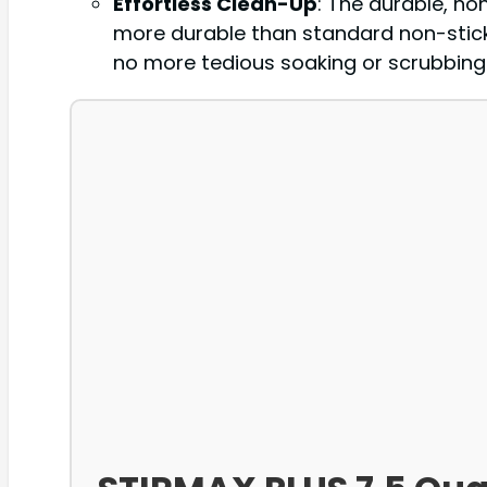
Effortless Clean-Up
: The durable, no
more durable than standard non-stick
no more tedious soaking or scrubbing