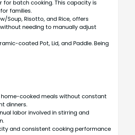
r for batch cooking. This capacity is
or families.
w/Soup, Risotto, and Rice, offers
s without needing to manually adjust
ramic-coated Pot, Lid, and Paddle. Being
hy, home-cooked meals without constant
t dinners.
ual labor involved in stirring and
n.
acity and consistent cooking performance