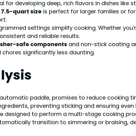
ial for developing deep, rich flavors in dishes like 
e
7.5-quart size
is perfect for larger families or fo
rt.
grammed settings simplify cooking. Whether you’re
nsistent and reliable results.
sher-safe components
and non-stick coating are
chores significantly less daunting.
lysis
 automatic paddle, promises to reduce cooking tim
ingredients, preventing sticking and ensuring even 
e designed to perform a multi-stage cooking pro
tomatically transition to simmering or braising, d