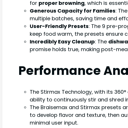
for
proper browning
, which is essent
Generous Capacity for Families
: Th
multiple batches, saving time and effo
User-Friendly Presets
: The 9 pre-pro
keep food warm, the presets ensure co
Incredibly Easy Cleanup
: The
dishwa
promise holds true, making post-meal 
Performance Ana
The Stirmax Technology, with its 360°
ability to continuously stir and shred 
The Braisemax and Stirmax presets ar
to develop flavor and texture, then au
minimal user input.