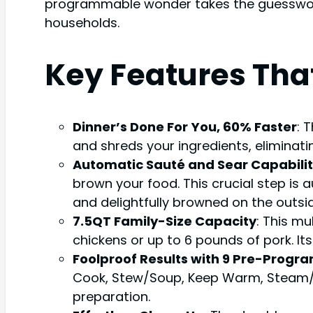
programmable wonder takes the guesswork 
households.
Key Features Tha
Dinner’s Done For You, 60% Faster
: 
and shreds your ingredients, eliminati
Automatic Sauté and Sear Capabili
brown your food. This crucial step is 
and delightfully browned on the outsid
7.5QT Family-Size Capacity
: This m
chickens or up to 6 pounds of pork. It
Foolproof Results with 9 Pre-Prog
Cook, Stew/Soup, Keep Warm, Steam/Boil
preparation.