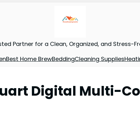
sted Partner for a Clean, Organized, and Stress-F
en
Best Home Brew
Bedding
Cleaning Supplies
Heati
uart Digital Multi-C