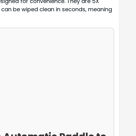
esigned for convenience. They are 5X
 can be wiped clean in seconds, meaning