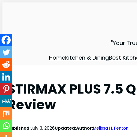
"Your Tru
Home
Kitchen & Dining
Best Kitch
STIRMAX PLUS 7.5 Q
Review
Published:
July 3, 2026
Updated:
Author:
Melissa H. Fenton