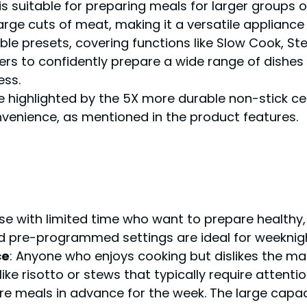
is suitable for preparing meals for larger groups o
rge cuts of meat, making it a versatile appliance f
le presets, covering functions like Slow Cook, Ste
users to confidently prepare a wide range of dishe
ess.
re highlighted by the 5X more durable non-stick ce
venience, as mentioned in the product features.
ose with limited time who want to prepare healt
nd pre-programmed settings are ideal for weeknigh
ce
: Anyone who enjoys cooking but dislikes the man
ike risotto or stews that typically require attentio
are meals in advance for the week. The large cap