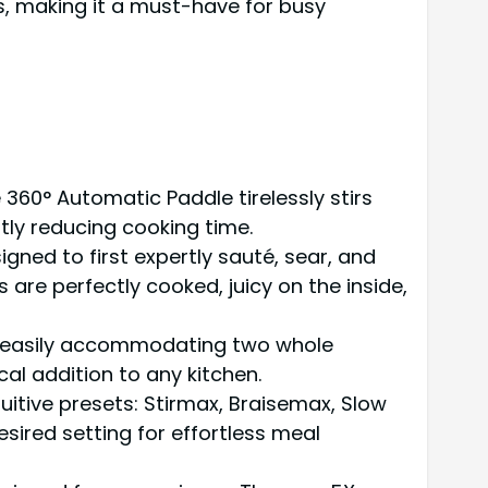
, making it a must-have for busy
 360° Automatic Paddle tirelessly stirs
tly reducing cooking time.
gned to first expertly sauté, sear, and
 are perfectly cooked, juicy on the inside,
y, easily accommodating two whole
al addition to any kitchen.
ntuitive presets: Stirmax, Braisemax, Slow
sired setting for effortless meal