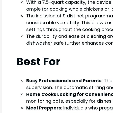
With a 7.5-quart capacity, the device 
ample for cooking whole chickens or la
The inclusion of 9 distinct programmab
considerable versatility. This allows 
settings throughout the cooking proc
The durability and ease of cleaning a
dishwasher safe further enhances con
Best For
Busy Professionals and Parents
: Th
supervision. The automatic stirring a
Home Cooks Looking for Convenien
monitoring pots, especially for dishes l
Meal Preppers
: Individuals who prep