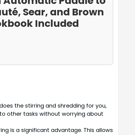
h Automatic Paddle to
auté, Sear, and Brown
okbook Included
 does the stirring and shredding for you,
 to other tasks without worrying about
ng is a significant advantage. This allows