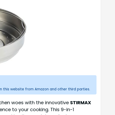
n this website from Amazon and other third parties.
tchen woes with the innovative
STIRMAX
ce to your cooking. This 9-in-1