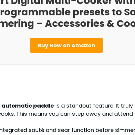
t Digital Multi-Cooker wit
1 programmable presets to S
mering – Accessories & Co
Buy Now on Amazon
e
automatic paddle
is a standout feature. It truly
sy cooks. This means you can step away and attend
 integrated sauté and sear function before simmeri