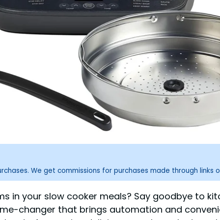
purchases. We get commissions for purchases made through links o
oms in your slow cooker meals? Say goodbye to ki
ame-changer that brings automation and convenien