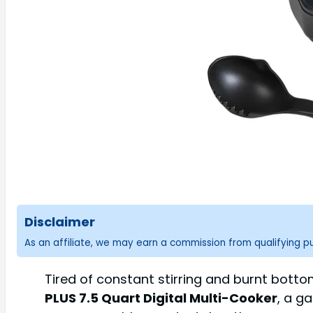
Disclaimer
As an affiliate, we may earn a commission from qualifying 
Tired of constant stirring and burnt bott
PLUS 7.5 Quart Digital Multi-Cooker
, a g