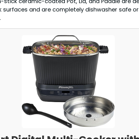
n-stick ceramic-coated Pot, Lid, and Paddle are d
 surfaces and are completely dishwasher safe or
.