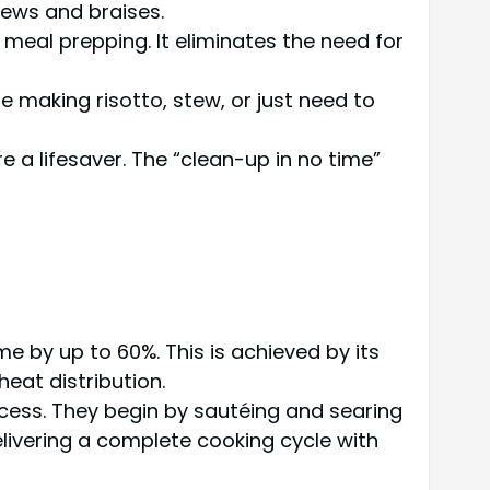
stews and braises.
r meal prepping. It eliminates the need for
 making risotto, stew, or just need to
 a lifesaver. The “clean-up in no time”
e by up to 60%. This is achieved by its
heat distribution.
cess. They begin by sautéing and searing
elivering a complete cooking cycle with