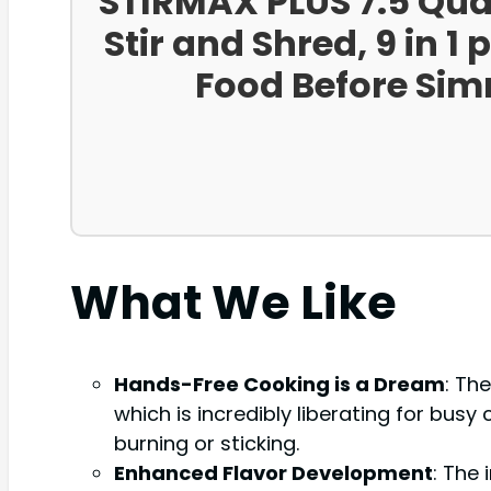
STIRMAX PLUS 7.5 Quar
Stir and Shred, 9 in 
Food Before Sim
What We Like
Hands-Free Cooking is a Dream
: Th
which is incredibly liberating for bu
burning or sticking.
Enhanced Flavor Development
: The