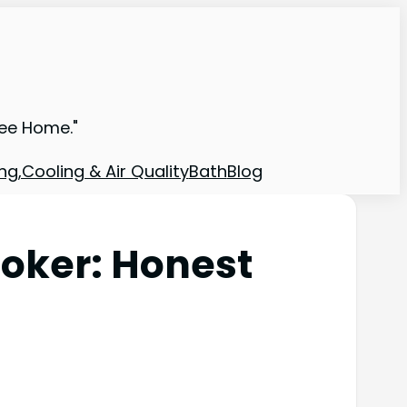
ree Home."
ng,Cooling & Air Quality
Bath
Blog
ooker: Honest