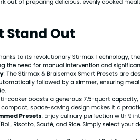
out of preparing delicious, evenly cooked meals
t Stand Out
Thanks to its revolutionary Stirmax Technology, the
ng the need for manual intervention and significan
ty
: The Stirmax & Braisemax Smart Presets are desi
automatically followed by a simmer, ensuring meals
e.
ulti-cooker boasts a generous 7.5-quart capacit
s compact, space-saving design makes it a practic
rammed Presets
: Enjoy culinary perfection with 9 i
, Risotto, Sauté, and Rice. Simply select your de