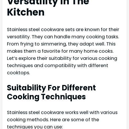
Versatility In The
Kitchen
Stainless steel cookware sets are known for their
versatility. They can handle many cooking tasks.
From frying to simmering, they adapt well. This
makes them a favorite for many home cooks.
Let’s explore their suitability for various cooking
techniques and compatibility with different
cooktops.
Suitability For Different
Cooking Techniques
Stainless steel cookware works well with various
cooking methods. Here are some of the
techniques you can use: