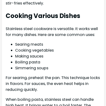
stir-fries effectively.
Cooking Various Dishes
Stainless steel cookware is versatile. It works well
for many dishes. Here are some common uses:
Searing meats
Cooking vegetables
Making sauces
Boiling pasta
Simmering soups
For searing, preheat the pan. This technique locks
in flavors. For sauces, the even heat helps in
reducing quickly.
When boiling pasta, stainless steel can handle
high heat. It brings water to a boil faster. The