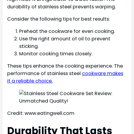
durability of stainless steel prevents warping.
Consider the following tips for best results:
Preheat the cookware for even cooking.
Use the right amount of oil to prevent
sticking.
Monitor cooking times closely.
These tips enhance the cooking experience. The
performance of stainless steel
cookware makes
it a reliable choice.
Credit: www.eatingwell.com
Durability That Lasts