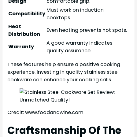
Design
comfortable grip.
Must work on induction
Compatibility
cooktops.
Heat
Even heating prevents hot spots.
Distribution
A good warranty indicates
Warranty
quality assurance.
These features help ensure a positive cooking
experience. Investing in quality stainless steel
cookware can enhance your cooking skills.
Credit: www.foodandwine.com
Craftsmanship Of The