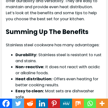
offer durability and versatility. They are easy to
maintain and provide even heat distribution.
Let’s look at the benefits and some tips to help
you choose the best set for your kitchen.
Summing Up The Benefits
Stainless steel cookware has many advantages:
Durability:
Stainless steel is resistant to rust
and stains.
Non-reactive:
It does not react with acidic
or alkaline foods.
Heat distribution:
Offers even heating for
better cooking results.
Easy to clean:
Most sets are dishwasher
safe.
Versatile:
Suitable for various cooking