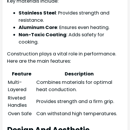
Key materials include:
Stainless Steel
: Provides strength and
resistance.
Aluminum Core
: Ensures even heating.
Non-Toxic Coating
: Adds safety for
cooking.
Construction plays a vital role in performance.
Here are the main features:
Feature
Description
Multi-
Combines materials for optimal
Layered
heat conduction.
Riveted
Provides strength and a firm grip.
Handles
Oven Safe
Can withstand high temperatures.