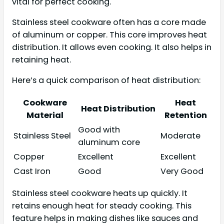
vital for perfect cooking.
Stainless steel cookware often has a core made
of aluminum or copper. This core improves heat
distribution. It allows even cooking. It also helps in
retaining heat.
Here’s a quick comparison of heat distribution:
Cookware
Heat
Heat Distribution
Material
Retention
Good with
Stainless Steel
Moderate
aluminum core
Copper
Excellent
Excellent
Cast Iron
Good
Very Good
Stainless steel cookware heats up quickly. It
retains enough heat for steady cooking. This
feature helps in making dishes like sauces and