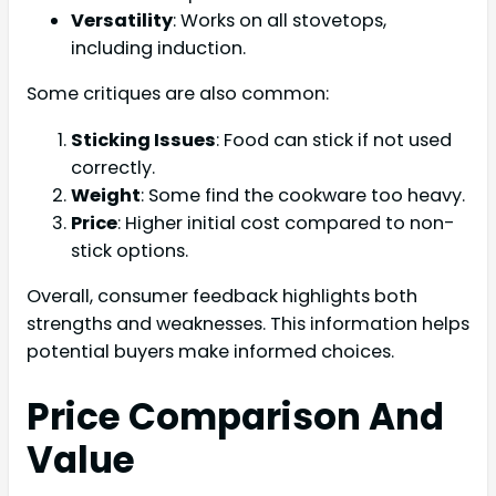
Versatility
: Works on all stovetops,
including induction.
Some critiques are also common:
Sticking Issues
: Food can stick if not used
correctly.
Weight
: Some find the cookware too heavy.
Price
: Higher initial cost compared to non-
stick options.
Overall, consumer feedback highlights both
strengths and weaknesses. This information helps
potential buyers make informed choices.
Price Comparison And
Value