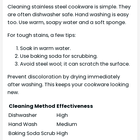
Cleaning stainless steel cookware is simple. They
are often dishwasher safe. Hand washing is easy
too. Use warm, soapy water and a soft sponge.
For tough stains, a few tips:
Soak in warm water.
Use baking soda for scrubbing.
Avoid steel wool; it can scratch the surface.
Prevent discoloration by drying immediately
after washing. This keeps your cookware looking
new.
Cleaning Method
Effectiveness
Dishwasher
High
Hand Wash
Medium
Baking Soda Scrub
High