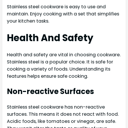
Stainless steel cookware is easy to use and
maintain. Enjoy cooking with a set that simplifies
your kitchen tasks.
Health And Safety
Health and safety are vital in choosing cookware.
Stainless steel is a popular choice. It is safe for
cooking a variety of foods. Understanding its
features helps ensure safe cooking.
Non-reactive Surfaces
Stainless steel cookware has non-reactive
surfaces. This means it does not react with food.
Acidic foods, like tomatoes or vinegar, are safe.