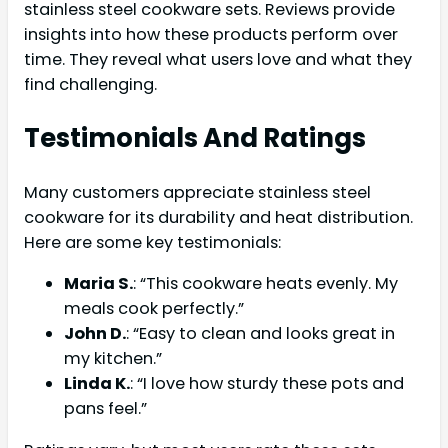
stainless steel cookware sets. Reviews provide
insights into how these products perform over
time. They reveal what users love and what they
find challenging.
Testimonials And Ratings
Many customers appreciate stainless steel
cookware for its durability and heat distribution.
Here are some key testimonials:
Maria S.
: “This cookware heats evenly. My
meals cook perfectly.”
John D.
: “Easy to clean and looks great in
my kitchen.”
Linda K.
: “I love how sturdy these pots and
pans feel.”