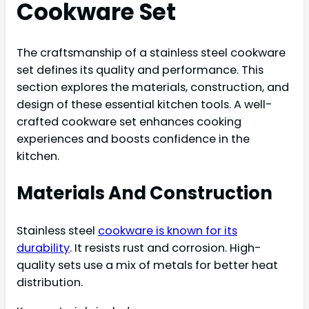
Cookware Set
The craftsmanship of a stainless steel cookware
set defines its quality and performance. This
section explores the materials, construction, and
design of these essential kitchen tools. A well-
crafted cookware set enhances cooking
experiences and boosts confidence in the
kitchen.
Materials And Construction
Stainless steel
cookware is known for its
durability
. It resists rust and corrosion. High-
quality sets use a mix of metals for better heat
distribution.