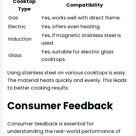
Cooktop
Compatibility
Type
Gas
Yes, works well with direct flame.
Electric
Yes, offers even heating.
Yes, if magnetic stainless steel is
Induction
used.
Yes, suitable for electric glass
Glass
cooktops.
Using stainless steel on various cooktops is easy.
The material heats quickly and evenly. This leads
to better cooking results.
Consumer Feedback
Consumer feedback is essential for
understanding the real-world performance of