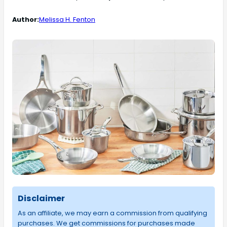
Author:
Melissa H. Fenton
Disclaimer
As an affiliate, we may earn a commission from qualifying
purchases. We get commissions for purchases made