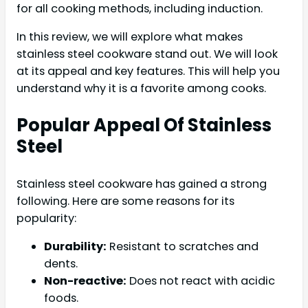
for all cooking methods, including induction.
In this review, we will explore what makes
stainless steel cookware stand out. We will look
at its appeal and key features. This will help you
understand why it is a favorite among cooks.
Popular Appeal Of Stainless
Steel
Stainless steel cookware has gained a strong
following. Here are some reasons for its
popularity:
Durability:
Resistant to scratches and
dents.
Non-reactive:
Does not react with acidic
foods.