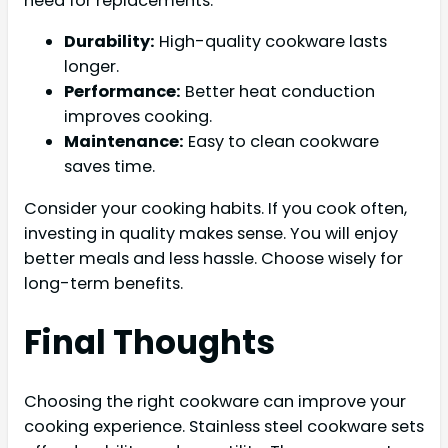
need for replacements.
Durability:
High-quality cookware lasts
longer.
Performance:
Better heat conduction
improves cooking.
Maintenance:
Easy to clean cookware
saves time.
Consider your cooking habits. If you cook often,
investing in quality makes sense. You will enjoy
better meals and less hassle. Choose wisely for
long-term benefits.
Final Thoughts
Choosing the right cookware can improve your
cooking experience. Stainless steel cookware sets