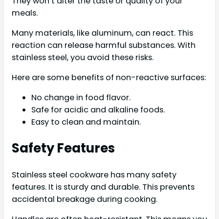
They won’t alter the taste or quality of your
meals.
Many materials, like aluminum, can react. This
reaction can release harmful substances. With
stainless steel, you avoid these risks.
Here are some benefits of non-reactive surfaces:
No change in food flavor.
Safe for acidic and alkaline foods.
Easy to clean and maintain.
Safety Features
Stainless steel cookware has many safety
features. It is sturdy and durable. This prevents
accidental breakage during cooking.