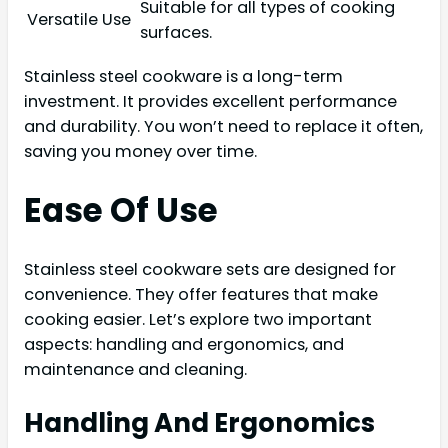
Suitable for all types of cooking
Versatile Use
surfaces.
Stainless steel cookware is a long-term
investment. It provides excellent performance
and durability. You won’t need to replace it often,
saving you money over time.
Ease Of Use
Stainless steel cookware sets are designed for
convenience. They offer features that make
cooking easier. Let’s explore two important
aspects: handling and ergonomics, and
maintenance and cleaning.
Handling And Ergonomics