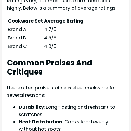
Ratings vary, but most users rate these sets
highly. Below is a summary of average ratings:
Cookware Set
Average Rating
Brand A
4.7/5
Brand B
4.5/5
Brand C
4.8/5
Common Praises And
Critiques
Users often praise stainless steel cookware for
several reasons:
Durability
: Long-lasting and resistant to
scratches.
Heat Distribution
: Cooks food evenly
without hot spots.