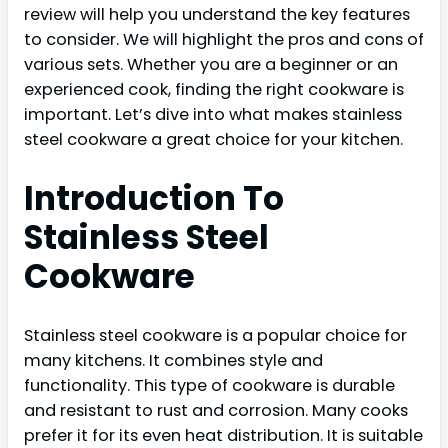
review will help you understand the key features
to consider. We will highlight the pros and cons of
various sets. Whether you are a beginner or an
experienced cook, finding the right cookware is
important. Let’s dive into what makes stainless
steel cookware a great choice for your kitchen.
Introduction To
Stainless Steel
Cookware
Stainless steel cookware is a popular choice for
many kitchens. It combines style and
functionality. This type of cookware is durable
and resistant to rust and corrosion. Many cooks
prefer it for its even heat distribution. It is suitable