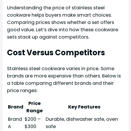
Understanding the price of stainless steel
cookware helps buyers make smart choices.
Comparing prices shows whether a set offers
good value. Let’s dive into how these cookware
sets stack up against competitors.
Cost Versus Competitors
Stainless steel cookware varies in price. Some
brands are more expensive than others. Below is
a table comparing different brands and their
price ranges:
Price
Brand
Key Features
Range
Brand
$200 –
Durable, dishwasher safe, oven
A
$300
safe