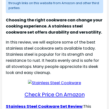
through links on this website from Amazon and other third
parties.
Choosing the right cookware can change your
cooking experience. A stainless steel
cookware set offers durability and versatility.
In this review, we will explore some of the best
stainless steel cookware sets available today.
Stainless steel is popular for its strength and
resistance to rust. It heats evenly and is safe for
all stovetops. Many people appreciate its sleek
look and easy cleanup.
Check Price On Amazon
Stainless Steel Cookware Set Review
:This