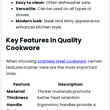
Easy to clean:
Often dishwasher safe.
Versatile:
Can be used on all types of
stoves.
Modern look:
Sleek and shiny appearance
enhances kitchen style.
Key Features In Quality
Cookware
When choosing
stainless steel cookware,
certain
features matter. Here are the most important
ones:
Feature
Description
Material
Thicker materials promote
Thickness
better heat retention.
Handle
Ergonomic handles provide a