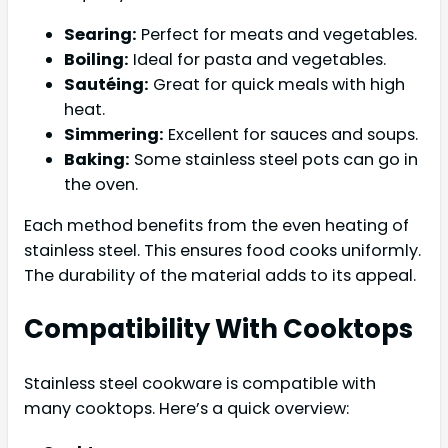
Searing:
Perfect for meats and vegetables.
Boiling:
Ideal for pasta and vegetables.
Sautéing:
Great for quick meals with high
heat.
Simmering:
Excellent for sauces and soups.
Baking:
Some stainless steel pots can go in
the oven.
Each method benefits from the even heating of
stainless steel. This ensures food cooks uniformly.
The durability of the material adds to its appeal.
Compatibility With Cooktops
Stainless steel cookware is compatible with
many cooktops. Here’s a quick overview: