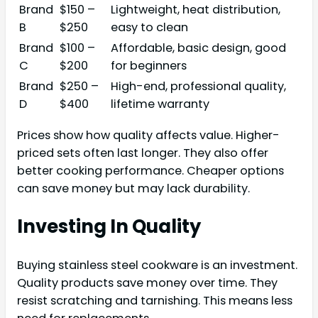
Brand
$150 –
Lightweight, heat distribution,
B
$250
easy to clean
Brand
$100 –
Affordable, basic design, good
C
$200
for beginners
Brand
$250 –
High-end, professional quality,
D
$400
lifetime warranty
Prices show how quality affects value. Higher-
priced sets often last longer. They also offer
better cooking performance. Cheaper options
can save money but may lack durability.
Investing In Quality
Buying stainless steel cookware is an investment.
Quality products save money over time. They
resist scratching and tarnishing. This means less