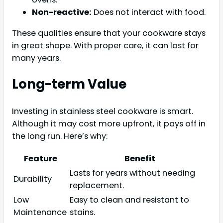
Non-reactive:
Does not interact with food.
These qualities ensure that your cookware stays
in great shape. With proper care, it can last for
many years.
Long-term Value
Investing in stainless steel cookware is smart.
Although it may cost more upfront, it pays off in
the long run. Here’s why:
Feature
Benefit
Lasts for years without needing
Durability
replacement.
Low
Easy to clean and resistant to
Maintenance
stains.