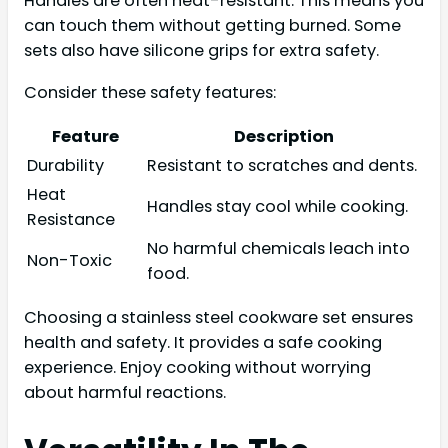
Handles are often heat-resistant. This means you
can touch them without getting burned. Some
sets also have silicone grips for extra safety.
Consider these safety features:
Feature
Description
Durability
Resistant to scratches and dents.
Heat
Handles stay cool while cooking.
Resistance
No harmful chemicals leach into
Non-Toxic
food.
Choosing a stainless steel cookware set ensures
health and safety. It provides a safe cooking
experience. Enjoy cooking without worrying
about harmful reactions.