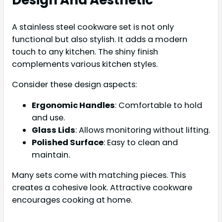
Design And Aesthetic
A stainless steel cookware set is not only
functional but also stylish. It adds a modern
touch to any kitchen. The shiny finish
complements various kitchen styles.
Consider these design aspects:
Ergonomic Handles
: Comfortable to hold
and use.
Glass Lids
: Allows monitoring without lifting.
Polished Surface
: Easy to clean and
maintain.
Many sets come with matching pieces. This
creates a cohesive look. Attractive cookware
encourages cooking at home.