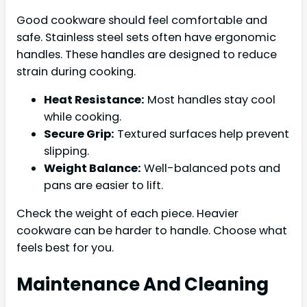
Good cookware should feel comfortable and
safe. Stainless steel sets often have ergonomic
handles. These handles are designed to reduce
strain during cooking.
Heat Resistance:
Most handles stay cool
while cooking.
Secure Grip:
Textured surfaces help prevent
slipping.
Weight Balance:
Well-balanced pots and
pans are easier to lift.
Check the weight of each piece. Heavier
cookware can be harder to handle. Choose what
feels best for you.
Maintenance And Cleaning