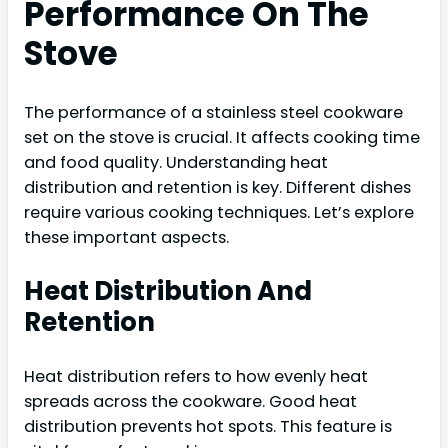
Performance On The
Stove
The performance of a stainless steel cookware
set on the stove is crucial. It affects cooking time
and food quality. Understanding heat
distribution and retention is key. Different dishes
require various cooking techniques. Let’s explore
these important aspects.
Heat Distribution And
Retention
Heat distribution refers to how evenly heat
spreads across the cookware. Good heat
distribution prevents hot spots. This feature is