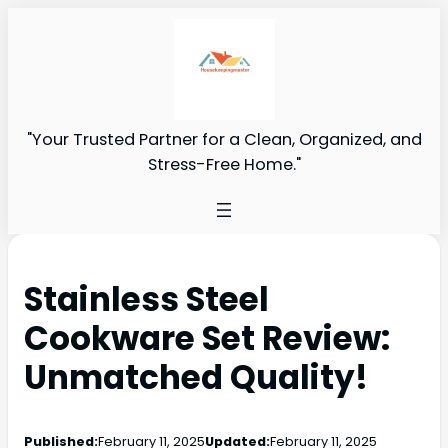
"Your Trusted Partner for a Clean, Organized, and
Stress-Free Home."
Stainless Steel
Cookware Set Review:
Unmatched Quality!
Published:
February 11, 2025
Updated:
February 11, 2025