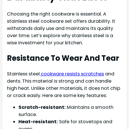
Choosing the right cookware is essential. A
stainless steel cookware set offers durability. It
withstands daily use and maintains its quality
over time. Let’s explore why stainless steel is a
wise investment for your kitchen.
Resistance To Wear And Tear
Stainless steel
cookware resists scratches
and
dents. This material is strong and can handle
high heat. Unlike other materials, it does not chip
or crack easily. Here are some key features:
Scratch-resistant:
Maintains a smooth
surface.
Heat-resistant:
Safe for stovetops and
ovens.