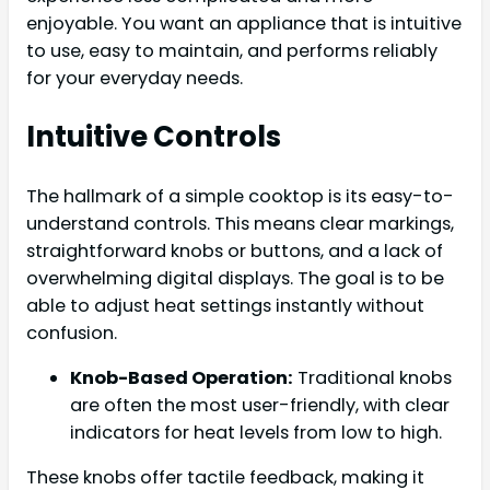
enjoyable. You want an appliance that is intuitive
to use, easy to maintain, and performs reliably
for your everyday needs.
Intuitive Controls
The hallmark of a simple cooktop is its easy-to-
understand controls. This means clear markings,
straightforward knobs or buttons, and a lack of
overwhelming digital displays. The goal is to be
able to adjust heat settings instantly without
confusion.
Knob-Based Operation:
Traditional knobs
are often the most user-friendly, with clear
indicators for heat levels from low to high.
These knobs offer tactile feedback, making it