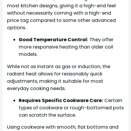
most kitchen designs, giving it a high-end feel
without necessarily coming with a high-end
price tag compared to some other advanced
options.
Good Temperature Control:
They offer
more responsive heating than older coil
models.
While not as instant as gas or induction, the
radiant heat allows for reasonably quick
adjustments, making it suitable for most
everyday cooking needs.
Requires Specific Cookware Care:
Certain
types of cookware or rough-bottomed pots
can scratch the surface.
Using cookware with smooth, flat bottoms and