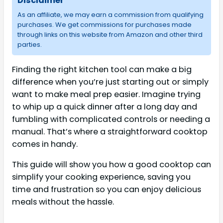
Disclaimer
As an affiliate, we may earn a commission from qualifying
purchases. We get commissions for purchases made
through links on this website from Amazon and other third
parties.
Finding the right kitchen tool can make a big
difference when you’re just starting out or simply
want to make meal prep easier. Imagine trying
to whip up a quick dinner after a long day and
fumbling with complicated controls or needing a
manual. That’s where a straightforward cooktop
comes in handy.
This guide will show you how a good cooktop can
simplify your cooking experience, saving you
time and frustration so you can enjoy delicious
meals without the hassle.