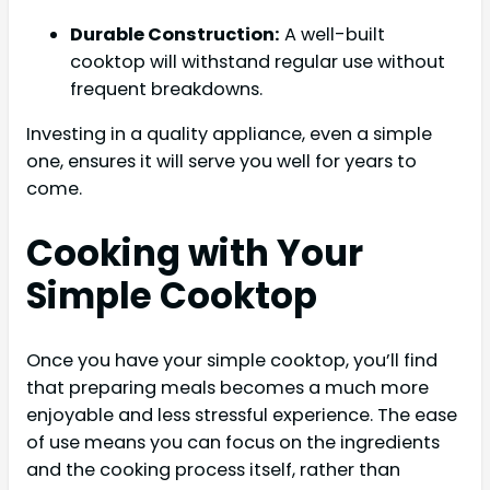
Durable Construction:
A well-built
cooktop will withstand regular use without
frequent breakdowns.
Investing in a quality appliance, even a simple
one, ensures it will serve you well for years to
come.
Cooking with Your
Simple Cooktop
Once you have your simple cooktop, you’ll find
that preparing meals becomes a much more
enjoyable and less stressful experience. The ease
of use means you can focus on the ingredients
and the cooking process itself, rather than