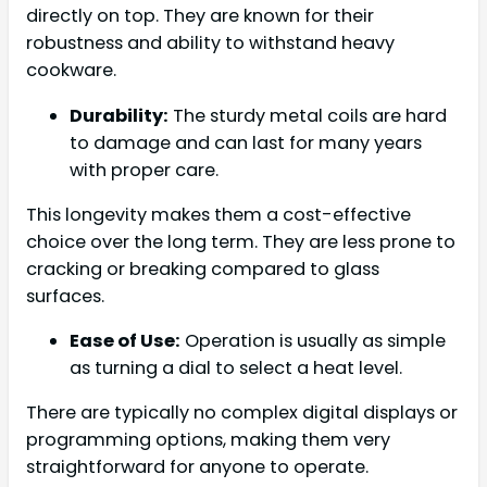
directly on top. They are known for their
robustness and ability to withstand heavy
cookware.
Durability:
The sturdy metal coils are hard
to damage and can last for many years
with proper care.
This longevity makes them a cost-effective
choice over the long term. They are less prone to
cracking or breaking compared to glass
surfaces.
Ease of Use:
Operation is usually as simple
as turning a dial to select a heat level.
There are typically no complex digital displays or
programming options, making them very
straightforward for anyone to operate.