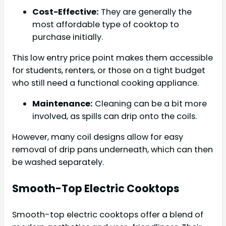
Cost-Effective:
They are generally the
most affordable type of cooktop to
purchase initially.
This low entry price point makes them accessible
for students, renters, or those on a tight budget
who still need a functional cooking appliance.
Maintenance:
Cleaning can be a bit more
involved, as spills can drip onto the coils.
However, many coil designs allow for easy
removal of drip pans underneath, which can then
be washed separately.
Smooth-Top Electric Cooktops
Smooth-top electric cooktops offer a blend of