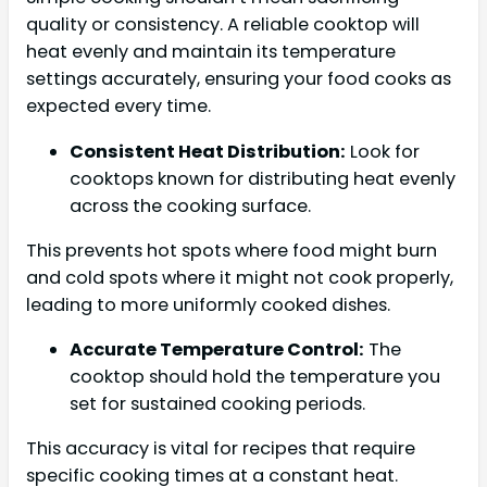
quality or consistency. A reliable cooktop will
heat evenly and maintain its temperature
settings accurately, ensuring your food cooks as
expected every time.
Consistent Heat Distribution:
Look for
cooktops known for distributing heat evenly
across the cooking surface.
This prevents hot spots where food might burn
and cold spots where it might not cook properly,
leading to more uniformly cooked dishes.
Accurate Temperature Control:
The
cooktop should hold the temperature you
set for sustained cooking periods.
This accuracy is vital for recipes that require
specific cooking times at a constant heat.