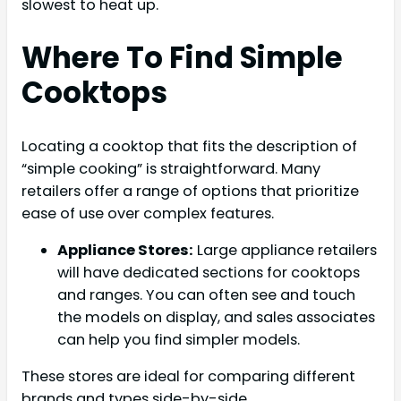
slowest to heat up.
Where To Find Simple
Cooktops
Locating a cooktop that fits the description of
“simple cooking” is straightforward. Many
retailers offer a range of options that prioritize
ease of use over complex features.
Appliance Stores:
Large appliance retailers
will have dedicated sections for cooktops
and ranges. You can often see and touch
the models on display, and sales associates
can help you find simpler models.
These stores are ideal for comparing different
brands and types side-by-side.