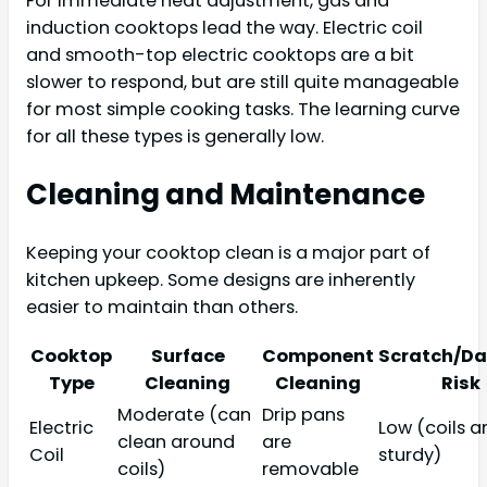
For immediate heat adjustment, gas and
induction cooktops lead the way. Electric coil
and smooth-top electric cooktops are a bit
slower to respond, but are still quite manageable
for most simple cooking tasks. The learning curve
for all these types is generally low.
Cleaning and Maintenance
Keeping your cooktop clean is a major part of
kitchen upkeep. Some designs are inherently
easier to maintain than others.
Cooktop
Surface
Component
Scratch/D
Type
Cleaning
Cleaning
Risk
Moderate (can
Drip pans
Electric
Low (coils a
clean around
are
Coil
sturdy)
coils)
removable