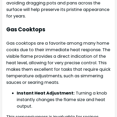
avoiding dragging pots and pans across the
surface will help preserve its pristine appearance
for years.
Gas Cooktops
Gas cooktops are a favorite among many home
cooks due to their immediate heat response. The
visible flame provides a direct indication of the
heat level, allowing for very precise control. This
makes them excellent for tasks that require quick
temperature adjustments, such as simmering
sauces or searing meats.
Instant Heat Adjustment:
Turning a knob
instantly changes the flame size and heat
output.
This responsiveness is invaluable for recipes