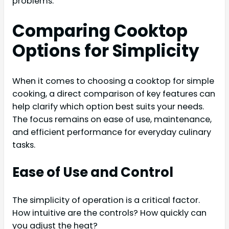
problems.
Comparing Cooktop
Options for Simplicity
When it comes to choosing a cooktop for simple
cooking, a direct comparison of key features can
help clarify which option best suits your needs.
The focus remains on ease of use, maintenance,
and efficient performance for everyday culinary
tasks.
Ease of Use and Control
The simplicity of operation is a critical factor.
How intuitive are the controls? How quickly can
you adjust the heat?