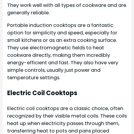
They work well with all types of cookware and are
generally reliable.
Portable induction cooktops are a fantastic
option for simplicity and speed, especially for
small kitchens or as an extra cooking surface.
They use electromagnetic fields to heat
cookware directly, making them incredibly
energy-efficient and fast. They also have very
simple controls, usually just power and
temperature settings.
Electric Coil Cooktops
Electric coil cooktops are a classic choice, often
recognized by their visible metal coils. These coils
heat up when electricity passes through them,
transferring heat to pots and pans placed