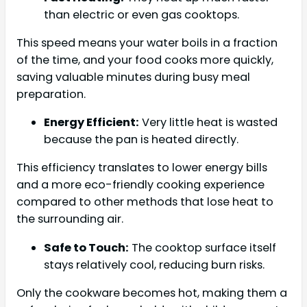
than electric or even gas cooktops.
This speed means your water boils in a fraction
of the time, and your food cooks more quickly,
saving valuable minutes during busy meal
preparation.
Energy Efficient:
Very little heat is wasted
because the pan is heated directly.
This efficiency translates to lower energy bills
and a more eco-friendly cooking experience
compared to other methods that lose heat to
the surrounding air.
Safe to Touch:
The cooktop surface itself
stays relatively cool, reducing burn risks.
Only the cookware becomes hot, making them a