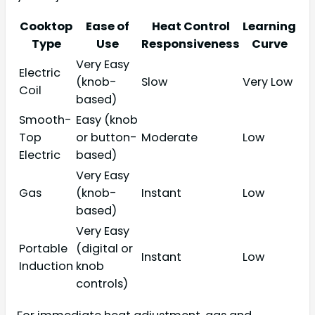
Cooktop
Ease of
Heat Control
Learning
Type
Use
Responsiveness
Curve
Very Easy
Electric
(knob-
Slow
Very Low
Coil
based)
Smooth-
Easy (knob
Top
or button-
Moderate
Low
Electric
based)
Very Easy
Gas
(knob-
Instant
Low
based)
Very Easy
Portable
(digital or
Instant
Low
Induction
knob
controls)