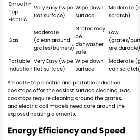
Smooth-
Very Easy (wipe
Wipe down
Moderate (
Top
flat surface)
surface
scratch)
Electric
Grates may
Moderate
Low
be
Gas
(clean around
(grates/bur
dishwasher
grates/burners)
are durable
safe
Portable
Very Easy (wipe
Wipe down
Moderate (g
Induction
flat surface)
surface
can scratch
Smooth-top electric and portable induction
cooktops offer the easiest surface cleaning. Gas
cooktops require cleaning around the grates,
and electric coil models need care around the
exposed heating elements.
Energy Efficiency and Speed