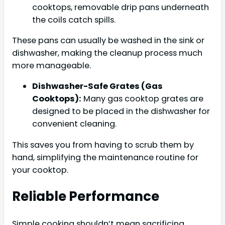
cooktops, removable drip pans underneath
the coils catch spills.
These pans can usually be washed in the sink or
dishwasher, making the cleanup process much
more manageable.
Dishwasher-Safe Grates (Gas
Cooktops):
Many gas cooktop grates are
designed to be placed in the dishwasher for
convenient cleaning.
This saves you from having to scrub them by
hand, simplifying the maintenance routine for
your cooktop.
Reliable Performance
Simple cooking shouldn’t mean sacrificing