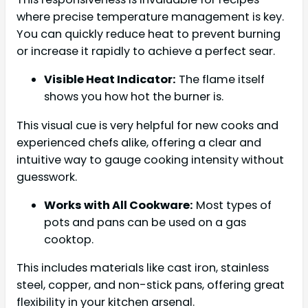
where precise temperature management is key.
You can quickly reduce heat to prevent burning
or increase it rapidly to achieve a perfect sear.
Visible Heat Indicator:
The flame itself
shows you how hot the burner is.
This visual cue is very helpful for new cooks and
experienced chefs alike, offering a clear and
intuitive way to gauge cooking intensity without
guesswork.
Works with All Cookware:
Most types of
pots and pans can be used on a gas
cooktop.
This includes materials like cast iron, stainless
steel, copper, and non-stick pans, offering great
flexibility in your kitchen arsenal.