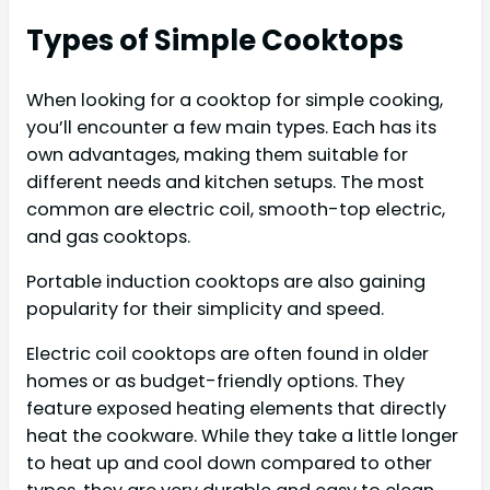
Types of Simple Cooktops
When looking for a cooktop for simple cooking,
you’ll encounter a few main types. Each has its
own advantages, making them suitable for
different needs and kitchen setups. The most
common are electric coil, smooth-top electric,
and gas cooktops.
Portable induction cooktops are also gaining
popularity for their simplicity and speed.
Electric coil cooktops are often found in older
homes or as budget-friendly options. They
feature exposed heating elements that directly
heat the cookware. While they take a little longer
to heat up and cool down compared to other