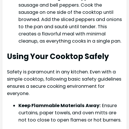
sausage and bell peppers. Cook the
sausage on one side of the cooktop until
browned. Add the sliced peppers and onions
to the pan and sauté until tender. This
creates a flavorful meal with minimal
cleanup, as everything cooks in a single pan.
Using Your Cooktop Safely
Safety is paramount in any kitchen. Even with a
simple cooktop, following basic safety guidelines
ensures a secure cooking environment for
everyone.
Keep Flammable Materials Away:
Ensure
curtains, paper towels, and oven mitts are
not too close to open flames or hot burners.