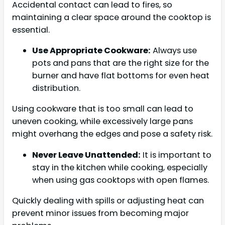
Accidental contact can lead to fires, so
maintaining a clear space around the cooktop is
essential.
Use Appropriate Cookware:
Always use
pots and pans that are the right size for the
burner and have flat bottoms for even heat
distribution.
Using cookware that is too small can lead to
uneven cooking, while excessively large pans
might overhang the edges and pose a safety risk.
Never Leave Unattended:
It is important to
stay in the kitchen while cooking, especially
when using gas cooktops with open flames.
Quickly dealing with spills or adjusting heat can
prevent minor issues from becoming major