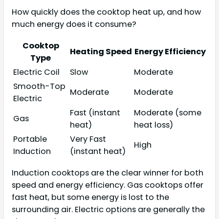
How quickly does the cooktop heat up, and how
much energy does it consume?
Cooktop
Heating Speed
Energy Efficiency
Type
Electric Coil
Slow
Moderate
Smooth-Top
Moderate
Moderate
Electric
Fast (instant
Moderate (some
Gas
heat)
heat loss)
Portable
Very Fast
High
Induction
(instant heat)
Induction cooktops are the clear winner for both
speed and energy efficiency. Gas cooktops offer
fast heat, but some energy is lost to the
surrounding air. Electric options are generally the