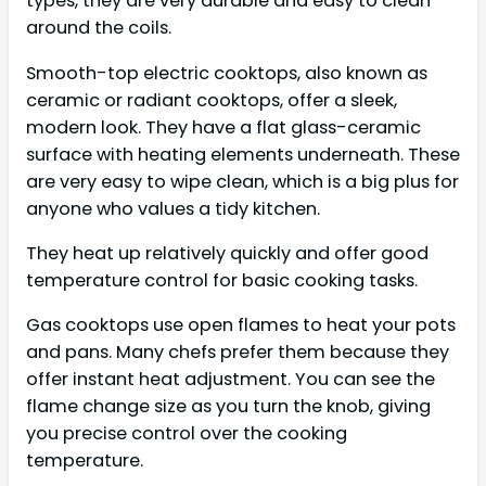
types, they are very durable and easy to clean
around the coils.
Smooth-top electric cooktops, also known as
ceramic or radiant cooktops, offer a sleek,
modern look. They have a flat glass-ceramic
surface with heating elements underneath. These
are very easy to wipe clean, which is a big plus for
anyone who values a tidy kitchen.
They heat up relatively quickly and offer good
temperature control for basic cooking tasks.
Gas cooktops use open flames to heat your pots
and pans. Many chefs prefer them because they
offer instant heat adjustment. You can see the
flame change size as you turn the knob, giving
you precise control over the cooking
temperature.