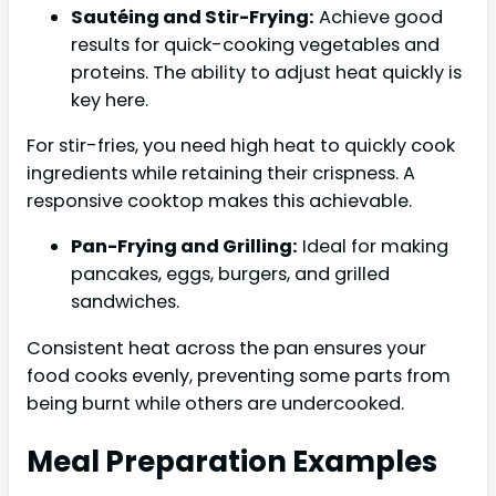
Sautéing and Stir-Frying:
Achieve good
results for quick-cooking vegetables and
proteins. The ability to adjust heat quickly is
key here.
For stir-fries, you need high heat to quickly cook
ingredients while retaining their crispness. A
responsive cooktop makes this achievable.
Pan-Frying and Grilling:
Ideal for making
pancakes, eggs, burgers, and grilled
sandwiches.
Consistent heat across the pan ensures your
food cooks evenly, preventing some parts from
being burnt while others are undercooked.
Meal Preparation Examples