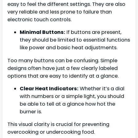
easy to feel the different settings. They are also
very reliable and less prone to failure than
electronic touch controls.
Minimal Buttons:
If buttons are present,
they should be limited to essential functions
like power and basic heat adjustments.
Too many buttons can be confusing. Simple
designs often have just a few clearly labeled
options that are easy to identify at a glance.
Clear Heat Indicators:
Whether it’s a dial
with numbers or a simple light, you should
be able to tell at a glance how hot the
burner is.
This visual clarity is crucial for preventing
overcooking or undercooking food.