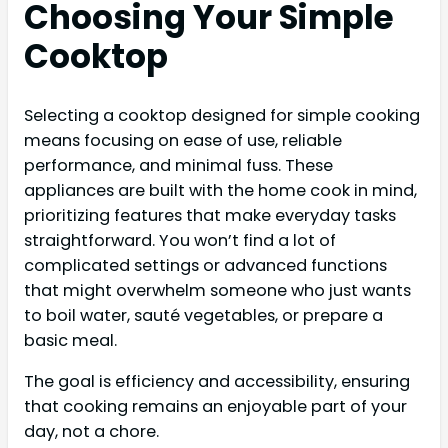
Choosing Your Simple
Cooktop
Selecting a cooktop designed for simple cooking
means focusing on ease of use, reliable
performance, and minimal fuss. These
appliances are built with the home cook in mind,
prioritizing features that make everyday tasks
straightforward. You won’t find a lot of
complicated settings or advanced functions
that might overwhelm someone who just wants
to boil water, sauté vegetables, or prepare a
basic meal.
The goal is efficiency and accessibility, ensuring
that cooking remains an enjoyable part of your
day, not a chore.