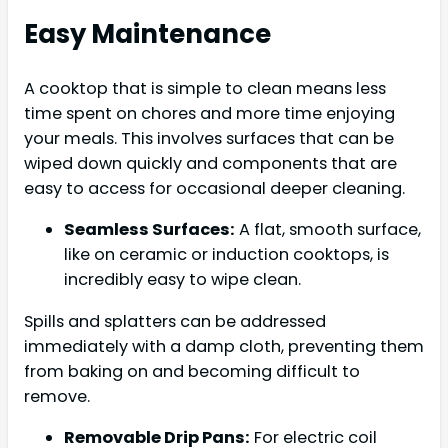
Easy Maintenance
A cooktop that is simple to clean means less
time spent on chores and more time enjoying
your meals. This involves surfaces that can be
wiped down quickly and components that are
easy to access for occasional deeper cleaning.
Seamless Surfaces:
A flat, smooth surface,
like on ceramic or induction cooktops, is
incredibly easy to wipe clean.
Spills and splatters can be addressed
immediately with a damp cloth, preventing them
from baking on and becoming difficult to
remove.
Removable Drip Pans:
For electric coil