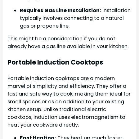
Requires Gas Line Installation:
Installation
typically involves connecting to a natural
gas or propane line.
This might be a consideration if you do not
already have a gas line available in your kitchen.
Portable Induction Cooktops
Portable induction cooktops are a modern
marvel of simplicity and efficiency. They offer a
fast and safe way to cook, making them ideal for
small spaces or as an addition to your existing
kitchen setup. Unlike traditional electric
cooktops, induction uses electromagnetism to
heat your cookware directly.
Fast Heating:
They heat up much faster