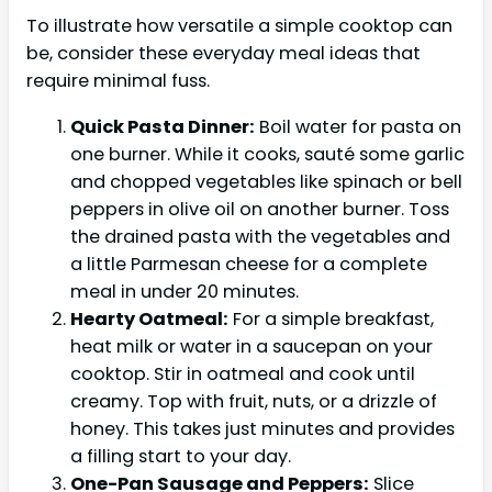
To illustrate how versatile a simple cooktop can
be, consider these everyday meal ideas that
require minimal fuss.
Quick Pasta Dinner:
Boil water for pasta on
one burner. While it cooks, sauté some garlic
and chopped vegetables like spinach or bell
peppers in olive oil on another burner. Toss
the drained pasta with the vegetables and
a little Parmesan cheese for a complete
meal in under 20 minutes.
Hearty Oatmeal:
For a simple breakfast,
heat milk or water in a saucepan on your
cooktop. Stir in oatmeal and cook until
creamy. Top with fruit, nuts, or a drizzle of
honey. This takes just minutes and provides
a filling start to your day.
One-Pan Sausage and Peppers:
Slice