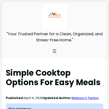
"Your Trusted Partner for a Clean, Organized, and
Stress-Free Home."
Simple Cooktop
Options For Easy Meals
Published:
April 4, 2026
Updated:
Author:
Melissa H. Fenton