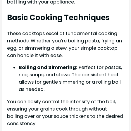
battling with your appliance.
Basic Cooking Techniques
These cooktops excel at fundamental cooking
methods. Whether you’re boiling pasta, frying an
egg, or simmering a stew, your simple cooktop
can handle it with ease.
Boiling and Simmering:
Perfect for pastas,
rice, soups, and stews. The consistent heat
allows for gentle simmering or a rolling boil
as needed.
You can easily control the intensity of the boil,
ensuring your grains cook through without
boiling over or your sauce thickens to the desired
consistency.