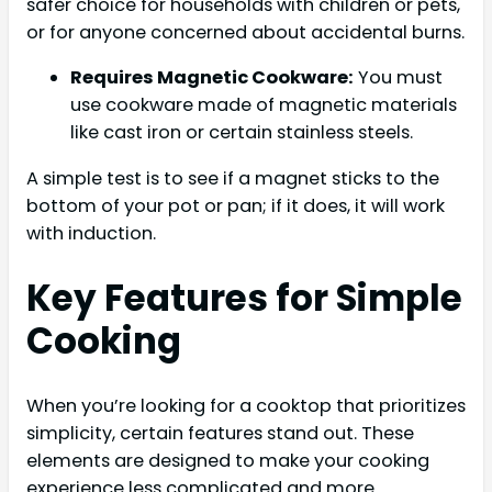
safer choice for households with children or pets,
or for anyone concerned about accidental burns.
Requires Magnetic Cookware:
You must
use cookware made of magnetic materials
like cast iron or certain stainless steels.
A simple test is to see if a magnet sticks to the
bottom of your pot or pan; if it does, it will work
with induction.
Key Features for Simple
Cooking
When you’re looking for a cooktop that prioritizes
simplicity, certain features stand out. These
elements are designed to make your cooking
experience less complicated and more