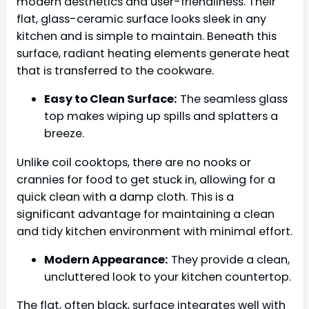
modern aesthetics and user-friendliness. Their
flat, glass-ceramic surface looks sleek in any
kitchen and is simple to maintain. Beneath this
surface, radiant heating elements generate heat
that is transferred to the cookware.
Easy to Clean Surface:
The seamless glass
top makes wiping up spills and splatters a
breeze.
Unlike coil cooktops, there are no nooks or
crannies for food to get stuck in, allowing for a
quick clean with a damp cloth. This is a
significant advantage for maintaining a clean
and tidy kitchen environment with minimal effort.
Modern Appearance:
They provide a clean,
uncluttered look to your kitchen countertop.
The flat, often black, surface integrates well with