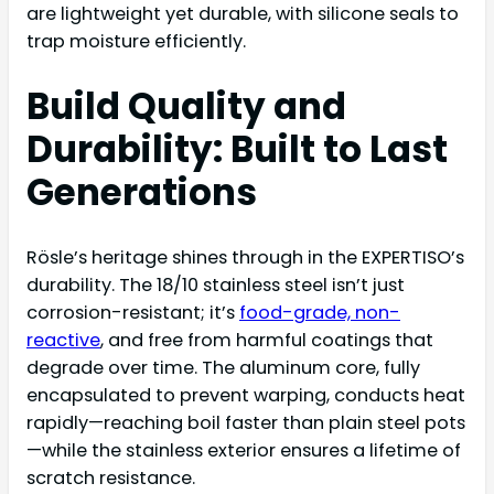
are lightweight yet durable, with silicone seals to
trap moisture efficiently.
Build Quality and
Durability: Built to Last
Generations
Rösle’s heritage shines through in the EXPERTISO’s
durability. The 18/10 stainless steel isn’t just
corrosion-resistant; it’s
food-grade, non-
reactive
, and free from harmful coatings that
degrade over time. The aluminum core, fully
encapsulated to prevent warping, conducts heat
rapidly—reaching boil faster than plain steel pots
—while the stainless exterior ensures a lifetime of
scratch resistance.