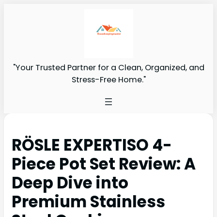
"Your Trusted Partner for a Clean, Organized, and
Stress-Free Home."
RÖSLE EXPERTISO 4-
Piece Pot Set Review: A
Deep Dive into
Premium Stainless