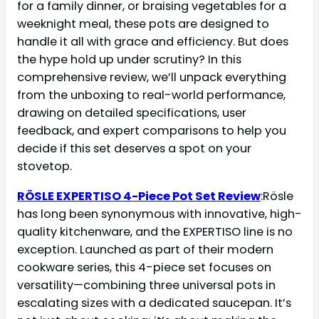
for a family dinner, or braising vegetables for a
weeknight meal, these pots are designed to
handle it all with grace and efficiency. But does
the hype hold up under scrutiny? In this
comprehensive review, we’ll unpack everything
from the unboxing to real-world performance,
drawing on detailed specifications, user
feedback, and expert comparisons to help you
decide if this set deserves a spot on your
stovetop.
RÖSLE EXPERTISO 4-Piece Pot Set Review
:Rösle
has long been synonymous with innovative, high-
quality kitchenware, and the EXPERTISO line is no
exception. Launched as part of their modern
cookware series, this 4-piece set focuses on
versatility—combining three universal pots in
escalating sizes with a dedicated saucepan. It’s