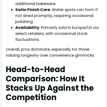
additional bakeware.
Satin Finish Care
: Water spots can form if
not dried promptly, requiring occasional
polishing.
Availability
: Primarily sold in Europe/US via
select retailers, with occasional stock
fluctuations.
Overall, pros dominate, especially for those
valuing longevity over convenience gimmicks.
Head-to-Head
Comparison: How It
Stacks Up Against the
Competition