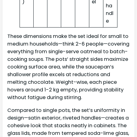
)
el
ha
ndl
e
These dimensions make the set ideal for small to
medium households—think 2-6 people—covering
everything from single-serve oatmeal to batch-
cooking soups. The pots’ straight sides maximize
cooking surface area, while the saucepan’s
shallower profile excels at reductions and
melting chocolate. Weight-wise, each piece
hovers around 1-2 kg empty, providing stability
without fatigue during stirring.
Compared to single pots, the set’s uniformity in
design—satin exterior, riveted handles—creates a
cohesive look that stacks neatly in cabinets. The
glass lids, made from tempered soda-lime glass,