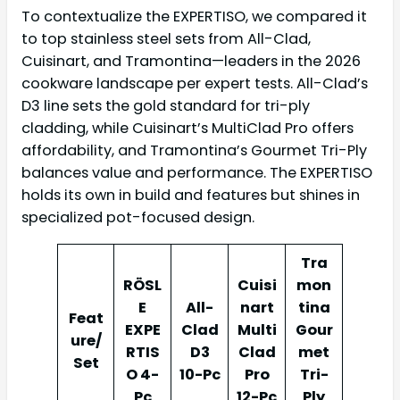
To contextualize the EXPERTISO, we compared it
to top stainless steel sets from All-Clad,
Cuisinart, and Tramontina—leaders in the 2026
cookware landscape per expert tests. All-Clad’s
D3 line sets the gold standard for tri-ply
cladding, while Cuisinart’s MultiClad Pro offers
affordability, and Tramontina’s Gourmet Tri-Ply
balances value and performance. The EXPERTISO
holds its own in build and features but shines in
specialized pot-focused design.
Tra
RÖSL
Cuisi
mon
E
All-
nart
tina
Feat
EXPE
Clad
Multi
Gour
ure/
RTIS
D3
Clad
met
Set
O 4-
10-Pc
Pro
Tri-
Pc
12-Pc
Ply