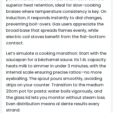
superior heat retention, ideal for slow-cooking
braises where temperature consistency is key. On
induction, it responds instantly to dial changes,
preventing boil-overs. Gas users appreciate the
broad base that spreads flames evenly, while
electric coil stoves benefit from the flat-bottom
contact.
Let’s simulate a cooking marathon: Start with the
saucepan for a béchamel sauce. Its 1.4L capacity
heats milk to simmer in under 3 minutes, with the
internal scale ensuring precise ratios—no more
eyeballing. The spout pours smoothly, avoiding
drips on your counter. Transition to the medium
20cm pot for pasta: water boils vigorously, and
the glass lid lets you monitor without steam loss.
Even distribution means al dente results every
strand.