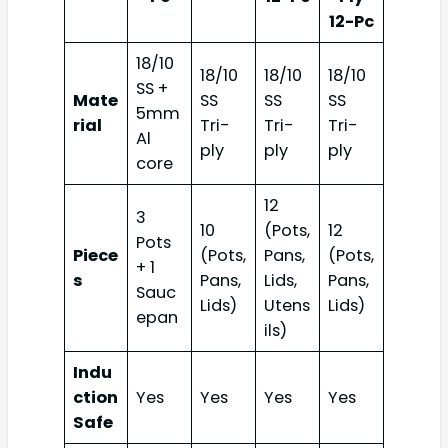
12-Pc
18/10
18/10
18/10
18/10
SS +
Mate
SS
SS
SS
5mm
rial
Tri-
Tri-
Tri-
Al
ply
ply
ply
core
12
3
10
(Pots,
12
Pots
Piece
(Pots,
Pans,
(Pots,
+ 1
s
Pans,
Lids,
Pans,
Sauc
Lids)
Utens
Lids)
epan
ils)
Indu
ction
Yes
Yes
Yes
Yes
Safe