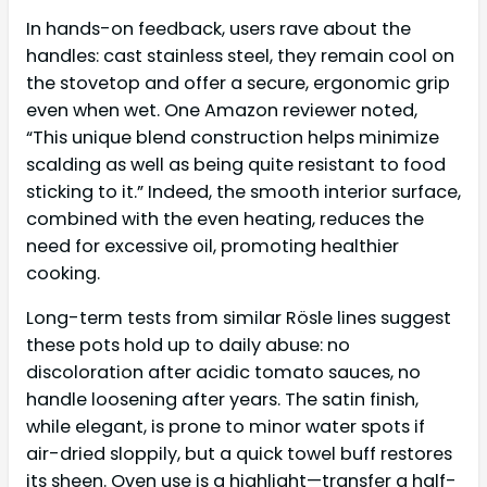
In hands-on feedback, users rave about the
handles: cast stainless steel, they remain cool on
the stovetop and offer a secure, ergonomic grip
even when wet. One Amazon reviewer noted,
“This unique blend construction helps minimize
scalding as well as being quite resistant to food
sticking to it.” Indeed, the smooth interior surface,
combined with the even heating, reduces the
need for excessive oil, promoting healthier
cooking.
Long-term tests from similar Rösle lines suggest
these pots hold up to daily abuse: no
discoloration after acidic tomato sauces, no
handle loosening after years. The satin finish,
while elegant, is prone to minor water spots if
air-dried sloppily, but a quick towel buff restores
its sheen. Oven use is a highlight—transfer a half-