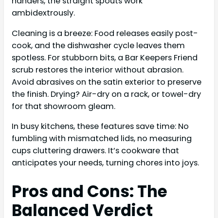
handers, the straight spouts work
ambidextrously.
Cleaning is a breeze: Food releases easily post-
cook, and the dishwasher cycle leaves them
spotless. For stubborn bits, a Bar Keepers Friend
scrub restores the interior without abrasion.
Avoid abrasives on the satin exterior to preserve
the finish. Drying? Air-dry on a rack, or towel-dry
for that showroom gleam.
In busy kitchens, these features save time: No
fumbling with mismatched lids, no measuring
cups cluttering drawers. It’s cookware that
anticipates your needs, turning chores into joys.
Pros and Cons: The
Balanced Verdict