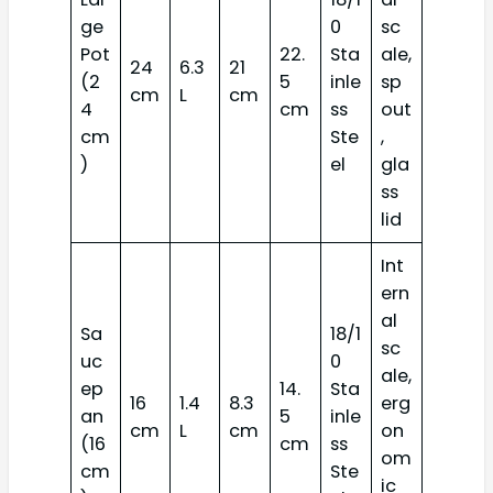
ge
0
sc
Pot
22.
Sta
ale,
24
6.3
21
(2
5
inle
sp
cm
L
cm
4
cm
ss
out
cm
Ste
,
)
el
gla
ss
lid
Int
ern
al
Sa
18/1
sc
uc
0
ale,
ep
14.
Sta
16
1.4
8.3
erg
an
5
inle
cm
L
cm
on
(16
cm
ss
om
cm
Ste
ic