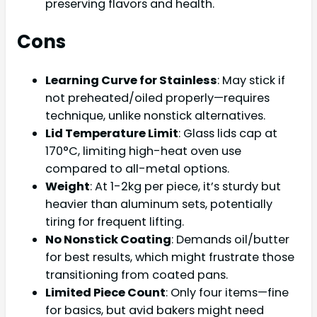
preserving flavors and health.
Cons
Learning Curve for Stainless
: May stick if
not preheated/oiled properly—requires
technique, unlike nonstick alternatives.
Lid Temperature Limit
: Glass lids cap at
170°C, limiting high-heat oven use
compared to all-metal options.
Weight
: At 1-2kg per piece, it’s sturdy but
heavier than aluminum sets, potentially
tiring for frequent lifting.
No Nonstick Coating
: Demands oil/butter
for best results, which might frustrate those
transitioning from coated pans.
Limited Piece Count
: Only four items—fine
for basics, but avid bakers might need