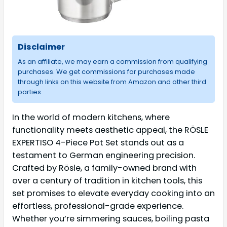
Disclaimer
As an affiliate, we may earn a commission from qualifying
purchases. We get commissions for purchases made
through links on this website from Amazon and other third
parties.
In the world of modern kitchens, where
functionality meets aesthetic appeal, the RÖSLE
EXPERTISO 4-Piece Pot Set stands out as a
testament to German engineering precision.
Crafted by Rösle, a family-owned brand with
over a century of tradition in kitchen tools, this
set promises to elevate everyday cooking into an
effortless, professional-grade experience.
Whether you’re simmering sauces, boiling pasta