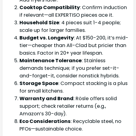
Cooktop Compatibility
: Confirm induction
if relevant—all EXPERTISO pieces ace it.
Household Size
: 4 pieces suit 1-4 people;
scale up for larger families.
Budget vs. Longevity
: At $150-200, it’s mid-
tier—cheaper than All-Clad but pricier than
basics. Factor in 20+ year lifespan.
Maintenance Tolerance
: Stainless
demands technique; if you prefer set-it-
and-forget-it, consider nonstick hybrids.
Storage Space
: Compact stacking is a plus
for small kitchens.
Warranty and Brand
: Rösle offers solid
support; check retailer returns (e.g.,
Amazon’s 30-day).
Eco Considerations
: Recyclable steel, no
PFOs—sustainable choice.