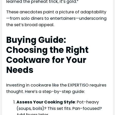
learned the preheat trick, it’s gold.”
These anecdotes paint a picture of adaptability
—from solo diners to entertainers—underscoring
the set’s broad appeal.
Buying Guide:
Choosing the Right
Cookware for Your
Needs
Investing in cookware like the EXPERTISO requires
thought. Here’s a step-by-step guide:
Assess Your Cooking Style
: Pot-heavy
(soups, boils)? This set fits. Pan-focused?
Add fryers later.