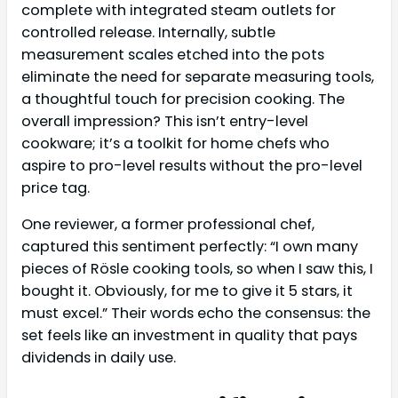
complete with integrated steam outlets for
controlled release. Internally, subtle
measurement scales etched into the pots
eliminate the need for separate measuring tools,
a thoughtful touch for precision cooking. The
overall impression? This isn’t entry-level
cookware; it’s a toolkit for home chefs who
aspire to pro-level results without the pro-level
price tag.
One reviewer, a former professional chef,
captured this sentiment perfectly: “I own many
pieces of Rösle cooking tools, so when I saw this, I
bought it. Obviously, for me to give it 5 stars, it
must excel.” Their words echo the consensus: the
set feels like an investment in quality that pays
dividends in daily use.