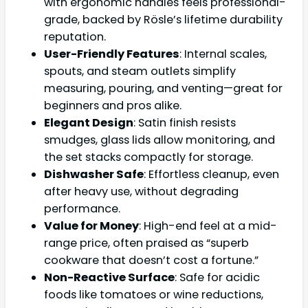
with ergonomic handles feels professional-
grade, backed by Rösle’s lifetime durability
reputation.
User-Friendly Features
: Internal scales,
spouts, and steam outlets simplify
measuring, pouring, and venting—great for
beginners and pros alike.
Elegant Design
: Satin finish resists
smudges, glass lids allow monitoring, and
the set stacks compactly for storage.
Dishwasher Safe
: Effortless cleanup, even
after heavy use, without degrading
performance.
Value for Money
: High-end feel at a mid-
range price, often praised as “superb
cookware that doesn’t cost a fortune.”
Non-Reactive Surface
: Safe for acidic
foods like tomatoes or wine reductions,