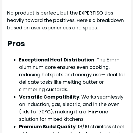
No product is perfect, but the EXPERTISO tips
heavily toward the positives. Here’s a breakdown
based on user experiences and specs:
Pros
Exceptional Heat Distribution
: The 5mm
aluminum core ensures even cooking,
reducing hotspots and energy use—ideal for
delicate tasks like melting butter or
simmering custards.
Versatile Compatibility
: Works seamlessly
on induction, gas, electric, and in the oven
(lids to 170°C), making it a all-in-one
solution for mixed kitchens.
Premium Build Quality
: 18/10 stainless steel