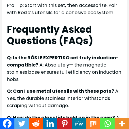
Pro Tip: Start with this set, then accessorize. Pair
with Rösle’s utensils for a cohesive ecosystem.
Frequently Asked
Questions (FAQs)
Q: Is the RÖSLE EXPERTISO set truly induction-
compatible?
A: Absolutely— the magnetic
stainless base ensures full efficiency on induction
hobs.
Q: Can I use metal utensils with these pots?
A:
Yes, the durable stainless interior withstands
scraping without damage.
Q: How do the glass lids hold up in the oven?
A:
Up to 170°C safely; for higher, remove and use