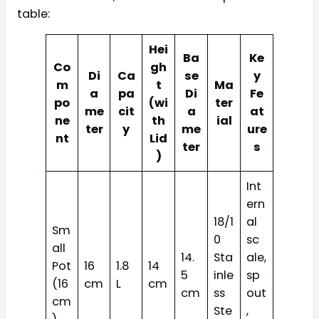
table:
Hei
Ba
Ke
Co
gh
Di
Ca
se
y
m
t
Ma
a
pa
Di
Fe
po
(wi
ter
me
cit
a
at
ne
th
ial
ter
y
me
ure
nt
Lid
ter
s
)
Int
ern
18/1
al
Sm
0
sc
all
14.
Sta
ale,
Pot
16
1.8
14
5
inle
sp
(16
cm
L
cm
cm
ss
out
cm
Ste
,