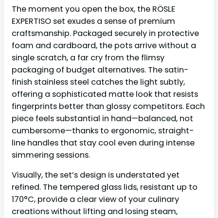
The moment you open the box, the RÖSLE
EXPERTISO set exudes a sense of premium
craftsmanship. Packaged securely in protective
foam and cardboard, the pots arrive without a
single scratch, a far cry from the flimsy
packaging of budget alternatives. The satin-
finish stainless steel catches the light subtly,
offering a sophisticated matte look that resists
fingerprints better than glossy competitors. Each
piece feels substantial in hand—balanced, not
cumbersome—thanks to ergonomic, straight-
line handles that stay cool even during intense
simmering sessions.
Visually, the set’s design is understated yet
refined. The tempered glass lids, resistant up to
170°C, provide a clear view of your culinary
creations without lifting and losing steam,