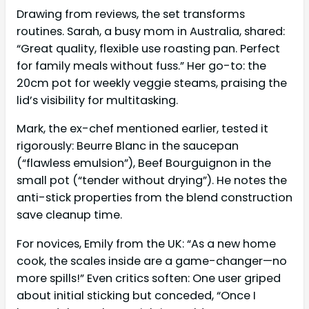
Drawing from reviews, the set transforms
routines. Sarah, a busy mom in Australia, shared:
“Great quality, flexible use roasting pan. Perfect
for family meals without fuss.” Her go-to: the
20cm pot for weekly veggie steams, praising the
lid’s visibility for multitasking.
Mark, the ex-chef mentioned earlier, tested it
rigorously: Beurre Blanc in the saucepan
(“flawless emulsion”), Beef Bourguignon in the
small pot (“tender without drying”). He notes the
anti-stick properties from the blend construction
save cleanup time.
For novices, Emily from the UK: “As a new home
cook, the scales inside are a game-changer—no
more spills!” Even critics soften: One user griped
about initial sticking but conceded, “Once I