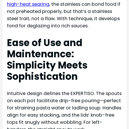
high-heat searing
, the stainless can bond food if
not preheated properly, but that’s a stainless
steel trait, not a flaw. With technique, it develops
fond for deglazing into rich sauces.
Ease of Use and
Maintenance:
Simplicity Meets
Sophistication
Intuitive design defines the EXPERTISO. The spouts
on each pot facilitate drip-free pouring—perfect
for straining pasta water or ladling soup. Handles
align for easy stacking, and the lids’ knob-free
tops fit snugly without wobbling. For left-