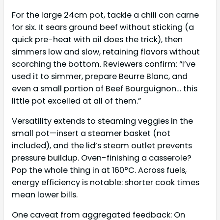
For the large 24cm pot, tackle a chili con carne
for six. It sears ground beef without sticking (a
quick pre-heat with oil does the trick), then
simmers low and slow, retaining flavors without
scorching the bottom. Reviewers confirm: “I’ve
used it to simmer, prepare Beurre Blanc, and
even a small portion of Beef Bourguignon… this
little pot excelled at all of them.”
Versatility extends to steaming veggies in the
small pot—insert a steamer basket (not
included), and the lid’s steam outlet prevents
pressure buildup. Oven-finishing a casserole?
Pop the whole thing in at 160°C. Across fuels,
energy efficiency is notable: shorter cook times
mean lower bills.
One caveat from aggregated feedback: On