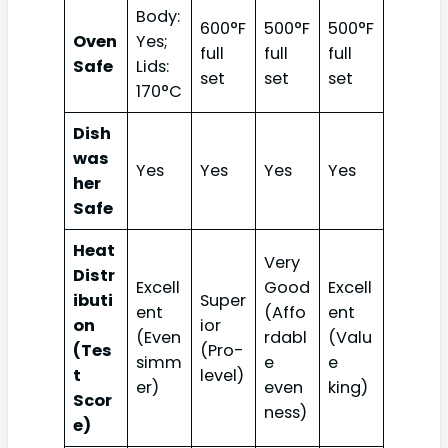
Body:
600°F
500°F
500°F
Oven
Yes;
full
full
full
Safe
Lids:
set
set
set
170°C
Dish
was
Yes
Yes
Yes
Yes
her
Safe
Heat
Very
Distr
Excell
Good
Excell
ibuti
Super
ent
(Affo
ent
on
ior
(Even
rdabl
(Valu
(Tes
(Pro-
simm
e
e
t
level)
er)
even
king)
Scor
ness)
e)