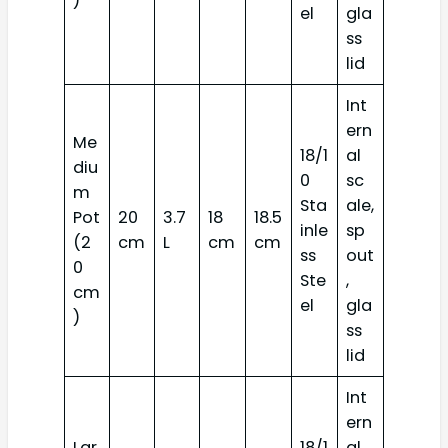
)
el
gla
ss
lid
Int
ern
Me
18/1
al
diu
0
sc
m
Sta
ale,
Pot
20
3.7
18
18.5
inle
sp
(2
cm
L
cm
cm
ss
out
0
Ste
,
cm
el
gla
)
ss
lid
Int
ern
Lar
18/1
al