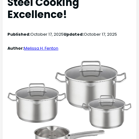
Steel Cooking
Excellence!
Published:
October 17, 2025
Updated:
October 17, 2025
Author:
Melissa H. Fenton