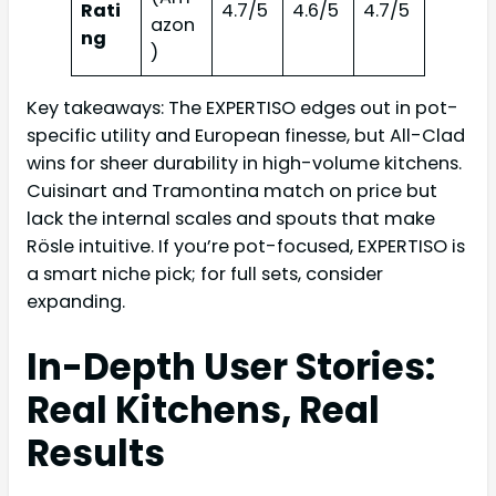
Rati
4.7/5
4.6/5
4.7/5
azon
ng
)
Key takeaways: The EXPERTISO edges out in pot-
specific utility and European finesse, but All-Clad
wins for sheer durability in high-volume kitchens.
Cuisinart and Tramontina match on price but
lack the internal scales and spouts that make
Rösle intuitive. If you’re pot-focused, EXPERTISO is
a smart niche pick; for full sets, consider
expanding.
In-Depth User Stories:
Real Kitchens, Real
Results