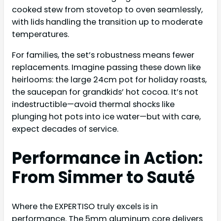
cooked stew from stovetop to oven seamlessly,
with lids handling the transition up to moderate
temperatures.
For families, the set’s robustness means fewer
replacements. Imagine passing these down like
heirlooms: the large 24cm pot for holiday roasts,
the saucepan for grandkids’ hot cocoa. It’s not
indestructible—avoid thermal shocks like
plunging hot pots into ice water—but with care,
expect decades of service.
Performance in Action:
From Simmer to Sauté
Where the EXPERTISO truly excels is in
performance. The 5mm aluminum core delivers