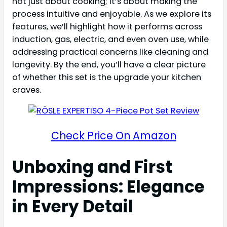
not just about cooking; it’s about making the
process intuitive and enjoyable. As we explore its
features, we’ll highlight how it performs across
induction, gas, electric, and even oven use, while
addressing practical concerns like cleaning and
longevity. By the end, you’ll have a clear picture
of whether this set is the upgrade your kitchen
craves.
Check Price On Amazon
Unboxing and First
Impressions: Elegance
in Every Detail