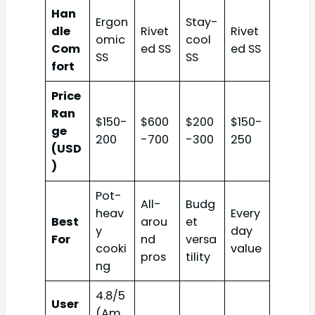
Han
Ergon
Stay-
dle
Rivet
Rivet
omic
cool
Com
ed SS
ed SS
SS
SS
fort
Price
Ran
$150-
$600
$200
$150-
ge
200
-700
-300
250
(USD
)
Pot-
All-
Budg
heav
Every
Best
arou
et
y
day
For
nd
versa
cooki
value
pros
tility
ng
4.8/5
User
(Am