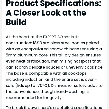
Product Specifications:
A Closer Look at the
Build
At the heart of the EXPERTISO set is its
construction: 18/10 stainless steel bodies paired
with an encapsulated sandwich base featuring a
5mm aluminum core. This tri-ply design ensures
even heat distribution, minimizing hotspots that
can scorch delicate sauces or unevenly cook rice.
The base is compatible with all cooktops,
including induction, and the entire set is oven-
safe (lids up to 170°C). Dishwasher safety adds to
the convenience, though hand-washing is
recommended for longevity.
To break it down, here’s a detailed specifications