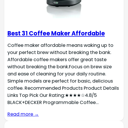
Best 31 Coffee Maker Affordable
Coffee maker affordable means waking up to
your perfect brew without breaking the bank.
Affordable coffee makers offer great taste
without breaking the bank.Focus on brew size
and ease of cleaning for your daily routine.
Simple models are perfect for basic, delicious
coffee. Recommended Products Product Details
Links Top Pick Our Rating:★★★★☆4.8/5
BLACK+DECKER Programmable Coffee…
Read more →