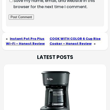
Save my name, email, and website in this
browser for the next time I comment.
«
Instant Pot Pro Plus
COOK WITH COLOR 6 Cup Rice
Wi-Fi – Honest Review
Cooker – Honest Review
»
LATEST POSTS