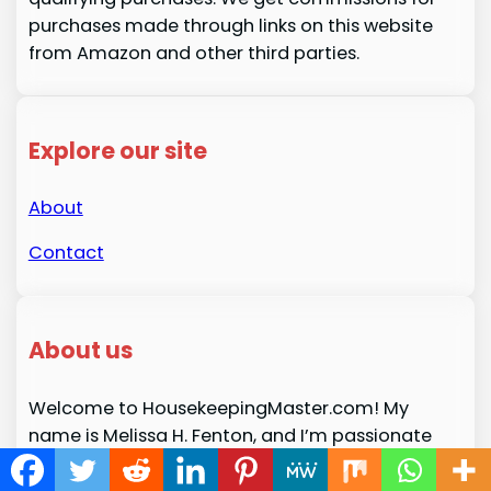
purchases made through links on this website
from Amazon and other third parties.
Explore our site
About
Contact
About us
Welcome to HousekeepingMaster.com! My
name is Melissa H. Fenton, and I’m passionate
about creating a space where you can find
expert tips, advice, and resources for