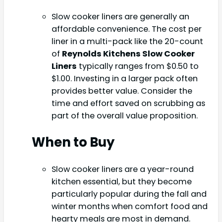
Slow cooker liners are generally an
affordable convenience. The cost per
liner in a multi-pack like the 20-count
of
Reynolds Kitchens Slow Cooker
Liners
typically ranges from $0.50 to
$1.00. Investing in a larger pack often
provides better value. Consider the
time and effort saved on scrubbing as
part of the overall value proposition.
When to Buy
Slow cooker liners are a year-round
kitchen essential, but they become
particularly popular during the fall and
winter months when comfort food and
hearty meals are most in demand.