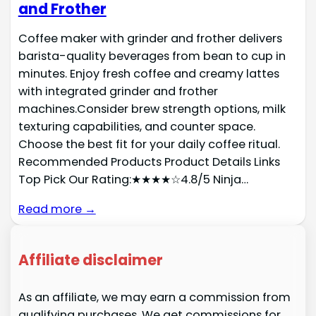
and Frother
Coffee maker with grinder and frother delivers
barista-quality beverages from bean to cup in
minutes. Enjoy fresh coffee and creamy lattes
with integrated grinder and frother
machines.Consider brew strength options, milk
texturing capabilities, and counter space.
Choose the best fit for your daily coffee ritual.
Recommended Products Product Details Links
Top Pick Our Rating:★★★★☆4.8/5 Ninja…
Read more →
Affiliate disclaimer
As an affiliate, we may earn a commission from
qualifying purchases. We get commissions for