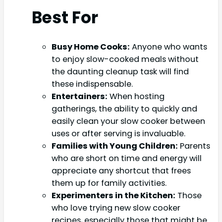
Best For
Busy Home Cooks:
Anyone who wants
to enjoy slow-cooked meals without
the daunting cleanup task will find
these indispensable.
Entertainers:
When hosting
gatherings, the ability to quickly and
easily clean your slow cooker between
uses or after serving is invaluable.
Families with Young Children:
Parents
who are short on time and energy will
appreciate any shortcut that frees
them up for family activities.
Experimenters in the Kitchen:
Those
who love trying new slow cooker
recipes, especially those that might be