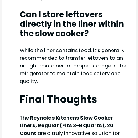
Can I store leftovers
directly in the liner within
the slow cooker?
While the liner contains food, it’s generally
recommended to transfer leftovers to an
airtight container for proper storage in the
refrigerator to maintain food safety and
quality.
Final Thoughts
The
Reynolds Kitchens Slow Cooker
Liners, Regular (Fits 3-8 Quarts), 20
Count
are a truly innovative solution for