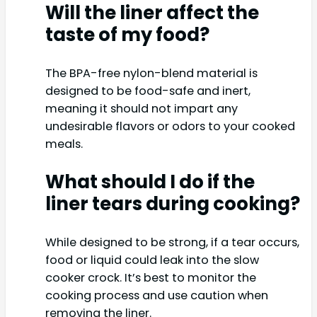
Will the liner affect the
taste of my food?
The BPA-free nylon-blend material is
designed to be food-safe and inert,
meaning it should not impart any
undesirable flavors or odors to your cooked
meals.
What should I do if the
liner tears during cooking?
While designed to be strong, if a tear occurs,
food or liquid could leak into the slow
cooker crock. It’s best to monitor the
cooking process and use caution when
removing the liner.