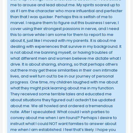
me to arouse and lead about me. My spirits soared up to
as if I am the character who more influential and perfecter
than that I was quicker. Perhaps this is selfish of me to
marvel. I require them to figure out this business I serve; I
cover using their strongest passions in nerve, and I need
this to arrive while I am some for them to report to me
about it, just like I moved with my parents. It is about me
dealing with experiences that survive in my background. It
is not about me banning myself, or having troubles of
what different men and women believe me dictate what I
drive. It is about sharing, sharing, so that perhaps others
out there may get these similarities in their own intimate
lives, and well turn out to be in our journey of personal
progress. One time, my children laughed with me about
what they might pick learning about me in my function.
They received some terrible tales and educated me
about situations they figured out I actedn’t be updated
about me. We all howled and ordered a tremendous
note. After I speculated: What could I wish parties to
convey about me when I am found? Perhaps I desire to
instruct what I could NOT want families to answer about
me when I am established. I feel that’s likely. I hope you