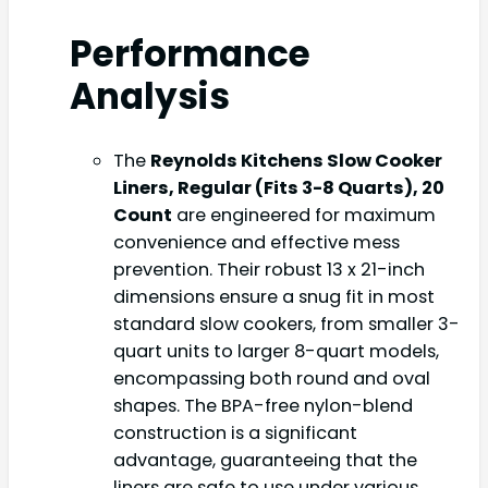
Performance
Analysis
The
Reynolds Kitchens Slow Cooker
Liners, Regular (Fits 3-8 Quarts), 20
Count
are engineered for maximum
convenience and effective mess
prevention. Their robust 13 x 21-inch
dimensions ensure a snug fit in most
standard slow cookers, from smaller 3-
quart units to larger 8-quart models,
encompassing both round and oval
shapes. The BPA-free nylon-blend
construction is a significant
advantage, guaranteeing that the
liners are safe to use under various