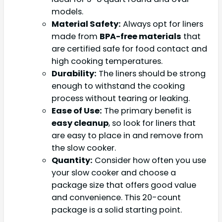
models.
Material Safety:
Always opt for liners
made from
BPA-free materials
that
are certified safe for food contact and
high cooking temperatures.
Durability:
The liners should be strong
enough to withstand the cooking
process without tearing or leaking.
Ease of Use:
The primary benefit is
easy cleanup
, so look for liners that
are easy to place in and remove from
the slow cooker.
Quantity:
Consider how often you use
your slow cooker and choose a
package size that offers good value
and convenience. This 20-count
package is a solid starting point.