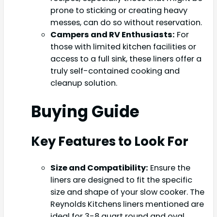
prone to sticking or creating heavy
messes, can do so without reservation.
Campers and RV Enthusiasts:
For
those with limited kitchen facilities or
access to a full sink, these liners offer a
truly self-contained cooking and
cleanup solution.
Buying Guide
Key Features to Look For
Size and Compatibility:
Ensure the
liners are designed to fit the specific
size and shape of your slow cooker. The
Reynolds Kitchens liners mentioned are
ideal for 3-8 quart round and oval