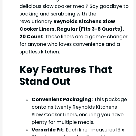
delicious slow cooker meal? Say goodbye to
soaking and scrubbing with the
revolutionary
Reynolds Kitchens Slow
Cooker Liners, Regular (Fits 3-8 Quarts),
20 Count
. These liners are a game-changer
for anyone who loves convenience and a
spotless kitchen.
Key Features That
Stand Out
Convenient Packaging:
This package
contains twenty Reynolds Kitchens
Slow Cooker Liners, ensuring you have
plenty for multiple meals.
Versatile Fit:
Each liner measures 13 x