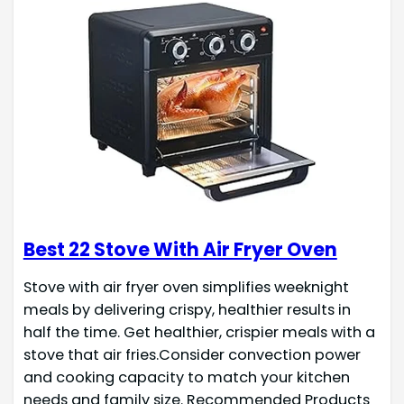
Best 22 Stove With Air Fryer Oven
Stove with air fryer oven simplifies weeknight
meals by delivering crispy, healthier results in
half the time. Get healthier, crispier meals with a
stove that air fries.Consider convection power
and cooking capacity to match your kitchen
needs and family size. Recommended Products