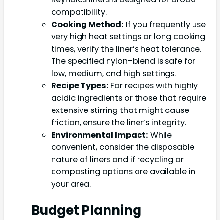
compatibility.
Cooking Method:
If you frequently use
very high heat settings or long cooking
times, verify the liner’s heat tolerance.
The specified nylon-blend is safe for
low, medium, and high settings.
Recipe Types:
For recipes with highly
acidic ingredients or those that require
extensive stirring that might cause
friction, ensure the liner’s integrity.
Environmental Impact:
While
convenient, consider the disposable
nature of liners and if recycling or
composting options are available in
your area.
Budget Planning