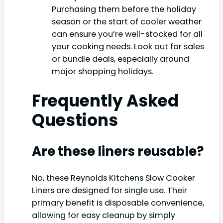
Purchasing them before the holiday
season or the start of cooler weather
can ensure you’re well-stocked for all
your cooking needs. Look out for sales
or bundle deals, especially around
major shopping holidays.
Frequently Asked
Questions
Are these liners reusable?
No, these Reynolds Kitchens Slow Cooker
Liners are designed for single use. Their
primary benefit is disposable convenience,
allowing for easy cleanup by simply