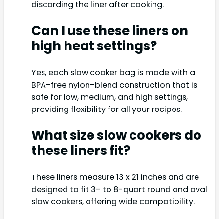
discarding the liner after cooking.
Can I use these liners on
high heat settings?
Yes, each slow cooker bag is made with a
BPA-free nylon-blend construction that is
safe for low, medium, and high settings,
providing flexibility for all your recipes.
What size slow cookers do
these liners fit?
These liners measure 13 x 21 inches and are
designed to fit 3- to 8-quart round and oval
slow cookers, offering wide compatibility.