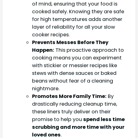
of mind, ensuring that your food is
cooked safely. Knowing they are safe
for high temperatures adds another
layer of reliability for all your slow
cooker recipes.
Prevents Messes Before They
Happen:
This proactive approach to
cooking means you can experiment
with stickier or messier recipes like
stews with dense sauces or baked
beans without fear of a cleaning
nightmare.
Promotes More Family Time:
By
drastically reducing cleanup time,
these liners truly deliver on their
promise to help you
spend less time
scrubbing and more time with your
loved ones
.