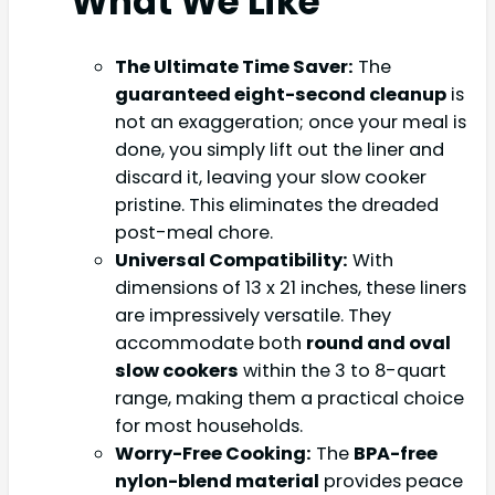
What We Like
The Ultimate Time Saver:
The
guaranteed eight-second cleanup
is
not an exaggeration; once your meal is
done, you simply lift out the liner and
discard it, leaving your slow cooker
pristine. This eliminates the dreaded
post-meal chore.
Universal Compatibility:
With
dimensions of 13 x 21 inches, these liners
are impressively versatile. They
accommodate both
round and oval
slow cookers
within the 3 to 8-quart
range, making them a practical choice
for most households.
Worry-Free Cooking:
The
BPA-free
nylon-blend material
provides peace