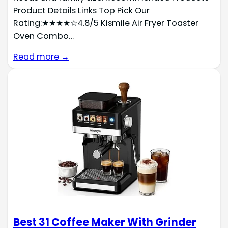
Product Details Links Top Pick Our
Rating:★★★★☆4.8/5 Kismile Air Fryer Toaster
Oven Combo…
Read more →
Best 31 Coffee Maker With Grinder