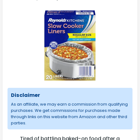
Disclaimer
As an affiliate, we may earn a commission from qualifying
purchases. We get commissions for purchases made
through links on this website from Amazon and other third
parties.
Tired of battling baked-on food after a