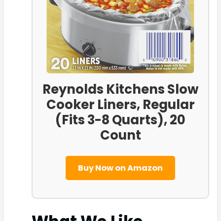
Reynolds Kitchens Slow
Cooker Liners, Regular
(Fits 3-8 Quarts), 20
Count
Buy Now on Amazon