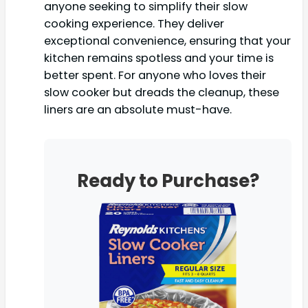
anyone seeking to simplify their slow
cooking experience. They deliver
exceptional convenience, ensuring that your
kitchen remains spotless and your time is
better spent. For anyone who loves their
slow cooker but dreads the cleanup, these
liners are an absolute must-have.
Ready to Purchase?