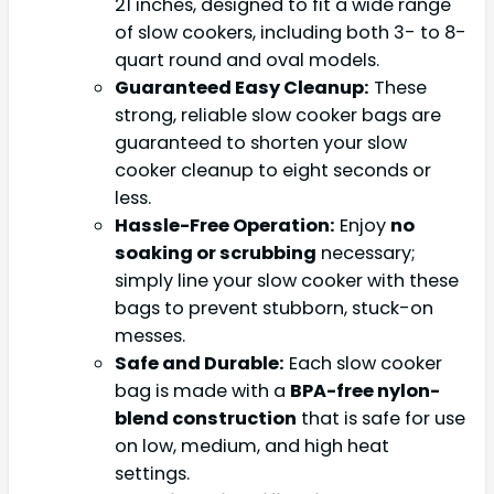
21 inches, designed to fit a wide range
of slow cookers, including both 3- to 8-
quart round and oval models.
Guaranteed Easy Cleanup:
These
strong, reliable slow cooker bags are
guaranteed to shorten your slow
cooker cleanup to eight seconds or
less.
Hassle-Free Operation:
Enjoy
no
soaking or scrubbing
necessary;
simply line your slow cooker with these
bags to prevent stubborn, stuck-on
messes.
Safe and Durable:
Each slow cooker
bag is made with a
BPA-free nylon-
blend construction
that is safe for use
on low, medium, and high heat
settings.