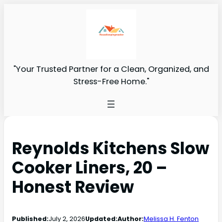
"Your Trusted Partner for a Clean, Organized, and
Stress-Free Home."
Reynolds Kitchens Slow
Cooker Liners, 20 –
Honest Review
Published:
July 2, 2026
Updated:
Author:
Melissa H. Fenton