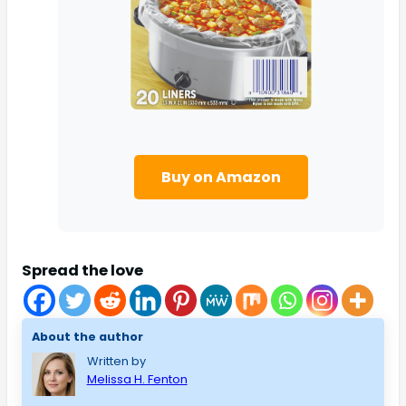
Buy on Amazon
Spread the love
About the author
Written by
Melissa H. Fenton