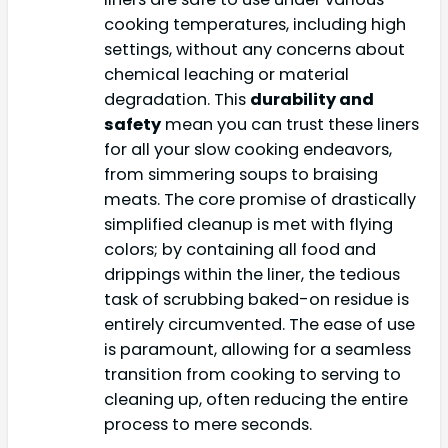
cooking temperatures, including high
settings, without any concerns about
chemical leaching or material
degradation. This
durability and
safety
mean you can trust these liners
for all your slow cooking endeavors,
from simmering soups to braising
meats. The core promise of drastically
simplified cleanup is met with flying
colors; by containing all food and
drippings within the liner, the tedious
task of scrubbing baked-on residue is
entirely circumvented. The ease of use
is paramount, allowing for a seamless
transition from cooking to serving to
cleaning up, often reducing the entire
process to mere seconds.