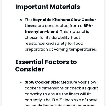
Important Materials
The
Reynolds Kitchens Slow Cooker
Liners
are constructed from a
BPA-
free nylon-blend
. This material is
chosen for its durability, heat
resistance, and safety for food
preparation at varying temperatures.
Essential Factors to
Consider
Slow Cooker Size:
Measure your slow
cooker’s dimensions or check its quart
capacity to ensure the liners will fit
correctly. The 13 x 21-inch size of these
Reynolds liners is designed for broad