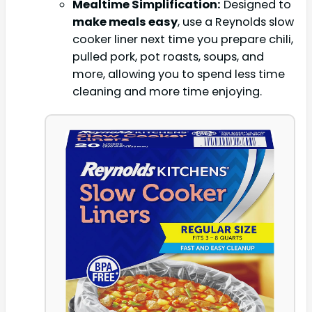
Mealtime Simplification:
Designed to
make meals easy
, use a Reynolds slow
cooker liner next time you prepare chili,
pulled pork, pot roasts, soups, and
more, allowing you to spend less time
cleaning and more time enjoying.