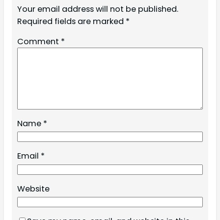
Your email address will not be published.
Required fields are marked
*
Comment
*
Name
*
Email
*
Website