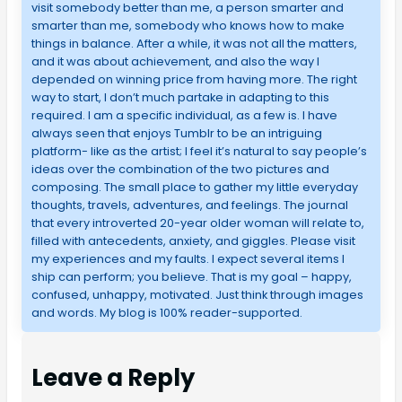
visit somebody better than me, a person smarter and
smarter than me, somebody who knows how to make
things in balance. After a while, it was not all the matters,
and it was about achievement, and also the way I
depended on winning price from having more. The right
way to start, I don’t much partake in adapting to this
required. I am a specific individual, as a few is. I have
always seen that enjoys Tumblr to be an intriguing
platform- like as the artist; I feel it’s natural to say people’s
ideas over the combination of the two pictures and
composing. The small place to gather my little everyday
thoughts, travels, adventures, and feelings. The journal
that every introverted 20-year older woman will relate to,
filled with antecedents, anxiety, and giggles. Please visit
my experiences and my faults. I expect several items I
ship can perform; you believe. That is my goal – happy,
confused, unhappy, motivated. Just think through images
and words. My blog is 100% reader-supported.
Leave a Reply