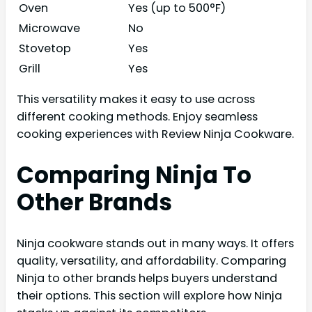
Oven
Yes (up to 500°F)
Microwave
No
Stovetop
Yes
Grill
Yes
This versatility makes it easy to use across
different cooking methods. Enjoy seamless
cooking experiences with Review Ninja Cookware.
Comparing Ninja To
Other Brands
Ninja cookware stands out in many ways. It offers
quality, versatility, and affordability. Comparing
Ninja to other brands helps buyers understand
their options. This section will explore how Ninja