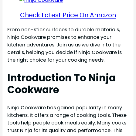
Check Latest Price On Amazon
From non-stick surfaces to durable materials,
Ninja Cookware promises to enhance your
kitchen adventures. Join us as we dive into the
details, helping you decide if Ninja Cookware is
the right choice for your cooking needs.
Introduction To Ninja
Cookware
Ninja Cookware has gained popularity in many
kitchens. It offers a range of cooking tools. These
tools help people cook meals easily. Many cooks
trust Ninja for its quality and performance. This