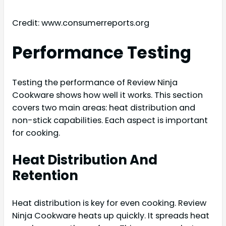
Credit: www.consumerreports.org
Performance Testing
Testing the performance of Review Ninja
Cookware shows how well it works. This section
covers two main areas: heat distribution and
non-stick capabilities. Each aspect is important
for cooking.
Heat Distribution And
Retention
Heat distribution is key for even cooking. Review
Ninja Cookware heats up quickly. It spreads heat