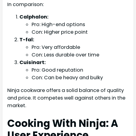
In comparison:
Calphalon:
Pro: High-end options
Con: Higher price point
T-fal:
Pro: Very affordable
Con: Less durable over time
Cuisinart:
Pro: Good reputation
Con: Can be heavy and bulky
Ninja cookware offers a solid balance of quality
and price. It competes well against others in the
market.
Cooking With Ninja: A
User Experience