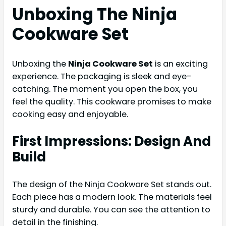
Unboxing The Ninja
Cookware Set
Unboxing the
Ninja Cookware Set
is an exciting
experience. The packaging is sleek and eye-
catching. The moment you open the box, you
feel the quality. This cookware promises to make
cooking easy and enjoyable.
First Impressions: Design And
Build
The design of the Ninja Cookware Set stands out.
Each piece has a modern look. The materials feel
sturdy and durable. You can see the attention to
detail in the finishing.