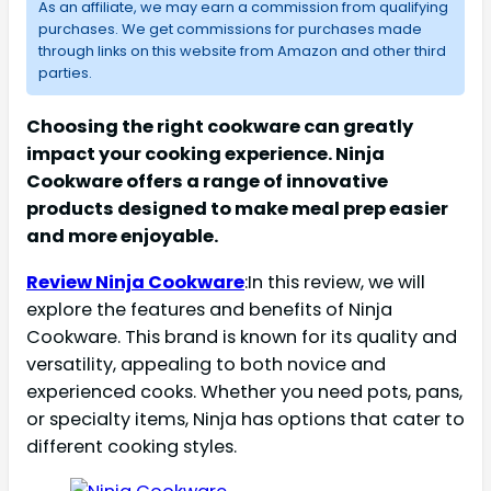
As an affiliate, we may earn a commission from qualifying
purchases. We get commissions for purchases made
through links on this website from Amazon and other third
parties.
Choosing the right cookware can greatly
impact your cooking experience. Ninja
Cookware offers a range of innovative
products designed to make meal prep easier
and more enjoyable.
Review Ninja Cookware
:In this review, we will
explore the features and benefits of Ninja
Cookware. This brand is known for its quality and
versatility, appealing to both novice and
experienced cooks. Whether you need pots, pans,
or specialty items, Ninja has options that cater to
different cooking styles.