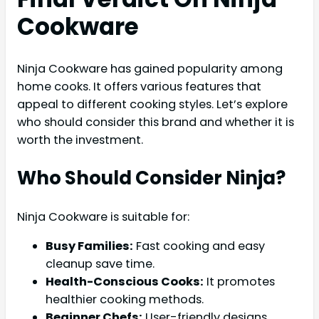
Cookware
Ninja Cookware has gained popularity among
home cooks. It offers various features that
appeal to different cooking styles. Let’s explore
who should consider this brand and whether it is
worth the investment.
Who Should Consider Ninja?
Ninja Cookware is suitable for:
Busy Families:
Fast cooking and easy
cleanup save time.
Health-Conscious Cooks:
It promotes
healthier cooking methods.
Beginner Chefs:
User-friendly designs