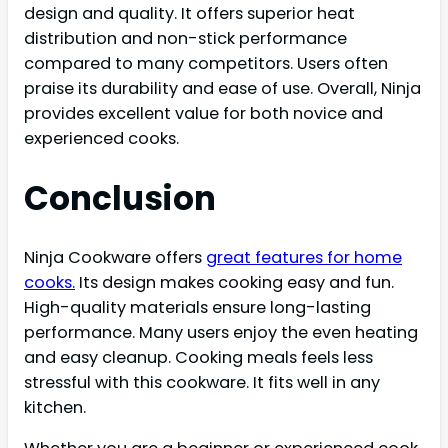
design and quality. It offers superior heat
distribution and non-stick performance
compared to many competitors. Users often
praise its durability and ease of use. Overall, Ninja
provides excellent value for both novice and
experienced cooks.
Conclusion
Ninja Cookware offers
great features for home
cooks.
Its design makes cooking easy and fun.
High-quality materials ensure long-lasting
performance. Many users enjoy the even heating
and easy cleanup. Cooking meals feels less
stressful with this cookware. It fits well in any
kitchen.