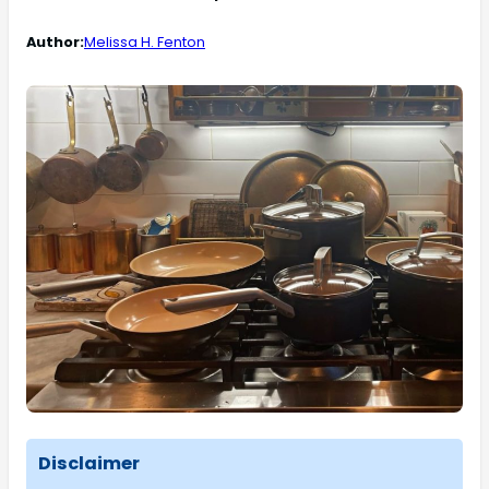
Author:
Melissa H. Fenton
Disclaimer