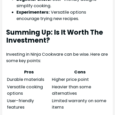
simplify cooking.
Experimenters:
Versatile options
encourage trying new recipes.
Summing Up: Is It Worth The
Investment?
Investing in Ninja Cookware can be wise. Here are
some key points:
Pros
Cons
Durable materials
Higher price point
Versatile cooking
Heavier than some
options
alternatives
User-friendly
Limited warranty on some
features
items