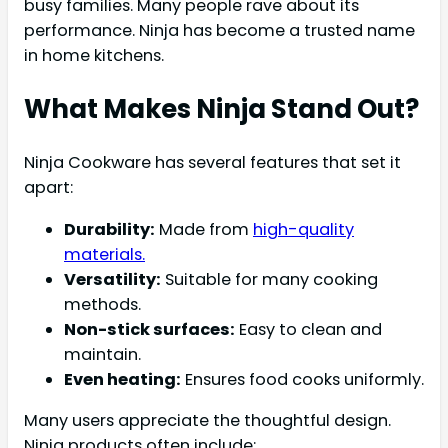
busy families. Many people rave about its
performance. Ninja has become a trusted name
in home kitchens.
What Makes Ninja Stand Out?
Ninja Cookware has several features that set it
apart:
Durability:
Made from
high-quality
materials.
Versatility:
Suitable for many cooking
methods.
Non-stick surfaces:
Easy to clean and
maintain.
Even heating:
Ensures food cooks uniformly.
Many users appreciate the thoughtful design.
Ninja products often include: