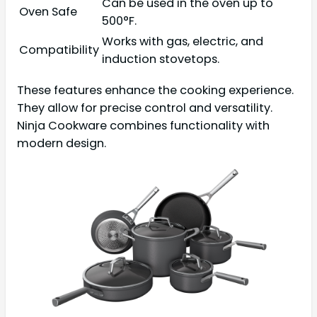
Can be used in the oven up to
Oven Safe
500°F.
Works with gas, electric, and
Compatibility
induction stovetops.
These features enhance the cooking experience.
They allow for precise control and versatility.
Ninja Cookware combines functionality with
modern design.