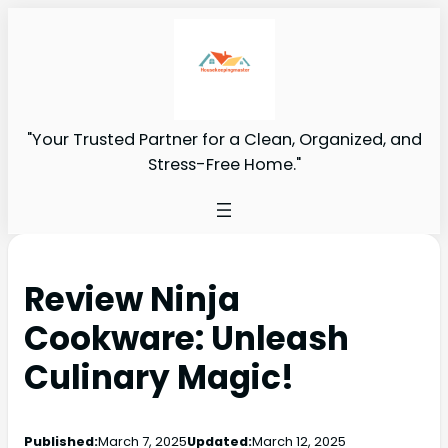
"Your Trusted Partner for a Clean, Organized, and
Stress-Free Home."
Review Ninja
Cookware: Unleash
Culinary Magic!
Published:
March 7, 2025
Updated:
March 12, 2025