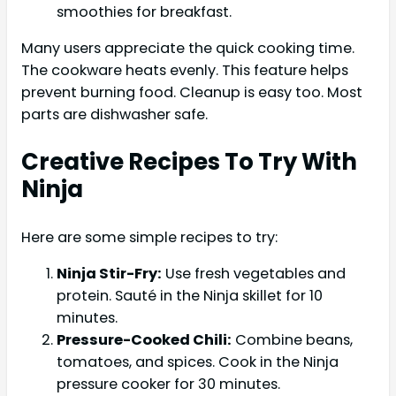
smoothies for breakfast.
Many users appreciate the quick cooking time.
The cookware heats evenly. This feature helps
prevent burning food. Cleanup is easy too. Most
parts are dishwasher safe.
Creative Recipes To Try With
Ninja
Here are some simple recipes to try:
Ninja Stir-Fry:
Use fresh vegetables and
protein. Sauté in the Ninja skillet for 10
minutes.
Pressure-Cooked Chili:
Combine beans,
tomatoes, and spices. Cook in the Ninja
pressure cooker for 30 minutes.