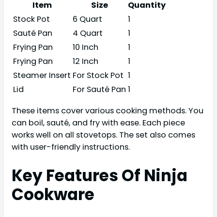
Item
Size
Quantity
Stock Pot
6 Quart
1
Sauté Pan
4 Quart
1
Frying Pan
10 Inch
1
Frying Pan
12 Inch
1
Steamer Insert
For Stock Pot
1
Lid
For Sauté Pan
1
These items cover various cooking methods. You
can boil, sauté, and fry with ease. Each piece
works well on all stovetops. The set also comes
with user-friendly instructions.
Key Features Of Ninja
Cookware