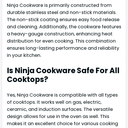
Ninja Cookware is primarily constructed from
durable stainless steel and non-stick materials.
The non-stick coating ensures easy food release
and cleaning. Additionally, the cookware features
a heavy-gauge construction, enhancing heat
distribution for even cooking. This combination
ensures long-lasting performance and reliability
in your kitchen.
Is Ninja Cookware Safe For All
Cooktops?
Yes, Ninja Cookware is compatible with all types
of cooktops. It works well on gas, electric,
ceramic, and induction surfaces. The versatile
design allows for use in the oven as well. This
makes it an excellent choice for various cooking