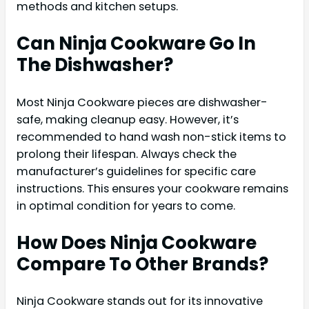
methods and kitchen setups.
Can Ninja Cookware Go In
The Dishwasher?
Most Ninja Cookware pieces are dishwasher-
safe, making cleanup easy. However, it’s
recommended to hand wash non-stick items to
prolong their lifespan. Always check the
manufacturer’s guidelines for specific care
instructions. This ensures your cookware remains
in optimal condition for years to come.
How Does Ninja Cookware
Compare To Other Brands?
Ninja Cookware stands out for its innovative