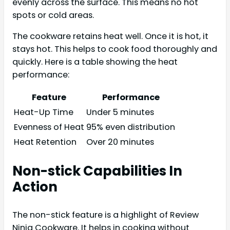
evenly across the surface. This means no hot
spots or cold areas.
The cookware retains heat well. Once it is hot, it
stays hot. This helps to cook food thoroughly and
quickly. Here is a table showing the heat
performance:
Feature
Performance
Heat-Up Time
Under 5 minutes
Evenness of Heat
95% even distribution
Heat Retention
Over 20 minutes
Non-stick Capabilities In
Action
The non-stick feature is a highlight of Review
Ninja Cookware. It helps in cooking without