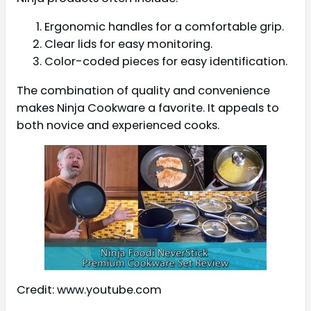
Ergonomic handles for a comfortable grip.
Clear lids for easy monitoring.
Color-coded pieces for easy identification.
The combination of quality and convenience
makes Ninja Cookware a favorite. It appeals to
both novice and experienced cooks.
Credit: www.youtube.com