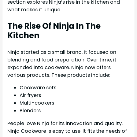
section explores Ninja’s rise in the kitchen and
what makes it unique.
The Rise Of Ninja In The
Kitchen
Ninja started as a small brand. It focused on
blending and food preparation. Over time, it
expanded into cookware. Ninja now offers
various products. These products include:
Cookware sets
Air fryers
Multi-cookers
Blenders
People love Ninja for its innovation and quality.
Ninja Cookware is easy to use. It fits the needs of