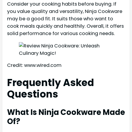
Consider your cooking habits before buying. If
you value quality and versatility, Ninja Cookware
may be a good fit. It suits those who want to
cook meals quickly and healthily. Overall, it offers
solid performance for various cooking needs.
Credit: www.wired.com
Frequently Asked
Questions
What Is Ninja Cookware Made
Of?