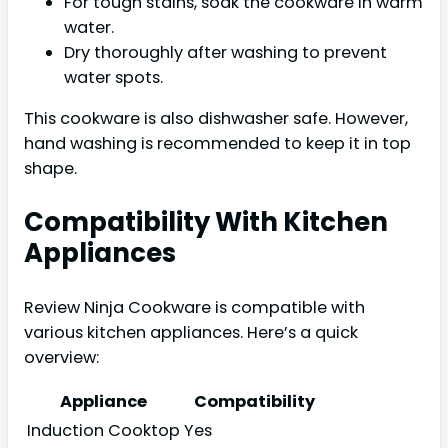
For tough stains, soak the cookware in warm
water.
Dry thoroughly after washing to prevent
water spots.
This cookware is also dishwasher safe. However,
hand washing is recommended to keep it in top
shape.
Compatibility With Kitchen
Appliances
Review Ninja Cookware is compatible with
various kitchen appliances. Here’s a quick
overview:
Appliance
Compatibility
Induction Cooktop
Yes