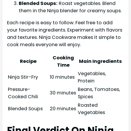
Blended Soups:
Roast vegetables. Blend
them in the Ninja blender for creamy soups.
Each recipe is easy to follow. Feel free to add
your favorite ingredients. Experiment with flavors
and textures. Ninja Cookware makes it simple to
cook meals everyone will enjoy.
Cooking
Recipe
Main Ingredients
Time
Vegetables,
Ninja Stir-Fry
10 minutes
Protein
Pressure-
Beans, Tomatoes,
30 minutes
Cooked Chili
Spices
Roasted
Blended Soups
20 minutes
Vegetables
Final Verdict On Ninja