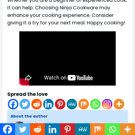
Whether you are a beginner or experienced cook,
it can help. Choosing Ninja Cookware may
enhance your cooking experience. Consider
giving it a try for your next meal. Happy cooking!
Spread the love
About the author
Written by
Melissa H. Fenton