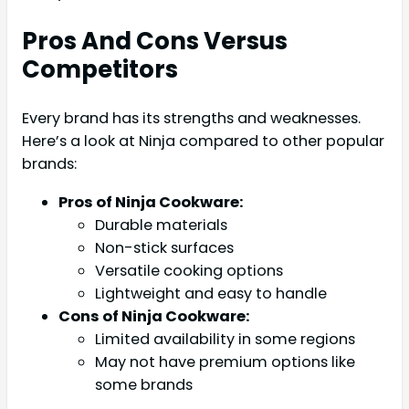
Pros And Cons Versus
Competitors
Every brand has its strengths and weaknesses.
Here’s a look at Ninja compared to other popular
brands:
Pros of Ninja Cookware:
Durable materials
Non-stick surfaces
Versatile cooking options
Lightweight and easy to handle
Cons of Ninja Cookware:
Limited availability in some regions
May not have premium options like
some brands