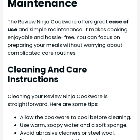
Maintenance
The Review Ninja Cookware offers great
ease of
use
and simple maintenance. It makes cooking
enjoyable and hassle-free. You can focus on
preparing your meals without worrying about
complicated care routines.
Cleaning And Care
Instructions
Cleaning your Review Ninja Cookware is
straightforward. Here are some tips:
Allow the cookware to cool before cleaning.
Use warm, soapy water and a soft sponge.
Avoid abrasive cleaners or steel wool.