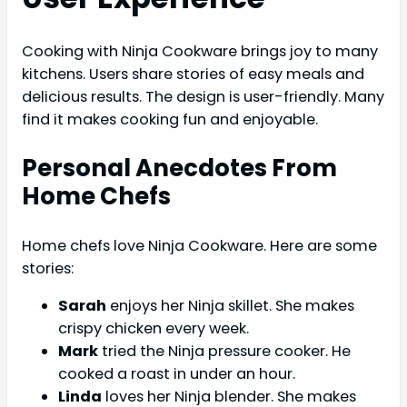
Cooking with Ninja Cookware brings joy to many
kitchens. Users share stories of easy meals and
delicious results. The design is user-friendly. Many
find it makes cooking fun and enjoyable.
Personal Anecdotes From
Home Chefs
Home chefs love Ninja Cookware. Here are some
stories:
Sarah
enjoys her Ninja skillet. She makes
crispy chicken every week.
Mark
tried the Ninja pressure cooker. He
cooked a roast in under an hour.
Linda
loves her Ninja blender. She makes