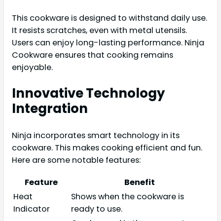
This cookware is designed to withstand daily use.
It resists scratches, even with metal utensils.
Users can enjoy long-lasting performance. Ninja
Cookware ensures that cooking remains
enjoyable.
Innovative Technology
Integration
Ninja incorporates smart technology in its
cookware. This makes cooking efficient and fun.
Here are some notable features:
Feature
Benefit
Heat
Shows when the cookware is
Indicator
ready to use.