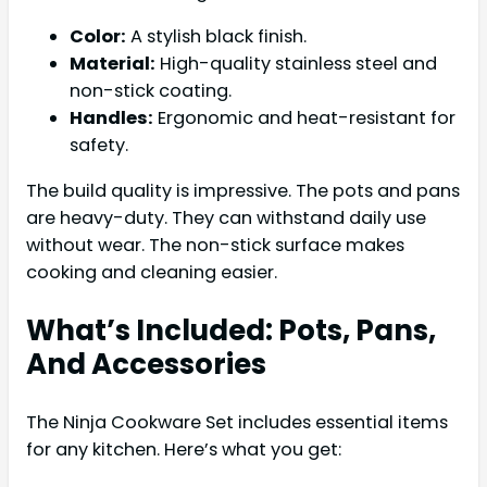
Color:
A stylish black finish.
Material:
High-quality stainless steel and
non-stick coating.
Handles:
Ergonomic and heat-resistant for
safety.
The build quality is impressive. The pots and pans
are heavy-duty. They can withstand daily use
without wear. The non-stick surface makes
cooking and cleaning easier.
What’s Included: Pots, Pans,
And Accessories
The Ninja Cookware Set includes essential items
for any kitchen. Here’s what you get: