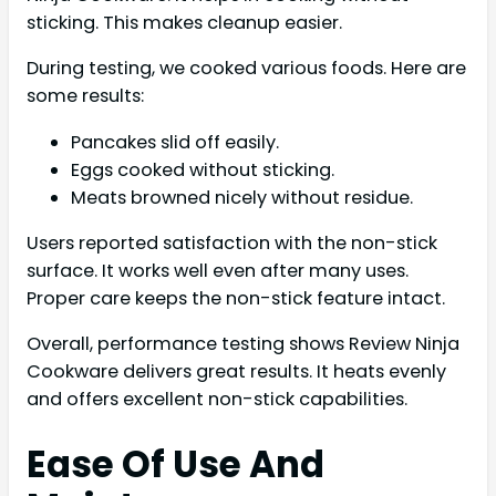
sticking. This makes cleanup easier.
During testing, we cooked various foods. Here are
some results:
Pancakes slid off easily.
Eggs cooked without sticking.
Meats browned nicely without residue.
Users reported satisfaction with the non-stick
surface. It works well even after many uses.
Proper care keeps the non-stick feature intact.
Overall, performance testing shows Review Ninja
Cookware delivers great results. It heats evenly
and offers excellent non-stick capabilities.
Ease Of Use And