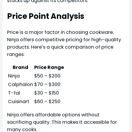
stacks up against its competitors.
Price Point Analysis
Price is a major factor in choosing cookware.
Ninja offers competitive pricing for high-quality
products. Here’s a quick comparison of price
ranges:
Brand
Price Range
Ninja
$50 – $200
Calphalon
$70 – $300
T-fal
$30 – $150
Cuisinart
$60 – $250
Ninja offers affordable options without
sacrificing quality. This makes it accessible for
many cooks.