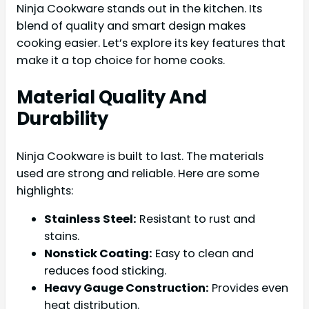
Ninja Cookware stands out in the kitchen. Its
blend of quality and smart design makes
cooking easier. Let’s explore its key features that
make it a top choice for home cooks.
Material Quality And
Durability
Ninja Cookware is built to last. The materials
used are strong and reliable. Here are some
highlights:
Stainless Steel:
Resistant to rust and
stains.
Nonstick Coating:
Easy to clean and
reduces food sticking.
Heavy Gauge Construction:
Provides even
heat distribution.