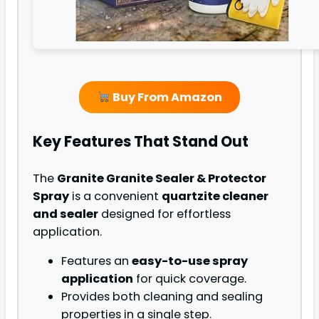
Buy From Amazon
Key Features That Stand Out
The
Granite Granite Sealer & Protector
Spray
is a convenient
quartzite cleaner
and sealer
designed for effortless
application.
Features an
easy-to-use spray
application
for quick coverage.
Provides both cleaning and sealing
properties in a single step.