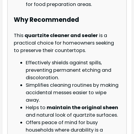
for food preparation areas.
Why Recommended
This
quartzite cleaner and sealer
is a
practical choice for homeowners seeking
to preserve their countertops.
Effectively shields against spills,
preventing permanent etching and
discoloration.
Simplifies cleaning routines by making
accidental messes easier to wipe
away.
Helps to
maintain the original sheen
and natural look of quartzite surfaces.
Offers peace of mind for busy
households where durability is a