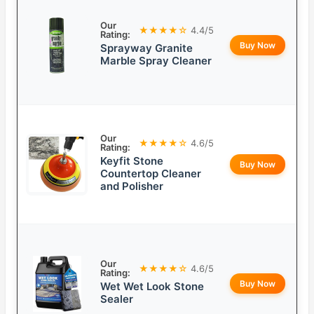
Our
★★★★☆
4.4/5
Rating:
Buy Now
Sprayway Granite
Marble Spray Cleaner
Our
★★★★☆
4.6/5
Rating:
Keyfit Stone
Buy Now
Countertop Cleaner
and Polisher
Our
★★★★☆
4.6/5
Rating:
Buy Now
Wet Wet Look Stone
Sealer