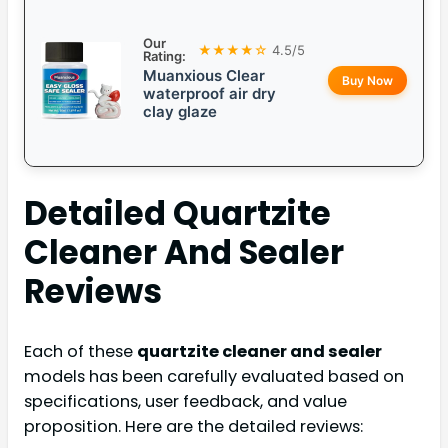
Our
★★★★☆
4.5/5
Rating:
Muanxious Clear
Buy Now
waterproof air dry
clay glaze
Detailed
Quartzite
Cleaner And Sealer
Reviews
Each of these
quartzite cleaner and sealer
models has been carefully evaluated based on
specifications, user feedback, and value
proposition. Here are the detailed reviews: