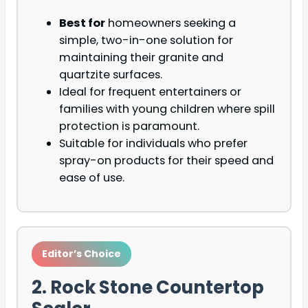
Best for
homeowners seeking a
simple, two-in-one solution for
maintaining their granite and
quartzite surfaces.
Ideal for frequent entertainers or
families with young children where spill
protection is paramount.
Suitable for individuals who prefer
spray-on products for their speed and
ease of use.
Editor’s Choice
2. Rock Stone Countertop