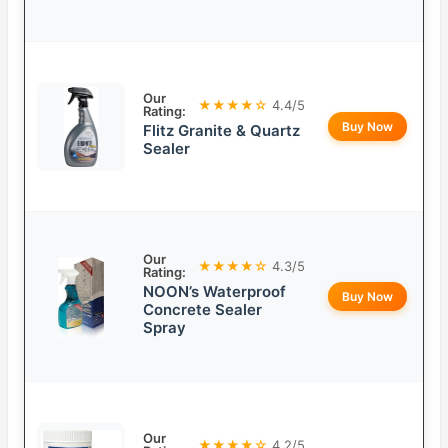
Our
★★★★☆
4.4/5
Rating:
Buy Now
Flitz Granite & Quartz
Sealer
Our
★★★★☆
4.3/5
Rating:
NOON’s Waterproof
Buy Now
Concrete Sealer
Spray
Our
★★★★☆
4.2/5