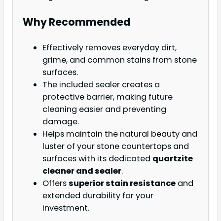
Why Recommended
Effectively removes everyday dirt,
grime, and common stains from stone
surfaces.
The included sealer creates a
protective barrier, making future
cleaning easier and preventing
damage.
Helps maintain the natural beauty and
luster of your stone countertops and
surfaces with its dedicated
quartzite
cleaner and sealer
.
Offers
superior stain resistance
and
extended durability for your
investment.