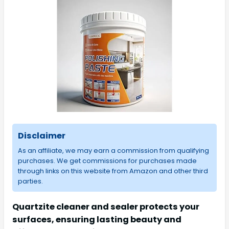
Disclaimer
As an affiliate, we may earn a commission from qualifying
purchases. We get commissions for purchases made
through links on this website from Amazon and other third
parties.
Quartzite cleaner and sealer protects your
surfaces, ensuring lasting beauty and