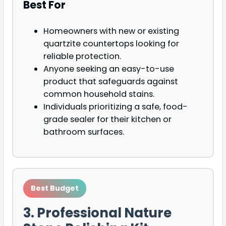
Best For
Homeowners with new or existing
quartzite countertops looking for
reliable protection.
Anyone seeking an easy-to-use
product that safeguards against
common household stains.
Individuals prioritizing a safe, food-
grade sealer for their kitchen or
bathroom surfaces.
Best Budget
3. Professional Nature