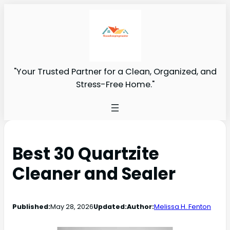
"Your Trusted Partner for a Clean, Organized, and
Stress-Free Home."
Best 30 Quartzite
Cleaner and Sealer
Published:
May 28, 2026
Updated:
Author:
Melissa H. Fenton