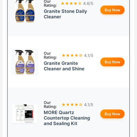
Our
★★★★☆
4.6/5
Rating:
Buy Now
Granite Stone Daily
Cleaner
Our
★★★★☆
4.1/5
Rating:
Buy Now
Granite Granite
Cleaner and Shine
Our
★★★★☆
4.1/5
Rating:
MORE Quartz
Buy Now
Countertop Cleaning
and Sealing Kit