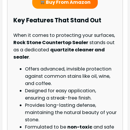
Buy From Amazon
Key Features That Stand Out
When it comes to protecting your surfaces,
Rock Stone Countertop Sealer
stands out
as a dedicated
quartzite cleaner and
sealer
.
Offers advanced, invisible protection
against common stains like oil, wine,
and coffee.
Designed for easy application,
ensuring a streak-free finish.
Provides long-lasting defense,
maintaining the natural beauty of your
stone.
Formulated to be
non-toxic
and safe