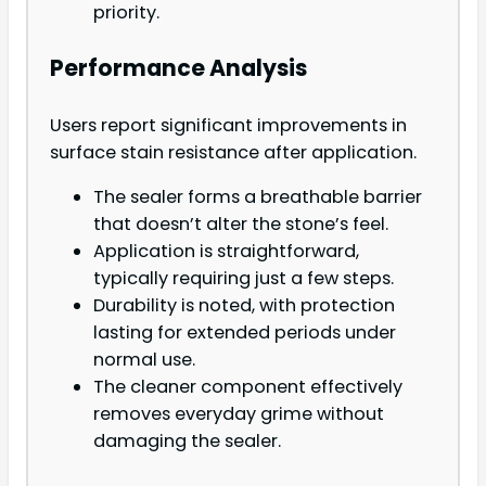
priority.
Performance Analysis
Users report significant improvements in
surface stain resistance after application.
The sealer forms a breathable barrier
that doesn’t alter the stone’s feel.
Application is straightforward,
typically requiring just a few steps.
Durability is noted, with protection
lasting for extended periods under
normal use.
The cleaner component effectively
removes everyday grime without
damaging the sealer.