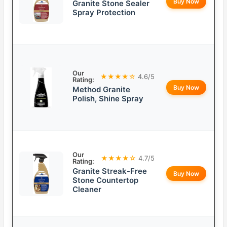
Buy Now
Granite Stone Sealer
Spray Protection
Our
★★★★☆
4.6/5
Rating:
Buy Now
Method Granite
Polish, Shine Spray
Our
★★★★☆
4.7/5
Rating:
Granite Streak-Free
Buy Now
Stone Countertop
Cleaner