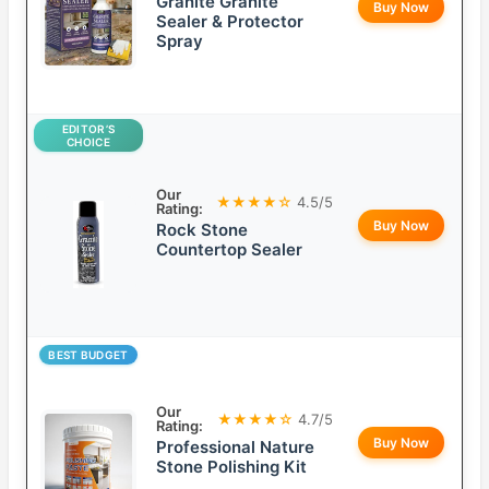
Granite Granite
Buy Now
Sealer & Protector
Spray
EDITOR’S
CHOICE
Our
★★★★☆
4.5/5
Rating:
Buy Now
Rock Stone
Countertop Sealer
BEST BUDGET
Our
★★★★☆
4.7/5
Rating:
Buy Now
Professional Nature
Stone Polishing Kit