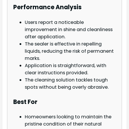
Performance Analysis
Users report a noticeable
improvement in shine and cleanliness
after application.
The sealer is effective in repelling
liquids, reducing the risk of permanent
marks.
Application is straightforward, with
clear instructions provided.
The cleaning solution tackles tough
spots without being overly abrasive.
Best For
Homeowners looking to maintain the
pristine condition of their natural