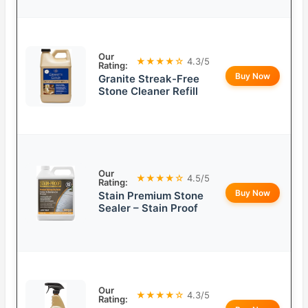
Our
★★★★☆
4.3/5
Rating:
Buy Now
Granite Streak-Free
Stone Cleaner Refill
Our
★★★★☆
4.5/5
Rating:
Buy Now
Stain Premium Stone
Sealer – Stain Proof
Our
★★★★☆
4.3/5
Rating: