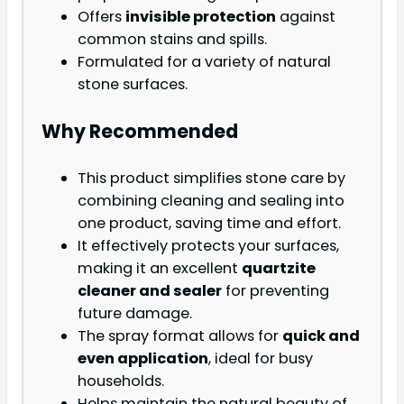
Offers
invisible protection
against
common stains and spills.
Formulated for a variety of natural
stone surfaces.
Why Recommended
This product simplifies stone care by
combining cleaning and sealing into
one product, saving time and effort.
It effectively protects your surfaces,
making it an excellent
quartzite
cleaner and sealer
for preventing
future damage.
The spray format allows for
quick and
even application
, ideal for busy
households.
Helps maintain the natural beauty of