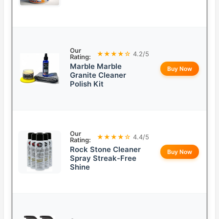
Our
★★★★☆
4.2/5
Rating:
Marble Marble
Buy Now
Granite Cleaner
Polish Kit
Our
★★★★☆
4.4/5
Rating:
Rock Stone Cleaner
Buy Now
Spray Streak-Free
Shine