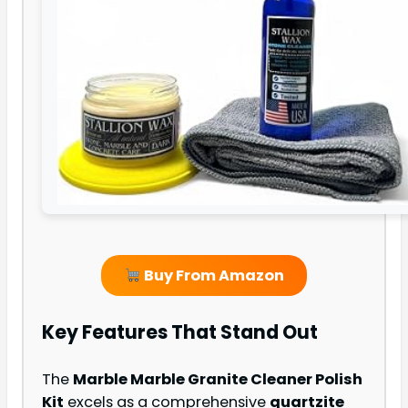
Buy From Amazon
Key Features That Stand Out
The
Marble Marble Granite Cleaner Polish
Kit
excels as a comprehensive
quartzite