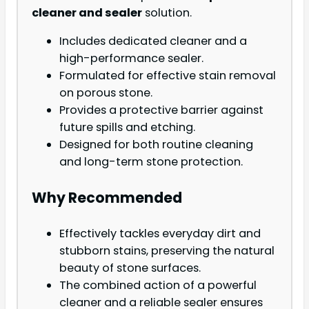
cleaner and sealer
solution.
Includes dedicated cleaner and a
high-performance sealer.
Formulated for effective stain removal
on porous stone.
Provides a protective barrier against
future spills and etching.
Designed for both routine cleaning
and long-term stone protection.
Why Recommended
Effectively tackles everyday dirt and
stubborn stains, preserving the natural
beauty of stone surfaces.
The combined action of a powerful
cleaner and a reliable sealer ensures