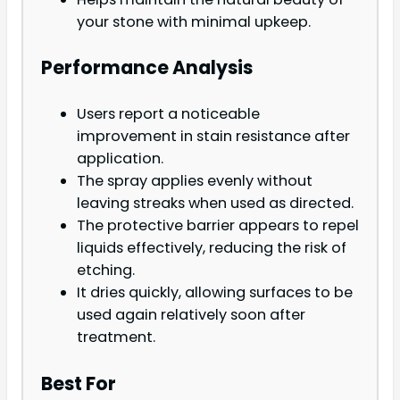
your stone with minimal upkeep.
Performance Analysis
Users report a noticeable
improvement in stain resistance after
application.
The spray applies evenly without
leaving streaks when used as directed.
The protective barrier appears to repel
liquids effectively, reducing the risk of
etching.
It dries quickly, allowing surfaces to be
used again relatively soon after
treatment.
Best For