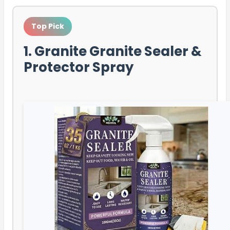
Top Pick
1. Granite Granite Sealer &
Protector Spray