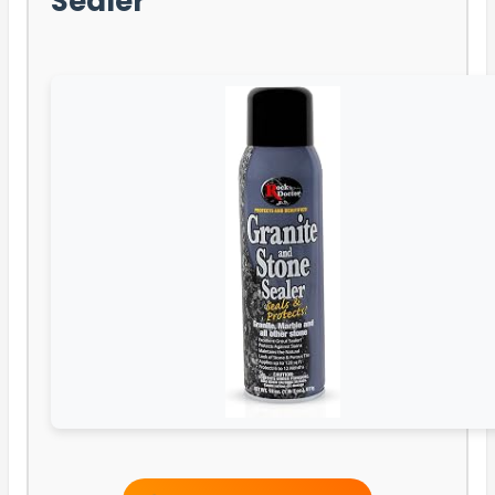
Sealer