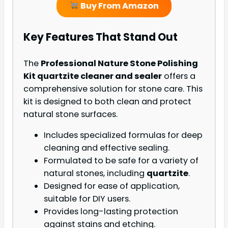
Buy From Amazon
Key Features That Stand Out
The
Professional Nature Stone Polishing
Kit quartzite cleaner and sealer
offers a
comprehensive solution for stone care. This
kit is designed to both clean and protect
natural stone surfaces.
Includes specialized formulas for deep
cleaning and effective sealing.
Formulated to be safe for a variety of
natural stones, including
quartzite
.
Designed for ease of application,
suitable for DIY users.
Provides long-lasting protection
against stains and etching.