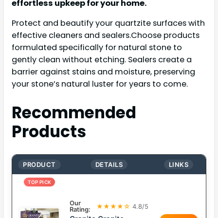
effortless upkeep for your home.
Protect and beautify your quartzite surfaces with
effective cleaners and sealers.Choose products
formulated specifically for natural stone to
gently clean without etching. Sealers create a
barrier against stains and moisture, preserving
your stone’s natural luster for years to come.
Recommended
Products
PRODUCT
DETAILS
LINKS
TOP PICK
Our
★★★★☆
4.8/5
Rating: