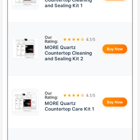
and Sealing Kit 1
Our
★★★★☆
4.1/5
Rating:
MORE Quartz
Buy Now
Countertop Cleaning
and Sealing Kit 2
Our
★★★★☆
4.1/5
Rating:
Buy Now
MORE Quartz
Countertop Care Kit 1