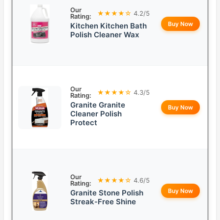
Our
★★★★☆
4.2/5
Rating:
Buy Now
Kitchen Kitchen Bath
Polish Cleaner Wax
Our
★★★★☆
4.3/5
Rating:
Granite Granite
Buy Now
Cleaner Polish
Protect
Our
★★★★☆
4.6/5
Rating:
Buy Now
Granite Stone Polish
Streak-Free Shine