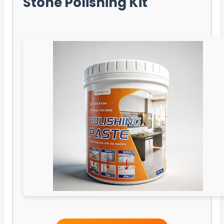
Stone Polishing Kit