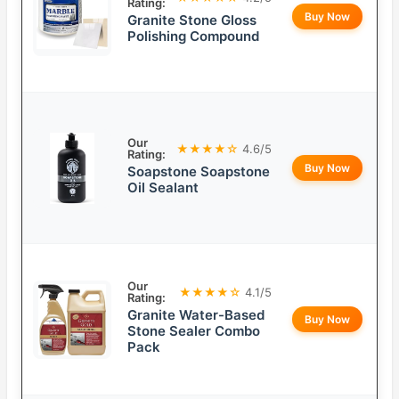
Rating:
Buy Now
Granite Stone Gloss
Polishing Compound
Our
★★★★☆
4.6/5
Rating:
Buy Now
Soapstone Soapstone
Oil Sealant
Our
★★★★☆
4.1/5
Rating:
Granite Water-Based
Buy Now
Stone Sealer Combo
Pack