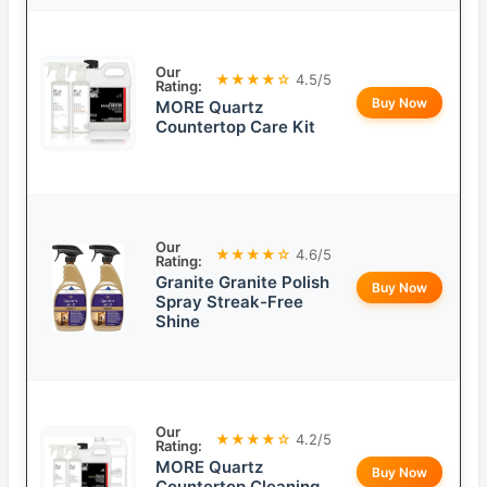
Our
★★★★☆
4.5/5
Rating:
Buy Now
MORE Quartz
Countertop Care Kit
Our
★★★★☆
4.6/5
Rating:
Granite Granite Polish
Buy Now
Spray Streak-Free
Shine
Our
★★★★☆
4.2/5
Rating:
MORE Quartz
Buy Now
Countertop Cleaning