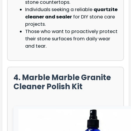
stone countertops.
Individuals seeking a reliable
quartzite
cleaner and sealer
for DIY stone care
projects.
Those who want to proactively protect
their stone surfaces from daily wear
and tear.
4. Marble Marble Granite
Cleaner Polish Kit