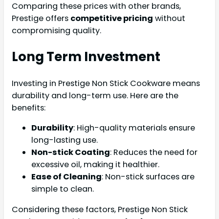
Comparing these prices with other brands,
Prestige offers
competitive pricing
without
compromising quality.
Long Term Investment
Investing in Prestige Non Stick Cookware means
durability and long-term use. Here are the
benefits:
Durability
: High-quality materials ensure
long-lasting use.
Non-stick Coating
: Reduces the need for
excessive oil, making it healthier.
Ease of Cleaning
: Non-stick surfaces are
simple to clean.
Considering these factors, Prestige Non Stick