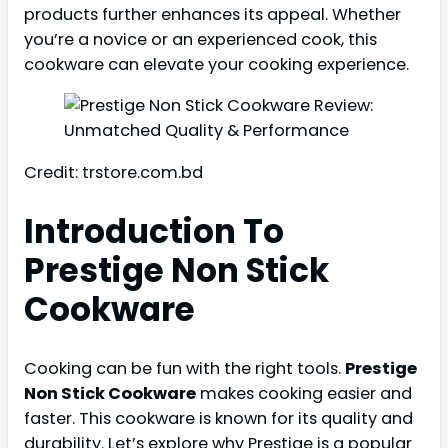
products further enhances its appeal. Whether
you’re a novice or an experienced cook, this
cookware can elevate your cooking experience.
Credit: trstore.com.bd
Introduction To
Prestige Non Stick
Cookware
Cooking can be fun with the right tools.
Prestige
Non Stick Cookware
makes cooking easier and
faster. This cookware is known for its quality and
durability. Let’s explore why Prestige is a popular