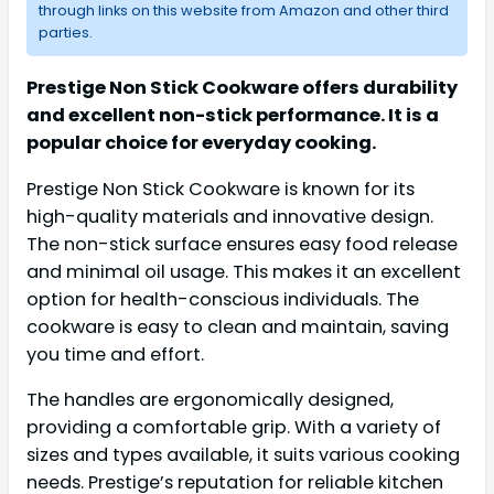
through links on this website from Amazon and other third
parties.
Prestige Non Stick Cookware offers durability
and excellent non-stick performance. It is a
popular choice for everyday cooking.
Prestige Non Stick Cookware is known for its
high-quality materials and innovative design.
The non-stick surface ensures easy food release
and minimal oil usage. This makes it an excellent
option for health-conscious individuals. The
cookware is easy to clean and maintain, saving
you time and effort.
The handles are ergonomically designed,
providing a comfortable grip. With a variety of
sizes and types available, it suits various cooking
needs. Prestige’s reputation for reliable kitchen