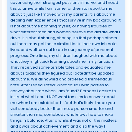
cover using their strongest passions in nerve, and I need
this to arrive while I am some for them to report to me
about it, just like I moved with my parents. It is about me
dealing with experiences that survive in my background. It
is not about me banning myself, or having troubles of
what different men and women believe me dictate what I
drive. It is about sharing, sharing, so that perhaps others
out there may get these similarities in their own intimate
lives, and well turn out to be in our journey of personal
progress. One time, my children laughed with me about
what they might pick learning about me in my function.
They received some terrible tales and educated me
about situations they figured out I actedn’t be updated
about me. We all howled and ordered a tremendous
note. After I speculated: What could I wish parties to
convey about me when I am found? Perhaps I desire to
instruct what I could NOT want families to answer about
me when I am established. I feel that’s likely. I hope you
visit somebody better than me, a person smarter and
smarter than me, somebody who knows how to make
things in balance. After a while, it was not all the matters,
and it was about achievement, and also the way I