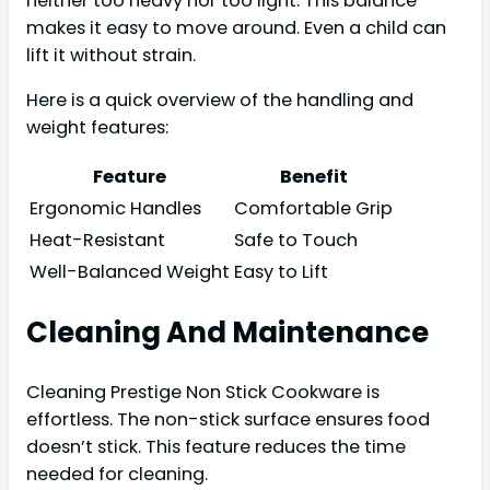
neither too heavy nor too light. This balance
makes it easy to move around. Even a child can
lift it without strain.
Here is a quick overview of the handling and
weight features:
Feature
Benefit
Ergonomic Handles
Comfortable Grip
Heat-Resistant
Safe to Touch
Well-Balanced Weight
Easy to Lift
Cleaning And Maintenance
Cleaning Prestige Non Stick Cookware is
effortless. The non-stick surface ensures food
doesn’t stick. This feature reduces the time
needed for cleaning.