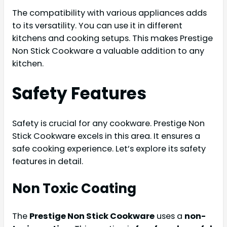
The compatibility with various appliances adds
to its versatility. You can use it in different
kitchens and cooking setups. This makes Prestige
Non Stick Cookware a valuable addition to any
kitchen.
Safety Features
Safety is crucial for any cookware. Prestige Non
Stick Cookware excels in this area. It ensures a
safe cooking experience. Let’s explore its safety
features in detail.
Non Toxic Coating
The
Prestige Non Stick Cookware
uses a
non-