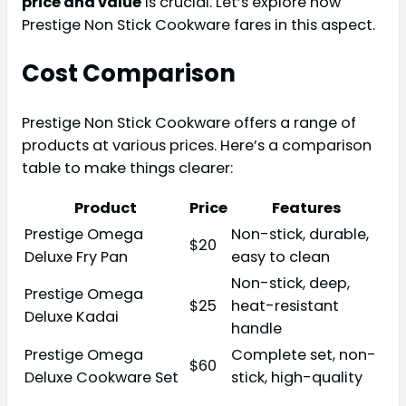
price and value
is crucial. Let’s explore how
Prestige Non Stick Cookware fares in this aspect.
Cost Comparison
Prestige Non Stick Cookware offers a range of
products at various prices. Here’s a comparison
table to make things clearer:
Product
Price
Features
Prestige Omega
Non-stick, durable,
$20
Deluxe Fry Pan
easy to clean
Non-stick, deep,
Prestige Omega
$25
heat-resistant
Deluxe Kadai
handle
Prestige Omega
Complete set, non-
$60
Deluxe Cookware Set
stick, high-quality