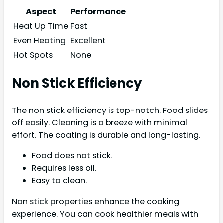
Aspect
Performance
Heat Up Time
Fast
Even Heating
Excellent
Hot Spots
None
Non Stick Efficiency
The non stick efficiency is top-notch. Food slides
off easily. Cleaning is a breeze with minimal
effort. The coating is durable and long-lasting.
Food does not stick.
Requires less oil.
Easy to clean.
Non stick properties enhance the cooking
experience. You can cook healthier meals with