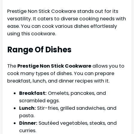
Prestige Non Stick Cookware stands out for its
versatility. It caters to diverse cooking needs with
ease. You can cook various dishes effortlessly
using this cookware.
Range Of Dishes
The
Prestige Non Stick Cookware
allows you to
cook many types of dishes. You can prepare
breakfast, lunch, and dinner recipes with it.
Breakfast:
Omelets, pancakes, and
scrambled eggs.
Lunch:
Stir-fries, grilled sandwiches, and
pasta.
Dinner:
Sautéed vegetables, steaks, and
curries.