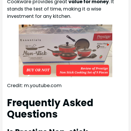
Cookware provides great
value for money
. It
stands the test of time, making it a wise
investment for any kitchen.
Credit: m.youtube.com
Frequently Asked
Questions