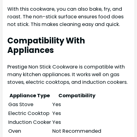
With this cookware, you can also bake, fry, and
roast. The non-stick surface ensures food does
not stick. This makes cleaning easy and quick.
Compatibility With
Appliances
Prestige Non Stick Cookware is compatible with
many kitchen appliances. It works well on gas
stoves, electric cooktops, and induction cookers.
Appliance Type
Compatibility
Gas Stove
Yes
Electric Cooktop
Yes
Induction Cooker
Yes
Oven
Not Recommended