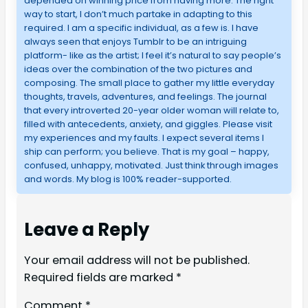
depended on winning price from having more. The right
way to start, I don’t much partake in adapting to this
required. I am a specific individual, as a few is. I have
always seen that enjoys Tumblr to be an intriguing
platform- like as the artist; I feel it’s natural to say people’s
ideas over the combination of the two pictures and
composing. The small place to gather my little everyday
thoughts, travels, adventures, and feelings. The journal
that every introverted 20-year older woman will relate to,
filled with antecedents, anxiety, and giggles. Please visit
my experiences and my faults. I expect several items I
ship can perform; you believe. That is my goal – happy,
confused, unhappy, motivated. Just think through images
and words. My blog is 100% reader-supported.
Leave a Reply
Your email address will not be published.
Required fields are marked
*
Comment
*