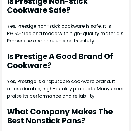
Is Prestige Non-stick
Cookware Safe?
Yes, Prestige non-stick cookware is safe. It is
PFOA-free and made with high-quality materials.
Proper use and care ensure its safety.
Is Prestige A Good Brand Of
Cookware?
Yes, Prestige is a reputable cookware brand. It
offers durable, high-quality products. Many users
praise its performance and reliability.
What Company Makes The
Best Nonstick Pans?