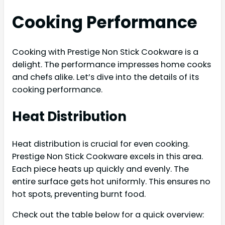
Cooking Performance
Cooking with Prestige Non Stick Cookware is a
delight. The performance impresses home cooks
and chefs alike. Let’s dive into the details of its
cooking performance.
Heat Distribution
Heat distribution is crucial for even cooking.
Prestige Non Stick Cookware excels in this area.
Each piece heats up quickly and evenly. The
entire surface gets hot uniformly. This ensures no
hot spots, preventing burnt food.
Check out the table below for a quick overview: