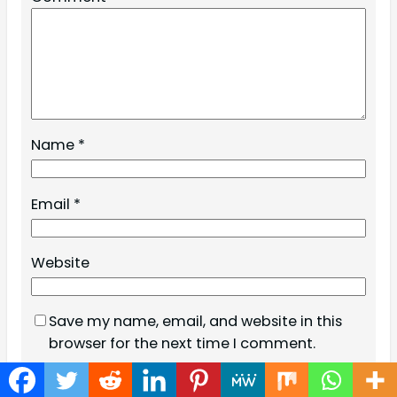
Name
*
Email
*
Website
Save my name, email, and website in this
browser for the next time I comment.