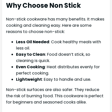
Why Choose Non Stick
Non-stick cookware has many benefits. It makes
cooking and cleaning easy. Here are some
reasons to choose non-stick:
Less Oil Needed
: Cook healthy meals with
less oil.
Easy to Clean
: Food doesn’t stick, so
cleaning is quick.
Even Cooking
: Heat distributes evenly for
perfect cooking.
Lightweight
: Easy to handle and use.
Non-stick surfaces are also safer. They reduce
the risk of burning food. This cookware is perfect
for beginners and seasoned cooks alike.