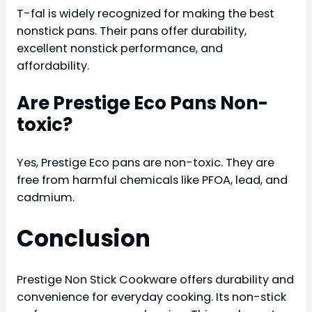
T-fal is widely recognized for making the best
nonstick pans. Their pans offer durability,
excellent nonstick performance, and
affordability.
Are Prestige Eco Pans Non-
toxic?
Yes, Prestige Eco pans are non-toxic. They are
free from harmful chemicals like PFOA, lead, and
cadmium.
Conclusion
Prestige Non Stick Cookware offers durability and
convenience for everyday cooking. Its non-stick