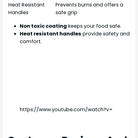
Heat Resistant
Prevents burns and offers a
Handles
safe grip
Non toxic coating
keeps your food safe.
Heat resistant handles
provide safety and
comfort.
https://www.youtube.com/watch?v=