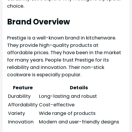
choice.
Brand Overview
Prestige is a well-known brand in kitchenware.
They provide high-quality products at
affordable prices. They have been in the market
for many years. People trust Prestige for its
reliability and innovation. Their non-stick
cookware is especially popular.
Feature
Details
Durability
Long-lasting and robust
Affordability
Cost-effective
Variety
Wide range of products
Innovation
Modern and user-friendly designs