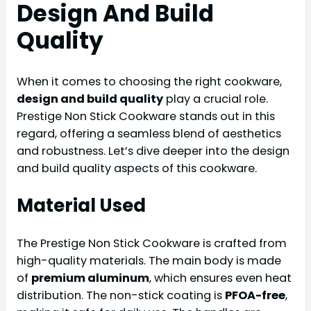
Design And Build
Quality
When it comes to choosing the right cookware,
design and build quality
play a crucial role.
Prestige Non Stick Cookware stands out in this
regard, offering a seamless blend of aesthetics
and robustness. Let’s dive deeper into the design
and build quality aspects of this cookware.
Material Used
The Prestige Non Stick Cookware is crafted from
high-quality materials. The main body is made
of
premium aluminum
, which ensures even heat
distribution. The non-stick coating is
PFOA-free
,