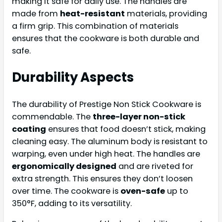
making it safe for daily use. The handles are
made from
heat-resistant
materials, providing
a firm grip. This combination of materials
ensures that the cookware is both durable and
safe.
Durability Aspects
The durability of Prestige Non Stick Cookware is
commendable. The
three-layer non-stick
coating
ensures that food doesn’t stick, making
cleaning easy. The aluminum body is resistant to
warping, even under high heat. The handles are
ergonomically designed
and are riveted for
extra strength. This ensures they don’t loosen
over time. The cookware is
oven-safe
up to
350°F, adding to its versatility.