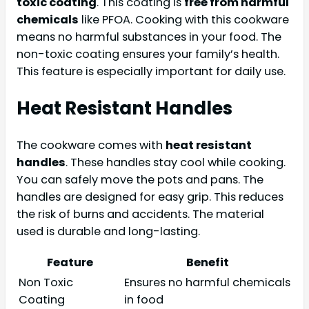
toxic coating
. This coating is
free from harmful
chemicals
like PFOA. Cooking with this cookware
means no harmful substances in your food. The
non-toxic coating ensures your family’s health.
This feature is especially important for daily use.
Heat Resistant Handles
The cookware comes with
heat resistant
handles
. These handles stay cool while cooking.
You can safely move the pots and pans. The
handles are designed for easy grip. This reduces
the risk of burns and accidents. The material
used is durable and long-lasting.
Feature
Benefit
Non Toxic
Ensures no harmful chemicals
Coating
in food