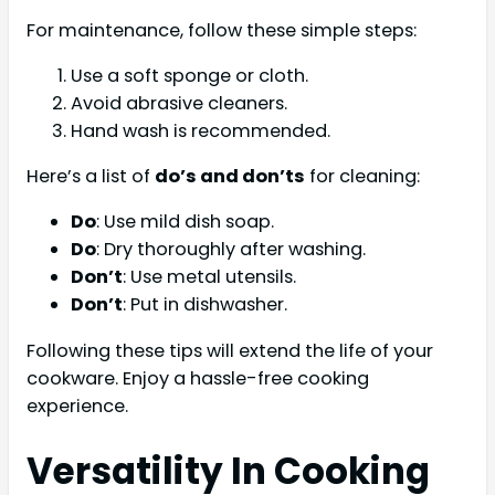
For maintenance, follow these simple steps:
Use a soft sponge or cloth.
Avoid abrasive cleaners.
Hand wash is recommended.
Here’s a list of
do’s and don’ts
for cleaning:
Do
: Use mild dish soap.
Do
: Dry thoroughly after washing.
Don’t
: Use metal utensils.
Don’t
: Put in dishwasher.
Following these tips will extend the life of your
cookware. Enjoy a hassle-free cooking
experience.
Versatility In Cooking