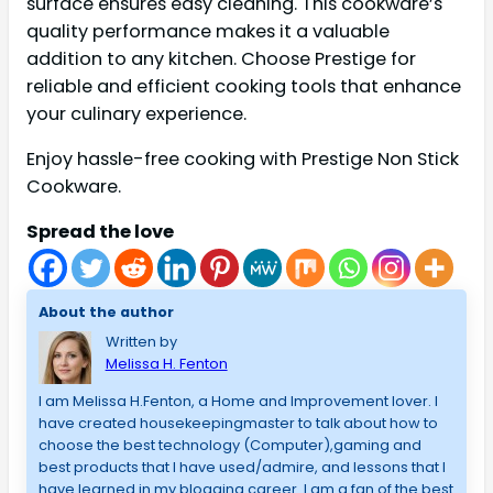
surface ensures easy cleaning. This cookware’s
quality performance makes it a valuable
addition to any kitchen. Choose Prestige for
reliable and efficient cooking tools that enhance
your culinary experience.
Enjoy hassle-free cooking with Prestige Non Stick
Cookware.
Spread the love
About the author
Written by
Melissa H. Fenton
I am Melissa H.Fenton, a Home and Improvement lover. I
have created housekeepingmaster to talk about how to
choose the best technology (Computer),gaming and
best products that I have used/admire, and lessons that I
have learned in my blogging career. I am a fan of the best