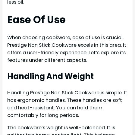
less oil.
Ease Of Use
When choosing cookware, ease of use is crucial.
Prestige Non Stick Cookware excels in this area. It
offers a user-friendly experience. Let’s explore its
features under different aspects.
Handling And Weight
Handling Prestige Non Stick Cookware is simple. It
has ergonomic handles. These handles are soft
and heat-resistant. You can hold them
comfortably for long periods.
The cookware’s weight is well-balanced. It is