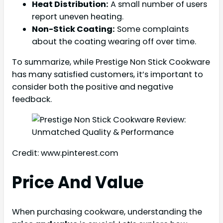
Heat Distribution:
A small number of users
report uneven heating.
Non-Stick Coating:
Some complaints
about the coating wearing off over time.
To summarize, while Prestige Non Stick Cookware
has many satisfied customers, it’s important to
consider both the positive and negative
feedback.
Credit: www.pinterest.com
Price And Value
When purchasing cookware, understanding the