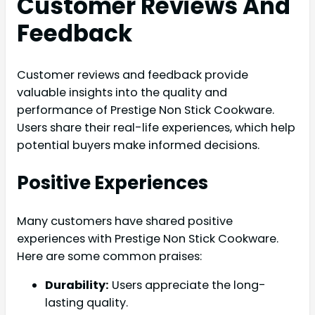
Customer Reviews And
Feedback
Customer reviews and feedback provide
valuable insights into the quality and
performance of Prestige Non Stick Cookware.
Users share their real-life experiences, which help
potential buyers make informed decisions.
Positive Experiences
Many customers have shared positive
experiences with Prestige Non Stick Cookware.
Here are some common praises:
Durability:
Users appreciate the long-
lasting quality.