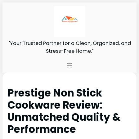
"Your Trusted Partner for a Clean, Organized, and
Stress-Free Home."
Prestige Non Stick
Cookware Review:
Unmatched Quality &
Performance