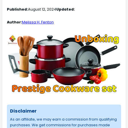
Published:
August 12, 2024
Updated:
Author:
Melissa H. Fenton
Disclaimer
As an affiliate, we may earn a commission from qualifying
purchases. We get commissions for purchases made