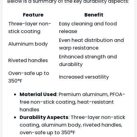
Below is a summary of the key durability aspects:
Feature
Benefit
Three-layer non-
Easy cleaning and food
stick coating
release
Even heat distribution and
Aluminum body
warp resistance
Enhanced strength and
Riveted handles
durability
Oven-safe up to
Increased versatility
350°F
Material Used
: Premium aluminum, PFOA-
free non-stick coating, heat-resistant
handles
Durability Aspects
: Three-layer non-stick
coating, aluminum body, riveted handles,
oven-safe up to 350°F