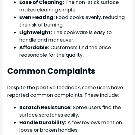
Ease of Cleaning:
The non-stick surface
makes cleaning simple.
Even Heating:
Food cooks evenly, reducing
the risk of burning.
Lightweight:
The cookware is easy to
handle and maneuver.
Affordable:
Customers find the price
reasonable for the quality.
Common Complaints
Despite the positive feedback, some users have
reported common complaints. These include:
Scratch Resistance:
Some users find the
surface scratches easily.
Handle Durability:
A few reviews mention
loose or broken handles.