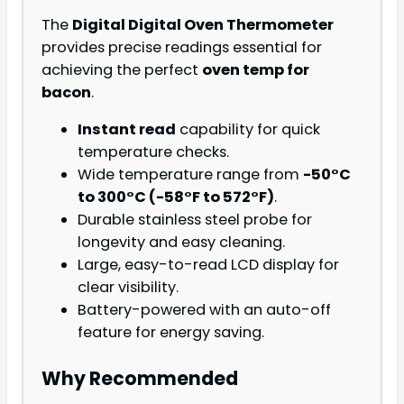
The
Digital Digital Oven Thermometer
provides precise readings essential for
achieving the perfect
oven temp for
bacon
.
Instant read
capability for quick
temperature checks.
Wide temperature range from
-50°C
to 300°C (-58°F to 572°F)
.
Durable stainless steel probe for
longevity and easy cleaning.
Large, easy-to-read LCD display for
clear visibility.
Battery-powered with an auto-off
feature for energy saving.
Why Recommended