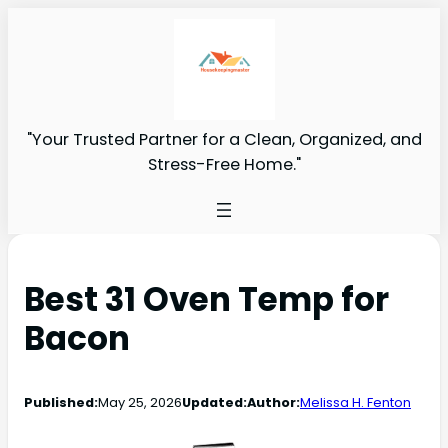
"Your Trusted Partner for a Clean, Organized, and
Stress-Free Home."
Best 31 Oven Temp for
Bacon
Published:
May 25, 2026
Updated:
Author:
Melissa H. Fenton