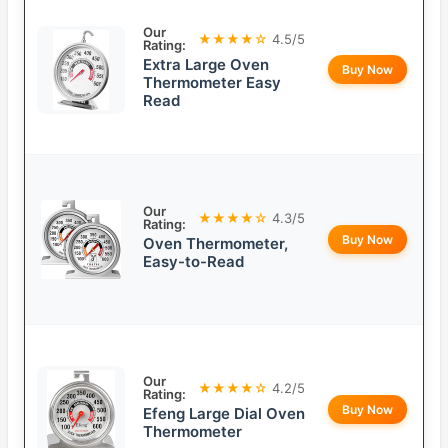
Our
★★★★☆
4.5/5
Rating:
Extra Large Oven
Buy Now
Thermometer Easy
Read
Our
★★★★☆
4.3/5
Rating:
Buy Now
Oven Thermometer,
Easy-to-Read
Our
★★★★☆
4.2/5
Rating:
Buy Now
Efeng Large Dial Oven
Thermometer