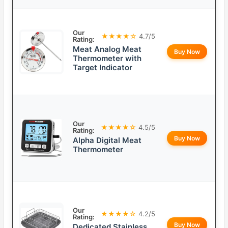
Our
★★★★☆
4.7/5
Rating:
Meat Analog Meat
Buy Now
Thermometer with
Target Indicator
Our
★★★★☆
4.5/5
Rating:
Buy Now
Alpha Digital Meat
Thermometer
Our
★★★★☆
4.2/5
Rating:
Buy Now
Dedicated Stainless