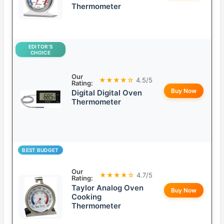
Thermometer
EDITOR’S
CHOICE
Our
★★★★☆
4.5/5
Rating:
Buy Now
Digital Digital Oven
Thermometer
BEST BUDGET
Our
★★★★☆
4.7/5
Rating:
Taylor Analog Oven
Buy Now
Cooking
Thermometer