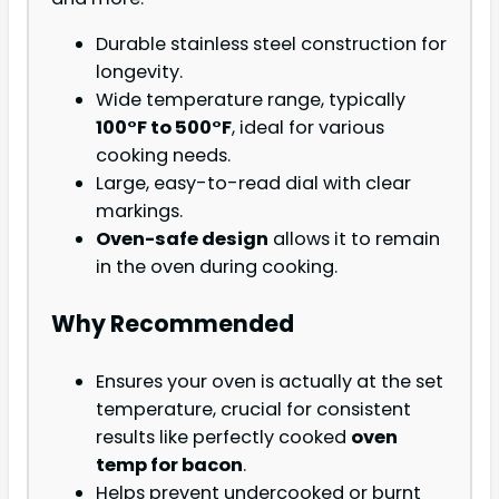
Durable stainless steel construction for
longevity.
Wide temperature range, typically
100°F to 500°F
, ideal for various
cooking needs.
Large, easy-to-read dial with clear
markings.
Oven-safe design
allows it to remain
in the oven during cooking.
Why Recommended
Ensures your oven is actually at the set
temperature, crucial for consistent
results like perfectly cooked
oven
temp for bacon
.
Helps prevent undercooked or burnt