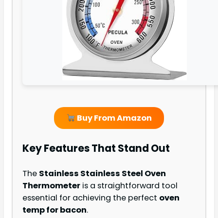
Buy From Amazon
Key Features That Stand Out
The
Stainless Stainless Steel Oven
Thermometer
is a straightforward tool
essential for achieving the perfect
oven
temp for bacon
.