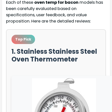
Each of these
oven temp for bacon
models has
been carefully evaluated based on
specifications, user feedback, and value
proposition. Here are the detailed reviews:
Top Pick
1. Stainless Stainless Steel
Oven Thermometer