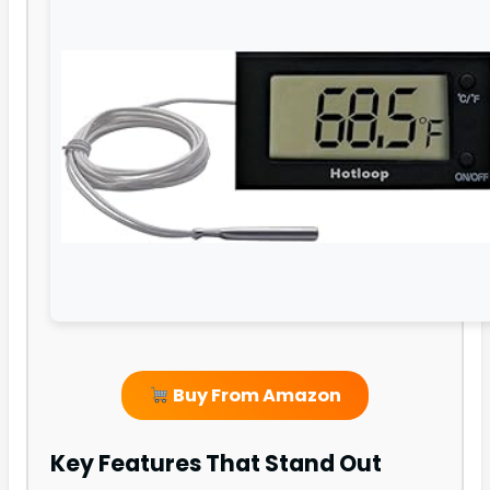
Buy From Amazon
Key Features That Stand Out