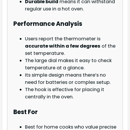
Durable build
means it can withstand
regular use in a hot oven.
Performance Analysis
Users report the thermometer is
accurate within a few degrees
of the
set temperature.
The large dial makes it easy to check
temperature at a glance.
Its simple design means there’s no
need for batteries or complex setup.
The hook is effective for placing it
centrally in the oven.
Best For
Best for home cooks who value precise