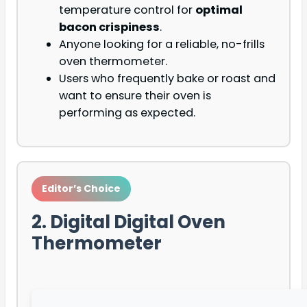
temperature control for
optimal
bacon crispiness
.
Anyone looking for a reliable, no-frills
oven thermometer.
Users who frequently bake or roast and
want to ensure their oven is
performing as expected.
Editor’s Choice
2. Digital Digital Oven
Thermometer