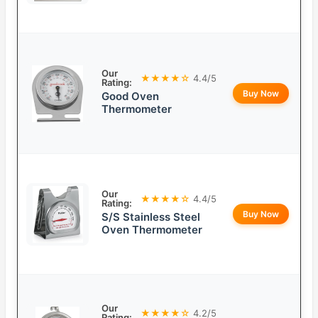
Our
★★★★☆
4.4/5
Rating:
Buy Now
Good Oven
Thermometer
Our
★★★★☆
4.4/5
Rating:
Buy Now
S/S Stainless Steel
Oven Thermometer
Our
★★★★☆
4.2/5
Rating: