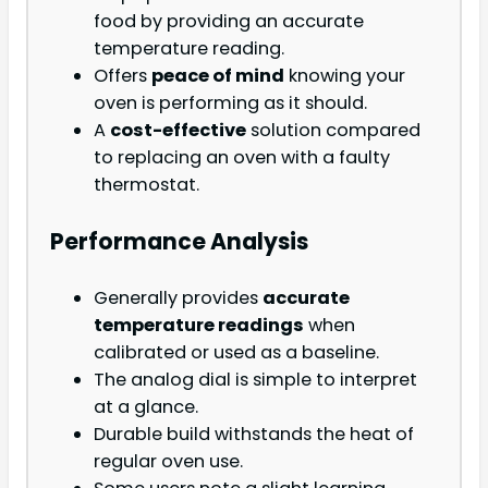
food by providing an accurate
temperature reading.
Offers
peace of mind
knowing your
oven is performing as it should.
A
cost-effective
solution compared
to replacing an oven with a faulty
thermostat.
Performance Analysis
Generally provides
accurate
temperature readings
when
calibrated or used as a baseline.
The analog dial is simple to interpret
at a glance.
Durable build withstands the heat of
regular oven use.