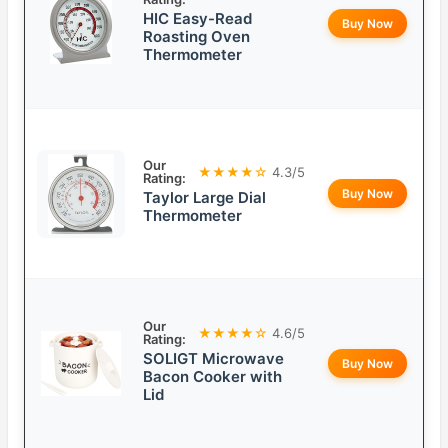
HIC Easy-Read
Buy Now
Roasting Oven
Thermometer
Our
★★★★☆
4.3/5
Rating:
Buy Now
Taylor Large Dial
Thermometer
Our
★★★★☆
4.6/5
Rating:
SOLIGT Microwave
Buy Now
Bacon Cooker with
Lid