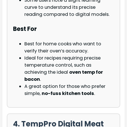
Some users note a slight learning
curve to understand its precise
reading compared to digital models.
Best For
Best for home cooks who want to
verify their oven’s accuracy.
Ideal for recipes requiring precise
temperature control, such as
achieving the ideal
oven temp for
bacon
.
A great option for those who prefer
simple,
no-fuss kitchen tools
.
4. TempPro Digital Meat