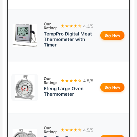
Our
★★★★☆
4.3/5
Rating:
TempPro Digital Meat
Buy Now
Thermometer with
Timer
Our
★★★★☆
4.5/5
Rating:
Buy Now
Efeng Large Oven
Thermometer
Our
★★★★☆
4.5/5
Rating: