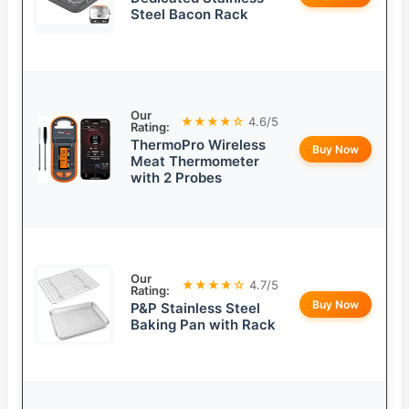
Steel Bacon Rack
Our
★★★★☆
4.6/5
Rating:
ThermoPro Wireless
Buy Now
Meat Thermometer
with 2 Probes
Our
★★★★☆
4.7/5
Rating:
Buy Now
P&P Stainless Steel
Baking Pan with Rack