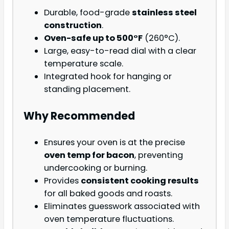
Durable, food-grade
stainless steel
construction
.
Oven-safe up to 500°F
(260°C).
Large, easy-to-read dial with a clear
temperature scale.
Integrated hook for hanging or
standing placement.
Why Recommended
Ensures your oven is at the precise
oven temp for bacon
, preventing
undercooking or burning.
Provides
consistent cooking results
for all baked goods and roasts.
Eliminates guesswork associated with
oven temperature fluctuations.