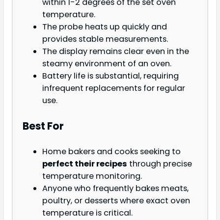
within 1-2 degrees of the set oven
temperature.
The probe heats up quickly and
provides stable measurements.
The display remains clear even in the
steamy environment of an oven.
Battery life is substantial, requiring
infrequent replacements for regular
use.
Best For
Home bakers and cooks seeking to
perfect their recipes
through precise
temperature monitoring.
Anyone who frequently bakes meats,
poultry, or desserts where exact oven
temperature is critical.