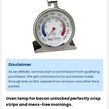
Disclaimer
As an affiliate, we may earn a commission from qualifying
purchases. We get commissions for purchases made
through links on this website from Amazon and other third
parties.
Oven temp for bacon unlocked perfectly crisp
strips and mess-free mornings.