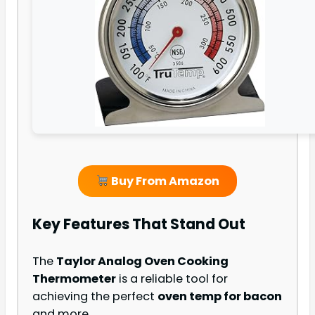
Buy From Amazon
Key Features That Stand Out
The
Taylor Analog Oven Cooking
Thermometer
is a reliable tool for
achieving the perfect
oven temp for bacon
and more.