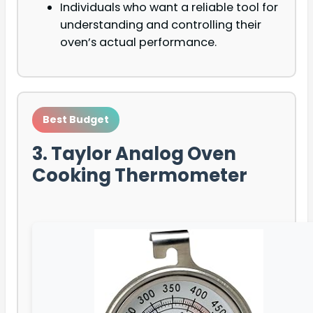
Individuals who want a reliable tool for
understanding and controlling their
oven’s actual performance.
Best Budget
3. Taylor Analog Oven
Cooking Thermometer