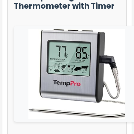
Thermometer with Timer