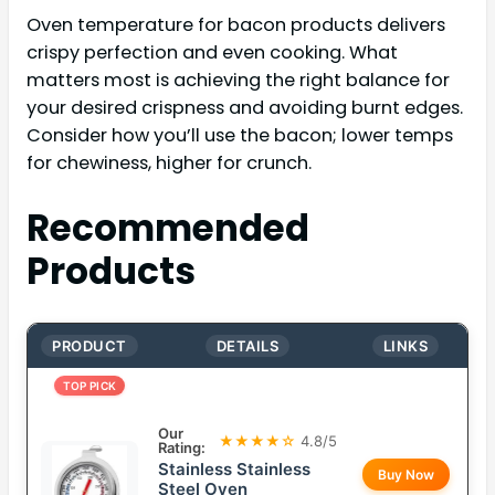
Oven temperature for bacon products delivers
crispy perfection and even cooking. What
matters most is achieving the right balance for
your desired crispness and avoiding burnt edges.
Consider how you’ll use the bacon; lower temps
for chewiness, higher for crunch.
Recommended
Products
PRODUCT
DETAILS
LINKS
TOP PICK
Our
★★★★☆
4.8/5
Rating:
Stainless Stainless
Buy Now
Steel Oven