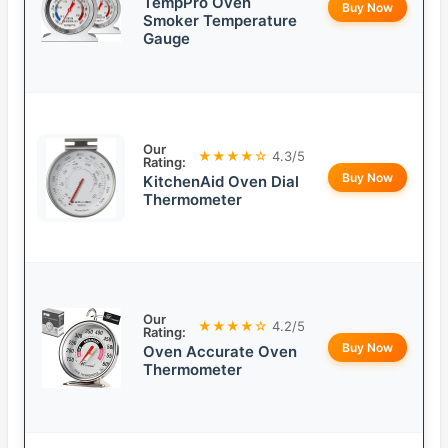
TempPro Oven
Buy Now
Smoker Temperature
Gauge
Our
★★★★☆
4.3/5
Rating:
Buy Now
KitchenAid Oven Dial
Thermometer
Our
★★★★☆
4.2/5
Rating:
Buy Now
Oven Accurate Oven
Thermometer