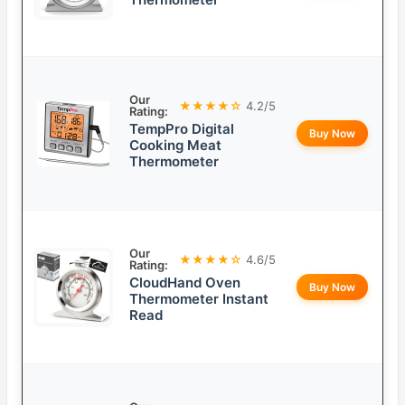
Our
★★★★☆
4.2/5
Rating:
TempPro Digital
Buy Now
Cooking Meat
Thermometer
Our
★★★★☆
4.6/5
Rating:
CloudHand Oven
Buy Now
Thermometer Instant
Read