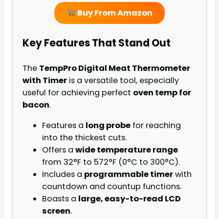
Buy From Amazon
Key Features That Stand Out
The
TempPro Digital Meat Thermometer
with Timer
is a versatile tool, especially
useful for achieving perfect
oven temp for
bacon
.
Features a
long probe
for reaching
into the thickest cuts.
Offers a
wide temperature range
from 32°F to 572°F (0°C to 300°C).
Includes a
programmable timer
with
countdown and countup functions.
Boasts a
large, easy-to-read LCD
screen
.