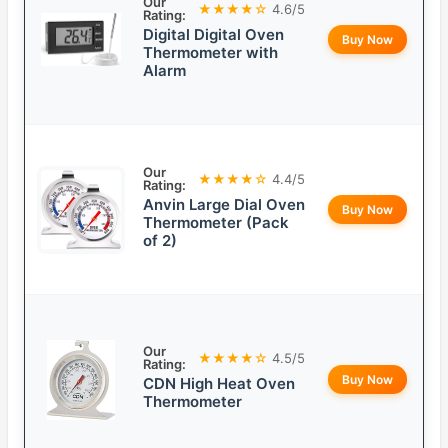
Our
★★★★☆
4.6/5
Rating:
Digital Digital Oven
Buy Now
Thermometer with
Alarm
Our
★★★★☆
4.4/5
Rating:
Anvin Large Dial Oven
Buy Now
Thermometer (Pack
of 2)
Our
★★★★☆
4.5/5
Rating:
Buy Now
CDN High Heat Oven
Thermometer