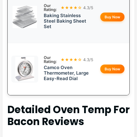
Our
★★★★☆
4.3/5
Rating:
Baking Stainless
Buy Now
Steel Baking Sheet
Set
Our
★★★★☆
4.3/5
Rating:
Camco Oven
Buy Now
Thermometer, Large
Easy-Read Dial
Detailed
Oven Temp For
Bacon
Reviews