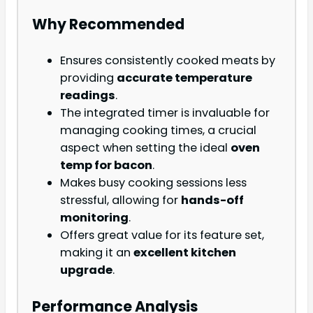
Why Recommended
Ensures consistently cooked meats by
providing
accurate temperature
readings
.
The integrated timer is invaluable for
managing cooking times, a crucial
aspect when setting the ideal
oven
temp for bacon
.
Makes busy cooking sessions less
stressful, allowing for
hands-off
monitoring
.
Offers great value for its feature set,
making it an
excellent kitchen
upgrade
.
Performance Analysis