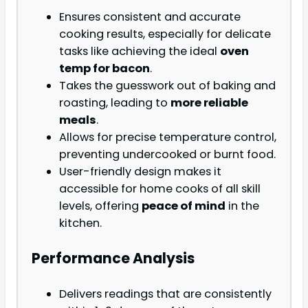
Ensures consistent and accurate
cooking results, especially for delicate
tasks like achieving the ideal
oven
temp for bacon
.
Takes the guesswork out of baking and
roasting, leading to
more reliable
meals
.
Allows for precise temperature control,
preventing undercooked or burnt food.
User-friendly design makes it
accessible for home cooks of all skill
levels, offering
peace of mind
in the
kitchen.
Performance Analysis
Delivers readings that are consistently