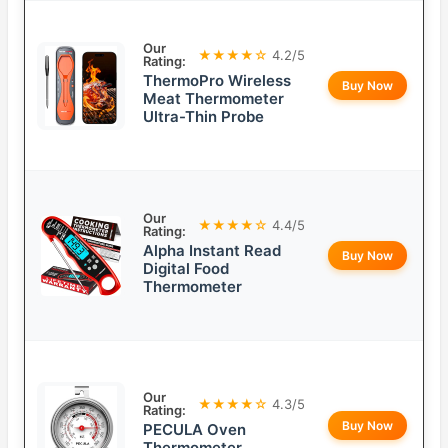
Our
★★★★☆
4.2/5
Rating:
ThermoPro Wireless
Buy Now
Meat Thermometer
Ultra-Thin Probe
Our
★★★★☆
4.4/5
Rating:
Alpha Instant Read
Buy Now
Digital Food
Thermometer
Our
★★★★☆
4.3/5
Rating:
Buy Now
PECULA Oven
Thermometer