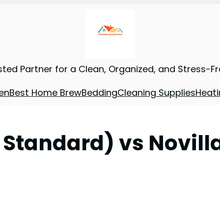
sted Partner for a Clean, Organized, and Stress-F
en
Best Home Brew
Bedding
Cleaning Supplies
Heati
. Standard) vs Novi