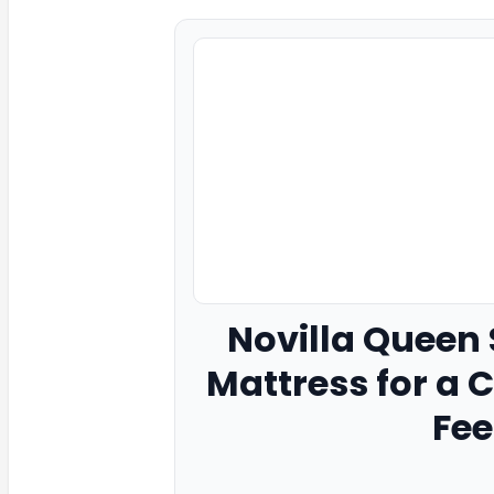
Novilla
Queen S
Mattress for a 
Fee