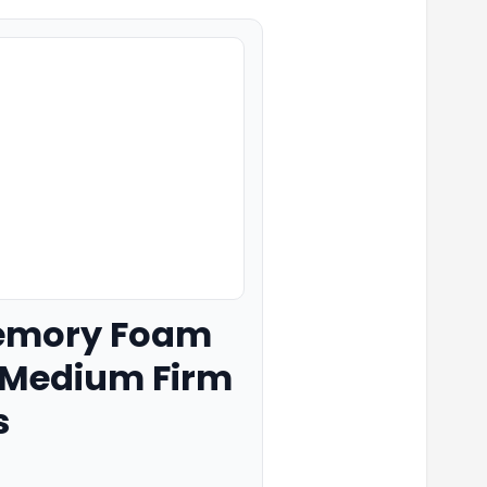
 Memory Foam
, Medium Firm
s