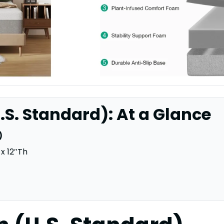
.S. Standard): At a Glance
)
x 12″Th