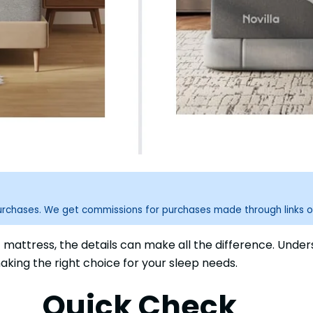
purchases. We get commissions for purchases made through links o
t mattress, the details can make all the difference. Und
aking the right choice for your sleep needs.
Quick Check