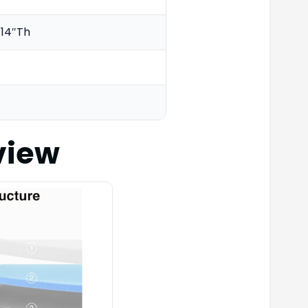
 14″Th
view