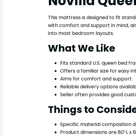
Novilla Quee
This mattress is designed to fit stand
with comfort and support in mind, aim
into most bedroom layouts.
What We Like
Fits standard U.S. queen bed fr
Offers a familiar size for easy in
Aims for comfort and support.
Reliable delivery options availab
Seller often provides good cust
Things to Consid
Specific material composition det
Product dimensions are 80″L x 6