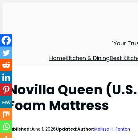
"Your Tru
Home
Kitchen & Dining
Best Kitch
Novilla Queen (U.S
Foam Mattress
Published:
June 1, 2026
Updated:
Author:
Melissa H. Fenton