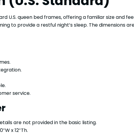
n (U.S. Standard)
ard U.S. queen bed frames, offering a familiar size and feel
ing to provide a restful night’s sleep. The dimensions ar
ames.
tegration.
le.
omer service.
er
ails are not provided in the basic listing.
0″W x 12″Th.