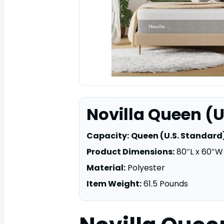
Novilla Queen (U
Capacity:
Queen (U.S. Standard
Product Dimensions:
80″L x 60″W 
Material:
Polyester
Item Weight:
61.5 Pounds