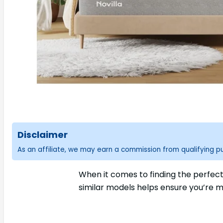
Disclaimer
As an affiliate, we may earn a commission from qualifying 
When it comes to finding the perfec
similar models helps ensure you’re m