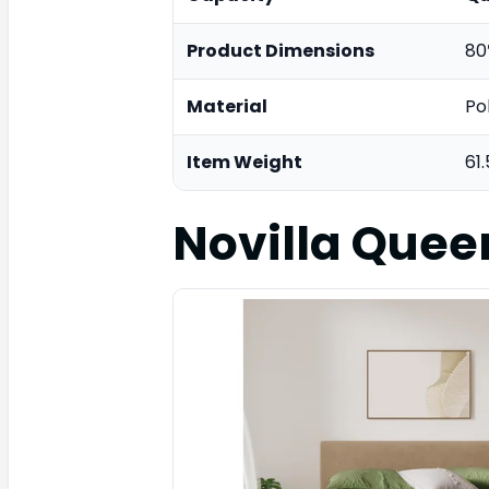
Product Dimensions
80
Material
Po
Item Weight
61
Novilla Quee