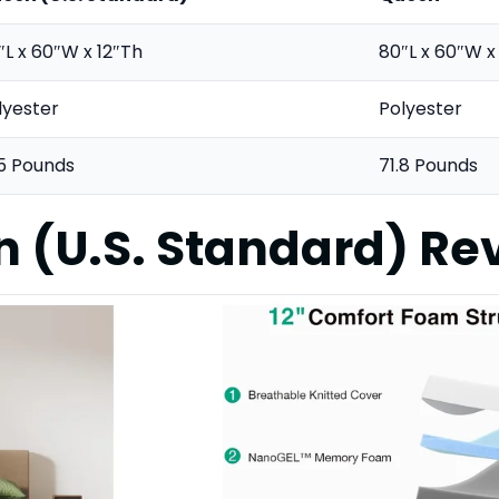
″L x 60″W x 12″Th
80″L x 60″W x
lyester
Polyester
.5 Pounds
71.8 Pounds
n (U.S. Standard)
Re