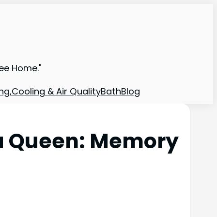
ree Home."
ng,Cooling & Air Quality
Bath
Blog
lla Queen: Memory