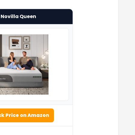
Novilla Queen
k Price on Amazon