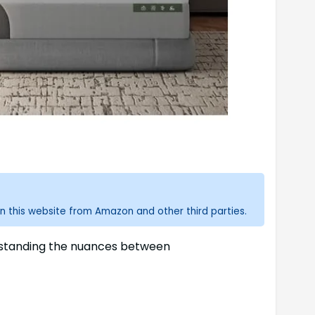
n this website from Amazon and other third parties.
erstanding the nuances between