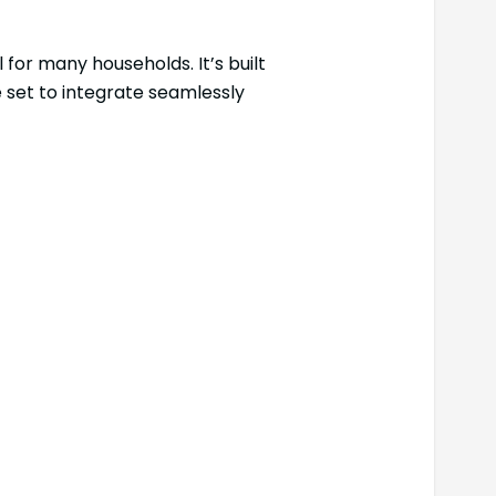
 for many households. It’s built
e set to integrate seamlessly