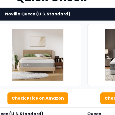
Novilla Queen (U.S. Standard)
Check Price on Amazon
Chec
een
(U.S. Standard)
Queen