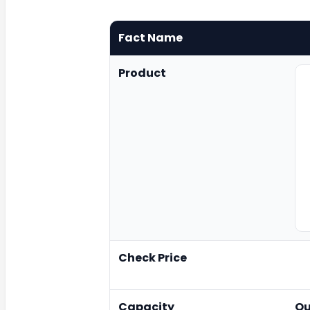
Fact Name
Product
Check Price
Capacity
Qu