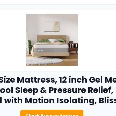
ize Mattress, 12 inch Gel
Cool Sleep & Pressure Relief
l with Motion Isolating, Blis
Check Price on Amazon