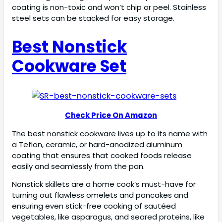
coating is non-toxic and won’t chip or peel. Stainless
steel sets can be stacked for easy storage.
Best Nonstick
Cookware Set
Check Price On Amazon
The best nonstick cookware lives up to its name with
a Teflon, ceramic, or hard-anodized aluminum
coating that ensures that cooked foods release
easily and seamlessly from the pan.
Nonstick skillets are a home cook’s must-have for
turning out flawless omelets and pancakes and
ensuring even stick-free cooking of sautéed
vegetables, like asparagus, and seared proteins, like