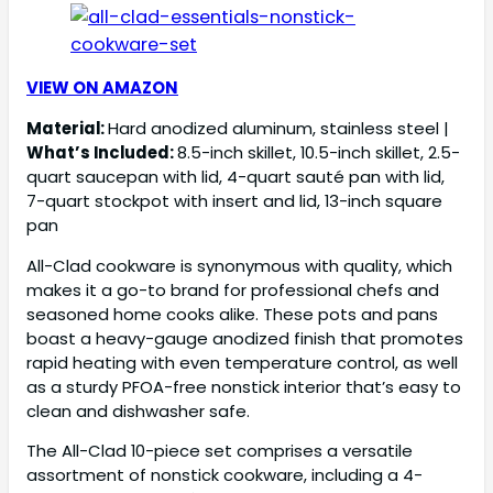
VIEW ON AMAZON
Material:
Hard anodized aluminum, stainless steel |
What’s Included:
8.5-inch skillet, 10.5-inch skillet, 2.5-
quart saucepan with lid, 4-quart sauté pan with lid,
7-quart stockpot with insert and lid, 13-inch square
pan
All-Clad cookware is synonymous with quality, which
makes it a go-to brand for professional chefs and
seasoned home cooks alike. These pots and pans
boast a heavy-gauge anodized finish that promotes
rapid heating with even temperature control, as well
as a sturdy PFOA-free nonstick interior that’s easy to
clean and dishwasher safe.
The All-Clad 10-piece set comprises a versatile
assortment of nonstick cookware, including a 4-