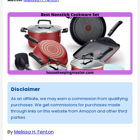
Disclaimer
As an affiliate, we may earn a commission from qualifying
purchases. We get commissions for purchases made
through links on this website from Amazon and other third
parties.
By
Melissa H. Fenton