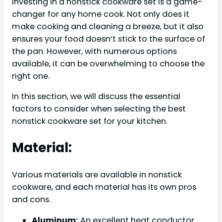
Investing in a nonstick cookware set is a game-
changer for any home cook. Not only does it
make cooking and cleaning a breeze, but it also
ensures your food doesn’t stick to the surface of
the pan. However, with numerous options
available, it can be overwhelming to choose the
right one.
In this section, we will discuss the essential
factors to consider when selecting the best
nonstick cookware set for your kitchen.
Material:
Various materials are available in nonstick
cookware, and each material has its own pros
and cons.
Aluminum:
An excellent heat conductor