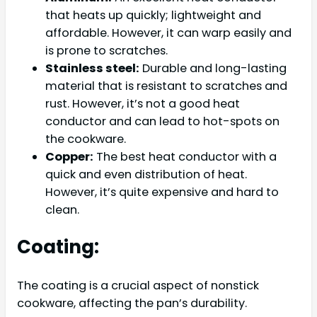
that heats up quickly; lightweight and
affordable. However, it can warp easily and
is prone to scratches.
Stainless steel:
Durable and long-lasting
material that is resistant to scratches and
rust. However, it’s not a good heat
conductor and can lead to hot-spots on
the cookware.
Copper:
The best heat conductor with a
quick and even distribution of heat.
However, it’s quite expensive and hard to
clean.
Coating:
The coating is a crucial aspect of nonstick
cookware, affecting the pan’s durability.