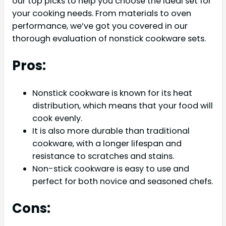
our top picks to help you choose the ideal set for
your cooking needs. From materials to oven
performance, we’ve got you covered in our
thorough evaluation of nonstick cookware sets.
Pros:
Nonstick cookware is known for its heat
distribution, which means that your food will
cook evenly.
It is also more durable than traditional
cookware, with a longer lifespan and
resistance to scratches and stains.
Non-stick cookware is easy to use and
perfect for both novice and seasoned chefs.
Cons: