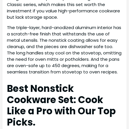
Classic series, which makes this set worth the
investment if you value high-performance cookware
but lack storage space.
The triple-layer, hard-anodized aluminum interior has
a scratch-free finish that withstands the use of
metal utensils. The nonstick coating allows for easy
cleanup, and the pieces are dishwasher safe too.
The long handles stay cool on the stovetop, omitting
the need for oven mitts or potholders. And the pans
are oven-safe up to 450 degrees, making for a
seamless transition from stovetop to oven recipes.
Best Nonstick
Cookware Set: Cook
Like a Pro with Our Top
Picks.