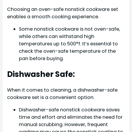
Choosing an oven-safe nonstick cookware set
enables a smooth cooking experience.
Some nonstick cookware is not oven-safe,
while others can withstand high
temperatures up to 500°f. It’s essential to
check the oven-safe temperature of the
pan before buying.
Dishwasher Safe:
When it comes to cleaning, a dishwasher-safe
cookware set is a convenient option.
Dishwasher-safe nonstick cookware saves
time and effort and eliminates the need for
manual scrubbing. However, frequent
washing may cause the nonstick coating to