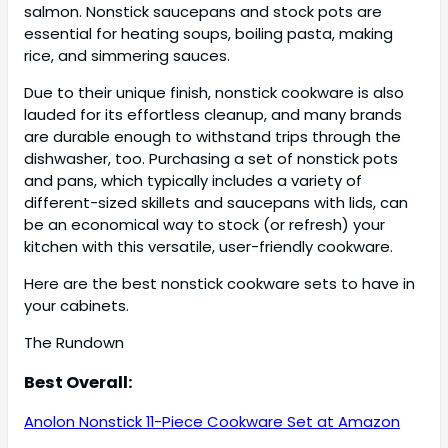
salmon. Nonstick saucepans and stock pots are
essential for heating soups, boiling pasta, making
rice, and simmering sauces.
Due to their unique finish, nonstick cookware is also
lauded for its effortless cleanup, and many brands
are durable enough to withstand trips through the
dishwasher, too. Purchasing a set of nonstick pots
and pans, which typically includes a variety of
different-sized skillets and saucepans with lids, can
be an economical way to stock (or refresh) your
kitchen with this versatile, user-friendly cookware.
Here are the best nonstick cookware sets to have in
your cabinets.
The Rundown
Best Overall:
Anolon Nonstick 11-Piece Cookware Set at Amazon