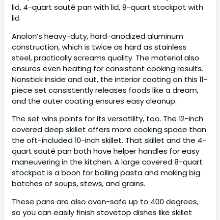
lid, 4-quart sauté pan with lid, 8-quart stockpot with
lid
Anolon’s heavy-duty, hard-anodized aluminum
construction, which is twice as hard as stainless
steel, practically screams quality. The material also
ensures even heating for consistent cooking results.
Nonstick inside and out, the interior coating on this 11-
piece set consistently releases foods like a dream,
and the outer coating ensures easy cleanup.
The set wins points for its versatility, too. The 12-inch
covered deep skillet offers more cooking space than
the oft-included 10-inch skillet. That skillet and the 4-
quart sauté pan both have helper handles for easy
maneuvering in the kitchen. A large covered 8-quart
stockpot is a boon for boiling pasta and making big
batches of soups, stews, and grains.
These pans are also oven-safe up to 400 degrees,
so you can easily finish stovetop dishes like skillet