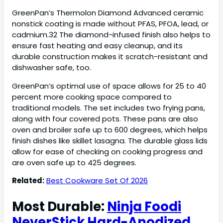
GreenPan’s Thermolon Diamond Advanced ceramic
nonstick coating is made without PFAS, PFOA, lead, or
cadmium.32 The diamond-infused finish also helps to
ensure fast heating and easy cleanup, and its
durable construction makes it scratch-resistant and
dishwasher safe, too.
GreenPan’s optimal use of space allows for 25 to 40
percent more cooking space compared to
traditional models. The set includes two frying pans,
along with four covered pots. These pans are also
oven and broiler safe up to 600 degrees, which helps
finish dishes like skillet lasagna. The durable glass lids
allow for ease of checking on cooking progress and
are oven safe up to 425 degrees.
Related:
Best Cookware Set Of 2026
Most Durable:
Ninja Foodi
NeverStick Hard-Anodized