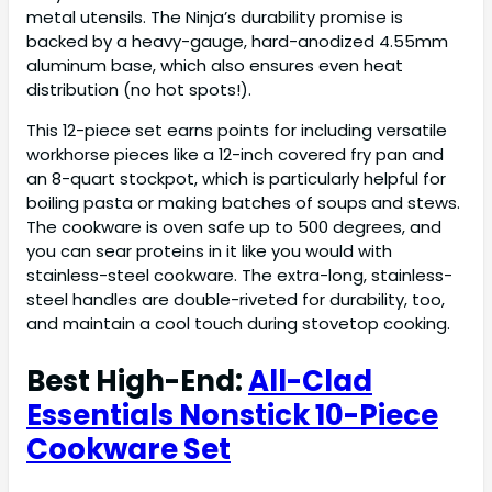
metal utensils. The Ninja’s durability promise is
backed by a heavy-gauge, hard-anodized 4.55mm
aluminum base, which also ensures even heat
distribution (no hot spots!).
This 12-piece set earns points for including versatile
workhorse pieces like a 12-inch covered fry pan and
an 8-quart stockpot, which is particularly helpful for
boiling pasta or making batches of soups and stews.
The cookware is oven safe up to 500 degrees, and
you can sear proteins in it like you would with
stainless-steel cookware. The extra-long, stainless-
steel handles are double-riveted for durability, too,
and maintain a cool touch during stovetop cooking.
Best High-End:
All-Clad
Essentials Nonstick 10-Piece
Cookware Set