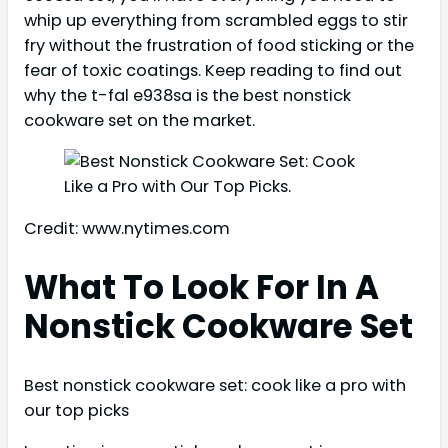
whip up everything from scrambled eggs to stir
fry without the frustration of food sticking or the
fear of toxic coatings. Keep reading to find out
why the t-fal e938sa is the best nonstick
cookware set on the market.
Credit: www.nytimes.com
What To Look For In A
Nonstick Cookware Set
Best nonstick cookware set: cook like a pro with
our top picks