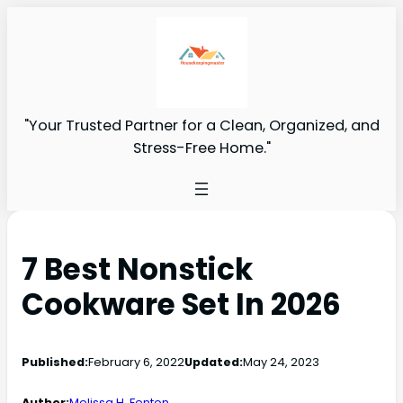
"Your Trusted Partner for a Clean, Organized, and
Stress-Free Home."
7 Best Nonstick
Cookware Set In 2026
Published:
February 6, 2022
Updated:
May 24, 2023
Author:
Melissa H. Fenton