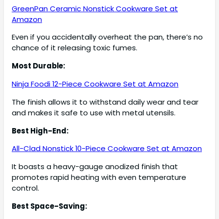
GreenPan Ceramic Nonstick Cookware Set at
Amazon
Even if you accidentally overheat the pan, there’s no
chance of it releasing toxic fumes.
Most Durable:
Ninja Foodi 12-Piece Cookware Set at Amazon
The finish allows it to withstand daily wear and tear
and makes it safe to use with metal utensils.
Best High-End:
All-Clad Nonstick 10-Piece Cookware Set at Amazon
It boasts a heavy-gauge anodized finish that
promotes rapid heating with even temperature
control.
Best Space-Saving: