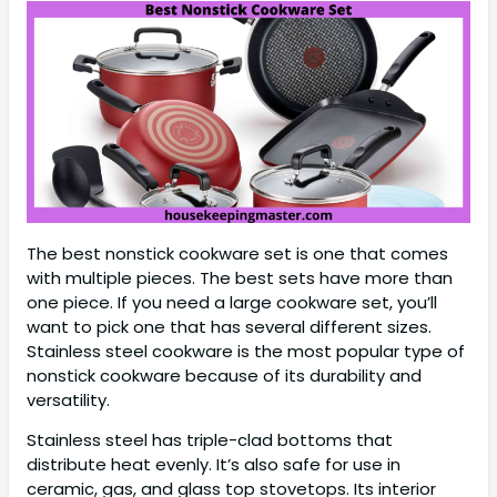
The best nonstick cookware set is one that comes
with multiple pieces. The best sets have more than
one piece. If you need a large cookware set, you’ll
want to pick one that has several different sizes.
Stainless steel cookware is the most popular type of
nonstick cookware because of its durability and
versatility.
Stainless steel has triple-clad bottoms that
distribute heat evenly. It’s also safe for use in
ceramic, gas, and glass top stovetops. Its interior