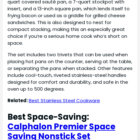
quart covered sauté pan, a 7-quart stockpot with
insert, and a 13-inch square pan, which lends itself to
frying bacon or used as a griddle for grilled cheese
sandwiches. This is also designed to nest for
compact stacking, making this an especially great
choice if you’re a serious home cook who’s short on
space.
The set includes two trivets that can be used when
placing hot pans on the counter, serving at the table,
or separating the pans when stacked. Other features
include cool-touch, riveted stainless-steel handles
designed for comfort and durability, and safe in the
oven up to 500 degrees.
Related:
Best Stainless Steel Cookware
Best Space-Saving:
Calphalon Premier Space
Saving Nonstick Set