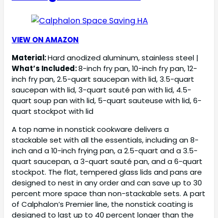
VIEW ON AMAZON
Material:
Hard anodized aluminum, stainless steel |
What’s Included:
8-inch fry pan, 10-inch fry pan, 12-
inch fry pan, 2.5-quart saucepan with lid, 3.5-quart
saucepan with lid, 3-quart sauté pan with lid, 4.5-
quart soup pan with lid, 5-quart sauteuse with lid, 6-
quart stockpot with lid
A top name in nonstick cookware delivers a
stackable set with all the essentials, including an 8-
inch and a 10-inch frying pan, a 2.5-quart and a 3.5-
quart saucepan, a 3-quart sauté pan, and a 6-quart
stockpot. The flat, tempered glass lids and pans are
designed to nest in any order and can save up to 30
percent more space than non-stackable sets. A part
of Calphalon’s Premier line, the nonstick coating is
designed to last up to 40 percent longer than the