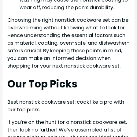
wear off, reducing the pan’s durability.
Choosing the right nonstick cookware set can be
overwhelming without knowing what to look for.
Hence understanding the essential factors such
as material, coating, oven-safe, and dishwasher-
safe is crucial. By keeping these points in mind,
you can make an informed decision when
shopping for your next nonstick cookware set.
Our Top Picks
Best nonstick cookware set: cook like a pro with
our top picks
If you’re on the hunt for a nonstick cookware set,
then look no further! We’ve assembled a list of