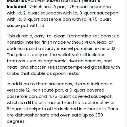
Material:
Hard-anodized aluminum|
What’s
Included:
12-inch sauté pan, 1.25-quart saucepan
with lid, 2-quart saucepan with lid, 3-quart saucepan
with lid, 3-quart casserole pan with lid, 4.75-quart
sauce pot with lid
This durable, easy-to-clean Tramontina set boasts a
nonstick interior finish made without PFOA, lead, or
cadmium, and a sturdy enamel porcelain exterior.12
The price is easy on the wallet yet still includes
features such as ergonomic, riveted handles, and
heat- and shatter-resistant tempered glass lids with
knobs that double as spoon rests.
In addition to three saucepans, this set includes a
versatile 12-inch sauté pan, a 3-quart covered
casserole pan, and 4.75-quart covered saucepot,
which is a little bit smaller than the traditional 5- or
6-quart stockpots often included in other sets. Pans
are dishwasher safe and oven safe up to 350
degrees.