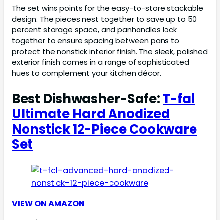
The set wins points for the easy-to-store stackable
design. The pieces nest together to save up to 50
percent storage space, and panhandles lock
together to ensure spacing between pans to
protect the nonstick interior finish. The sleek, polished
exterior finish comes in a range of sophisticated
hues to complement your kitchen décor.
Best Dishwasher-Safe:
T-fal
Ultimate Hard Anodized
Nonstick 12-Piece Cookware
Set
VIEW ON AMAZON