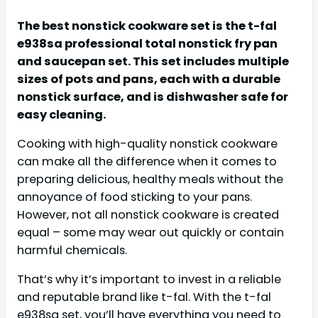
The best nonstick cookware set is the t-fal
e938sa professional total nonstick fry pan
and saucepan set. This set includes multiple
sizes of pots and pans, each with a durable
nonstick surface, and is dishwasher safe for
easy cleaning.
Cooking with high-quality nonstick cookware
can make all the difference when it comes to
preparing delicious, healthy meals without the
annoyance of food sticking to your pans.
However, not all nonstick cookware is created
equal – some may wear out quickly or contain
harmful chemicals.
That’s why it’s important to invest in a reliable
and reputable brand like t-fal. With the t-fal
e938sa set, you’ll have everything you need to