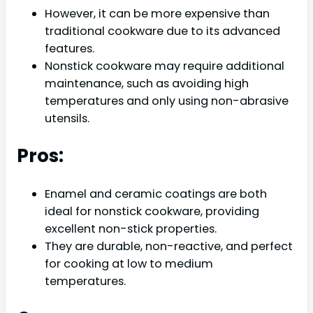
However, it can be more expensive than
traditional cookware due to its advanced
features.
Nonstick cookware may require additional
maintenance, such as avoiding high
temperatures and only using non-abrasive
utensils.
Pros:
Enamel and ceramic coatings are both
ideal for nonstick cookware, providing
excellent non-stick properties.
They are durable, non-reactive, and perfect
for cooking at low to medium
temperatures.