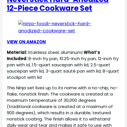
12-Piece Cookware Set
VIEW ON AMAZON
Material:
Stainless steel, aluminum|
What’s
Included:
8-inch fry pan, 10.25-inch fry pan, 12-inch fry
pan with id, 1.5-quart saucepan with lid, 2.5-quart
saucepan with lid, 3-quart sauté pan with lid, 8-quart
stockpot with lid
This Ninja set lives up to its name with a no-chip, no-
flake, nonstick finish. The cookware is created at a
maximum temperature of 30,000 degrees
(traditional cookware is created at a maximum of
900 degrees), which results in a durable, textured
nonstick coating. The finish allows it to withstand
daily wear and tear and makes it safe to use with