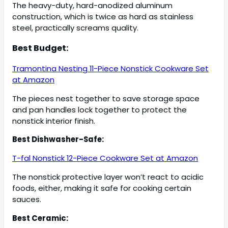
The heavy-duty, hard-anodized aluminum
construction, which is twice as hard as stainless
steel, practically screams quality.
Best Budget:
Tramontina Nesting 11-Piece Nonstick Cookware Set
at Amazon
The pieces nest together to save storage space
and pan handles lock together to protect the
nonstick interior finish.
Best Dishwasher-Safe:
T-fal Nonstick 12-Piece Cookware Set at Amazon
The nonstick protective layer won’t react to acidic
foods, either, making it safe for cooking certain
sauces.
Best Ceramic: