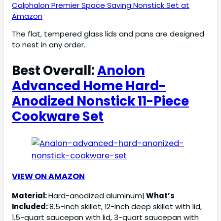
Calphalon Premier Space Saving Nonstick Set at
Amazon
The flat, tempered glass lids and pans are designed
to nest in any order.
Best Overall:
Anolon
Advanced Home Hard-
Anodized Nonstick 11-Piece
Cookware Set
VIEW ON AMAZON
Material:
Hard-anodized aluminum|
What’s
Included:
8.5-inch skillet, 12-inch deep skillet with lid,
1.5-quart saucepan with lid, 3-quart saucepan with