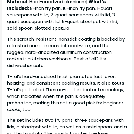
Material:
Hard-anodized aluminum|
What’s
Included:
8-inch fry pan, 10-inch fry pan, 1-quart
saucepans with lid, 2-quart saucepans with lid, 3-
quart saucepan with lid, 5-quart stockpot with lid,
solid spoon, slotted spatula
This scratch-resistant, nonstick coating is backed by
a trusted name in nonstick cookware, and the
rugged, hard-anodized aluminum construction
makes it a kitchen workhorse. Best of all? It’s
dishwasher safe.
T-fal’s hard-anodized finish promotes fast, even
heating, and consistent cooking results. It also touts
T-fal’s patented Thermo-spot indicator technology,
which indicates when the pan is adequately
preheated, making this set a good pick for beginner
cooks, too.
The set includes two fry pans, three saucepans with
lids, a stockpot with lid, as well as a solid spoon, and a
slotted spatula. The nonstick protective layer