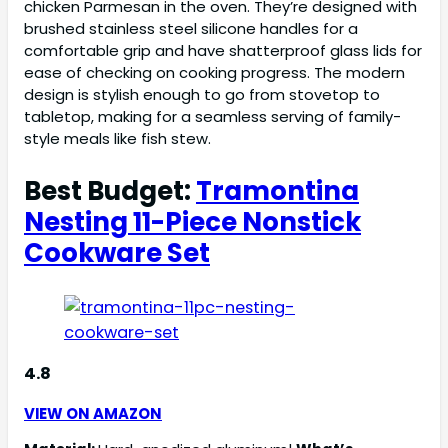
chicken Parmesan in the oven. They’re designed with
brushed stainless steel silicone handles for a
comfortable grip and have shatterproof glass lids for
ease of checking on cooking progress. The modern
design is stylish enough to go from stovetop to
tabletop, making for a seamless serving of family-
style meals like fish stew.
Best Budget:
Tramontina
Nesting 11-Piece Nonstick
Cookware Set
4.8
VIEW ON AMAZON