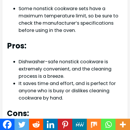
Some nonstick cookware sets have a
maximum temperature limit, so be sure to
check the manufacturer’s specifications
before using in the oven.
Pros:
Dishwasher-safe nonstick cookware is
extremely convenient, and the cleaning
process is a breeze.
It saves time and effort, and is perfect for
anyone who is busy or dislikes cleaning
cookware by hand.
Cons:
Some dishwasher-safe nonstick cookware