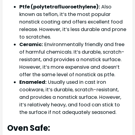
Ptfe (polytetrafluoroethylene):
Also
known as teflon, it’s the most popular
nonstick coating and offers excellent food
release. However, it’s less durable and prone
to scratches.
Ceramic:
Environmentally friendly and free
of harmful chemicals. It’s durable, scratch-
resistant, and provides a nonstick surface.
However, it’s more expensive and doesn’t
offer the same level of nonstick as ptfe.
Enameled:
Usually used in cast iron
cookware, it’s durable, scratch-resistant,
and provides a nonstick surface. However,
it’s relatively heavy, and food can stick to
the surface if not adequately seasoned.
Oven Safe: