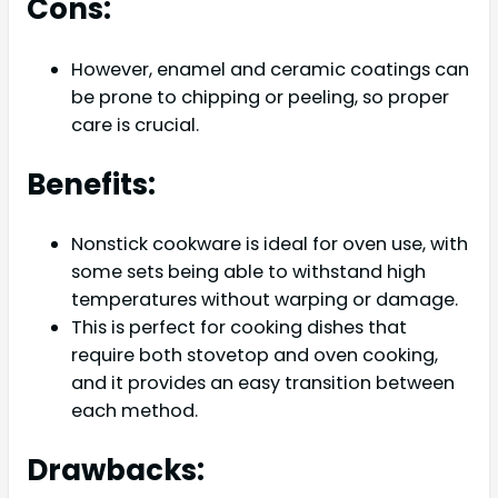
Cons:
However, enamel and ceramic coatings can
be prone to chipping or peeling, so proper
care is crucial.
Benefits:
Nonstick cookware is ideal for oven use, with
some sets being able to withstand high
temperatures without warping or damage.
This is perfect for cooking dishes that
require both stovetop and oven cooking,
and it provides an easy transition between
each method.
Drawbacks: