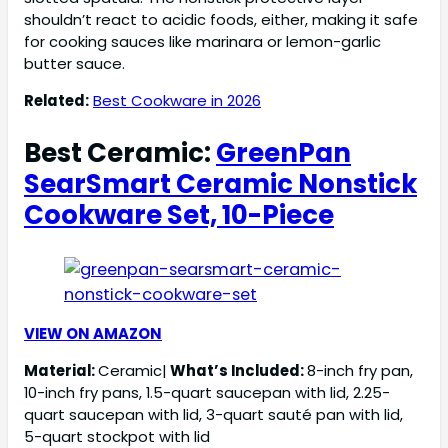
shouldn’t react to acidic foods, either, making it safe
for cooking sauces like marinara or lemon-garlic
butter sauce.
Related:
Best Cookware in 2026
Best Ceramic:
GreenPan
SearSmart Ceramic Nonstick
Cookware Set, 10-Piece
VIEW ON AMAZON
Material:
Ceramic|
What’s Included:
8-inch fry pan,
10-inch fry pans, 1.5-quart saucepan with lid, 2.25-
quart saucepan with lid, 3-quart sauté pan with lid,
5-quart stockpot with lid