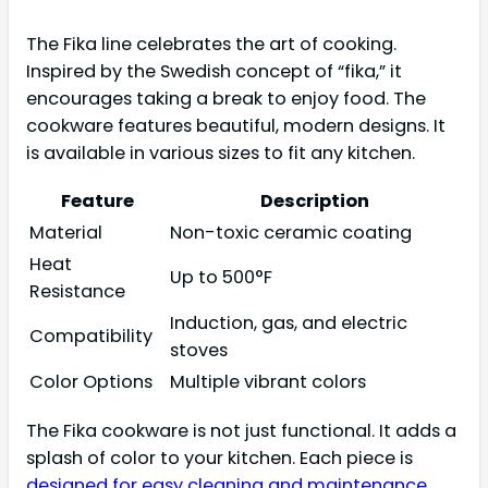
The Fika line celebrates the art of cooking.
Inspired by the Swedish concept of “fika,” it
encourages taking a break to enjoy food. The
cookware features beautiful, modern designs. It
is available in various sizes to fit any kitchen.
Feature
Description
Material
Non-toxic ceramic coating
Heat
Up to 500°F
Resistance
Induction, gas, and electric
Compatibility
stoves
Color Options
Multiple vibrant colors
The Fika cookware is not just functional. It adds a
splash of color to your kitchen. Each piece is
designed for easy cleaning and maintenance
.