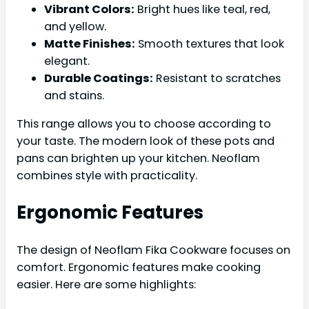
Vibrant Colors:
Bright hues like teal, red,
and yellow.
Matte Finishes:
Smooth textures that look
elegant.
Durable Coatings:
Resistant to scratches
and stains.
This range allows you to choose according to
your taste. The modern look of these pots and
pans can brighten up your kitchen. Neoflam
combines style with practicality.
Ergonomic Features
The design of Neoflam Fika Cookware focuses on
comfort. Ergonomic features make cooking
easier. Here are some highlights: