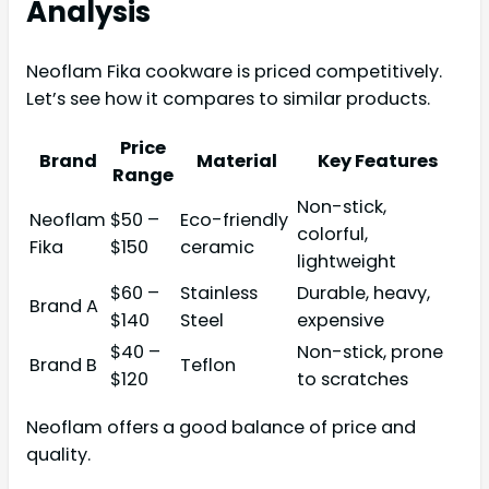
Analysis
Neoflam Fika cookware is priced competitively.
Let’s see how it compares to similar products.
Price
Brand
Material
Key Features
Range
Non-stick,
Neoflam
$50 –
Eco-friendly
colorful,
Fika
$150
ceramic
lightweight
$60 –
Stainless
Durable, heavy,
Brand A
$140
Steel
expensive
$40 –
Non-stick, prone
Brand B
Teflon
$120
to scratches
Neoflam offers a good balance of price and
quality.