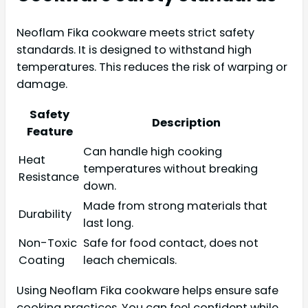
Neoflam Fika cookware meets strict safety
standards. It is designed to withstand high
temperatures. This reduces the risk of warping or
damage.
Safety
Description
Feature
Can handle high cooking
Heat
temperatures without breaking
Resistance
down.
Made from strong materials that
Durability
last long.
Non-Toxic
Safe for food contact, does not
Coating
leach chemicals.
Using Neoflam Fika cookware helps ensure safe
cooking practices. You can feel confident while