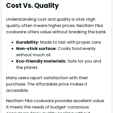
Cost Vs. Quality
Understanding cost and quality is vital. High
quality often means higher prices. Neoflam Fika
cookware offers value without breaking the bank.
Durability:
Made to last with proper care.
Non-stick surface:
Cooks food evenly
without much oil.
Eco-friendly materials:
Safe for you and
the planet.
Many users report satisfaction with their
purchase. The affordable price makes it
accessible.
Neoflam Fika cookware provides excellent value.
It meets the needs of budget-conscious