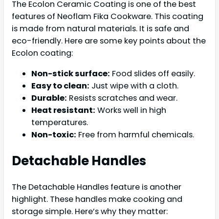
The Ecolon Ceramic Coating is one of the best
features of Neoflam Fika Cookware. This coating
is made from natural materials. It is safe and
eco-friendly. Here are some key points about the
Ecolon coating:
Non-stick surface:
Food slides off easily.
Easy to clean:
Just wipe with a cloth.
Durable:
Resists scratches and wear.
Heat resistant:
Works well in high
temperatures.
Non-toxic:
Free from harmful chemicals.
Detachable Handles
The Detachable Handles feature is another
highlight. These handles make cooking and
storage simple. Here’s why they matter: