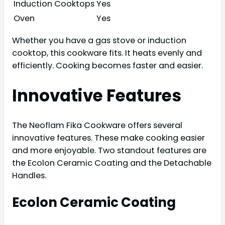
Induction Cooktops
Yes
Oven
Yes
Whether you have a gas stove or induction
cooktop, this cookware fits. It heats evenly and
efficiently. Cooking becomes faster and easier.
Innovative Features
The Neoflam Fika Cookware offers several
innovative features. These make cooking easier
and more enjoyable. Two standout features are
the Ecolon Ceramic Coating and the Detachable
Handles.
Ecolon Ceramic Coating