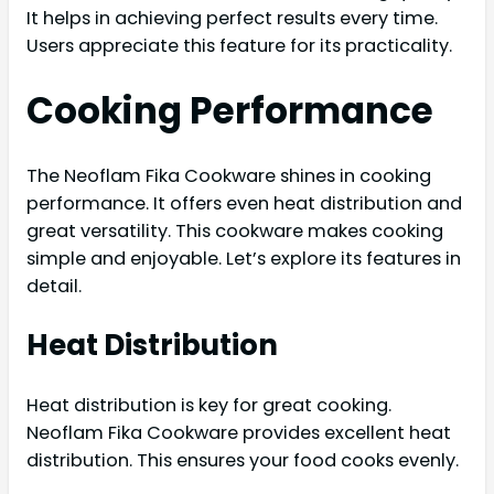
It helps in achieving perfect results every time.
Users appreciate this feature for its practicality.
Cooking Performance
The Neoflam Fika Cookware shines in cooking
performance. It offers even heat distribution and
great versatility. This cookware makes cooking
simple and enjoyable. Let’s explore its features in
detail.
Heat Distribution
Heat distribution is key for great cooking.
Neoflam Fika Cookware provides excellent heat
distribution. This ensures your food cooks evenly.