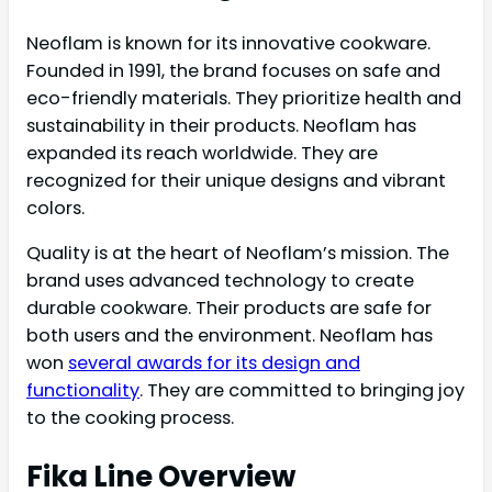
Neoflam is known for its innovative cookware.
Founded in 1991, the brand focuses on safe and
eco-friendly materials. They prioritize health and
sustainability in their products. Neoflam has
expanded its reach worldwide. They are
recognized for their unique designs and vibrant
colors.
Quality is at the heart of Neoflam’s mission. The
brand uses advanced technology to create
durable cookware. Their products are safe for
both users and the environment. Neoflam has
won
several awards for its design and
functionality
. They are committed to bringing joy
to the cooking process.
Fika Line Overview