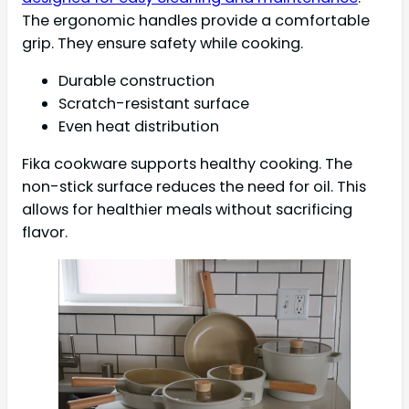
The ergonomic handles provide a comfortable
grip. They ensure safety while cooking.
Durable construction
Scratch-resistant surface
Even heat distribution
Fika cookware supports healthy cooking. The
non-stick surface reduces the need for oil. This
allows for healthier meals without sacrificing
flavor.