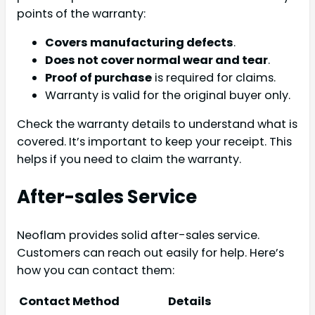
points of the warranty:
Covers manufacturing defects
.
Does not cover normal wear and tear
.
Proof of purchase
is required for claims.
Warranty is valid for the original buyer only.
Check the warranty details to understand what is
covered. It’s important to keep your receipt. This
helps if you need to claim the warranty.
After-sales Service
Neoflam provides solid after-sales service.
Customers can reach out easily for help. Here’s
how you can contact them:
Contact Method
Details