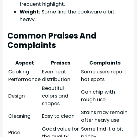
frequent highlight.
Weight:
Some find the cookware a bit
heavy.
Common Praises And
Complaints
Aspect
Praises
Complaints
Cooking
Even heat
Some users report
Performance
distribution
hot spots
Beautiful
Can chip with
Design
colors and
rough use
shapes
Stains may remain
Cleaning
Easy to clean
after heavy use
Good value for
Some find it a bit
Price
the quality
pricey