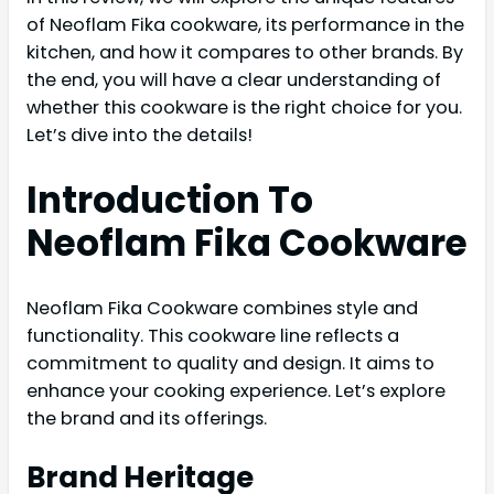
of Neoflam Fika cookware, its performance in the
kitchen, and how it compares to other brands. By
the end, you will have a clear understanding of
whether this cookware is the right choice for you.
Let’s dive into the details!
Introduction To
Neoflam Fika Cookware
Neoflam Fika Cookware combines style and
functionality. This cookware line reflects a
commitment to quality and design. It aims to
enhance your cooking experience. Let’s explore
the brand and its offerings.
Brand Heritage