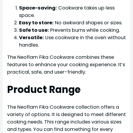
Space-saving:
Cookware takes up less
space.
Easy to store:
No awkward shapes or sizes.
Safe to use:
Prevents burns while cooking.
Versatile:
Use cookware in the oven without
handles.
The Neoflam Fika Cookware combines these
features to enhance your cooking experience. It’s
practical, safe, and user-friendly.
Product Range
The Neoflam Fika Cookware collection offers a
variety of options. It is designed to meet different
cooking needs. This range includes various sizes
and types. You can find something for every