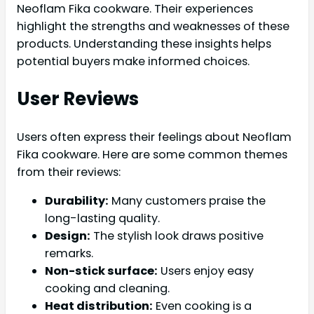
Neoflam Fika cookware. Their experiences
highlight the strengths and weaknesses of these
products. Understanding these insights helps
potential buyers make informed choices.
User Reviews
Users often express their feelings about Neoflam
Fika cookware. Here are some common themes
from their reviews:
Durability:
Many customers praise the
long-lasting quality.
Design:
The stylish look draws positive
remarks.
Non-stick surface:
Users enjoy easy
cooking and cleaning.
Heat distribution:
Even cooking is a