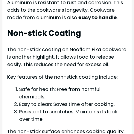
Aluminum is resistant to rust and corrosion. This
adds to the cookware’s longevity. Cookware
made from aluminum is also
easy to handle
.
Non-stick Coating
The non-stick coating on Neoflam Fika cookware
is another highlight. It allows food to release
easily. This reduces the need for excess oil.
Key features of the non-stick coating include:
Safe for health: Free from harmful
chemicals.
Easy to clean: Saves time after cooking.
Resistant to scratches: Maintains its look
over time.
The non-stick surface enhances cooking quality.