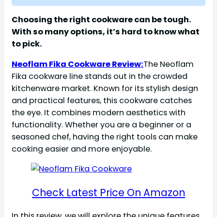
Choosing the right cookware can be tough.
With so many options, it’s hard to know what
to pick.
Neoflam Fika Cookware Review:
The Neoflam
Fika cookware line stands out in the crowded
kitchenware market. Known for its stylish design
and practical features, this cookware catches
the eye. It combines modern aesthetics with
functionality. Whether you are a beginner or a
seasoned chef, having the right tools can make
cooking easier and more enjoyable.
Check Latest Price On Amazon
In this review, we will explore the unique features