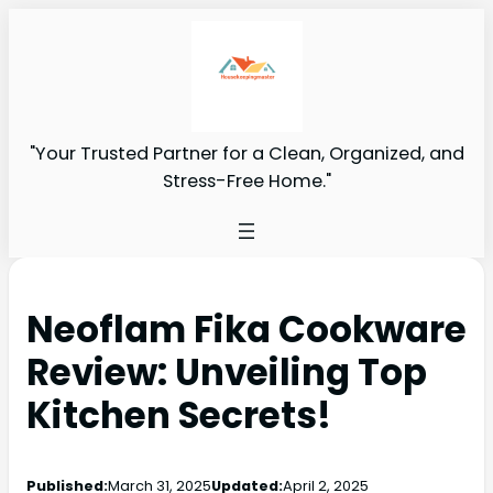
"Your Trusted Partner for a Clean, Organized, and
Stress-Free Home."
Neoflam Fika Cookware
Review: Unveiling Top
Kitchen Secrets!
Published:
March 31, 2025
Updated:
April 2, 2025