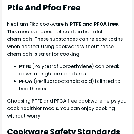
Ptfe And Pfoa Free
Neoflam Fika cookware is
PTFE and PFOA free
.
This means it does not contain harmful
chemicals. These substances can release toxins
when heated. Using cookware without these
chemicals is safer for cooking.
PTFE
(Polytetrafluoroethylene) can break
down at high temperatures.
PFOA
(Perfluorooctanoic acid) is linked to
health risks.
Choosing PTFE and PFOA free cookware helps you
cook healthier meals. You can enjoy cooking
without worry.
Cookware Safety Standards