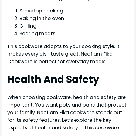
Stovetop cooking
Baking in the oven
Grilling
Searing meats
This cookware adapts to your cooking style. It
makes every dish taste great. Neoflam Fika
Cookware is perfect for everyday meals.
Health And Safety
When choosing cookware, health and safety are
important. You want pots and pans that protect
your family. Neoflam Fika cookware stands out
for its safety features. Let’s explore the key
aspects of health and safety in this cookware.