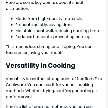
Here are some key points about its heat
distribution:
Made from high-quality materials.
Preheats quickly, saving time.
Maintains heat well, reducing cooking time.
Reduces hot spots, preventing burning.
This means less stirring and flipping. You can
focus on enjoying your meal.
Versatility In Cooking
Versatility is another strong point of Neoflam Fika
Cookware. You can use it for various cooking
methods. Whether frying, sautéing, or baking, it
performs well.
Here’s a list of cooking methods you can use: