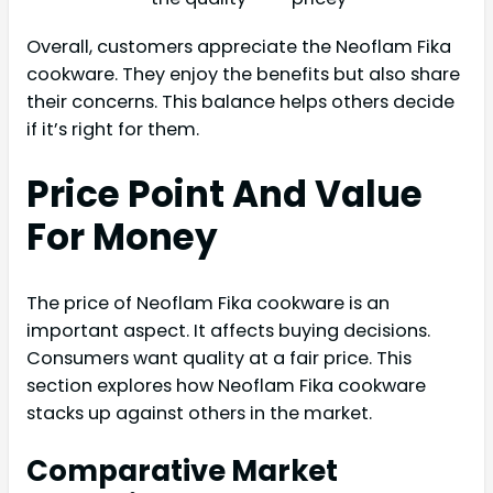
Overall, customers appreciate the Neoflam Fika
cookware. They enjoy the benefits but also share
their concerns. This balance helps others decide
if it’s right for them.
Price Point And Value
For Money
The price of Neoflam Fika cookware is an
important aspect. It affects buying decisions.
Consumers want quality at a fair price. This
section explores how Neoflam Fika cookware
stacks up against others in the market.
Comparative Market