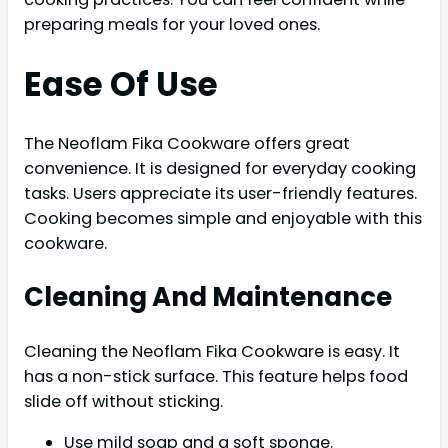
preparing meals for your loved ones.
Ease Of Use
The Neoflam Fika Cookware offers great
convenience. It is designed for everyday cooking
tasks. Users appreciate its user-friendly features.
Cooking becomes simple and enjoyable with this
cookware.
Cleaning And Maintenance
Cleaning the Neoflam Fika Cookware is easy. It
has a non-stick surface. This feature helps food
slide off without sticking.
Use mild soap and a soft sponge.