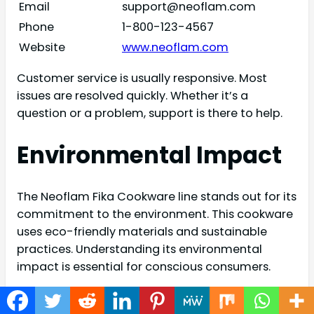
Email
support@neoflam.com
Phone
1-800-123-4567
Website
www.neoflam.com
Customer service is usually responsive. Most
issues are resolved quickly. Whether it’s a
question or a problem, support is there to help.
Environmental Impact
The Neoflam Fika Cookware line stands out for its
commitment to the environment. This cookware
uses eco-friendly materials and sustainable
practices. Understanding its environmental
impact is essential for conscious consumers.
Eco-friendly Practices