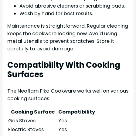
Avoid abrasive cleaners or scrubbing pads.
Wash by hand for best results.
Maintenance is straightforward. Regular cleaning
keeps the cookware looking new. Avoid using
metal utensils to prevent scratches. Store it
carefully to avoid damage.
Compatibility With Cooking
Surfaces
The Neoflam Fika Cookware works well on various
cooking surfaces.
Cooking Surface
Compatibility
Gas Stoves
Yes
Electric Stoves
Yes