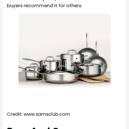
buyers recommend it for others.
Credit: www.samsclub.com