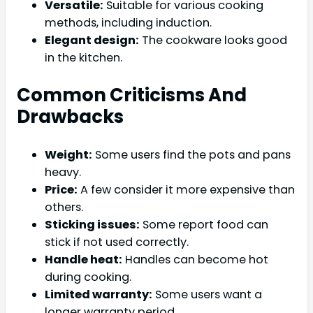
Versatile:
Suitable for various cooking
methods, including induction.
Elegant design:
The cookware looks good
in the kitchen.
Common Criticisms And
Drawbacks
Weight:
Some users find the pots and pans
heavy.
Price:
A few consider it more expensive than
others.
Sticking issues:
Some report food can
stick if not used correctly.
Handle heat:
Handles can become hot
during cooking.
Limited warranty:
Some users want a
longer warranty period.