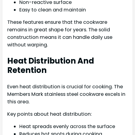
Non-reactive surface
Easy to clean and maintain
These features ensure that the cookware
remains in great shape for years. The solid
construction means it can handle daily use
without warping.
Heat Distribution And
Retention
Even heat distribution is crucial for cooking. The
Members Mark stainless steel cookware excels in
this area.
Key points about heat distribution:
Heat spreads evenly across the surface
Reduces hot spots during cooking