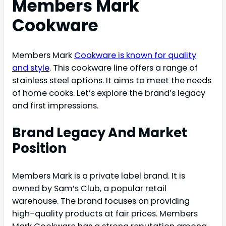
Members Mark
Cookware
Members Mark
Cookware is known for quality
and style
. This cookware line offers a range of
stainless steel options. It aims to meet the needs
of home cooks. Let’s explore the brand’s legacy
and first impressions.
Brand Legacy And Market
Position
Members Mark is a private label brand. It is
owned by Sam’s Club, a popular retail
warehouse. The brand focuses on providing
high-quality products at fair prices. Members