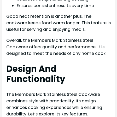
Ensures consistent results every time
Good heat retention is another plus. The
cookware keeps food warm longer. This feature is
useful for serving and enjoying meals.
Overall, the Members Mark Stainless Steel
Cookware offers quality and performance. It is
designed to meet the needs of any home cook.
Design And
Functionality
The Members Mark Stainless Steel Cookware
combines style with practicality. Its design
enhances cooking experiences while ensuring
durability. Let’s explore its key features.