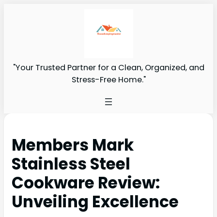
"Your Trusted Partner for a Clean, Organized, and
Stress-Free Home."
Members Mark
Stainless Steel
Cookware Review:
Unveiling Excellence