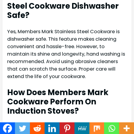
Steel Cookware Dishwasher
Safe?
Yes, Members Mark Stainless Steel Cookware is
dishwasher safe. This feature makes cleaning
convenient and hassle-free. However, to
maintain its shine and longevity, hand washing is
recommended. Avoid using abrasive cleaners
that can scratch the surface. Proper care will
extend the life of your cookware.
How Does Members Mark
Cookware Perform On
Induction Stoves?
Members Mark Stainless Steel Cookware is