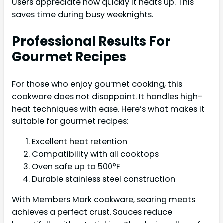
Users appreciate how quickly it heats up. This
saves time during busy weeknights.
Professional Results For
Gourmet Recipes
For those who enjoy gourmet cooking, this
cookware does not disappoint. It handles high-
heat techniques with ease. Here’s what makes it
suitable for gourmet recipes:
Excellent heat retention
Compatibility with all cooktops
Oven safe up to 500°F
Durable stainless steel construction
With Members Mark cookware, searing meats
achieves a perfect crust. Sauces reduce