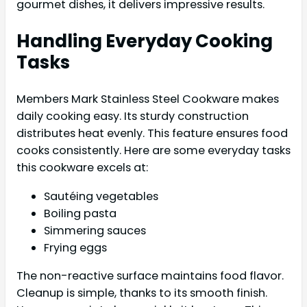
gourmet dishes, it delivers impressive results.
Handling Everyday Cooking
Tasks
Members Mark Stainless Steel Cookware makes
daily cooking easy. Its sturdy construction
distributes heat evenly. This feature ensures food
cooks consistently. Here are some everyday tasks
this cookware excels at:
Sautéing vegetables
Boiling pasta
Simmering sauces
Frying eggs
The non-reactive surface maintains food flavor.
Cleanup is simple, thanks to its smooth finish.