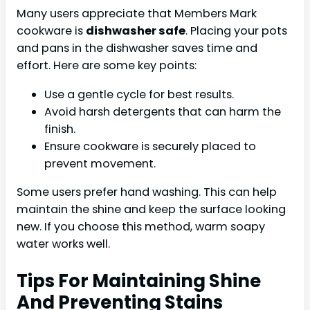
Many users appreciate that Members Mark
cookware is
dishwasher safe
. Placing your pots
and pans in the dishwasher saves time and
effort. Here are some key points:
Use a gentle cycle for best results.
Avoid harsh detergents that can harm the
finish.
Ensure cookware is securely placed to
prevent movement.
Some users prefer hand washing. This can help
maintain the shine and keep the surface looking
new. If you choose this method, warm soapy
water works well.
Tips For Maintaining Shine
And Preventing Stains