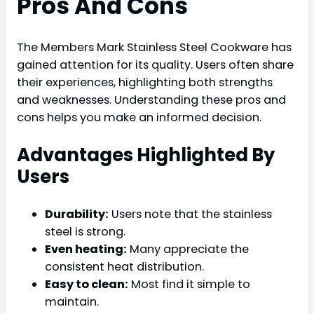
Pros And Cons
The Members Mark Stainless Steel Cookware has
gained attention for its quality. Users often share
their experiences, highlighting both strengths
and weaknesses. Understanding these pros and
cons helps you make an informed decision.
Advantages Highlighted By
Users
Durability:
Users note that the stainless
steel is strong.
Even heating:
Many appreciate the
consistent heat distribution.
Easy to clean:
Most find it simple to
maintain.