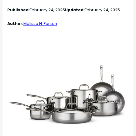
Published:
February 24, 2025
Updated:
February 24, 2025
Author:
Melissa H. Fenton