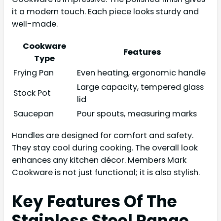
it a modern touch. Each piece looks sturdy and
well-made.
Cookware
Features
Type
Frying Pan
Even heating, ergonomic handle
Large capacity, tempered glass
Stock Pot
lid
Saucepan
Pour spouts, measuring marks
Handles are designed for comfort and safety.
They stay cool during cooking. The overall look
enhances any kitchen décor. Members Mark
Cookware is not just functional; it is also stylish.
Key Features Of The
Stainless Steel Range