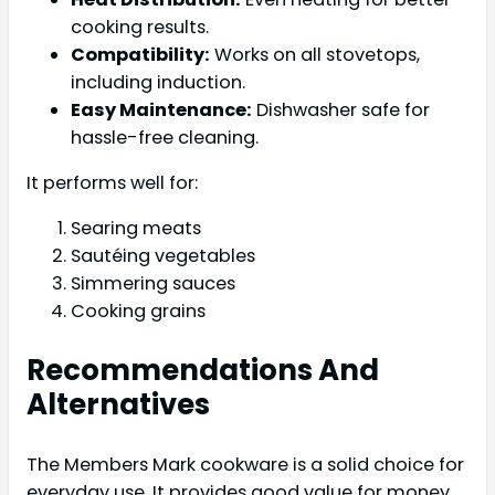
cooking results.
Compatibility:
Works on all stovetops,
including induction.
Easy Maintenance:
Dishwasher safe for
hassle-free cleaning.
It performs well for:
Searing meats
Sautéing vegetables
Simmering sauces
Cooking grains
Recommendations And
Alternatives
The Members Mark cookware is a solid choice for
everyday use. It provides good value for money.