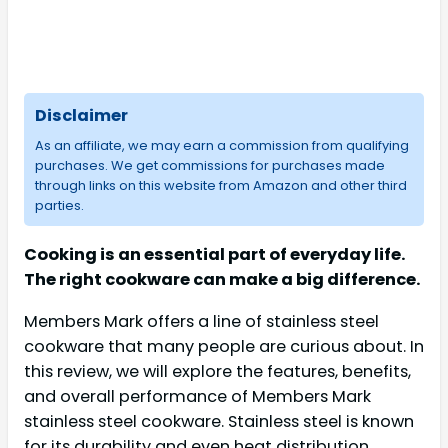
Disclaimer
As an affiliate, we may earn a commission from qualifying
purchases. We get commissions for purchases made
through links on this website from Amazon and other third
parties.
Cooking is an essential part of everyday life.
The right cookware can make a big difference.
Members Mark offers a line of stainless steel
cookware that many people are curious about. In
this review, we will explore the features, benefits,
and overall performance of Members Mark
stainless steel cookware. Stainless steel is known
for its durability and even heat distribution.