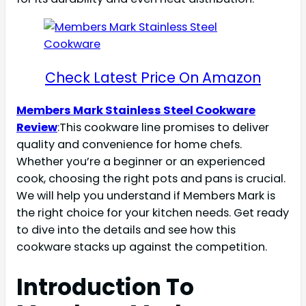
Check Latest Price On Amazon
Members Mark Stainless Steel Cookware
Review
:This cookware line promises to deliver
quality and convenience for home chefs.
Whether you’re a beginner or an experienced
cook, choosing the right pots and pans is crucial.
We will help you understand if Members Mark is
the right choice for your kitchen needs. Get ready
to dive into the details and see how this
cookware stacks up against the competition.
Introduction To