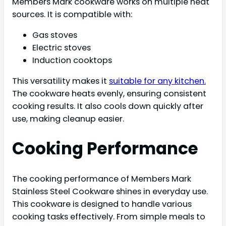
Members Mark cookware works on multiple heat
sources. It is compatible with:
Gas stoves
Electric stoves
Induction cooktops
This versatility makes it
suitable for any kitchen.
The cookware heats evenly, ensuring consistent
cooking results. It also cools down quickly after
use, making cleanup easier.
Cooking Performance
The cooking performance of Members Mark
Stainless Steel Cookware shines in everyday use.
This cookware is designed to handle various
cooking tasks effectively. From simple meals to