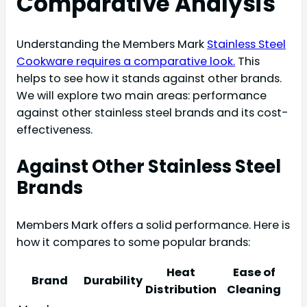
Comparative Analysis
Understanding the Members Mark
Stainless Steel
Cookware requires a comparative look.
This
helps to see how it stands against other brands.
We will explore two main areas: performance
against other stainless steel brands and its cost-
effectiveness.
Against Other Stainless Steel
Brands
Members Mark offers a solid performance. Here is
how it compares to some popular brands:
Heat
Ease of
Brand
Durability
Distribution
Cleaning