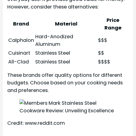
However, consider these alternatives:
Price
Brand
Material
Range
Hard-Anodized
Calphalon
$$$
Aluminum
Cuisinart
Stainless Steel
$$
All-Clad
Stainless Steel
$$$$
These brands offer quality options for different
budgets. Choose based on your cooking needs
and preferences.
Credit: www.reddit.com