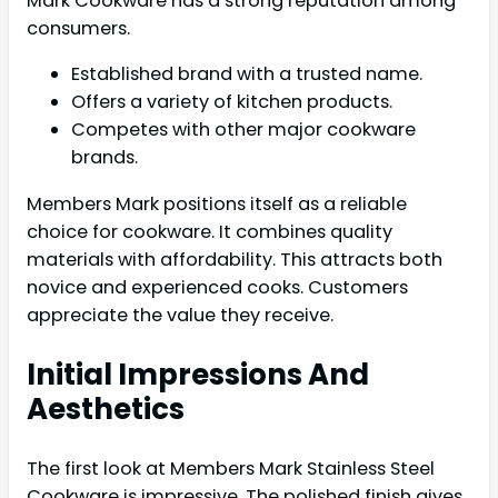
Mark Cookware has a strong reputation among
consumers.
Established brand with a trusted name.
Offers a variety of kitchen products.
Competes with other major cookware
brands.
Members Mark positions itself as a reliable
choice for cookware. It combines quality
materials with affordability. This attracts both
novice and experienced cooks. Customers
appreciate the value they receive.
Initial Impressions And
Aesthetics
The first look at Members Mark Stainless Steel
Cookware is impressive. The polished finish gives