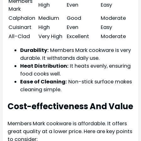
Members
High
Even
Easy
Mark
Calphalon
Medium
Good
Moderate
Cuisinart
High
Even
Easy
All-Clad
Very High
Excellent
Moderate
Durability:
Members Mark cookware is very
durable. It withstands daily use.
Heat Distribution:
It heats evenly, ensuring
food cooks well.
Ease of Cleaning:
Non-stick surface makes
cleaning simple.
Cost-effectiveness And Value
Members Mark cookware is affordable. It offers
great quality at a lower price. Here are key points
to consider: