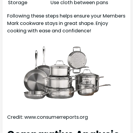
Storage
Use cloth between pans
Following these steps helps ensure your Members
Mark cookware stays in great shape. Enjoy
cooking with ease and confidence!
Credit: www.consumerreports.org