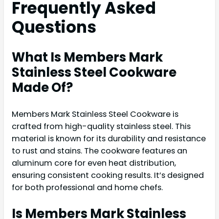
Frequently Asked
Questions
What Is Members Mark
Stainless Steel Cookware
Made Of?
Members Mark Stainless Steel Cookware is
crafted from high-quality stainless steel. This
material is known for its durability and resistance
to rust and stains. The cookware features an
aluminum core for even heat distribution,
ensuring consistent cooking results. It’s designed
for both professional and home chefs.
Is Members Mark Stainless