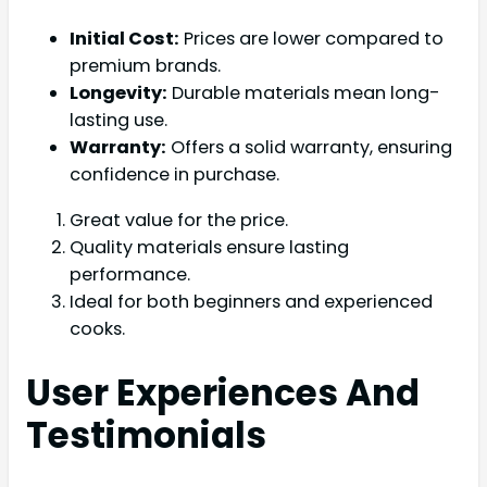
Initial Cost:
Prices are lower compared to
premium brands.
Longevity:
Durable materials mean long-
lasting use.
Warranty:
Offers a solid warranty, ensuring
confidence in purchase.
Great value for the price.
Quality materials ensure lasting
performance.
Ideal for both beginners and experienced
cooks.
User Experiences And
Testimonials