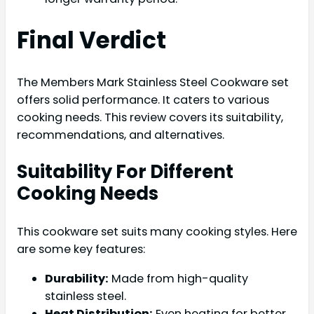
Final Verdict
The Members Mark Stainless Steel Cookware set
offers solid performance. It caters to various
cooking needs. This review covers its suitability,
recommendations, and alternatives.
Suitability For Different
Cooking Needs
This cookware set suits many cooking styles. Here
are some key features:
Durability:
Made from high-quality
stainless steel.
Heat Distribution:
Even heating for better