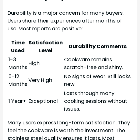
Durability is a major concern for many buyers.
Users share their experiences after months of
use. Most reports are positive:
Time
Satisfaction
Durability Comments
Used
Level
1-3
Cookware remains
High
Months
scratch-free and shiny.
6-12
No signs of wear. Still looks
Very High
Months
new.
Lasts through many
1 Year+
Exceptional
cooking sessions without
issues.
Many users express long-term satisfaction. They
feel the cookware is worth the investment. The
stainless steel quality ensures it lasts. Most