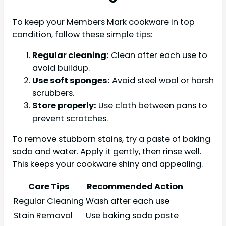
To keep your Members Mark cookware in top
condition, follow these simple tips:
Regular cleaning:
Clean after each use to
avoid buildup.
Use soft sponges:
Avoid steel wool or harsh
scrubbers.
Store properly:
Use cloth between pans to
prevent scratches.
To remove stubborn stains, try a paste of baking
soda and water. Apply it gently, then rinse well.
This keeps your cookware shiny and appealing.
Care Tips
Recommended Action
Regular Cleaning
Wash after each use
Stain Removal
Use baking soda paste