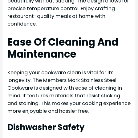
beautifully without sticking. The design allows for
precise temperature control. Enjoy crafting
restaurant-quality meals at home with
confidence.
Ease Of Cleaning And
Maintenance
Keeping your cookware clean is vital for its
longevity. The Members Mark Stainless Steel
Cookware is designed with ease of cleaning in
mind. It features materials that resist sticking
and staining. This makes your cooking experience
more enjoyable and hassle-free.
Dishwasher Safety