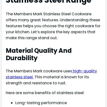
The Members Mark Stainless Steel Cookware
offers many great features. Understanding these
features helps you choose the right cookware for
your kitchen. Let’s explore the key aspects that
make this range stand out.
Material Quality And
Durability
The Members Mark cookware uses
high-quality
stainless steel.
This material is known for its
strength and resistance to rust.
Here are some benefits of stainless steel:
Long-lasting performance