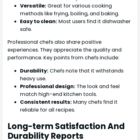
Versatile:
Great for various cooking
methods like frying, boiling, and baking.
Easy to clean:
Most users find it dishwasher
safe.
Professional chefs also share positive
experiences. They appreciate the quality and
performance. Key points from chefs include:
Durability:
Chefs note that it withstands
heavy use.
Professional design:
The look and feel
match high-end kitchen tools.
Consistent results:
Many chefs find it
reliable for all recipes.
Long-term Satisfaction And
Durability Reports