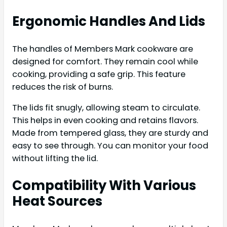
Ergonomic Handles And Lids
The handles of Members Mark cookware are
designed for comfort. They remain cool while
cooking, providing a safe grip. This feature
reduces the risk of burns.
The lids fit snugly, allowing steam to circulate.
This helps in even cooking and retains flavors.
Made from tempered glass, they are sturdy and
easy to see through. You can monitor your food
without lifting the lid.
Compatibility With Various
Heat Sources