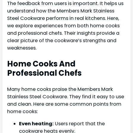
The feedback from users is important. It helps us
understand how the Members Mark Stainless
Steel Cookware performs in real kitchens. Here,
we explore experiences from both home cooks
and professional chefs. Their insights provide a
clear picture of the cookware’s strengths and
weaknesses.
Home Cooks And
Professional Chefs
Many home cooks praise the Members Mark
Stainless Steel Cookware. They find it easy to use
and clean. Here are some common points from
home cooks:
Even heating:
Users report that the
cookware heats evenly.