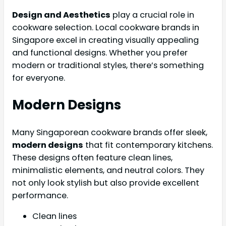
Design and Aesthetics
play a crucial role in
cookware selection. Local cookware brands in
Singapore excel in creating visually appealing
and functional designs. Whether you prefer
modern or traditional styles, there’s something
for everyone.
Modern Designs
Many Singaporean cookware brands offer sleek,
modern designs
that fit contemporary kitchens.
These designs often feature clean lines,
minimalistic elements, and neutral colors. They
not only look stylish but also provide excellent
performance.
Clean lines