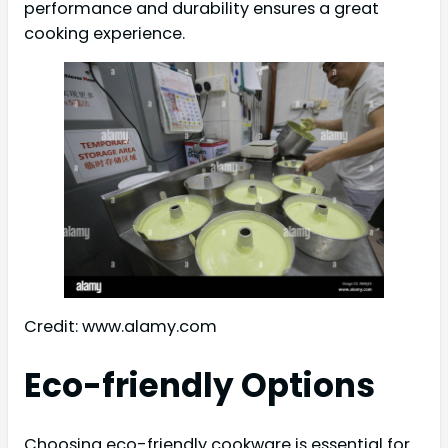
performance and durability ensures a great
cooking experience.
Credit: www.alamy.com
Eco-friendly Options
Choosing eco-friendly cookware is essential for