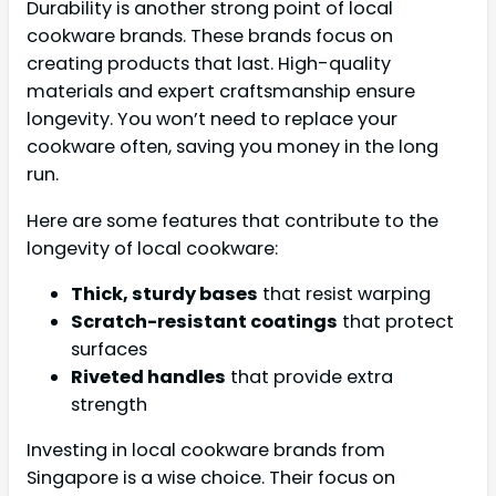
Durability is another strong point of local
cookware brands. These brands focus on
creating products that last. High-quality
materials and expert craftsmanship ensure
longevity. You won’t need to replace your
cookware often, saving you money in the long
run.
Here are some features that contribute to the
longevity of local cookware:
Thick, sturdy bases
that resist warping
Scratch-resistant coatings
that protect
surfaces
Riveted handles
that provide extra
strength
Investing in local cookware brands from
Singapore is a wise choice. Their focus on