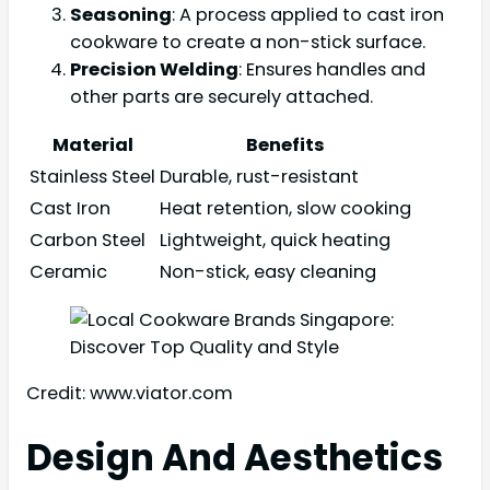
Seasoning
: A process applied to cast iron
cookware to create a non-stick surface.
Precision Welding
: Ensures handles and
other parts are securely attached.
Material
Benefits
Stainless Steel
Durable, rust-resistant
Cast Iron
Heat retention, slow cooking
Carbon Steel
Lightweight, quick heating
Ceramic
Non-stick, easy cleaning
Credit: www.viator.com
Design And Aesthetics