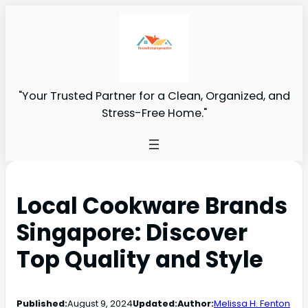
"Your Trusted Partner for a Clean, Organized, and
Stress-Free Home."
Local Cookware Brands
Singapore: Discover
Top Quality and Style
Published:
August 9, 2024
Updated:
Author:
Melissa H. Fenton