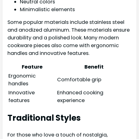
Neutral colors
Minimalistic elements
Some popular materials include stainless steel
and anodized aluminum. These materials ensure
durability and a polished look. Many modern
cookware pieces also come with ergonomic
handles and innovative features.
Feature
Benefit
Ergonomic
Comfortable grip
handles
Innovative
Enhanced cooking
features
experience
Traditional Styles
For those who love a touch of nostalgia,