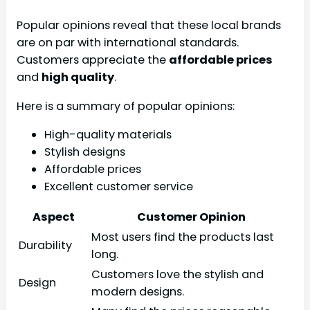
Popular opinions reveal that these local brands
are on par with international standards.
Customers appreciate the
affordable prices
and
high quality
.
Here is a summary of popular opinions:
High-quality materials
Stylish designs
Affordable prices
Excellent customer service
Aspect
Customer Opinion
Most users find the products last
Durability
long.
Customers love the stylish and
Design
modern designs.