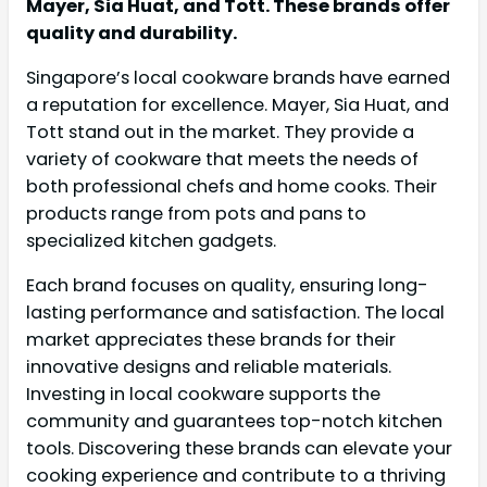
Mayer, Sia Huat, and Tott. These brands offer
quality and durability.
Singapore’s local cookware brands have earned
a reputation for excellence. Mayer, Sia Huat, and
Tott stand out in the market. They provide a
variety of cookware that meets the needs of
both professional chefs and home cooks. Their
products range from pots and pans to
specialized kitchen gadgets.
Each brand focuses on quality, ensuring long-
lasting performance and satisfaction. The local
market appreciates these brands for their
innovative designs and reliable materials.
Investing in local cookware supports the
community and guarantees top-notch kitchen
tools. Discovering these brands can elevate your
cooking experience and contribute to a thriving