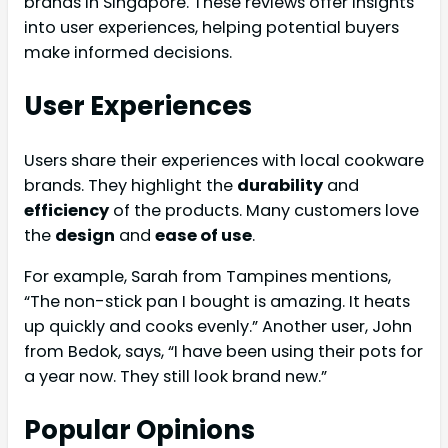
brands in Singapore. These reviews offer insights
into user experiences, helping potential buyers
make informed decisions.
User Experiences
Users share their experiences with local cookware
brands. They highlight the
durability
and
efficiency
of the products. Many customers love
the
design
and
ease of use
.
For example, Sarah from Tampines mentions,
“The non-stick pan I bought is amazing. It heats
up quickly and cooks evenly.” Another user, John
from Bedok, says, “I have been using their pots for
a year now. They still look brand new.”
Popular Opinions