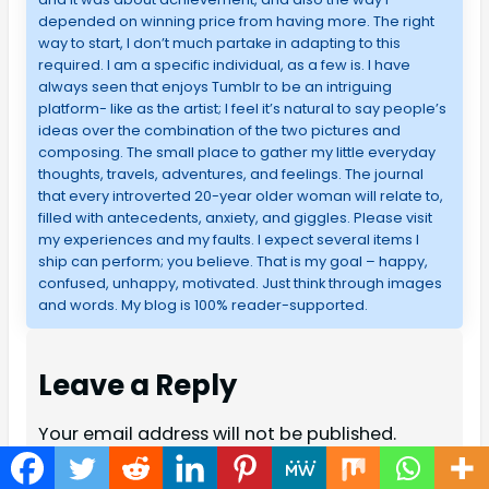
depended on winning price from having more. The right
way to start, I don’t much partake in adapting to this
required. I am a specific individual, as a few is. I have
always seen that enjoys Tumblr to be an intriguing
platform- like as the artist; I feel it’s natural to say people’s
ideas over the combination of the two pictures and
composing. The small place to gather my little everyday
thoughts, travels, adventures, and feelings. The journal
that every introverted 20-year older woman will relate to,
filled with antecedents, anxiety, and giggles. Please visit
my experiences and my faults. I expect several items I
ship can perform; you believe. That is my goal – happy,
confused, unhappy, motivated. Just think through images
and words. My blog is 100% reader-supported.
Leave a Reply
Your email address will not be published.
Required fields are marked
*