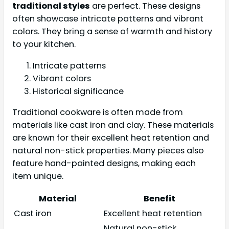
traditional styles
are perfect. These designs
often showcase intricate patterns and vibrant
colors. They bring a sense of warmth and history
to your kitchen.
Intricate patterns
Vibrant colors
Historical significance
Traditional cookware is often made from
materials like cast iron and clay. These materials
are known for their excellent heat retention and
natural non-stick properties. Many pieces also
feature hand-painted designs, making each
item unique.
Material
Benefit
Cast iron
Excellent heat retention
Natural non-stick