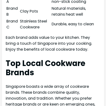
A
non-stick coating
Brand
Natural materials,
Clay Pots
B
retains heat well
Brand
Stainless Steel
Durable, easy to clean
C
Cookware
Each brand adds value to your kitchen. They
bring a touch of Singapore into your cooking.
Enjoy the benefits of local cookware today.
Top Local Cookware
Brands
Singapore boasts a wide array of cookware
brands. These brands combine quality,
innovation, and tradition. Whether you prefer
heritage brands or are keen on emerging ones,