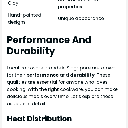
Clay
properties
Hand-painted
Unique appearance
designs
Performance And
Durability
Local cookware brands in Singapore are known
for their
performance
and
durability
. These
qualities are essential for anyone who loves
cooking. With the right cookware, you can make
delicious meals every time. Let’s explore these
aspects in detail.
Heat Distribution