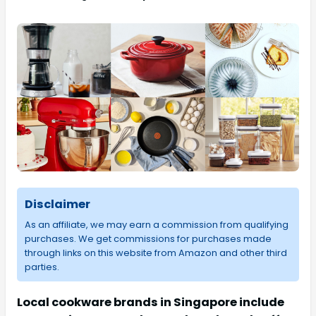
Disclaimer
As an affiliate, we may earn a commission from qualifying
purchases. We get commissions for purchases made
through links on this website from Amazon and other third
parties.
Local cookware brands in Singapore include