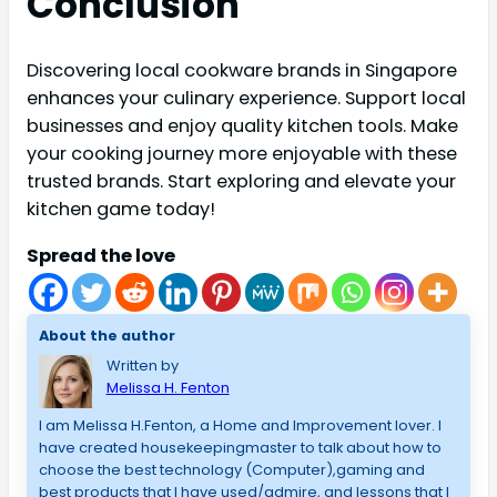
Conclusion
Discovering local cookware brands in Singapore
enhances your culinary experience. Support local
businesses and enjoy quality kitchen tools. Make
your cooking journey more enjoyable with these
trusted brands. Start exploring and elevate your
kitchen game today!
Spread the love
About the author
Written by
Melissa H. Fenton
I am Melissa H.Fenton, a Home and Improvement lover. I
have created housekeepingmaster to talk about how to
choose the best technology (Computer),gaming and
best products that I have used/admire, and lessons that I