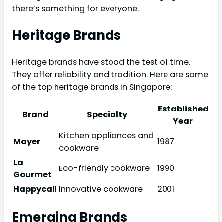
there’s something for everyone.
Heritage Brands
Heritage brands have stood the test of time.
They offer reliability and tradition. Here are some
of the top heritage brands in Singapore:
Established
Brand
Specialty
Year
Kitchen appliances and
Mayer
1987
cookware
La
Eco-friendly cookware
1990
Gourmet
Happycall
Innovative cookware
2001
Emerging Brands