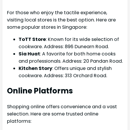
For those who enjoy the tactile experience,
visiting local stores is the best option. Here are
some popular stores in Singapore:
ToTT Store
: Known for its wide selection of
cookware. Address: 896 Dunearn Road.
Sia Huat
: A favorite for both home cooks
and professionals. Address: 20 Pandan Road.
Kitchen Story
: Offers unique and stylish
cookware. Address: 313 Orchard Road.
Online Platforms
Shopping online offers convenience and a vast
selection. Here are some trusted online
platforms: