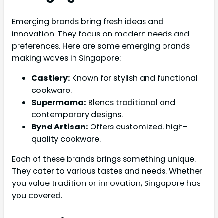
Emerging brands bring fresh ideas and
innovation. They focus on modern needs and
preferences. Here are some emerging brands
making waves in Singapore:
Castlery:
Known for stylish and functional
cookware.
Supermama:
Blends traditional and
contemporary designs.
Bynd Artisan:
Offers customized, high-
quality cookware.
Each of these brands brings something unique.
They cater to various tastes and needs. Whether
you value tradition or innovation, Singapore has
you covered.