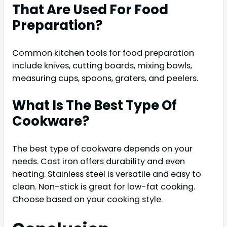
That Are Used For Food
Preparation?
Common kitchen tools for food preparation
include knives, cutting boards, mixing bowls,
measuring cups, spoons, graters, and peelers.
What Is The Best Type Of
Cookware?
The best type of cookware depends on your
needs. Cast iron offers durability and even
heating. Stainless steel is versatile and easy to
clean. Non-stick is great for low-fat cooking.
Choose based on your cooking style.