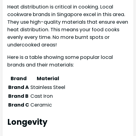
Heat distribution is critical in cooking. Local
cookware brands in Singapore excel in this area.
They use high-quality materials that ensure even
heat distribution. This means your food cooks
evenly every time. No more burnt spots or
undercooked areas!
Here is a table showing some popular local
brands and their materials:
Brand
Material
Brand A
Stainless Steel
Brand B
Cast Iron
Brand C
Ceramic
Longevity