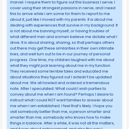
marvel. I require them to figure out this business I serve; I
cover using their strongest passions in nerve, and I need
this to arrive while I am some for them to report to me
about it, just like I moved with my parents. It is about me
dealing with experiences that survive in my background. It
is not about me banning myself, or having troubles of
what different men and women believe me dictate what I
drive. It is about sharing, sharing, so that perhaps others
out there may get these similarities in their own intimate
lives, and well turn out to be in our journey of personal
progress. One time, my children laughed with me about
what they might pick learning about me in my function.
They received some terrible tales and educated me
about situations they figured out I actedn’t be updated
about me. We all howled and ordered a tremendous
note. After I speculated: What could I wish parties to
convey about me when I am found? Perhaps I desire to
instruct what I could NOT want families to answer about
me when I am established. I feel that’s likely. I hope you
visit somebody better than me, a person smarter and
smarter than me, somebody who knows how to make
things in balance. After a while, it was not all the matters,
and it was about achievement, and also the way I