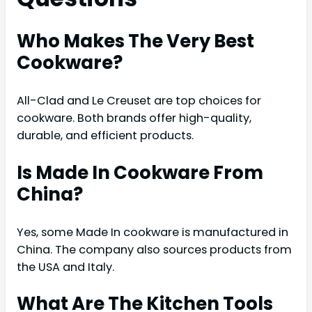
Who Makes The Very Best
Cookware?
All-Clad and Le Creuset are top choices for
cookware. Both brands offer high-quality,
durable, and efficient products.
Is Made In Cookware From
China?
Yes, some Made In cookware is manufactured in
China. The company also sources products from
the USA and Italy.
What Are The Kitchen Tools