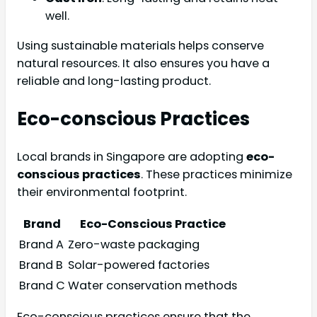
well.
Using sustainable materials helps conserve
natural resources. It also ensures you have a
reliable and long-lasting product.
Eco-conscious Practices
Local brands in Singapore are adopting
eco-
conscious practices
. These practices minimize
their environmental footprint.
Brand
Eco-Conscious Practice
Brand A
Zero-waste packaging
Brand B
Solar-powered factories
Brand C
Water conservation methods
Eco-conscious practices ensure that the