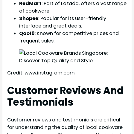
RedMart
: Part of Lazada, offers a vast range
of cookware.
Shopee
: Popular for its user-friendly
interface and great deals.
Qoo10
: Known for competitive prices and
frequent sales.
Credit: www.instagram.com
Customer Reviews And
Testimonials
Customer reviews and testimonials are critical
for understanding the quality of local cookware