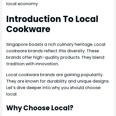
local economy.
Introduction To Local
Cookware
Singapore boasts a rich culinary heritage. Local
cookware brands reflect this diversity. These
brands offer high-quality products. They blend
tradition with innovation.
Local cookware brands are gaining popularity.
They are known for durability and unique designs.
Let’s dive deeper into why you should choose
local.
Why Choose Local?