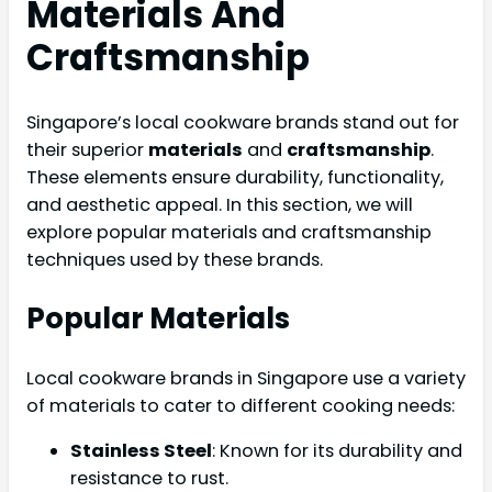
Materials And
Craftsmanship
Singapore’s local cookware brands stand out for
their superior
materials
and
craftsmanship
.
These elements ensure durability, functionality,
and aesthetic appeal. In this section, we will
explore popular materials and craftsmanship
techniques used by these brands.
Popular Materials
Local cookware brands in Singapore use a variety
of materials to cater to different cooking needs:
Stainless Steel
: Known for its durability and
resistance to rust.