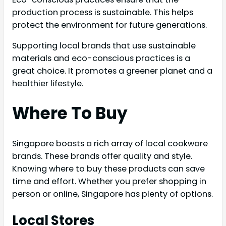
production process is sustainable. This helps
protect the environment for future generations.
Supporting local brands that use sustainable
materials and eco-conscious practices is a
great choice. It promotes a greener planet and a
healthier lifestyle.
Where To Buy
Singapore boasts a rich array of local cookware
brands. These brands offer quality and style.
Knowing where to buy these products can save
time and effort. Whether you prefer shopping in
person or online, Singapore has plenty of options.
Local Stores