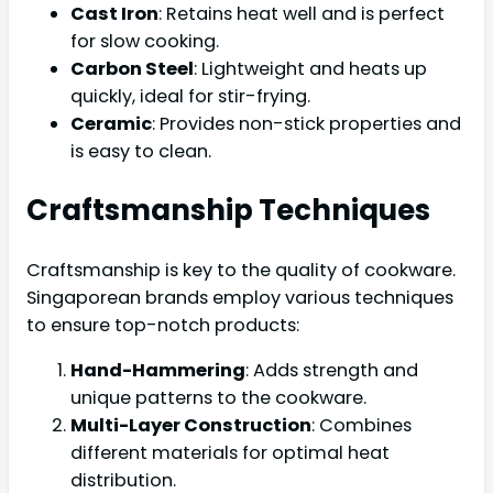
Cast Iron
: Retains heat well and is perfect
for slow cooking.
Carbon Steel
: Lightweight and heats up
quickly, ideal for stir-frying.
Ceramic
: Provides non-stick properties and
is easy to clean.
Craftsmanship Techniques
Craftsmanship is key to the quality of cookware.
Singaporean brands employ various techniques
to ensure top-notch products:
Hand-Hammering
: Adds strength and
unique patterns to the cookware.
Multi-Layer Construction
: Combines
different materials for optimal heat
distribution.