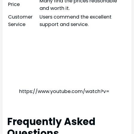
Many find the prices reasonable
Price
and worth it.
Customer
Users commend the excellent
Service
support and service.
https://www.youtube.com/watch?v=
Frequently Asked
Questions