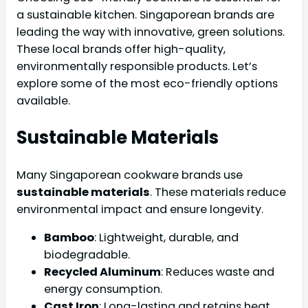
a sustainable kitchen. Singaporean brands are
leading the way with innovative, green solutions.
These local brands offer high-quality,
environmentally responsible products. Let’s
explore some of the most eco-friendly options
available.
Sustainable Materials
Many Singaporean cookware brands use
sustainable materials
. These materials reduce
environmental impact and ensure longevity.
Bamboo
: Lightweight, durable, and
biodegradable.
Recycled Aluminum
: Reduces waste and
energy consumption.
Cast Iron
: Long-lasting and retains heat