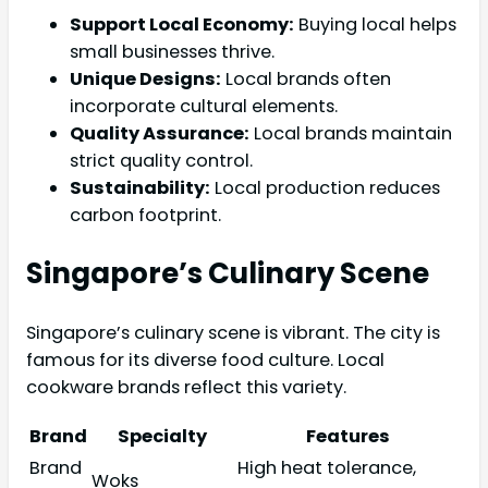
Support Local Economy:
Buying local helps
small businesses thrive.
Unique Designs:
Local brands often
incorporate cultural elements.
Quality Assurance:
Local brands maintain
strict quality control.
Sustainability:
Local production reduces
carbon footprint.
Singapore’s Culinary Scene
Singapore’s culinary scene is vibrant. The city is
famous for its diverse food culture. Local
cookware brands reflect this variety.
Brand
Specialty
Features
Brand
High heat tolerance,
Woks