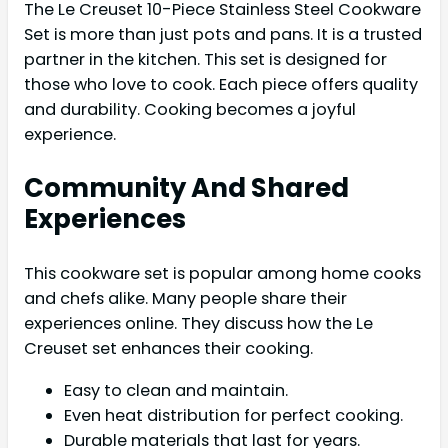
The Le Creuset 10-Piece Stainless Steel Cookware
Set is more than just pots and pans. It is a trusted
partner in the kitchen. This set is designed for
those who love to cook. Each piece offers quality
and durability. Cooking becomes a joyful
experience.
Community And Shared
Experiences
This cookware set is popular among home cooks
and chefs alike. Many people share their
experiences online. They discuss how the Le
Creuset set enhances their cooking.
Easy to clean and maintain.
Even heat distribution for perfect cooking.
Durable materials that last for years.