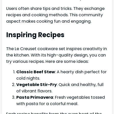
Users often share tips and tricks. They exchange
recipes and cooking methods. This community
aspect makes cooking fun and engaging.
Inspiring Recipes
The Le Creuset cookware set inspires creativity in
the kitchen. With its high-quality design, you can
try various recipes. Here are some ideas:
Classic Beef Stew
: A hearty dish perfect for
cold nights.
Vegetable Stir-Fry
: Quick and healthy, full
of vibrant flavors.
Pasta Primavera
: Fresh vegetables tossed
with pasta for a colorful meal.