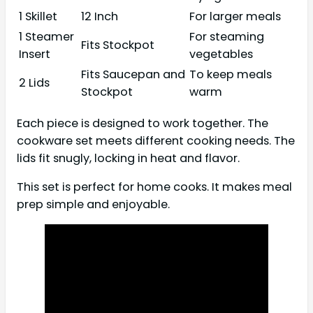
1 Skillet
12 Inch
For larger meals
1 Steamer
For steaming
Fits Stockpot
Insert
vegetables
Fits Saucepan and
To keep meals
2 Lids
Stockpot
warm
Each piece is designed to work together. The
cookware set meets different cooking needs. The
lids fit snugly, locking in heat and flavor.
This set is perfect for home cooks. It makes meal
prep simple and enjoyable.