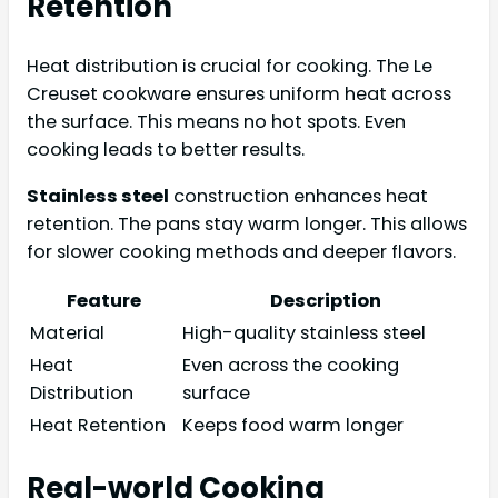
Retention
Heat distribution is crucial for cooking. The Le
Creuset cookware ensures uniform heat across
the surface. This means no hot spots. Even
cooking leads to better results.
Stainless steel
construction enhances heat
retention. The pans stay warm longer. This allows
for slower cooking methods and deeper flavors.
Feature
Description
Material
High-quality stainless steel
Heat
Even across the cooking
Distribution
surface
Heat Retention
Keeps food warm longer
Real-world Cooking