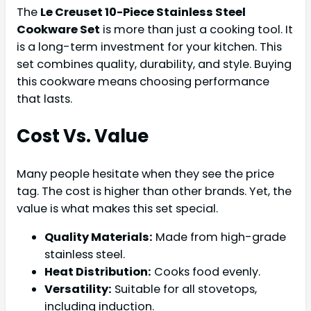
The
Le Creuset 10-Piece Stainless Steel
Cookware Set
is more than just a cooking tool. It
is a long-term investment for your kitchen. This
set combines quality, durability, and style. Buying
this cookware means choosing performance
that lasts.
Cost Vs. Value
Many people hesitate when they see the price
tag. The cost is higher than other brands. Yet, the
value is what makes this set special.
Quality Materials:
Made from high-grade
stainless steel.
Heat Distribution:
Cooks food evenly.
Versatility:
Suitable for all stovetops,
including induction.