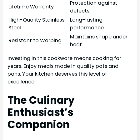
Protection against
Lifetime Warranty
defects
High-Quality Stainless
Long-lasting
Steel
performance
Maintains shape under
Resistant to Warping
heat
Investing in this cookware means cooking for
years. Enjoy meals made in quality pots and
pans. Your kitchen deserves this level of
excellence.
The Culinary
Enthusiast’s
Companion