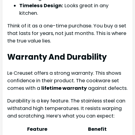
Timeless Design:
Looks great in any
kitchen.
Think of it as a one-time purchase. You buy a set
that lasts for years, not just months. This is where
the true value lies.
Warranty And Durability
Le Creuset offers a strong warranty. This shows
confidence in their product. The cookware set
comes with a
lifetime warranty
against defects.
Durability is a key feature. The stainless steel can
withstand high temperatures. It resists warping
and scratching. Here’s what you can expect:
Feature
Benefit