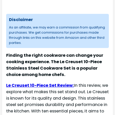
Disclaimer
As an affiliate, we may earn a commission from qualifying
purchases. We get commissions for purchases made
through links on this website from Amazon and other third
parties.
Finding the right cookware can change your
cooking experience. The Le Creuset 10-Piece
Stainless Steel Cookware Set is a popular
choice among home chefs.
Le Creuset 10-Piece Set Review:
In this review, we
explore what makes this set stand out. Le Creuset
is known for its quality and design. This stainless
steel set promises durability and performance in
the kitchen. With ten essential pieces, it aims to