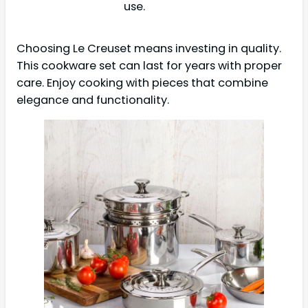
use.
Choosing Le Creuset means investing in quality.
This cookware set can last for years with proper
care. Enjoy cooking with pieces that combine
elegance and functionality.