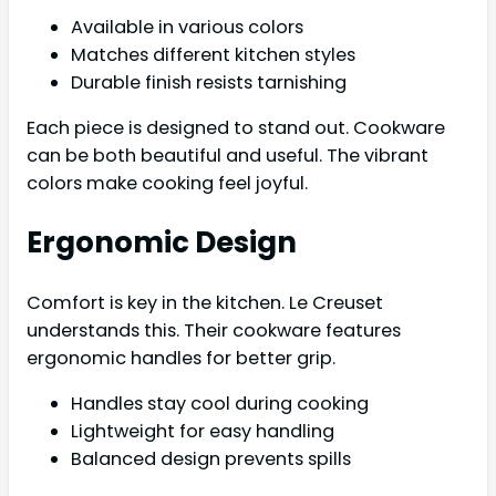
Available in various colors
Matches different kitchen styles
Durable finish resists tarnishing
Each piece is designed to stand out. Cookware
can be both beautiful and useful. The vibrant
colors make cooking feel joyful.
Ergonomic Design
Comfort is key in the kitchen. Le Creuset
understands this. Their cookware features
ergonomic handles for better grip.
Handles stay cool during cooking
Lightweight for easy handling
Balanced design prevents spills