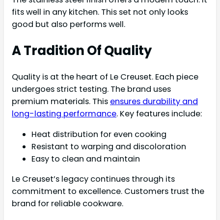
fits well in any kitchen. This set not only looks
good but also performs well.
A Tradition Of Quality
Quality is at the heart of Le Creuset. Each piece
undergoes strict testing. The brand uses
premium materials. This
ensures durability and
long-lasting performance
. Key features include:
Heat distribution for even cooking
Resistant to warping and discoloration
Easy to clean and maintain
Le Creuset’s legacy continues through its
commitment to excellence. Customers trust the
brand for reliable cookware.