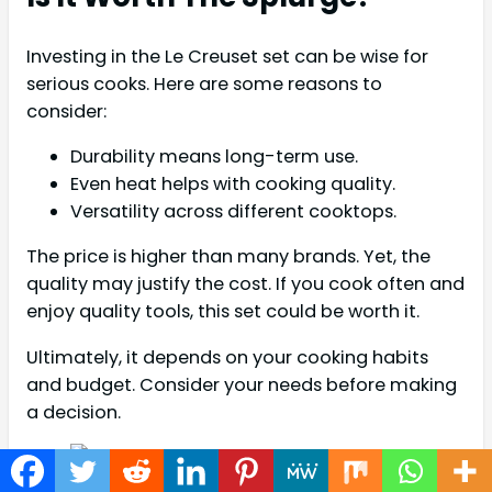
Investing in the Le Creuset set can be wise for
serious cooks. Here are some reasons to
consider:
Durability means long-term use.
Even heat helps with cooking quality.
Versatility across different cooktops.
The price is higher than many brands. Yet, the
quality may justify the cost. If you cook often and
enjoy quality tools, this set could be worth it.
Ultimately, it depends on your cooking habits
and budget. Consider your needs before making
a decision.