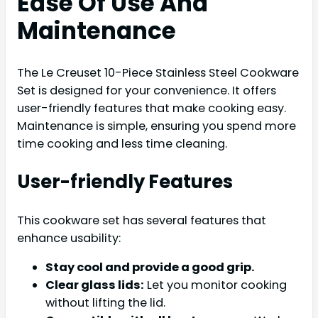
Ease Of Use And
Maintenance
The Le Creuset 10-Piece Stainless Steel Cookware
Set is designed for your convenience. It offers
user-friendly features that make cooking easy.
Maintenance is simple, ensuring you spend more
time cooking and less time cleaning.
User-friendly Features
This cookware set has several features that
enhance usability:
Stay cool and provide a good grip.
Clear glass lids:
Let you monitor cooking
without lifting the lid.