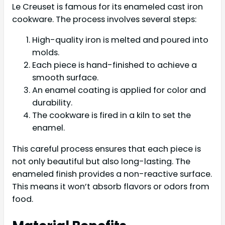
Le Creuset is famous for its enameled cast iron
cookware. The process involves several steps:
High-quality iron is melted and poured into
molds.
Each piece is hand-finished to achieve a
smooth surface.
An enamel coating is applied for color and
durability.
The cookware is fired in a kiln to set the
enamel.
This careful process ensures that each piece is
not only beautiful but also long-lasting. The
enameled finish provides a non-reactive surface.
This means it won’t absorb flavors or odors from
food.