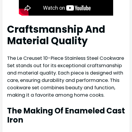
Craftsmanship And
Material Quality
The Le Creuset 10-Piece Stainless Steel Cookware
Set stands out for its exceptional craftsmanship
and material quality. Each piece is designed with
care, ensuring durability and performance. This
cookware set combines beauty and function,
making it a favorite among home cooks.
The Making Of Enameled Cast
Iron