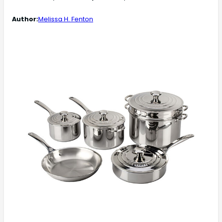
Author:
Melissa H. Fenton