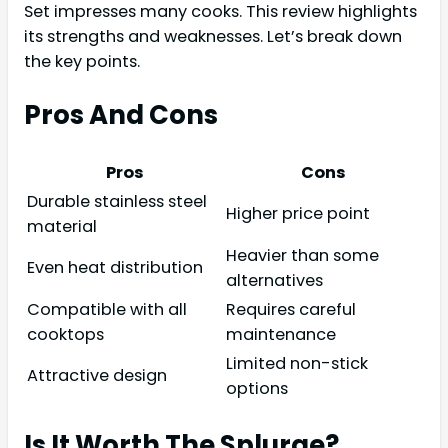
Set impresses many cooks. This review highlights
its strengths and weaknesses. Let’s break down
the key points.
Pros And Cons
Pros
Cons
Durable stainless steel
Higher price point
material
Heavier than some
Even heat distribution
alternatives
Compatible with all
Requires careful
cooktops
maintenance
Limited non-stick
Attractive design
options
Is It Worth The Splurge?