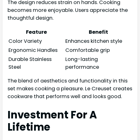
The design reduces strain on hands. Cooking
becomes more enjoyable. Users appreciate the
thoughtful design.
Feature
Benefit
Color Variety
Enhances kitchen style
Ergonomic Handles
Comfortable grip
Durable Stainless
Long-lasting
Steel
performance
The blend of aesthetics and functionality in this
set makes cooking a pleasure. Le Creuset creates
cookware that performs well and looks good.
Investment For A
Lifetime