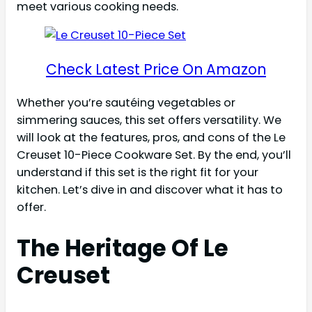
meet various cooking needs.
Check Latest Price On Amazon
Whether you’re sautéing vegetables or
simmering sauces, this set offers versatility. We
will look at the features, pros, and cons of the Le
Creuset 10-Piece Cookware Set. By the end, you’ll
understand if this set is the right fit for your
kitchen. Let’s dive in and discover what it has to
offer.
The Heritage Of Le
Creuset