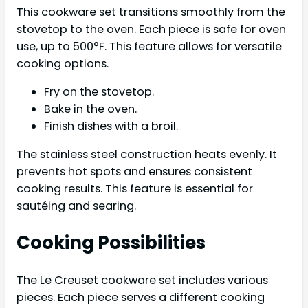
This cookware set transitions smoothly from the
stovetop to the oven. Each piece is safe for oven
use, up to 500°F. This feature allows for versatile
cooking options.
Fry on the stovetop.
Bake in the oven.
Finish dishes with a broil.
The stainless steel construction heats evenly. It
prevents hot spots and ensures consistent
cooking results. This feature is essential for
sautéing and searing.
Cooking Possibilities
The Le Creuset cookware set includes various
pieces. Each piece serves a different cooking