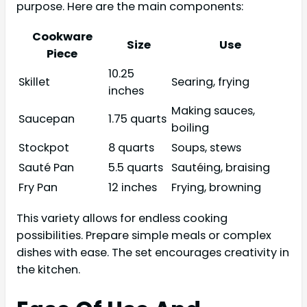
purpose. Here are the main components:
Cookware
Size
Use
Piece
10.25
Skillet
Searing, frying
inches
Making sauces,
Saucepan
1.75 quarts
boiling
Stockpot
8 quarts
Soups, stews
Sauté Pan
5.5 quarts
Sautéing, braising
Fry Pan
12 inches
Frying, browning
This variety allows for endless cooking
possibilities. Prepare simple meals or complex
dishes with ease. The set encourages creativity in
the kitchen.