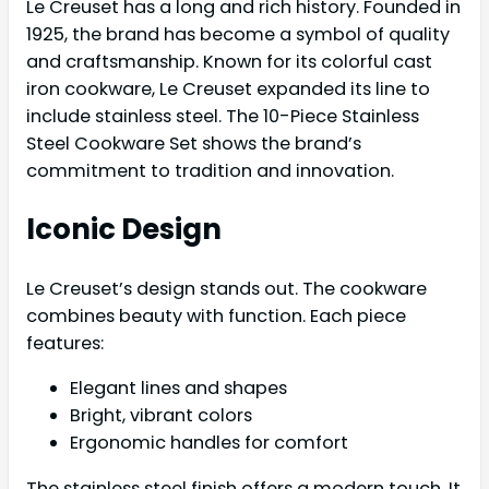
Le Creuset has a long and rich history. Founded in
1925, the brand has become a symbol of quality
and craftsmanship. Known for its colorful cast
iron cookware, Le Creuset expanded its line to
include stainless steel. The 10-Piece Stainless
Steel Cookware Set shows the brand’s
commitment to tradition and innovation.
Iconic Design
Le Creuset’s design stands out. The cookware
combines beauty with function. Each piece
features:
Elegant lines and shapes
Bright, vibrant colors
Ergonomic handles for comfort
The stainless steel finish offers a modern touch. It