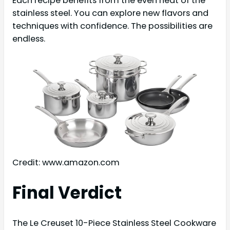
Each recipe benefits from the even heat of the
stainless steel. You can explore new flavors and
techniques with confidence. The possibilities are
endless.
Credit: www.amazon.com
Final Verdict
The Le Creuset 10-Piece Stainless Steel Cookware