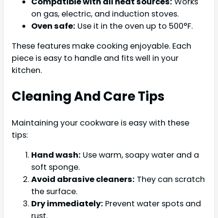
Compatible with all heat sources:
Works
on gas, electric, and induction stoves.
Oven safe:
Use it in the oven up to 500°F.
These features make cooking enjoyable. Each
piece is easy to handle and fits well in your
kitchen.
Cleaning And Care Tips
Maintaining your cookware is easy with these
tips:
Hand wash:
Use warm, soapy water and a
soft sponge.
Avoid abrasive cleaners:
They can scratch
the surface.
Dry immediately:
Prevent water spots and
rust.