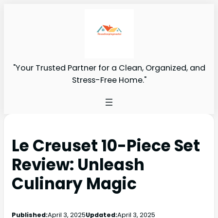
"Your Trusted Partner for a Clean, Organized, and
Stress-Free Home."
Le Creuset 10-Piece Set
Review: Unleash
Culinary Magic
Published:
April 3, 2025
Updated:
April 3, 2025