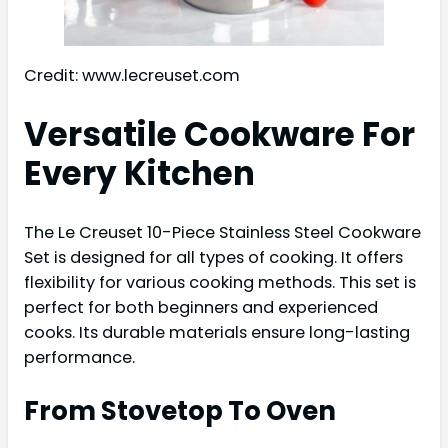
Credit: www.lecreuset.com
Versatile Cookware For
Every Kitchen
The Le Creuset 10-Piece Stainless Steel Cookware
Set is designed for all types of cooking. It offers
flexibility for various cooking methods. This set is
perfect for both beginners and experienced
cooks. Its durable materials ensure long-lasting
performance.
From Stovetop To Oven