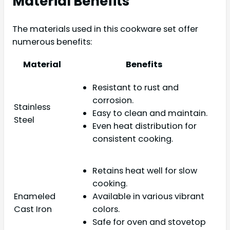
Material Benefits
The materials used in this cookware set offer
numerous benefits:
Material
Benefits
Resistant to rust and
corrosion.
Stainless
Easy to clean and maintain.
Steel
Even heat distribution for
consistent cooking.
Retains heat well for slow
cooking.
Enameled
Available in various vibrant
Cast Iron
colors.
Safe for oven and stovetop