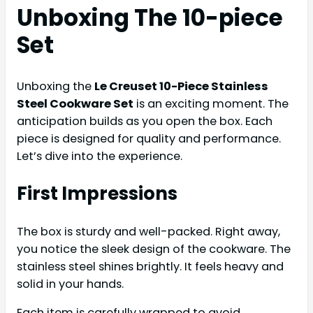
Unboxing The 10-piece
Set
Unboxing the
Le Creuset 10-Piece Stainless
Steel Cookware Set
is an exciting moment. The
anticipation builds as you open the box. Each
piece is designed for quality and performance.
Let’s dive into the experience.
First Impressions
The box is sturdy and well-packed. Right away,
you notice the sleek design of the cookware. The
stainless steel shines brightly. It feels heavy and
solid in your hands.
Each item is carefully wrapped to avoid