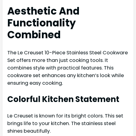
Aesthetic And
Functionality
Combined
The Le Creuset 10-Piece Stainless Steel Cookware
Set offers more than just cooking tools. It
combines style with practical features. This
cookware set enhances any kitchen’s look while
ensuring easy cooking.
Colorful Kitchen Statement
Le Creuset is known for its bright colors. This set
brings life to your kitchen. The stainless steel
shines beautifully.