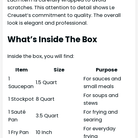
scratches. This attention to detail shows Le
Creuset’s commitment to quality. The overall
look is elegant and professional.
What’s Inside The Box
Inside the box, you will find:
Item
Size
Purpose
1
For sauces and
1.5 Quart
Saucepan
small meals
For soups and
1 Stockpot
8 Quart
stews
1 Sauté
For frying and
3.5 Quart
Pan
searing
For everyday
1 Fry Pan
10 Inch
frying