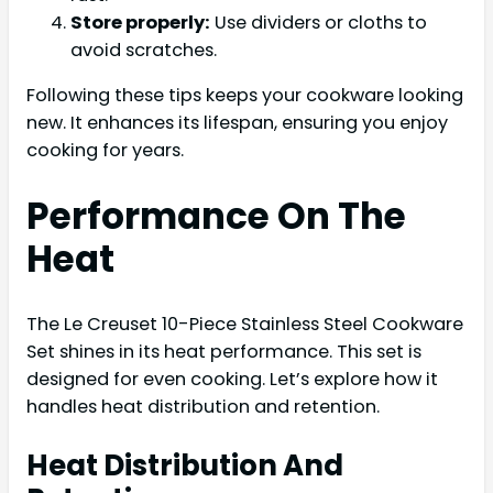
Store properly:
Use dividers or cloths to
avoid scratches.
Following these tips keeps your cookware looking
new. It enhances its lifespan, ensuring you enjoy
cooking for years.
Performance On The
Heat
The Le Creuset 10-Piece Stainless Steel Cookware
Set shines in its heat performance. This set is
designed for even cooking. Let’s explore how it
handles heat distribution and retention.
Heat Distribution And