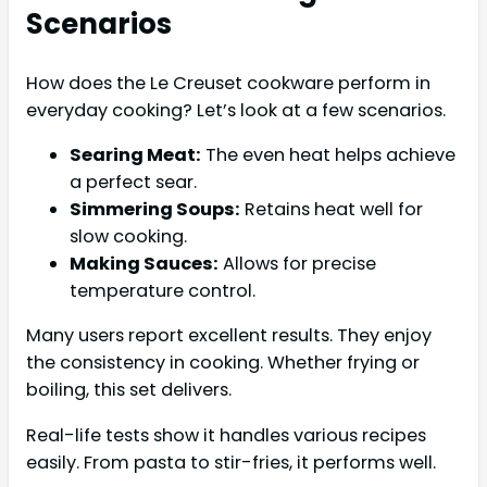
Scenarios
How does the Le Creuset cookware perform in
everyday cooking? Let’s look at a few scenarios.
Searing Meat:
The even heat helps achieve
a perfect sear.
Simmering Soups:
Retains heat well for
slow cooking.
Making Sauces:
Allows for precise
temperature control.
Many users report excellent results. They enjoy
the consistency in cooking. Whether frying or
boiling, this set delivers.
Real-life tests show it handles various recipes
easily. From pasta to stir-fries, it performs well.