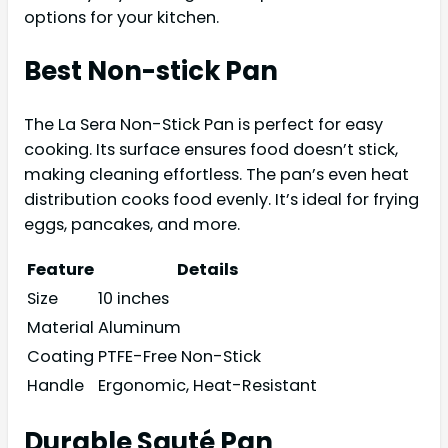
options for your kitchen.
Best Non-stick Pan
The La Sera Non-Stick Pan is perfect for easy
cooking. Its surface ensures food doesn’t stick,
making cleaning effortless. The pan’s even heat
distribution cooks food evenly. It’s ideal for frying
eggs, pancakes, and more.
Feature
Details
Size
10 inches
Material
Aluminum
Coating
PTFE-Free Non-Stick
Handle
Ergonomic, Heat-Resistant
Durable Sauté Pan