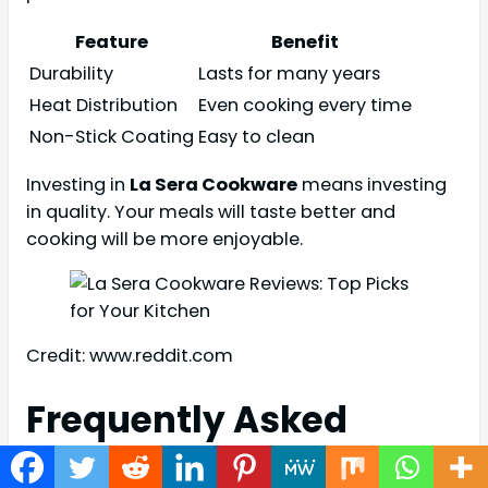
Feature
Benefit
Durability
Lasts for many years
Heat Distribution
Even cooking every time
Non-Stick Coating
Easy to clean
Investing in
La Sera Cookware
means investing
in quality. Your meals will taste better and
cooking will be more enjoyable.
Credit: www.reddit.com
Frequently Asked
Questions