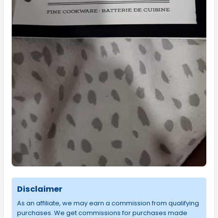
Disclaimer
As an affiliate, we may earn a commission from qualifying
purchases. We get commissions for purchases made