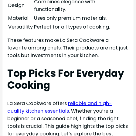
Combines elegance with
Design
functionality.
Material
Uses only premium materials.
Versatility
Perfect for all types of cooking.
These features make La Sera Cookware a
favorite among chefs. Their products are not just
tools but investments in your kitchen.
Top Picks For Everyday
Cooking
La Sera Cookware offers
reliable and high-
quality kitchen essentials
. Whether you’re a
beginner or a seasoned chef, finding the right
tools is crucial. This guide highlights the top picks
for everyday cooking. Let’s explore the best