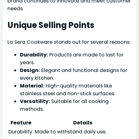
brand continues to innovate and meet customer
needs.
Unique Selling Points
La Sera Cookware stands out for several reasons:
Durability:
Products are made to last for
years.
Design:
Elegant and functional designs for
every kitchen.
Material:
High-quality materials like
stainless steel and non-stick surfaces.
Versatility:
Suitable for all cooking
methods.
Feature
Details
Durability
Made to withstand daily use.