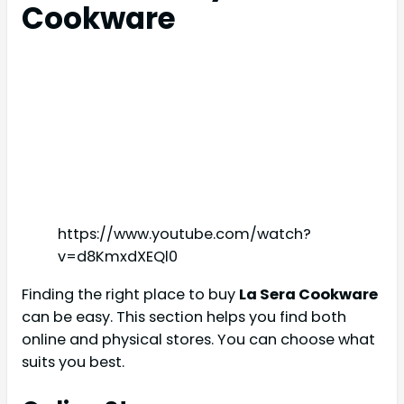
Cookware
https://www.youtube.com/watch?
v=d8KmxdXEQl0
Finding the right place to buy
La Sera Cookware
can be easy. This section helps you find both
online and physical stores. You can choose what
suits you best.