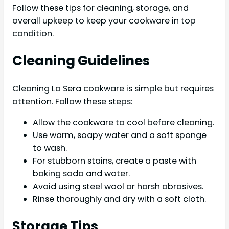
Follow these tips for cleaning, storage, and
overall upkeep to keep your cookware in top
condition.
Cleaning Guidelines
Cleaning La Sera cookware is simple but requires
attention. Follow these steps:
Allow the cookware to cool before cleaning.
Use warm, soapy water and a soft sponge
to wash.
For stubborn stains, create a paste with
baking soda and water.
Avoid using steel wool or harsh abrasives.
Rinse thoroughly and dry with a soft cloth.
Storage Tips