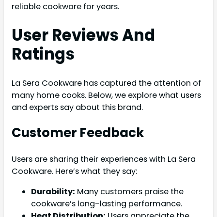
reliable cookware for years.
User Reviews And
Ratings
La Sera Cookware has captured the attention of
many home cooks. Below, we explore what users
and experts say about this brand.
Customer Feedback
Users are sharing their experiences with La Sera
Cookware. Here’s what they say:
Durability:
Many customers praise the
cookware’s long-lasting performance.
Heat Distribution:
Users appreciate the