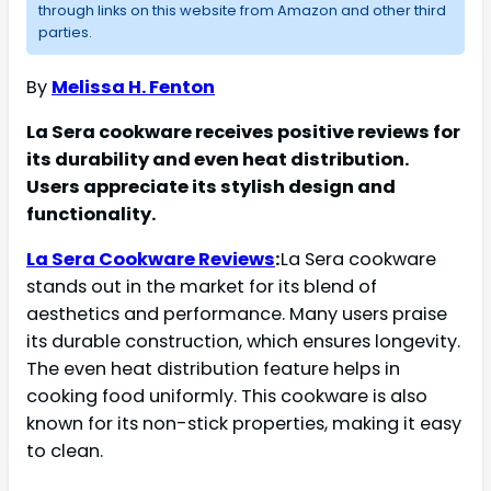
through links on this website from Amazon and other third
parties.
By
Melissa H. Fenton
La Sera cookware receives positive reviews for
its durability and even heat distribution.
Users appreciate its stylish design and
functionality.
La Sera Cookware Reviews
:
La Sera cookware
stands out in the market for its blend of
aesthetics and performance. Many users praise
its durable construction, which ensures longevity.
The even heat distribution feature helps in
cooking food uniformly. This cookware is also
known for its non-stick properties, making it easy
to clean.