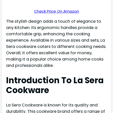
Check Price On Amazon
The stylish design adds a touch of elegance to
any kitchen. Its ergonomic handles provide a
comfortable grip, enhancing the cooking
experience. Available in various sizes and sets, La
Sera cookware caters to different cooking needs.
Overall, it offers excellent value for money,
making it a popular choice among home cooks
and professionals alike.
Introduction To La Sera
Cookware
La Sera Cookware is known for its quality and
durability. This cookware brand offers a range of