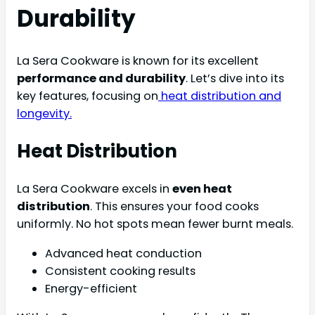
Durability
La Sera Cookware is known for its excellent
performance and durability
. Let’s dive into its
key features, focusing on
heat distribution and
longevity.
Heat Distribution
La Sera Cookware excels in
even heat
distribution
. This ensures your food cooks
uniformly. No hot spots mean fewer burnt meals.
Advanced heat conduction
Consistent cooking results
Energy-efficient