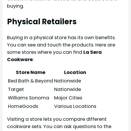
buying.
Physical Retailers
Buying in a physical store has its own benefits.
You can see and touch the products. Here are
some stores where you can find
La Sera
Cookware
:
Store Name
Location
Bed Bath & Beyond
Nationwide
Target
Nationwide
Williams Sonoma
Major Cities
HomeGoods
Various Locations
Visiting a store lets you compare different
cookware sets. You can ask questions to the