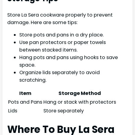
Store La Sera cookware properly to prevent
damage. Here are some tips:
Store pots and pans in a dry place.
Use pan protectors or paper towels
between stacked items.
Hang pots and pans using hooks to save
space.
Organize lids separately to avoid
scratching.
Item
Storage Method
Pots and Pans
Hang or stack with protectors
Lids
Store separately
Where To Buy La Sera