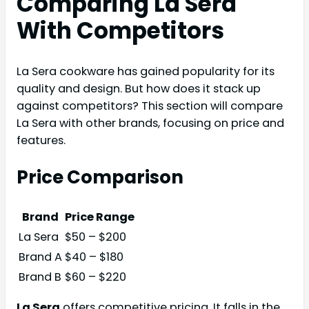
Comparing La Sera
With Competitors
La Sera cookware has gained popularity for its
quality and design. But how does it stack up
against competitors? This section will compare
La Sera with other brands, focusing on price and
features.
Price Comparison
Brand
Price Range
La Sera
$50 – $200
Brand A
$40 – $180
Brand B
$60 – $220
La Sera
offers competitive pricing. It falls in the