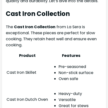
quality and durability. Let’s dive into the details.
Cast Iron Collection
The
Cast Iron Collection
from La Sera is
exceptional. These pieces are perfect for slow
cooking. They retain heat well and ensure even
cooking.
Product
Features
Pre-seasoned
Cast Iron Skillet
Non-stick surface
Oven safe
Heavy-duty
Cast Iron Dutch Oven
Versatile
Great for stews