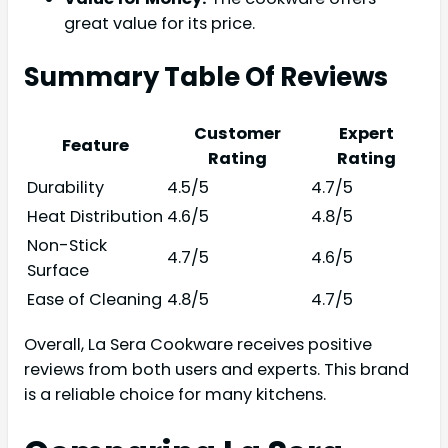
great value for its price.
Summary Table Of Reviews
Customer
Expert
Feature
Rating
Rating
Durability
4.5/5
4.7/5
Heat Distribution
4.6/5
4.8/5
Non-Stick
4.7/5
4.6/5
Surface
Ease of Cleaning
4.8/5
4.7/5
Overall, La Sera Cookware receives positive
reviews from both users and experts. This brand
is a reliable choice for many kitchens.