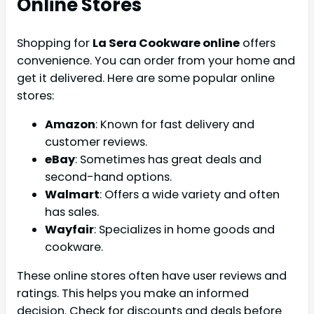
Online Stores
Shopping for
La Sera Cookware online
offers
convenience. You can order from your home and
get it delivered. Here are some popular online
stores:
Amazon
: Known for fast delivery and
customer reviews.
eBay
: Sometimes has great deals and
second-hand options.
Walmart
: Offers a wide variety and often
has sales.
Wayfair
: Specializes in home goods and
cookware.
These online stores often have user reviews and
ratings. This helps you make an informed
decision. Check for discounts and deals before