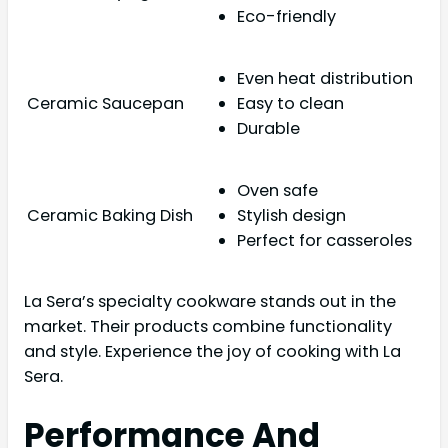
Eco-friendly
Even heat distribution
Ceramic Saucepan
Easy to clean
Durable
Oven safe
Ceramic Baking Dish
Stylish design
Perfect for casseroles
La Sera’s specialty cookware stands out in the
market. Their products combine functionality
and style. Experience the joy of cooking with La
Sera.
Performance And