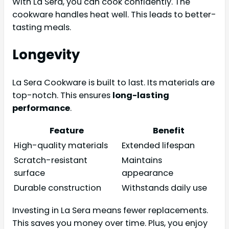
With La Sera, you can cook confidently. The
cookware handles heat well. This leads to better-
tasting meals.
Longevity
La Sera Cookware is built to last. Its materials are
top-notch. This ensures
long-lasting
performance
.
Feature
Benefit
High-quality materials
Extended lifespan
Scratch-resistant
Maintains
surface
appearance
Durable construction
Withstands daily use
Investing in La Sera means fewer replacements.
This saves you money over time. Plus, you enjoy