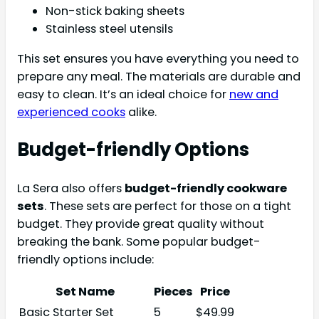
Non-stick baking sheets
Stainless steel utensils
This set ensures you have everything you need to
prepare any meal. The materials are durable and
easy to clean. It’s an ideal choice for
new and
experienced cooks
alike.
Budget-friendly Options
La Sera also offers
budget-friendly cookware
sets
. These sets are perfect for those on a tight
budget. They provide great quality without
breaking the bank. Some popular budget-
friendly options include:
Set Name
Pieces
Price
Basic Starter Set
5
$49.99