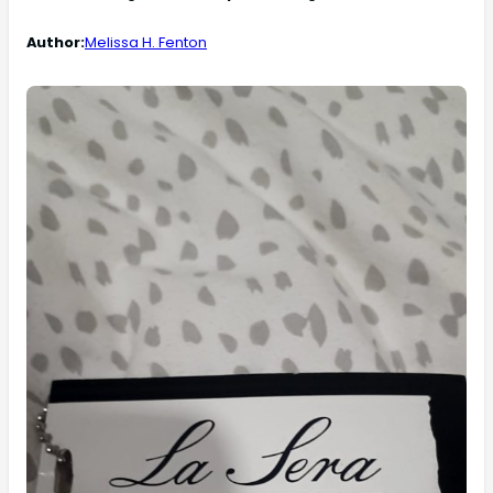
Author:
Melissa H. Fenton