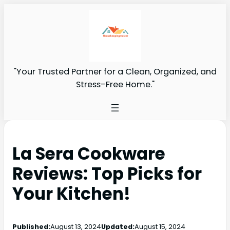
"Your Trusted Partner for a Clean, Organized, and
Stress-Free Home."
La Sera Cookware
Reviews: Top Picks for
Your Kitchen!
Published:
August 13, 2024
Updated:
August 15, 2024