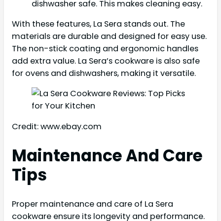
dishwasher safe. This makes cleaning easy.
With these features, La Sera stands out. The
materials are durable and designed for easy use.
The non-stick coating and ergonomic handles
add extra value. La Sera’s cookware is also safe
for ovens and dishwashers, making it versatile.
Credit: www.ebay.com
Maintenance And Care
Tips
Proper maintenance and care of La Sera
cookware ensure its longevity and performance.