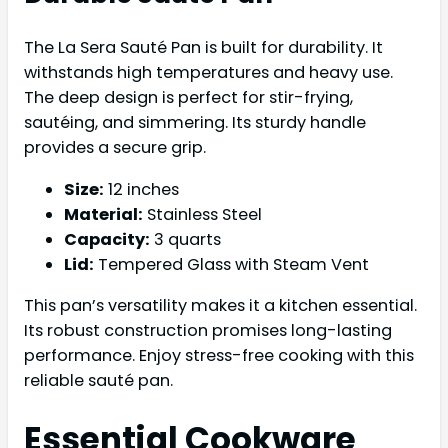
The La Sera Sauté Pan is built for durability. It
withstands high temperatures and heavy use.
The deep design is perfect for stir-frying,
sautéing, and simmering. Its sturdy handle
provides a secure grip.
Size:
12 inches
Material:
Stainless Steel
Capacity:
3 quarts
Lid:
Tempered Glass with Steam Vent
This pan’s versatility makes it a kitchen essential.
Its robust construction promises long-lasting
performance. Enjoy stress-free cooking with this
reliable sauté pan.
Essential Cookware