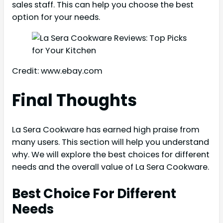
sales staff. This can help you choose the best
option for your needs.
Credit: www.ebay.com
Final Thoughts
La Sera Cookware has earned high praise from
many users. This section will help you understand
why. We will explore the best choices for different
needs and the overall value of La Sera Cookware.
Best Choice For Different
Needs