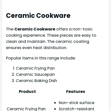
Ceramic Cookware
The
Ceramic Cookware
offers a non-toxic
cooking experience. These pieces are easy to
clean and maintain. The ceramic coating
ensures even heat distribution.
Popular items in this range include:
Ceramic Frying Pan
Ceramic Saucepan
Ceramic Baking Dish
Product
Features
Non-stick surface
Ceramic Frying Pan
Scratch-resistant