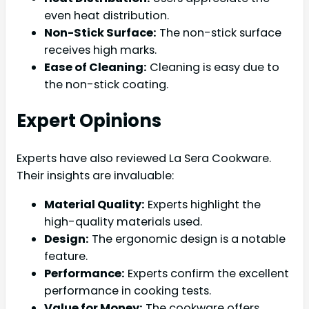
even heat distribution.
Non-Stick Surface:
The non-stick surface
receives high marks.
Ease of Cleaning:
Cleaning is easy due to
the non-stick coating.
Expert Opinions
Experts have also reviewed La Sera Cookware.
Their insights are invaluable:
Material Quality:
Experts highlight the
high-quality materials used.
Design:
The ergonomic design is a notable
feature.
Performance:
Experts confirm the excellent
performance in cooking tests.
Value for Money:
The cookware offers