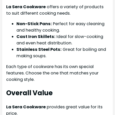
La Sera Cookware
offers a variety of products
to suit different cooking needs.
Non-Stick Pans:
Perfect for easy cleaning
and healthy cooking.
Cast Iron Skillets:
Ideal for slow-cooking
and even heat distribution.
Stainless Steel Pots:
Great for boiling and
making soups.
Each type of cookware has its own special
features. Choose the one that matches your
cooking style.
Overall Value
La Sera Cookware
provides great value for its
price.