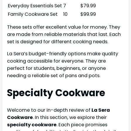
Everyday Essentials Set
7
$79.99
Family Cookware Set
10
$99.99
These sets offer excellent value for money. They
are made from reliable materials that last. Each
set is designed for different cooking needs.
La Sera’s budget-friendly options make quality
cooking accessible for everyone. They are
perfect for students, beginners, or anyone
needing a reliable set of pans and pots.
Specialty Cookware
Welcome to our in-depth review of
La Sera
Cookware
. In this section, we explore their
specialty cookware
. Each piece promises