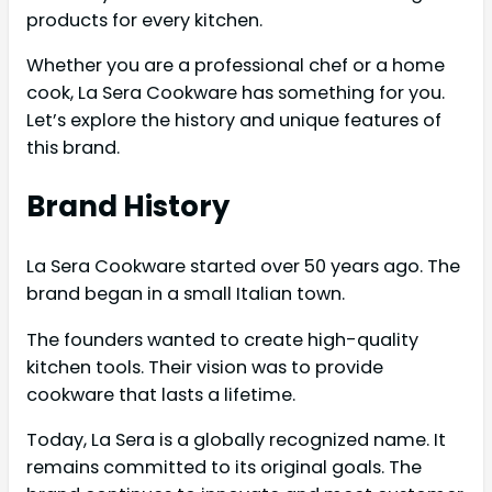
products for every kitchen.
Whether you are a professional chef or a home
cook, La Sera Cookware has something for you.
Let’s explore the history and unique features of
this brand.
Brand History
La Sera Cookware started over 50 years ago. The
brand began in a small Italian town.
The founders wanted to create high-quality
kitchen tools. Their vision was to provide
cookware that lasts a lifetime.
Today, La Sera is a globally recognized name. It
remains committed to its original goals. The