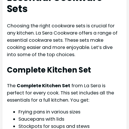
Sets
Choosing the right cookware sets is crucial for
any kitchen. La Sera Cookware offers a range of
essential cookware sets. These sets make
cooking easier and more enjoyable. Let’s dive
into some of the top choices.
Complete Kitchen Set
The
Complete Kitchen Set
from La Sera is
perfect for every cook. This set includes all the
essentials for a full kitchen. You get:
Frying pans in various sizes
Saucepans with lids
Stockpots for soups and stews