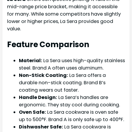
mid-range price bracket, making it accessible
for many. While some competitors have slightly
lower or higher prices, La Sera provides good
value.
Feature Comparison
Material:
La Sera uses high-quality stainless
steel. Brand A often uses aluminum.
Non-Stick Coating:
La Sera offers a
durable non-stick coating. Brand B’s
coating wears out faster.
Handle Design:
La Sera’s handles are
ergonomic. They stay cool during cooking.
Oven Safe:
La Sera cookware is oven safe
up to 500°F. Brand A is only safe up to 400°F.
Dishwasher Safe:
La Sera cookware is