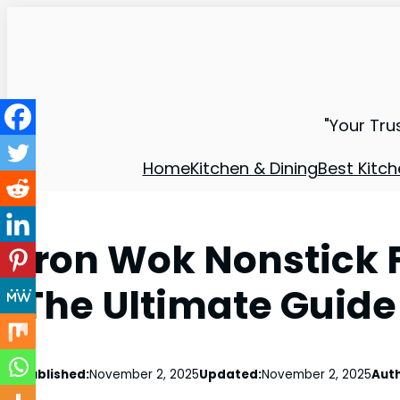
"Your Tru
Home
Kitchen & Dining
Best Kitch
Iron Wok Nonstick 
The Ultimate Guide
Published:
November 2, 2025
Updated:
November 2, 2025
Auth