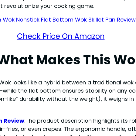
st revolutionize your cooking game.
Check Price On Amazon
 What Makes This Wo
ok looks like a hybrid between a traditional wok an
—while the flat bottom ensures stability on any 
n-like” durability without the weight), it weighs i
an Review
:The product description highlights its ro
ir-fries, or even crepes. The ergonomic handle, o