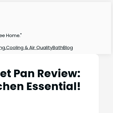
ree Home."
ng,Cooling & Air Quality
Bath
Blog
let Pan Review:
chen Essential!