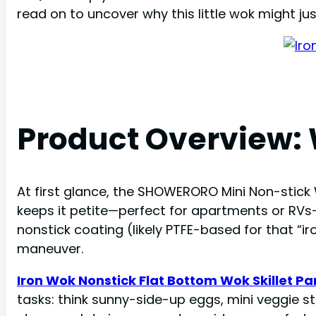
read on to uncover why this little wok might ju
Product Overview:
At first glance, the SHOWERORO Mini Non-stick W
keeps it petite—perfect for apartments or RVs
nonstick coating (likely PTFE-based for that “iro
maneuver.
Iron Wok Nonstick Flat Bottom Wok Skillet P
tasks: think sunny-side-up eggs, mini veggie st