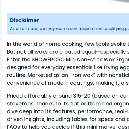
Disclaimer
As an affiliate, we may earn a commission from qualifying 
In the world of home cooking, few tools evoke the
But not all woks are created equal—especially 
Enter the SHOWERORO Mini Non-stick Wok Ergono
designed for everyday essentials like frying eg
routine. Marketed as an “iron wok” with nonstick
convenience of modern coatings, making it a s
Priced affordably around $15-20 (based on curr
stovetops, thanks to its flat bottom and ergon
dive deep into its features, performance, real
driven insights, including tables for specs an
FAQs to help you decide if this mini marvel des