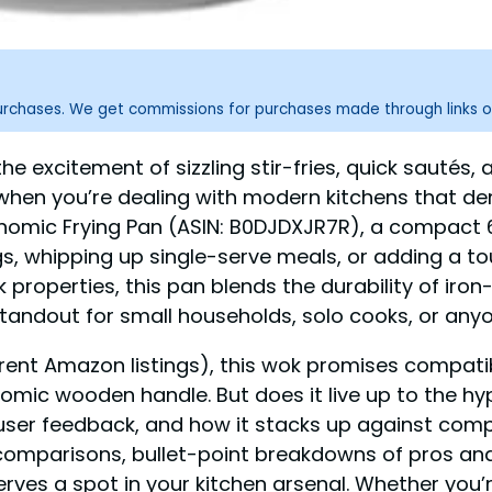
purchases. We get commissions for purchases made through links o
 excitement of sizzling stir-fries, quick sautés, an
when you’re dealing with modern kitchens that dema
mic Frying Pan (ASIN: B0DJDXJR7R), a compact 6.3
gs, whipping up single-serve meals, or adding a tou
 properties, this pan blends the durability of iron
tandout for small households, solo cooks, or any
ent Amazon listings), this wok promises compatibil
omic wooden handle. But does it live up to the hyp
-user feedback, and how it stacks up against comp
d comparisons, bullet-point breakdowns of pros an
erves a spot in your kitchen arsenal. Whether you’r