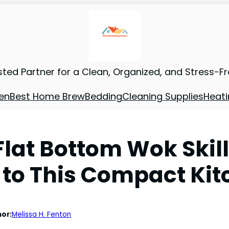
sted Partner for a Clean, Organized, and Stress-F
en
Best Home Brew
Bedding
Cleaning Supplies
Heati
Flat Bottom Wok Skil
 to This Compact Kit
or:
Melissa H. Fenton