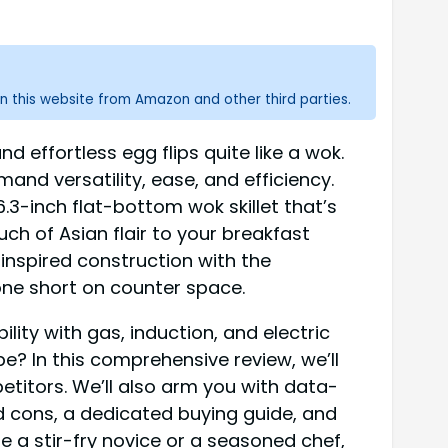
n this website from Amazon and other third parties.
d effortless egg flips quite like a wok.
nd versatility, ease, and efficiency.
-inch flat-bottom wok skillet that’s
ch of Asian flair to your breakfast
-inspired construction with the
one short on counter space.
ity with gas, induction, and electric
e? In this comprehensive review, we’ll
etitors. We’ll also arm you with data-
d cons, a dedicated buying guide, and
e a stir-fry novice or a seasoned chef,