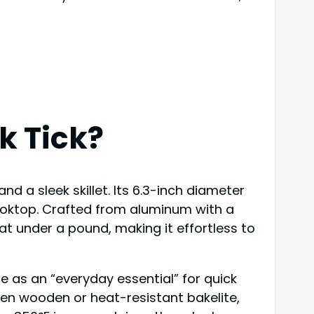
k Tick?
d a sleek skillet. Its 6.3-inch diameter
cooktop. Crafted from aluminum with a
n at under a pound, making it effortless to
le as an “everyday essential” for quick
ften wooden or heat-resistant bakelite,