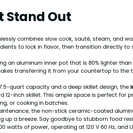
t Stand Out
lessly combines slow cook, sauté, steam, and war
ients to lock in flavor, then transition directly 
ng an aluminum inner pot that is 80% lighter tha
akes transferring it from your countertop to the t
.5-quart capacity and a deep skillet design, the
2-inch skillet. This ample space is perfect for pr
ng, or cooking in batches.
aintenance, the non-stick ceramic-coated aluminu
ng up a breeze. Say goodbye to stubborn food res
0 watts of power, operating at 120 V 60 Hz, and UL &