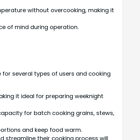
emperature without overcooking, making it
ce of mind during operation.
e for several types of users and cooking
aking it ideal for preparing weeknight
apacity for batch cooking grains, stews,
portions and keep food warm.
d streamline their cooking process will