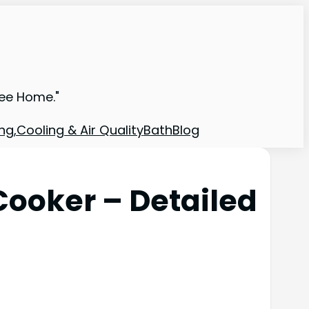
ree Home."
ng,Cooling & Air Quality
Bath
Blog
Cooker – Detailed