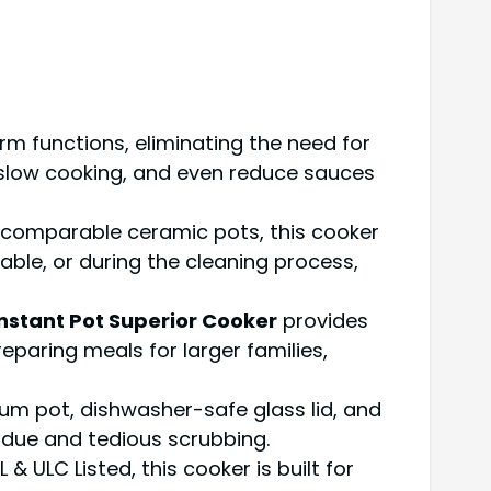
m functions, eliminating the need for
to slow cooking, and even reduce sauces
n comparable ceramic pots, this cooker
able, or during the cleaning process,
Instant Pot Superior Cooker
provides
eparing meals for larger families,
m pot, dishwasher-safe glass lid, and
idue and tedious scrubbing.
 ULC Listed, this cooker is built for