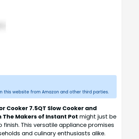
n this website from Amazon and other third parties.
ior Cooker 7.5QT Slow Cooker and
 The Makers of Instant Pot
might just be
finish. This versatile appliance promises
eholds and culinary enthusiasts alike.