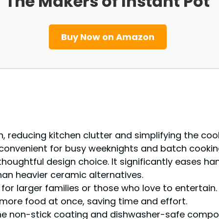
The Makers of Instant Pot
Buy Now on Amazon
n, reducing kitchen clutter and simplifying the coo
y convenient for busy weeknights and batch cookin
thoughtful design choice. It significantly eases han
han heavier ceramic alternatives.
l for larger families or those who love to enterta
more food at once, saving time and effort.
. The non-stick coating and dishwasher-safe comp