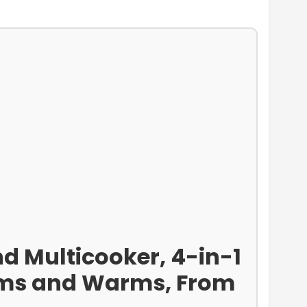
d Multicooker, 4-in-1
eams and Warms, From