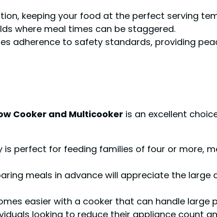
ition, keeping your food at the perfect serving t
olds where meal times can be staggered.
cates adherence to safety standards, providing pea
low Cooker and Multicooker
is an excellent choic
is perfect for feeding families of four or more, m
ring meals in advance will appreciate the large c
mes easier with a cooker that can handle large 
viduals looking to reduce their appliance count an