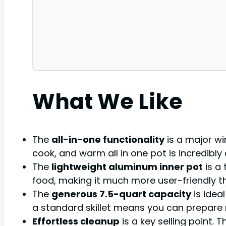
What We Like
The
all-in-one functionality
is a major wi
cook, and warm all in one pot is incredibl
The
lightweight aluminum inner pot
is a 
food, making it much more user-friendly t
The
generous 7.5-quart capacity
is idea
a standard skillet means you can prepare 
Effortless cleanup
is a key selling point