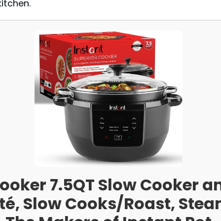
kitchen.
Cooker 7.5QT Slow Cooker an
uté, Slow Cooks/Roast, St