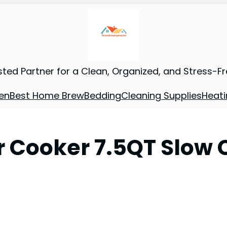
sted Partner for a Clean, Organized, and Stress-F
en
Best Home Brew
Bedding
Cleaning Supplies
Heati
r Cooker 7.5QT Slow 