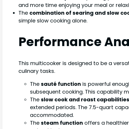
and more time enjoying your meal or relaxi
The
combination of searing and slow co
simple slow cooking alone.
Performance Ana
This multicooker is designed to be a versat
culinary tasks.
The
sauté function
is powerful enough
subsequent cooking. This capability m
The
slow cook and roast capabilitie
extended periods. The 7.5-quart capac
accommodated.
The
steam function
offers a healthie