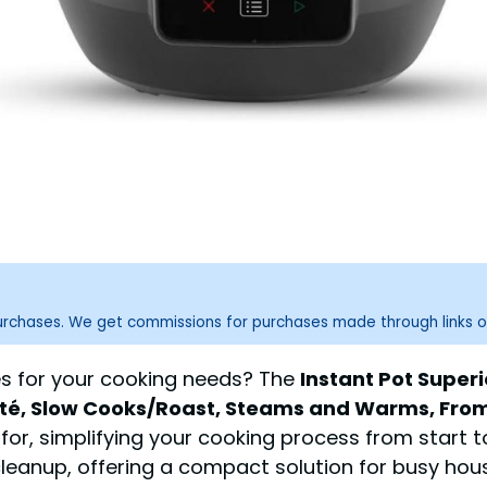
purchases. We get commissions for purchases made through links o
ces for your cooking needs? The
Instant Pot Super
uté, Slow Cooks/Roast, Steams and Warms, From
, simplifying your cooking process from start to 
leanup, offering a compact solution for busy hous