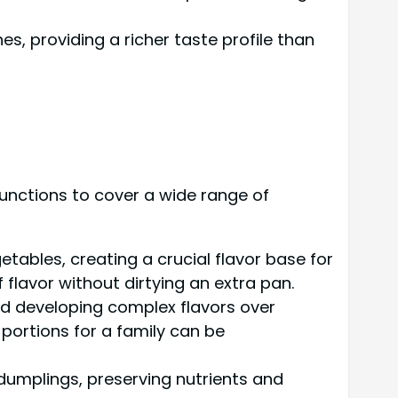
s, providing a richer taste profile than
 functions to cover a wide range of
ables, creating a crucial flavor base for
flavor without dirtying an extra pan.
nd developing complex flavors over
portions for a family can be
 dumplings, preserving nutrients and