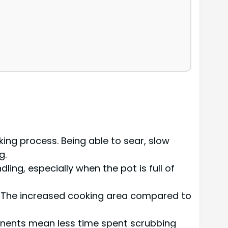
king process. Being able to sear, slow
g.
dling, especially when the pot is full of
in. The increased cooking area compared to
onents mean less time spent scrubbing