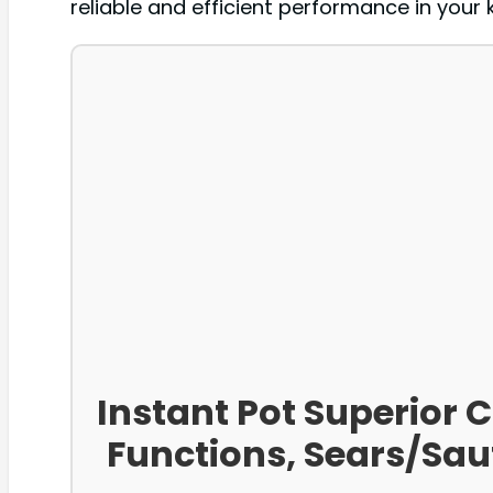
reliable and efficient performance in your 
Instant Pot Superior 
Functions, Sears/Sa