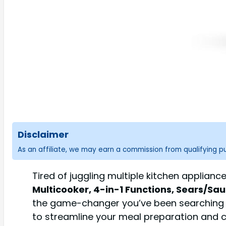
Disclaimer
As an affiliate, we may earn a commission from qualifying 
Tired of juggling multiple kitchen applian
Multicooker, 4-in-1 Functions, Sears/Sa
the game-changer you’ve been searching for
to streamline your meal preparation and c