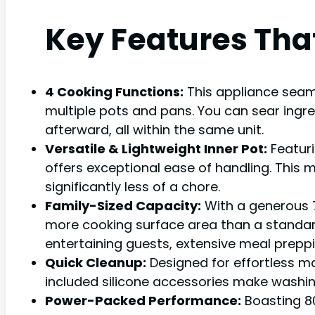
Key Features Tha
4 Cooking Functions:
This appliance seam
multiple pots and pans. You can sear ingred
afterward, all within the same unit.
Versatile & Lightweight Inner Pot:
Featuri
offers exceptional ease of handling. This m
significantly less of a chore.
Family-Sized Capacity:
With a generous 7
more cooking surface area than a standard 1
entertaining guests, extensive meal preppi
Quick Cleanup:
Designed for effortless m
included silicone accessories make washi
Power-Packed Performance:
Boasting 80