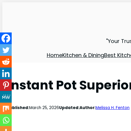
"Your Tru
Home
Kitchen & Dining
Best Kitch
Instant Pot Superio
Published:
March 25, 2026
Updated:
Author:
Melissa H. Fenton