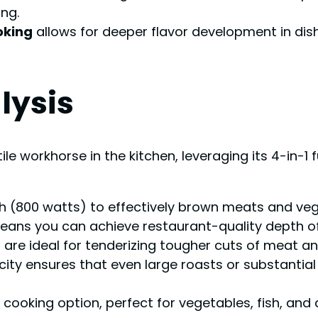
ng.
oking
allows for deeper flavor development in dishe
lysis
ile workhorse in the kitchen, leveraging its 4-in-1
 (800 watts) to effectively brown meats and veget
eans you can achieve restaurant-quality depth of 
s
are ideal for tenderizing tougher cuts of meat a
ity ensures that even large roasts or substantial 
r cooking option, perfect for vegetables, fish, and