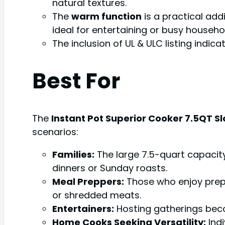
natural textures.
The
warm function
is a practical add
ideal for entertaining or busy househ
The inclusion of UL & ULC listing indi
Best For
The
Instant Pot Superior Cooker 7.5QT S
scenarios:
Families:
The large 7.5-quart capacity 
dinners or Sunday roasts.
Meal Preppers:
Those who enjoy prepa
or shredded meats.
Entertainers:
Hosting gatherings beco
Home Cooks Seeking Versatility:
Indi