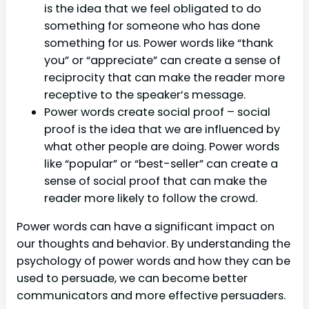
is the idea that we feel obligated to do
something for someone who has done
something for us. Power words like “thank
you” or “appreciate” can create a sense of
reciprocity that can make the reader more
receptive to the speaker’s message.
Power words create social proof – social
proof is the idea that we are influenced by
what other people are doing. Power words
like “popular” or “best-seller” can create a
sense of social proof that can make the
reader more likely to follow the crowd.
Power words can have a significant impact on
our thoughts and behavior. By understanding the
psychology of power words and how they can be
used to persuade, we can become better
communicators and more effective persuaders.