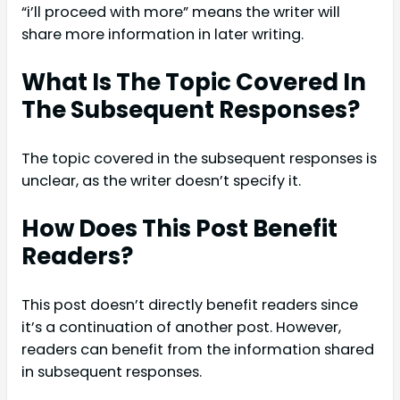
“i’ll proceed with more” means the writer will
share more information in later writing.
What Is The Topic Covered In
The Subsequent Responses?
The topic covered in the subsequent responses is
unclear, as the writer doesn’t specify it.
How Does This Post Benefit
Readers?
This post doesn’t directly benefit readers since
it’s a continuation of another post. However,
readers can benefit from the information shared
in subsequent responses.