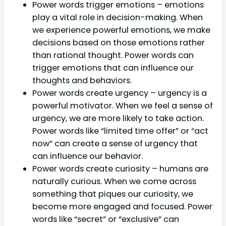
Power words trigger emotions – emotions
play a vital role in decision-making. When
we experience powerful emotions, we make
decisions based on those emotions rather
than rational thought. Power words can
trigger emotions that can influence our
thoughts and behaviors.
Power words create urgency – urgency is a
powerful motivator. When we feel a sense of
urgency, we are more likely to take action.
Power words like “limited time offer” or “act
now” can create a sense of urgency that
can influence our behavior.
Power words create curiosity – humans are
naturally curious. When we come across
something that piques our curiosity, we
become more engaged and focused. Power
words like “secret” or “exclusive” can