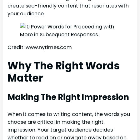
create seo-friendly content that resonates with
your audience.
Credit: www.nytimes.com
Why The Right Words
Matter
Making The Right Impression
When it comes to writing content, the words you
choose are critical in making the right
impression. Your target audience decides
whether to read on or navigate away based on