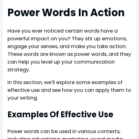
Power Words In Action
Have you ever noticed certain words have a
powerful impact on you? They stir up emotions,
engage your senses, and make you take action.
These words are known as power words, and they
can help you level up your communication
strategy.
In this section, we’ll explore some examples of
effective use and see how you can apply them to
your writing.
Examples Of Effective Use
Power words can be used in various contexts,