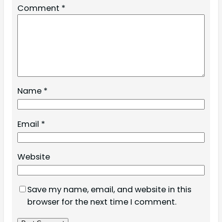
Comment
*
Name
*
Email
*
Website
Save my name, email, and website in this
browser for the next time I comment.