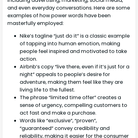
including advertising, marketing, social media,
and even everyday conversations. Here are some
examples of how power words have been
masterfully employed:
Nike’s tagline “just do it” is a classic example
of tapping into human emotion, making
people feel inspired and motivated to take
action.
Airbnb’s copy “live there, even if it’s just for a
night” appeals to people’s desire for
adventure, making them feel like they are
living life to the fullest.
The phrase “limited time offer” creates a
sense of urgency, compelling customers to
act fast and make a purchase.
Words like “exclusive”, “proven”,
“guaranteed” convey credibility and
reliability, making it easier for the consumer