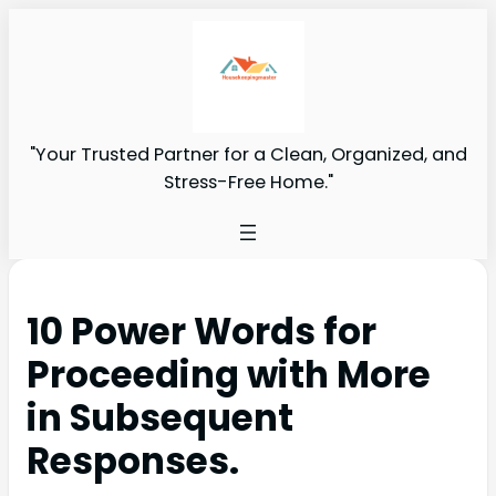
"Your Trusted Partner for a Clean, Organized, and
Stress-Free Home."
10 Power Words for
Proceeding with More
in Subsequent
Responses.