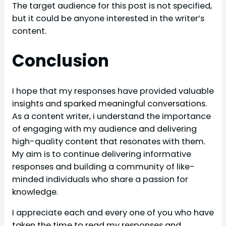
The target audience for this post is not specified,
but it could be anyone interested in the writer’s
content.
Conclusion
I hope that my responses have provided valuable
insights and sparked meaningful conversations.
As a content writer, i understand the importance
of engaging with my audience and delivering
high-quality content that resonates with them.
My aim is to continue delivering informative
responses and building a community of like-
minded individuals who share a passion for
knowledge.
I appreciate each and every one of you who have
taken the time to read my responses and