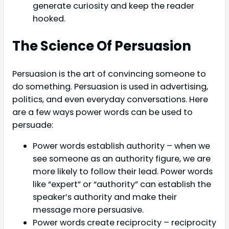
generate curiosity and keep the reader
hooked.
The Science Of Persuasion
Persuasion is the art of convincing someone to
do something. Persuasion is used in advertising,
politics, and even everyday conversations. Here
are a few ways power words can be used to
persuade:
Power words establish authority – when we
see someone as an authority figure, we are
more likely to follow their lead. Power words
like “expert” or “authority” can establish the
speaker’s authority and make their
message more persuasive.
Power words create reciprocity – reciprocity