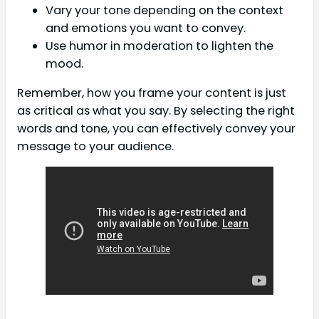
Vary your tone depending on the context
and emotions you want to convey.
Use humor in moderation to lighten the
mood.
Remember, how you frame your content is just
as critical as what you say. By selecting the right
words and tone, you can effectively convey your
message to your audience.