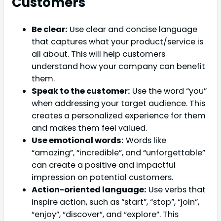
Customers
Be clear:
Use clear and concise language
that captures what your product/service is
all about. This will help customers
understand how your company can benefit
them.
Speak to the customer:
Use the word “you”
when addressing your target audience. This
creates a personalized experience for them
and makes them feel valued.
Use emotional words:
Words like
“amazing”, “incredible”, and “unforgettable”
can create a positive and impactful
impression on potential customers.
Action-oriented language:
Use verbs that
inspire action, such as “start”, “stop”, “join”,
“enjoy”, “discover”, and “explore”. This