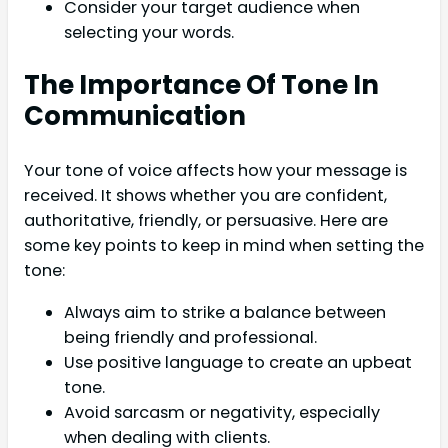
Consider your target audience when
selecting your words.
The Importance Of Tone In
Communication
Your tone of voice affects how your message is
received. It shows whether you are confident,
authoritative, friendly, or persuasive. Here are
some key points to keep in mind when setting the
tone:
Always aim to strike a balance between
being friendly and professional.
Use positive language to create an upbeat
tone.
Avoid sarcasm or negativity, especially
when dealing with clients.