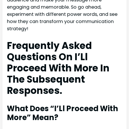
engaging and memorable. So go ahead,
experiment with different power words, and see
how they can transform your communication
strategy!
Frequently Asked
Questions On I’Ll
Proceed With More In
The Subsequent
Responses.
What Does “I’Ll Proceed With
More” Mean?