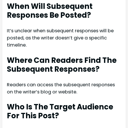
When Will Subsequent
Responses Be Posted?
It’s unclear when subsequent responses will be
posted, as the writer doesn’t give a specific
timeline.
Where Can Readers Find The
Subsequent Responses?
Readers can access the subsequent responses
on the writer’s blog or website.
Who Is The Target Audience
For This Post?