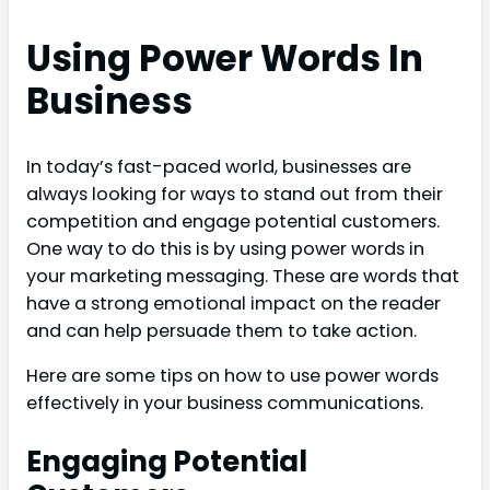
Using Power Words In
Business
In today’s fast-paced world, businesses are
always looking for ways to stand out from their
competition and engage potential customers.
One way to do this is by using power words in
your marketing messaging. These are words that
have a strong emotional impact on the reader
and can help persuade them to take action.
Here are some tips on how to use power words
effectively in your business communications.
Engaging Potential