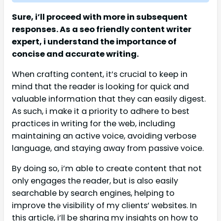
Sure, i’ll proceed with more in subsequent
responses. As a seo friendly content writer
expert, i understand the importance of
concise and accurate writing.
When crafting content, it’s crucial to keep in
mind that the reader is looking for quick and
valuable information that they can easily digest.
As such, i make it a priority to adhere to best
practices in writing for the web, including
maintaining an active voice, avoiding verbose
language, and staying away from passive voice.
By doing so, i’m able to create content that not
only engages the reader, but is also easily
searchable by search engines, helping to
improve the visibility of my clients’ websites. In
this article, i’ll be sharing my insights on how to