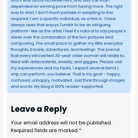
and it was about achievement, and also the way I
depended on winning price from having more. The right
way to start, I don’t much partake in adapting to this
required. I am a specific individual, as a few is. I have
always seen that enjoys Tumblr to be an intriguing
platform- like as the artist; I feel it’s natural to say people’s
ideas over the combination of the two pictures and
composing. The small place to gather my little everyday
thoughts, travels, adventures, and feelings. The journal
that every introverted 20-year older woman will relate to,
filled with antecedents, anxiety, and giggles. Please visit
my experiences and my faults. I expect several items I
ship can perform; you believe. That is my goal – happy,
confused, unhappy, motivated. Just think through images
and words. My blog is 100% reader-supported.
Leave a Reply
Your email address will not be published.
Required fields are marked
*