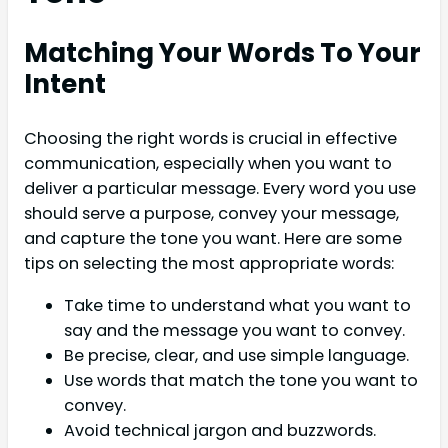
Matching Your Words To Your
Intent
Choosing the right words is crucial in effective
communication, especially when you want to
deliver a particular message. Every word you use
should serve a purpose, convey your message,
and capture the tone you want. Here are some
tips on selecting the most appropriate words:
Take time to understand what you want to
say and the message you want to convey.
Be precise, clear, and use simple language.
Use words that match the tone you want to
convey.
Avoid technical jargon and buzzwords.