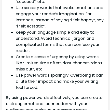
“succeed”, etc.
Use sensory words that evoke emotions and
engage your reader’s imagination. For
instance, instead of saying “i felt happy”, say
“i felt ecstatic”.
Keep your language simple and easy to
understand. Avoid technical jargon and
complicated terms that can confuse your
reader.
Create a sense of urgency by using words
like “limited time offer”, “last chance”, “don’t
miss out”, etc.
Use power words sparingly. Overdoing it can
dilute their impact and make your writing
feel forced.
By using power words effectively, you can create
a strong emotional connection with your
audience and make your message more