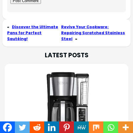
«
Discover the Ultimate
Revive Your Cookware:
Pans for Perfect
Repairing Scratched Stainless
Sautéing!
Steel
»
LATEST POSTS