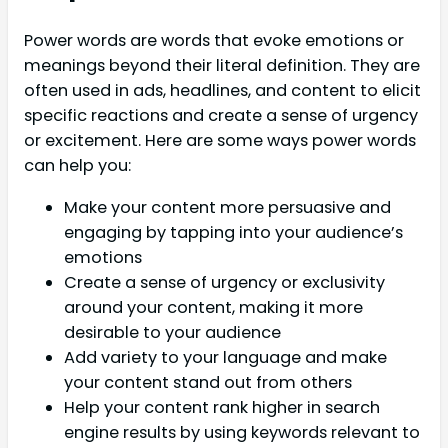
Power words are words that evoke emotions or
meanings beyond their literal definition. They are
often used in ads, headlines, and content to elicit
specific reactions and create a sense of urgency
or excitement. Here are some ways power words
can help you:
Make your content more persuasive and
engaging by tapping into your audience’s
emotions
Create a sense of urgency or exclusivity
around your content, making it more
desirable to your audience
Add variety to your language and make
your content stand out from others
Help your content rank higher in search
engine results by using keywords relevant to