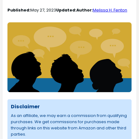
Published:
May 27, 2023
Updated:
Author:
Melissa H. Fenton
Disclaimer
As an affiliate, we may earn a commission from qualifying
purchases. We get commissions for purchases made
through links on this website from Amazon and other third
parties.