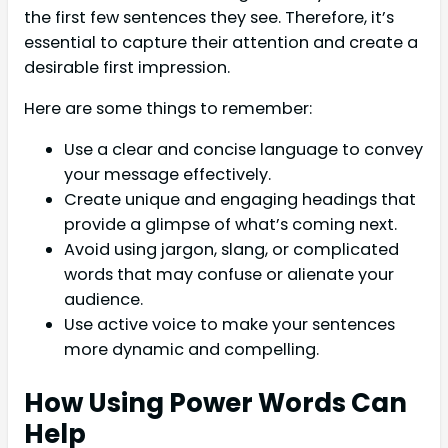
the first few sentences they see. Therefore, it’s
essential to capture their attention and create a
desirable first impression.
Here are some things to remember:
Use a clear and concise language to convey
your message effectively.
Create unique and engaging headings that
provide a glimpse of what’s coming next.
Avoid using jargon, slang, or complicated
words that may confuse or alienate your
audience.
Use active voice to make your sentences
more dynamic and compelling.
How Using Power Words Can
Help