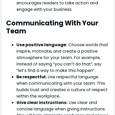
encourages readers to take action and
engage with your business.
Communicating With Your
Team
Use positive language:
Choose words that
inspire, motivate, and create a positive
atmosphere for your team. For example,
instead of saying “you can’t do that”, say
“let’s find a way to make this happen”.
Be respectful:
Use respectful language
when communicating with your team. This
builds trust and creates a culture of respect
within the workplace.
Give clear instructions:
Use clear and
concise language when giving instructions.