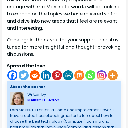
engage with me. Moving forward, i will be looking
to expand on the topics we have covered so far
and delve into new areas that i feel are relevant
and interesting.
Once again, thank you for your support and stay
tuned for more insightful and thought-provoking
discussions.
Spread the love
About the author
Written by
Melissa H. Fenton
I am Melissa H.Fenton, a Home and Improvement lover. I
have created housekeepingmaster to talk about how to
choose the best technology (Computer),gaming and
best products that I have used/admire, and lessons that I