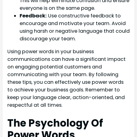
This will help eliminate confusion and ensure
everyone is on the same page.
Feedback:
Use constructive feedback to
encourage and motivate your team. Avoid
using harsh or negative language that could
discourage your team.
Using power words in your business
communications can have a significant impact
on engaging potential customers and
communicating with your team. By following
these tips, you can effectively use power words
to achieve your business goals. Remember to
keep your language clear, action-oriented, and
respectful at all times.
The Psychology Of
Power Words