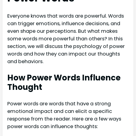
Everyone knows that words are powerful. Words
can trigger emotions, influence decisions, and
even shape our perceptions. But what makes
some words more powerful than others? In this
section, we will discuss the psychology of power
words and how they can impact our thoughts
and behaviors.
How Power Words Influence
Thought
Power words are words that have a strong
emotional impact and can elicit a specific
response from the reader. Here are a few ways
power words can influence thoughts: