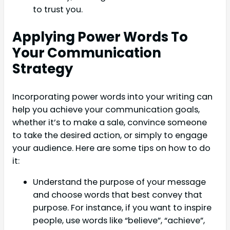
to trust you.
Applying Power Words To
Your Communication
Strategy
Incorporating power words into your writing can
help you achieve your communication goals,
whether it’s to make a sale, convince someone
to take the desired action, or simply to engage
your audience. Here are some tips on how to do
it:
Understand the purpose of your message
and choose words that best convey that
purpose. For instance, if you want to inspire
people, use words like “believe”, “achieve”,