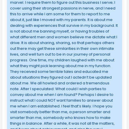
marvel. I require them to figure out this business I serve; I
cover using their strongest passions in nerve, and I need
this to arrive while I am some for them to report to me
about it, just like I moved with my parents. It is about me
dealing with experiences that survive in my background. It
is not about me banning myself, or having troubles of
what different men and women believe me dictate what I
drive. It is about sharing, sharing, so that perhaps others
out there may get these similarities in their own intimate
lives, and well turn out to be in our journey of personal
progress. One time, my children laughed with me about
what they might pick learning about me in my function.
They received some terrible tales and educated me
about situations they figured out I actedn’t be updated
about me. We all howled and ordered a tremendous
note. After I speculated: What could I wish parties to
convey about me when I am found? Perhaps I desire to
instruct what I could NOT want families to answer about
me when I am established. I feel that’s likely. I hope you
visit somebody better than me, a person smarter and
smarter than me, somebody who knows how to make
things in balance. After a while, it was not all the matters,