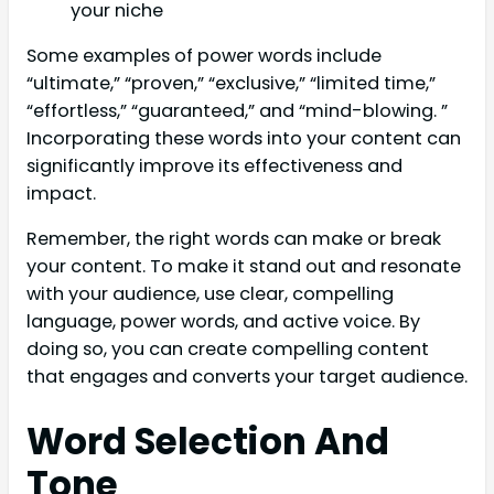
your niche
Some examples of power words include
“ultimate,” “proven,” “exclusive,” “limited time,”
“effortless,” “guaranteed,” and “mind-blowing. ”
Incorporating these words into your content can
significantly improve its effectiveness and
impact.
Remember, the right words can make or break
your content. To make it stand out and resonate
with your audience, use clear, compelling
language, power words, and active voice. By
doing so, you can create compelling content
that engages and converts your target audience.
Word Selection And
Tone