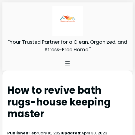
"Your Trusted Partner for a Clean, Organized, and
Stress-Free Home."
How to revive bath
rugs-house keeping
master
Published:
February 16, 2021
Updated:
April 30, 2023