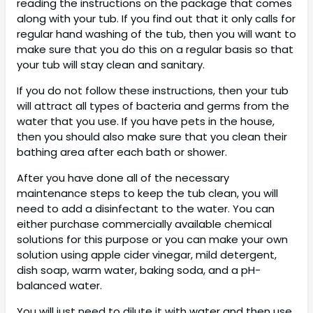
reading the instructions on the package that comes
along with your tub. If you find out that it only calls for
regular hand washing of the tub, then you will want to
make sure that you do this on a regular basis so that
your tub will stay clean and sanitary.
If you do not follow these instructions, then your tub
will attract all types of bacteria and germs from the
water that you use. If you have pets in the house,
then you should also make sure that you clean their
bathing area after each bath or shower.
After you have done all of the necessary
maintenance steps to keep the tub clean, you will
need to add a disinfectant to the water. You can
either purchase commercially available chemical
solutions for this purpose or you can make your own
solution using apple cider vinegar, mild detergent,
dish soap, warm water, baking soda, and a pH-
balanced water.
You will just need to dilute it with water and then use