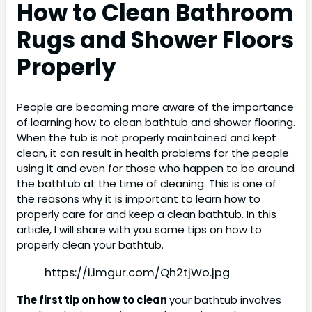
How to Clean Bathroom
Rugs and Shower Floors
Properly
People are becoming more aware of the importance
of learning how to clean bathtub and shower flooring.
When the tub is not properly maintained and kept
clean, it can result in health problems for the people
using it and even for those who happen to be around
the bathtub at the time of cleaning. This is one of
the reasons why it is important to learn how to
properly care for and keep a clean bathtub. In this
article, I will share with you some tips on how to
properly clean your bathtub.
https://i.imgur.com/Qh2tjWo.jpg
The first tip on how to clean
your bathtub involves