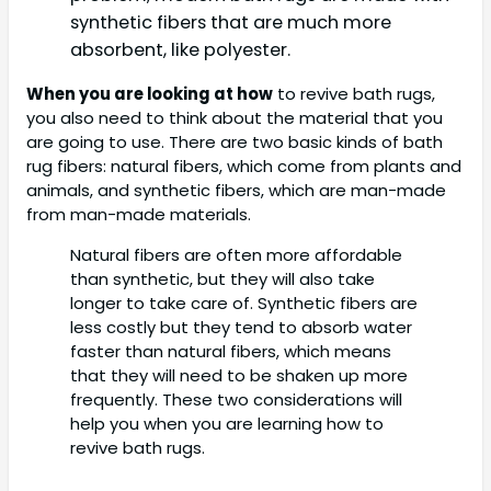
synthetic fibers that are much more
absorbent, like polyester.
When you are looking at how
to revive bath rugs,
you also need to think about the material that you
are going to use. There are two basic kinds of bath
rug fibers: natural fibers, which come from plants and
animals, and synthetic fibers, which are man-made
from man-made materials.
Natural fibers are often more affordable
than synthetic, but they will also take
longer to take care of. Synthetic fibers are
less costly but they tend to absorb water
faster than natural fibers, which means
that they will need to be shaken up more
frequently. These two considerations will
help you when you are learning how to
revive bath rugs.