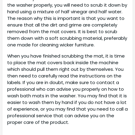
the washer properly, you will need to scrub it down by
hand using a mixture of half vinegar and half water.
The reason why this is important is that you want to
ensure that all the dirt and grime are completely
removed from the mat covers. It is best to scrub
them down with a soft scrubbing material, preferably
one made for cleaning wicker furniture.
When you have finished scrubbing the mat, it is time
to place the mat covers back inside the machine
which should pull them right out by themselves. You
then need to carefully read the instructions on the
labels. If you are in doubt, make sure to contact a
professional who can advise you properly on how to
wash bath mats in the washer. You may find that it is
easier to wash them by hand if you do not have a lot
of experience, or you may find that you need to call a
professional service that can advise you on the
proper care of the product.