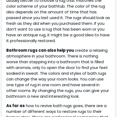
usually better to choose a rug that matches the
color scheme of your bathtub. The color of the rug
also depends on the amount of time that has
passed since you last used it. The rugs should look as
fresh as they did when you purchased them. If you
don’t want to use a rug that has been worn or you
have an antique rug, it might be a good idea to have
it professionally restored.
Bathroom rugs can also help you
create a relaxing
atmosphere in your bathroom. There is nothing
worse than stepping into a bathroom that is filled
with aromas, only to open the door to find your feet
soaked in sweat. The colors and styles of bath rugs
can change the way your room looks. You can use
one type of rug in one room and have several in
other rooms. By changing the rugs, you can give your
bathroom a new and interesting look.
As far as
how to revive bath rugs goes, there are a
number of different ways to restore rugs to their