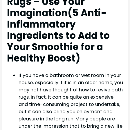
Rugs – Use Your
Imagination(
5 Anti-
Inflammatory
Ingredients to Add to
Your Smoothie for a
Healthy Boost)
If you have a bathroom or wet room in your
house, especially if it is in an older home, you
may not have thought of how to revive bath
rugs. In fact, it can be quite an expensive
and time-consuming project to undertake,
but it can also bring you enjoyment and
pleasure in the long run. Many people are
under the impression that to bring a new life