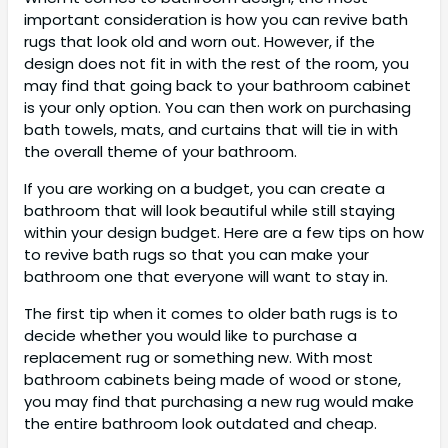
important consideration is how you can revive bath
rugs that look old and worn out. However, if the
design does not fit in with the rest of the room, you
may find that going back to your bathroom cabinet
is your only option. You can then work on purchasing
bath towels, mats, and curtains that will tie in with
the overall theme of your bathroom.
If you are working on a budget, you can create a
bathroom that will look beautiful while still staying
within your design budget. Here are a few tips on how
to revive bath rugs so that you can make your
bathroom one that everyone will want to stay in.
The first tip when it comes to older bath rugs is to
decide whether you would like to purchase a
replacement rug or something new. With most
bathroom cabinets being made of wood or stone,
you may find that purchasing a new rug would make
the entire bathroom look outdated and cheap.