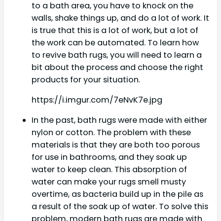
to a bath area, you have to knock on the
walls, shake things up, and do a lot of work. It
is true that this is a lot of work, but a lot of
the work can be automated. To learn how
to revive bath rugs, you will need to learn a
bit about the process and choose the right
products for your situation.
https://i.imgur.com/7eNvK7e.jpg
In the past, bath rugs were made with either
nylon or cotton. The problem with these
materials is that they are both too porous
for use in bathrooms, and they soak up
water to keep clean. This absorption of
water can make your rugs smell musty
overtime, as bacteria build up in the pile as
a result of the soak up of water. To solve this
problem, modern bath rugs are made with