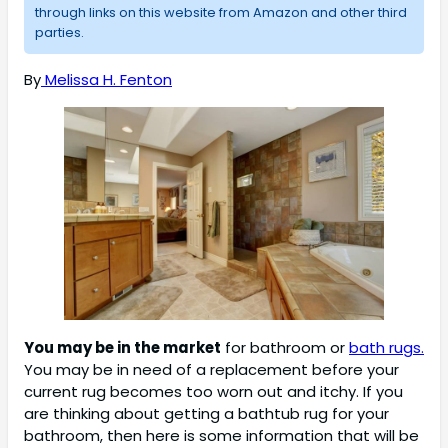
through links on this website from Amazon and other third
parties.
By
Melissa H. Fenton
You may be in the market
for bathroom or
bath rugs.
You may be in need of a replacement before your
current rug becomes too worn out and itchy. If you
are thinking about getting a bathtub rug for your
bathroom, then here is some information that will be