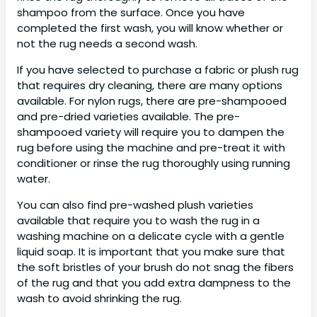
shampoo from the surface. Once you have
completed the first wash, you will know whether or
not the rug needs a second wash.
If you have selected to purchase a fabric or plush rug
that requires dry cleaning, there are many options
available. For nylon rugs, there are pre-shampooed
and pre-dried varieties available. The pre-
shampooed variety will require you to dampen the
rug before using the machine and pre-treat it with
conditioner or rinse the rug thoroughly using running
water.
You can also find pre-washed plush varieties
available that require you to wash the rug in a
washing machine on a delicate cycle with a gentle
liquid soap. It is important that you make sure that
the soft bristles of your brush do not snag the fibers
of the rug and that you add extra dampness to the
wash to avoid shrinking the rug.