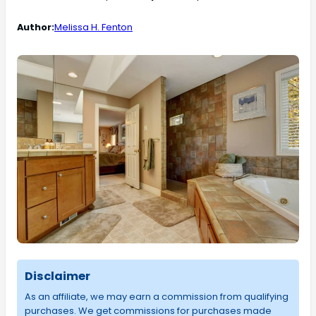
Author:
Melissa H. Fenton
Disclaimer
As an affiliate, we may earn a commission from qualifying
purchases. We get commissions for purchases made