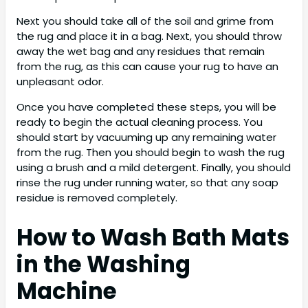
Next you should take all of the soil and grime from
the rug and place it in a bag. Next, you should throw
away the wet bag and any residues that remain
from the rug, as this can cause your rug to have an
unpleasant odor.
Once you have completed these steps, you will be
ready to begin the actual cleaning process. You
should start by vacuuming up any remaining water
from the rug. Then you should begin to wash the rug
using a brush and a mild detergent. Finally, you should
rinse the rug under running water, so that any soap
residue is removed completely.
How to Wash Bath Mats
in the Washing
Machine