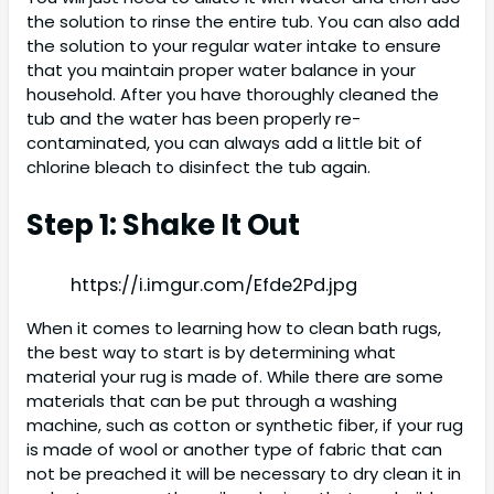
the solution to rinse the entire tub. You can also add
the solution to your regular water intake to ensure
that you maintain proper water balance in your
household. After you have thoroughly cleaned the
tub and the water has been properly re-
contaminated, you can always add a little bit of
chlorine bleach to disinfect the tub again.
Step 1: Shake It Out
https://i.imgur.com/Efde2Pd.jpg
When it comes to learning how to clean bath rugs,
the best way to start is by determining what
material your rug is made of. While there are some
materials that can be put through a washing
machine, such as cotton or synthetic fiber, if your rug
is made of wool or another type of fabric that can
not be preached it will be necessary to dry clean it in