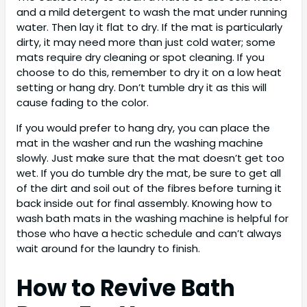
and a mild detergent to wash the mat under running
water. Then lay it flat to dry. If the mat is particularly
dirty, it may need more than just cold water; some
mats require dry cleaning or spot cleaning. If you
choose to do this, remember to dry it on a low heat
setting or hang dry. Don’t tumble dry it as this will
cause fading to the color.
If you would prefer to hang dry, you can place the
mat in the washer and run the washing machine
slowly. Just make sure that the mat doesn’t get too
wet. If you do tumble dry the mat, be sure to get all
of the dirt and soil out of the fibres before turning it
back inside out for final assembly. Knowing how to
wash bath mats in the washing machine is helpful for
those who have a hectic schedule and can’t always
wait around for the laundry to finish.
How to Revive Bath