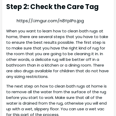
Step 2: Check the Care Tag
https://i.imgur.com/n8YplPo.jpg
When you want to learn how to clean bath rugs at
home, there are several steps that you have to take
to ensure the best results possible. The first step is
to make sure that you have the right kind of rug for
the room that you are going to be cleaning it in. In
other words, a delicate rug will be better off in a
bathroom than in a kitchen or a dining room. There
are also drugs available for children that do not have
any sizing restrictions.
The next step on how to clean bath rugs at home is
to remove all the water from the surface of the rug
before you start to work. Make sure that all of the
water is drained from the rug, otherwise you will end
up with a wet, slippery floor. You can use a wet vac
for this part of the process.