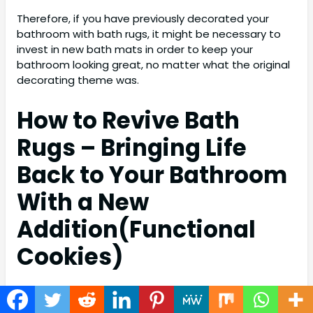
Therefore, if you have previously decorated your
bathroom with bath rugs, it might be necessary to
invest in new bath mats in order to keep your
bathroom looking great, no matter what the original
decorating theme was.
How to Revive Bath
Rugs – Bringing Life
Back to Your Bathroom
With a New
Addition(
Functional
Cookies)
How to revive bath rugs is a question that I’m sure
has been contemplated by many people at some