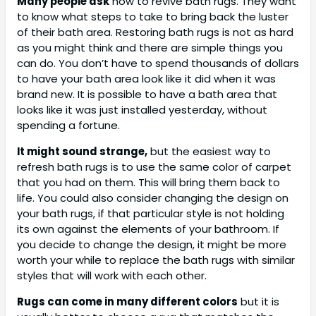
Many people ask
how to revive bath rugs. They want
to know what steps to take to bring back the luster
of their bath area. Restoring bath rugs is not as hard
as you might think and there are simple things you
can do. You don’t have to spend thousands of dollars
to have your bath area look like it did when it was
brand new. It is possible to have a bath area that
looks like it was just installed yesterday, without
spending a fortune.
It might sound strange,
but the easiest way to
refresh bath rugs is to use the same color of carpet
that you had on them. This will bring them back to
life. You could also consider changing the design on
your bath rugs, if that particular style is not holding
its own against the elements of your bathroom. If
you decide to change the design, it might be more
worth your while to replace the bath rugs with similar
styles that will work with each other.
Rugs can come in many different colors
but it is