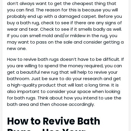
don’t always want to get the cheapest thing that
you can find. The reason for this is because you will
probably end up with a damaged carpet. Before you
buy a bath rug, check to see if there are any signs of
wear and tear. Check to see if it smells badly as well.
If you can smell mold and/or mildew in the rug, you
may want to pass on the sale and consider getting a
new one.
How to revive bath rugs doesn’t have to be difficult. If
you are willing to spend the money required, you can
get a beautiful new rug that will help to revive your
bathroom. Just be sure to do your research and get
a high-quality product that will last a long time. It is
also important to consider your space when looking
for bath rugs. Think about how you intend to use the
bath area and then choose accordingly.
How to Revive Bath