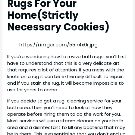
Rugs For Your
Home(
Strictly
Necessary Cookies)
https://i.imgur.com/55n4x0r.jpg
If you’re wondering how to revive bath rugs, you’ll first
have to understand that this is a very delicate art
that requires a lot of attention. If you mess with the
knots on a rug it can be extremely difficult to repair,
and if you stain the rug, it will become impossible to
use for years to come.
If you decide to get a rug-cleaning service for your
bath area, then you’ll need to look at how they
operate before hiring them to do the work for you.
Most services will use a steam cleaner on your bath
area and a disinfectant to kill any bacteria that may
be in there. This is essential so that you don’t end up