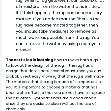
rug. When a rug gets wet, it can absorb a lot
of moisture from the water that is inside of
it. If this happens, the rug can become very
matted. If you notice that the fibers in the
rug have become matted together, then
you should take measures to remove as
much water as possible from the rug. You
can remove the water by using a sprayer or
a towel.
The next step in learning
how to revive bath rugs is
to look at the design of the rug. If the rug has a
design that dates back several years, then you can
probably rest easy knowing that the rug is well made.
The material that the rug is made of is important to
you. It is important to choose a material that has
been well crafted so that you do not have to replace
the rug often. Synthetic fibers are a good choice
since they are easier to clean without the use of
chemicals.