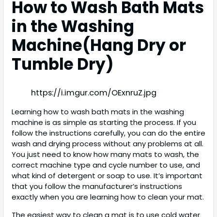
How to Wash Bath Mats
in the Washing
Machine(Hang Dry or
Tumble Dry)
https://i.imgur.com/OExnruZ.jpg
Learning how to wash bath mats in the washing
machine is as simple as starting the process. If you
follow the instructions carefully, you can do the entire
wash and drying process without any problems at all.
You just need to know how many mats to wash, the
correct machine type and cycle number to use, and
what kind of detergent or soap to use. It’s important
that you follow the manufacturer’s instructions
exactly when you are learning how to clean your mat.
The easiest way to clean a mat is to use cold water