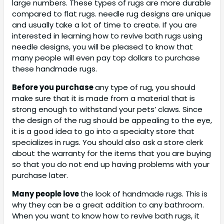
large numbers. These types of rugs are more durable
compared to flat rugs. needle rug designs are unique
and usually take a lot of time to create. If you are
interested in learning how to revive bath rugs using
needle designs, you will be pleased to know that
many people will even pay top dollars to purchase
these handmade rugs.
Before you purchase
any type of rug, you should
make sure that it is made from a material that is
strong enough to withstand your pets’ claws. Since
the design of the rug should be appealing to the eye,
it is a good idea to go into a specialty store that
specializes in rugs. You should also ask a store clerk
about the warranty for the items that you are buying
so that you do not end up having problems with your
purchase later.
Many people love
the look of handmade rugs. This is
why they can be a great addition to any bathroom.
When you want to know how to revive bath rugs, it