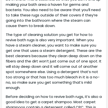
making your bath area a haven for germs and
bacteria. You also need to be aware that you’ll need
to take these rugs outside of their covers if they’re
going into the bathroom where the steam can
cause them to break down.
The type of cleaning solution you get for how to
revive bath rugs is also very important. When you
have a steam cleaner, you want to make sure you
get one that uses a steam detergent. These are the
best cleaners because they clean deep down on the
fibers and the dirt won’t just come out of one spot. It
will stay deep down and it will come out of another
spot somewhere else. Using a detergent that’s not
too strong or that has too much bleach in it is a no-
no, so make sure you get something that’s mild
enough.
Before deciding on how to revive bath rugs, it’s also a
good idea to get a carpet shampoo. Most carpet
shampoos contain a detergent called CPC. This is