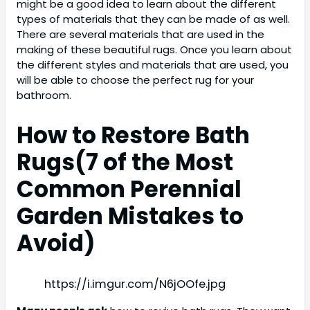
might be a good idea to learn about the different
types of materials that they can be made of as well.
There are several materials that are used in the
making of these beautiful rugs. Once you learn about
the different styles and materials that are used, you
will be able to choose the perfect rug for your
bathroom.
How to Restore Bath
Rugs(
7 of the Most
Common Perennial
Garden Mistakes to
Avoid)
https://i.imgur.com/N6jOOfe.jpg