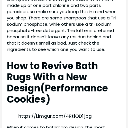
made up of one part chlorine and two parts
peroxides, so make sure you keep this in mind when
you shop. There are some shampoos that use a Tri-
sodium phosphate, while others use a tri-sodium
phosphate-free detergent. The latter is preferred
because it doesn’t leave any residue behind and
that it doesn’t smell as bad. Just check the
ingredients to see which one you want to use.
How to Revive Bath
Rugs With a New
Design(
Performance
Cookies)
https://i.imgur.com/4Rt1QD1.jpg
When it comes to bathroom design, the most