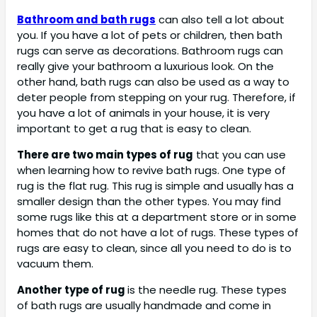
Bathroom and bath rugs
can also tell a lot about
you. If you have a lot of pets or children, then bath
rugs can serve as decorations. Bathroom rugs can
really give your bathroom a luxurious look. On the
other hand, bath rugs can also be used as a way to
deter people from stepping on your rug. Therefore, if
you have a lot of animals in your house, it is very
important to get a rug that is easy to clean.
There are two main types of rug
that you can use
when learning how to revive bath rugs. One type of
rug is the flat rug. This rug is simple and usually has a
smaller design than the other types. You may find
some rugs like this at a department store or in some
homes that do not have a lot of rugs. These types of
rugs are easy to clean, since all you need to do is to
vacuum them.
Another type of rug
is the needle rug. These types
of bath rugs are usually handmade and come in