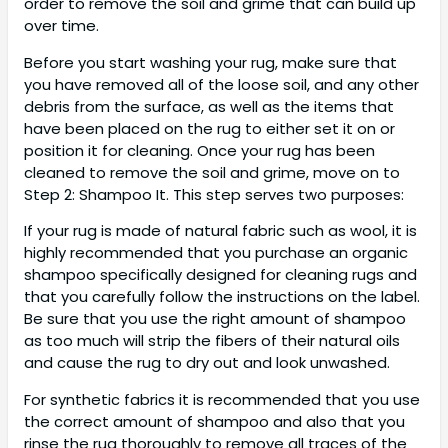
order to remove the soil and grime that can build up
over time.
Before you start washing your rug, make sure that
you have removed all of the loose soil, and any other
debris from the surface, as well as the items that
have been placed on the rug to either set it on or
position it for cleaning. Once your rug has been
cleaned to remove the soil and grime, move on to
Step 2: Shampoo It. This step serves two purposes:
If your rug is made of natural fabric such as wool, it is
highly recommended that you purchase an organic
shampoo specifically designed for cleaning rugs and
that you carefully follow the instructions on the label.
Be sure that you use the right amount of shampoo
as too much will strip the fibers of their natural oils
and cause the rug to dry out and look unwashed.
For synthetic fabrics it is recommended that you use
the correct amount of shampoo and also that you
rinse the rug thoroughly to remove all traces of the