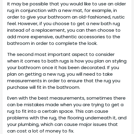
It may be possible that you would like to use an older
rug in conjunction with a new mat, for example, in
order to give your bathroom an old-fashioned, rustic
feel. However, if you choose to get a new bath rug
instead of a replacement, you can then choose to
add more expensive, authentic accessories to the
bathroom in order to complete the look.
The second most important aspect to consider
when it comes to bath rugs is how you plan on styling
your bathroom once it has been decorated. If you
plan on getting a new rug, you will need to take
measurements in order to ensure that the rug you
purchase will fit in the bathroom.
Even with the best measurements, sometimes there
can be mistakes made when you are trying to get a
rug to fit into a certain space. This can cause
problems with the rug, the flooring underneath it, and
your plumbing, which can cause major issues that
can cost a lot of money to fix.