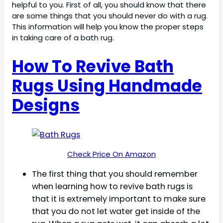
helpful to you. First of all, you should know that there
are some things that you should never do with a rug.
This information will help you know the proper steps
in taking care of a bath rug.
How To Revive Bath
Rugs Using Handmade
Designs
Check Price On Amazon
The first thing that you should remember
when learning how to revive bath rugs is
that it is extremely important to make sure
that you do not let water get inside of the