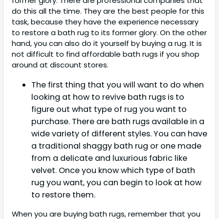
former glory. There are professional companies that
do this all the time. They are the best people for this
task, because they have the experience necessary
to restore a bath rug to its former glory. On the other
hand, you can also do it yourself by buying a rug. It is
not difficult to find affordable bath rugs if you shop
around at discount stores.
The first thing that you will want to do when
looking at how to revive bath rugs is to
figure out what type of rug you want to
purchase. There are bath rugs available in a
wide variety of different styles. You can have
a traditional shaggy bath rug or one made
from a delicate and luxurious fabric like
velvet. Once you know which type of bath
rug you want, you can begin to look at how
to restore them.
When you are buying bath rugs, remember that you