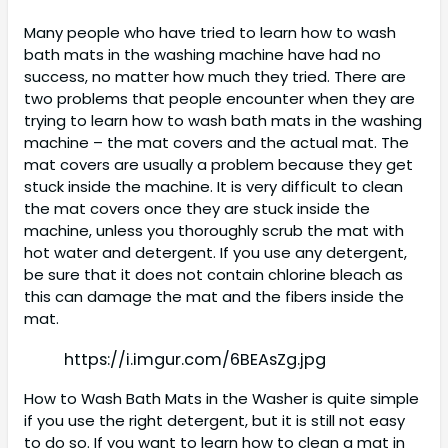
Many people who have tried to learn how to wash
bath mats in the washing machine have had no
success, no matter how much they tried. There are
two problems that people encounter when they are
trying to learn how to wash bath mats in the washing
machine – the mat covers and the actual mat. The
mat covers are usually a problem because they get
stuck inside the machine. It is very difficult to clean
the mat covers once they are stuck inside the
machine, unless you thoroughly scrub the mat with
hot water and detergent. If you use any detergent,
be sure that it does not contain chlorine bleach as
this can damage the mat and the fibers inside the
mat.
https://i.imgur.com/6BEAsZg.jpg
How to Wash Bath Mats in the Washer is quite simple
if you use the right detergent, but it is still not easy
to do so. If you want to learn how to clean a mat in