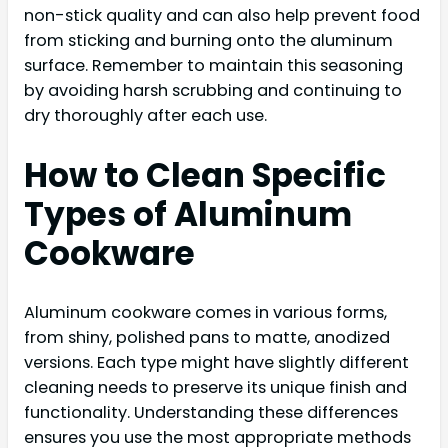
non-stick quality and can also help prevent food
from sticking and burning onto the aluminum
surface. Remember to maintain this seasoning
by avoiding harsh scrubbing and continuing to
dry thoroughly after each use.
How to Clean Specific
Types of Aluminum
Cookware
Aluminum cookware comes in various forms,
from shiny, polished pans to matte, anodized
versions. Each type might have slightly different
cleaning needs to preserve its unique finish and
functionality. Understanding these differences
ensures you use the most appropriate methods