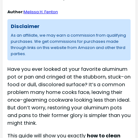
Author:
Melissa H. Fenton
Disclaimer
As an affiliate, we may earn a commission from qualifying
purchases. We get commissions for purchases made
through links on this website from Amazon and other third
parties.
Have you ever looked at your favorite aluminum
pot or pan and cringed at the stubborn, stuck-on
food or dull, discolored surface? It’s a common
problem many home cooks face, leaving their
once-gleaming cookware looking less than ideal.
But don’t worry, restoring your aluminum pots
and pans to their former glory is simpler than you
might think.
This guide will show you exactly
how to clean