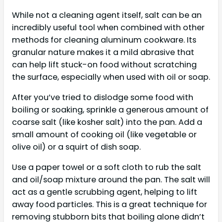
While not a cleaning agent itself, salt can be an
incredibly useful tool when combined with other
methods for cleaning aluminum cookware. Its
granular nature makes it a mild abrasive that
can help lift stuck-on food without scratching
the surface, especially when used with oil or soap.
After you’ve tried to dislodge some food with
boiling or soaking, sprinkle a generous amount of
coarse salt (like kosher salt) into the pan. Add a
small amount of cooking oil (like vegetable or
olive oil) or a squirt of dish soap.
Use a paper towel or a soft cloth to rub the salt
and oil/soap mixture around the pan. The salt will
act as a gentle scrubbing agent, helping to lift
away food particles. This is a great technique for
removing stubborn bits that boiling alone didn’t