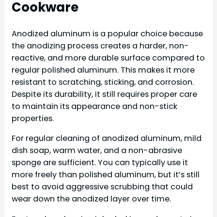
Cookware
Anodized aluminum is a popular choice because
the anodizing process creates a harder, non-
reactive, and more durable surface compared to
regular polished aluminum. This makes it more
resistant to scratching, sticking, and corrosion.
Despite its durability, it still requires proper care
to maintain its appearance and non-stick
properties.
For regular cleaning of anodized aluminum, mild
dish soap, warm water, and a non-abrasive
sponge are sufficient. You can typically use it
more freely than polished aluminum, but it’s still
best to avoid aggressive scrubbing that could
wear down the anodized layer over time.