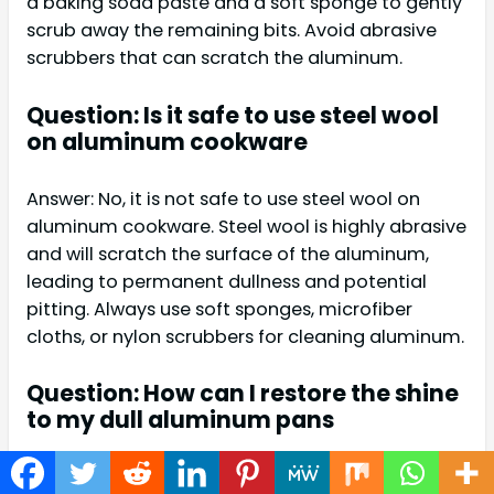
a baking soda paste and a soft sponge to gently
scrub away the remaining bits. Avoid abrasive
scrubbers that can scratch the aluminum.
Question: Is it safe to use steel wool
on aluminum cookware
Answer: No, it is not safe to use steel wool on
aluminum cookware. Steel wool is highly abrasive
and will scratch the surface of the aluminum,
leading to permanent dullness and potential
pitting. Always use soft sponges, microfiber
cloths, or nylon scrubbers for cleaning aluminum.
Question: How can I restore the shine
to my dull aluminum pans
Answer: To restore shine, you can create a paste