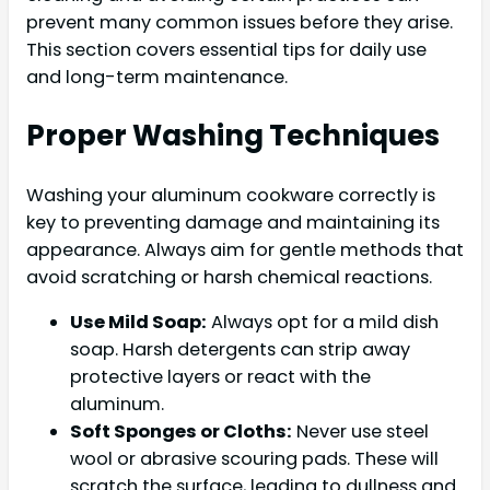
prevent many common issues before they arise.
This section covers essential tips for daily use
and long-term maintenance.
Proper Washing Techniques
Washing your aluminum cookware correctly is
key to preventing damage and maintaining its
appearance. Always aim for gentle methods that
avoid scratching or harsh chemical reactions.
Use Mild Soap:
Always opt for a mild dish
soap. Harsh detergents can strip away
protective layers or react with the
aluminum.
Soft Sponges or Cloths:
Never use steel
wool or abrasive scouring pads. These will
scratch the surface, leading to dullness and