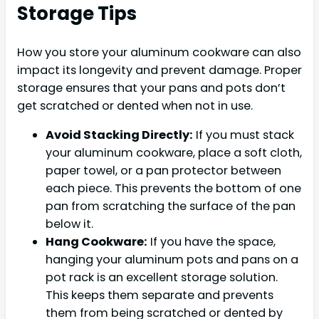
Storage Tips
How you store your aluminum cookware can also
impact its longevity and prevent damage. Proper
storage ensures that your pans and pots don’t
get scratched or dented when not in use.
Avoid Stacking Directly:
If you must stack
your aluminum cookware, place a soft cloth,
paper towel, or a pan protector between
each piece. This prevents the bottom of one
pan from scratching the surface of the pan
below it.
Hang Cookware:
If you have the space,
hanging your aluminum pots and pans on a
pot rack is an excellent storage solution.
This keeps them separate and prevents
them from being scratched or dented by