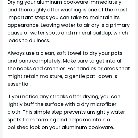
Drying your aluminum cookware immediately
and thoroughly after washing is one of the most
important steps you can take to maintain its
appearance. Leaving water to air dry is a primary
cause of water spots and mineral buildup, which
leads to dullness.
Always use a clean, soft towel to dry your pots
and pans completely. Make sure to get into all
the nooks and crannies. For handles or areas that
might retain moisture, a gentle pat-down is
essential.
If you notice any streaks after drying, you can
lightly buff the surface with a dry microfiber
cloth. This simple step prevents unsightly water
spots from forming and helps maintain a
polished look on your aluminum cookware.