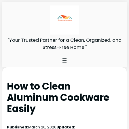
"Your Trusted Partner for a Clean, Organized, and
Stress-Free Home."
How to Clean
Aluminum Cookware
Easily
Published:
March 20, 2026
Updated: