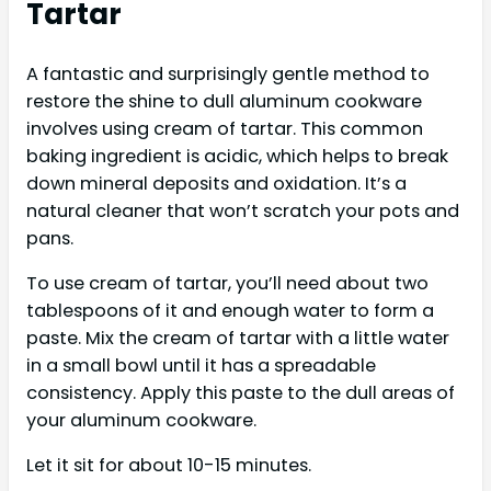
Tartar
A fantastic and surprisingly gentle method to
restore the shine to dull aluminum cookware
involves using cream of tartar. This common
baking ingredient is acidic, which helps to break
down mineral deposits and oxidation. It’s a
natural cleaner that won’t scratch your pots and
pans.
To use cream of tartar, you’ll need about two
tablespoons of it and enough water to form a
paste. Mix the cream of tartar with a little water
in a small bowl until it has a spreadable
consistency. Apply this paste to the dull areas of
your aluminum cookware.
Let it sit for about 10-15 minutes.