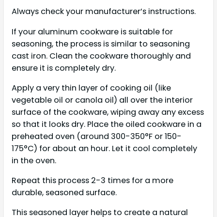
Always check your manufacturer’s instructions.
If your aluminum cookware is suitable for
seasoning, the process is similar to seasoning
cast iron. Clean the cookware thoroughly and
ensure it is completely dry.
Apply a very thin layer of cooking oil (like
vegetable oil or canola oil) all over the interior
surface of the cookware, wiping away any excess
so that it looks dry. Place the oiled cookware in a
preheated oven (around 300-350°F or 150-
175°C) for about an hour. Let it cool completely
in the oven.
Repeat this process 2-3 times for a more
durable, seasoned surface.
This seasoned layer helps to create a natural