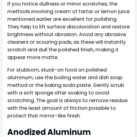
If you notice dullness or minor scratches, the
methods involving cream of tartar or lemon juice
mentioned earlier are excellent for polishing.
They help to lift surface discoloration and restore
brightness without abrasion. Avoid any abrasive
cleaners or scouring pads, as these will instantly
scratch and dull the polished finish, making it
appear more matte.
For stubborn, stuck-on food on polished
aluminum, use the boiling water and dish soap
method or the baking soda paste. Gently scrub
with a soft sponge after soaking to avoid
scratching. The goal is always to remove residue
with the least amount of friction possible to
protect that mirror-like finish.
Anodized Aluminum