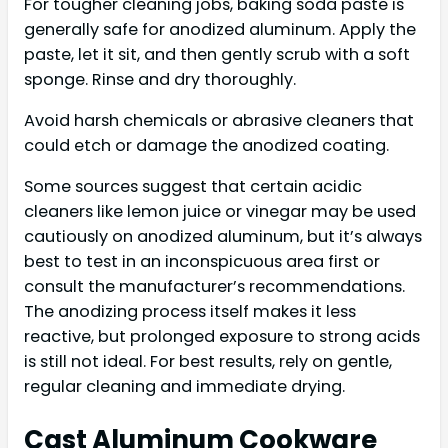
For tougher cleaning jobs, baking soda paste is
generally safe for anodized aluminum. Apply the
paste, let it sit, and then gently scrub with a soft
sponge. Rinse and dry thoroughly.
Avoid harsh chemicals or abrasive cleaners that
could etch or damage the anodized coating.
Some sources suggest that certain acidic
cleaners like lemon juice or vinegar may be used
cautiously on anodized aluminum, but it’s always
best to test in an inconspicuous area first or
consult the manufacturer’s recommendations.
The anodizing process itself makes it less
reactive, but prolonged exposure to strong acids
is still not ideal. For best results, rely on gentle,
regular cleaning and immediate drying.
Cast Aluminum Cookware