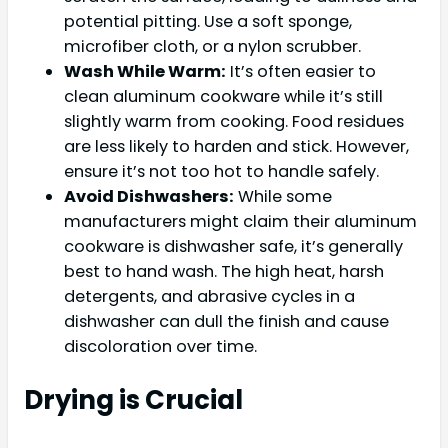
potential pitting. Use a soft sponge,
microfiber cloth, or a nylon scrubber.
Wash While Warm:
It’s often easier to
clean aluminum cookware while it’s still
slightly warm from cooking. Food residues
are less likely to harden and stick. However,
ensure it’s not too hot to handle safely.
Avoid Dishwashers:
While some
manufacturers might claim their aluminum
cookware is dishwasher safe, it’s generally
best to hand wash. The high heat, harsh
detergents, and abrasive cycles in a
dishwasher can dull the finish and cause
discoloration over time.
Drying is Crucial