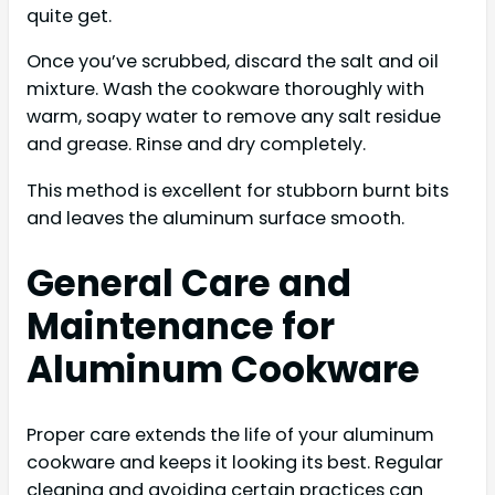
quite get.
Once you’ve scrubbed, discard the salt and oil
mixture. Wash the cookware thoroughly with
warm, soapy water to remove any salt residue
and grease. Rinse and dry completely.
This method is excellent for stubborn burnt bits
and leaves the aluminum surface smooth.
General Care and
Maintenance for
Aluminum Cookware
Proper care extends the life of your aluminum
cookware and keeps it looking its best. Regular
cleaning and avoiding certain practices can