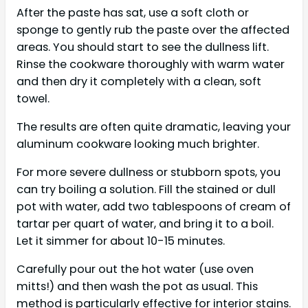
After the paste has sat, use a soft cloth or
sponge to gently rub the paste over the affected
areas. You should start to see the dullness lift.
Rinse the cookware thoroughly with warm water
and then dry it completely with a clean, soft
towel.
The results are often quite dramatic, leaving your
aluminum cookware looking much brighter.
For more severe dullness or stubborn spots, you
can try boiling a solution. Fill the stained or dull
pot with water, add two tablespoons of cream of
tartar per quart of water, and bring it to a boil.
Let it simmer for about 10-15 minutes.
Carefully pour out the hot water (use oven
mitts!) and then wash the pot as usual. This
method is particularly effective for interior stains.