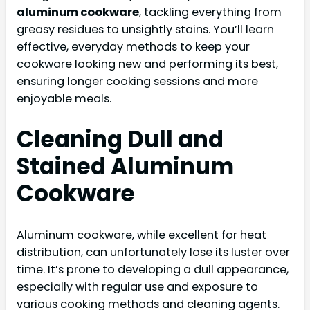
aluminum cookware
, tackling everything from
greasy residues to unsightly stains. You’ll learn
effective, everyday methods to keep your
cookware looking new and performing its best,
ensuring longer cooking sessions and more
enjoyable meals.
Cleaning Dull and
Stained Aluminum
Cookware
Aluminum cookware, while excellent for heat
distribution, can unfortunately lose its luster over
time. It’s prone to developing a dull appearance,
especially with regular use and exposure to
various cooking methods and cleaning agents.