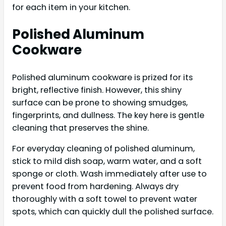
for each item in your kitchen.
Polished Aluminum
Cookware
Polished aluminum cookware is prized for its
bright, reflective finish. However, this shiny
surface can be prone to showing smudges,
fingerprints, and dullness. The key here is gentle
cleaning that preserves the shine.
For everyday cleaning of polished aluminum,
stick to mild dish soap, warm water, and a soft
sponge or cloth. Wash immediately after use to
prevent food from hardening. Always dry
thoroughly with a soft towel to prevent water
spots, which can quickly dull the polished surface.