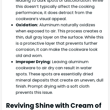
leading to dark spots or discoloration. While
this doesn’t typically affect the cooking
performance, it does detract from the
cookware’s visual appeal.
Oxidation:
Aluminum naturally oxidizes
when exposed to air. This process creates a
thin, dull gray layer on the surface. While this
is a protective layer that prevents further
corrosion, it can make the cookware look
old and worn.
Improper Drying:
Leaving aluminum
cookware to air dry can result in water
spots. These spots are essentially dried
mineral deposits that create an uneven, dull
finish. Prompt drying with a soft cloth
prevents this issue.
Reviving Shine with Cream of