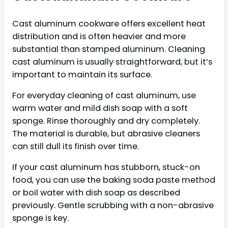
Cast aluminum cookware offers excellent heat
distribution and is often heavier and more
substantial than stamped aluminum. Cleaning
cast aluminum is usually straightforward, but it’s
important to maintain its surface.
For everyday cleaning of cast aluminum, use
warm water and mild dish soap with a soft
sponge. Rinse thoroughly and dry completely.
The material is durable, but abrasive cleaners
can still dull its finish over time.
If your cast aluminum has stubborn, stuck-on
food, you can use the baking soda paste method
or boil water with dish soap as described
previously. Gentle scrubbing with a non-abrasive
sponge is key.