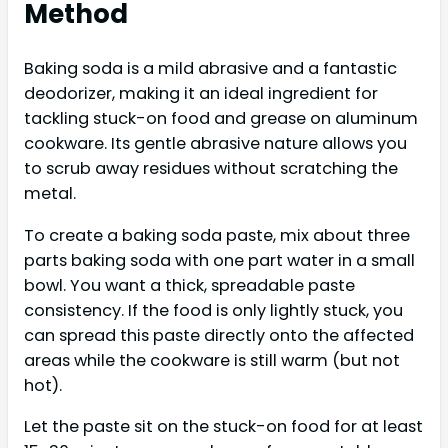
Method
Baking soda is a mild abrasive and a fantastic
deodorizer, making it an ideal ingredient for
tackling stuck-on food and grease on aluminum
cookware. Its gentle abrasive nature allows you
to scrub away residues without scratching the
metal.
To create a baking soda paste, mix about three
parts baking soda with one part water in a small
bowl. You want a thick, spreadable paste
consistency. If the food is only lightly stuck, you
can spread this paste directly onto the affected
areas while the cookware is still warm (but not
hot).
Let the paste sit on the stuck-on food for at least