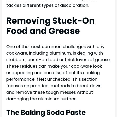
tackles different types of discoloration.
Removing Stuck-On
Food and Grease
One of the most common challenges with any
cookware, including aluminum, is dealing with
stubborn, burnt-on food or thick layers of grease.
These residues can make your cookware look
unappealing and can also affect its cooking
performance if left unchecked. This section
focuses on practical methods to break down
and remove these tough messes without
damaging the aluminum surface.
The Baking Soda Paste