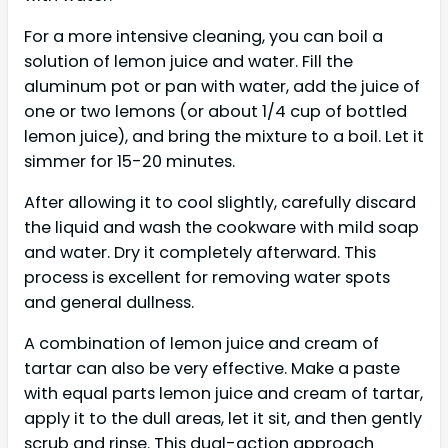
For a more intensive cleaning, you can boil a
solution of lemon juice and water. Fill the
aluminum pot or pan with water, add the juice of
one or two lemons (or about 1/4 cup of bottled
lemon juice), and bring the mixture to a boil. Let it
simmer for 15-20 minutes.
After allowing it to cool slightly, carefully discard
the liquid and wash the cookware with mild soap
and water. Dry it completely afterward. This
process is excellent for removing water spots
and general dullness.
A combination of lemon juice and cream of
tartar can also be very effective. Make a paste
with equal parts lemon juice and cream of tartar,
apply it to the dull areas, let it sit, and then gently
scrub and rinse. This dual-action approach