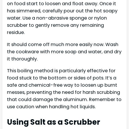
on food start to loosen and float away. Once it
has simmered, carefully pour out the hot soapy
water. Use a non-abrasive sponge or nylon
scrubber to gently remove any remaining
residue.
It should come off much more easily now. Wash
the cookware with more soap and water, and dry
it thoroughly.
This boiling method is particularly effective for
food stuck to the bottom or sides of pots. It’s a
safe and chemical-free way to loosen up burnt
messes, preventing the need for harsh scrubbing
that could damage the aluminum. Remember to
use caution when handling hot liquids.
Using Salt as a Scrubber