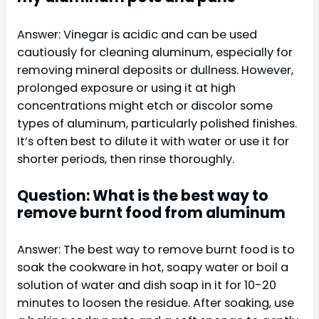
Answer: Vinegar is acidic and can be used
cautiously for cleaning aluminum, especially for
removing mineral deposits or dullness. However,
prolonged exposure or using it at high
concentrations might etch or discolor some
types of aluminum, particularly polished finishes.
It’s often best to dilute it with water or use it for
shorter periods, then rinse thoroughly.
Question: What is the best way to
remove burnt food from aluminum
Answer: The best way to remove burnt food is to
soak the cookware in hot, soapy water or boil a
solution of water and dish soap in it for 10-20
minutes to loosen the residue. After soaking, use