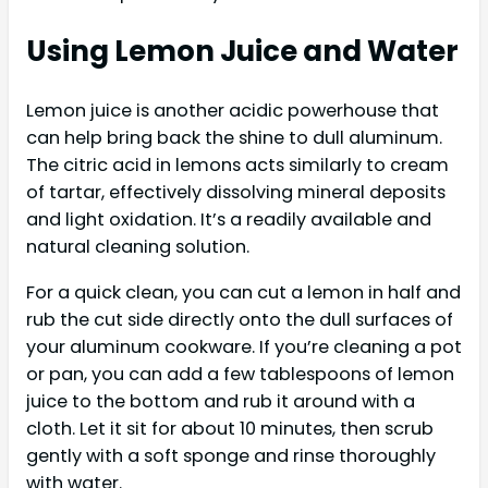
Using Lemon Juice and Water
Lemon juice is another acidic powerhouse that
can help bring back the shine to dull aluminum.
The citric acid in lemons acts similarly to cream
of tartar, effectively dissolving mineral deposits
and light oxidation. It’s a readily available and
natural cleaning solution.
For a quick clean, you can cut a lemon in half and
rub the cut side directly onto the dull surfaces of
your aluminum cookware. If you’re cleaning a pot
or pan, you can add a few tablespoons of lemon
juice to the bottom and rub it around with a
cloth. Let it sit for about 10 minutes, then scrub
gently with a soft sponge and rinse thoroughly
with water.