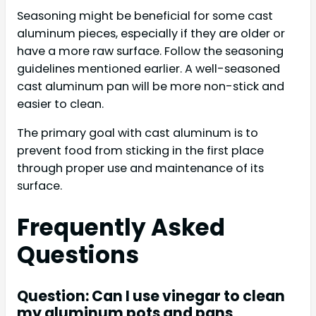
Seasoning might be beneficial for some cast
aluminum pieces, especially if they are older or
have a more raw surface. Follow the seasoning
guidelines mentioned earlier. A well-seasoned
cast aluminum pan will be more non-stick and
easier to clean.
The primary goal with cast aluminum is to
prevent food from sticking in the first place
through proper use and maintenance of its
surface.
Frequently Asked
Questions
Question: Can I use vinegar to clean
my aluminum pots and pans