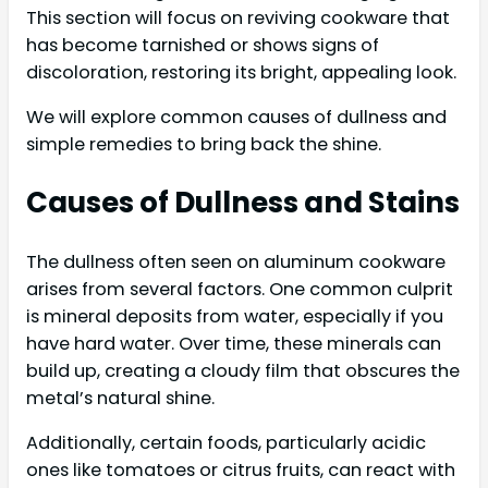
This section will focus on reviving cookware that
has become tarnished or shows signs of
discoloration, restoring its bright, appealing look.
We will explore common causes of dullness and
simple remedies to bring back the shine.
Causes of Dullness and Stains
The dullness often seen on aluminum cookware
arises from several factors. One common culprit
is mineral deposits from water, especially if you
have hard water. Over time, these minerals can
build up, creating a cloudy film that obscures the
metal’s natural shine.
Additionally, certain foods, particularly acidic
ones like tomatoes or citrus fruits, can react with