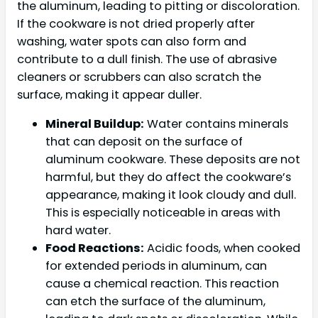
the aluminum, leading to pitting or discoloration.
If the cookware is not dried properly after
washing, water spots can also form and
contribute to a dull finish. The use of abrasive
cleaners or scrubbers can also scratch the
surface, making it appear duller.
Mineral Buildup:
Water contains minerals
that can deposit on the surface of
aluminum cookware. These deposits are not
harmful, but they do affect the cookware’s
appearance, making it look cloudy and dull.
This is especially noticeable in areas with
hard water.
Food Reactions:
Acidic foods, when cooked
for extended periods in aluminum, can
cause a chemical reaction. This reaction
can etch the surface of the aluminum,