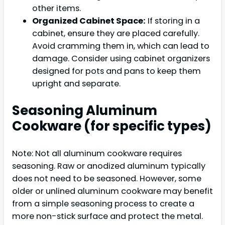
other items.
Organized Cabinet Space:
If storing in a
cabinet, ensure they are placed carefully.
Avoid cramming them in, which can lead to
damage. Consider using cabinet organizers
designed for pots and pans to keep them
upright and separate.
Seasoning Aluminum
Cookware (for specific types)
Note: Not all aluminum cookware requires
seasoning. Raw or anodized aluminum typically
does not need to be seasoned. However, some
older or unlined aluminum cookware may benefit
from a simple seasoning process to create a
more non-stick surface and protect the metal.