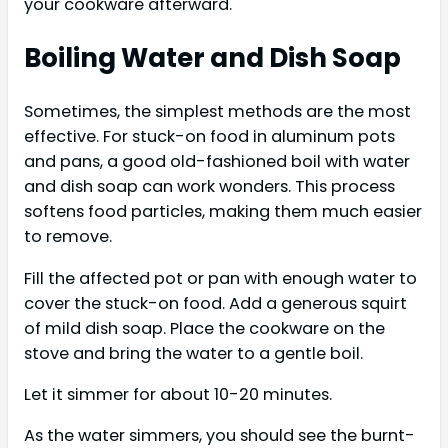
your cookware afterward.
Boiling Water and Dish Soap
Sometimes, the simplest methods are the most
effective. For stuck-on food in aluminum pots
and pans, a good old-fashioned boil with water
and dish soap can work wonders. This process
softens food particles, making them much easier
to remove.
Fill the affected pot or pan with enough water to
cover the stuck-on food. Add a generous squirt
of mild dish soap. Place the cookware on the
stove and bring the water to a gentle boil.
Let it simmer for about 10-20 minutes.
As the water simmers, you should see the burnt-