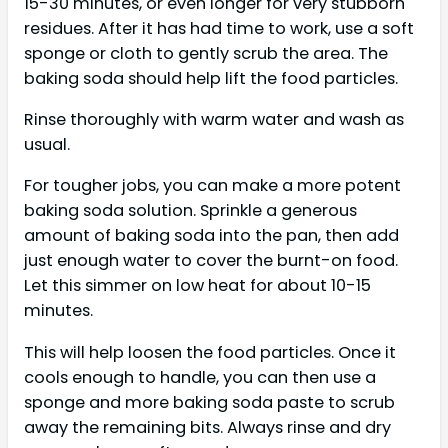
15-30 minutes, or even longer for very stubborn
residues. After it has had time to work, use a soft
sponge or cloth to gently scrub the area. The
baking soda should help lift the food particles.
Rinse thoroughly with warm water and wash as
usual.
For tougher jobs, you can make a more potent
baking soda solution. Sprinkle a generous
amount of baking soda into the pan, then add
just enough water to cover the burnt-on food.
Let this simmer on low heat for about 10-15
minutes.
This will help loosen the food particles. Once it
cools enough to handle, you can then use a
sponge and more baking soda paste to scrub
away the remaining bits. Always rinse and dry