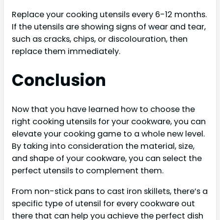
Replace your cooking utensils every 6-12 months.
If the utensils are showing signs of wear and tear,
such as cracks, chips, or discolouration, then
replace them immediately.
Conclusion
Now that you have learned how to choose the
right cooking utensils for your cookware, you can
elevate your cooking game to a whole new level.
By taking into consideration the material, size,
and shape of your cookware, you can select the
perfect utensils to complement them.
From non-stick pans to cast iron skillets, there’s a
specific type of utensil for every cookware out
there that can help you achieve the perfect dish