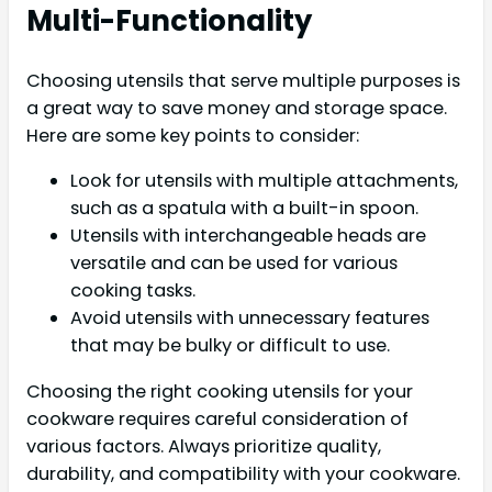
Multi-Functionality
Choosing utensils that serve multiple purposes is
a great way to save money and storage space.
Here are some key points to consider:
Look for utensils with multiple attachments,
such as a spatula with a built-in spoon.
Utensils with interchangeable heads are
versatile and can be used for various
cooking tasks.
Avoid utensils with unnecessary features
that may be bulky or difficult to use.
Choosing the right cooking utensils for your
cookware requires careful consideration of
various factors. Always prioritize quality,
durability, and compatibility with your cookware.