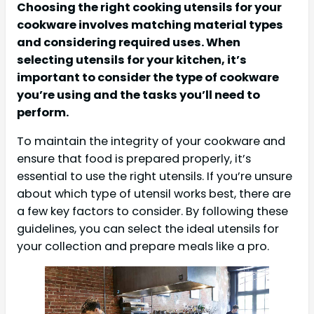
Choosing the right cooking utensils for your
cookware involves matching material types
and considering required uses. When
selecting utensils for your kitchen, it’s
important to consider the type of cookware
you’re using and the tasks you’ll need to
perform.
To maintain the integrity of your cookware and
ensure that food is prepared properly, it’s
essential to use the right utensils. If you’re unsure
about which type of utensil works best, there are
a few key factors to consider. By following these
guidelines, you can select the ideal utensils for
your collection and prepare meals like a pro.