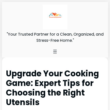
"Your Trusted Partner for a Clean, Organized, and
Stress-Free Home."
Upgrade Your Cooking
Game: Expert Tips for
Choosing the Right
Utensils