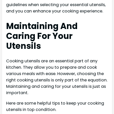
guidelines when selecting your essential utensils,
and you can enhance your cooking experience.
Maintaining And
Caring For Your
Utensils
Cooking utensils are an essential part of any
kitchen. They allow you to prepare and cook
various meals with ease. However, choosing the
right cooking utensils is only part of the equation.
Maintaining and caring for your utensils is just as
important.
Here are some helpful tips to keep your cooking
utensils in top condition.