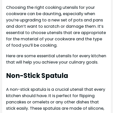
Choosing the right cooking utensils for your
cookware can be daunting, especially when
you’re upgrading to a new set of pots and pans
and don’t want to scratch or damage them. It’s
essential to choose utensils that are appropriate
for the material of your cookware and the type
of food you’ll be cooking.
Here are some essential utensils for every kitchen
that will help you achieve your culinary goals.
Non-Stick Spatula
A non-stick spatula is a crucial utensil that every
kitchen should have. It is perfect for flipping
pancakes or omelets or any other dishes that
stick easily. These spatulas are made of silicone,