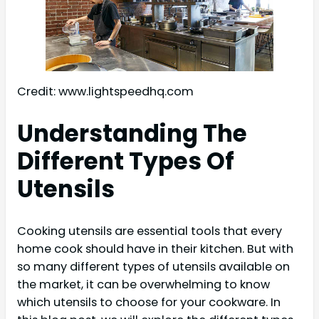
Credit: www.lightspeedhq.com
Understanding The
Different Types Of
Utensils
Cooking utensils are essential tools that every
home cook should have in their kitchen. But with
so many different types of utensils available on
the market, it can be overwhelming to know
which utensils to choose for your cookware. In