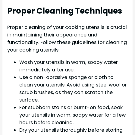
Proper Cleaning Techniques
Proper cleaning of your cooking utensils is crucial
in maintaining their appearance and
functionality. Follow these guidelines for cleaning
your cooking utensils:
Wash your utensils in warm, soapy water
immediately after use.
Use a non-abrasive sponge or cloth to
clean your utensils. Avoid using steel wool or
scrub brushes, as they can scratch the
surface.
For stubborn stains or burnt-on food, soak
your utensils in warm, soapy water for a few
hours before cleaning.
Dry your utensils thoroughly before storing