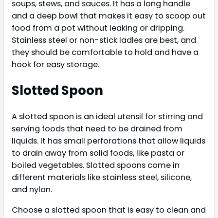
soups, stews, and sauces. It has a long handle
and a deep bowl that makes it easy to scoop out
food from a pot without leaking or dripping.
Stainless steel or non-stick ladles are best, and
they should be comfortable to hold and have a
hook for easy storage.
Slotted Spoon
A slotted spoon is an ideal utensil for stirring and
serving foods that need to be drained from
liquids. It has small perforations that allow liquids
to drain away from solid foods, like pasta or
boiled vegetables. Slotted spoons come in
different materials like stainless steel, silicone,
and nylon.
Choose a slotted spoon that is easy to clean and