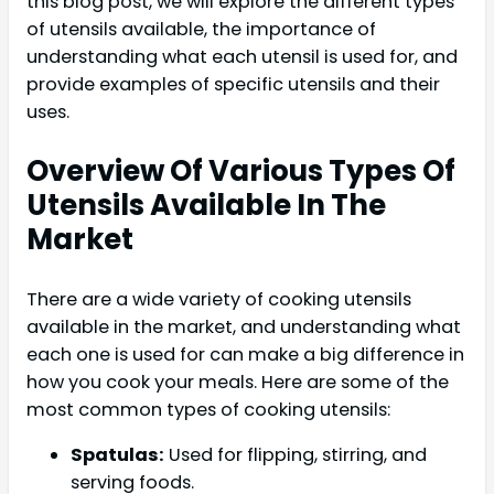
this blog post, we will explore the different types
of utensils available, the importance of
understanding what each utensil is used for, and
provide examples of specific utensils and their
uses.
Overview Of Various Types Of
Utensils Available In The
Market
There are a wide variety of cooking utensils
available in the market, and understanding what
each one is used for can make a big difference in
how you cook your meals. Here are some of the
most common types of cooking utensils:
Spatulas:
Used for flipping, stirring, and
serving foods.