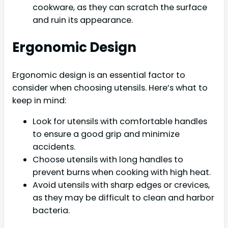
cookware, as they can scratch the surface
and ruin its appearance.
Ergonomic Design
Ergonomic design is an essential factor to
consider when choosing utensils. Here’s what to
keep in mind:
Look for utensils with comfortable handles
to ensure a good grip and minimize
accidents.
Choose utensils with long handles to
prevent burns when cooking with high heat.
Avoid utensils with sharp edges or crevices,
as they may be difficult to clean and harbor
bacteria.