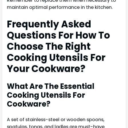
Remember to replace them when necessary to
maintain optimal performance in the kitchen.
Frequently Asked
Questions For How To
Choose The Right
Cooking Utensils For
Your Cookware?
What Are The Essential
Cooking Utensils For
Cookware?
A set of stainless-steel or wooden spoons,
spatulas, tongs, and ladles are must-have