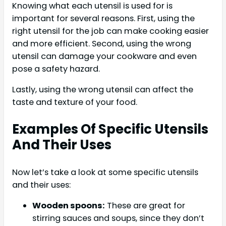
Knowing what each utensil is used for is
important for several reasons. First, using the
right utensil for the job can make cooking easier
and more efficient. Second, using the wrong
utensil can damage your cookware and even
pose a safety hazard.
Lastly, using the wrong utensil can affect the
taste and texture of your food.
Examples Of Specific Utensils
And Their Uses
Now let’s take a look at some specific utensils
and their uses:
Wooden spoons:
These are great for
stirring sauces and soups, since they don’t