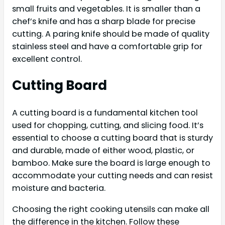
small fruits and vegetables. It is smaller than a
chef’s knife and has a sharp blade for precise
cutting. A paring knife should be made of quality
stainless steel and have a comfortable grip for
excellent control.
Cutting Board
A cutting board is a fundamental kitchen tool
used for chopping, cutting, and slicing food. It’s
essential to choose a cutting board that is sturdy
and durable, made of either wood, plastic, or
bamboo. Make sure the board is large enough to
accommodate your cutting needs and can resist
moisture and bacteria.
Choosing the right cooking utensils can make all
the difference in the kitchen. Follow these