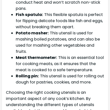
conduct heat and won’t scratch non-stick
pans.
Fish spatula:
This flexible spatula is perfect
for flipping delicate foods like fish and eggs,
without breaking them apart.
Potato masher:
This utensil is used for
mashing boiled potatoes, and can also be
used for mashing other vegetables and
fruits.
Meat thermometer:
This is an essential tool
for cooking meats, as it ensures that the
meat is cooked to a safe temperature.
Rolling pin:
This utensil is used for rolling out
dough for pastries, cookies, and more.
Choosing the right cooking utensils is an
important aspect of any cook’s kitchen. By
understanding the different types of utensils