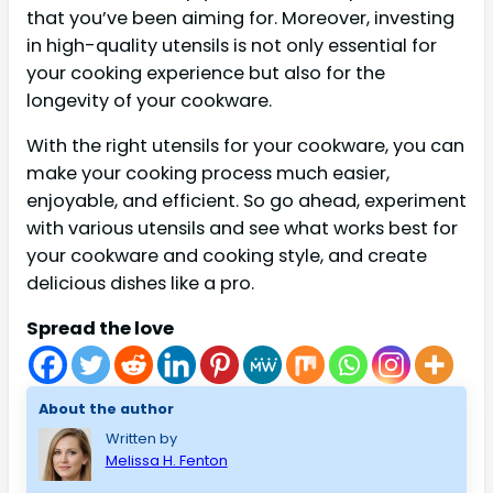
that you’ve been aiming for. Moreover, investing
in high-quality utensils is not only essential for
your cooking experience but also for the
longevity of your cookware.
With the right utensils for your cookware, you can
make your cooking process much easier,
enjoyable, and efficient. So go ahead, experiment
with various utensils and see what works best for
your cookware and cooking style, and create
delicious dishes like a pro.
Spread the love
About the author
Written by
Melissa H. Fenton