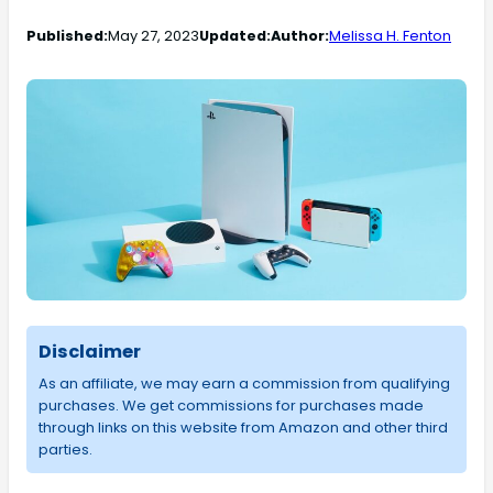
Published:
May 27, 2023
Updated:
Author:
Melissa H. Fenton
Disclaimer
As an affiliate, we may earn a commission from qualifying
purchases. We get commissions for purchases made
through links on this website from Amazon and other third
parties.