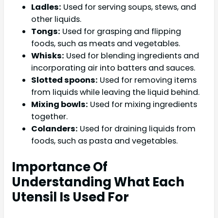
Ladles:
Used for serving soups, stews, and
other liquids.
Tongs:
Used for grasping and flipping
foods, such as meats and vegetables.
Whisks:
Used for blending ingredients and
incorporating air into batters and sauces.
Slotted spoons:
Used for removing items
from liquids while leaving the liquid behind.
Mixing bowls:
Used for mixing ingredients
together.
Colanders:
Used for draining liquids from
foods, such as pasta and vegetables.
Importance Of
Understanding What Each
Utensil Is Used For