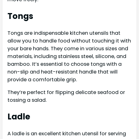
Tongs
Tongs are indispensable kitchen utensils that
allow you to handle food without touching it with
your bare hands. They come in various sizes and
materials, including stainless steel, silicone, and
bamboo. It’s essential to choose tongs with a
non-slip and heat-resistant handle that will
provide a comfortable grip.
They’re perfect for flipping delicate seafood or
tossing a salad.
Ladle
A ladle is an excellent kitchen utensil for serving