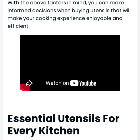
With the above factors in mind, you can make
informed decisions when buying utensils that will
make your cooking experience enjoyable and
efficient.
Essential Utensils For
Every Kitchen