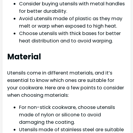
Consider buying utensils with metal handles
for better durability.
Avoid utensils made of plastic as they may
melt or warp when exposed to high heat.
Choose utensils with thick bases for better
heat distribution and to avoid warping.
Material
Utensils come in different materials, and it’s
essential to know which ones are suitable for
your cookware. Here are a few points to consider
when choosing materials:
For non-stick cookware, choose utensils
made of nylon or silicone to avoid
damaging the coating.
Utensils made of stainless steel are suitable