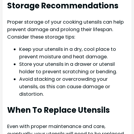
Storage Recommendations
Proper storage of your cooking utensils can help
prevent damage and prolong their lifespan.
Consider these storage tips:
Keep your utensils in a dry, cool place to
prevent moisture and heat damage.
Store your utensils in a drawer or utensil
holder to prevent scratching or bending.
Avoid stacking or overcrowding your
utensils, as this can cause damage or
distortion.
When To Replace Utensils
Even with proper maintenance and care,
eventually, your utensils will need to be replaced.