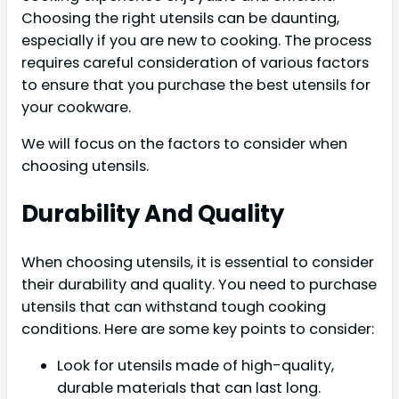
Choosing the right utensils can be daunting,
especially if you are new to cooking. The process
requires careful consideration of various factors
to ensure that you purchase the best utensils for
your cookware.
We will focus on the factors to consider when
choosing utensils.
Durability And Quality
When choosing utensils, it is essential to consider
their durability and quality. You need to purchase
utensils that can withstand tough cooking
conditions. Here are some key points to consider:
Look for utensils made of high-quality,
durable materials that can last long.