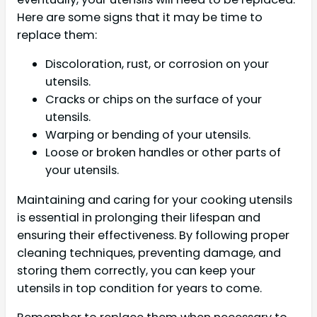
Here are some signs that it may be time to
replace them:
Discoloration, rust, or corrosion on your
utensils.
Cracks or chips on the surface of your
utensils.
Warping or bending of your utensils.
Loose or broken handles or other parts of
your utensils.
Maintaining and caring for your cooking utensils
is essential in prolonging their lifespan and
ensuring their effectiveness. By following proper
cleaning techniques, preventing damage, and
storing them correctly, you can keep your
utensils in top condition for years to come.