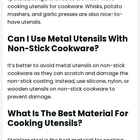
cooking utensils for cookware. Whisks, potato
mashers, and garlic presses are also nice-to-
have utensils.
Can I Use Metal Utensils With
Non-Stick Cookware?
It’s better to avoid metal utensils on non-stick
cookware as they can scratch and damage the
non-stick coating. Instead, use silicone, nylon, or
wooden utensils on non-stick cookware to
prevent damage.
What Is The Best Material For
Cooking Utensils?