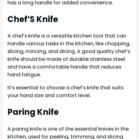
has a long handle for added convenience.
Chef’S Knife
A chef’s knife is a versatile kitchen tool that can
handle various tasks in the kitchen, like chopping,
slicing, mincing, and dicing. A good quality chef’s
knife should be made of durable stainless steel
and have a comfortable handle that reduces
hand fatigue.
It’s essential to choose a chef’s knife that suits
your hand size and comfort level.
Paring Knife
A paring knife is one of the essential knives in the
kitchen, used for peeling, trimming, and slicing