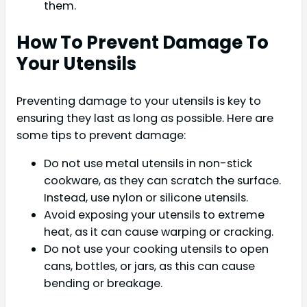
them.
How To Prevent Damage To
Your Utensils
Preventing damage to your utensils is key to
ensuring they last as long as possible. Here are
some tips to prevent damage:
Do not use metal utensils in non-stick
cookware, as they can scratch the surface.
Instead, use nylon or silicone utensils.
Avoid exposing your utensils to extreme
heat, as it can cause warping or cracking.
Do not use your cooking utensils to open
cans, bottles, or jars, as this can cause
bending or breakage.