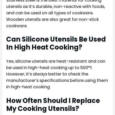
Stainless steel is the best material for cooking
utensils as it’s durable, non-reactive with foods,
and can be used on all types of cookware.
Wooden utensils are also great for non-stick
cookware.
Can Silicone Utensils Be Used
In High Heat Cooking?
Yes, silicone utensils are heat-resistant and can
be used in high-heat cooking up to 500°f.
However, it’s always better to check the
manufacturer’s specifications before using them
in high-heat cooking.
How Often Should I Replace
My Cooking Utensils?