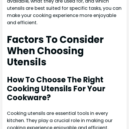
available, what they are used for, and which
utensils are best suited for specific tasks, you can
make your cooking experience more enjoyable
and efficient.
Factors To Consider
When Choosing
Utensils
How To Choose The Right
Cooking Utensils For Your
Cookware?
Cooking utensils are essential tools in every
kitchen. They play a crucial role in making our
cooking experience enjoyable and efficient.