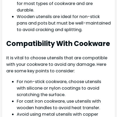
for most types of cookware and are
durable.
Wooden utensils are ideal for non-stick
pans and pots but must be well-maintained
to avoid cracking and splitting.
Compatibility With Cookware
It is vital to choose utensils that are compatible
with your cookware to avoid any damage. Here
are some key points to consider:
For non-stick cookware, choose utensils
with silicone or nylon coatings to avoid
scratching the surface.
For cast iron cookware, use utensils with
wooden handles to avoid heat transfer.
Avoid using metal utensils with copper