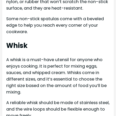
nylon, or rubber that won’t scratch the non-stick
surface, and they are heat-resistant.
Some non-stick spatulas come with a beveled
edge to help you reach every corner of your
cookware.
Whisk
A whisk is a must-have utensil for anyone who
enjoys cooking. It is perfect for mixing eggs,
sauces, and whipped cream. Whisks come in
different sizes, and it’s essential to choose the
right size based on the amount of food you’ll be
mixing.
A reliable whisk should be made of stainless steel,
and the wire loops should be flexible enough to
move freely.