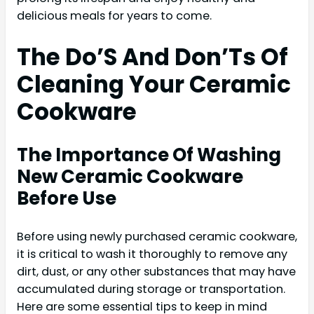
delicious meals for years to come.
The Do’S And Don’Ts Of
Cleaning Your Ceramic
Cookware
The Importance Of Washing
New Ceramic Cookware
Before Use
Before using newly purchased ceramic cookware,
it is critical to wash it thoroughly to remove any
dirt, dust, or any other substances that may have
accumulated during storage or transportation.
Here are some essential tips to keep in mind