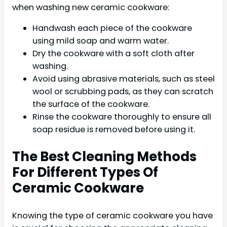
when washing new ceramic cookware:
Handwash each piece of the cookware
using mild soap and warm water.
Dry the cookware with a soft cloth after
washing.
Avoid using abrasive materials, such as steel
wool or scrubbing pads, as they can scratch
the surface of the cookware.
Rinse the cookware thoroughly to ensure all
soap residue is removed before using it.
The Best Cleaning Methods
For Different Types Of
Ceramic Cookware
Knowing the type of ceramic cookware you have