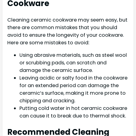
Cookware
Cleaning ceramic cookware may seem easy, but
there are common mistakes that you should
avoid to ensure the longevity of your cookware.
Here are some mistakes to avoid:
Using abrasive materials, such as steel wool
or scrubbing pads, can scratch and
damage the ceramic surface.
Leaving acidic or salty food in the cookware
for an extended period can damage the
ceramic’s surface, making it more prone to
chipping and cracking.
Putting cold water in hot ceramic cookware
can cause it to break due to thermal shock.
Recommended Cleaning