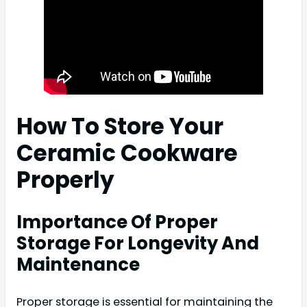
How To Store Your
Ceramic Cookware
Properly
Importance Of Proper
Storage For Longevity And
Maintenance
Proper storage is essential for maintaining the