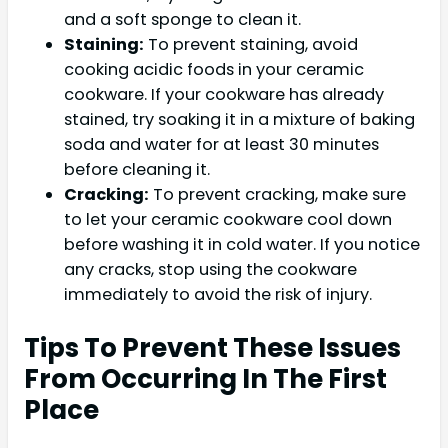
and a soft sponge to clean it.
Staining:
To prevent staining, avoid
cooking acidic foods in your ceramic
cookware. If your cookware has already
stained, try soaking it in a mixture of baking
soda and water for at least 30 minutes
before cleaning it.
Cracking:
To prevent cracking, make sure
to let your ceramic cookware cool down
before washing it in cold water. If you notice
any cracks, stop using the cookware
immediately to avoid the risk of injury.
Tips To Prevent These Issues
From Occurring In The First
Place