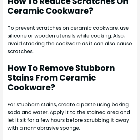
How To Reduce Scratches On
Ceramic Cookware?
To prevent scratches on ceramic cookware, use
silicone or wooden utensils while cooking. Also,
avoid stacking the cookware as it can also cause
scratches.
How To Remove Stubborn
Stains From Ceramic
Cookware?
For stubborn stains, create a paste using baking
soda and water. Apply it to the stained area and
let it sit for a few hours before scrubbing it away
with a non-abrasive sponge.