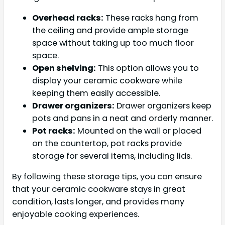
Overhead racks:
These racks hang from
the ceiling and provide ample storage
space without taking up too much floor
space.
Open shelving:
This option allows you to
display your ceramic cookware while
keeping them easily accessible.
Drawer organizers:
Drawer organizers keep
pots and pans in a neat and orderly manner.
Pot racks:
Mounted on the wall or placed
on the countertop, pot racks provide
storage for several items, including lids.
By following these storage tips, you can ensure
that your ceramic cookware stays in great
condition, lasts longer, and provides many
enjoyable cooking experiences.