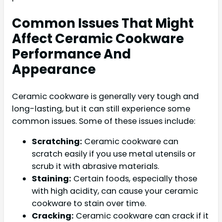
Common Issues That Might
Affect Ceramic Cookware
Performance And
Appearance
Ceramic cookware is generally very tough and
long-lasting, but it can still experience some
common issues. Some of these issues include:
Scratching:
Ceramic cookware can
scratch easily if you use metal utensils or
scrub it with abrasive materials.
Staining:
Certain foods, especially those
with high acidity, can cause your ceramic
cookware to stain over time.
Cracking:
Ceramic cookware can crack if it