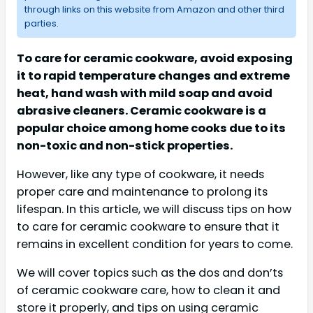
through links on this website from Amazon and other third
parties.
To care for ceramic cookware, avoid exposing
it to rapid temperature changes and extreme
heat, hand wash with mild soap and avoid
abrasive cleaners. Ceramic cookware is a
popular choice among home cooks due to its
non-toxic and non-stick properties.
However, like any type of cookware, it needs
proper care and maintenance to prolong its
lifespan. In this article, we will discuss tips on how
to care for ceramic cookware to ensure that it
remains in excellent condition for years to come.
We will cover topics such as the dos and don’ts
of ceramic cookware care, how to clean it and
store it properly, and tips on using ceramic