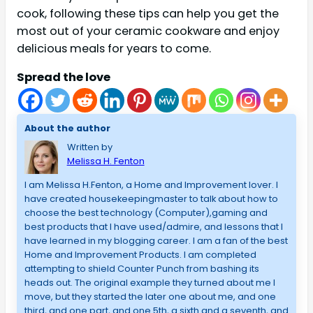
cook, following these tips can help you get the
most out of your ceramic cookware and enjoy
delicious meals for years to come.
Spread the love
About the author
Written by
Melissa H. Fenton
I am Melissa H.Fenton, a Home and Improvement lover. I
have created housekeepingmaster to talk about how to
choose the best technology (Computer),gaming and
best products that I have used/admire, and lessons that I
have learned in my blogging career. I am a fan of the best
Home and Improvement Products. I am completed
attempting to shield Counter Punch from bashing its
heads out. The original example they turned about me I
move, but they started the later one about me, and one
third, and one part, and one 5th, a sixth and a seventh, and