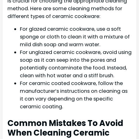
is crucial for choosing the appropriate cleaning
method. Here are some cleaning methods for
different types of ceramic cookware:
For glazed ceramic cookware, use a soft
sponge or cloth to clean it with a mixture of
mild dish soap and warm water.
For unglazed ceramic cookware, avoid using
soap as it can seep into the pores and
potentially contaminate the food. Instead,
clean with hot water and a stiff brush.
For ceramic coated cookware, follow the
manufacturer’s instructions on cleaning as
it can vary depending on the specific
ceramic coating.
Common Mistakes To Avoid
When Cleaning Ceramic