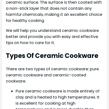
ceramic surface. The surface is then coated with
a non-stick layer that does not contain any
harmful chemicals, making it an excellent choice
for healthy cooking.
We will help you understand ceramic cookware
better and provide you with easy and effective
tips on how to care for it.
Types Of Ceramic Cookware
There are two types of ceramic cookware: pure
ceramic cookware and ceramic-coated
cookware.
Pure ceramic cookware is made entirely of
clay and is heated to high temperatures. It
is excellent for cooking at high