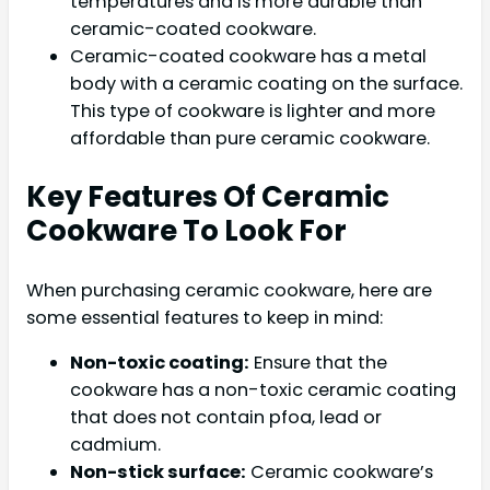
temperatures and is more durable than
ceramic-coated cookware.
Ceramic-coated cookware has a metal
body with a ceramic coating on the surface.
This type of cookware is lighter and more
affordable than pure ceramic cookware.
Key Features Of Ceramic
Cookware To Look For
When purchasing ceramic cookware, here are
some essential features to keep in mind:
Non-toxic coating:
Ensure that the
cookware has a non-toxic ceramic coating
that does not contain pfoa, lead or
cadmium.
Non-stick surface:
Ceramic cookware’s