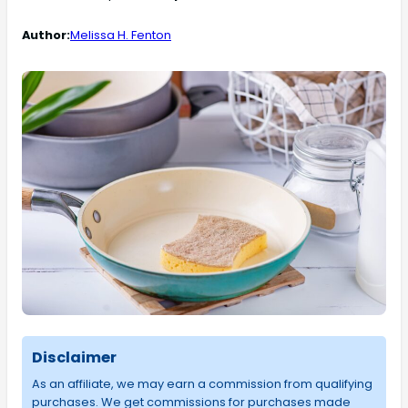
Author:
Melissa H. Fenton
Disclaimer
As an affiliate, we may earn a commission from qualifying
purchases. We get commissions for purchases made