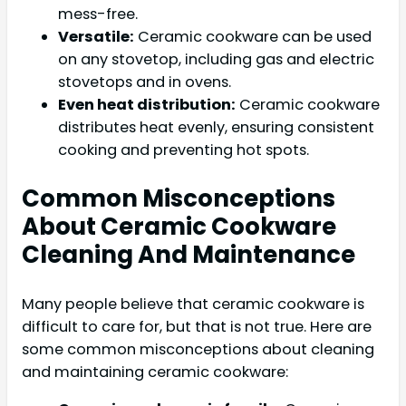
mess-free.
Versatile:
Ceramic cookware can be used
on any stovetop, including gas and electric
stovetops and in ovens.
Even heat distribution:
Ceramic cookware
distributes heat evenly, ensuring consistent
cooking and preventing hot spots.
Common Misconceptions
About Ceramic Cookware
Cleaning And Maintenance
Many people believe that ceramic cookware is
difficult to care for, but that is not true. Here are
some common misconceptions about cleaning
and maintaining ceramic cookware: