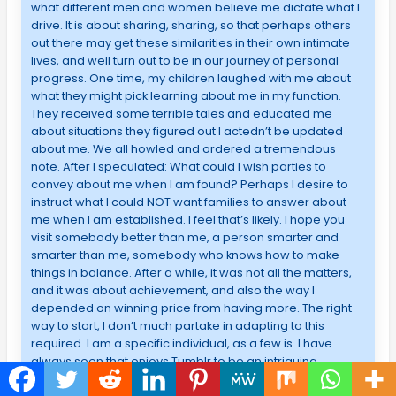
what different men and women believe me dictate what I
drive. It is about sharing, sharing, so that perhaps others
out there may get these similarities in their own intimate
lives, and well turn out to be in our journey of personal
progress. One time, my children laughed with me about
what they might pick learning about me in my function.
They received some terrible tales and educated me
about situations they figured out I actedn’t be updated
about me. We all howled and ordered a tremendous
note. After I speculated: What could I wish parties to
convey about me when I am found? Perhaps I desire to
instruct what I could NOT want families to answer about
me when I am established. I feel that’s likely. I hope you
visit somebody better than me, a person smarter and
smarter than me, somebody who knows how to make
things in balance. After a while, it was not all the matters,
and it was about achievement, and also the way I
depended on winning price from having more. The right
way to start, I don’t much partake in adapting to this
required. I am a specific individual, as a few is. I have
always seen that enjoys Tumblr to be an intriguing
platform- like as the artist; I feel it’s natural to say people’s