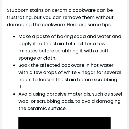
Stubborn stains on ceramic cookware can be
frustrating, but you can remove them without
damaging the cookware. Here are some tips:
Make a paste of baking soda and water and
apply it to the stain. Let it sit for a few
minutes before scrubbing it with a soft
sponge or cloth.
Soak the affected cookware in hot water
with a few drops of white vinegar for several
hours to loosen the stain before scrubbing
it.
Avoid using abrasive materials, such as steel
wool or scrubbing pads, to avoid damaging
the ceramic surface.