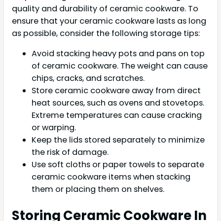
quality and durability of ceramic cookware. To
ensure that your ceramic cookware lasts as long
as possible, consider the following storage tips:
Avoid stacking heavy pots and pans on top
of ceramic cookware. The weight can cause
chips, cracks, and scratches.
Store ceramic cookware away from direct
heat sources, such as ovens and stovetops.
Extreme temperatures can cause cracking
or warping.
Keep the lids stored separately to minimize
the risk of damage.
Use soft cloths or paper towels to separate
ceramic cookware items when stacking
them or placing them on shelves.
Storing Ceramic Cookware In