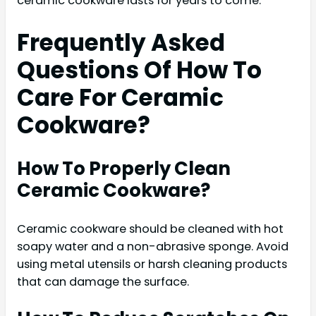
ceramic cookware lasts for years to come.
Frequently Asked
Questions Of How To
Care For Ceramic
Cookware?
How To Properly Clean
Ceramic Cookware?
Ceramic cookware should be cleaned with hot
soapy water and a non-abrasive sponge. Avoid
using metal utensils or harsh cleaning products
that can damage the surface.