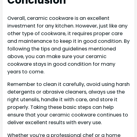
Conclusion
Overall, ceramic cookware is an excellent
investment for any kitchen. However, just like any
other type of cookware, it requires proper care
and maintenance to keep it in good condition. By
following the tips and guidelines mentioned
above, you can make sure your ceramic
cookware stays in good condition for many
years to come.
Remember to clean it carefully, avoid using harsh
detergents or abrasive cleaners, always use the
right utensils, handle it with care, and store it
properly. Taking these basic steps can help
ensure that your ceramic cookware continues to
deliver excellent results with every use.
Whether you’re a professional chef or a home