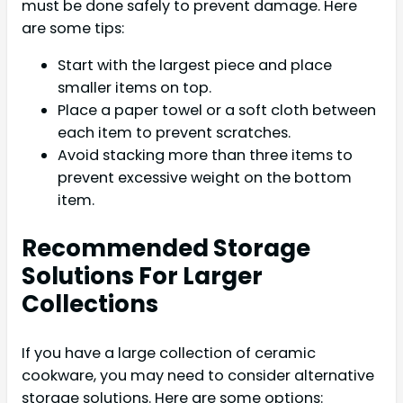
must be done safely to prevent damage. Here
are some tips:
Start with the largest piece and place
smaller items on top.
Place a paper towel or a soft cloth between
each item to prevent scratches.
Avoid stacking more than three items to
prevent excessive weight on the bottom
item.
Recommended Storage
Solutions For Larger
Collections
If you have a large collection of ceramic
cookware, you may need to consider alternative
storage solutions. Here are some options: