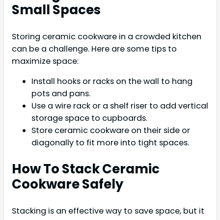
Small Spaces
Storing ceramic cookware in a crowded kitchen
can be a challenge. Here are some tips to
maximize space:
Install hooks or racks on the wall to hang
pots and pans.
Use a wire rack or a shelf riser to add vertical
storage space to cupboards.
Store ceramic cookware on their side or
diagonally to fit more into tight spaces.
How To Stack Ceramic
Cookware Safely
Stacking is an effective way to save space, but it