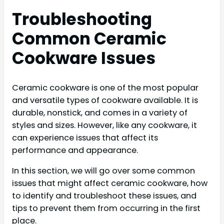
Troubleshooting
Common Ceramic
Cookware Issues
Ceramic cookware is one of the most popular
and versatile types of cookware available. It is
durable, nonstick, and comes in a variety of
styles and sizes. However, like any cookware, it
can experience issues that affect its
performance and appearance.
In this section, we will go over some common
issues that might affect ceramic cookware, how
to identify and troubleshoot these issues, and
tips to prevent them from occurring in the first
place.