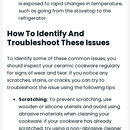
is exposed to rapid changes in temperature,
such as going from the stovetop to the
refrigerator.
How To Identify And
Troubleshoot These Issues
To identify some of these common issues, you
should inspect your ceramic cookware regularly
for signs of wear and tear. If you notice any
scratches, stains, or cracks, you can try to
troubleshoot the issue using the following tips:
Scratching:
To prevent scratching, use
wooden or silicone utensils and avoid using
abrasive materials when cleaning your
cookware. If your cookware has already
scratched, try using a non-abrasive cleaner