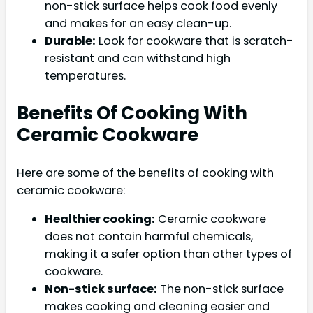
non-stick surface helps cook food evenly
and makes for an easy clean-up.
Durable:
Look for cookware that is scratch-
resistant and can withstand high
temperatures.
Benefits Of Cooking With
Ceramic Cookware
Here are some of the benefits of cooking with
ceramic cookware:
Healthier cooking:
Ceramic cookware
does not contain harmful chemicals,
making it a safer option than other types of
cookware.
Non-stick surface:
The non-stick surface
makes cooking and cleaning easier and