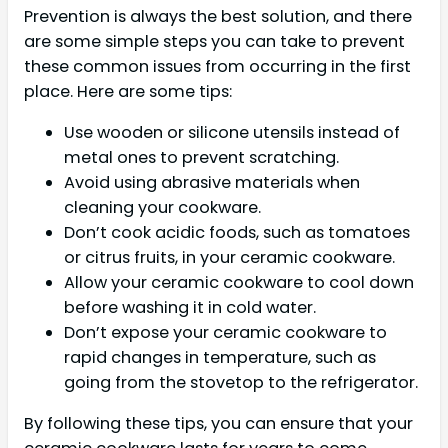
Prevention is always the best solution, and there
are some simple steps you can take to prevent
these common issues from occurring in the first
place. Here are some tips:
Use wooden or silicone utensils instead of
metal ones to prevent scratching.
Avoid using abrasive materials when
cleaning your cookware.
Don’t cook acidic foods, such as tomatoes
or citrus fruits, in your ceramic cookware.
Allow your ceramic cookware to cool down
before washing it in cold water.
Don’t expose your ceramic cookware to
rapid changes in temperature, such as
going from the stovetop to the refrigerator.
By following these tips, you can ensure that your