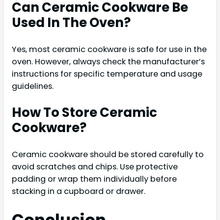
Can Ceramic Cookware Be
Used In The Oven?
Yes, most ceramic cookware is safe for use in the
oven. However, always check the manufacturer’s
instructions for specific temperature and usage
guidelines.
How To Store Ceramic
Cookware?
Ceramic cookware should be stored carefully to
avoid scratches and chips. Use protective
padding or wrap them individually before
stacking in a cupboard or drawer.