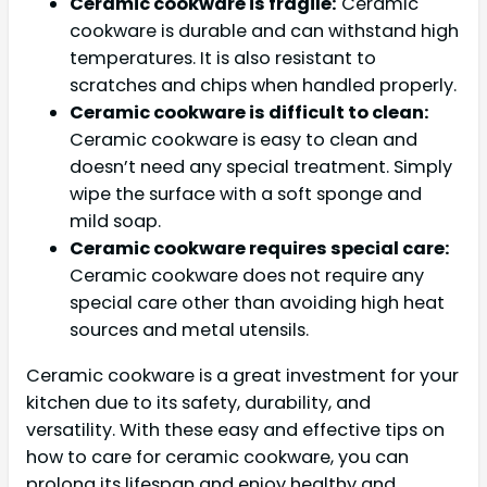
Ceramic cookware is fragile:
Ceramic
cookware is durable and can withstand high
temperatures. It is also resistant to
scratches and chips when handled properly.
Ceramic cookware is difficult to clean:
Ceramic cookware is easy to clean and
doesn’t need any special treatment. Simply
wipe the surface with a soft sponge and
mild soap.
Ceramic cookware requires special care:
Ceramic cookware does not require any
special care other than avoiding high heat
sources and metal utensils.
Ceramic cookware is a great investment for your
kitchen due to its safety, durability, and
versatility. With these easy and effective tips on
how to care for ceramic cookware, you can
prolong its lifespan and enjoy healthy and