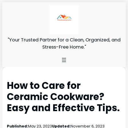
"Your Trusted Partner for a Clean, Organized, and
Stress-Free Home."
How to Care for
Ceramic Cookware?
Easy and Effective Tips.
Published:
May 23, 2023
Updated:
November 6, 2023