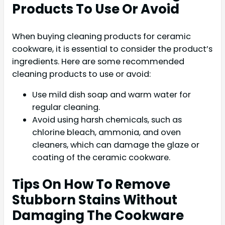
Products To Use Or Avoid
When buying cleaning products for ceramic
cookware, it is essential to consider the product’s
ingredients. Here are some recommended
cleaning products to use or avoid:
Use mild dish soap and warm water for
regular cleaning.
Avoid using harsh chemicals, such as
chlorine bleach, ammonia, and oven
cleaners, which can damage the glaze or
coating of the ceramic cookware.
Tips On How To Remove
Stubborn Stains Without
Damaging The Cookware