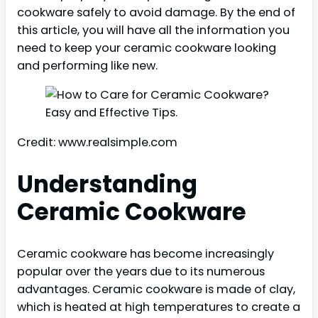
cookware safely to avoid damage. By the end of
this article, you will have all the information you
need to keep your ceramic cookware looking
and performing like new.
Credit: www.realsimple.com
Understanding
Ceramic Cookware
Ceramic cookware has become increasingly
popular over the years due to its numerous
advantages. Ceramic cookware is made of clay,
which is heated at high temperatures to create a