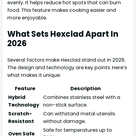
evenly. It helps reduce hot spots that can burn
food. This feature makes cooking easier and
more enjoyable.
What Sets Hexclad Apart In
2026
Several factors make Hexclad stand out in 2026.
The design and technology are key points. Here’s
what makes it unique:
Feature
Description
Hybrid
Combines stainless steel with a
Technology
non-stick surface.
Scratch-
Can withstand metal utensils
Resistant
without damage.
Safe for temperatures up to
Oven Safe