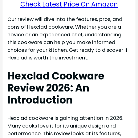
Check Latest Price On Amazon
Our review will dive into the features, pros, and
cons of Hexclad cookware. Whether you are a
novice or an experienced chef, understanding
this cookware can help you make informed
choices for your kitchen. Get ready to discover if
Hexclad is worth the investment.
Hexclad Cookware
Review 2026: An
Introduction
Hexclad cookware is gaining attention in 2026.
Many cooks love it for its unique design and
performance. This review looks at its features,