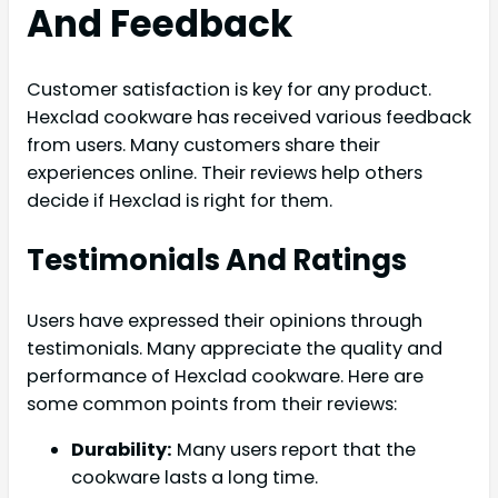
And Feedback
Customer satisfaction is key for any product.
Hexclad cookware has received various feedback
from users. Many customers share their
experiences online. Their reviews help others
decide if Hexclad is right for them.
Testimonials And Ratings
Users have expressed their opinions through
testimonials. Many appreciate the quality and
performance of Hexclad cookware. Here are
some common points from their reviews:
Durability:
Many users report that the
cookware lasts a long time.