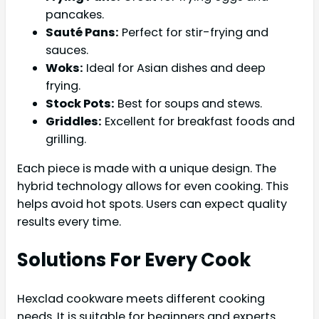
pancakes.
Sauté Pans:
Perfect for stir-frying and
sauces.
Woks:
Ideal for Asian dishes and deep
frying.
Stock Pots:
Best for soups and stews.
Griddles:
Excellent for breakfast foods and
grilling.
Each piece is made with a unique design. The
hybrid technology allows for even cooking. This
helps avoid hot spots. Users can expect quality
results every time.
Solutions For Every Cook
Hexclad cookware meets different cooking
needs. It is suitable for beginners and experts