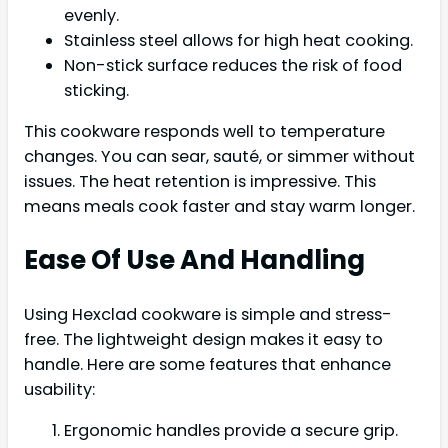
evenly.
Stainless steel allows for high heat cooking.
Non-stick surface reduces the risk of food
sticking.
This cookware responds well to temperature
changes. You can sear, sauté, or simmer without
issues. The heat retention is impressive. This
means meals cook faster and stay warm longer.
Ease Of Use And Handling
Using Hexclad cookware is simple and stress-
free. The lightweight design makes it easy to
handle. Here are some features that enhance
usability:
Ergonomic handles provide a secure grip.