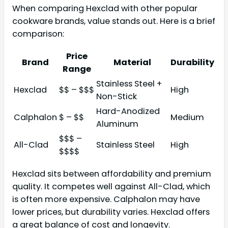
When comparing Hexclad with other popular
cookware brands, value stands out. Here is a brief
comparison:
Price
Brand
Material
Durability
Range
Stainless Steel +
Hexclad
$$ – $$$
High
Non-Stick
Hard-Anodized
Calphalon
$ – $$
Medium
Aluminum
$$$ –
All-Clad
Stainless Steel
High
$$$$
Hexclad sits between affordability and premium
quality. It competes well against All-Clad, which
is often more expensive. Calphalon may have
lower prices, but durability varies. Hexclad offers
a great balance of cost and longevity.