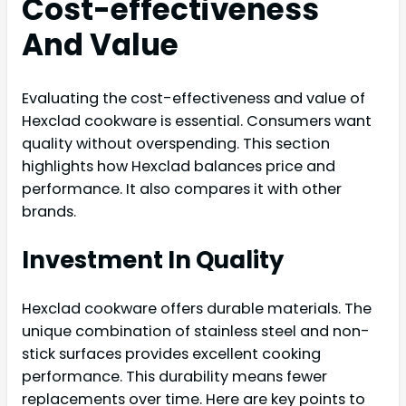
Cost-effectiveness
And Value
Evaluating the cost-effectiveness and value of
Hexclad cookware is essential. Consumers want
quality without overspending. This section
highlights how Hexclad balances price and
performance. It also compares it with other
brands.
Investment In Quality
Hexclad cookware offers durable materials. The
unique combination of stainless steel and non-
stick surfaces provides excellent cooking
performance. This durability means fewer
replacements over time. Here are key points to