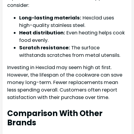
consider:
Long-lasting materials:
Hexclad uses
high-quality stainless steel.
Heat distribution:
Even heating helps cook
food evenly.
Scratch resistance:
The surface
withstands scratches from metal utensils.
Investing in Hexclad may seem high at first.
However, the lifespan of the cookware can save
money long-term. Fewer replacements mean
less spending overall. Customers often report
satisfaction with their purchase over time.
Comparison With Other
Brands