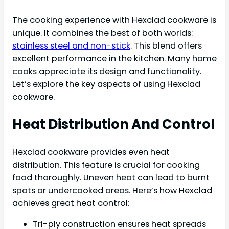
The cooking experience with Hexclad cookware is
unique. It combines the best of both worlds:
stainless steel and non-stick
. This blend offers
excellent performance in the kitchen. Many home
cooks appreciate its design and functionality.
Let’s explore the key aspects of using Hexclad
cookware.
Heat Distribution And Control
Hexclad cookware provides even heat
distribution. This feature is crucial for cooking
food thoroughly. Uneven heat can lead to burnt
spots or undercooked areas. Here’s how Hexclad
achieves great heat control:
Tri-ply construction ensures heat spreads