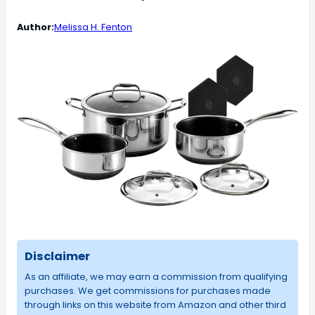
Author:
Melissa H. Fenton
Disclaimer
As an affiliate, we may earn a commission from qualifying
purchases. We get commissions for purchases made
through links on this website from Amazon and other third