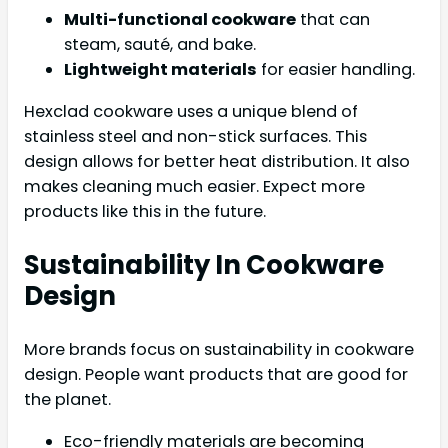
Multi-functional cookware
that can
steam, sauté, and bake.
Lightweight materials
for easier handling.
Hexclad cookware uses a unique blend of
stainless steel and non-stick surfaces. This
design allows for better heat distribution. It also
makes cleaning much easier. Expect more
products like this in the future.
Sustainability In Cookware
Design
More brands focus on sustainability in cookware
design. People want products that are good for
the planet.
Eco-friendly materials are becoming