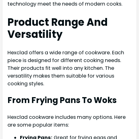
technology meet the needs of modern cooks.
Product Range And
Versatility
Hexclad offers a wide range of cookware. Each
piece is designed for different cooking needs.
Their products fit well into any kitchen. The
versatility makes them suitable for various
cooking styles.
From Frying Pans To Woks
Hexclad cookware includes many options. Here
are some popular items:
Frying Pans:
Great for frying eggs and