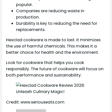
popular.
Companies are reducing waste in
production.
Durability is key to reducing the need for
replacements.
Hexclad cookware is made to last. It minimizes
the use of harmful chemicals. This makes it a
better choice for health and the environment.
Look for cookware that helps you cook
responsibly. The future of cookware will focus on
both performance and sustainability.
Credit: www.seriouseats.com