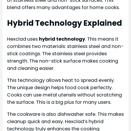
of stainless steel and non-stick surfaces. This
blend offers many advantages for home cooks.
Hybrid Technology Explained
Hexclad uses
hybrid technology
. This means it
combines two materials: stainless steel and non-
stick coatings. The stainless steel provides
strength. The non-stick surface makes cooking
and cleaning easier.
This technology allows heat to spread evenly.
The unique design helps food cook perfectly.
Cooks can use metal utensils without scratching
the surface. This is a big plus for many users.
The cookware is also dishwasher safe. This makes
cleanup quick and easy. Hexclad’s hybrid
technology truly enhances the cooking