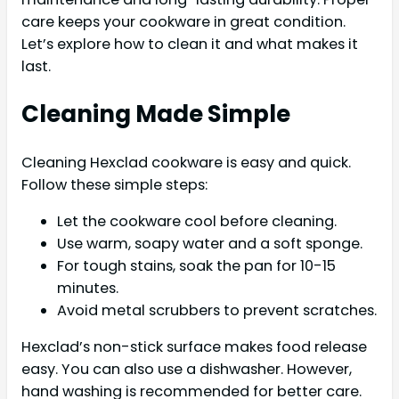
care keeps your cookware in great condition.
Let’s explore how to clean it and what makes it
last.
Cleaning Made Simple
Cleaning Hexclad cookware is easy and quick.
Follow these simple steps:
Let the cookware cool before cleaning.
Use warm, soapy water and a soft sponge.
For tough stains, soak the pan for 10-15
minutes.
Avoid metal scrubbers to prevent scratches.
Hexclad’s non-stick surface makes food release
easy. You can also use a dishwasher. However,
hand washing is recommended for better care.