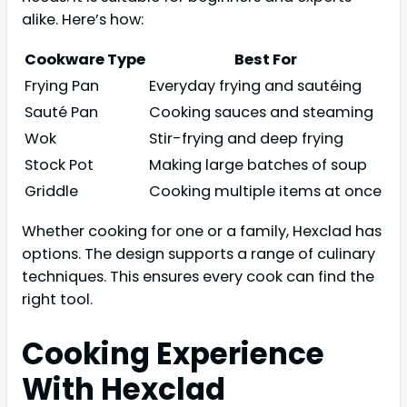
alike. Here’s how:
Cookware Type
Best For
Frying Pan
Everyday frying and sautéing
Sauté Pan
Cooking sauces and steaming
Wok
Stir-frying and deep frying
Stock Pot
Making large batches of soup
Griddle
Cooking multiple items at once
Whether cooking for one or a family, Hexclad has
options. The design supports a range of culinary
techniques. This ensures every cook can find the
right tool.
Cooking Experience
With Hexclad