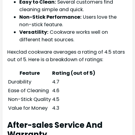
Easy to Clean:
Several customers find
cleaning simple and quick.
Non-Stick Performance:
Users love the
non-stick feature.
Versatility:
Cookware works well on
different heat sources.
Hexclad cookware averages a rating of 4.5 stars
out of 5. Here is a breakdown of ratings:
Feature
Rating (out of 5)
Durability
4.7
Ease of Cleaning
4.6
Non-Stick Quality
4.5
Value for Money
4.3
After-sales Service And
Warranty