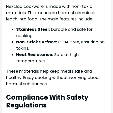
Hexclad cookware is made with non-toxic
materials. This means no harmful chemicals
leach into food. The main features include:
Stainless Steel:
Durable and safe for
cooking.
Non-Stick Surface:
PFOA-free, ensuring no
toxins.
Heat Resistance:
Safe at high
temperatures.
These materials help keep meals safe and
healthy. Enjoy cooking without worrying about
harmful substances.
Compliance With Safety
Regulations