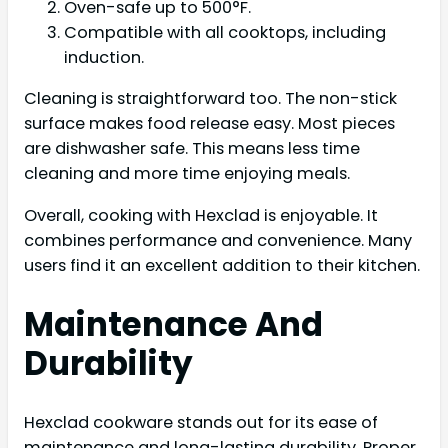
Oven-safe up to 500°F.
Compatible with all cooktops, including
induction.
Cleaning is straightforward too. The non-stick
surface makes food release easy. Most pieces
are dishwasher safe. This means less time
cleaning and more time enjoying meals.
Overall, cooking with Hexclad is enjoyable. It
combines performance and convenience. Many
users find it an excellent addition to their kitchen.
Maintenance And
Durability
Hexclad cookware stands out for its ease of
maintenance and long-lasting durability. Proper