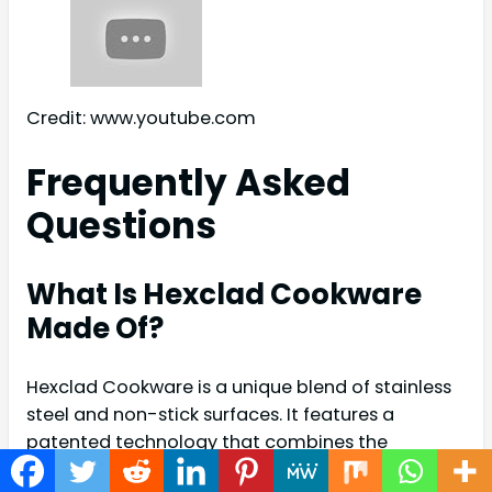
Credit: www.youtube.com
Frequently Asked
Questions
What Is Hexclad Cookware
Made Of?
Hexclad Cookware is a unique blend of stainless
steel and non-stick surfaces. It features a
patented technology that combines the
durability of stainless steel with the convenience