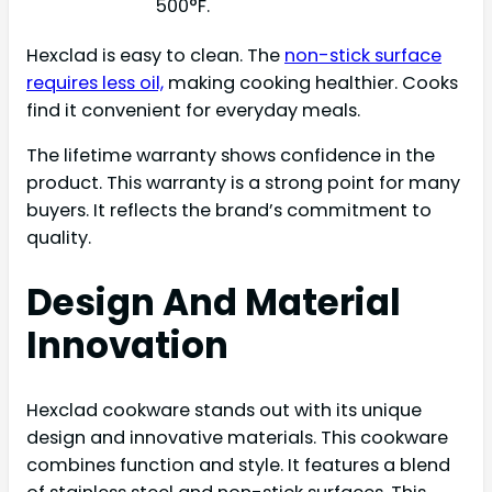
500°F.
Hexclad is easy to clean. The
non-stick surface
requires less oil,
making cooking healthier. Cooks
find it convenient for everyday meals.
The lifetime warranty shows confidence in the
product. This warranty is a strong point for many
buyers. It reflects the brand’s commitment to
quality.
Design And Material
Innovation
Hexclad cookware stands out with its unique
design and innovative materials. This cookware
combines function and style. It features a blend