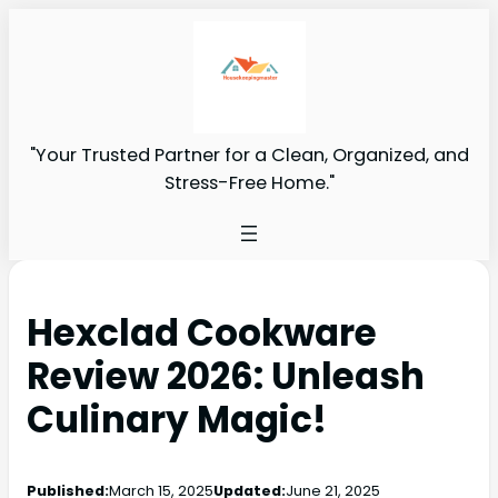
"Your Trusted Partner for a Clean, Organized, and
Stress-Free Home."
Hexclad Cookware
Review 2026: Unleash
Culinary Magic!
Published:
March 15, 2025
Updated:
June 21, 2025