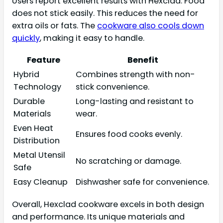
Users report excellent results with Hexclad. Food
does not stick easily. This reduces the need for
extra oils or fats. The
cookware also cools down
quickly
, making it easy to handle.
Feature
Benefit
Hybrid
Combines strength with non-
Technology
stick convenience.
Durable
Long-lasting and resistant to
Materials
wear.
Even Heat
Ensures food cooks evenly.
Distribution
Metal Utensil
No scratching or damage.
Safe
Easy Cleanup
Dishwasher safe for convenience.
Overall, Hexclad cookware excels in both design
and performance. Its unique materials and