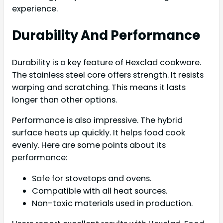
experience.
Durability And Performance
Durability is a key feature of Hexclad cookware.
The stainless steel core offers strength. It resists
warping and scratching. This means it lasts
longer than other options.
Performance is also impressive. The hybrid
surface heats up quickly. It helps food cook
evenly. Here are some points about its
performance:
Safe for stovetops and ovens.
Compatible with all heat sources.
Non-toxic materials used in production.