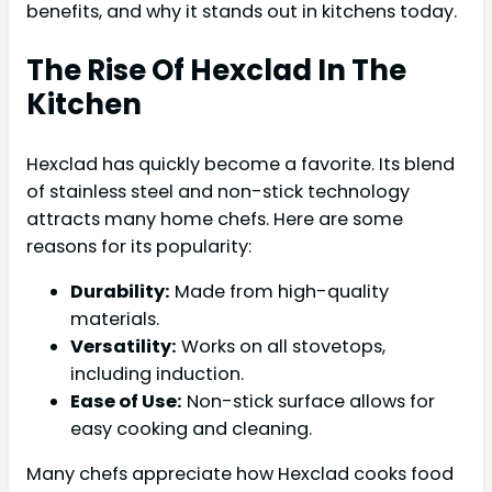
benefits, and why it stands out in kitchens today.
The Rise Of Hexclad In The
Kitchen
Hexclad has quickly become a favorite. Its blend
of stainless steel and non-stick technology
attracts many home chefs. Here are some
reasons for its popularity:
Durability:
Made from high-quality
materials.
Versatility:
Works on all stovetops,
including induction.
Ease of Use:
Non-stick surface allows for
easy cooking and cleaning.
Many chefs appreciate how Hexclad cooks food