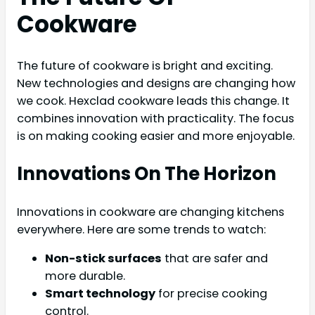
Cookware
The future of cookware is bright and exciting.
New technologies and designs are changing how
we cook. Hexclad cookware leads this change. It
combines innovation with practicality. The focus
is on making cooking easier and more enjoyable.
Innovations On The Horizon
Innovations in cookware are changing kitchens
everywhere. Here are some trends to watch:
Non-stick surfaces
that are safer and
more durable.
Smart technology
for precise cooking
control.