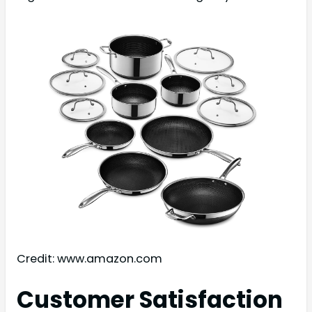
Credit: www.amazon.com
Customer Satisfaction