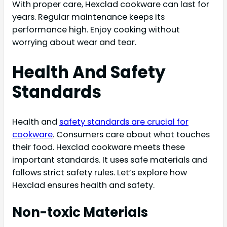
With proper care, Hexclad cookware can last for
years. Regular maintenance keeps its
performance high. Enjoy cooking without
worrying about wear and tear.
Health And Safety
Standards
Health and
safety standards are crucial for
cookware
. Consumers care about what touches
their food. Hexclad cookware meets these
important standards. It uses safe materials and
follows strict safety rules. Let’s explore how
Hexclad ensures health and safety.
Non-toxic Materials