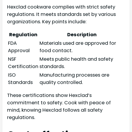
Hexclad cookware complies with strict safety
regulations. It meets standards set by various
organizations. Key points include:
Regulation
Description
FDA
Materials used are approved for
Approval
food contact.
NSF
Meets public health and safety
Certification
standards.
ISO
Manufacturing processes are
Standards
quality controlled.
These certifications show Hexclad’s
commitment to safety. Cook with peace of
mind, knowing Hexclad follows all safety
regulations.