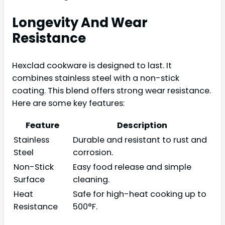
Longevity And Wear
Resistance
Hexclad cookware is designed to last. It
combines stainless steel with a non-stick
coating. This blend offers strong wear resistance.
Here are some key features:
Feature
Description
Stainless
Durable and resistant to rust and
Steel
corrosion.
Non-Stick
Easy food release and simple
Surface
cleaning.
Heat
Safe for high-heat cooking up to
Resistance
500°F.