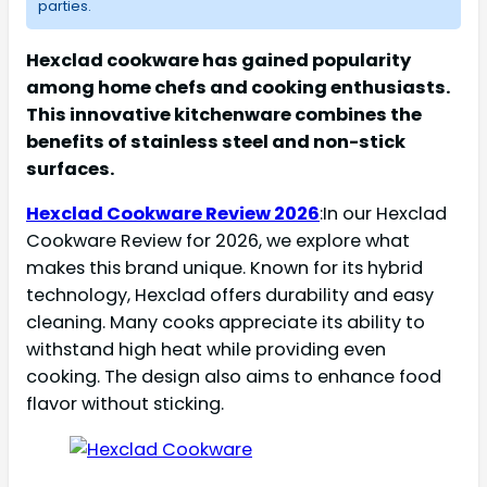
parties.
Hexclad cookware has gained popularity
among home chefs and cooking enthusiasts.
This innovative kitchenware combines the
benefits of stainless steel and non-stick
surfaces.
Hexclad Cookware Review 2026
:In our Hexclad
Cookware Review for 2026, we explore what
makes this brand unique. Known for its hybrid
technology, Hexclad offers durability and easy
cleaning. Many cooks appreciate its ability to
withstand high heat while providing even
cooking. The design also aims to enhance food
flavor without sticking.