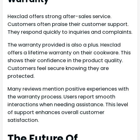
Hexclad offers strong after-sales service.
Customers often praise their customer support.
They respond quickly to inquiries and complaints.
The warranty provided is also a plus. Hexclad
offers a lifetime warranty on their cookware. This
shows their confidence in the product quality.
Customers feel secure knowing they are
protected.
Many reviews mention positive experiences with
the warranty process. Users report smooth
interactions when needing assistance. This level
of support enhances overall customer
satisfaction.
The Future Of