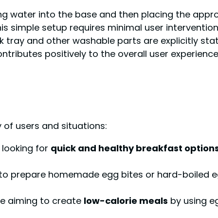
g water into the base and then placing the appro
This simple setup requires minimal user intervention
 tray and other washable parts are explicitly sta
ntributes positively to the overall user experience
y of users and situations:
looking for
quick and healthy breakfast option
 to prepare homemade egg bites or hard-boiled 
e aiming to create
low-calorie meals
by using e