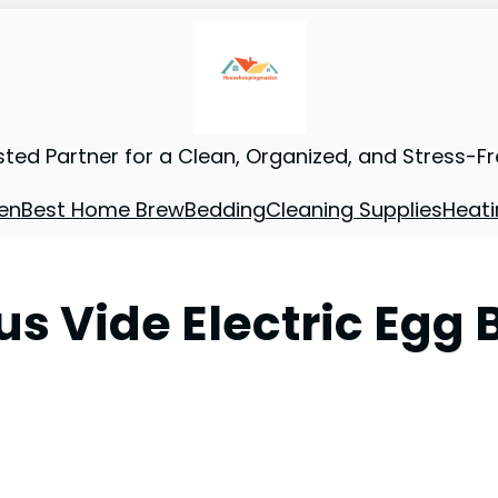
sted Partner for a Clean, Organized, and Stress-F
en
Best Home Brew
Bedding
Cleaning Supplies
Heati
s Vide Electric Egg 