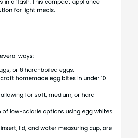
s in a flash. This compact appliance
ion for light meals.
several ways:
ggs, or 6 hard-boiled eggs.
craft homemade egg bites in under 10
allowing for soft, medium, or hard
n of low-calorie options using egg whites
nsert, lid, and water measuring cup, are