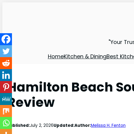
"Your Tru
Home
Kitchen & Dining
Best Kitch
Hamilton Beach Sou
Review
Published:
July 2, 2026
Updated:
Author:
Melissa H. Fenton