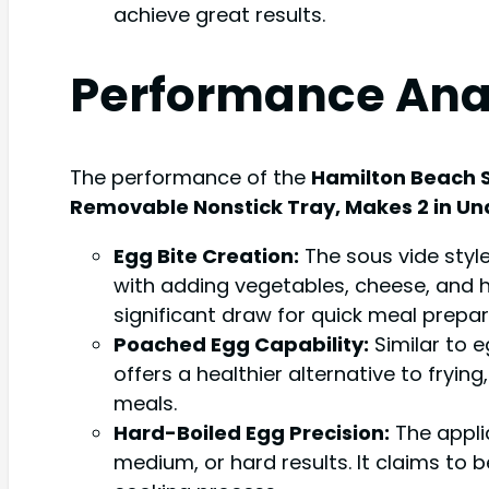
achieve great results.
Performance Ana
The performance of the
Hamilton Beach S
Removable Nonstick Tray, Makes 2 in Und
Egg Bite Creation:
The sous vide styl
with adding vegetables, cheese, and he
significant draw for quick meal prepar
Poached Egg Capability:
Similar to e
offers a healthier alternative to fryin
meals.
Hard-Boiled Egg Precision:
The applia
medium, or hard results. It claims to 