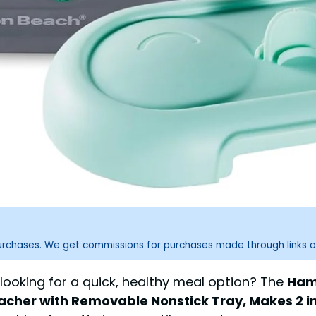
purchases. We get commissions for purchases made through links o
 looking for a quick, healthy meal option? The
Hami
acher with Removable Nonstick Tray, Makes 2 in