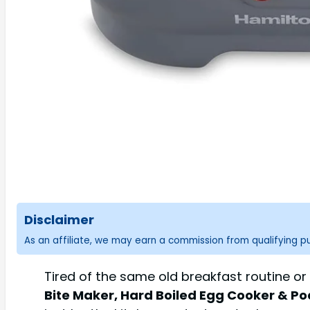
Disclaimer
As an affiliate, we may earn a commission from qualifying 
Tired of the same old breakfast routine or
Bite Maker, Hard Boiled Egg Cooker & Po