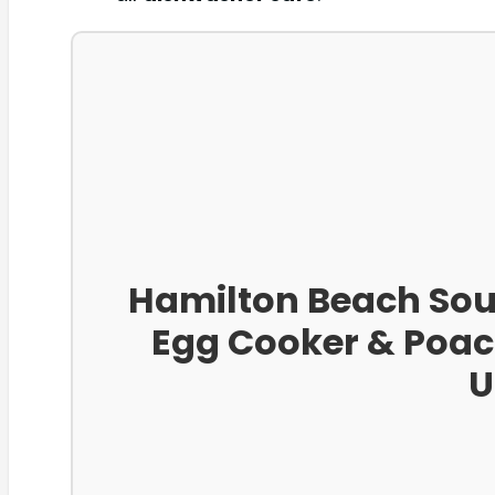
Hamilton Beach Sous 
Egg Cooker & Poac
U