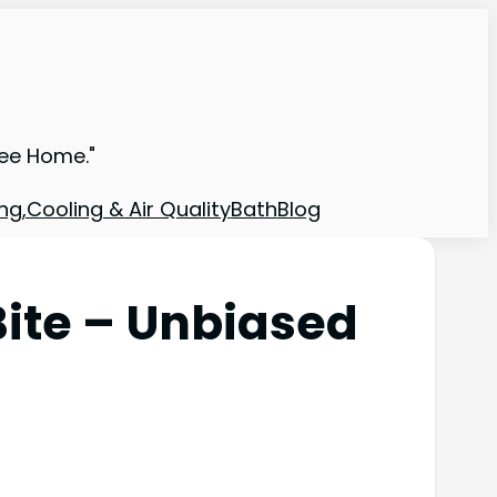
ree Home."
ng,Cooling & Air Quality
Bath
Blog
Bite – Unbiased