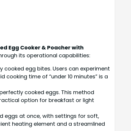
iled Egg Cooker & Poacher with
rough its operational capabilities:
ly cooked egg bites. Users can experiment
d cooking time of “under 10 minutes” is a
, perfectly cooked eggs. This method
actical option for breakfast or light
 eggs at once, with settings for soft,
icient heating element and a streamlined