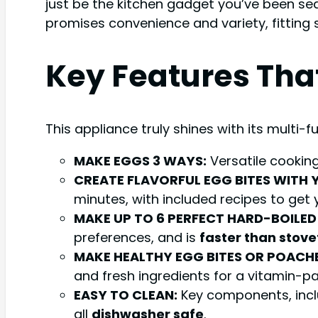
just be the kitchen gadget you’ve been sea
promises convenience and variety, fitting 
Key Features Tha
This appliance truly shines with its multi-
MAKE EGGS 3 WAYS:
Versatile cooking
CREATE FLAVORFUL EGG BITES WITH 
minutes, with included recipes to get 
MAKE UP TO 6 PERFECT HARD-BOILED
preferences, and is
faster than stove
MAKE HEALTHY EGG BITES OR POACHE
and fresh ingredients for a vitamin-p
EASY TO CLEAN:
Key components, inclu
all
dishwasher safe
.