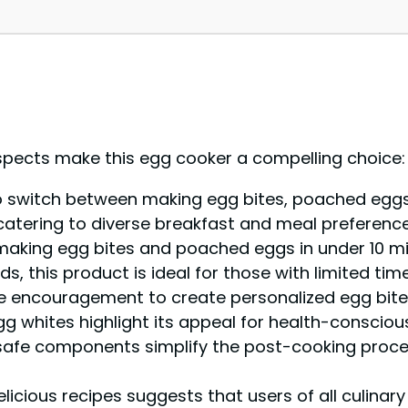
spects make this egg cooker a compelling choice:
to switch between making egg bites, poached eggs
 catering to diverse breakfast and meal preference
making egg bites and poached eggs in under 10 mi
, this product is ideal for those with limited time
 encouragement to create personalized egg bites
gg whites highlight its appeal for health-consciou
fe components simplify the post-cooking process,
licious recipes suggests that users of all culinary 