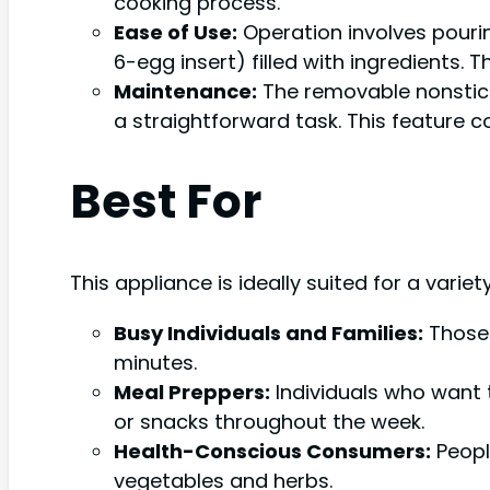
cooking process.
Ease of Use:
Operation involves pourin
6-egg insert) filled with ingredients. 
Maintenance:
The removable nonstick
a straightforward task. This feature co
Best For
This appliance is ideally suited for a variet
Busy Individuals and Families:
Those 
minutes.
Meal Preppers:
Individuals who want
or snacks throughout the week.
Health-Conscious Consumers:
Peopl
vegetables and herbs.