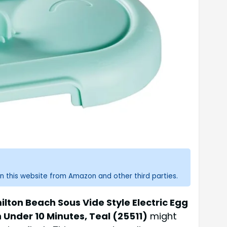
n this website from Amazon and other third parties.
lton Beach Sous Vide Style Electric Egg
 Under 10 Minutes, Teal (25511)
might