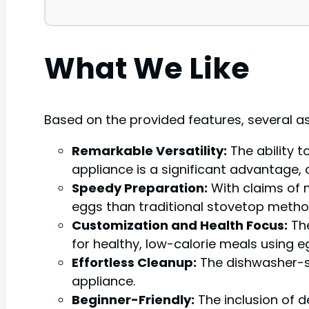
What We Like
Based on the provided features, several a
Remarkable Versatility:
The ability 
appliance is a significant advantage,
Speedy Preparation:
With claims of 
eggs than traditional stovetop methods
Customization and Health Focus:
The
for healthy, low-calorie meals using e
Effortless Cleanup:
The dishwasher-sa
appliance.
Beginner-Friendly:
The inclusion of de