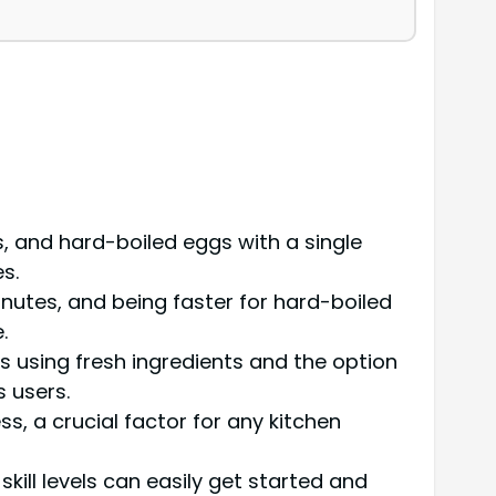
, and hard-boiled eggs with a single
s.
nutes, and being faster for hard-boiled
.
 using fresh ingredients and the option
s users.
 a crucial factor for any kitchen
skill levels can easily get started and