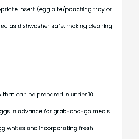
priate insert (egg bite/poaching tray or
.
ted as dishwasher safe, making cleaning
.
s
that can be prepared in under 10
eggs in advance for grab-and-go meals
gg whites and incorporating fresh