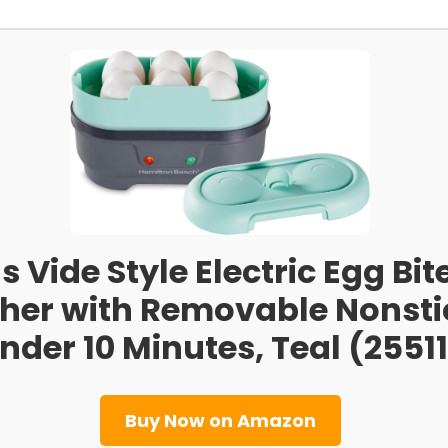
Vide Style Electric Egg Bit
her with Removable Nonstic
nder 10 Minutes, Teal (25511
Buy Now on Amazon