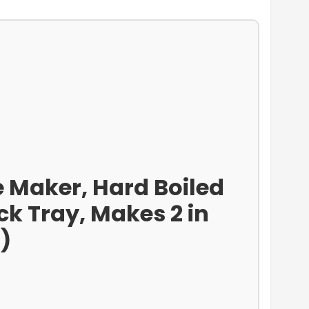
e Maker, Hard Boiled
k Tray, Makes 2 in
)