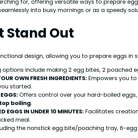
rching for, offering versatile ways to prepare egg
seamlessly into busy mornings or as a speedy solut
t Stand Out
functional design, allowing you to prepare eggs in 
 options include making 2 egg bites, 2 poached e
YOUR OWN FRESH INGREDIENTS:
Empowers you to 
you started.
 EGGS:
Offers control over your hard-boiled eggs, 
top boiling
.
D EGGS IN UNDER 10 MINUTES:
Facilitates creatio
acked meal.
ding the nonstick egg bite/poaching tray, 6-egg i