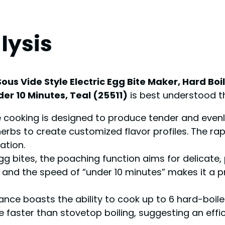
lysis
ous Vide Style Electric Egg Bite Maker, Hard Bo
er 10 Minutes, Teal (25511)
is best understood th
e cooking is designed to produce tender and even
rbs to create customized flavor profiles. The rapi
ation.
gg bites, the poaching function aims for delicate
g, and the speed of “under 10 minutes” makes it a pr
nce boasts the ability to cook up to 6 hard-boiled
be faster than stovetop boiling, suggesting an eff