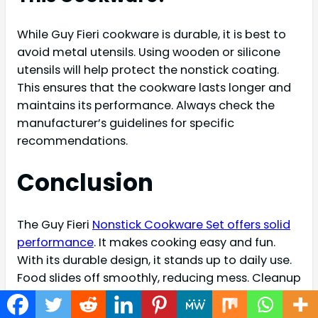
While Guy Fieri cookware is durable, it is best to
avoid metal utensils. Using wooden or silicone
utensils will help protect the nonstick coating.
This ensures that the cookware lasts longer and
maintains its performance. Always check the
manufacturer’s guidelines for specific
recommendations.
Conclusion
The Guy Fieri
Nonstick Cookware Set offers solid
performance
. It makes cooking easy and fun.
With its durable design, it stands up to daily use.
Food slides off smoothly, reducing mess. Cleanup
is quick and simple, saving you time. This set fits
well in any kitchen.