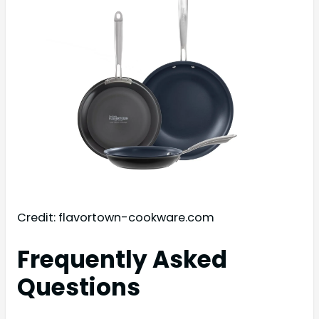
Credit: flavortown-cookware.com
Frequently Asked
Questions