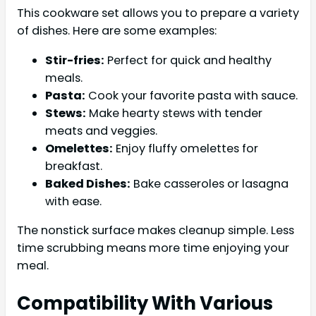
This cookware set allows you to prepare a variety
of dishes. Here are some examples:
Stir-fries:
Perfect for quick and healthy
meals.
Pasta:
Cook your favorite pasta with sauce.
Stews:
Make hearty stews with tender
meats and veggies.
Omelettes:
Enjoy fluffy omelettes for
breakfast.
Baked Dishes:
Bake casseroles or lasagna
with ease.
The nonstick surface makes cleanup simple. Less
time scrubbing means more time enjoying your
meal.
Compatibility With Various