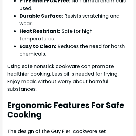
PTFE and PFOA Free:
No harmful chemicals
used.
Durable Surface:
Resists scratching and
wear.
Heat Resistant:
Safe for high
temperatures.
Easy to Clean:
Reduces the need for harsh
chemicals.
Using safe nonstick cookware can promote
healthier cooking. Less oil is needed for frying.
Enjoy meals without worry about harmful
substances.
Ergonomic Features For Safe
Cooking
The design of the Guy Fieri cookware set