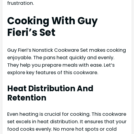
frustration.
Cooking With Guy
Fieri’s Set
Guy Fieri’s Nonstick Cookware Set makes cooking
enjoyable. The pans heat quickly and evenly.
They help you prepare meals with ease. Let’s
explore key features of this cookware.
Heat Distribution And
Retention
Even heating is crucial for cooking. This cookware
set excels in heat distribution. It ensures that your
food cooks evenly. No more hot spots or cold