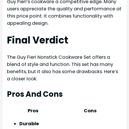
Guy Fieri’s cookware a competitive edge. Many
users appreciate the quality and performance at
this price point. It combines functionality with
appealing design.
Final Verdict
The Guy Fieri Nonstick Cookware Set offers a
blend of style and function. This set has many
benefits, but it also has some drawbacks. Here’s
a closer look.
Pros And Cons
Pros
Cons
Durable