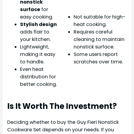
nonstick
surface
for
easy cooking.
Not suitable for high-
Stylish design
heat cooking.
adds flair to
Requires careful
your kitchen.
cleaning to maintain
Lightweight,
nonstick surface.
making it easy
Some users report
to handle.
scratches over time.
Even heat
distribution for
better cooking.
Is It Worth The Investment?
Deciding whether to buy the Guy Fieri Nonstick
Cookware Set depends on your needs. If you