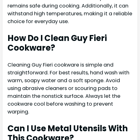
remains safe during cooking. Additionally, it can
withstand high temperatures, making it a reliable
choice for everyday use.
How Do I Clean Guy Fieri
Cookware?
Cleaning Guy Fieri cookware is simple and
straightforward. For best results, hand wash with
warm, soapy water and a soft sponge. Avoid
using abrasive cleaners or scouring pads to
maintain the nonstick surface. Always let the
cookware cool before washing to prevent
warping.
Can I Use Metal Utensils With
This Cookware?