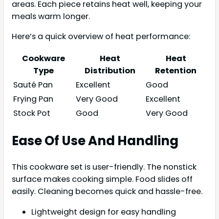
areas. Each piece retains heat well, keeping your
meals warm longer.
Here’s a quick overview of heat performance:
Cookware
Heat
Heat
Type
Distribution
Retention
Sauté Pan
Excellent
Good
Frying Pan
Very Good
Excellent
Stock Pot
Good
Very Good
Ease Of Use And Handling
This cookware set is user-friendly. The nonstick
surface makes cooking simple. Food slides off
easily. Cleaning becomes quick and hassle-free.
Lightweight design for easy handling