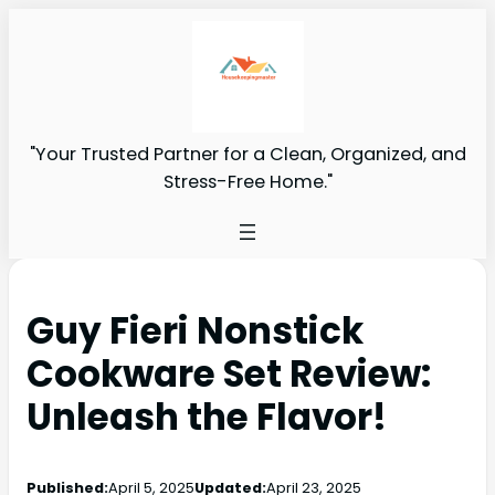
"Your Trusted Partner for a Clean, Organized, and
Stress-Free Home."
Guy Fieri Nonstick
Cookware Set Review:
Unleash the Flavor!
Published:
April 5, 2025
Updated:
April 23, 2025