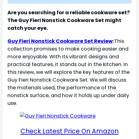
Are you searching for a reliable cookware set?
The Guy Fieri Nonstick Cookware Set might
catch your eye.
Guy Fieri Nonstick Cookware Set Review
:
This
collection promises to make cooking easier and
more enjoyable. With its vibrant designs and
practical features, it stands out in the kitchen. In
this review, we will explore the key features of the
Guy Fieri Nonstick Cookware Set. We will discuss
the materials used, the performance of the
nonstick surface, and how it holds up under daily
use.
Check Latest Price On Amazon