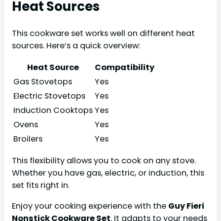
Heat Sources
This cookware set works well on different heat
sources. Here’s a quick overview:
Heat Source
Compatibility
Gas Stovetops
Yes
Electric Stovetops
Yes
Induction Cooktops
Yes
Ovens
Yes
Broilers
Yes
This flexibility allows you to cook on any stove.
Whether you have gas, electric, or induction, this
set fits right in.
Enjoy your cooking experience with the
Guy Fieri
Nonstick Cookware Set
. It adapts to your needs