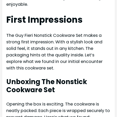
enjoyable.
First Impressions
The Guy Fieri Nonstick Cookware Set makes a
strong first impression. With a stylish look and
solid feel, it stands out in any kitchen. The
packaging hints at the quality inside. Let’s
explore what we found in our initial encounter
with this cookware set.
Unboxing The Nonstick
Cookware Set
Opening the box is exciting. The cookware is
neatly packed. Each piece is wrapped securely to