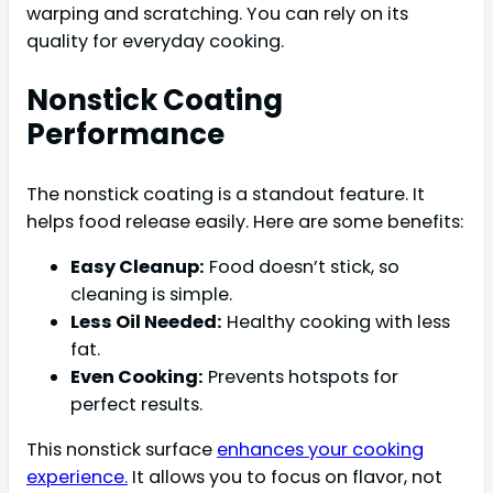
warping and scratching. You can rely on its
quality for everyday cooking.
Nonstick Coating
Performance
The nonstick coating is a standout feature. It
helps food release easily. Here are some benefits:
Easy Cleanup:
Food doesn’t stick, so
cleaning is simple.
Less Oil Needed:
Healthy cooking with less
fat.
Even Cooking:
Prevents hotspots for
perfect results.
This nonstick surface
enhances your cooking
experience.
It allows you to focus on flavor, not