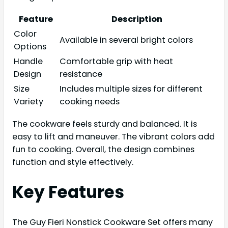
Feature
Description
Color
Available in several bright colors
Options
Handle
Comfortable grip with heat
Design
resistance
Size
Includes multiple sizes for different
Variety
cooking needs
The cookware feels sturdy and balanced. It is
easy to lift and maneuver. The vibrant colors add
fun to cooking. Overall, the design combines
function and style effectively.
Key Features
The Guy Fieri Nonstick Cookware Set offers many