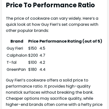
Price To Performance Ratio
The price of cookware can vary widely. Here’s a
quick look at how Guy Fieri’s set compares with
other popular brands:
Brand
Price
Performance Rating (out of 5)
Guy Fieri
$150
4.5
Calphalon
$200
4.7
T-fal
$100
4.2
GreenPan
$180
4.4
Guy Fieri’s cookware offers a solid price to
performance ratio. It provides high-quality
nonstick surfaces without breaking the bank.
Cheaper options may sacrifice quality, while
higher-end brands often come with a hefty price