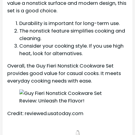
value a nonstick surface and modern design, this
set is a good choice.
Durability is important for long-term use.
The nonstick feature simplifies cooking and
cleaning.
Consider your cooking style. If you use high
heat, look for alternatives.
Overall, the Guy Fieri Nonstick Cookware Set
provides good value for casual cooks. It meets
everyday cooking needs with ease.
Credit: reviewed.usatoday.com