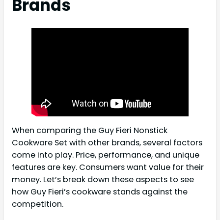
Brands
When comparing the Guy Fieri Nonstick
Cookware Set with other brands, several factors
come into play. Price, performance, and unique
features are key. Consumers want value for their
money. Let’s break down these aspects to see
how Guy Fieri’s cookware stands against the
competition.