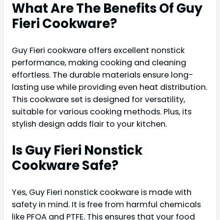
What Are The Benefits Of Guy
Fieri Cookware?
Guy Fieri cookware offers excellent nonstick
performance, making cooking and cleaning
effortless. The durable materials ensure long-
lasting use while providing even heat distribution.
This cookware set is designed for versatility,
suitable for various cooking methods. Plus, its
stylish design adds flair to your kitchen.
Is Guy Fieri Nonstick
Cookware Safe?
Yes, Guy Fieri nonstick cookware is made with
safety in mind. It is free from harmful chemicals
like PFOA and PTFE. This ensures that your food