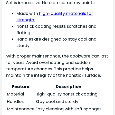
Set is impressive. Here are some key points:
Made with
high-quality materials for
strength.
Nonstick coating resists scratches and
flaking.
Handles are designed to stay cool and
sturdy.
With proper maintenance, the cookware can last
for years. Avoid overheating and sudden
temperature changes. This practice helps
maintain the integrity of the nonstick surface.
Feature
Description
Material
High-quality nonstick coating
Handles
Stay cool and sturdy
Maintenance
Easy cleaning with soft sponges