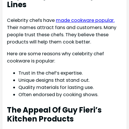
Lines
Celebrity chefs have
made cookware popular.
Their names attract fans and customers. Many
people trust these chefs. They believe these
products will help them cook better.
Here are some reasons why celebrity chef
cookware is popular:
Trust in the chef’s expertise.
Unique designs that stand out.
Quality materials for lasting use.
Often endorsed by cooking shows.
The Appeal Of Guy Fieri’s
Kitchen Products