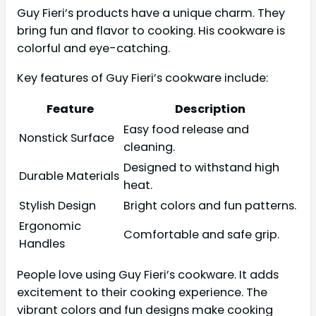
Guy Fieri’s products have a unique charm. They
bring fun and flavor to cooking. His cookware is
colorful and eye-catching.
Key features of Guy Fieri’s cookware include:
Feature
Description
Easy food release and
Nonstick Surface
cleaning.
Designed to withstand high
Durable Materials
heat.
Stylish Design
Bright colors and fun patterns.
Ergonomic
Comfortable and safe grip.
Handles
People love using Guy Fieri’s cookware. It adds
excitement to their cooking experience. The
vibrant colors and fun designs make cooking