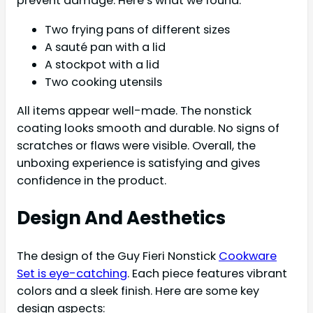
prevent damage. Here’s what we found:
Two frying pans of different sizes
A sauté pan with a lid
A stockpot with a lid
Two cooking utensils
All items appear well-made. The nonstick
coating looks smooth and durable. No signs of
scratches or flaws were visible. Overall, the
unboxing experience is satisfying and gives
confidence in the product.
Design And Aesthetics
The design of the Guy Fieri Nonstick
Cookware
Set is eye-catching
. Each piece features vibrant
colors and a sleek finish. Here are some key
design aspects: