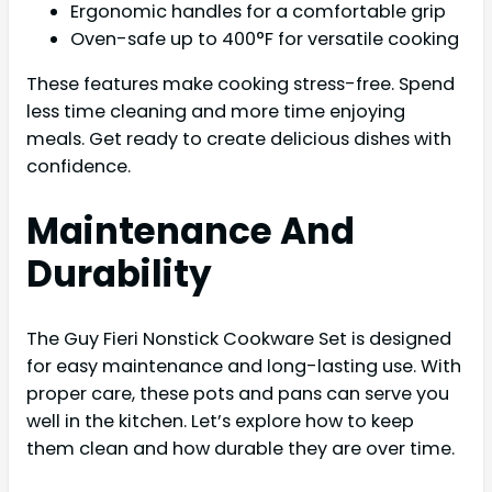
Ergonomic handles for a comfortable grip
Oven-safe up to 400°F for versatile cooking
These features make cooking stress-free. Spend
less time cleaning and more time enjoying
meals. Get ready to create delicious dishes with
confidence.
Maintenance And
Durability
The Guy Fieri Nonstick Cookware Set is designed
for easy maintenance and long-lasting use. With
proper care, these pots and pans can serve you
well in the kitchen. Let’s explore how to keep
them clean and how durable they are over time.