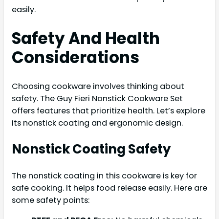
easily.
Safety And Health
Considerations
Choosing cookware involves thinking about
safety. The Guy Fieri Nonstick Cookware Set
offers features that prioritize health. Let’s explore
its nonstick coating and ergonomic design.
Nonstick Coating Safety
The nonstick coating in this cookware is key for
safe cooking. It helps food release easily. Here are
some safety points: