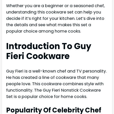
Whether you are a beginner or a seasoned chef,
understanding this cookware set can help you
decide if it’s right for your kitchen. Let’s dive into
the details and see what makes this set a
popular choice among home cooks.
Introduction To Guy
Fieri Cookware
Guy Fieri is a well-known chef and TV personality.
He has created a line of cookware that many
people love. This cookware combines style with
functionality. The Guy Fieri Nonstick Cookware
Set is a popular choice for home cooks.
Popularity Of Celebrity Chef