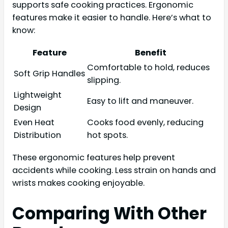
supports safe cooking practices. Ergonomic
features make it easier to handle. Here’s what to
know:
Feature
Benefit
Comfortable to hold, reduces
Soft Grip Handles
slipping.
Lightweight
Easy to lift and maneuver.
Design
Even Heat
Cooks food evenly, reducing
Distribution
hot spots.
These ergonomic features help prevent
accidents while cooking. Less strain on hands and
wrists makes cooking enjoyable.
Comparing With Other