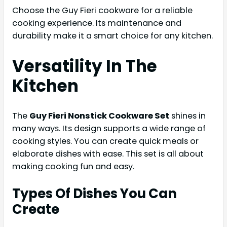
Choose the Guy Fieri cookware for a reliable
cooking experience. Its maintenance and
durability make it a smart choice for any kitchen.
Versatility In The
Kitchen
The
Guy Fieri Nonstick Cookware Set
shines in
many ways. Its design supports a wide range of
cooking styles. You can create quick meals or
elaborate dishes with ease. This set is all about
making cooking fun and easy.
Types Of Dishes You Can
Create