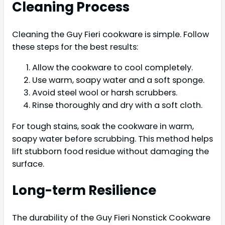
Cleaning Process
Cleaning the Guy Fieri cookware is simple. Follow
these steps for the best results:
Allow the cookware to cool completely.
Use warm, soapy water and a soft sponge.
Avoid steel wool or harsh scrubbers.
Rinse thoroughly and dry with a soft cloth.
For tough stains, soak the cookware in warm,
soapy water before scrubbing. This method helps
lift stubborn food residue without damaging the
surface.
Long-term Resilience
The durability of the Guy Fieri Nonstick Cookware