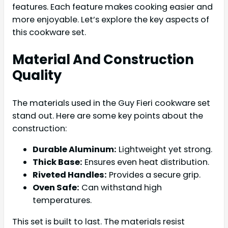
features. Each feature makes cooking easier and
more enjoyable. Let’s explore the key aspects of
this cookware set.
Material And Construction
Quality
The materials used in the Guy Fieri cookware set
stand out. Here are some key points about the
construction:
Durable Aluminum:
Lightweight yet strong.
Thick Base:
Ensures even heat distribution.
Riveted Handles:
Provides a secure grip.
Oven Safe:
Can withstand high
temperatures.
This set is built to last. The materials resist