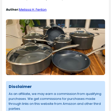
Author:
Melissa H. Fenton
Disclaimer
As an affiliate, we may earn a commission from qualifying
purchases. We get commissions for purchases made
through links on this website from Amazon and other third
parties.