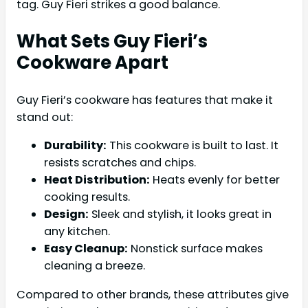
tag. Guy Fieri strikes a good balance.
What Sets Guy Fieri’s
Cookware Apart
Guy Fieri’s cookware has features that make it
stand out:
Durability:
This cookware is built to last. It
resists scratches and chips.
Heat Distribution:
Heats evenly for better
cooking results.
Design:
Sleek and stylish, it looks great in
any kitchen.
Easy Cleanup:
Nonstick surface makes
cleaning a breeze.
Compared to other brands, these attributes give