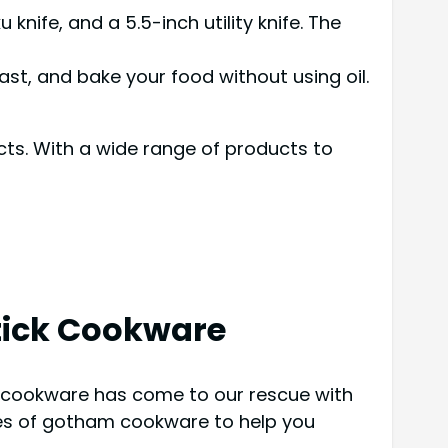
knife, and a 5.5-inch utility knife. The
ast, and bake your food without using oil.
ts. With a wide range of products to
ick Cookware
am cookware has come to our rescue with
res of gotham cookware to help you