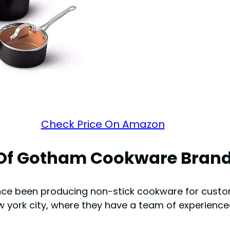
Check Price On Amazon
 Of Gotham Cookware Bran
nce been producing non-stick cookware for custo
york city, where they have a team of experienc