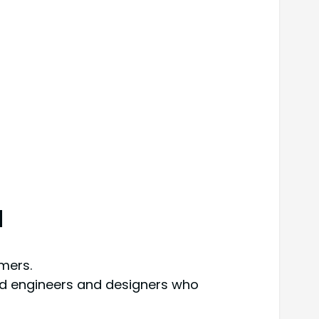
d
mers.
ed engineers and designers who