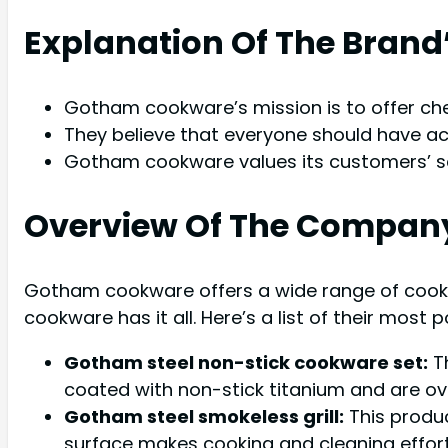
Explanation Of The Brand
Gotham cookware’s mission is to offer che
They believe that everyone should have ac
Gotham cookware values its customers’ sat
Overview Of The Company
Gotham cookware offers a wide range of cookw
cookware has it all. Here’s a list of their most 
Gotham steel non-stick cookware set:
Th
coated with non-stick titanium and are ov
Gotham steel smokeless grill:
This produc
surface makes cooking and cleaning effort