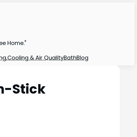
ree Home."
ng,Cooling & Air Quality
Bath
Blog
n-Stick