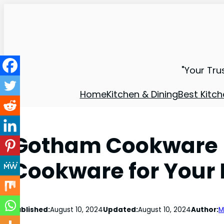
"Your Tru
Home
Kitchen & Dining
Best Kitch
Gotham Cookware R
Cookware for Your 
Published:
August 10, 2024
Updated:
August 10, 2024
Author:
M