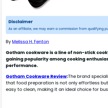
Disclaimer
As an affiliate, we may earn a commission from qualifying 
By
Melissa H. Fenton
Gotham cookware is a line of non-stick cook
gaining popularity among cooking enthusiast
performance.
Gotham Cookware Review
:
The brand special
that food preparation is not only effortless bu
easy to clean, making it an ideal choice for bus