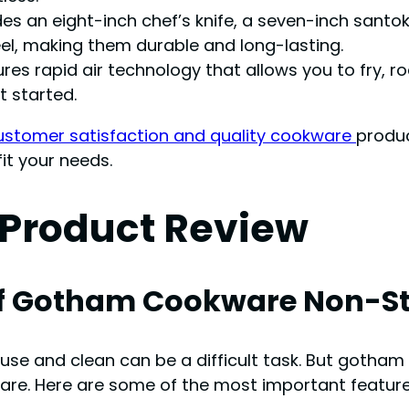
des an eight-inch chef’s knife, a seven-inch santoku 
el, making them durable and long-lasting.
res rapid air technology that allows you to fry, ro
t started.
customer satisfaction and quality cookware
produc
it your needs.
Product Review
f Gotham Cookware Non-St
 use and clean can be a difficult task. But goth
ware. Here are some of the most important featu