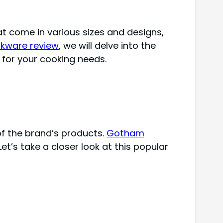
t come in various sizes and designs,
kware review
, we will delve into the
e for your cooking needs.
of the brand’s products.
Gotham
Let’s take a closer look at this popular