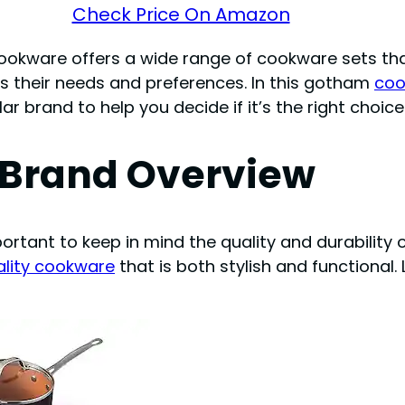
Check Price On Amazon
cookware offers a wide range of cookware sets tha
ts their needs and preferences. In this gotham
coo
r brand to help you decide if it’s the right choic
Brand Overview
ortant to keep in mind the quality and durability 
ality cookware
that is both stylish and functional. 