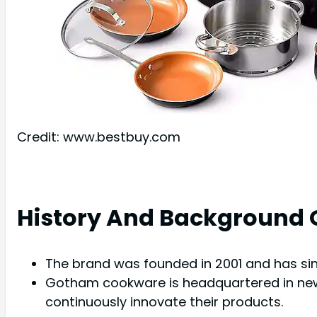
Credit: www.bestbuy.com
History And Background
The brand was founded in 2001 and has si
Gotham cookware is headquartered in new 
continuously innovate their products.