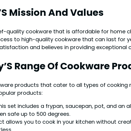
’S Mission And Values
f-quality cookware that is affordable for home c
cess to high-quality cookware that can last for 
isfaction and believes in providing exceptional 
’S Range Of Cookware Pro
are products that cater to all types of cooking
popular products:
is set includes a frypan, saucepan, pot, and an a
en safe up to 500 degrees.
t allows you to cook in your kitchen without crea
less.