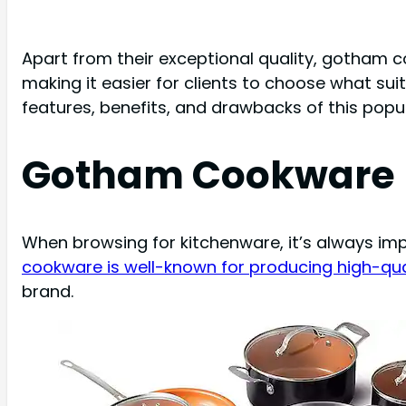
Apart from their exceptional quality, gotham 
making it easier for clients to choose what sui
features, benefits, and drawbacks of this popula
Gotham Cookware 
When browsing for kitchenware, it’s always imp
cookware is well-known for producing high-qu
brand.