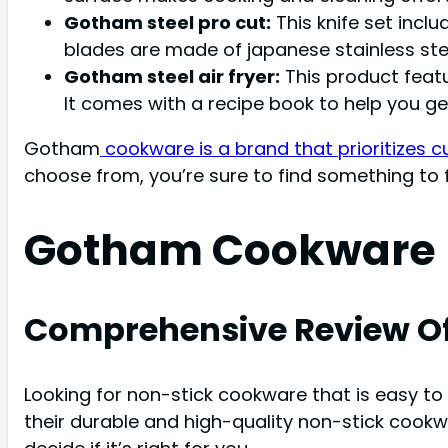
Gotham steel pro cut:
This knife set inclu
blades are made of japanese stainless ste
Gotham steel air fryer:
This product featu
It comes with a recipe book to help you ge
Gotham
cookware is a brand that prioritizes 
choose from, you’re sure to find something to f
Gotham Cookware 
Comprehensive Review O
Looking for non-stick cookware that is easy to
their durable and high-quality non-stick cook