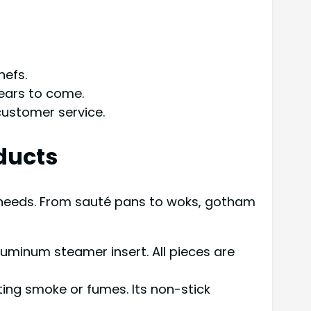
hefs.
years to come.
customer service.
ducts
 needs. From sauté pans to woks, gotham
luminum steamer insert. All pieces are
ting smoke or fumes. Its non-stick