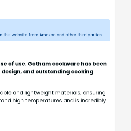
n this website from Amazon and other third parties.
 ease of use. Gotham cookware has been
e design, and outstanding cooking
ble and lightweight materials, ensuring
stand high temperatures and is incredibly