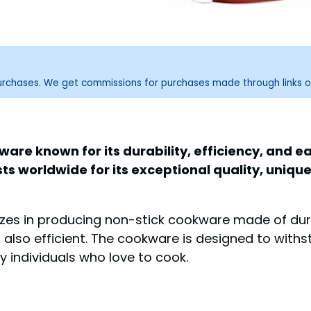
purchases. We get commissions for purchases made through links o
ware known for its durability, efficiency, and
s worldwide for its exceptional quality, uniqu
izes in producing non-stick cookware made of dura
t also efficient. The cookware is designed to with
y individuals who love to cook.