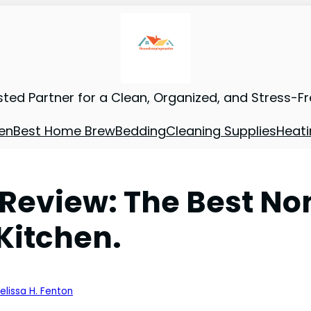
sted Partner for a Clean, Organized, and Stress-F
en
Best Home Brew
Bedding
Cleaning Supplies
Heati
eview: The Best No
Kitchen.
elissa H. Fenton