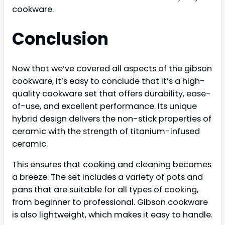
cookware.
Conclusion
Now that we’ve covered all aspects of the gibson
cookware, it’s easy to conclude that it’s a high-
quality cookware set that offers durability, ease-
of-use, and excellent performance. Its unique
hybrid design delivers the non-stick properties of
ceramic with the strength of titanium-infused
ceramic.
This ensures that cooking and cleaning becomes
a breeze. The set includes a variety of pots and
pans that are suitable for all types of cooking,
from beginner to professional. Gibson cookware
is also lightweight, which makes it easy to handle.