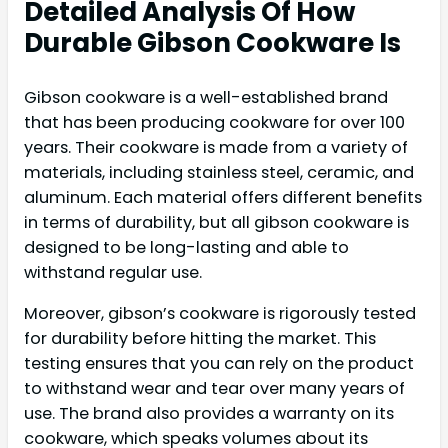
Detailed Analysis Of How
Durable Gibson Cookware Is
Gibson cookware is a well-established brand
that has been producing cookware for over 100
years. Their cookware is made from a variety of
materials, including stainless steel, ceramic, and
aluminum. Each material offers different benefits
in terms of durability, but all gibson cookware is
designed to be long-lasting and able to
withstand regular use.
Moreover, gibson’s cookware is rigorously tested
for durability before hitting the market. This
testing ensures that you can rely on the product
to withstand wear and tear over many years of
use. The brand also provides a warranty on its
cookware, which speaks volumes about its