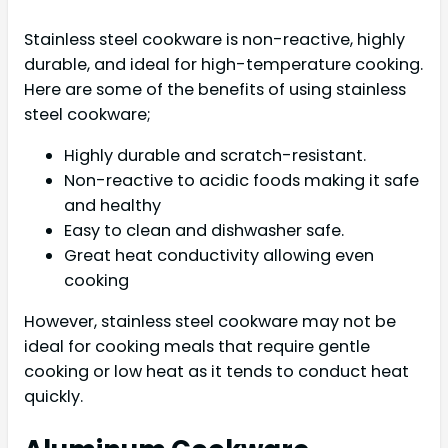
Stainless steel cookware is non-reactive, highly
durable, and ideal for high-temperature cooking.
Here are some of the benefits of using stainless
steel cookware;
Highly durable and scratch-resistant.
Non-reactive to acidic foods making it safe
and healthy
Easy to clean and dishwasher safe.
Great heat conductivity allowing even
cooking
However, stainless steel cookware may not be
ideal for cooking meals that require gentle
cooking or low heat as it tends to conduct heat
quickly.