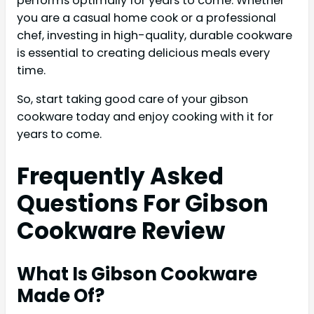
performs optimally for years to come. Whether
you are a casual home cook or a professional
chef, investing in high-quality, durable cookware
is essential to creating delicious meals every
time.
So, start taking good care of your gibson
cookware today and enjoy cooking with it for
years to come.
Frequently Asked
Questions For Gibson
Cookware Review
What Is Gibson Cookware
Made Of?