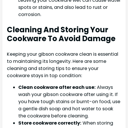
Leaving your cookware wet can cause water
spots or stains, and also lead to rust or
corrosion.
Cleaning And Storing Your
Cookware To Avoid Damage
Keeping your gibson cookware clean is essential
to maintaining its longevity. Here are some
cleaning and storing tips to ensure your
cookware stays in top condition:
Clean cookware after each use:
Always
wash your gibson cookware after using it. If
you have tough stains or burnt-on food, use
a gentle dish soap and hot water to soak
the cookware before cleaning.
Store cookware correctly:
When storing