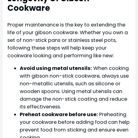
Cookware
Proper maintenance is the key to extending the
life of your gibson cookware. Whether you own a
set of non-stick pans or stainless steel pots,
following these steps will help keep your
cookware looking and performing like new:
Avoid using metal utensils:
When cooking
with gibson non-stick cookware, always use
non-metallic utensils, such as silicone or
wooden spoons. Using metal utensils can
damage the non-stick coating and reduce
its effectiveness.
Preheat cookware before use:
Preheating
your cookware before adding food can help
prevent food from sticking and ensure even
cooking.