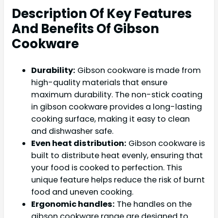
Description Of Key Features
And Benefits Of Gibson
Cookware
Durability:
Gibson cookware is made from
high-quality materials that ensure
maximum durability. The non-stick coating
in gibson cookware provides a long-lasting
cooking surface, making it easy to clean
and dishwasher safe.
Even heat distribution:
Gibson cookware is
built to distribute heat evenly, ensuring that
your food is cooked to perfection. This
unique feature helps reduce the risk of burnt
food and uneven cooking.
Ergonomic handles:
The handles on the
gibson cookware range are designed to