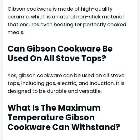
Gibson cookware is made of high-quality
ceramic, which is a natural non-stick material
that ensures even heating for perfectly cooked
meals.
Can Gibson Cookware Be
Used On All Stove Tops?
Yes, gibson cookware can be used on all stove
tops, including gas, electric, and induction. It is
designed to be durable and versatile.
What Is The Maximum
Temperature Gibson
Cookware Can Withstand?