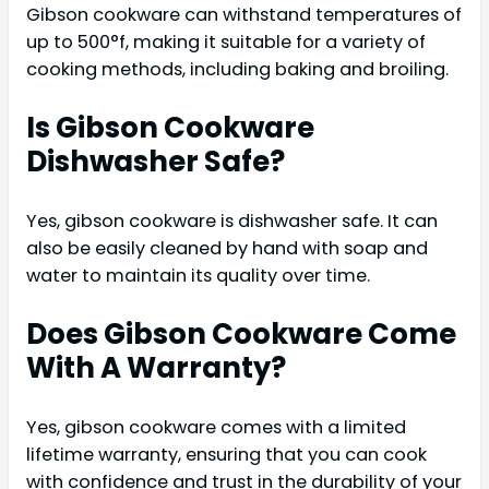
Gibson cookware can withstand temperatures of
up to 500°f, making it suitable for a variety of
cooking methods, including baking and broiling.
Is Gibson Cookware
Dishwasher Safe?
Yes, gibson cookware is dishwasher safe. It can
also be easily cleaned by hand with soap and
water to maintain its quality over time.
Does Gibson Cookware Come
With A Warranty?
Yes, gibson cookware comes with a limited
lifetime warranty, ensuring that you can cook
with confidence and trust in the durability of your