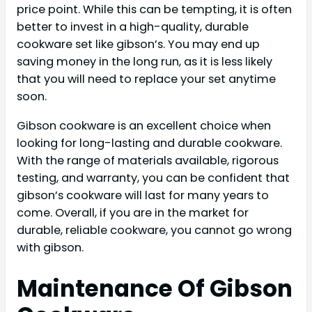
price point. While this can be tempting, it is often
better to invest in a high-quality, durable
cookware set like gibson’s. You may end up
saving money in the long run, as it is less likely
that you will need to replace your set anytime
soon.
Gibson cookware is an excellent choice when
looking for long-lasting and durable cookware.
With the range of materials available, rigorous
testing, and warranty, you can be confident that
gibson’s cookware will last for many years to
come. Overall, if you are in the market for
durable, reliable cookware, you cannot go wrong
with gibson.
Maintenance Of Gibson