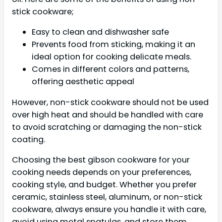
stick cookware;
Easy to clean and dishwasher safe
Prevents food from sticking, making it an
ideal option for cooking delicate meals.
Comes in different colors and patterns,
offering aesthetic appeal
However, non-stick cookware should not be used
over high heat and should be handled with care
to avoid scratching or damaging the non-stick
coating.
Choosing the best gibson cookware for your
cooking needs depends on your preferences,
cooking style, and budget. Whether you prefer
ceramic, stainless steel, aluminum, or non-stick
cookware, always ensure you handle it with care,
avoid using metal spatulas, and store them