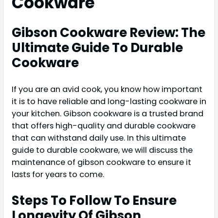
Cookware
Gibson Cookware Review: The
Ultimate Guide To Durable
Cookware
If you are an avid cook, you know how important
it is to have reliable and long-lasting cookware in
your kitchen. Gibson cookware is a trusted brand
that offers high-quality and durable cookware
that can withstand daily use. In this ultimate
guide to durable cookware, we will discuss the
maintenance of gibson cookware to ensure it
lasts for years to come.
Steps To Follow To Ensure
Longevity Of Gibson