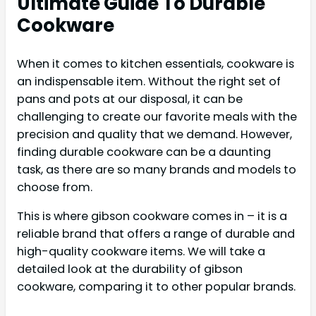
Ultimate Guide To Durable
Cookware
When it comes to kitchen essentials, cookware is
an indispensable item. Without the right set of
pans and pots at our disposal, it can be
challenging to create our favorite meals with the
precision and quality that we demand. However,
finding durable cookware can be a daunting
task, as there are so many brands and models to
choose from.
This is where gibson cookware comes in – it is a
reliable brand that offers a range of durable and
high-quality cookware items. We will take a
detailed look at the durability of gibson
cookware, comparing it to other popular brands.