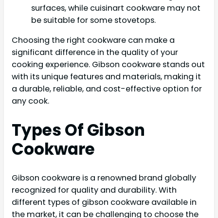
surfaces, while cuisinart cookware may not
be suitable for some stovetops.
Choosing the right cookware can make a
significant difference in the quality of your
cooking experience. Gibson cookware stands out
with its unique features and materials, making it
a durable, reliable, and cost-effective option for
any cook.
Types Of Gibson
Cookware
Gibson cookware is a renowned brand globally
recognized for quality and durability. With
different types of gibson cookware available in
the market, it can be challenging to choose the