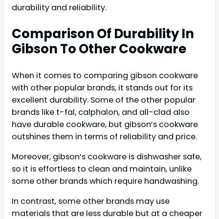
durability and reliability.
Comparison Of Durability In
Gibson To Other Cookware
When it comes to comparing gibson cookware
with other popular brands, it stands out for its
excellent durability. Some of the other popular
brands like t-fal, calphalon, and all-clad also
have durable cookware, but gibson’s cookware
outshines them in terms of reliability and price.
Moreover, gibson’s cookware is dishwasher safe,
so it is effortless to clean and maintain, unlike
some other brands which require handwashing.
In contrast, some other brands may use
materials that are less durable but at a cheaper