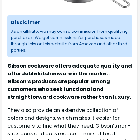
Disclaimer
As an affiliate, we may earn a commission from qualifying
purchases. We get commissions for purchases made
through links on this website from Amazon and other third
parties.
Gibson cookware offers adequate quality and
affordable kitchenware in the market.
Gibson’s products are popular among
customers who seek functional and
straightforward cookware rather than luxury.
They also provide an extensive collection of
colors and designs, which makes it easier for
customers to find what they need. Gibson’s non-
stick pans and pots reduce the risk of food