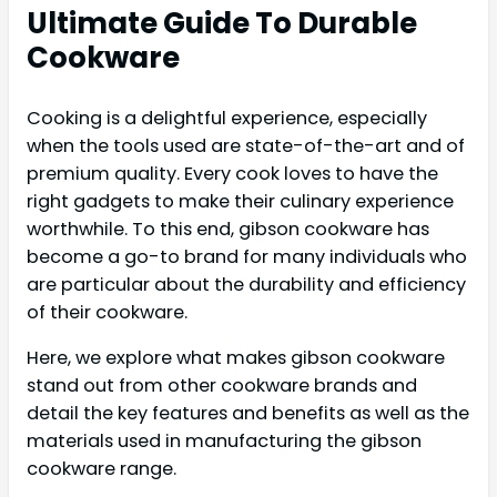
Ultimate Guide To Durable
Cookware
Cooking is a delightful experience, especially
when the tools used are state-of-the-art and of
premium quality. Every cook loves to have the
right gadgets to make their culinary experience
worthwhile. To this end, gibson cookware has
become a go-to brand for many individuals who
are particular about the durability and efficiency
of their cookware.
Here, we explore what makes gibson cookware
stand out from other cookware brands and
detail the key features and benefits as well as the
materials used in manufacturing the gibson
cookware range.