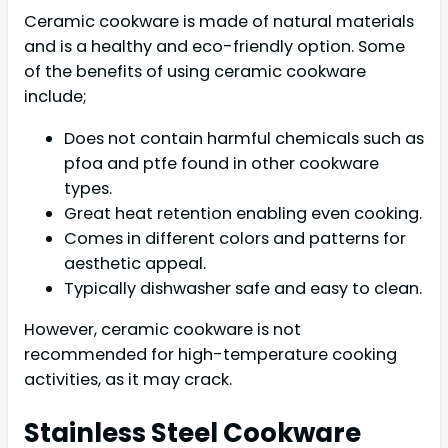
Ceramic cookware is made of natural materials
and is a healthy and eco-friendly option. Some
of the benefits of using ceramic cookware
include;
Does not contain harmful chemicals such as
pfoa and ptfe found in other cookware
types.
Great heat retention enabling even cooking.
Comes in different colors and patterns for
aesthetic appeal.
Typically dishwasher safe and easy to clean.
However, ceramic cookware is not
recommended for high-temperature cooking
activities, as it may crack.
Stainless Steel Cookware