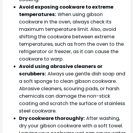
Avoid exposing cookware to extreme
temperatures:
When using gibson
cookware in the oven, always check its
maximum temperature limit. Also, avoid
shifting the cookware between extreme
temperatures, such as from the oven to the
refrigerator or freezer, as it can cause the
cookware to warp.
Avoid using abrasive cleaners or
scrubbers:
Always use gentle dish soap and
a soft sponge to clean gibson cookware.
Abrasive cleaners, scouring pads, or harsh
chemicals can damage the non-stick
coating and scratch the surface of stainless
steel cookware.
Dry cookware thoroughly:
After washing,
dry your gibson cookware with a soft towel.