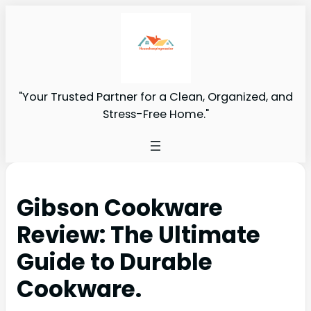
"Your Trusted Partner for a Clean, Organized, and
Stress-Free Home."
Gibson Cookware
Review: The Ultimate
Guide to Durable
Cookware.