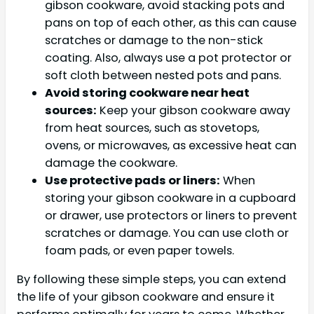
gibson cookware, avoid stacking pots and
pans on top of each other, as this can cause
scratches or damage to the non-stick
coating. Also, always use a pot protector or
soft cloth between nested pots and pans.
Avoid storing cookware near heat
sources:
Keep your gibson cookware away
from heat sources, such as stovetops,
ovens, or microwaves, as excessive heat can
damage the cookware.
Use protective pads or liners:
When
storing your gibson cookware in a cupboard
or drawer, use protectors or liners to prevent
scratches or damage. You can use cloth or
foam pads, or even paper towels.
By following these simple steps, you can extend
the life of your gibson cookware and ensure it