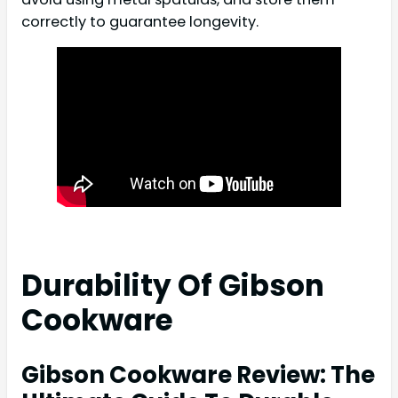
correctly to guarantee longevity.
Durability Of Gibson
Cookware
Gibson Cookware Review: The