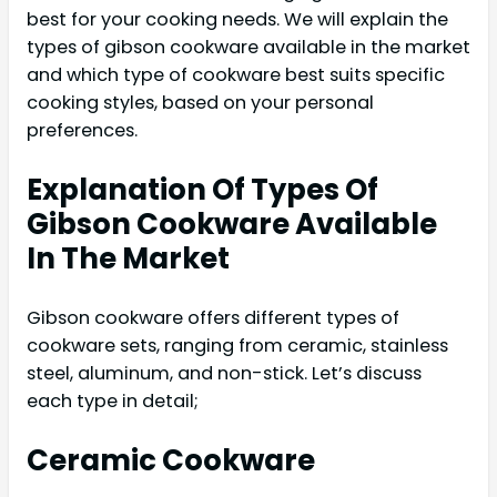
best for your cooking needs. We will explain the
types of gibson cookware available in the market
and which type of cookware best suits specific
cooking styles, based on your personal
preferences.
Explanation Of Types Of
Gibson Cookware Available
In The Market
Gibson cookware offers different types of
cookware sets, ranging from ceramic, stainless
steel, aluminum, and non-stick. Let’s discuss
each type in detail;
Ceramic Cookware