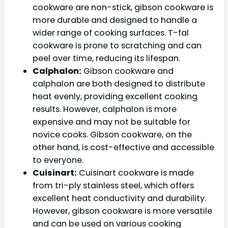
cookware are non-stick, gibson cookware is
more durable and designed to handle a
wider range of cooking surfaces. T-fal
cookware is prone to scratching and can
peel over time, reducing its lifespan.
Calphalon:
Gibson cookware and
calphalon are both designed to distribute
heat evenly, providing excellent cooking
results. However, calphalon is more
expensive and may not be suitable for
novice cooks. Gibson cookware, on the
other hand, is cost-effective and accessible
to everyone.
Cuisinart:
Cuisinart cookware is made
from tri-ply stainless steel, which offers
excellent heat conductivity and durability.
However, gibson cookware is more versatile
and can be used on various cooking