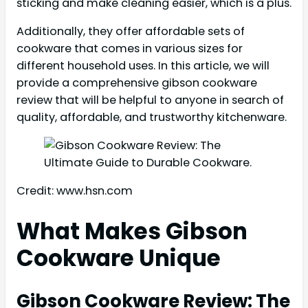
sticking and make cleaning easier, which is a plus.
Additionally, they offer affordable sets of
cookware that comes in various sizes for
different household uses. In this article, we will
provide a comprehensive gibson cookware
review that will be helpful to anyone in search of
quality, affordable, and trustworthy kitchenware.
Credit: www.hsn.com
What Makes Gibson
Cookware Unique
Gibson Cookware Review: The