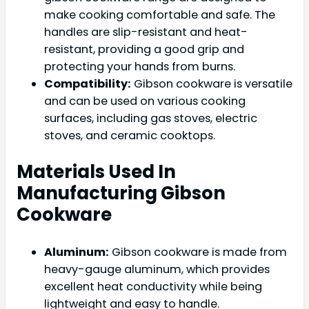
make cooking comfortable and safe. The
handles are slip-resistant and heat-
resistant, providing a good grip and
protecting your hands from burns.
Compatibility:
Gibson cookware is versatile
and can be used on various cooking
surfaces, including gas stoves, electric
stoves, and ceramic cooktops.
Materials Used In
Manufacturing Gibson
Cookware
Aluminum:
Gibson cookware is made from
heavy-gauge aluminum, which provides
excellent heat conductivity while being
lightweight and easy to handle.