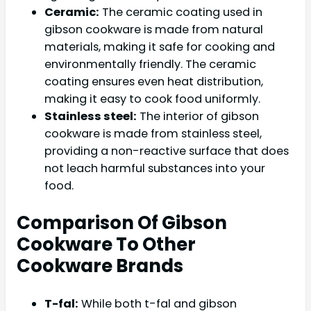
Ceramic:
The ceramic coating used in
gibson cookware is made from natural
materials, making it safe for cooking and
environmentally friendly. The ceramic
coating ensures even heat distribution,
making it easy to cook food uniformly.
Stainless steel:
The interior of gibson
cookware is made from stainless steel,
providing a non-reactive surface that does
not leach harmful substances into your
food.
Comparison Of Gibson
Cookware To Other
Cookware Brands
T-fal:
While both t-fal and gibson