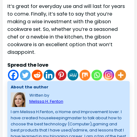
It’s great for everyday use and will last for years
to come. Finally, it’s safe to say that you’re
making a wise investment with the gibson
cookware set. So, whether you’re a seasoned
chef or a newbie in the kitchen, the gibson
cookware is an excellent option that won’t
disappoint.
Spread the love
About the author
Written by
Melissa H. Fenton
I am Melissa H.Fenton, a Home and Improvement lover. I
have created housekeepingmaster to talk about how to
choose the best technology (Computer),gaming and
best products that I have used/admire, and lessons that I
have learned in my blogging career. I am a fan of the best