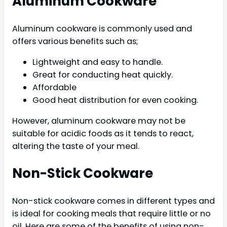
Aluminum Cookware
Aluminum cookware is commonly used and
offers various benefits such as;
Lightweight and easy to handle.
Great for conducting heat quickly.
Affordable
Good heat distribution for even cooking.
However, aluminum cookware may not be
suitable for acidic foods as it tends to react,
altering the taste of your meal.
Non-Stick Cookware
Non-stick cookware comes in different types and
is ideal for cooking meals that require little or no
oil. Here are some of the benefits of using non-