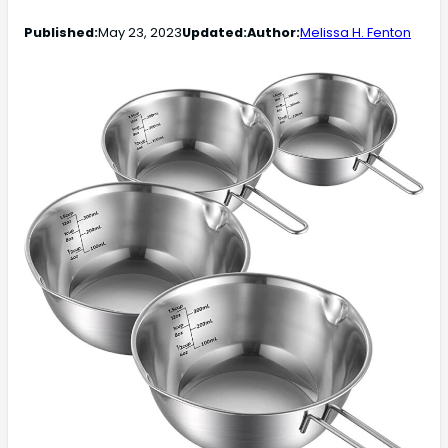
Published:
May 23, 2023
Updated:
Author:
Melissa H. Fenton