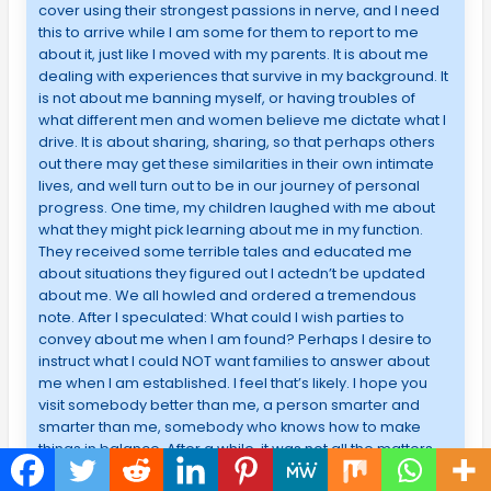
cover using their strongest passions in nerve, and I need
this to arrive while I am some for them to report to me
about it, just like I moved with my parents. It is about me
dealing with experiences that survive in my background. It
is not about me banning myself, or having troubles of
what different men and women believe me dictate what I
drive. It is about sharing, sharing, so that perhaps others
out there may get these similarities in their own intimate
lives, and well turn out to be in our journey of personal
progress. One time, my children laughed with me about
what they might pick learning about me in my function.
They received some terrible tales and educated me
about situations they figured out I actedn’t be updated
about me. We all howled and ordered a tremendous
note. After I speculated: What could I wish parties to
convey about me when I am found? Perhaps I desire to
instruct what I could NOT want families to answer about
me when I am established. I feel that’s likely. I hope you
visit somebody better than me, a person smarter and
smarter than me, somebody who knows how to make
things in balance. After a while, it was not all the matters,
and it was about achievement, and also the way I