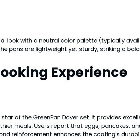
l look with a neutral color palette (typically avail
the pans are lightweight yet sturdy, striking a bal
ooking Experience
star of the GreenPan Dover set. It provides excell
thier meals. Users report that eggs, pancakes, and 
mond reinforcement enhances the coating’s durabili