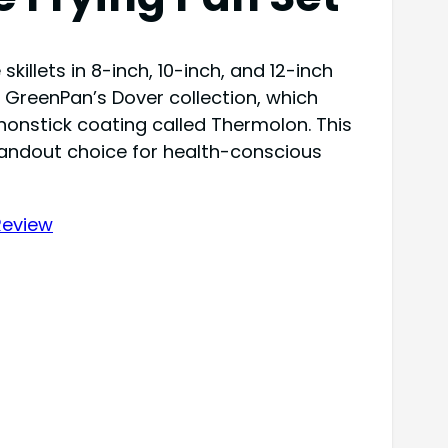
killets in 8-inch, 10-inch, and 12-inch
f GreenPan’s Dover collection, which
onstick coating called Thermolon. This
tandout choice for health-conscious