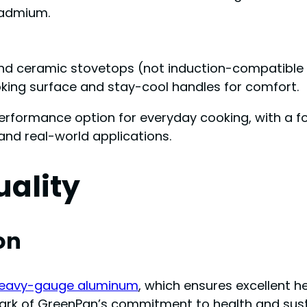
 cadmium.
, and ceramic stovetops (not induction-compatible 
ooking surface and stay-cool handles for comfort.
erformance option for everyday cooking, with a foc
 and real-world applications.
uality
on
eavy-gauge aluminum
, which ensures excellent 
ark of GreenPan’s commitment to health and sustai