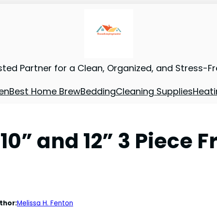
sted Partner for a Clean, Organized, and Stress-F
en
Best Home Brew
Bedding
Cleaning Supplies
Heati
0” and 12” 3 Piece Fr
thor:
Melissa H. Fenton