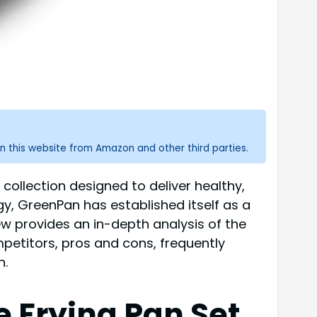
n this website from Amazon and other third parties.
collection designed to deliver healthy,
gy, GreenPan has established itself as a
iew provides an in-depth analysis of the
mpetitors, pros and cons, frequently
n.
 Frying Pan Set