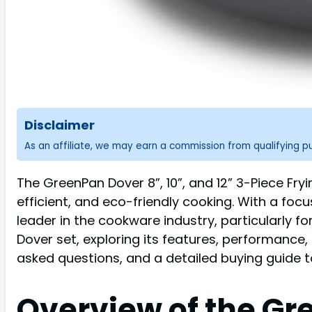
Disclaimer
As an affiliate, we may earn a commission from qualifying 
The GreenPan Dover 8”, 10”, and 12” 3-Piece Fry
efficient, and eco-friendly cooking. With a foc
leader in the cookware industry, particularly f
Dover set, exploring its features, performance
asked questions, and a detailed buying guide to 
Overview of the Gr