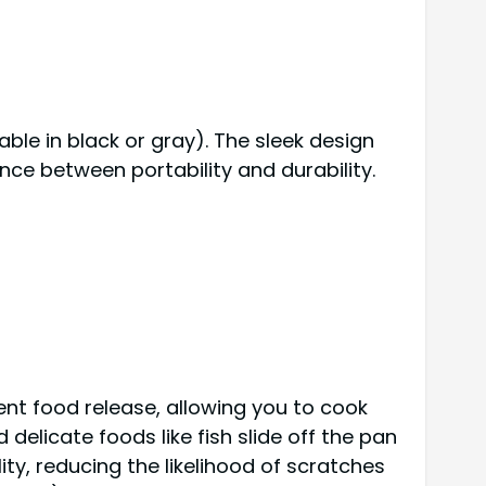
able in black or gray). The sleek design
ance between portability and durability.
ent food release, allowing you to cook
delicate foods like fish slide off the pan
ty, reducing the likelihood of scratches