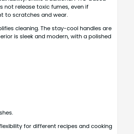
not release toxic fumes, even if
nt to scratches and wear.
lifies cleaning. The stay-cool handles are
erior is sleek and modern, with a polished
ishes.
lexibility for different recipes and cooking