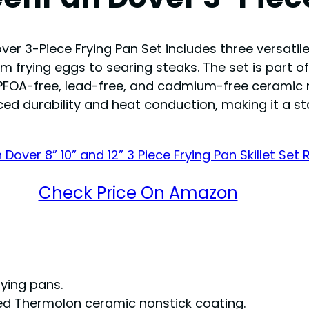
er 3-Piece Frying Pan Set includes three versatile s
om frying eggs to searing steaks. The set is part o
PFOA-free, lead-free, and cadmium-free ceramic n
ced durability and heat conduction, making it a s
Check Price On Amazon
rying pans.
ed Thermolon ceramic nonstick coating.