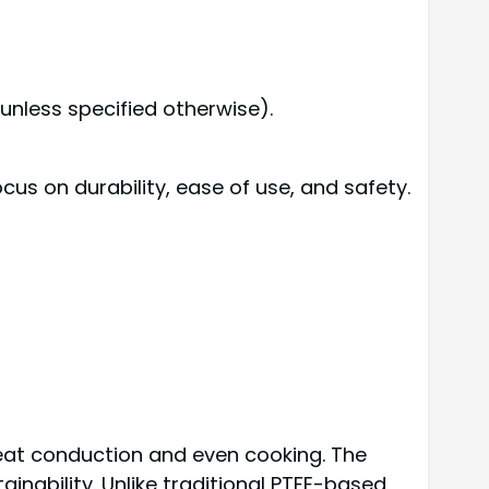
unless specified otherwise).
us on durability, ease of use, and safety.
heat conduction and even cooking. The
nability. Unlike traditional PTFE-based