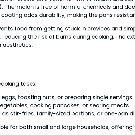
 Thermolon is free of harmful chemicals and does 
coating adds durability, making the pans resista
events food from getting stuck in crevices and simp
reducing the risk of burns during cooking. The ext
 aesthetics.
cooking tasks:
ng eggs, toasting nuts, or preparing single servings.
g vegetables, cooking pancakes, or searing meats.
h as stir-fries, family-sized portions, or one-pan d
able for both small and large households, offering f