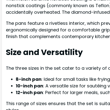
nonstick coatings (commonly known as Teflon),
accidentally overheated. The diamond-infused 
The pans feature a rivetless interior, which pr
ergonomically designed for a comfortable grip, 
finish that complements contemporary kitchen
Size and Versatility
The three sizes in the set cater to a variety of 
8-inch pan
: Ideal for small tasks like fryi
10-inch pan
: A versatile size for sautéin
12-inch pan
: Perfect for larger meals, suc
This range of sizes ensures that the set is suit