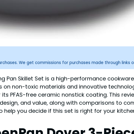
purchases. We get commissions for purchases made through links o
ing Pan Skillet Set is a high-performance cookware 
us on non-toxic materials and innovative technolo
or its PFAS-free ceramic nonstick coating. This rev
, design, and value, along with comparisons to co
help you decide if this set is right for your kitche
eenPan Dover 3-Piece