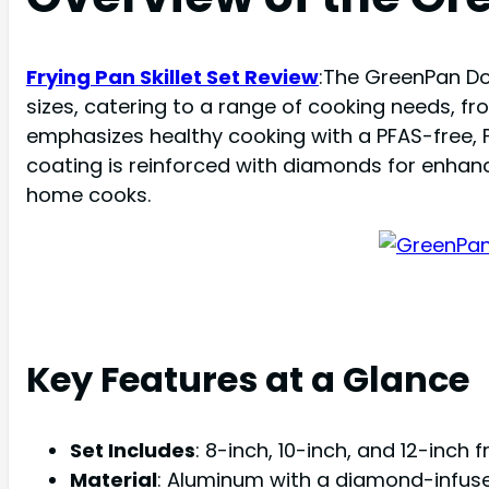
Frying Pan Skillet Set Review
:The GreenPan Dov
sizes, catering to a range of cooking needs, fr
emphasizes healthy cooking with a PFAS-free, 
coating is reinforced with diamonds for enhan
home cooks.
Key Features at a Glance
Set Includes
: 8-inch, 10-inch, and 12-inch f
Material
: Aluminum with a diamond-infus