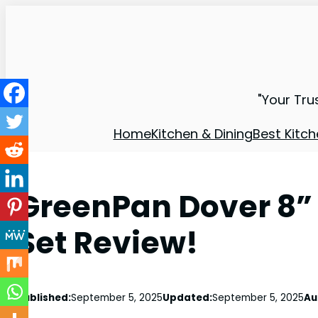
"Your Tru
Home
Kitchen & Dining
Best Kitch
GreenPan Dover 8” 1
Set Review!
Published:
September 5, 2025
Updated:
September 5, 2025
Au