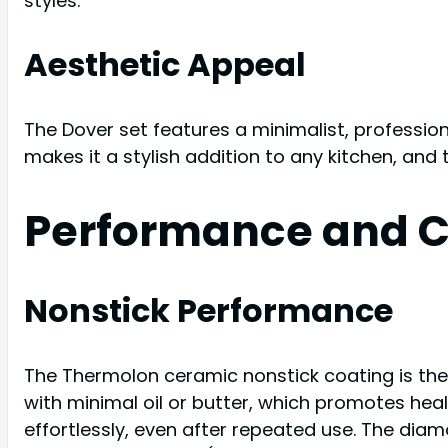
styles.
Aesthetic Appeal
The Dover set features a minimalist, professiona
makes it a stylish addition to any kitchen, and 
Performance and C
Nonstick Performance
The Thermolon ceramic nonstick coating is the 
with minimal oil or butter, which promotes heal
effortlessly, even after repeated use. The dia