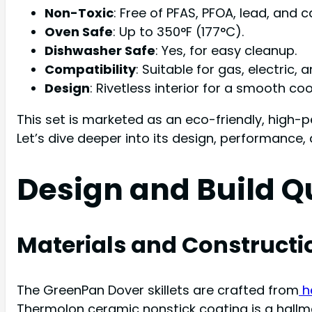
Non-Toxic
: Free of PFAS, PFOA, lead, and
Oven Safe
: Up to 350°F (177°C).
Dishwasher Safe
: Yes, for easy cleanup.
Compatibility
: Suitable for gas, electric
Design
: Rivetless interior for a smooth c
This set is marketed as an eco-friendly, high-p
Let’s dive deeper into its design, performance,
Design and Build Q
Materials and Constructi
The GreenPan Dover skillets are crafted from
h
Thermolon ceramic nonstick coating is a hallm