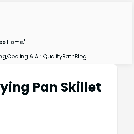
ree Home."
ng,Cooling & Air Quality
Bath
Blog
ying Pan Skillet