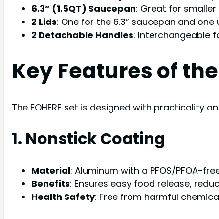
6.3” (1.5QT) Saucepan
: Great for smaller
2 Lids
: One for the 6.3” saucepan and one u
2 Detachable Handles
: Interchangeable f
Key Features of th
The FOHERE set is designed with practicality a
1. Nonstick Coating
Material
: Aluminum with a PFOS/PFOA-free
Benefits
: Ensures easy food release, reduc
Health Safety
: Free from harmful chemica