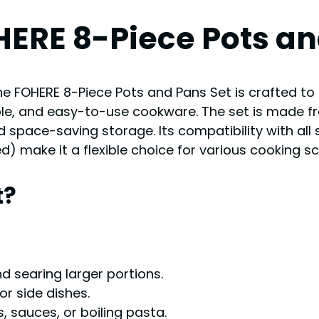
HERE 8-Piece Pots an
he FOHERE 8-Piece Pots and Pans Set is crafted t
le, and easy-to-use cookware. The set is made f
 space-saving storage. Its compatibility with all 
 make it a flexible choice for various cooking sc
t?
and searing larger portions.
or side dishes.
s, sauces, or boiling pasta.