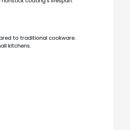
nonstick coating’s lifespan.
red to traditional cookware.
ll kitchens.