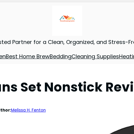
sted Partner for a Clean, Organized, and Stress-F
en
Best Home Brew
Bedding
Cleaning Supplies
Heati
ns Set Nonstick Rev
thor:
Melissa H. Fenton