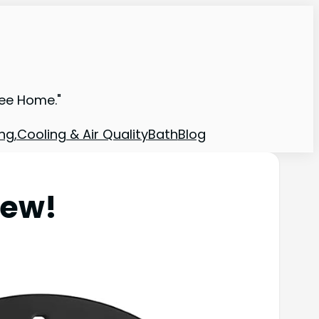
ree Home."
ng,Cooling & Air Quality
Bath
Blog
iew!