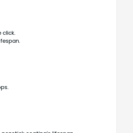
 click.
ifespan.
ops.