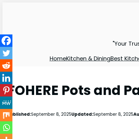
"Your Tru
Home
Kitchen & Dining
Best Kitch
FOHERE Pots and Pa
Published:
September 8, 2025
Updated:
September 8, 2025
Au