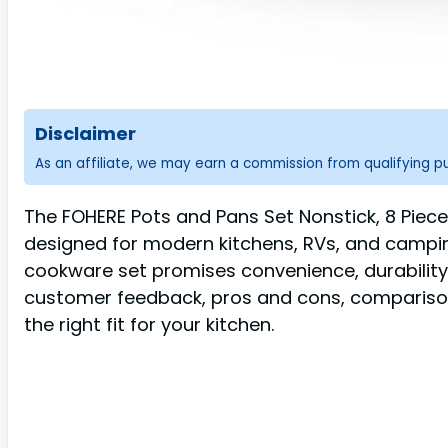
Disclaimer
As an affiliate, we may earn a commission from qualifying 
The FOHERE Pots and Pans Set Nonstick, 8 Piece
designed for modern kitchens, RVs, and campin
cookware set promises convenience, durability, 
customer feedback, pros and cons, comparisons 
the right fit for your kitchen.