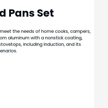
d Pans Set
o meet the needs of home cooks, campers,
rom aluminum with a nonstick coating,
stovetops, including induction, and its
enarios.