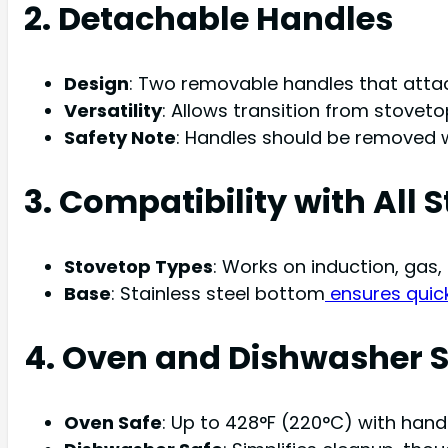
2. Detachable Handles
Design
: Two removable handles that attach
Versatility
: Allows transition from stovetop 
Safety Note
: Handles should be removed w
3. Compatibility with All 
Stovetop Types
: Works on induction, gas,
Base
: Stainless steel bottom
ensures quic
4. Oven and Dishwasher 
Oven Safe
: Up to 428°F (220°C) with han