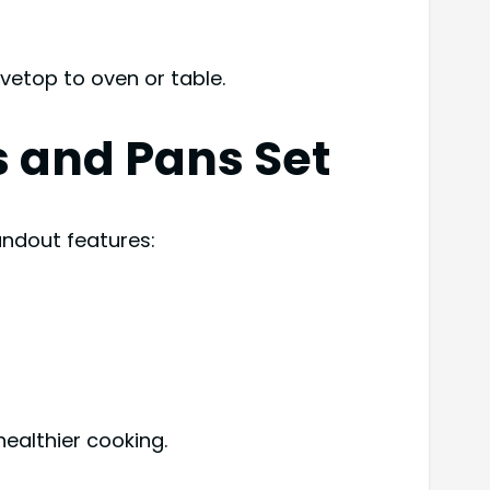
ovetop to oven or table.
s and Pans Set
andout features:
ealthier cooking.