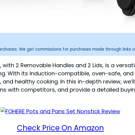
purchases. We get commissions for purchases made through links o
, with 2 Removable Handles and 2 Lids, is a versa
g. With its induction-compatible, oven-safe, and
and healthy cooking. In this in-depth review, we’ll
with competitors, and provide a detailed buying g
Check Price On Amazon