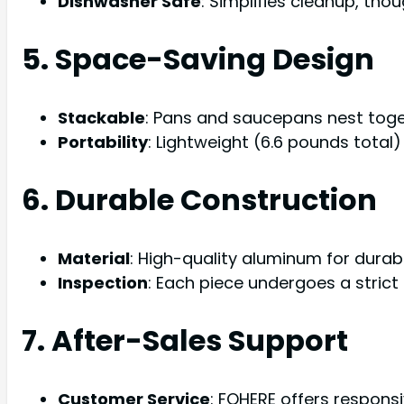
Dishwasher Safe
: Simplifies cleanup, th
5. Space-Saving Design
Stackable
: Pans and saucepans nest toge
Portability
: Lightweight (6.6 pounds total
6. Durable Construction
Material
: High-quality aluminum for durabi
Inspection
: Each piece undergoes a strict 
7. After-Sales Support
Customer Service
: FOHERE offers respons