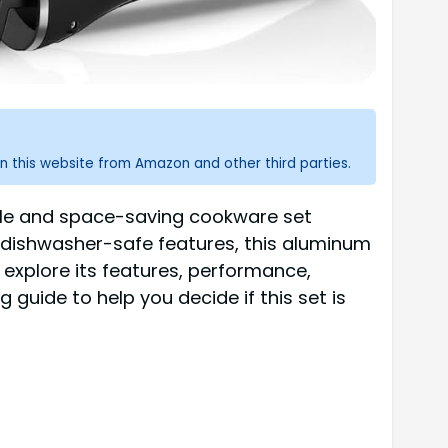
n this website from Amazon and other third parties.
tile and space-saving cookware set
 dishwasher-safe features, this aluminum
 explore its features, performance,
uide to help you decide if this set is