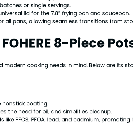
 batches or single servings.
niversal lid for the 7.8” frying pan and saucepan.
or all pans, allowing seamless transitions from st
e FOHERE 8-Piece Pot
nd modern cooking needs in mind. Below are its st
 nonstick coating.
es the need for oil, and simplifies cleanup.
ls like PFOS, PFOA, lead, and cadmium, promoting h