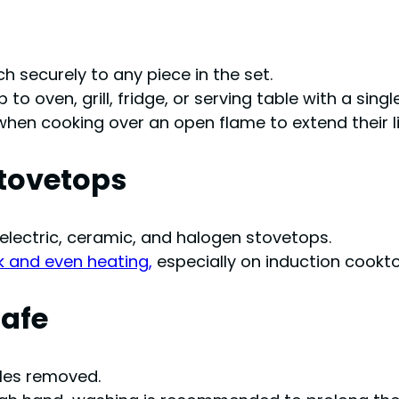
 securely to any piece in the set.
to oven, grill, fridge, or serving table with a single
hen cooking over an open flame to extend their l
Stovetops
 electric, ceramic, and halogen stovetops.
k and even heating,
especially on induction cookt
Safe
dles removed.