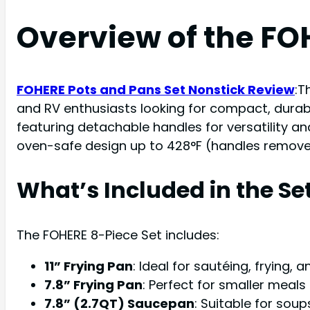
Overview of the FO
FOHERE Pots and Pans Set Nonstick Review
:T
and RV enthusiasts looking for compact, durab
featuring detachable handles for versatility and
oven-safe design up to 428°F (handles removed)
What’s Included in the Se
The FOHERE 8-Piece Set includes:
11” Frying Pan
: Ideal for sautéing, frying, 
7.8” Frying Pan
: Perfect for smaller meals 
7.8” (2.7QT) Saucepan
: Suitable for soup