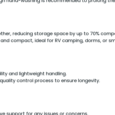
ough hand-washing is recommended to prolong the 
ther, reducing storage space by up to 70% compa
) and compact, ideal for RV camping, dorms, or sma
lity and lightweight handling.
quality control process to ensure longevity.
ive support for any issues or concerns.