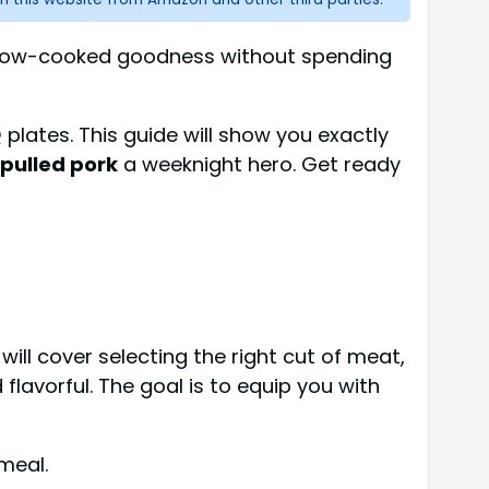
t slow-cooked goodness without spending
 plates. This guide will show you exactly
 pulled pork
a weeknight hero. Get ready
ill cover selecting the right cut of meat,
lavorful. The goal is to equip you with
meal.