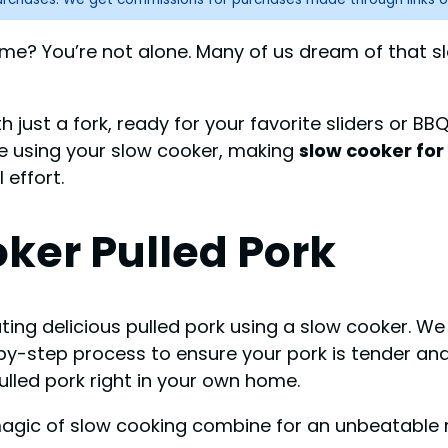
n time? You’re not alone. Many of us dream of tha
 just a fork, ready for your favorite sliders or BBQ
e using your slow cooker, making
slow cooker for
 effort.
ker Pulled Pork
ing delicious pulled pork using a slow cooker. We w
y-step process to ensure your pork is tender and f
lled pork right in your own home.
 magic of slow cooking combine for an unbeatable 