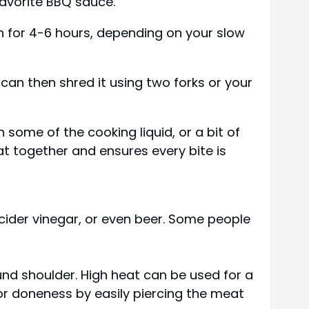
favorite BBQ sauce.
gh for 4-6 hours, depending on your slow
 can then shred it using two forks or your
 some of the cooking liquid, or a bit of
at together and ensures every bite is
e cider vinegar, or even beer. Some people
ound shoulder. High heat can be used for a
for doneness by easily piercing the meat