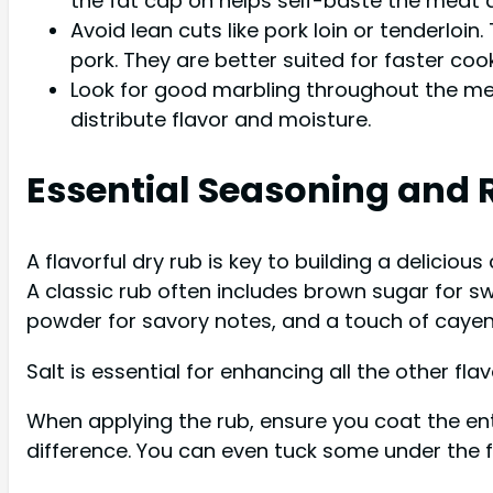
the fat cap on helps self-baste the meat a
Avoid lean cuts like pork loin or tenderloi
pork. They are better suited for faster c
Look for good marbling throughout the meat
distribute flavor and moisture.
Essential Seasoning and 
A flavorful dry rub is key to building a deliciou
A classic rub often includes brown sugar for s
powder for savory notes, and a touch of cayenn
Salt is essential for enhancing all the other flav
When applying the rub, ensure you coat the ent
difference. You can even tuck some under the f