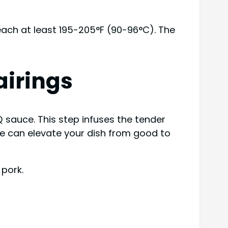
reach at least 195-205°F (90-96°C). The
irings
sauce. This step infuses the tender
uce can elevate your dish from good to
 pork.