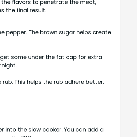
s the flavors to penetrate the meat,
the final result.
nne pepper. The brown sugar helps create
 get some under the fat cap for extra
rnight.
 rub. This helps the rub adhere better.
der into the slow cooker. You can add a