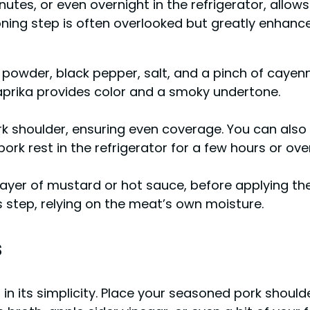
nutes, or even overnight in the refrigerator, allow
ing step is often overlooked but greatly enhances 
n powder, black pepper, salt, and a pinch of caye
 Paprika provides color and a smoky undertone.
rk shoulder, ensuring even coverage. You can also
pork rest in the refrigerator for a few hours or ove
layer of mustard or hot sauce, before applying the
 step, relying on the meat’s own moisture.
s
s in its simplicity. Place your seasoned pork shoul