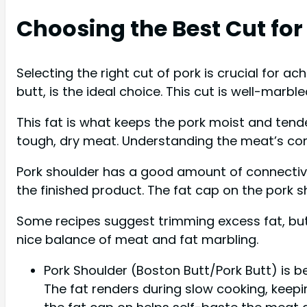
Choosing the Best Cut for
Selecting the right cut of pork is crucial for 
butt, is the ideal choice. This cut is well-marb
This fat is what keeps the pork moist and tender
tough, dry meat. Understanding the meat’s comp
Pork shoulder has a good amount of connective 
the finished product. The fat cap on the pork s
Some recipes suggest trimming excess fat, but 
nice balance of meat and fat marbling.
Pork Shoulder (Boston Butt/Pork Butt) is b
The fat renders during slow cooking, keepin