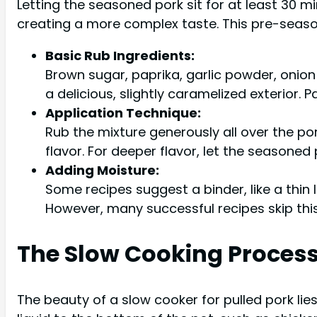
Letting the seasoned pork sit for at least 30 mi
creating a more complex taste. This pre-season
Basic Rub Ingredients:
Brown sugar, paprika, garlic powder, onio
a delicious, slightly caramelized exterior.
Application Technique:
Rub the mixture generously all over the po
flavor. For deeper flavor, let the seasoned 
Adding Moisture:
Some recipes suggest a binder, like a thin 
However, many successful recipes skip this
The Slow Cooking Proces
The beauty of a slow cooker for pulled pork lie