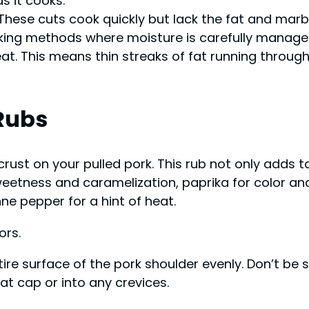
s it cooks.
n. These cuts cook quickly but lack the fat and mar
ooking methods where moisture is carefully manage
. This means thin streaks of fat running through t
Rubs
s crust on your pulled pork. This rub not only adds
weetness and caramelization, paprika for color and
e pepper for a hint of heat.
ors.
ire surface of the pork shoulder evenly. Don’t b
at cap or into any crevices.