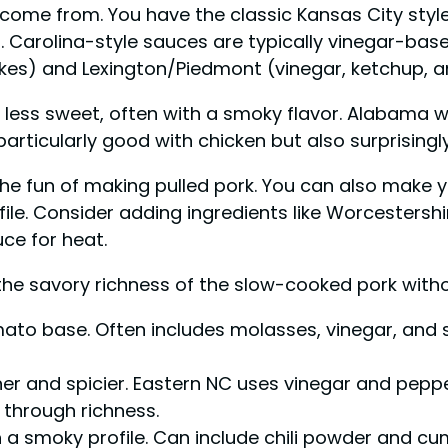
come from. You have the classic Kansas City style,
arolina-style sauces are typically vinegar-based, 
kes) and Lexington/Piedmont (vinegar, ketchup, a
less sweet, often with a smoky flavor. Alabama 
articularly good with chicken but also surprisingly
 the fun of making pulled pork. You can also make
ofile. Consider adding ingredients like Worcesters
ce for heat.
the savory richness of the slow-cooked pork witho
ato base. Often includes molasses, vinegar, and s
er and spicier. Eastern NC uses vinegar and pepp
 through richness.
 a smoky profile. Can include chili powder and cum