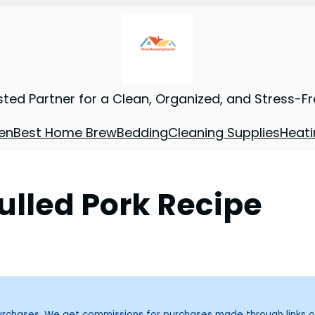
sted Partner for a Clean, Organized, and Stress-F
en
Best Home Brew
Bedding
Cleaning Supplies
Heati
ulled Pork Recipe
purchases. We get commissions for purchases made through links o