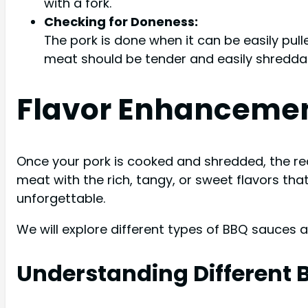
with a fork.
Checking for Doneness:
The pork is done when it can be easily pul
meat should be tender and easily shredda
Flavor Enhancemen
Once your pork is cooked and shredded, the re
meat with the rich, tangy, or sweet flavors tha
unforgettable.
We will explore different types of BBQ sauces 
Understanding Different 