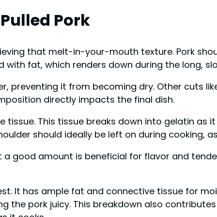
 Pulled Pork
achieving that melt-in-your-mouth texture. Pork sh
led with fat, which renders down during the long, s
, preventing it from becoming dry. Other cuts like 
osition directly impacts the final dish.
tissue. This tissue breaks down into gelatin as i
houlder should ideally be left on during cooking, 
a good amount is beneficial for flavor and tender
est. It has ample fat and connective tissue for mo
g the pork juicy. This breakdown also contributes t