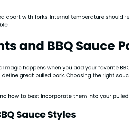
led apart with forks. Internal temperature should 
ble.
ts and BBQ Sauce Pa
al magic happens when you add your favorite BBQ 
t define great pulled pork. Choosing the right sa
and how to best incorporate them into your pulled
BBQ Sauce Styles