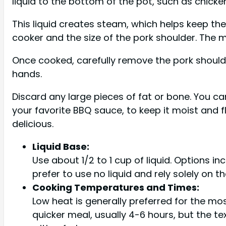
liquid to the bottom of the pot, such as chicken
This liquid creates steam, which helps keep th
cooker and the size of the pork shoulder. The me
Once cooked, carefully remove the pork shoulder
hands.
Discard any large pieces of fat or bone. You ca
your favorite BBQ sauce, to keep it moist and f
delicious.
Liquid Base:
Use about 1/2 to 1 cup of liquid. Options i
prefer to use no liquid and rely solely on th
Cooking Temperatures and Times:
Low heat is generally preferred for the mos
quicker meal, usually 4-6 hours, but the te