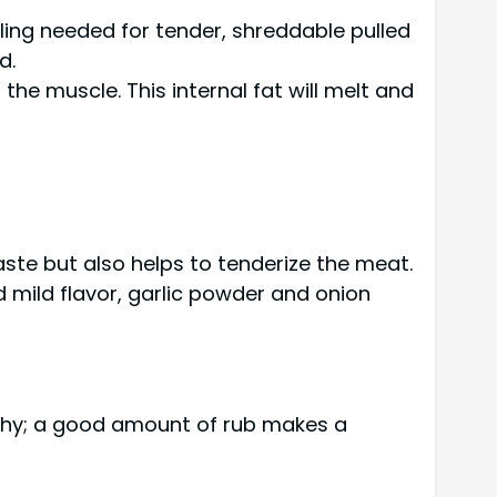
bling needed for tender, shreddable pulled
d.
he muscle. This internal fat will melt and
 taste but also helps to tenderize the meat.
 mild flavor, garlic powder and onion
e shy; a good amount of rub makes a