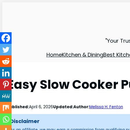
"Your Tru
Home
Kitchen & Dining
Best Kitch
Easy Slow Cooker P
Published:
April 6, 2026
Updated:
Author:
Melissa H. Fenton
Disclaimer
As an affiliate, we may earn a commission from qualifying 