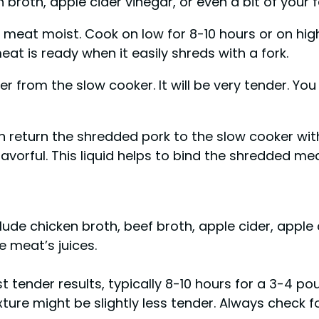
 broth, apple cider vinegar, or even a bit of your 
e meat moist. Cook on low for 8-10 hours or on hi
at is ready when it easily shreds with a fork.
 from the slow cooker. It will be very tender. You
n return the shredded pork to the slow cooker with
lavorful. This liquid helps to bind the shredded me
nclude chicken broth, beef broth, apple cider, appl
e meat’s juices.
t tender results, typically 8-10 hours for a 3-4 p
xture might be slightly less tender. Always check 