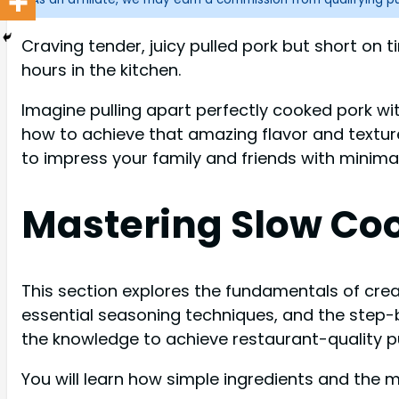
Craving tender, juicy pulled pork but short o
hours in the kitchen.
Imagine pulling apart perfectly cooked pork with
how to achieve that amazing flavor and textur
to impress your family and friends with minimal
Mastering Slow Coo
This section explores the fundamentals of creat
essential seasoning techniques, and the step-b
the knowledge to achieve restaurant-quality pu
You will learn how simple ingredients and the