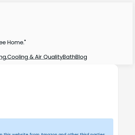
ree Home."
ng,Cooling & Air Quality
Bath
Blog
n this website from Amazon and other third parties.