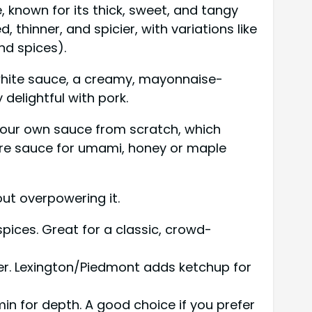
 known for its thick, sweet, and tangy
thinner, and spicier, with variations like
nd spices).
white sauce, a creamy, mayonnaise-
 delightful with pork.
 your own sauce from scratch, which
hire sauce for umami, honey or maple
ut overpowering it.
pices. Great for a classic, crowd-
er. Lexington/Piedmont adds ketchup for
in for depth. A good choice if you prefer