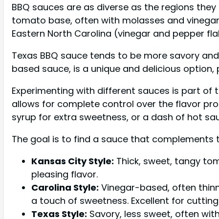
BBQ sauces are as diverse as the regions they 
tomato base, often with molasses and vinegar. C
Eastern North Carolina (vinegar and pepper fla
Texas BBQ sauce tends to be more savory and 
based sauce, is a unique and delicious option, p
Experimenting with different sauces is part of
allows for complete control over the flavor pr
syrup for extra sweetness, or a dash of hot sau
The goal is to find a sauce that complements 
Kansas City Style:
Thick, sweet, tangy tom
pleasing flavor.
Carolina Style:
Vinegar-based, often thinn
a touch of sweetness. Excellent for cutting
Texas Style:
Savory, less sweet, often with