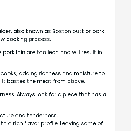
oulder, also known as Boston butt or pork
low cooking process.
pork loin are too lean and will result in
t cooks, adding richness and moisture to
as it bastes the meat from above.
ness. Always look for a piece that has a
isture and tenderness.
o a rich flavor profile. Leaving some of