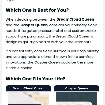
Which One Is Best for You?
When deciding between the
DreamCloud Queen
and the
Casper Queen
, consider your primary sleep
needs. If targeted pressure relief and customizable
support are paramount, the DreamCloud Queen’s
design might align better with your requirements.
If a consistently cool sleep surface is your top priority,
and you appreciate a brand known for its comfort
innovations, the Casper Queen could be the more
suitable choice.
Which One Fits Your Life?
DreamCloud Queen
Casper Queen