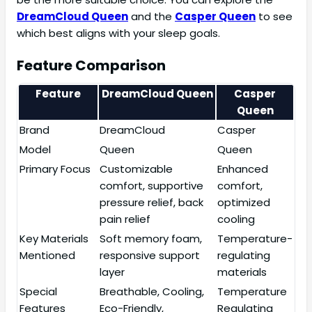
DreamCloud Queen
and the
Casper Queen
to see
which best aligns with your sleep goals.
Feature Comparison
Feature
DreamCloud Queen
Casper
Queen
Brand
DreamCloud
Casper
Model
Queen
Queen
Primary Focus
Customizable
Enhanced
comfort, supportive
comfort,
pressure relief, back
optimized
pain relief
cooling
Key Materials
Soft memory foam,
Temperature-
Mentioned
responsive support
regulating
layer
materials
Special
Breathable, Cooling,
Temperature
Features
Eco-Friendly,
Regulating