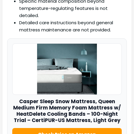
Specific material composition beyond
temperature-regulating features is not
detailed.
Detailed care instructions beyond general
mattress maintenance are not provided.
Casper
Sleep Snow Mattress, Queen
Medium Firm Memory Foam Mattress w/
HeatDelete Cooling Bands – 100-Night
Trial – CertiPUR-US Mattress, Light Grey