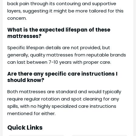
back pain through its contouring and supportive
layers, suggesting it might be more tailored for this
concern.
What is the expected lifespan of these
mattresses?
Specific lifespan details are not provided, but
generally, quality mattresses from reputable brands
can last between 7-10 years with proper care.
Are there any specific care instructions I
should know?
Both mattresses are standard and would typically
require regular rotation and spot cleaning for any
spills, with no highly specialized care instructions
mentioned for either.
Quick Links