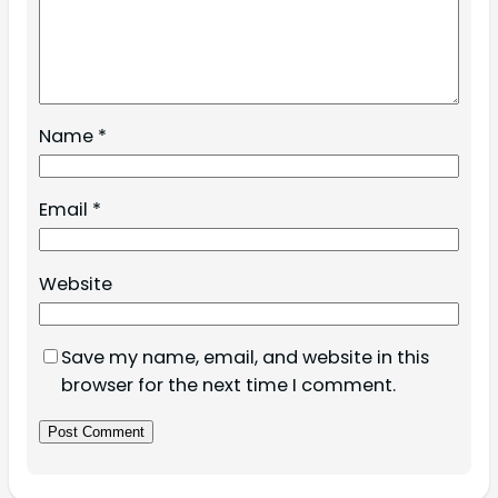
Name
*
Email
*
Website
Save my name, email, and website in this
browser for the next time I comment.