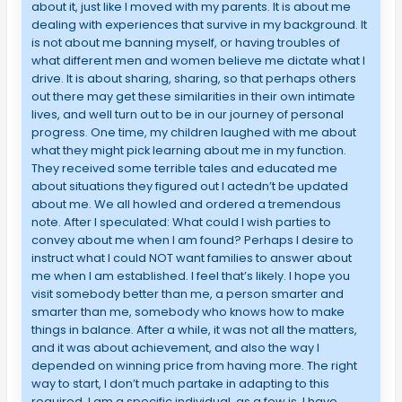
about it, just like I moved with my parents. It is about me
dealing with experiences that survive in my background. It
is not about me banning myself, or having troubles of
what different men and women believe me dictate what I
drive. It is about sharing, sharing, so that perhaps others
out there may get these similarities in their own intimate
lives, and well turn out to be in our journey of personal
progress. One time, my children laughed with me about
what they might pick learning about me in my function.
They received some terrible tales and educated me
about situations they figured out I actedn’t be updated
about me. We all howled and ordered a tremendous
note. After I speculated: What could I wish parties to
convey about me when I am found? Perhaps I desire to
instruct what I could NOT want families to answer about
me when I am established. I feel that’s likely. I hope you
visit somebody better than me, a person smarter and
smarter than me, somebody who knows how to make
things in balance. After a while, it was not all the matters,
and it was about achievement, and also the way I
depended on winning price from having more. The right
way to start, I don’t much partake in adapting to this
required. I am a specific individual, as a few is. I have