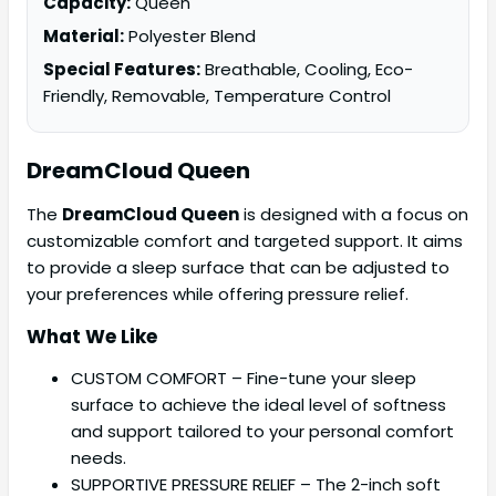
Capacity:
Queen
Material:
Polyester Blend
Special Features:
Breathable, Cooling, Eco-
Friendly, Removable, Temperature Control
DreamCloud Queen
The
DreamCloud Queen
is designed with a focus on
customizable comfort and targeted support. It aims
to provide a sleep surface that can be adjusted to
your preferences while offering pressure relief.
What We Like
CUSTOM COMFORT – Fine-tune your sleep
surface to achieve the ideal level of softness
and support tailored to your personal comfort
needs.
SUPPORTIVE PRESSURE RELIEF – The 2-inch soft