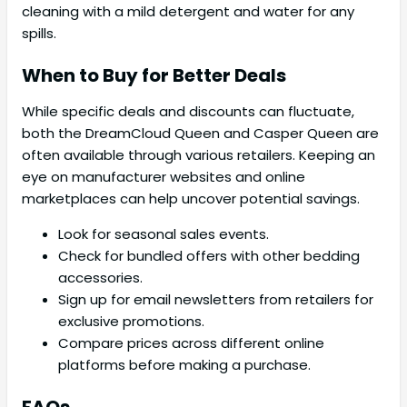
cleaning with a mild detergent and water for any
spills.
When to Buy for Better Deals
While specific deals and discounts can fluctuate,
both the DreamCloud Queen and Casper Queen are
often available through various retailers. Keeping an
eye on manufacturer websites and online
marketplaces can help uncover potential savings.
Look for seasonal sales events.
Check for bundled offers with other bedding
accessories.
Sign up for email newsletters from retailers for
exclusive promotions.
Compare prices across different online
platforms before making a purchase.