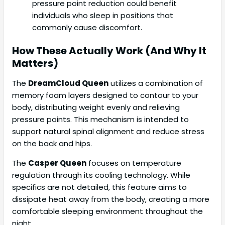
pressure point reduction could benefit
individuals who sleep in positions that
commonly cause discomfort.
How These Actually Work (And Why It
Matters)
The
DreamCloud Queen
utilizes a combination of
memory foam layers designed to contour to your
body, distributing weight evenly and relieving
pressure points. This mechanism is intended to
support natural spinal alignment and reduce stress
on the back and hips.
The
Casper Queen
focuses on temperature
regulation through its cooling technology. While
specifics are not detailed, this feature aims to
dissipate heat away from the body, creating a more
comfortable sleeping environment throughout the
night.