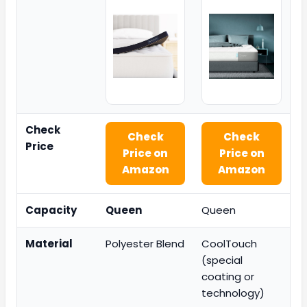
Check
Check
Check
Price
Price on
Price on
Amazon
Amazon
Capacity
Queen
Queen
Material
Polyester Blend
CoolTouch
(special
coating or
technology)