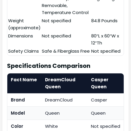
Removable,
Temperature Control
Weight
Not specified
84.8 Pounds
(approximate)
Dimensions
Not specified
80″L x 60″W x
12″Th
Safety Claims
Safe & Fiberglass Free
Not specified
Specifications Comparison
Fact Name
DreamCloud
Casper
Queen
Queen
Brand
DreamCloud
Casper
Model
Queen
Queen
Color
White
Not specified