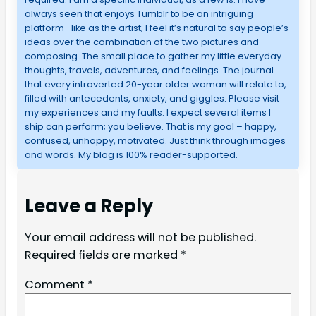
always seen that enjoys Tumblr to be an intriguing
platform- like as the artist; I feel it’s natural to say people’s
ideas over the combination of the two pictures and
composing. The small place to gather my little everyday
thoughts, travels, adventures, and feelings. The journal
that every introverted 20-year older woman will relate to,
filled with antecedents, anxiety, and giggles. Please visit
my experiences and my faults. I expect several items I
ship can perform; you believe. That is my goal – happy,
confused, unhappy, motivated. Just think through images
and words. My blog is 100% reader-supported.
Leave a Reply
Your email address will not be published.
Required fields are marked
*
Comment
*