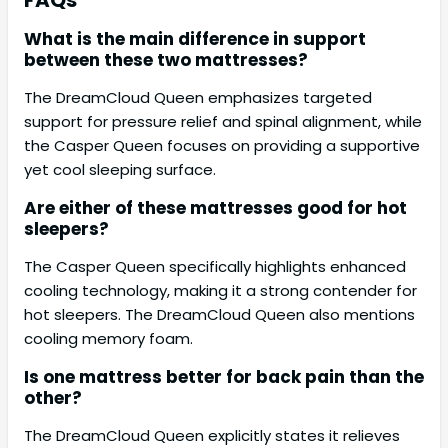
FAQs
What is the main difference in support
between these two mattresses?
The DreamCloud Queen emphasizes targeted
support for pressure relief and spinal alignment, while
the Casper Queen focuses on providing a supportive
yet cool sleeping surface.
Are either of these mattresses good for hot
sleepers?
The Casper Queen specifically highlights enhanced
cooling technology, making it a strong contender for
hot sleepers. The DreamCloud Queen also mentions
cooling memory foam.
Is one mattress better for back pain than the
other?
The DreamCloud Queen explicitly states it relieves