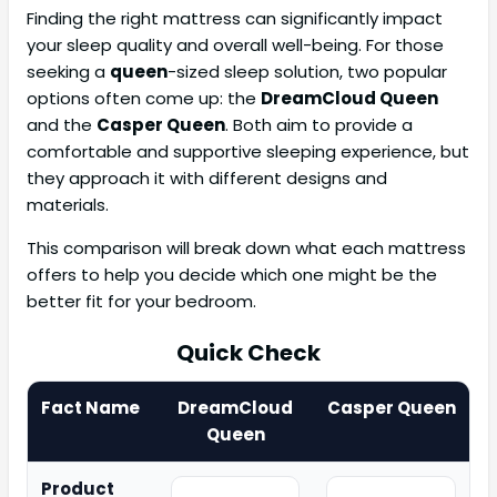
Finding the right mattress can significantly impact
your sleep quality and overall well-being. For those
seeking a
queen
-sized sleep solution, two popular
options often come up: the
DreamCloud Queen
and the
Casper Queen
. Both aim to provide a
comfortable and supportive sleeping experience, but
they approach it with different designs and
materials.
This comparison will break down what each mattress
offers to help you decide which one might be the
better fit for your bedroom.
Quick Check
Fact Name
DreamCloud
Casper Queen
Queen
Product