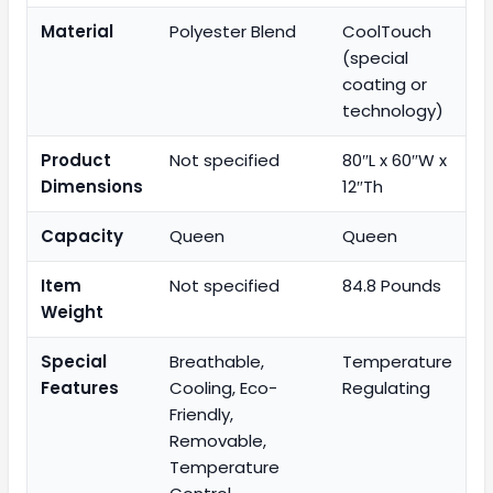
Material
Polyester Blend
CoolTouch
(special
coating or
technology)
Product
Not specified
80″L x 60″W x
Dimensions
12″Th
Capacity
Queen
Queen
Item
Not specified
84.8 Pounds
Weight
Special
Breathable,
Temperature
Features
Cooling, Eco-
Regulating
Friendly,
Removable,
Temperature