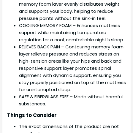
memory foam layer evenly distributes weight
and supports your body, helping to reduce
pressure points without the sink-in feel.
COOLING MEMORY FOAM – Enhances mattress
support while maintaining temperature
regulation for a cool, comfortable night’s sleep.
RELIEVES BACK PAIN – Contouring memory foam
layer relieves pressure and reduces stress on
high-tension areas like your hips and back and
responsive support layer promotes spinal
alignment with dynamic support, ensuring you
stay properly positioned on top of the mattress
for uninterrupted sleep.
SAFE & FIBERGLASS FREE – Made without harmful
substances.
Things to Consider
The exact dimensions of the product are not