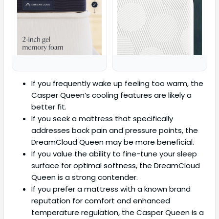
If you frequently wake up feeling too warm, the
Casper Queen’s cooling features are likely a
better fit.
If you seek a mattress that specifically
addresses back pain and pressure points, the
DreamCloud Queen may be more beneficial.
If you value the ability to fine-tune your sleep
surface for optimal softness, the DreamCloud
Queen is a strong contender.
If you prefer a mattress with a known brand
reputation for comfort and enhanced
temperature regulation, the Casper Queen is a