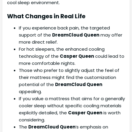
cool sleep environment.
What Changes in Real Life
If you experience back pain, the targeted
support of the
DreamCloud Queen
may offer
more direct relief.
For hot sleepers, the enhanced cooling
technology of the
Casper Queen
could lead to
more comfortable nights.
Those who prefer to slightly adjust the feel of
their mattress might find the customization
potential of the
DreamCloud Queen
appealing.
If you value a mattress that aims for a generally
cooler sleep without specific cooling materials
explicitly detailed, the
Casper Queen
is worth
considering.
The
DreamCloud Queen
‘s emphasis on