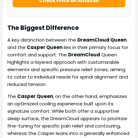
Check Price on Amazon
The Biggest Difference
A key distinction between the
DreamCloud Queen
and the
Casper Queen
lies in their primary focus for
comfort and support. The
DreamCloud
Queen
highlights a layered approach with customizable
elements and specific pressure relief zones, aiming
to cater to individual needs for spinal alignment and
reduced tension.
The
Casper Queen
, on the other hand, emphasizes
an optimized cooling experience built upon its
signature comfort. While both offer a supportive
sleep surface, the DreamCloud appears to prioritize
fine-tuning for specific pain relief and contouring,
whereas the Casper leans into a generally enhanced