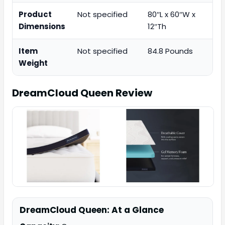
Product
Not specified
80″L x 60″W x
Dimensions
12″Th
Item
Not specified
84.8 Pounds
Weight
DreamCloud Queen
Review
DreamCloud Queen: At a Glance