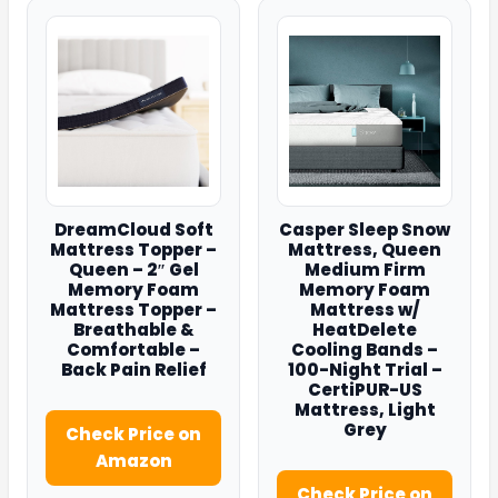
DreamCloud Soft
Casper Sleep Snow
Mattress Topper –
Mattress, Queen
Queen – 2″ Gel
Medium Firm
Memory Foam
Memory Foam
Mattress Topper –
Mattress w/
Breathable &
HeatDelete
Comfortable –
Cooling Bands –
Back Pain Relief
100-Night Trial –
CertiPUR-US
Mattress, Light
Grey
Check Price on
Amazon
Check Price on