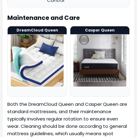
Control
Maintenance and Care
DreamCloud Queen
Casper Queen
Both the DreamCloud Queen and Casper Queen are
standard mattresses, and their maintenance
typically involves regular rotation to ensure even
wear. Cleaning should be done according to general
mattress guidelines, which usually means spot