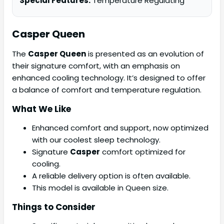
Special Features:
Temperature Regulating
Casper Queen
The
Casper Queen
is presented as an evolution of
their signature comfort, with an emphasis on
enhanced cooling technology. It’s designed to offer
a balance of comfort and temperature regulation.
What We Like
Enhanced comfort and support, now optimized
with our coolest sleep technology.
Signature
Casper
comfort optimized for
cooling.
A reliable delivery option is often available.
This model is available in Queen size.
Things to Consider