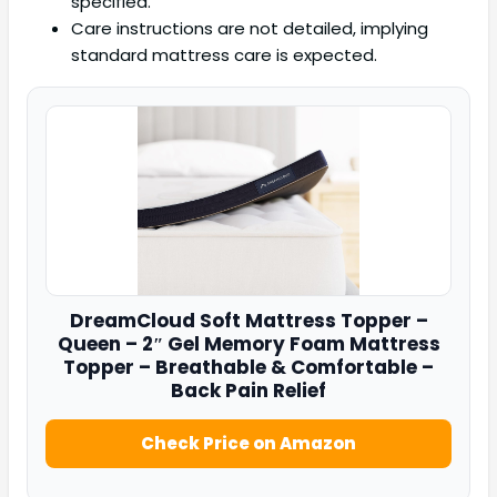
specified.
Care instructions are not detailed, implying
standard mattress care is expected.
DreamCloud
Soft Mattress Topper –
Queen – 2″ Gel Memory Foam Mattress
Topper – Breathable & Comfortable –
Back Pain Relief
Check Price on Amazon