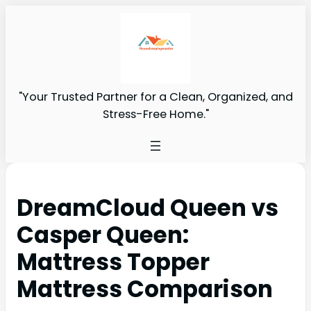
"Your Trusted Partner for a Clean, Organized, and
Stress-Free Home."
DreamCloud Queen vs
Casper Queen:
Mattress Topper
Mattress Comparison