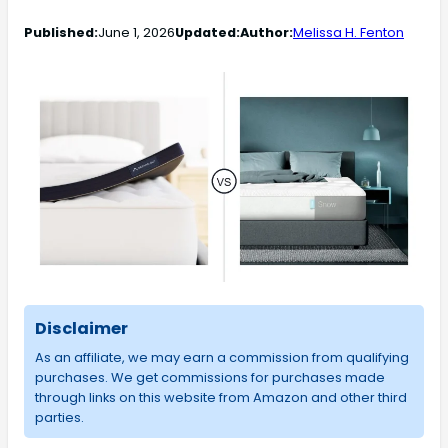
Published:
June 1, 2026
Updated:
Author:
Melissa H. Fenton
Disclaimer
As an affiliate, we may earn a commission from qualifying
purchases. We get commissions for purchases made
through links on this website from Amazon and other third
parties.