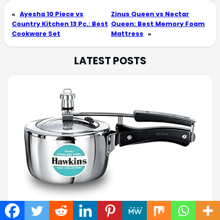
«
Ayesha 10 Piece vs
Zinus Queen vs Nectar
Country Kitchen 13 Pc.: Best
Queen: Best Memory Foam
Cookware Set
Mattress
»
LATEST POSTS