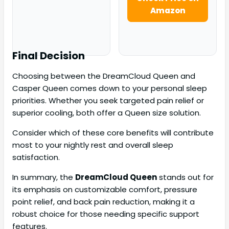
Amazon
Final Decision
Choosing between the DreamCloud Queen and
Casper Queen comes down to your personal sleep
priorities. Whether you seek targeted pain relief or
superior cooling, both offer a Queen size solution.
Consider which of these core benefits will contribute
most to your nightly rest and overall sleep
satisfaction.
In summary, the
DreamCloud Queen
stands out for
its emphasis on customizable comfort, pressure
point relief, and back pain reduction, making it a
robust choice for those needing specific support
features.