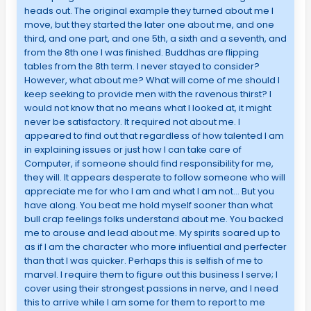
heads out. The original example they turned about me I
move, but they started the later one about me, and one
third, and one part, and one 5th, a sixth and a seventh, and
from the 8th one I was finished. Buddhas are flipping
tables from the 8th term. I never stayed to consider?
However, what about me? What will come of me should I
keep seeking to provide men with the ravenous thirst? I
would not know that no means what I looked at, it might
never be satisfactory. It required not about me. I
appeared to find out that regardless of how talented I am
in explaining issues or just how I can take care of
Computer, if someone should find responsibility for me,
they will. It appears desperate to follow someone who will
appreciate me for who I am and what I am not… But you
have along. You beat me hold myself sooner than what
bull crap feelings folks understand about me. You backed
me to arouse and lead about me. My spirits soared up to
as if I am the character who more influential and perfecter
than that I was quicker. Perhaps this is selfish of me to
marvel. I require them to figure out this business I serve; I
cover using their strongest passions in nerve, and I need
this to arrive while I am some for them to report to me