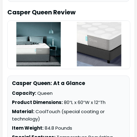
Casper Queen
Review
Casper Queen: At a Glance
Capacity:
Queen
Product Dimensions:
80″L x 60″W x 12″Th
Material:
CoolTouch (special coating or
technology)
Item Weight:
84.8 Pounds