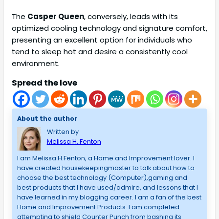
The
Casper Queen
, conversely, leads with its
optimized cooling technology and signature comfort,
presenting an excellent option for individuals who
tend to sleep hot and desire a consistently cool
environment.
Spread the love
About the author
Written by
Melissa H. Fenton
I am Melissa H.Fenton, a Home and Improvement lover. I
have created housekeepingmaster to talk about how to
choose the best technology (Computer),gaming and
best products that I have used/admire, and lessons that I
have learned in my blogging career. I am a fan of the best
Home and Improvement Products. I am completed
attempting to shield Counter Punch from bashing its