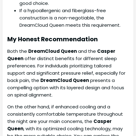
good choice.
If a hypoallergenic and fiberglass-free
construction is a non-negotiable, the
DreamCloud Queen meets this requirement.
My Honest Recommendation
Both the
DreamCloud Queen
and the
Casper
Queen
offer distinct benefits for different sleep
preferences. For individuals prioritizing tailored
support and significant pressure relief, especially for
back pain, the
DreamCloud Queen
presents a
compelling option with its layered design and focus
on spinal alignment.
On the other hand, if enhanced cooling and a
consistently comfortable temperature throughout
the night are your main concerns, the
Casper
Queen
, with its optimized cooling technology, may
be the more suitable choice. You can explore the