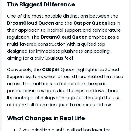
The Biggest Difference
One of the most notable distinctions between the
DreamCloud Queen
and the
Casper Queen
lies in
their approach to internal support and temperature
regulation. The
DreamCloud Queen
emphasizes a
multi-layered construction with a quilted top
designed for immediate plushness and cooling,
aiming for a truly luxurious feel.
Conversely, the
Casper
Queen highlights its Zoned
Support system, which offers differentiated firmness
across the mattress to better align the spine,
particularly in key areas like the hips and lower back.
Its cooling technology is integrated through the use
of open-cell foam designed to enhance airflow.
What Changes in Real Life
If you prioritize a soft, quilted top layer for