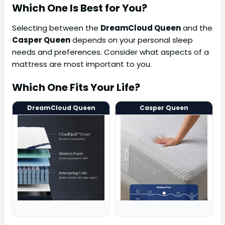
Which One Is Best for You?
Selecting between the
DreamCloud Queen
and the
Casper Queen
depends on your personal sleep
needs and preferences. Consider what aspects of a
mattress are most important to you.
Which One Fits Your Life?
DreamCloud Queen
Casper Queen