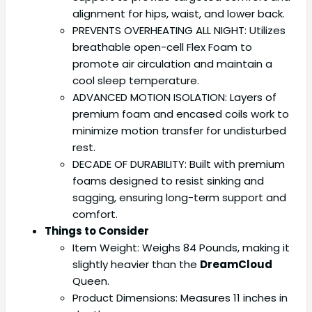
alignment for hips, waist, and lower back.
PREVENTS OVERHEATING ALL NIGHT: Utilizes
breathable open-cell Flex Foam to
promote air circulation and maintain a
cool sleep temperature.
ADVANCED MOTION ISOLATION: Layers of
premium foam and encased coils work to
minimize motion transfer for undisturbed
rest.
DECADE OF DURABILITY: Built with premium
foams designed to resist sinking and
sagging, ensuring long-term support and
comfort.
Things to Consider
Item Weight: Weighs 84 Pounds, making it
slightly heavier than the
DreamCloud
Queen.
Product Dimensions: Measures 11 inches in