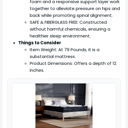
foam and a responsive support layer work
together to alleviate pressure on hips and
back while promoting spinal alignment.
SAFE & FIBERGLASS FREE: Constructed
without harmful chemicals, ensuring a
healthier sleep environment.
Things to Consider
Item Weight: At 79 Pounds, it is a
substantial mattress.
Product Dimensions: Offers a depth of 12
inches.