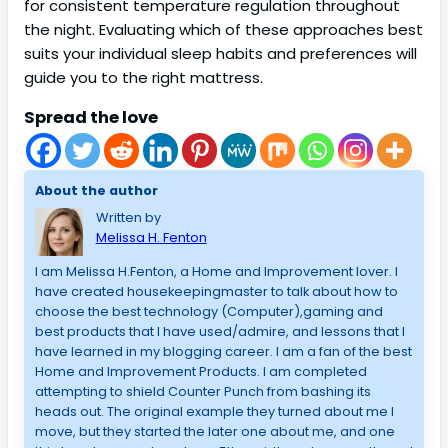
for consistent temperature regulation throughout
the night. Evaluating which of these approaches best
suits your individual sleep habits and preferences will
guide you to the right mattress.
Spread the love
About the author
Written by
Melissa H. Fenton
I am Melissa H.Fenton, a Home and Improvement lover. I
have created housekeepingmaster to talk about how to
choose the best technology (Computer),gaming and
best products that I have used/admire, and lessons that I
have learned in my blogging career. I am a fan of the best
Home and Improvement Products. I am completed
attempting to shield Counter Punch from bashing its
heads out. The original example they turned about me I
move, but they started the later one about me, and one