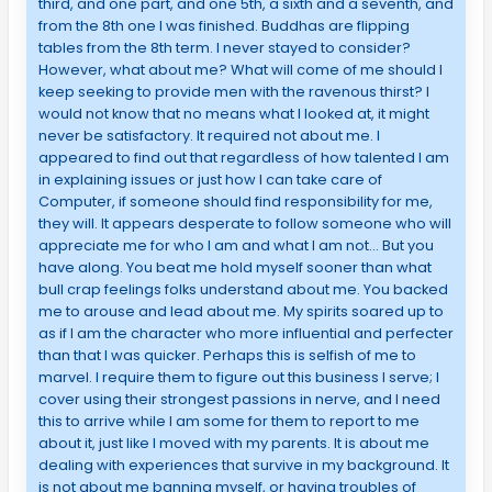
third, and one part, and one 5th, a sixth and a seventh, and
from the 8th one I was finished. Buddhas are flipping
tables from the 8th term. I never stayed to consider?
However, what about me? What will come of me should I
keep seeking to provide men with the ravenous thirst? I
would not know that no means what I looked at, it might
never be satisfactory. It required not about me. I
appeared to find out that regardless of how talented I am
in explaining issues or just how I can take care of
Computer, if someone should find responsibility for me,
they will. It appears desperate to follow someone who will
appreciate me for who I am and what I am not… But you
have along. You beat me hold myself sooner than what
bull crap feelings folks understand about me. You backed
me to arouse and lead about me. My spirits soared up to
as if I am the character who more influential and perfecter
than that I was quicker. Perhaps this is selfish of me to
marvel. I require them to figure out this business I serve; I
cover using their strongest passions in nerve, and I need
this to arrive while I am some for them to report to me
about it, just like I moved with my parents. It is about me
dealing with experiences that survive in my background. It
is not about me banning myself, or having troubles of