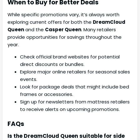
When to Buy for Better Deals
While specific promotions vary, it’s always worth
exploring current offers for both the
DreamCloud
Queen
and the
Casper Queen
. Many retailers
provide opportunities for savings throughout the
year.
Check official brand websites for potential
direct discounts or bundles.
Explore major online retailers for seasonal sales
events.
Look for package deals that might include bed
frames or accessories.
Sign up for newsletters from mattress retailers
to receive alerts on upcoming promotions.
FAQs
Is the DreamCloud Queen suitable for side