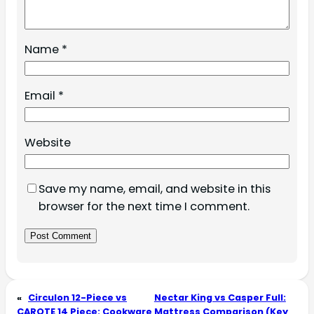
Name
*
Email
*
Website
Save my name, email, and website in this
browser for the next time I comment.
«
Circulon 12-Piece vs
Nectar King vs Casper Full:
CAROTE 14 Piece: Cookware
Mattress Comparison (Key