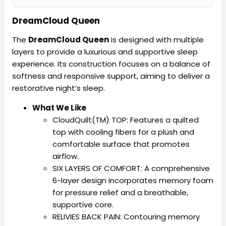
DreamCloud Queen
The
DreamCloud Queen
is designed with multiple
layers to provide a luxurious and supportive sleep
experience. Its construction focuses on a balance of
softness and responsive support, aiming to deliver a
restorative night’s sleep.
What We Like
CloudQuilt(TM) TOP: Features a quilted
top with cooling fibers for a plush and
comfortable surface that promotes
airflow.
SIX LAYERS OF COMFORT: A comprehensive
6-layer design incorporates memory foam
for pressure relief and a breathable,
supportive core.
RELIVIES BACK PAIN: Contouring memory