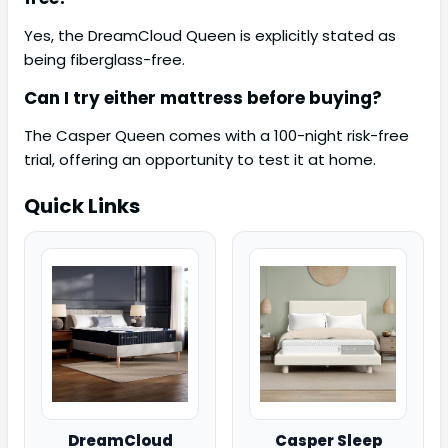
Yes, the DreamCloud Queen is explicitly stated as
being fiberglass-free.
Can I try either mattress before buying?
The Casper Queen comes with a 100-night risk-free
trial, offering an opportunity to test it at home.
Quick Links
DreamCloud
Casper Sleep