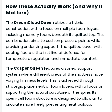
How These Actually Work (And Why It
Matters)
The
DreamCloud Queen
utilizes a hybrid
construction with a focus on multiple foam layers,
including memory foam, beneath its quilted top. This
combination aims to cushion pressure points while
providing underlying support. The quilted cover with
cooling fibers is the first line of defense for
temperature regulation and immediate comfort.
The
Casper Queen
features a zoned support
system where different areas of the mattress have
varying firmness levels. This is achieved through
strategic placement of foam layers, with a focus on
supporting the natural curvature of the spine. Its
open-cell foam structure is designed to allow air to
circulate more freely, preventing heat buildup.