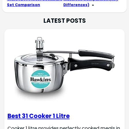
Set Comparison
Differences)
»
LATEST POSTS
Best 31 Cooker 1 Litre
Cooker 1 litre provides perfectly cooked meals in