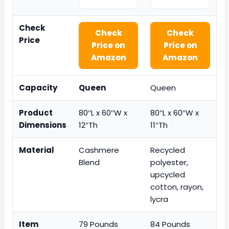
Check
Check
Check
Price
Price on
Price on
Amazon
Amazon
Capacity
Queen
Queen
Product
80″L x 60″W x
80″L x 60″W x
Dimensions
12″Th
11″Th
Material
Cashmere
Recycled
Blend
polyester,
upcycled
cotton, rayon,
lycra
Item
79 Pounds
84 Pounds