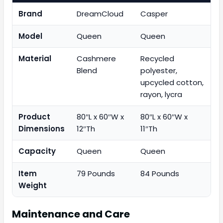
Brand
DreamCloud
Casper
Model
Queen
Queen
Material
Cashmere
Recycled
Blend
polyester,
upcycled cotton,
rayon, lycra
Product
80″L x 60″W x
80″L x 60″W x
Dimensions
12″Th
11″Th
Capacity
Queen
Queen
Item
79 Pounds
84 Pounds
Weight
Maintenance and Care