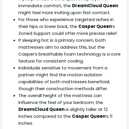
immediate comfort, the
DreamCloud Queen
might feel more inviting upon first contact.
For those who experience targeted aches in
their hips or lower back, the
Casper Queen
‘s
Zoned Support could offer more precise relief.
If sleeping hot is a primary concern, both
mattresses aim to address this, but the
Casper’s breathable foam technology is a core
feature for consistent cooling.
Individuals sensitive to movement from a
partner might find the motion isolation
capabilities of both mattresses beneficial,
though their construction methods differ.
The overall height of the mattress can
influence the feel of your bedroom; the
DreamCloud Queen
is slightly taller at 12
inches compared to the
Casper Queen
‘s 11
inches.