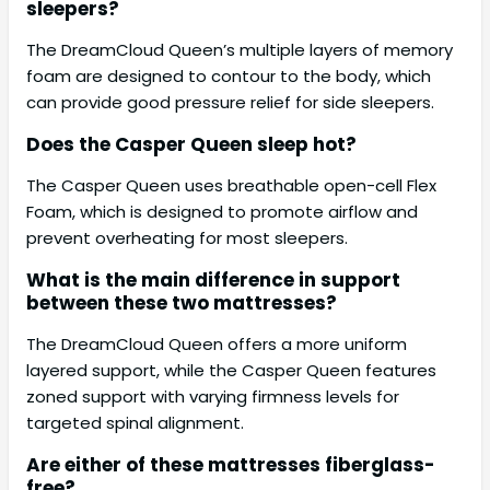
sleepers?
The DreamCloud Queen’s multiple layers of memory
foam are designed to contour to the body, which
can provide good pressure relief for side sleepers.
Does the Casper Queen sleep hot?
The Casper Queen uses breathable open-cell Flex
Foam, which is designed to promote airflow and
prevent overheating for most sleepers.
What is the main difference in support
between these two mattresses?
The DreamCloud Queen offers a more uniform
layered support, while the Casper Queen features
zoned support with varying firmness levels for
targeted spinal alignment.
Are either of these mattresses fiberglass-
free?