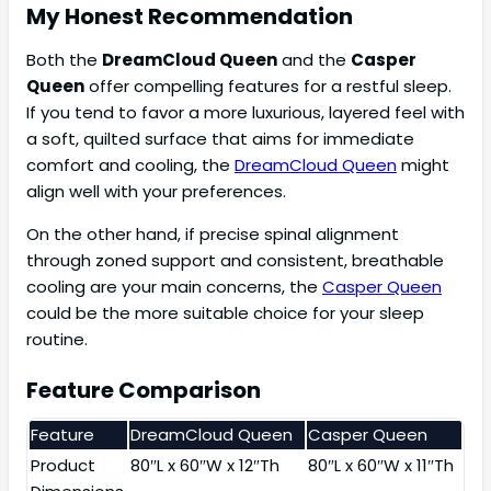
My Honest Recommendation
Both the
DreamCloud Queen
and the
Casper
Queen
offer compelling features for a restful sleep.
If you tend to favor a more luxurious, layered feel with
a soft, quilted surface that aims for immediate
comfort and cooling, the
DreamCloud Queen
might
align well with your preferences.
On the other hand, if precise spinal alignment
through zoned support and consistent, breathable
cooling are your main concerns, the
Casper Queen
could be the more suitable choice for your sleep
routine.
Feature Comparison
Feature
DreamCloud Queen
Casper Queen
Product
80″L x 60″W x 12″Th
80″L x 60″W x 11″Th