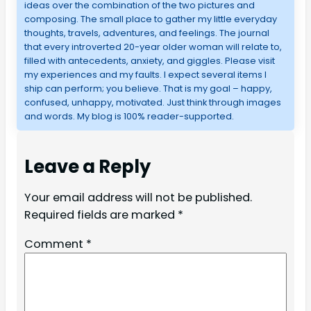
ideas over the combination of the two pictures and
composing. The small place to gather my little everyday
thoughts, travels, adventures, and feelings. The journal
that every introverted 20-year older woman will relate to,
filled with antecedents, anxiety, and giggles. Please visit
my experiences and my faults. I expect several items I
ship can perform; you believe. That is my goal – happy,
confused, unhappy, motivated. Just think through images
and words. My blog is 100% reader-supported.
Leave a Reply
Your email address will not be published.
Required fields are marked
*
Comment
*