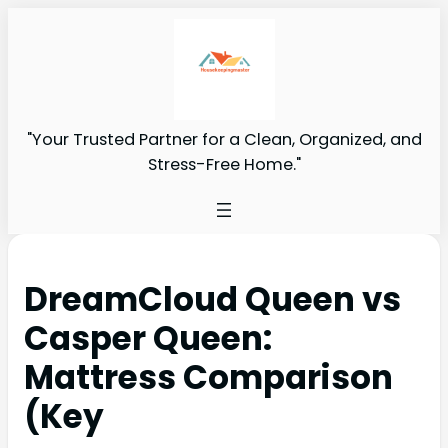
"Your Trusted Partner for a Clean, Organized, and
Stress-Free Home."
DreamCloud Queen vs
Casper Queen:
Mattress Comparison
(Key