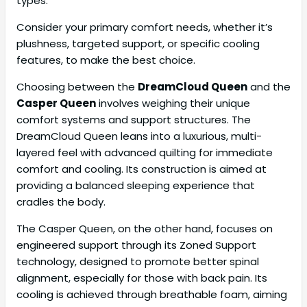
types.
Consider your primary comfort needs, whether it’s
plushness, targeted support, or specific cooling
features, to make the best choice.
Choosing between the
DreamCloud Queen
and the
Casper Queen
involves weighing their unique
comfort systems and support structures. The
DreamCloud Queen leans into a luxurious, multi-
layered feel with advanced quilting for immediate
comfort and cooling. Its construction is aimed at
providing a balanced sleeping experience that
cradles the body.
The Casper Queen, on the other hand, focuses on
engineered support through its Zoned Support
technology, designed to promote better spinal
alignment, especially for those with back pain. Its
cooling is achieved through breathable foam, aiming