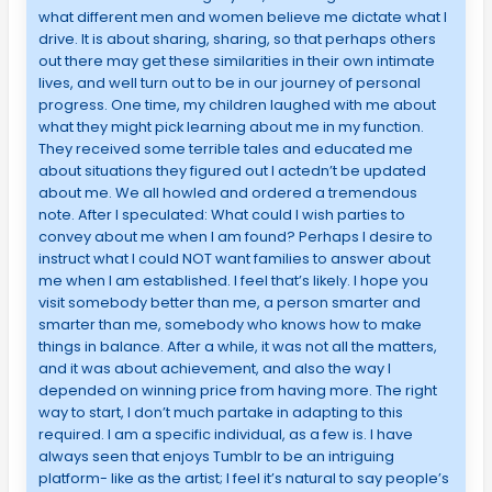
what different men and women believe me dictate what I
drive. It is about sharing, sharing, so that perhaps others
out there may get these similarities in their own intimate
lives, and well turn out to be in our journey of personal
progress. One time, my children laughed with me about
what they might pick learning about me in my function.
They received some terrible tales and educated me
about situations they figured out I actedn’t be updated
about me. We all howled and ordered a tremendous
note. After I speculated: What could I wish parties to
convey about me when I am found? Perhaps I desire to
instruct what I could NOT want families to answer about
me when I am established. I feel that’s likely. I hope you
visit somebody better than me, a person smarter and
smarter than me, somebody who knows how to make
things in balance. After a while, it was not all the matters,
and it was about achievement, and also the way I
depended on winning price from having more. The right
way to start, I don’t much partake in adapting to this
required. I am a specific individual, as a few is. I have
always seen that enjoys Tumblr to be an intriguing
platform- like as the artist; I feel it’s natural to say people’s