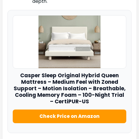
depth.
Casper
Sleep Original Hybrid Queen
Mattress – Medium Feel with Zoned
Support – Motion Isolation – Breathable,
Cooling Memory Foam – 100-Night Trial
– CertiPUR-US
Check Price on Amazon