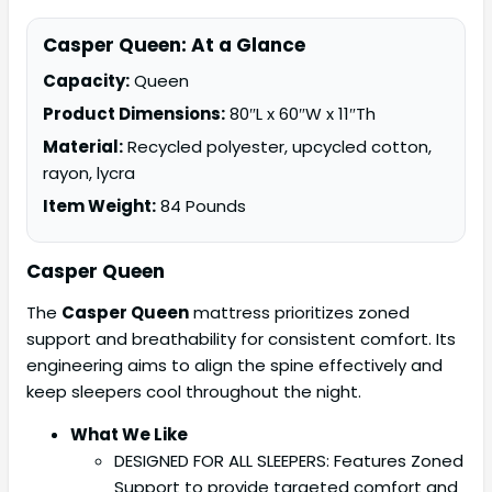
Casper Queen: At a Glance
Capacity:
Queen
Product Dimensions:
80″L x 60″W x 11″Th
Material:
Recycled polyester, upcycled cotton,
rayon, lycra
Item Weight:
84 Pounds
Casper Queen
The
Casper Queen
mattress prioritizes zoned
support and breathability for consistent comfort. Its
engineering aims to align the spine effectively and
keep sleepers cool throughout the night.
What We Like
DESIGNED FOR ALL SLEEPERS: Features Zoned
Support to provide targeted comfort and