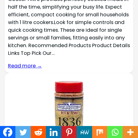
half the time, simplifying your busy life. Expect
efficient, compact cooking for small households
with 1 litre cookers.Look for simple controls and
quick cooking times. These are ideal for single
servings or small families, fitting easily into any
kitchen. Recommended Products Product Details
Links Top Pick Our…
Read more →