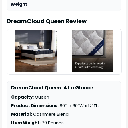
Weight
DreamCloud Queen
Review
DreamCloud Queen: At a Glance
Capacity:
Queen
Product Dimensions:
80″L x 60″W x 12″Th
Material:
Cashmere Blend
Item Weight:
79 Pounds