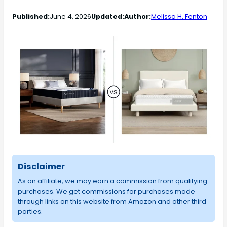
Published:
June 4, 2026
Updated:
Author:
Melissa H. Fenton
Disclaimer
As an affiliate, we may earn a commission from qualifying
purchases. We get commissions for purchases made
through links on this website from Amazon and other third
parties.