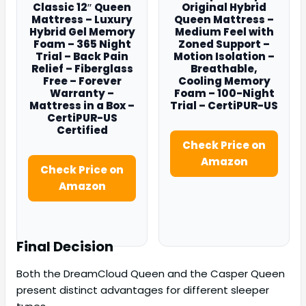
Classic 12″ Queen
Original Hybrid
Mattress – Luxury
Queen Mattress –
Hybrid Gel Memory
Medium Feel with
Foam – 365 Night
Zoned Support –
Trial – Back Pain
Motion Isolation –
Relief – Fiberglass
Breathable,
Free – Forever
Cooling Memory
Warranty –
Foam – 100-Night
Mattress in a Box –
Trial – CertiPUR-US
CertiPUR-US
Certified
Check Price on
Amazon
Check Price on
Amazon
Final Decision
Both the DreamCloud Queen and the Casper Queen
present distinct advantages for different sleeper