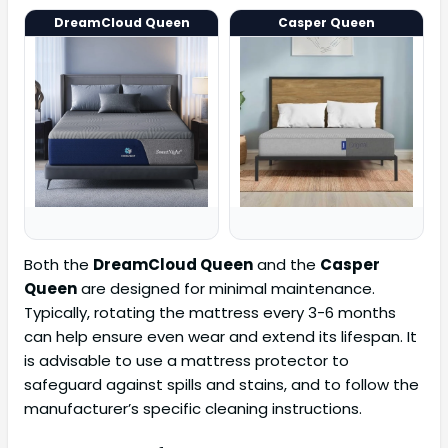
DreamCloud Queen
Casper Queen
Both the
DreamCloud Queen
and the
Casper
Queen
are designed for minimal maintenance.
Typically, rotating the mattress every 3-6 months
can help ensure even wear and extend its lifespan. It
is advisable to use a mattress protector to
safeguard against spills and stains, and to follow the
manufacturer’s specific cleaning instructions.