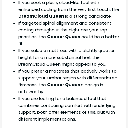
If you seek a plush, cloud-like feel with
enhanced cooling from the very first touch, the
DreamCloud Queen
is a strong candidate.
If targeted spinal alignment and consistent
cooling throughout the night are your top
priorities, the
Casper Queen
could be a better
fit.
If you value a mattress with a slightly greater
height for a more substantial feel, the
DreamCloud Queen might appeal to you.
If you prefer a mattress that actively works to
support your lumbar region with differentiated
firmness, the
Casper Queen
‘s design is
noteworthy.
If you are looking for a balanced feel that
combines contouring comfort with underlying
support, both offer elements of this, but with
different implementations.