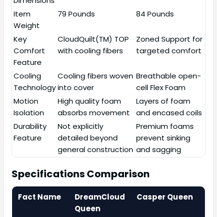
Dimensions
Item
79 Pounds
84 Pounds
Weight
Key
CloudQuilt(TM) TOP
Zoned Support for
Comfort
with cooling fibers
targeted comfort
Feature
Cooling
Cooling fibers woven
Breathable open-
Technology
into cover
cell Flex Foam
Motion
High quality foam
Layers of foam
Isolation
absorbs movement
and encased coils
Durability
Not explicitly
Premium foams
Feature
detailed beyond
prevent sinking
general construction
and sagging
Specifications Comparison
Fact Name
DreamCloud
Casper Queen
Queen