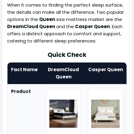
When it comes to finding the perfect sleep surface,
the details can make all the difference. Two popular
options in the
Queen
size mattress market are the
DreamCloud Queen
and the
Casper Queen
. Each
offers a distinct approach to comfort and support,
catering to different sleep preferences.
Quick Check
Fact Name
DreamCloud
Casper Queen
Queen
Product