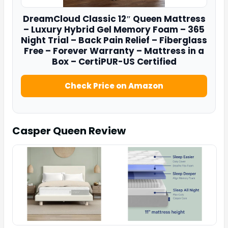
DreamCloud
Classic 12″ Queen Mattress
– Luxury Hybrid Gel Memory Foam – 365
Night Trial – Back Pain Relief – Fiberglass
Free – Forever Warranty – Mattress in a
Box – CertiPUR-US Certified
Check Price on Amazon
Casper Queen
Review