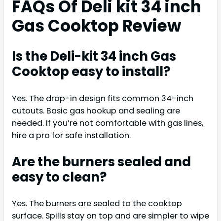
FAQs Of Deli kit 34 inch
Gas Cooktop Review
Is the Deli-kit 34 inch Gas
Cooktop easy to install?
Yes. The drop-in design fits common 34-inch
cutouts. Basic gas hookup and sealing are
needed. If you’re not comfortable with gas lines,
hire a pro for safe installation.
Are the burners sealed and
easy to clean?
Yes. The burners are sealed to the cooktop
surface. Spills stay on top and are simpler to wipe