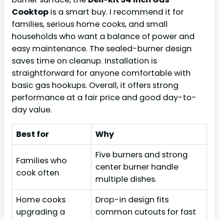
Cooktop
is a smart buy. I recommend it for
families, serious home cooks, and small
households who want a balance of power and
easy maintenance. The sealed-burner design
saves time on cleanup. Installation is
straightforward for anyone comfortable with
basic gas hookups. Overall, it offers strong
performance at a fair price and good day-to-
day value.
Best for
Why
Five burners and strong
Families who
center burner handle
cook often
multiple dishes.
Home cooks
Drop-in design fits
upgrading a
common cutouts for fast