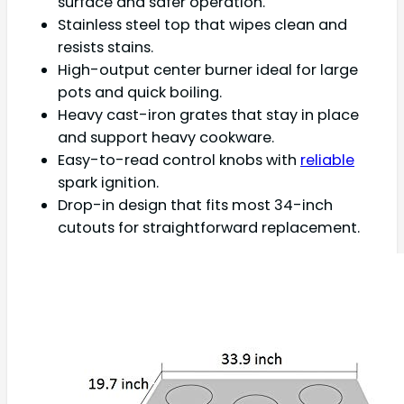
surface and safer operation.
Stainless steel top that wipes clean and
resists stains.
High-output center burner ideal for large
pots and quick boiling.
Heavy cast-iron grates that stay in place
and support heavy cookware.
Easy-to-read control knobs with
reliable
spark ignition.
Drop-in design that fits most 34-inch
cutouts for straightforward replacement.