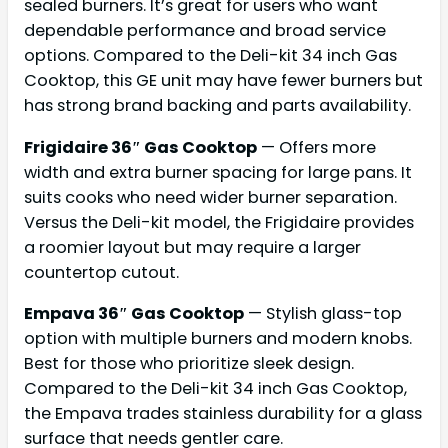
sealed burners. It’s great for users who want
dependable performance and broad service
options. Compared to the Deli-kit 34 inch Gas
Cooktop, this GE unit may have fewer burners but
has strong brand backing and parts availability.
Frigidaire 36″ Gas Cooktop
— Offers more
width and extra burner spacing for large pans. It
suits cooks who need wider burner separation.
Versus the Deli-kit model, the Frigidaire provides
a roomier layout but may require a larger
countertop cutout.
Empava 36″ Gas Cooktop
— Stylish glass-top
option with multiple burners and modern knobs.
Best for those who prioritize sleek design.
Compared to the Deli-kit 34 inch Gas Cooktop,
the Empava trades stainless durability for a glass
surface that needs gentler care.