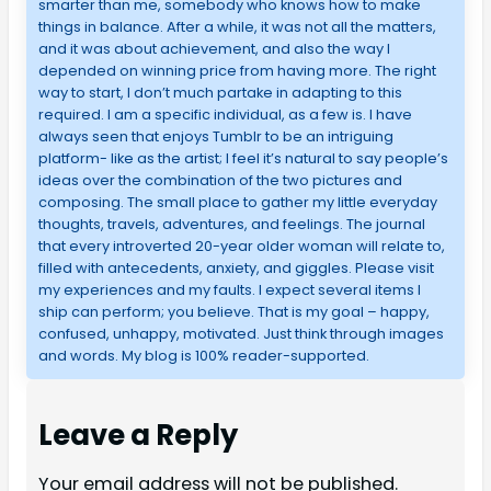
smarter than me, somebody who knows how to make
things in balance. After a while, it was not all the matters,
and it was about achievement, and also the way I
depended on winning price from having more. The right
way to start, I don’t much partake in adapting to this
required. I am a specific individual, as a few is. I have
always seen that enjoys Tumblr to be an intriguing
platform- like as the artist; I feel it’s natural to say people’s
ideas over the combination of the two pictures and
composing. The small place to gather my little everyday
thoughts, travels, adventures, and feelings. The journal
that every introverted 20-year older woman will relate to,
filled with antecedents, anxiety, and giggles. Please visit
my experiences and my faults. I expect several items I
ship can perform; you believe. That is my goal – happy,
confused, unhappy, motivated. Just think through images
and words. My blog is 100% reader-supported.
Leave a Reply
Your email address will not be published.