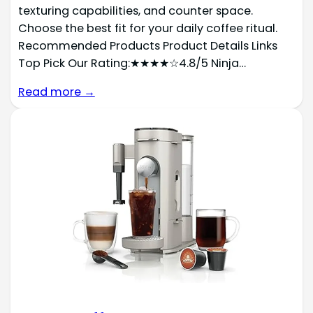
texturing capabilities, and counter space.
Choose the best fit for your daily coffee ritual.
Recommended Products Product Details Links
Top Pick Our Rating:★★★★☆4.8/5 Ninja…
Read more →