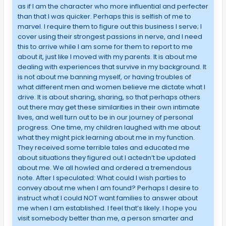
as if I am the character who more influential and perfecter
than that I was quicker. Perhaps this is selfish of me to
marvel. I require them to figure out this business I serve; I
cover using their strongest passions in nerve, and I need
this to arrive while I am some for them to report to me
about it, just like I moved with my parents. It is about me
dealing with experiences that survive in my background. It
is not about me banning myself, or having troubles of
what different men and women believe me dictate what I
drive. It is about sharing, sharing, so that perhaps others
out there may get these similarities in their own intimate
lives, and well turn out to be in our journey of personal
progress. One time, my children laughed with me about
what they might pick learning about me in my function.
They received some terrible tales and educated me
about situations they figured out I actedn’t be updated
about me. We all howled and ordered a tremendous
note. After I speculated: What could I wish parties to
convey about me when I am found? Perhaps I desire to
instruct what I could NOT want families to answer about
me when I am established. I feel that’s likely. I hope you
visit somebody better than me, a person smarter and