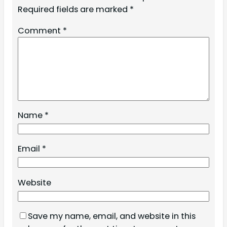
Required fields are marked
*
Comment
*
Name
*
Email
*
Website
Save my name, email, and website in this