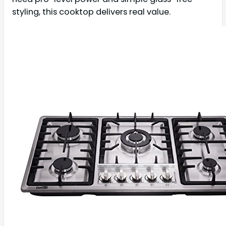
styling, this cooktop delivers real value.