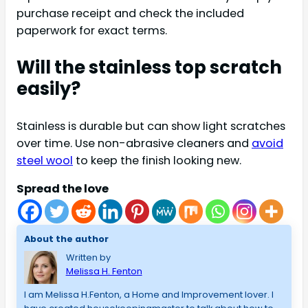
purchase receipt and check the included
paperwork for exact terms.
Will the stainless top scratch
easily?
Stainless is durable but can show light scratches
over time. Use non-abrasive cleaners and
avoid
steel wool
to keep the finish looking new.
Spread the love
About the author
Written by
Melissa H. Fenton
I am Melissa H.Fenton, a Home and Improvement lover. I