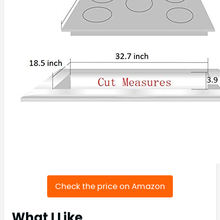
Check the price on Amazon
What I Like