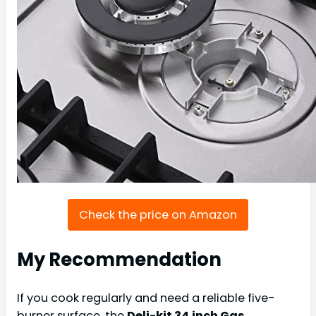
Check the price on Amazon
My Recommendation
If you cook regularly and need a reliable five-
burner surface, the
Deli-kit 34 inch Gas