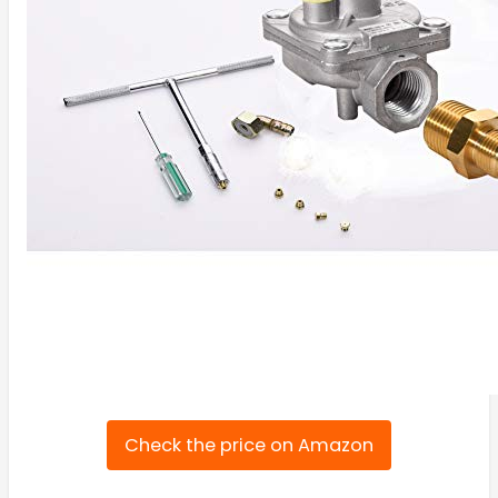
Check the price on Amazon