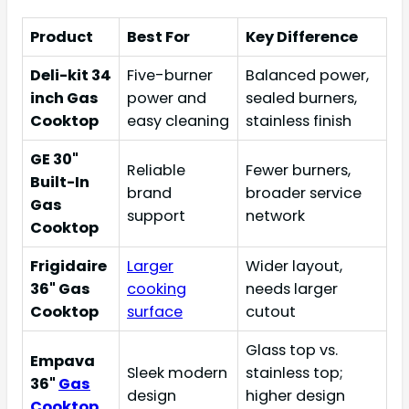
Product
Best For
Key Difference
Deli-kit 34
Five-burner
Balanced power,
inch Gas
power and
sealed burners,
Cooktop
easy cleaning
stainless finish
GE 30"
Reliable
Fewer burners,
Built-In
brand
broader service
Gas
support
network
Cooktop
Frigidaire
Larger
Wider layout,
36" Gas
cooking
needs larger
Cooktop
surface
cutout
Glass top vs.
Empava
Sleek modern
stainless top;
36"
Gas
design
higher design
Cooktop