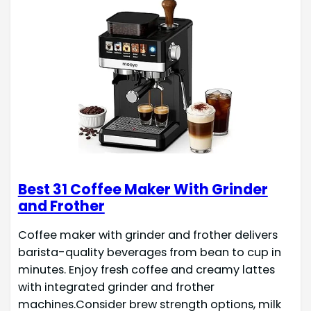
Best 31 Coffee Maker With Grinder
and Frother
Coffee maker with grinder and frother delivers
barista-quality beverages from bean to cup in
minutes. Enjoy fresh coffee and creamy lattes
with integrated grinder and frother
machines.Consider brew strength options, milk