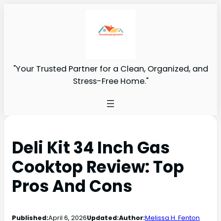
"Your Trusted Partner for a Clean, Organized, and
Stress-Free Home."
Deli Kit 34 Inch Gas
Cooktop Review: Top
Pros And Cons
Published:
April 6, 2026
Updated:
Author:
Melissa H. Fenton