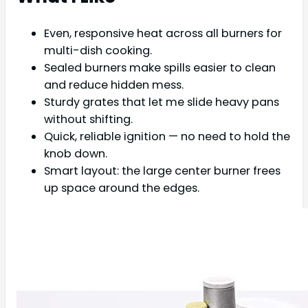
Even, responsive heat across all burners for
multi-dish cooking.
Sealed burners make spills easier to clean
and reduce hidden mess.
Sturdy grates that let me slide heavy pans
without shifting.
Quick, reliable ignition — no need to hold the
knob down.
Smart layout: the large center burner frees
up space around the edges.