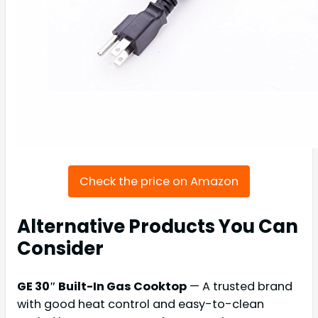
Check the price on Amazon
Alternative Products You Can
Consider
GE 30″ Built-In Gas Cooktop
— A trusted brand
with good heat control and easy-to-clean