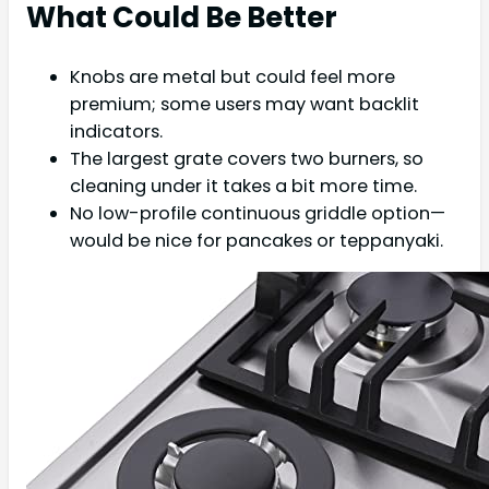
What Could Be Better
Knobs are metal but could feel more
premium; some users may want backlit
indicators.
The largest grate covers two burners, so
cleaning under it takes a bit more time.
No low-profile continuous griddle option—
would be nice for pancakes or teppanyaki.