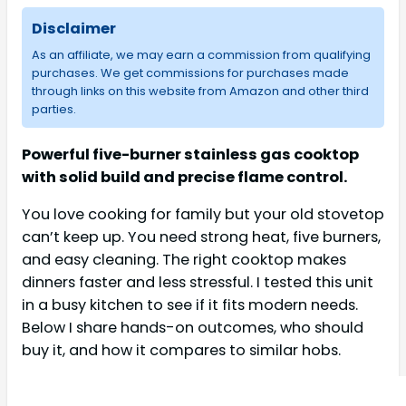
Disclaimer
As an affiliate, we may earn a commission from qualifying
purchases. We get commissions for purchases made
through links on this website from Amazon and other third
parties.
Powerful five-burner stainless gas cooktop
with solid build and precise flame control.
You love cooking for family but your old stovetop
can’t keep up. You need strong heat, five burners,
and easy cleaning. The right cooktop makes
dinners faster and less stressful. I tested this unit
in a busy kitchen to see if it fits modern needs.
Below I share hands-on outcomes, who should
buy it, and how it compares to similar hobs.