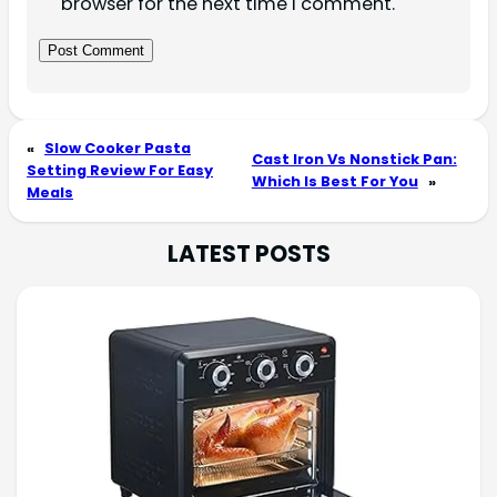
browser for the next time I comment.
«
Slow Cooker Pasta
Cast Iron Vs Nonstick Pan:
Setting Review For Easy
Which Is Best For You
»
Meals
LATEST POSTS