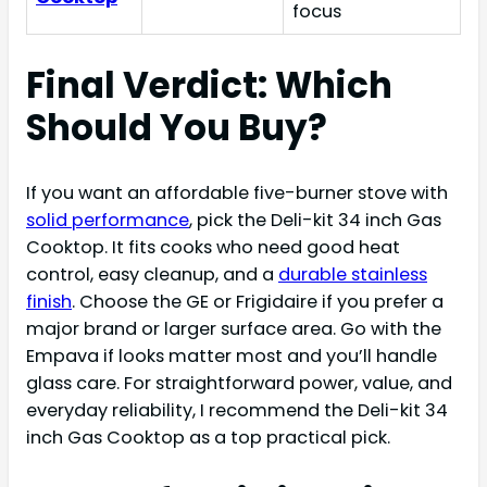
focus
Final Verdict: Which
Should You Buy?
If you want an affordable five-burner stove with
solid performance
, pick the Deli-kit 34 inch Gas
Cooktop. It fits cooks who need good heat
control, easy cleanup, and a
durable stainless
finish
. Choose the GE or Frigidaire if you prefer a
major brand or larger surface area. Go with the
Empava if looks matter most and you’ll handle
glass care. For straightforward power, value, and
everyday reliability, I recommend the Deli-kit 34
inch Gas Cooktop as a top practical pick.