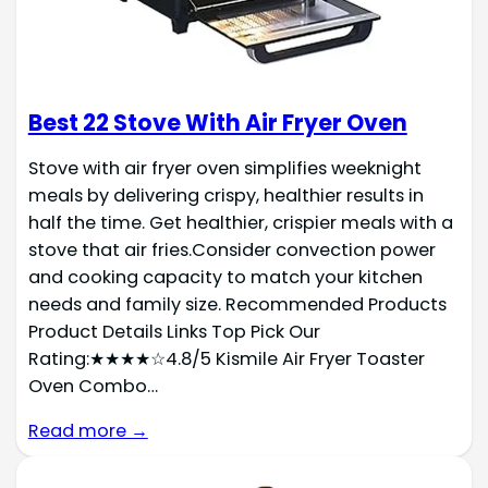
Best 22 Stove With Air Fryer Oven
Stove with air fryer oven simplifies weeknight
meals by delivering crispy, healthier results in
half the time. Get healthier, crispier meals with a
stove that air fries.Consider convection power
and cooking capacity to match your kitchen
needs and family size. Recommended Products
Product Details Links Top Pick Our
Rating:★★★★☆4.8/5 Kismile Air Fryer Toaster
Oven Combo…
Read more →