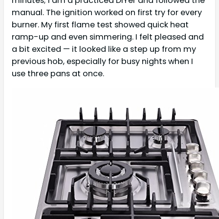
minutes; I am a practiced DIYer and followed the
manual. The ignition worked on first try for every
burner. My first flame test showed quick heat
ramp-up and even simmering. I felt pleased and
a bit excited — it looked like a step up from my
previous hob, especially for busy nights when I
use three pans at once.