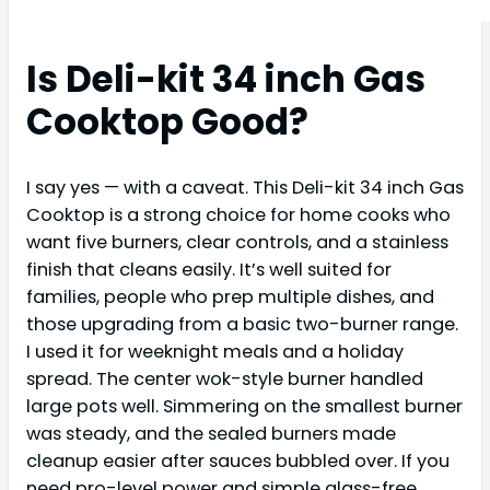
Is Deli-kit 34 inch Gas
Cooktop Good?
I say yes — with a caveat. This Deli-kit 34 inch Gas
Cooktop is a strong choice for home cooks who
want five burners, clear controls, and a stainless
finish that cleans easily. It’s well suited for
families, people who prep multiple dishes, and
those upgrading from a basic two-burner range.
I used it for weeknight meals and a holiday
spread. The center wok-style burner handled
large pots well. Simmering on the smallest burner
was steady, and the sealed burners made
cleanup easier after sauces bubbled over. If you
need pro-level power and simple glass-free