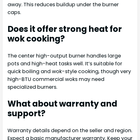
away. This reduces buildup under the burner
caps.
Does it offer strong heat for
wok cooking?
The center high-output burner handles large
pots and high-heat tasks well. It’s suitable for
quick boiling and wok-style cooking, though very
high-BTU commercial woks may need
specialized burners.
What about warranty and
support?
Warranty details depend on the seller and region.
Expect a basic manufacturer warranty. Keep your