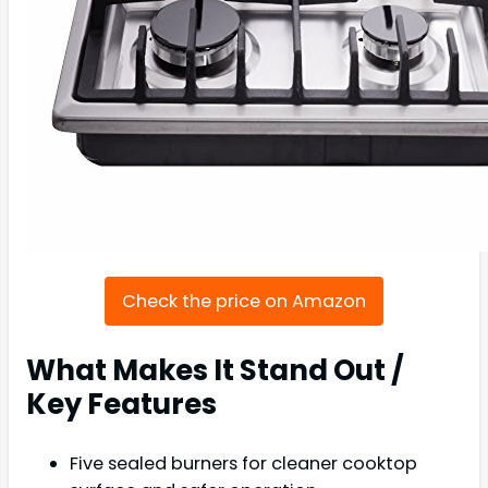
Check the price on Amazon
What Makes It Stand Out /
Key Features
Five sealed burners for cleaner cooktop