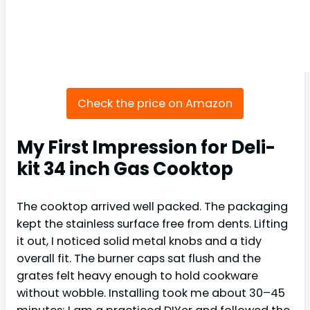
Check the price on Amazon
My First Impression for Deli-
kit 34 inch Gas Cooktop
The cooktop arrived well packed. The packaging
kept the stainless surface free from dents. Lifting
it out, I noticed solid metal knobs and a tidy
overall fit. The burner caps sat flush and the
grates felt heavy enough to hold cookware
without wobble. Installing took me about 30–45