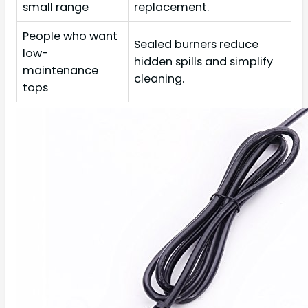
small range
replacement.
People who want
Sealed burners reduce
low-
hidden spills and simplify
maintenance
cleaning.
tops