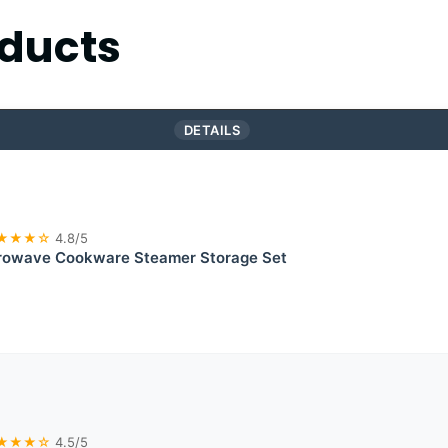
ducts
DETAILS
★★★☆
4.8/5
rowave Cookware Steamer Storage Set
★★★☆
4.5/5