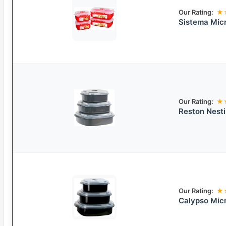
Our Rating:
★
Sistema Mic
Our Rating:
★
Reston Nest
Our Rating:
★
Calypso Mic