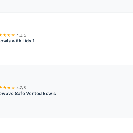
★★★☆
4.3/5
wls with Lids 1
★★★☆
4.7/5
rowave Safe Vented Bowls