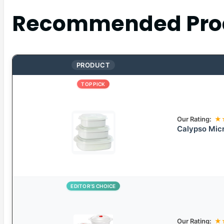
Recommended Pro
PRODUCT
TOP PICK
Our Rating:
★
Calypso Mic
EDITOR’S CHOICE
Our Rating:
★