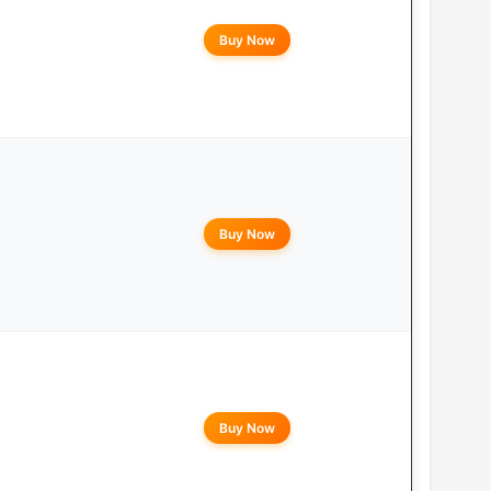
Buy Now
Buy Now
Buy Now