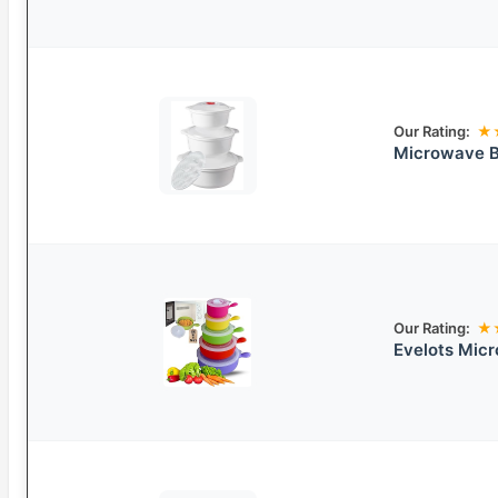
Our Rating:
★
Microwave Bo
Our Rating:
★
Evelots Mic