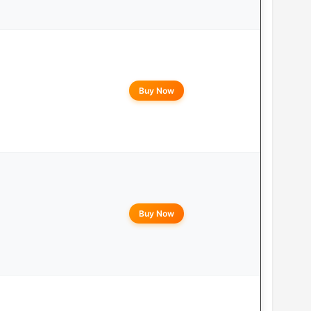
Buy Now
Buy Now