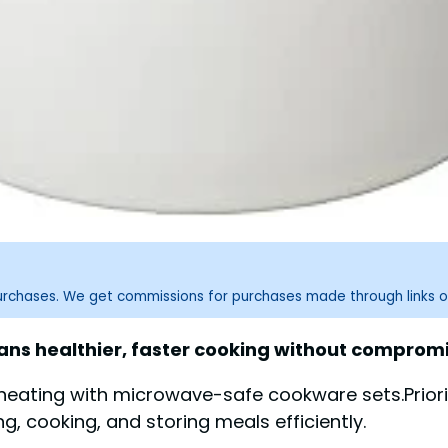
purchases. We get commissions for purchases made through links o
s healthier, faster cooking without compromis
 heating with microwave-safe cookware sets.Priori
g, cooking, and storing meals efficiently.