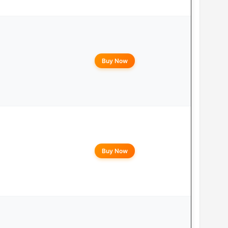
Buy Now
Buy Now