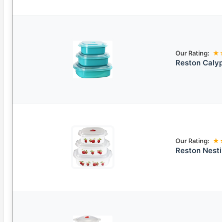
Our Rating:
★
Reston Caly
Our Rating:
★
Reston Nest