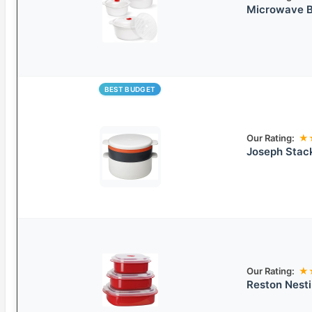
Microwave B
BEST BUDGET
Our Rating:
★
Joseph Stac
Our Rating:
★
Reston Nest