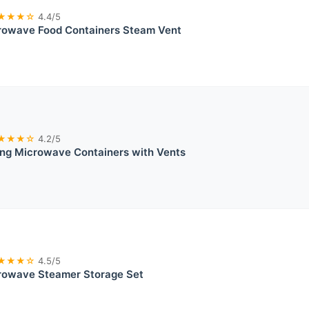
★★★☆
4.4/5
rowave Food Containers Steam Vent
★★★☆
4.2/5
ing Microwave Containers with Vents
★★★☆
4.5/5
rowave Steamer Storage Set