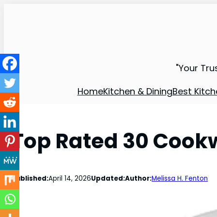
"Your Tru
Home
Kitchen & Dining
Best Kitch
Top Rated 30 Cookw
Published:
April 14, 2026
Updated:
Author:
Melissa H. Fenton