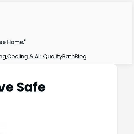
ree Home."
ng,Cooling & Air Quality
Bath
Blog
ve Safe