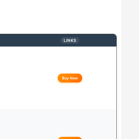
LINKS
Buy Now