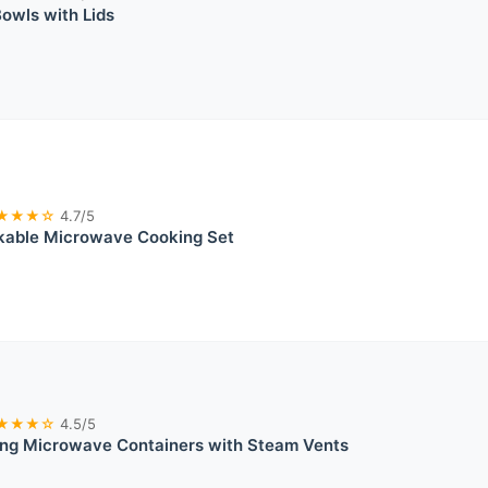
owls with Lids
★★★☆
4.7/5
kable Microwave Cooking Set
★★★☆
4.5/5
ing Microwave Containers with Steam Vents