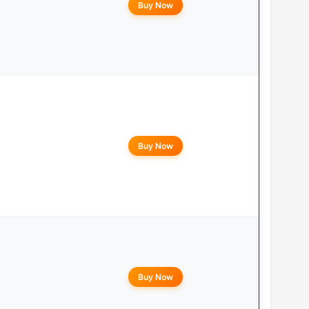
Buy Now
Buy Now
Buy Now