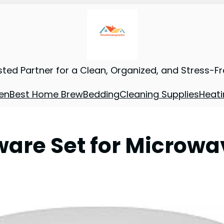
sted Partner for a Clean, Organized, and Stress-F
en
Best Home Brew
Bedding
Cleaning Supplies
Heati
are Set for Microwa