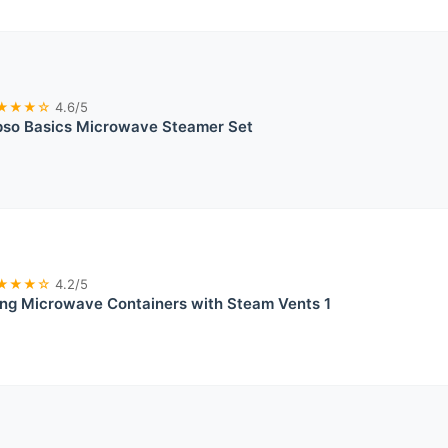
★★★☆
4.6/5
pso Basics Microwave Steamer Set
★★★☆
4.2/5
ing Microwave Containers with Steam Vents 1