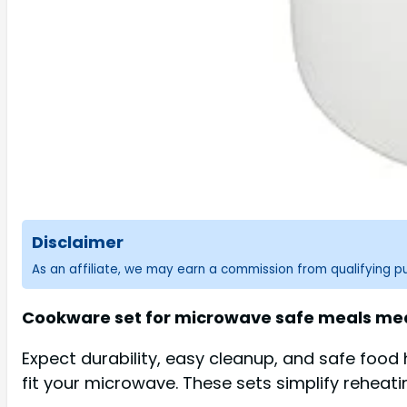
Disclaimer
As an affiliate, we may earn a commission from qualifying 
Cookware set for microwave safe meals mean
Expect durability, easy cleanup, and safe food
fit your microwave. These sets simplify reheatin