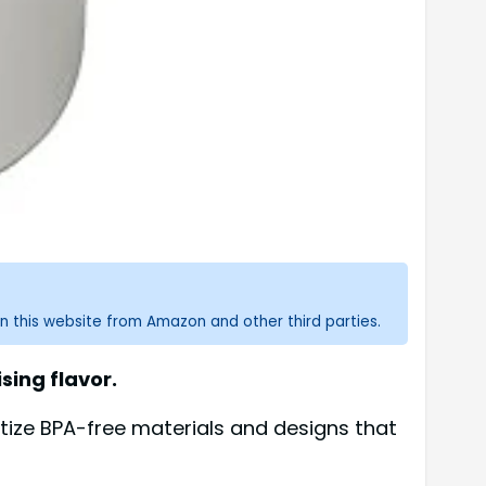
n this website from Amazon and other third parties.
ing flavor.
tize BPA-free materials and designs that