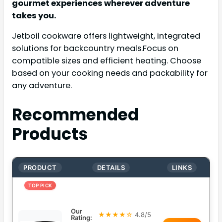
gourmet experiences wherever adventure
takes you.
Jetboil cookware offers lightweight, integrated
solutions for backcountry meals.Focus on
compatible sizes and efficient heating. Choose
based on your cooking needs and packability for
any adventure.
Recommended
Products
PRODUCT
DETAILS
LINKS
TOP PICK
Our
★★★★☆
4.8/5
Rating: