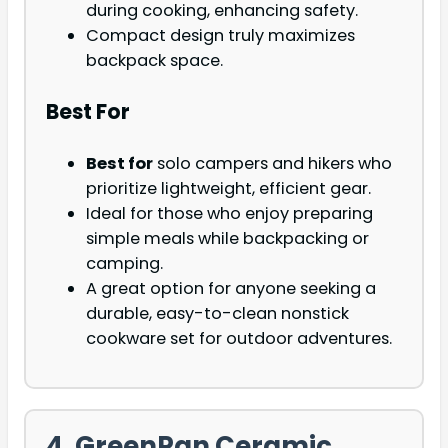
during cooking, enhancing safety.
Compact design truly maximizes
backpack space.
Best For
Best for
solo campers and hikers who
prioritize lightweight, efficient gear.
Ideal for those who enjoy preparing
simple meals while backpacking or
camping.
A great option for anyone seeking a
durable, easy-to-clean nonstick
cookware set for outdoor adventures.
4. GreenPan Ceramic