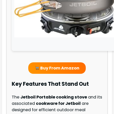
Buy From Amazon
Key Features That Stand Out
The
Jetboil Portable cooking stove
and its
associated
cookware for Jetboil
are
designed for efficient outdoor meal