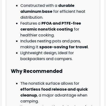
Constructed with a
durable
aluminum base
for efficient heat
distribution.
Features a
PFOA and PTFE-free
ceramic nonstick coating
for
healthier cooking.
Includes nesting pots and pans,
making it
space-saving for travel
.
Lightweight design, ideal for
backpackers and campers.
Why Recommended
The nonstick surface allows for
effortless food release and quick
cleanup
, a major advantage when
camping.