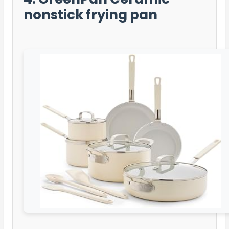
nonstick frying pan