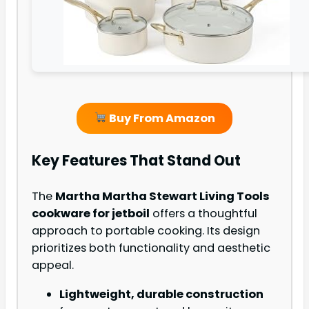
Buy From Amazon
Key Features That Stand Out
The
Martha Martha Stewart Living Tools
cookware for jetboil
offers a thoughtful
approach to portable cooking. Its design
prioritizes both functionality and aesthetic
appeal.
Lightweight, durable construction