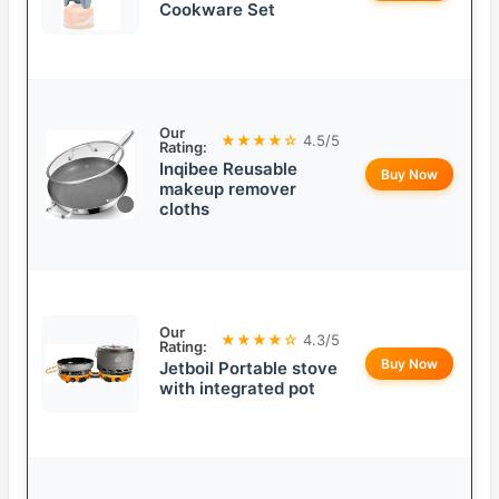
Cookware Set
Our
★★★★☆
4.5/5
Rating:
Inqibee Reusable
Buy Now
makeup remover
cloths
Our
★★★★☆
4.3/5
Rating:
Buy Now
Jetboil Portable stove
with integrated pot