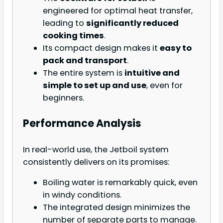
engineered for optimal heat transfer,
leading to
significantly reduced
cooking times
.
Its compact design makes it
easy to
pack and transport
.
The entire system is
intuitive and
simple to set up and use
, even for
beginners.
Performance Analysis
In real-world use, the Jetboil system
consistently delivers on its promises:
Boiling water is remarkably quick, even
in windy conditions.
The integrated design minimizes the
number of separate parts to manage.