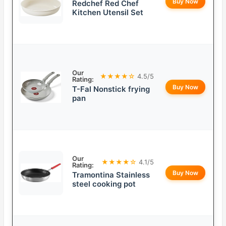
Buy Now
Redchef Red Chef
Kitchen Utensil Set
Our
★★★★☆
4.5/5
Rating:
Buy Now
T-Fal Nonstick frying
pan
Our
★★★★☆
4.1/5
Rating:
Buy Now
Tramontina Stainless
steel cooking pot