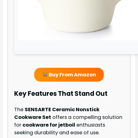
Buy From Amazon
Key Features That Stand Out
The
SENSARTE Ceramic Nonstick
Cookware Set
offers a compelling solution
for
cookware for jetboil
enthusiasts
seeking durability and ease of use.