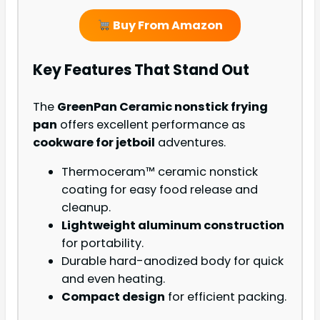
Buy From Amazon
Key Features That Stand Out
The
GreenPan Ceramic nonstick frying
pan
offers excellent performance as
cookware for jetboil
adventures.
Thermoceram™ ceramic nonstick
coating for easy food release and
cleanup.
Lightweight aluminum construction
for portability.
Durable hard-anodized body for quick
and even heating.
Compact design
for efficient packing.