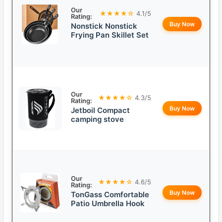
Our
★★★★☆
4.1/5
Rating:
Buy Now
Nonstick Nonstick
Frying Pan Skillet Set
Our
★★★★☆
4.3/5
Rating:
Buy Now
Jetboil Compact
camping stove
Our
★★★★☆
4.6/5
Rating:
Buy Now
TonGass Comfortable
Patio Umbrella Hook