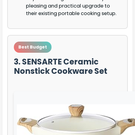
pleasing and practical upgrade to
their existing portable cooking setup.
Best Budget
3. SENSARTE Ceramic
Nonstick Cookware Set