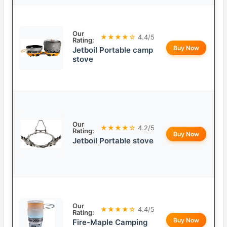
Our
★★★★☆
4.4/5
Rating:
Buy Now
Jetboil Portable camp
stove
Our
★★★★☆
4.2/5
Rating:
Buy Now
Jetboil Portable stove
Our
★★★★☆
4.4/5
Rating:
Buy Now
Fire-Maple Camping