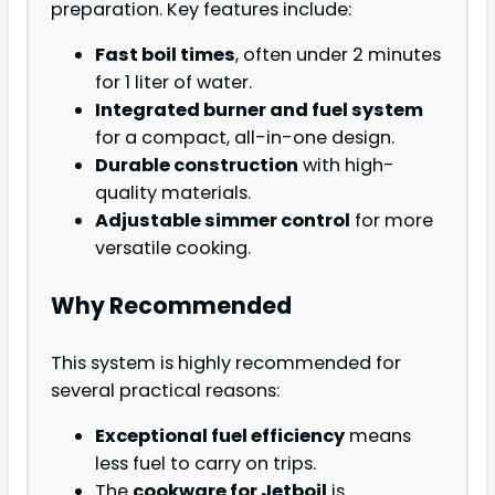
preparation. Key features include:
Fast boil times
, often under 2 minutes
for 1 liter of water.
Integrated burner and fuel system
for a compact, all-in-one design.
Durable construction
with high-
quality materials.
Adjustable simmer control
for more
versatile cooking.
Why Recommended
This system is highly recommended for
several practical reasons:
Exceptional fuel efficiency
means
less fuel to carry on trips.
The
cookware for Jetboil
is