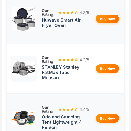
Our
★★★★☆
4.3/5
Rating:
Buy Now
Nuwave Smart Air
Fryer Oven
Our
★★★★☆
4.2/5
Rating:
STANLEY Stanley
Buy Now
FatMax Tape
Measure
Our
★★★★☆
4.4/5
Rating:
Odoland Camping
Buy Now
Tent Lightweight 4
Person