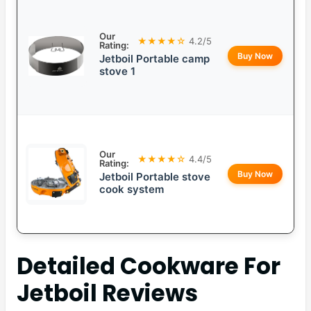
Our
★★★★☆
4.2/5
Rating:
Buy Now
Jetboil Portable camp
stove 1
Our
★★★★☆
4.4/5
Rating:
Buy Now
Jetboil Portable stove
cook system
Detailed
Cookware For
Jetboil
Reviews