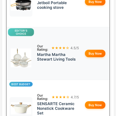
Buy Now
Jetboil Portable
cooking stove
EDITOR’S
CHOICE
Our
★★★★☆
4.5/5
Rating:
Buy Now
Martha Martha
Stewart Living Tools
BEST BUDGET
Our
★★★★☆
4.7/5
Rating:
SENSARTE Ceramic
Buy Now
Nonstick Cookware
Set