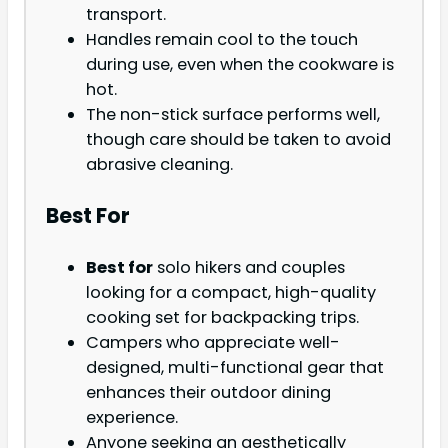
transport.
Handles remain cool to the touch
during use, even when the cookware is
hot.
The non-stick surface performs well,
though care should be taken to avoid
abrasive cleaning.
Best For
Best for
solo hikers and couples
looking for a compact, high-quality
cooking set for backpacking trips.
Campers who appreciate well-
designed, multi-functional gear that
enhances their outdoor dining
experience.
Anyone seeking an aesthetically