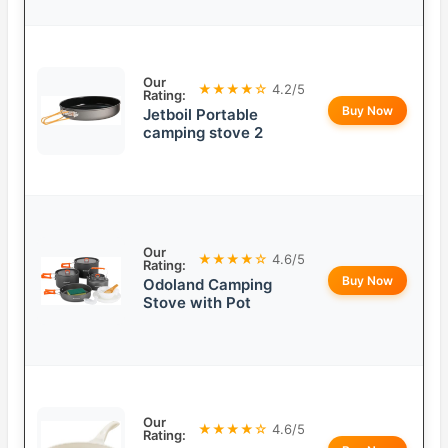
Our
★★★★☆
4.2/5
Rating:
Buy Now
Jetboil Portable
camping stove 2
Our
★★★★☆
4.6/5
Rating:
Buy Now
Odoland Camping
Stove with Pot
Our
★★★★☆
4.6/5
Rating: