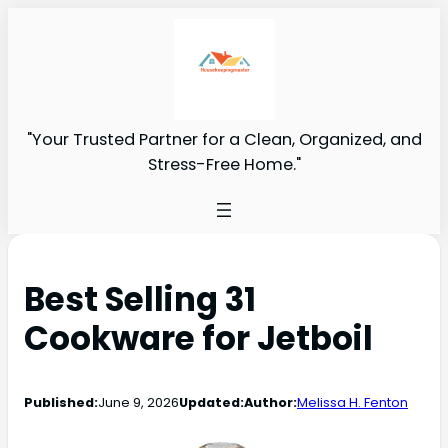
"Your Trusted Partner for a Clean, Organized, and
Stress-Free Home."
Best Selling 31
Cookware for Jetboil
Published:
June 9, 2026
Updated:
Author:
Melissa H. Fenton