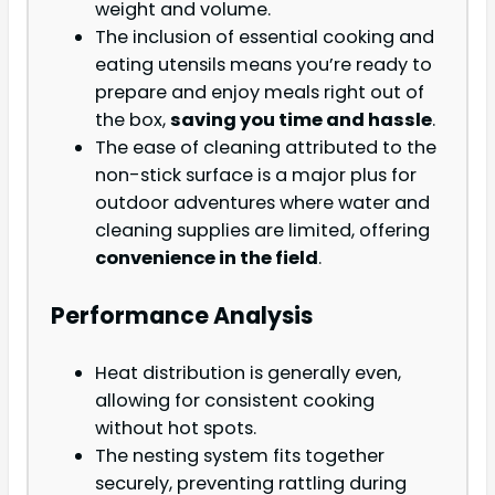
weight and volume.
The inclusion of essential cooking and
eating utensils means you’re ready to
prepare and enjoy meals right out of
the box,
saving you time and hassle
.
The ease of cleaning attributed to the
non-stick surface is a major plus for
outdoor adventures where water and
cleaning supplies are limited, offering
convenience in the field
.
Performance Analysis
Heat distribution is generally even,
allowing for consistent cooking
without hot spots.
The nesting system fits together
securely, preventing rattling during