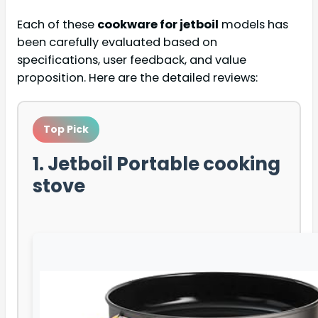
Each of these
cookware for jetboil
models has
been carefully evaluated based on
specifications, user feedback, and value
proposition. Here are the detailed reviews:
Top Pick
1. Jetboil Portable cooking
stove