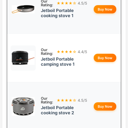
Our
★★★★☆
4.5/5
Rating:
Buy Now
Jetboil Portable
cooking stove 1
Our
★★★★☆
4.4/5
Rating:
Buy Now
Jetboil Portable
camping stove 1
Our
★★★★☆
4.5/5
Rating:
Buy Now
Jetboil Portable
cooking stove 2