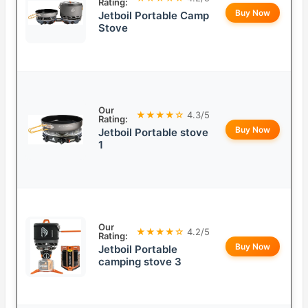
Rating:
Buy Now
Jetboil Portable Camp
Stove
Our
★★★★☆
4.3/5
Rating:
Buy Now
Jetboil Portable stove
1
Our
★★★★☆
4.2/5
Rating:
Buy Now
Jetboil Portable
camping stove 3