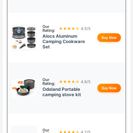
Our
★★★★☆
4.5/5
Rating:
Alocs Aluminum
Buy Now
Camping Cookware
Set
Our
★★★★☆
4.6/5
Rating:
Buy Now
Odoland Portable
camping stove kit
Our
★★★★☆
4.2/5