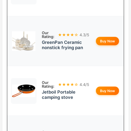
Our
★★★★☆
4.3/5
Rating:
Buy Now
GreenPan Ceramic
nonstick frying pan
Our
★★★★☆
4.4/5
Rating:
Buy Now
Jetboil Portable
camping stove