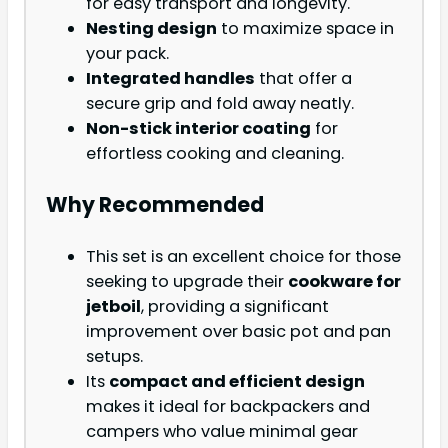
for easy transport and longevity.
Nesting design
to maximize space in
your pack.
Integrated handles
that offer a
secure grip and fold away neatly.
Non-stick interior coating
for
effortless cooking and cleaning.
Why Recommended
This set is an excellent choice for those
seeking to upgrade their
cookware for
jetboil
, providing a significant
improvement over basic pot and pan
setups.
Its
compact and efficient design
makes it ideal for backpackers and
campers who value minimal gear