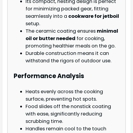
Its compact, nesting design is perfect
for minimizing packed gear, fitting
seamlessly into a
cookware for jetboil
setup.
The ceramic coating ensures
minimal
oil or butter needed
for cooking,
promoting healthier meals on the go.
Durable construction means it can
withstand the rigors of outdoor use.
Performance Analysis
Heats evenly across the cooking
surface, preventing hot spots.
Food slides off the nonstick coating
with ease, significantly reducing
scrubbing time.
Handles remain cool to the touch