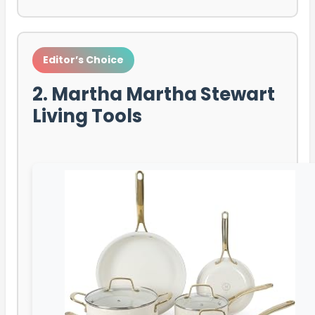
Editor’s Choice
2. Martha Martha Stewart
Living Tools