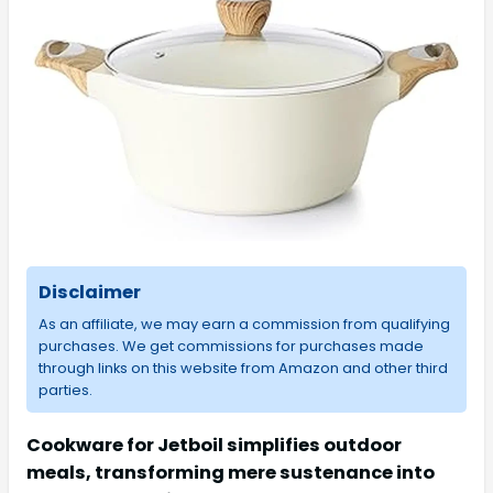
Disclaimer
As an affiliate, we may earn a commission from qualifying
purchases. We get commissions for purchases made
through links on this website from Amazon and other third
parties.
Cookware for Jetboil simplifies outdoor
meals, transforming mere sustenance into