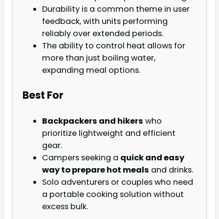
Durability is a common theme in user
feedback, with units performing
reliably over extended periods.
The ability to control heat allows for
more than just boiling water,
expanding meal options.
Best For
Backpackers and hikers
who
prioritize lightweight and efficient
gear.
Campers seeking a
quick and easy
way to prepare hot meals
and drinks.
Solo adventurers or couples who need
a portable cooking solution without
excess bulk.