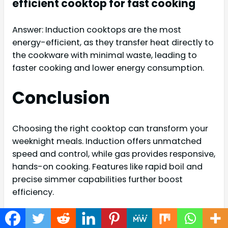
efficient cooktop for fast cooking
Answer: Induction cooktops are the most
energy-efficient, as they transfer heat directly to
the cookware with minimal waste, leading to
faster cooking and lower energy consumption.
Conclusion
Choosing the right cooktop can transform your
weeknight meals. Induction offers unmatched
speed and control, while gas provides responsive,
hands-on cooking. Features like rapid boil and
precise simmer capabilities further boost
efficiency.
With the correct cookware, you’re set for
delicious, fast meals every time. Embrace speed