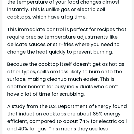
the temperature of your food changes almost
instantly. This is unlike gas or electric coil
cooktops, which have a lag time.
This immediate control is perfect for recipes that
require precise temperature adjustments, like
delicate sauces or stir-fries where you need to
change the heat quickly to prevent burning.
Because the cooktop itself doesn’t get as hot as
other types, spills are less likely to burn onto the
surface, making cleanup much easier. This is
another benefit for busy individuals who don’t
have a lot of time for scrubbing.
A study from the U.S. Department of Energy found
that induction cooktops are about 85% energy
efficient, compared to about 74% for electric coil
and 40% for gas. This means they use less