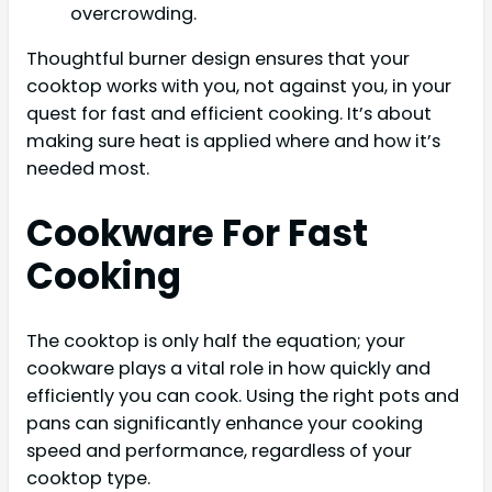
overcrowding.
Thoughtful burner design ensures that your
cooktop works with you, not against you, in your
quest for fast and efficient cooking. It’s about
making sure heat is applied where and how it’s
needed most.
Cookware For Fast
Cooking
The cooktop is only half the equation; your
cookware plays a vital role in how quickly and
efficiently you can cook. Using the right pots and
pans can significantly enhance your cooking
speed and performance, regardless of your
cooktop type.