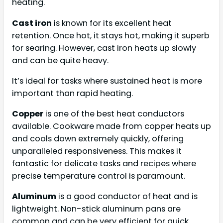
heating.
Cast iron
is known for its excellent heat
retention. Once hot, it stays hot, making it superb
for searing. However, cast iron heats up slowly
and can be quite heavy.
It’s ideal for tasks where sustained heat is more
important than rapid heating.
Copper
is one of the best heat conductors
available. Cookware made from copper heats up
and cools down extremely quickly, offering
unparalleled responsiveness. This makes it
fantastic for delicate tasks and recipes where
precise temperature control is paramount.
Aluminum
is a good conductor of heat and is
lightweight. Non-stick aluminum pans are
common and can be very efficient for quick