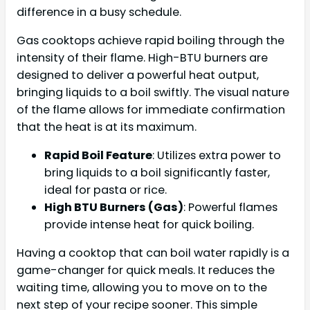
difference in a busy schedule.
Gas cooktops achieve rapid boiling through the
intensity of their flame. High-BTU burners are
designed to deliver a powerful heat output,
bringing liquids to a boil swiftly. The visual nature
of the flame allows for immediate confirmation
that the heat is at its maximum.
Rapid Boil Feature
: Utilizes extra power to
bring liquids to a boil significantly faster,
ideal for pasta or rice.
High BTU Burners (Gas)
: Powerful flames
provide intense heat for quick boiling.
Having a cooktop that can boil water rapidly is a
game-changer for quick meals. It reduces the
waiting time, allowing you to move on to the
next step of your recipe sooner. This simple