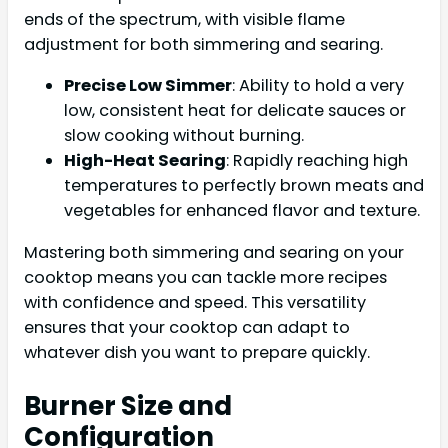
ends of the spectrum, with visible flame
adjustment for both simmering and searing.
Precise Low Simmer
: Ability to hold a very
low, consistent heat for delicate sauces or
slow cooking without burning.
High-Heat Searing
: Rapidly reaching high
temperatures to perfectly brown meats and
vegetables for enhanced flavor and texture.
Mastering both simmering and searing on your
cooktop means you can tackle more recipes
with confidence and speed. This versatility
ensures that your cooktop can adapt to
whatever dish you want to prepare quickly.
Burner Size and
Configuration