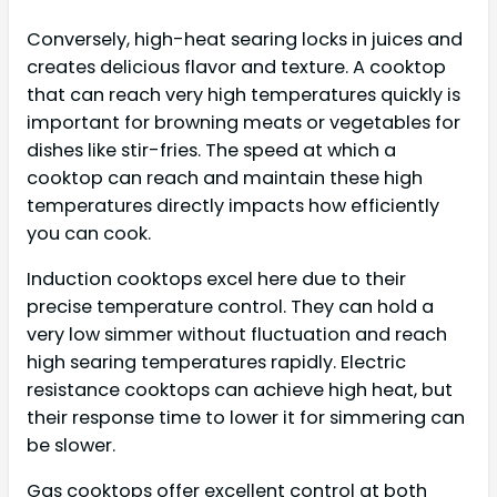
Conversely, high-heat searing locks in juices and
creates delicious flavor and texture. A cooktop
that can reach very high temperatures quickly is
important for browning meats or vegetables for
dishes like stir-fries. The speed at which a
cooktop can reach and maintain these high
temperatures directly impacts how efficiently
you can cook.
Induction cooktops excel here due to their
precise temperature control. They can hold a
very low simmer without fluctuation and reach
high searing temperatures rapidly. Electric
resistance cooktops can achieve high heat, but
their response time to lower it for simmering can
be slower.
Gas cooktops offer excellent control at both