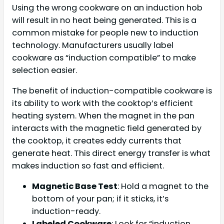
Using the wrong cookware on an induction hob
will result in no heat being generated. This is a
common mistake for people new to induction
technology. Manufacturers usually label
cookware as “induction compatible” to make
selection easier.
The benefit of induction-compatible cookware is
its ability to work with the cooktop’s efficient
heating system. When the magnet in the pan
interacts with the magnetic field generated by
the cooktop, it creates eddy currents that
generate heat. This direct energy transfer is what
makes induction so fast and efficient.
Magnetic Base Test
: Hold a magnet to the
bottom of your pan; if it sticks, it’s
induction-ready.
Labeled Cookware
: Look for “induction