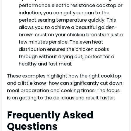
performance electric resistance cooktop or
induction, you can get your pan to the
perfect searing temperature quickly. This
allows you to achieve a beautiful golden-
brown crust on your chicken breasts in just a
few minutes per side. The even heat
distribution ensures the chicken cooks
through without drying out, perfect for a
healthy and fast meal.
These examples highlight how the right cooktop
and a little know-how can significantly cut down
meal preparation and cooking times. The focus
is on getting to the delicious end result faster.
Frequently Asked
Questions