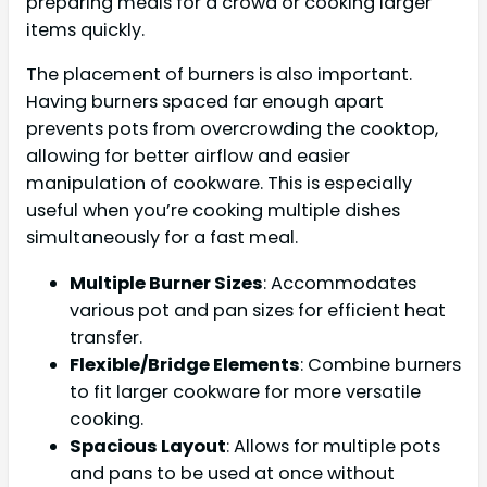
preparing meals for a crowd or cooking larger
items quickly.
The placement of burners is also important.
Having burners spaced far enough apart
prevents pots from overcrowding the cooktop,
allowing for better airflow and easier
manipulation of cookware. This is especially
useful when you’re cooking multiple dishes
simultaneously for a fast meal.
Multiple Burner Sizes
: Accommodates
various pot and pan sizes for efficient heat
transfer.
Flexible/Bridge Elements
: Combine burners
to fit larger cookware for more versatile
cooking.
Spacious Layout
: Allows for multiple pots
and pans to be used at once without