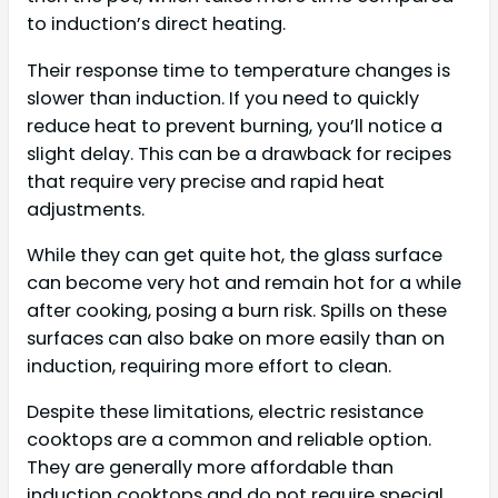
to induction’s direct heating.
Their response time to temperature changes is
slower than induction. If you need to quickly
reduce heat to prevent burning, you’ll notice a
slight delay. This can be a drawback for recipes
that require very precise and rapid heat
adjustments.
While they can get quite hot, the glass surface
can become very hot and remain hot for a while
after cooking, posing a burn risk. Spills on these
surfaces can also bake on more easily than on
induction, requiring more effort to clean.
Despite these limitations, electric resistance
cooktops are a common and reliable option.
They are generally more affordable than
induction cooktops and do not require special