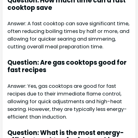
Question: How much time can a fast
cooktop save
Answer: A fast cooktop can save significant time,
often reducing boiling times by half or more, and
allowing for quicker searing and simmering,
cutting overall meal preparation time.
Question: Are gas cooktops good for
fast recipes
Answer: Yes, gas cooktops are good for fast
recipes due to their immediate flame control,
allowing for quick adjustments and high-heat
searing. However, they are typically less energy-
efficient than induction.
Question: What is the most energy-