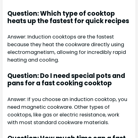
Question: Which type of cooktop
heats up the fastest for quick recipes
Answer: Induction cooktops are the fastest
because they heat the cookware directly using
electromagnetism, allowing for incredibly rapid
heating and cooling.
Question: Do I need special pots and
pans for a fast cooking cooktop
Answer: If you choose an induction cooktop, you
need magnetic cookware. Other types of
cooktops, like gas or electric resistance, work
with most standard cookware materials.