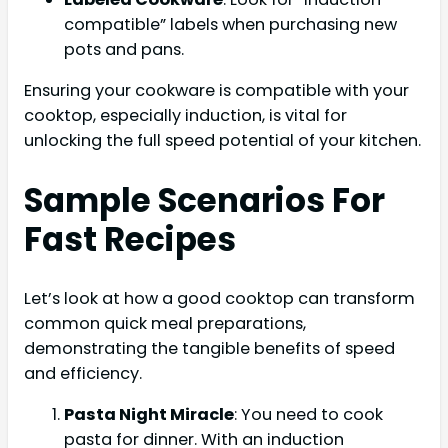
compatible” labels when purchasing new
pots and pans.
Ensuring your cookware is compatible with your
cooktop, especially induction, is vital for
unlocking the full speed potential of your kitchen.
Sample Scenarios For
Fast Recipes
Let’s look at how a good cooktop can transform
common quick meal preparations,
demonstrating the tangible benefits of speed
and efficiency.
Pasta Night Miracle
: You need to cook
pasta for dinner. With an induction