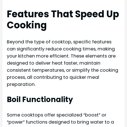
Features That Speed Up
Cooking
Beyond the type of cooktop, specific features
can significantly reduce cooking times, making
your kitchen more efficient. These elements are
designed to deliver heat faster, maintain
consistent temperatures, or simplify the cooking
process, all contributing to quicker meal
preparation.
Boil Functionality
Some cooktops offer specialized “boost” or
“power” functions designed to bring water to a