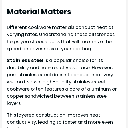
Material Matters
Different cookware materials conduct heat at
varying rates. Understanding these differences
helps you choose pans that will maximize the
speed and evenness of your cooking.
Stainless steel
is a popular choice for its
durability and non-reactive surface. However,
pure stainless steel doesn’t conduct heat very
well on its own. High-quality stainless steel
cookware often features a core of aluminum or
copper sandwiched between stainless steel
layers.
This layered construction improves heat
conductivity, leading to faster and more even