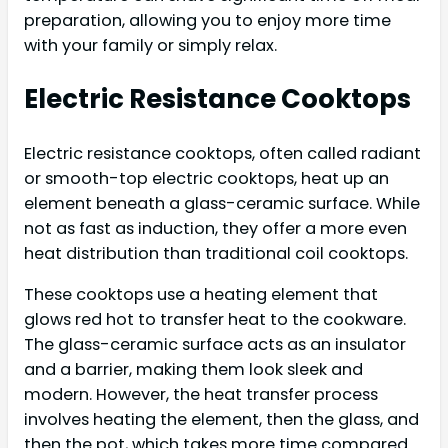
preparation, allowing you to enjoy more time
with your family or simply relax.
Electric Resistance Cooktops
Electric resistance cooktops, often called radiant
or smooth-top electric cooktops, heat up an
element beneath a glass-ceramic surface. While
not as fast as induction, they offer a more even
heat distribution than traditional coil cooktops.
These cooktops use a heating element that
glows red hot to transfer heat to the cookware.
The glass-ceramic surface acts as an insulator
and a barrier, making them look sleek and
modern. However, the heat transfer process
involves heating the element, then the glass, and
then the pot, which takes more time compared