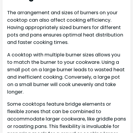
The arrangement and sizes of burners on your
cooktop can also affect cooking efficiency.
Having appropriately sized burners for different
pots and pans ensures optimal heat distribution
and faster cooking times.
A cooktop with multiple burner sizes allows you
to match the burner to your cookware. Using a
small pot on a large burner leads to wasted heat
and inefficient cooking. Conversely, a large pot
on a small burner will cook unevenly and take
longer.
Some cooktops feature bridge elements or
flexible zones that can be combined to
accommodate larger cookware, like griddle pans
or roasting pans. This flexibility is invaluable for