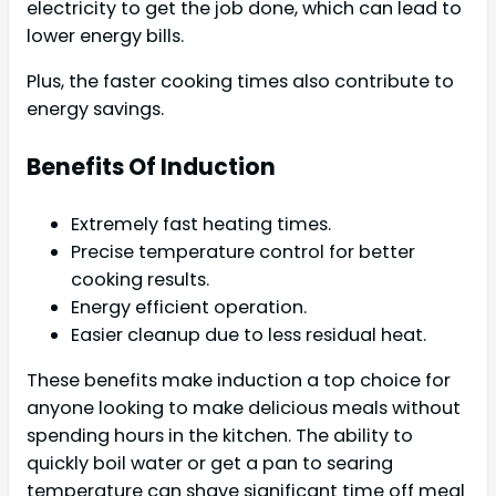
electricity to get the job done, which can lead to
lower energy bills.
Plus, the faster cooking times also contribute to
energy savings.
Benefits Of Induction
Extremely fast heating times.
Precise temperature control for better
cooking results.
Energy efficient operation.
Easier cleanup due to less residual heat.
These benefits make induction a top choice for
anyone looking to make delicious meals without
spending hours in the kitchen. The ability to
quickly boil water or get a pan to searing
temperature can shave significant time off meal