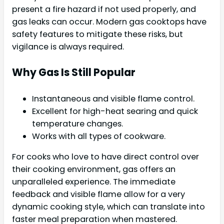
present a fire hazard if not used properly, and
gas leaks can occur. Modern gas cooktops have
safety features to mitigate these risks, but
vigilance is always required.
Why Gas Is Still Popular
Instantaneous and visible flame control.
Excellent for high-heat searing and quick
temperature changes.
Works with all types of cookware.
For cooks who love to have direct control over
their cooking environment, gas offers an
unparalleled experience. The immediate
feedback and visible flame allow for a very
dynamic cooking style, which can translate into
faster meal preparation when mastered.