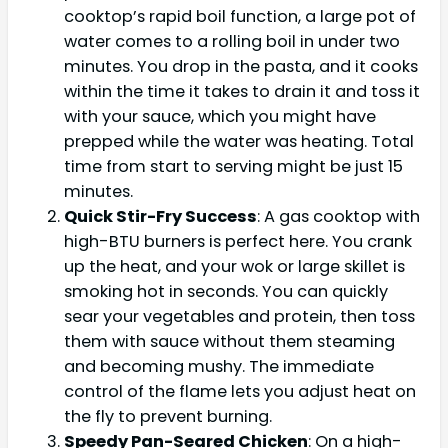
cooktop’s rapid boil function, a large pot of
water comes to a rolling boil in under two
minutes. You drop in the pasta, and it cooks
within the time it takes to drain it and toss it
with your sauce, which you might have
prepped while the water was heating. Total
time from start to serving might be just 15
minutes.
Quick Stir-Fry Success
: A gas cooktop with
high-BTU burners is perfect here. You crank
up the heat, and your wok or large skillet is
smoking hot in seconds. You can quickly
sear your vegetables and protein, then toss
them with sauce without them steaming
and becoming mushy. The immediate
control of the flame lets you adjust heat on
the fly to prevent burning.
Speedy Pan-Seared Chicken
: On a high-