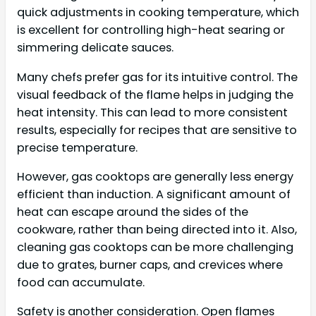
quick adjustments in cooking temperature, which
is excellent for controlling high-heat searing or
simmering delicate sauces.
Many chefs prefer gas for its intuitive control. The
visual feedback of the flame helps in judging the
heat intensity. This can lead to more consistent
results, especially for recipes that are sensitive to
precise temperature.
However, gas cooktops are generally less energy
efficient than induction. A significant amount of
heat can escape around the sides of the
cookware, rather than being directed into it. Also,
cleaning gas cooktops can be more challenging
due to grates, burner caps, and crevices where
food can accumulate.
Safety is another consideration. Open flames