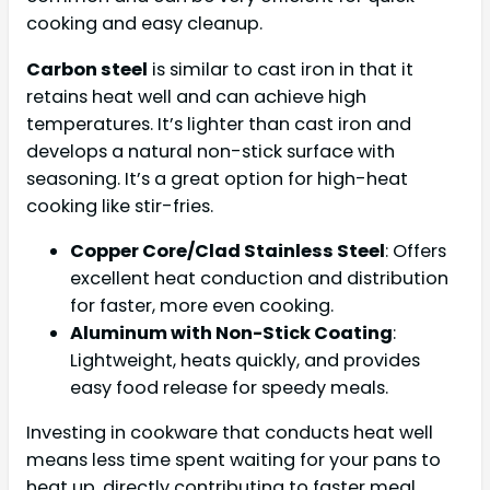
cooking and easy cleanup.
Carbon steel
is similar to cast iron in that it
retains heat well and can achieve high
temperatures. It’s lighter than cast iron and
develops a natural non-stick surface with
seasoning. It’s a great option for high-heat
cooking like stir-fries.
Copper Core/Clad Stainless Steel
: Offers
excellent heat conduction and distribution
for faster, more even cooking.
Aluminum with Non-Stick Coating
:
Lightweight, heats quickly, and provides
easy food release for speedy meals.
Investing in cookware that conducts heat well
means less time spent waiting for your pans to
heat up, directly contributing to faster meal