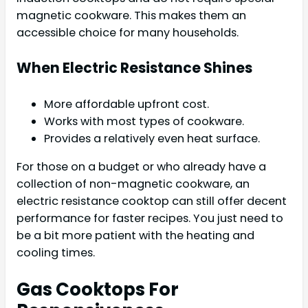
magnetic cookware. This makes them an
accessible choice for many households.
When Electric Resistance Shines
More affordable upfront cost.
Works with most types of cookware.
Provides a relatively even heat surface.
For those on a budget or who already have a
collection of non-magnetic cookware, an
electric resistance cooktop can still offer decent
performance for faster recipes. You just need to
be a bit more patient with the heating and
cooling times.
Gas Cooktops For