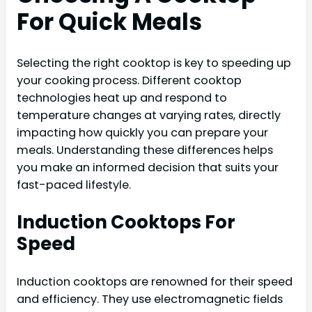
For Quick Meals
Selecting the right cooktop is key to speeding up
your cooking process. Different cooktop
technologies heat up and respond to
temperature changes at varying rates, directly
impacting how quickly you can prepare your
meals. Understanding these differences helps
you make an informed decision that suits your
fast-paced lifestyle.
Induction Cooktops For
Speed
Induction cooktops are renowned for their speed
and efficiency. They use electromagnetic fields