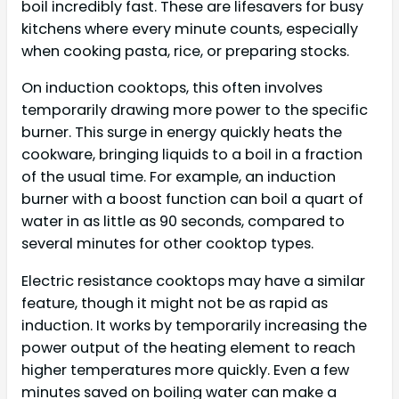
boil incredibly fast. These are lifesavers for busy
kitchens where every minute counts, especially
when cooking pasta, rice, or preparing stocks.
On induction cooktops, this often involves
temporarily drawing more power to the specific
burner. This surge in energy quickly heats the
cookware, bringing liquids to a boil in a fraction
of the usual time. For example, an induction
burner with a boost function can boil a quart of
water in as little as 90 seconds, compared to
several minutes for other cooktop types.
Electric resistance cooktops may have a similar
feature, though it might not be as rapid as
induction. It works by temporarily increasing the
power output of the heating element to reach
higher temperatures more quickly. Even a few
minutes saved on boiling water can make a