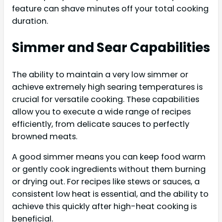
feature can shave minutes off your total cooking
duration.
Simmer and Sear Capabilities
The ability to maintain a very low simmer or
achieve extremely high searing temperatures is
crucial for versatile cooking. These capabilities
allow you to execute a wide range of recipes
efficiently, from delicate sauces to perfectly
browned meats.
A good simmer means you can keep food warm
or gently cook ingredients without them burning
or drying out. For recipes like stews or sauces, a
consistent low heat is essential, and the ability to
achieve this quickly after high-heat cooking is
beneficial.