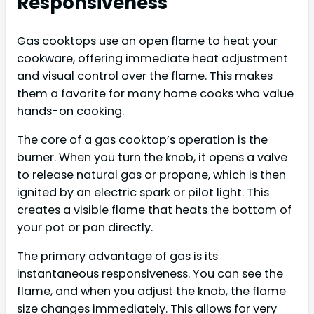
Responsiveness
Gas cooktops use an open flame to heat your
cookware, offering immediate heat adjustment
and visual control over the flame. This makes
them a favorite for many home cooks who value
hands-on cooking.
The core of a gas cooktop’s operation is the
burner. When you turn the knob, it opens a valve
to release natural gas or propane, which is then
ignited by an electric spark or pilot light. This
creates a visible flame that heats the bottom of
your pot or pan directly.
The primary advantage of gas is its
instantaneous responsiveness. You can see the
flame, and when you adjust the knob, the flame
size changes immediately. This allows for very