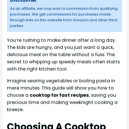
Disclaimer
As an affiliate, we may earn a commission from qualifying
purchases. We get commissions for purchases made
through links on this website from Amazon and other third
parties.
You’re rushing to make dinner after a long day.
The kids are hungry, and you just want a quick,
delicious meal on the table without a fuss. The
secret to whipping up speedy meals often starts
with the right kitchen tool.
Imagine searing vegetables or boiling pasta in
mere minutes. This guide will show you how to
choose a
cooktop for fast recipes
, saving you
precious time and making weeknight cooking a
breeze.
Choosing A Cooktop