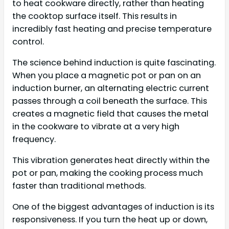
to heat cookware directly, rather than heating
the cooktop surface itself. This results in
incredibly fast heating and precise temperature
control.
The science behind induction is quite fascinating.
When you place a magnetic pot or pan on an
induction burner, an alternating electric current
passes through a coil beneath the surface. This
creates a magnetic field that causes the metal
in the cookware to vibrate at a very high
frequency.
This vibration generates heat directly within the
pot or pan, making the cooking process much
faster than traditional methods.
One of the biggest advantages of induction is its
responsiveness. If you turn the heat up or down,