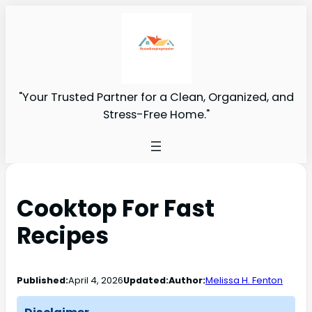
"Your Trusted Partner for a Clean, Organized, and
Stress-Free Home."
Cooktop For Fast
Recipes
Published:
April 4, 2026
Updated:
Author:
Melissa H. Fenton