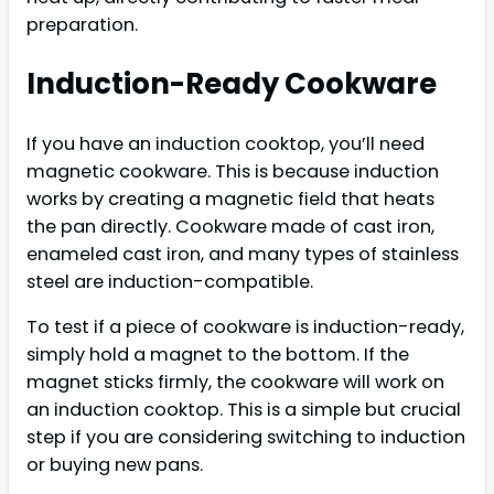
preparation.
Induction-Ready Cookware
If you have an induction cooktop, you’ll need
magnetic cookware. This is because induction
works by creating a magnetic field that heats
the pan directly. Cookware made of cast iron,
enameled cast iron, and many types of stainless
steel are induction-compatible.
To test if a piece of cookware is induction-ready,
simply hold a magnet to the bottom. If the
magnet sticks firmly, the cookware will work on
an induction cooktop. This is a simple but crucial
step if you are considering switching to induction
or buying new pans.