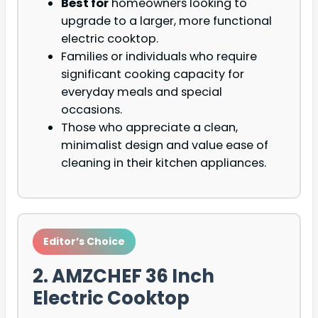
Best for
homeowners looking to
upgrade to a larger, more functional
electric cooktop.
Families or individuals who require
significant cooking capacity for
everyday meals and special
occasions.
Those who appreciate a clean,
minimalist design and value ease of
cleaning in their kitchen appliances.
Editor’s Choice
2. AMZCHEF 36 Inch
Electric Cooktop