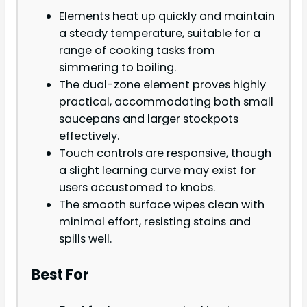
Elements heat up quickly and maintain
a steady temperature, suitable for a
range of cooking tasks from
simmering to boiling.
The dual-zone element proves highly
practical, accommodating both small
saucepans and larger stockpots
effectively.
Touch controls are responsive, though
a slight learning curve may exist for
users accustomed to knobs.
The smooth surface wipes clean with
minimal effort, resisting stains and
spills well.
Best For