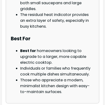
both small saucepans and large
griddles.
The residual heat indicator provides
an extra layer of safety, especially in
busy kitchens.
Best For
Best for
homeowners looking to
upgrade to a larger, more capable
electric cooktop.
Individuals or families who frequently
cook multiple dishes simultaneously.
Those who appreciate a modern,
minimalist kitchen design with easy-
to-maintain surfaces.