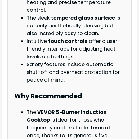
heating and precise temperature
control.
The sleek
tempered glass surface
is
not only aesthetically pleasing but
also incredibly easy to clean.
Intuitive
touch controls
offer a user-
friendly interface for adjusting heat
levels and settings.
Safety features include automatic
shut-off and overheat protection for
peace of mind.
Why Recommended
The
VEVOR 5-Burner Induction
Cooktop
is ideal for those who
frequently cook multiple items at
once, thanks to its generous five