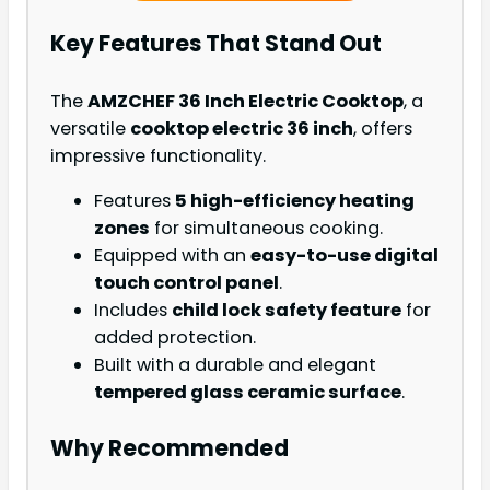
Key Features That Stand Out
The
AMZCHEF 36 Inch Electric Cooktop
, a
versatile
cooktop electric 36 inch
, offers
impressive functionality.
Features
5 high-efficiency heating
zones
for simultaneous cooking.
Equipped with an
easy-to-use digital
touch control panel
.
Includes
child lock safety feature
for
added protection.
Built with a durable and elegant
tempered glass ceramic surface
.
Why Recommended