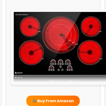
Buy From Amazon