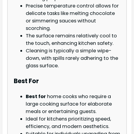
Precise temperature control allows for
delicate tasks like melting chocolate
or simmering sauces without
scorching.
The surface remains relatively cool to
the touch, enhancing kitchen safety.
Cleaning is typically a simple wipe-
down, with spills rarely adhering to the
glass surface.
Best For
Best for
home cooks who require a
large cooking surface for elaborate
meals or entertaining guests.
Ideal for kitchens prioritizing speed,
efficiency, and modern aesthetics.
Suitable for individuals upgrading from