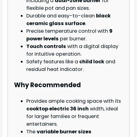
including a
dual-zone burner
for
flexible pot and pan sizes.
Durable and easy-to-clean
black
ceramic glass surface
.
Precise temperature control with
9
power levels
per burner.
Touch controls
with a digital display
for intuitive operation.
Safety features like a
child lock
and
residual heat indicator.
Why Recommended
Provides ample cooking space with its
cooktop electric 36 inch
width, ideal
for larger families or frequent
entertainers.
The
variable burner sizes