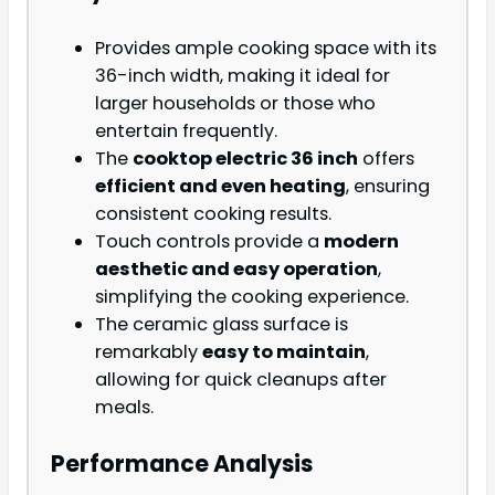
Provides ample cooking space with its
36-inch width, making it ideal for
larger households or those who
entertain frequently.
The
cooktop electric 36 inch
offers
efficient and even heating
, ensuring
consistent cooking results.
Touch controls provide a
modern
aesthetic and easy operation
,
simplifying the cooking experience.
The ceramic glass surface is
remarkably
easy to maintain
,
allowing for quick cleanups after
meals.
Performance Analysis