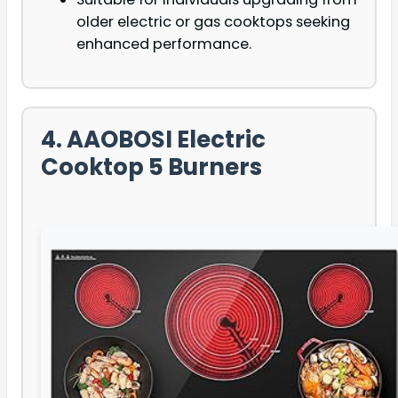
older electric or gas cooktops seeking
enhanced performance.
4. AAOBOSI Electric
Cooktop 5 Burners