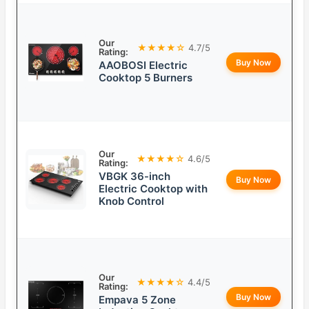
Our
★★★★☆
4.7/5
Rating:
Buy Now
AAOBOSI Electric
Cooktop 5 Burners
Our
★★★★☆
4.6/5
Rating:
VBGK 36-inch
Buy Now
Electric Cooktop with
Knob Control
Our
★★★★☆
4.4/5
Rating:
Buy Now
Empava 5 Zone