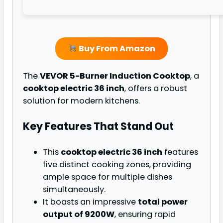
Buy From Amazon
The
VEVOR 5-Burner Induction Cooktop
, a
cooktop electric 36 inch
, offers a robust
solution for modern kitchens.
Key Features That Stand Out
This
cooktop electric 36 inch
features
five distinct cooking zones, providing
ample space for multiple dishes
simultaneously.
It boasts an impressive
total power
output of 9200W
, ensuring rapid