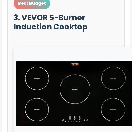
Best Budget
3. VEVOR 5-Burner
Induction Cooktop