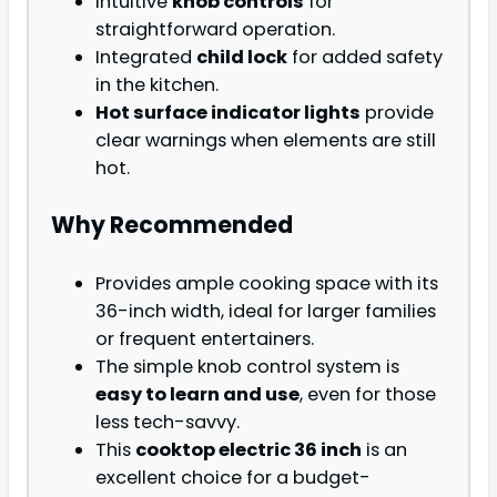
Intuitive
knob controls
for
straightforward operation.
Integrated
child lock
for added safety
in the kitchen.
Hot surface indicator lights
provide
clear warnings when elements are still
hot.
Why Recommended
Provides ample cooking space with its
36-inch width, ideal for larger families
or frequent entertainers.
The simple knob control system is
easy to learn and use
, even for those
less tech-savvy.
This
cooktop electric 36 inch
is an
excellent choice for a budget-