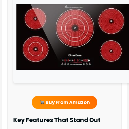
Buy From Amazon
Key Features That Stand Out