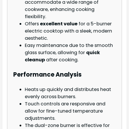
accommodate a wide range of
cookware, enhancing cooking
flexibility.
Offers
excellent value
for a 5-burner
electric cooktop with a sleek, modern
aesthetic.
Easy maintenance due to the smooth
glass surface, allowing for
quick
cleanup
after cooking.
Performance Analysis
Heats up quickly and distributes heat
evenly across burners.
Touch controls are responsive and
allow for fine-tuned temperature
adjustments.
The dual-zone burner is effective for