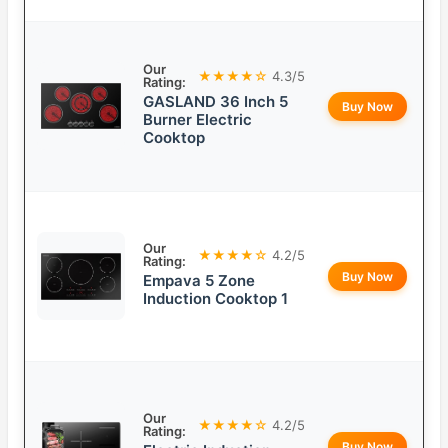
Our
★★★★☆
4.3/5
Rating:
GASLAND 36 Inch 5
Buy Now
Burner Electric
Cooktop
Our
★★★★☆
4.2/5
Rating:
Buy Now
Empava 5 Zone
Induction Cooktop 1
Our
★★★★☆
4.2/5
Rating:
Buy Now