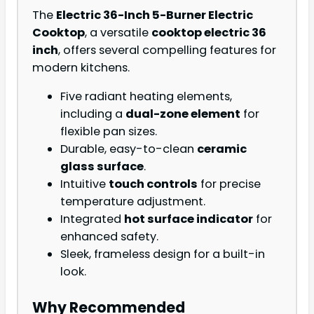
The
Electric 36-Inch 5-Burner Electric
Cooktop
, a versatile
cooktop electric 36
inch
, offers several compelling features for
modern kitchens.
Five radiant heating elements,
including a
dual-zone element
for
flexible pan sizes.
Durable, easy-to-clean
ceramic
glass surface
.
Intuitive
touch controls
for precise
temperature adjustment.
Integrated
hot surface indicator
for
enhanced safety.
Sleek, frameless design for a built-in
look.
Why Recommended