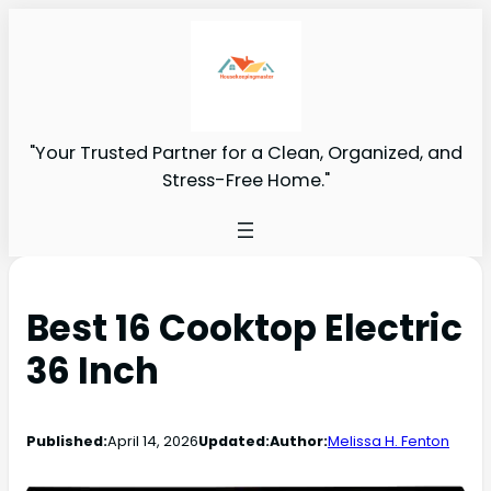
"Your Trusted Partner for a Clean, Organized, and
Stress-Free Home."
Best 16 Cooktop Electric
36 Inch
Published:
April 14, 2026
Updated:
Author:
Melissa H. Fenton