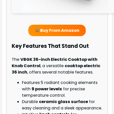
Buy From Amazon
Key Features That Stand Out
The
VBGK 36-inch Electric Cooktop with
Knob Control
, a versatile
cooktop electric
36 inch
, offers several notable features.
Features 5 radiant cooking elements
with
9 power levels
for precise
temperature control.
Durable
ceramic glass surface
for
easy cleaning and a sleek appearance.