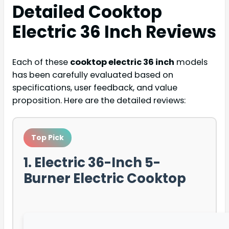
Detailed
Cooktop
Electric 36 Inch
Reviews
Each of these
cooktop electric 36 inch
models
has been carefully evaluated based on
specifications, user feedback, and value
proposition. Here are the detailed reviews:
Top Pick
1. Electric 36-Inch 5-
Burner Electric Cooktop