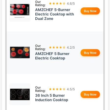
Our
★★★★☆
4.6/5
Rating:
AMZCHEF 5-Burner
Buy Now
Electric Cooktop with
Dual Zone
Our
★★★★☆
4.2/5
Rating:
Buy Now
AMZCHEF 5 Burner
Electric Cooktop
Our
★★★★☆
4.5/5
Rating:
Buy Now
36 Inch 5 Burner
Induction Cooktop