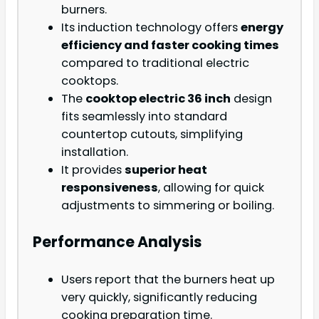
burners.
Its induction technology offers
energy
efficiency and faster cooking times
compared to traditional electric
cooktops.
The
cooktop electric 36 inch
design
fits seamlessly into standard
countertop cutouts, simplifying
installation.
It provides
superior heat
responsiveness
, allowing for quick
adjustments to simmering or boiling.
Performance Analysis
Users report that the burners heat up
very quickly, significantly reducing
cooking preparation time.