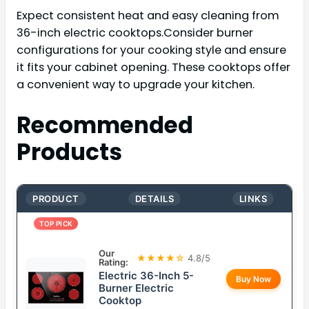
Expect consistent heat and easy cleaning from
36-inch electric cooktops.Consider burner
configurations for your cooking style and ensure
it fits your cabinet opening. These cooktops offer
a convenient way to upgrade your kitchen.
Recommended
Products
PRODUCT
DETAILS
LINKS
TOP PICK
Our
★★★★☆
4.8/5
Rating:
Electric 36-Inch 5-
Buy Now
Burner Electric
Cooktop