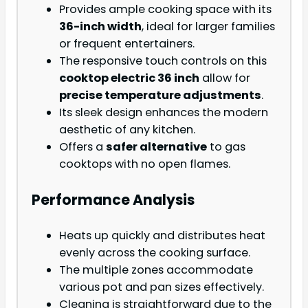
Provides ample cooking space with its
36-inch width
, ideal for larger families
or frequent entertainers.
The responsive touch controls on this
cooktop electric 36 inch
allow for
precise temperature adjustments
.
Its sleek design enhances the modern
aesthetic of any kitchen.
Offers a
safer alternative
to gas
cooktops with no open flames.
Performance Analysis
Heats up quickly and distributes heat
evenly across the cooking surface.
The multiple zones accommodate
various pot and pan sizes effectively.
Cleaning is straightforward due to the