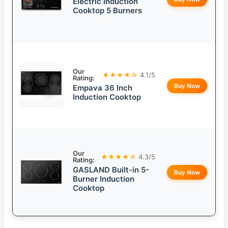
Electric Induction
Cooktop 5 Burners
Our
★★★★☆
4.1/5
Rating:
Buy Now
Empava 36 Inch
Induction Cooktop
Our
★★★★☆
4.3/5
Rating:
GASLAND Built-in 5-
Buy Now
Burner Induction
Cooktop