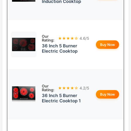
Induction Cooktop
Our
★★★★☆
4.6/5
Rating:
Buy Now
36 Inch 5 Burner
Electric Cooktop
Our
★★★★☆
4.2/5
Rating:
Buy Now
36 Inch 5 Burner
Electric Cooktop 1