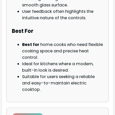
smooth glass surface.
User feedback often highlights the
intuitive nature of the controls.
Best For
Best for
home cooks who need flexible
cooking space and precise heat
control.
Ideal for kitchens where a modern,
built-in look is desired.
Suitable for users seeking a reliable
and easy-to-maintain electric
cooktop.