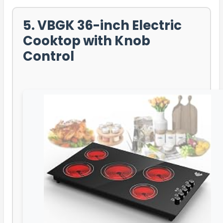
5. VBGK 36-inch Electric
Cooktop with Knob
Control