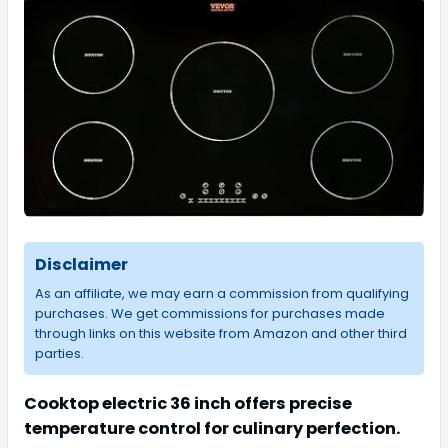
Disclaimer
As an affiliate, we may earn a commission from qualifying
purchases. We get commissions for purchases made
through links on this website from Amazon and other third
parties.
Cooktop electric 36 inch offers precise
temperature control for culinary perfection.