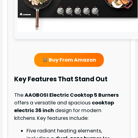
Buy From Amazon
Key Features That Stand Out
The
AAOBOSI Electric Cooktop 5 Burners
offers a versatile and spacious
cooktop
electric 36 inch
design for modern
kitchens. Key features include:
Five radiant heating elements,