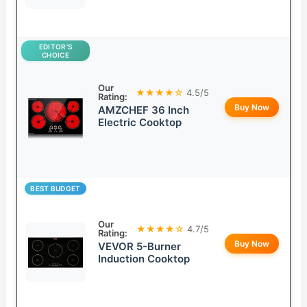
EDITOR’S
CHOICE
Our
★★★★☆
4.5/5
Rating:
Buy Now
AMZCHEF 36 Inch
Electric Cooktop
BEST BUDGET
Our
★★★★☆
4.7/5
Rating:
Buy Now
VEVOR 5-Burner
Induction Cooktop