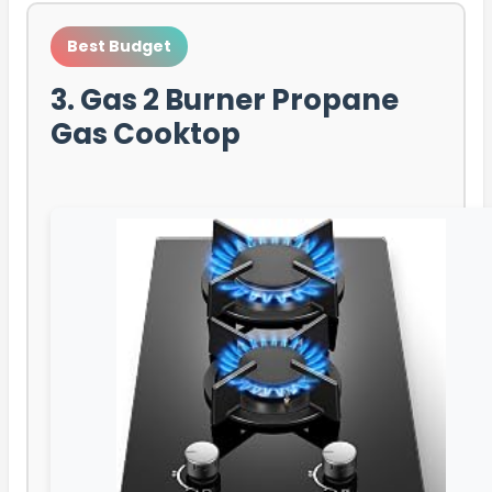
Best Budget
3. Gas 2 Burner Propane
Gas Cooktop