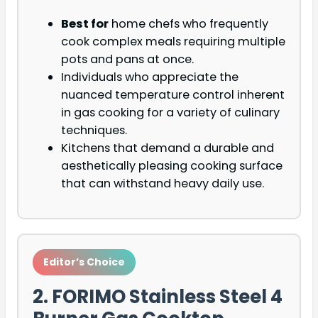
Best for
home chefs who frequently
cook complex meals requiring multiple
pots and pans at once.
Individuals who appreciate the
nuanced temperature control inherent
in gas cooking for a variety of culinary
techniques.
Kitchens that demand a durable and
aesthetically pleasing cooking surface
that can withstand heavy daily use.
Editor’s Choice
2. FORIMO Stainless Steel 4