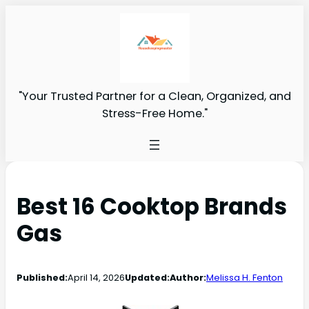
"Your Trusted Partner for a Clean, Organized, and
Stress-Free Home."
Best 16 Cooktop Brands
Gas
Published:
April 14, 2026
Updated:
Author:
Melissa H. Fenton