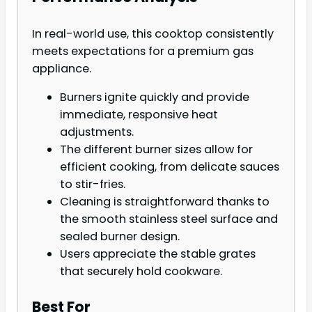
In real-world use, this cooktop consistently
meets expectations for a premium gas
appliance.
Burners ignite quickly and provide
immediate, responsive heat
adjustments.
The different burner sizes allow for
efficient cooking, from delicate sauces
to stir-fries.
Cleaning is straightforward thanks to
the smooth stainless steel surface and
sealed burner design.
Users appreciate the stable grates
that securely hold cookware.
Best For