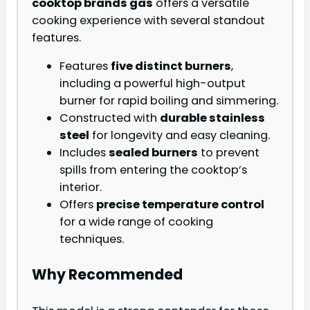
cooktop brands gas
offers a versatile
cooking experience with several standout
features.
Features
five distinct burners
,
including a powerful high-output
burner for rapid boiling and simmering.
Constructed with
durable stainless
steel
for longevity and easy cleaning.
Includes
sealed burners
to prevent
spills from entering the cooktop’s
interior.
Offers
precise temperature control
for a wide range of cooking
techniques.
Why Recommended