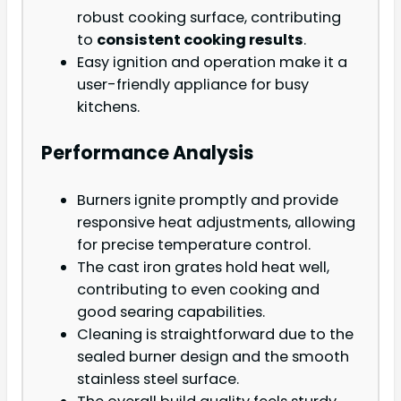
robust cooking surface, contributing
to
consistent cooking results
.
Easy ignition and operation make it a
user-friendly appliance for busy
kitchens.
Performance Analysis
Burners ignite promptly and provide
responsive heat adjustments, allowing
for precise temperature control.
The cast iron grates hold heat well,
contributing to even cooking and
good searing capabilities.
Cleaning is straightforward due to the
sealed burner design and the smooth
stainless steel surface.