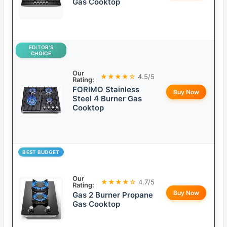
Gas Cooktop
EDITOR’S
CHOICE
Our
★★★★☆
4.5/5
Rating:
FORIMO Stainless
Buy Now
Steel 4 Burner Gas
Cooktop
BEST BUDGET
Our
★★★★☆
4.7/5
Rating:
Buy Now
Gas 2 Burner Propane
Gas Cooktop