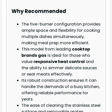
Why Recommended
The five-burner configuration provides
ample space and flexibility for cooking
multiple dishes simultaneously,
making meal prep more efficient.
This model from leading
cooktop
brands gas
is ideal for those who
value
responsive heat control
and
the ability to simmer delicate sauces
or sear meats effectively.
Its robust construction ensures it can
handle the demands of a busy kitchen,
offering reliable performance for
years.
The ease of cleaning the stainless steel
surface and removable grates