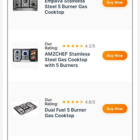
Empava Stainless
Buy Now
Steel 5 Burner Gas
Cooktop
Our
★★★★☆
4.2/5
Rating:
AMZCHEF Stainless
Buy Now
Steel Gas Cooktop
with 5 Burners
Our
★★★★☆
4.6/5
Rating:
Buy Now
Dual Fuel 5 Burner
Gas Cooktop