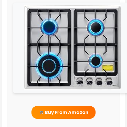
Buy From Amazon