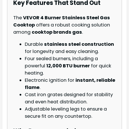
Key Features That Stand Out
The
VEVOR 4 Burner Stainless Steel Gas
Cooktop
offers a robust cooking solution
among
cooktop brands gas
.
Durable
stainless steel construction
for longevity and easy cleaning.
Four sealed burners, including a
powerful
12,000 BTU burner
for quick
heating.
Electronic ignition for
instant, reliable
flame
.
Cast iron grates designed for stability
and even heat distribution.
Adjustable leveling legs to ensure a
secure fit on any countertop.