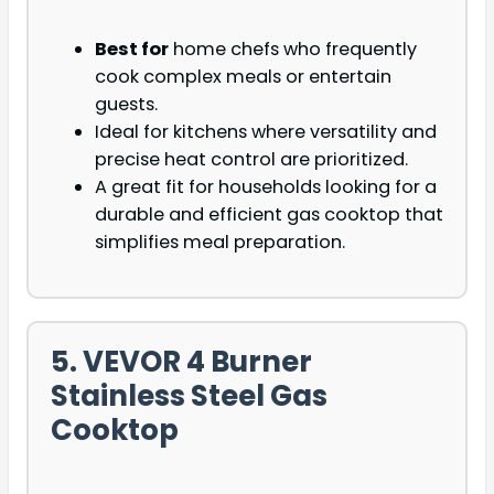
Best for
home chefs who frequently
cook complex meals or entertain
guests.
Ideal for kitchens where versatility and
precise heat control are prioritized.
A great fit for households looking for a
durable and efficient gas cooktop that
simplifies meal preparation.
5. VEVOR 4 Burner
Stainless Steel Gas
Cooktop