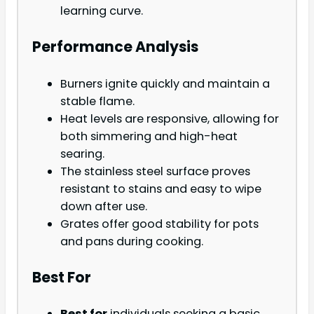
learning curve.
Performance Analysis
Burners ignite quickly and maintain a
stable flame.
Heat levels are responsive, allowing for
both simmering and high-heat
searing.
The stainless steel surface proves
resistant to stains and easy to wipe
down after use.
Grates offer good stability for pots
and pans during cooking.
Best For
Best for
individuals seeking a basic,