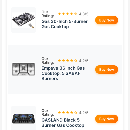
Our
★★★★☆
4.3/5
Rating:
Buy Now
Gas 30-Inch 5-Burner
Gas Cooktop
Our
★★★★☆
4.2/5
Rating:
Empava 36 Inch Gas
Buy Now
Cooktop, 5 SABAF
Burners
Our
★★★★☆
4.2/5
Rating:
Buy Now
GASLAND Black 5
Burner Gas Cooktop