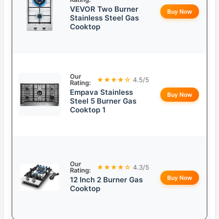
VEVOR Two Burner
Buy Now
Stainless Steel Gas
Cooktop
Our
★★★★☆
4.5/5
Rating:
Empava Stainless
Buy Now
Steel 5 Burner Gas
Cooktop 1
Our
★★★★☆
4.3/5
Rating:
Buy Now
12 Inch 2 Burner Gas
Cooktop