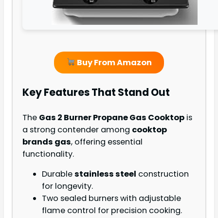
Buy From Amazon
Key Features That Stand Out
The
Gas 2 Burner Propane Gas Cooktop
is
a strong contender among
cooktop
brands gas
, offering essential
functionality.
Durable
stainless steel
construction
for longevity.
Two sealed burners with adjustable
flame control for precision cooking.