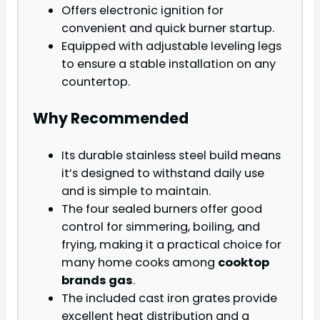
Offers electronic ignition for
convenient and quick burner startup.
Equipped with adjustable leveling legs
to ensure a stable installation on any
countertop.
Why Recommended
Its durable stainless steel build means
it’s designed to withstand daily use
and is simple to maintain.
The four sealed burners offer good
control for simmering, boiling, and
frying, making it a practical choice for
many home cooks among
cooktop
brands gas
.
The included cast iron grates provide
excellent heat distribution and a