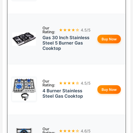
Our
★★★★☆
4.5/5
Rating:
Gas 30 Inch Stainless
Buy Now
Steel 5 Burner Gas
Cooktop
Our
★★★★☆
4.5/5
Rating:
Buy Now
4 Burner Stainless
Steel Gas Cooktop
Our
★★★★☆
4.6/5
Rating: