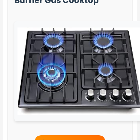
Burner Gas Cooktop