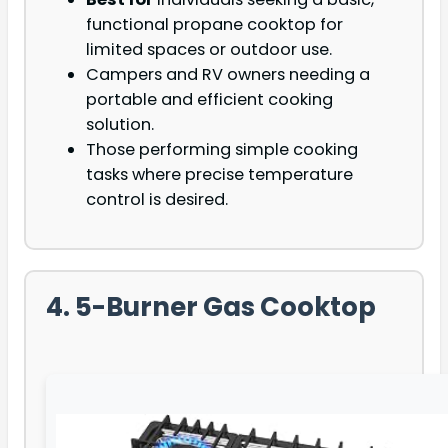
functional propane cooktop for
limited spaces or outdoor use.
Campers and RV owners needing a
portable and efficient cooking
solution.
Those performing simple cooking
tasks where precise temperature
control is desired.
4. 5-Burner Gas Cooktop