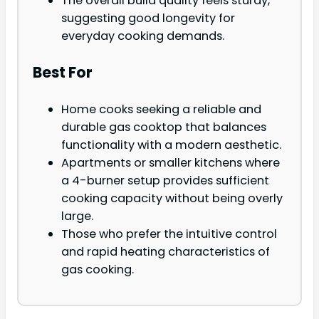
The overall build quality feels sturdy,
suggesting good longevity for
everyday cooking demands.
Best For
Home cooks seeking a reliable and
durable gas cooktop that balances
functionality with a modern aesthetic.
Apartments or smaller kitchens where
a 4-burner setup provides sufficient
cooking capacity without being overly
large.
Those who prefer the intuitive control
and rapid heating characteristics of
gas cooking.