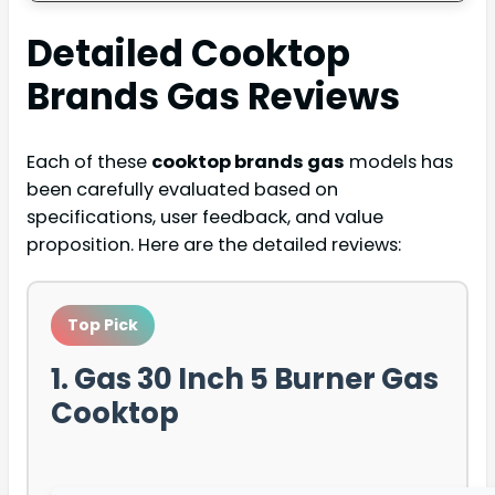
Detailed
Cooktop
Brands Gas
Reviews
Each of these
cooktop brands gas
models has
been carefully evaluated based on
specifications, user feedback, and value
proposition. Here are the detailed reviews:
Top Pick
1. Gas 30 Inch 5 Burner Gas
Cooktop