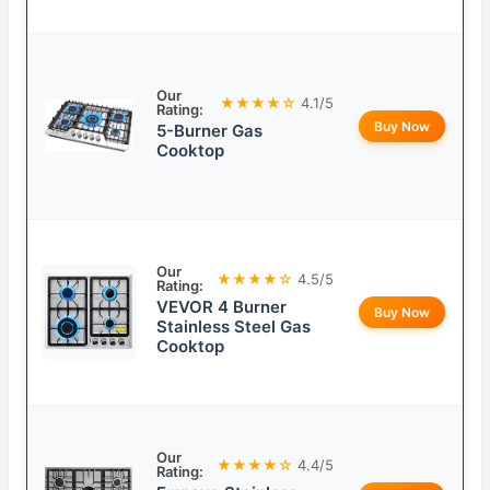
Our
★★★★☆
4.1/5
Rating:
Buy Now
5-Burner Gas
Cooktop
Our
★★★★☆
4.5/5
Rating:
VEVOR 4 Burner
Buy Now
Stainless Steel Gas
Cooktop
Our
★★★★☆
4.4/5
Rating: