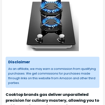
Disclaimer
As an affiliate, we may earn a commission from qualifying
purchases. We get commissions for purchases made
through links on this website from Amazon and other third
parties.
Cooktop brands gas deliver unparalleled
precision for culinary mastery, allowing you to