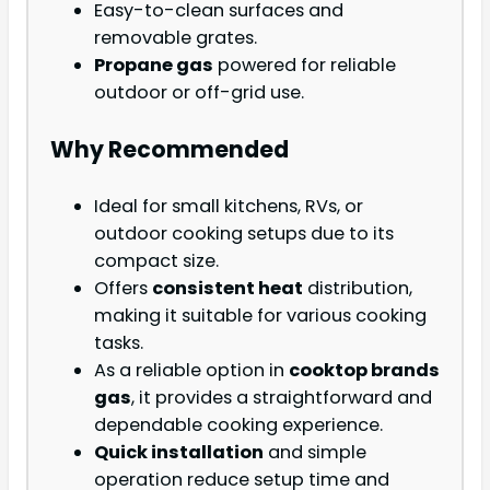
Easy-to-clean surfaces and
removable grates.
Propane gas
powered for reliable
outdoor or off-grid use.
Why Recommended
Ideal for small kitchens, RVs, or
outdoor cooking setups due to its
compact size.
Offers
consistent heat
distribution,
making it suitable for various cooking
tasks.
As a reliable option in
cooktop brands
gas
, it provides a straightforward and
dependable cooking experience.
Quick installation
and simple
operation reduce setup time and