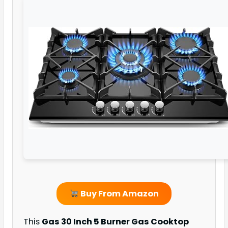
Buy From Amazon
This
Gas 30 Inch 5 Burner Gas Cooktop