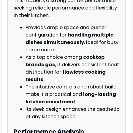
This model is a strong contender for those
seeking reliable performance and flexibility
in their kitchen.
Provides ample space and burner
configuration for
handling multiple
dishes simultaneously
, ideal for busy
home cooks.
As a top choice among
cooktop
brands gas
, it delivers consistent heat
distribution for
flawless cooking
results
.
The intuitive controls and robust build
make it a practical and
long-lasting
kitchen investment
.
Its sleek design enhances the aesthetic
of any kitchen space.
Performance Analysis