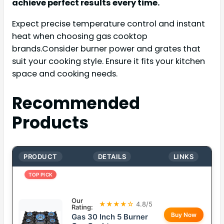
achieve perfect results every time.
Expect precise temperature control and instant
heat when choosing gas cooktop
brands.Consider burner power and grates that
suit your cooking style. Ensure it fits your kitchen
space and cooking needs.
Recommended
Products
PRODUCT
DETAILS
LINKS
TOP PICK
Our
★★★★☆
4.8/5
Rating:
Buy Now
Gas 30 Inch 5 Burner