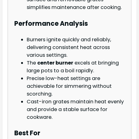
simplifies maintenance after cooking.
Performance Analysis
Burners ignite quickly and reliably,
delivering consistent heat across
various settings.
The
center burner
excels at bringing
large pots to a boil rapidly.
Precise low-heat settings are
achievable for simmering without
scorching.
Cast-iron grates maintain heat evenly
and provide a stable surface for
cookware.
Best For