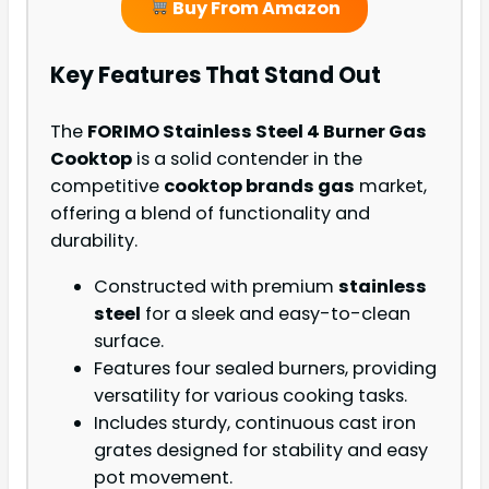
Buy From Amazon
Key Features That Stand Out
The
FORIMO Stainless Steel 4 Burner Gas
Cooktop
is a solid contender in the
competitive
cooktop brands gas
market,
offering a blend of functionality and
durability.
Constructed with premium
stainless
steel
for a sleek and easy-to-clean
surface.
Features four sealed burners, providing
versatility for various cooking tasks.
Includes sturdy, continuous cast iron
grates designed for stability and easy
pot movement.