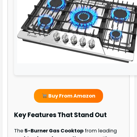
Buy From Amazon
Key Features That Stand Out
The
5-Burner Gas Cooktop
from leading