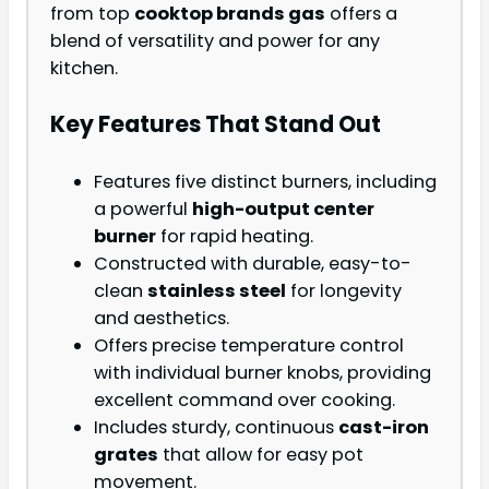
from top
cooktop brands gas
offers a
blend of versatility and power for any
kitchen.
Key Features That Stand Out
Features five distinct burners, including
a powerful
high-output center
burner
for rapid heating.
Constructed with durable, easy-to-
clean
stainless steel
for longevity
and aesthetics.
Offers precise temperature control
with individual burner knobs, providing
excellent command over cooking.
Includes sturdy, continuous
cast-iron
grates
that allow for easy pot
movement.