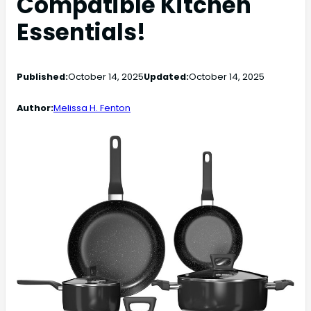
Compatible Kitchen
Essentials!
Published:
October 14, 2025
Updated:
October 14, 2025
Author:
Melissa H. Fenton