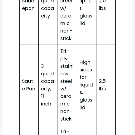
Sauc
quart
steel
spou
2.0
epan
capa
w/
t,
lbs
city
cera
glass
mic
lid
non-
stick
Tri-
ply
High
3-
stainl
sides
quart
ess
for
Saut
capa
steel
2.5
liquid
é Pan
city,
w/
lbs
s,
11-
cera
glass
inch
mic
lid
non-
stick
Tri-