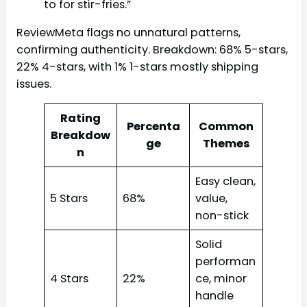
to for stir-fries.”
ReviewMeta flags no unnatural patterns,
confirming authenticity. Breakdown: 68% 5-stars,
22% 4-stars, with 1% 1-stars mostly shipping
issues.
Rating
Percenta
Common
Breakdow
ge
Themes
n
Easy clean,
5 Stars
68%
value,
non-stick
Solid
performan
4 Stars
22%
ce, minor
handle