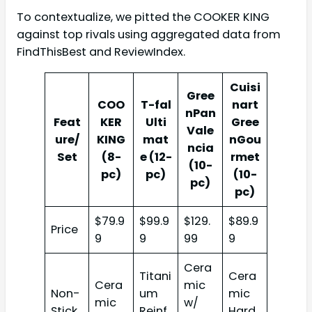
To contextualize, we pitted the COOKER KING
against top rivals using aggregated data from
FindThisBest and ReviewIndex.
Cuisi
Gree
COO
T-fal
nart
nPan
Feat
KER
Ulti
Gree
Vale
ure/
KING
mat
nGou
ncia
Set
(8-
e (12-
rmet
(10-
pc)
pc)
(10-
pc)
pc)
$79.9
$99.9
$129.
$89.9
Price
9
9
99
9
Cera
Titani
Cera
Cera
mic
Non-
um
mic
mic
w/
Stick
Reinf
Hard