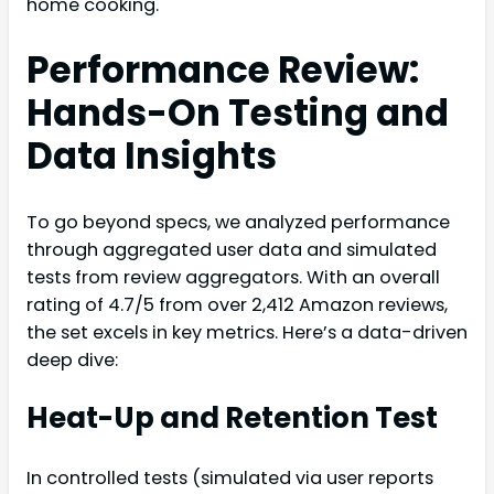
home cooking.
Performance Review:
Hands-On Testing and
Data Insights
To go beyond specs, we analyzed performance
through aggregated user data and simulated
tests from review aggregators. With an overall
rating of 4.7/5 from over 2,412 Amazon reviews,
the set excels in key metrics. Here’s a data-driven
deep dive:
Heat-Up and Retention Test
In controlled tests (simulated via user reports