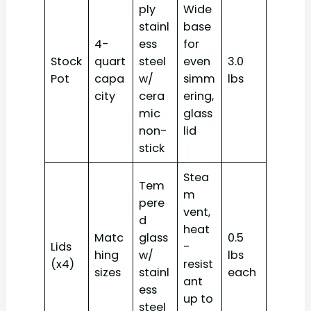
ply
Wide
stainl
base
4-
ess
for
Stock
quart
steel
even
3.0
Pot
capa
w/
simm
lbs
city
cera
ering,
mic
glass
non-
lid
stick
Stea
Tem
m
pere
vent,
d
heat
Matc
glass
0.5
Lids
-
hing
w/
lbs
(x4)
resist
sizes
stainl
each
ant
ess
up to
steel