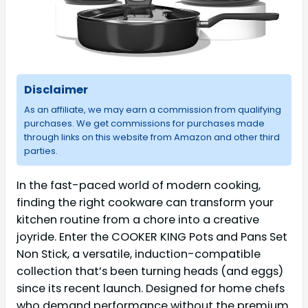
Disclaimer
As an affiliate, we may earn a commission from qualifying
purchases. We get commissions for purchases made
through links on this website from Amazon and other third
parties.
In the fast-paced world of modern cooking,
finding the right cookware can transform your
kitchen routine from a chore into a creative
joyride. Enter the COOKER KING Pots and Pans Set
Non Stick, a versatile, induction-compatible
collection that’s been turning heads (and eggs)
since its recent launch. Designed for home chefs
who demand performance without the premium