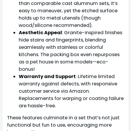
than comparable cast aluminum sets, it’s
easy to maneuver, yet the etched surface
holds up to metal utensils (though
wood/silicone recommended).
Aesthetic Appeal
: Granite-inspired finishes
hide stains and fingerprints, blending
seamlessly with stainless or colorful
kitchens. The packing box even repurposes
as a pet house in some models—eco-
bonus!
Warranty and Support
: Lifetime limited
warranty against defects, with responsive
customer service via Amazon.
Replacements for warping or coating failure
are hassle-free.
These features culminate in a set that’s not just
functional but fun to use, encouraging more