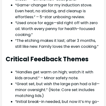
“Game-changer for my induction stove.
Even heat, no sticking, and cleanup is
effortless.” – 5-star unboxing review.
“Used once for eggs—slid right off with zero
oil. Worth every penny for health-focused
cooking.”
“The etching makes it last; after 3 months,
still like new. Family loves the even cooking.”
Critical Feedback Themes
“Handles get warm on high; watch it with
kids around.” – Minor safety note.
“Great set, but wish the large pan had a lid—
minor oversight.” (Note: Core set includes
matching lids.)
“Initial break-in needed, but now it’s my go-