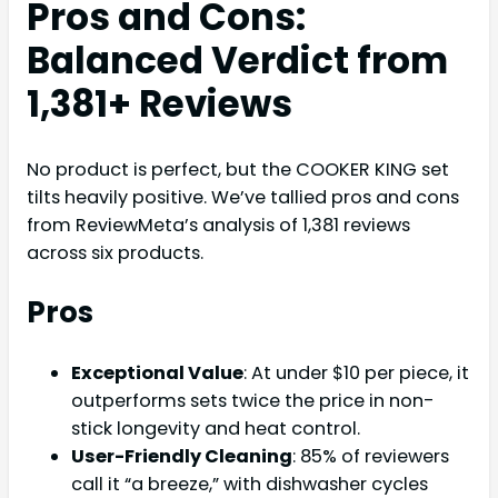
Pros and Cons:
Balanced Verdict from
1,381+ Reviews
No product is perfect, but the COOKER KING set
tilts heavily positive. We’ve tallied pros and cons
from ReviewMeta’s analysis of 1,381 reviews
across six products.
Pros
Exceptional Value
: At under $10 per piece, it
outperforms sets twice the price in non-
stick longevity and heat control.
User-Friendly Cleaning
: 85% of reviewers
call it “a breeze,” with dishwasher cycles