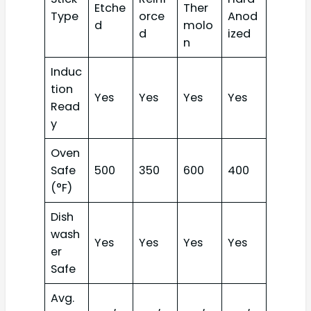
Etche
Ther
Type
orce
Anod
d
molo
d
ized
n
Induc
tion
Yes
Yes
Yes
Yes
Read
y
Oven
Safe
500
350
600
400
(°F)
Dish
wash
Yes
Yes
Yes
Yes
er
Safe
Avg.