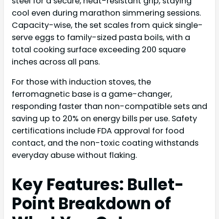
steel for a secure, heat-resistant grip, staying
cool even during marathon simmering sessions.
Capacity-wise, the set scales from quick single-
serve eggs to family-sized pasta boils, with a
total cooking surface exceeding 200 square
inches across all pans.
For those with induction stoves, the
ferromagnetic base is a game-changer,
responding faster than non-compatible sets and
saving up to 20% on energy bills per use. Safety
certifications include FDA approval for food
contact, and the non-toxic coating withstands
everyday abuse without flaking.
Key Features: Bullet-
Point Breakdown of