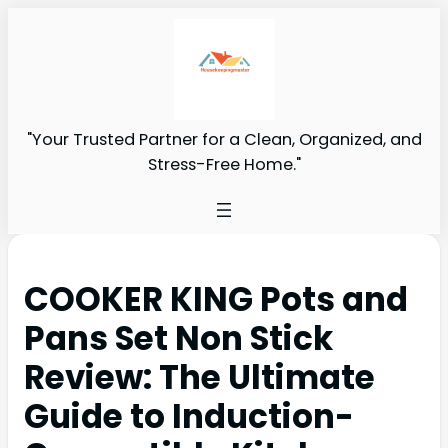
"Your Trusted Partner for a Clean, Organized, and
Stress-Free Home."
COOKER KING Pots and
Pans Set Non Stick
Review: The Ultimate
Guide to Induction-