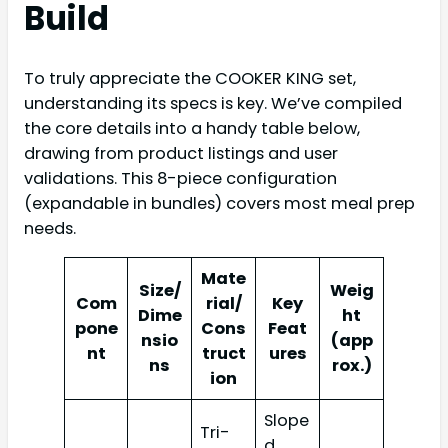
Build
To truly appreciate the COOKER KING set,
understanding its specs is key. We’ve compiled
the core details into a handy table below,
drawing from product listings and user
validations. This 8-piece configuration
(expandable in bundles) covers most meal prep
needs.
Mate
Size/
Weig
Com
rial/
Key
Dime
ht
pone
Cons
Feat
nsio
(app
nt
truct
ures
ns
rox.)
ion
Slope
Tri-
d