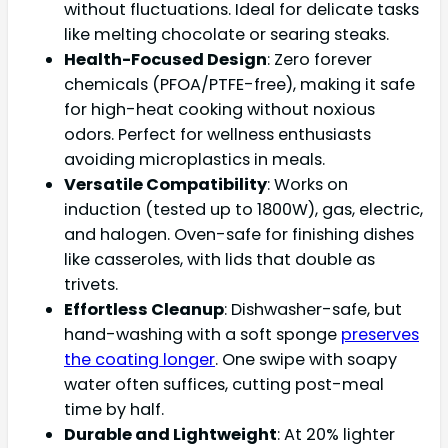
without fluctuations. Ideal for delicate tasks
like melting chocolate or searing steaks.
Health-Focused Design
: Zero forever
chemicals (PFOA/PTFE-free), making it safe
for high-heat cooking without noxious
odors. Perfect for wellness enthusiasts
avoiding microplastics in meals.
Versatile Compatibility
: Works on
induction (tested up to 1800W), gas, electric,
and halogen. Oven-safe for finishing dishes
like casseroles, with lids that double as
trivets.
Effortless Cleanup
: Dishwasher-safe, but
hand-washing with a soft sponge
preserves
the coating longer
. One swipe with soapy
water often suffices, cutting post-meal
time by half.
Durable and Lightweight
: At 20% lighter