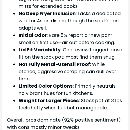
mitts for extended cooks.
No Deep Fryer Inclusion
: Lacks a dedicated
wok for Asian dishes, though the sauté pan
adapts well.
Initial Odor
: Rare 5% report a “new pan”
smell on first use—air out before cooking.
Lid Fit Variability
: One review flagged loose
fit on the stock pot; most find them snug.
Not Fully Metal-Utensil Proof
: While
etched, aggressive scraping can dull over
time.
Limited Color Options
: Primarily neutrals;
no vibrant hues for fun kitchens.
Weight for Larger Pieces
: Stock pot at 3 lbs
feels hefty when full, but manageable.
Overall, pros dominate (92% positive sentiment),
with cons mostly minor tweaks.