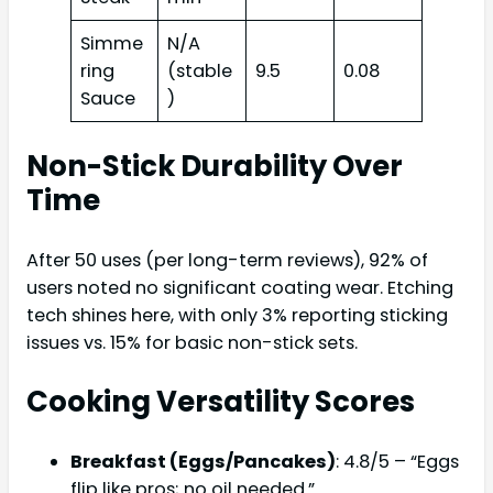
Simme
N/A
ring
(stable
9.5
0.08
Sauce
)
Non-Stick Durability Over
Time
After 50 uses (per long-term reviews), 92% of
users noted no significant coating wear. Etching
tech shines here, with only 3% reporting sticking
issues vs. 15% for basic non-stick sets.
Cooking Versatility Scores
Breakfast (Eggs/Pancakes)
: 4.8/5 – “Eggs
flip like pros; no oil needed.”