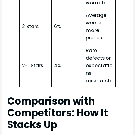
warmth
Average;
wants
3 Stars
6%
more
pieces
Rare
defects or
2-1 Stars
4%
expectatio
ns
mismatch
Comparison with
Competitors: How It
Stacks Up