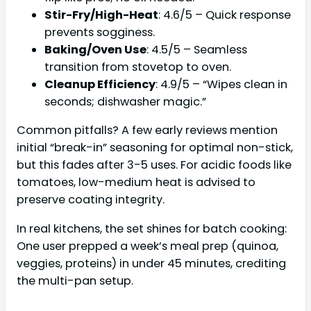
Stir-Fry/High-Heat
: 4.6/5 – Quick response
prevents sogginess.
Baking/Oven Use
: 4.5/5 – Seamless
transition from stovetop to oven.
Cleanup Efficiency
: 4.9/5 – “Wipes clean in
seconds; dishwasher magic.”
Common pitfalls? A few early reviews mention
initial “break-in” seasoning for optimal non-stick,
but this fades after 3-5 uses. For acidic foods like
tomatoes, low-medium heat is advised to
preserve coating integrity.
In real kitchens, the set shines for batch cooking:
One user prepped a week’s meal prep (quinoa,
veggies, proteins) in under 45 minutes, crediting
the multi-pan setup.