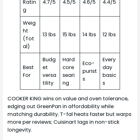
Ratin
4.7/5
4.5/5
4.6/5
4.4/5
g
Weig
ht
13 lbs
15 lbs
14 lbs
12 lbs
(Tot
al)
Budg
Hard
Every
Eco-
Best
et
core
day
purist
For
versa
seari
basic
s
tility
ng
s
COOKER KING wins on value and oven tolerance,
edging out GreenPan in affordability while
matching durability. T-fal heats faster but warps
more per reviews; Cuisinart lags in non-stick
longevity.