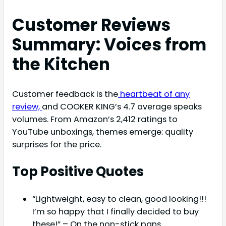
Customer Reviews
Summary: Voices from
the Kitchen
Customer feedback is the
heartbeat of any
review,
and COOKER KING’s 4.7 average speaks
volumes. From Amazon’s 2,412 ratings to
YouTube unboxings, themes emerge: quality
surprises for the price.
Top Positive Quotes
“Lightweight, easy to clean, good looking!!!
I’m so happy that I finally decided to buy
these!” – On the non-stick pans.