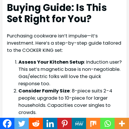
Buying Guide: Is This
Set Right for You?
Purchasing cookware isn’t impulse—it’s
investment. Here’s a step-by-step guide tailored
to the COOKER KING set:
Assess Your Kitchen Setup
: Induction user?
This set’s magnetic base is non-negotiable.
Gas/electric folks will love the quick
response too.
Consider Family Size
: 8-piece suits 2-4
people; upgrade to 10-piece for larger
households. Capacities cover singles to
crowds.
Prioritize Needs
: Health-focused? Ceramic
non-stick checks boxes. Frequent oven use?