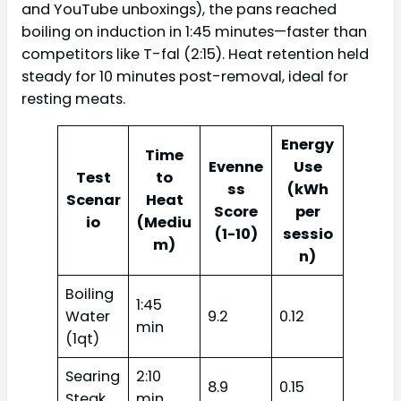
and YouTube unboxings), the pans reached
boiling on induction in 1:45 minutes—faster than
competitors like T-fal (2:15). Heat retention held
steady for 10 minutes post-removal, ideal for
resting meats.
Energy
Time
Evenne
Use
Test
to
ss
(kWh
Scenar
Heat
Score
per
io
(Mediu
(1-10)
sessio
m)
n)
Boiling
1:45
Water
9.2
0.12
min
(1qt)
Searing
2:10
8.9
0.15
Steak
min