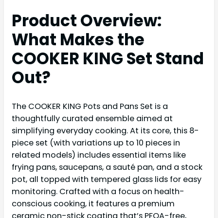
Product Overview:
What Makes the
COOKER KING Set Stand
Out?
The COOKER KING Pots and Pans Set is a
thoughtfully curated ensemble aimed at
simplifying everyday cooking. At its core, this 8-
piece set (with variations up to 10 pieces in
related models) includes essential items like
frying pans, saucepans, a sauté pan, and a stock
pot, all topped with tempered glass lids for easy
monitoring. Crafted with a focus on health-
conscious cooking, it features a premium
ceramic non-stick coating that’s PFOA-free,