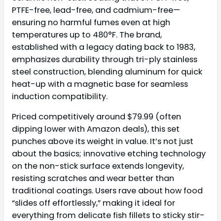
PTFE-free, lead-free, and cadmium-free—
ensuring no harmful fumes even at high
temperatures up to 480°F. The brand,
established with a legacy dating back to 1983,
emphasizes durability through tri-ply stainless
steel construction, blending aluminum for quick
heat-up with a magnetic base for seamless
induction compatibility.
Priced competitively around $79.99 (often
dipping lower with Amazon deals), this set
punches above its weight in value. It’s not just
about the basics; innovative etching technology
on the non-stick surface extends longevity,
resisting scratches and wear better than
traditional coatings. Users rave about how food
“slides off effortlessly,” making it ideal for
everything from delicate fish fillets to sticky stir-