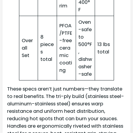
400°
rim
F
Oven
PFOA
-safe
/PTFE
8
to
Over
-free
piece
500°F
13 lbs
all
cera
s
,
total
Set
mic
total
dishw
coati
asher
ng
-safe
These specs aren’t just numbers—they translate
to real benefits. The tri-ply build (stainless steel-
aluminum-stainless steel) ensures warp
resistance and uniform heat distribution,
reducing hot spots that can burn your sauces.
Handles are ergonomically riveted with stainless