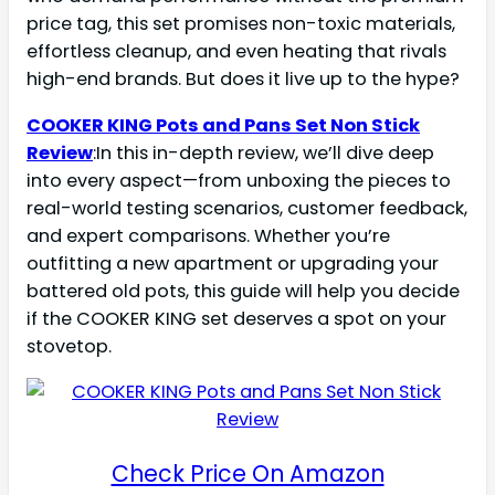
price tag, this set promises non-toxic materials,
effortless cleanup, and even heating that rivals
high-end brands. But does it live up to the hype?
COOKER KING Pots and Pans Set Non Stick
Review
:In this in-depth review, we’ll dive deep
into every aspect—from unboxing the pieces to
real-world testing scenarios, customer feedback,
and expert comparisons. Whether you’re
outfitting a new apartment or upgrading your
battered old pots, this guide will help you decide
if the COOKER KING set deserves a spot on your
stovetop.
Check Price On Amazon