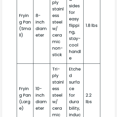
ply
sides
stainl
for
Fryin
8-
ess
easy
g Pan
inch
steel
flippi
1.8 lbs
(Sma
diam
w/
ng,
ll)
eter
cera
stay-
mic
cool
non-
handl
stick
e
Tri-
Etche
ply
d
stainl
surfa
Fryin
10-
ess
ce
g Pan
inch
steel
for
2.2
(Larg
diam
w/
dura
lbs
e)
eter
cera
bility,
mic
induc