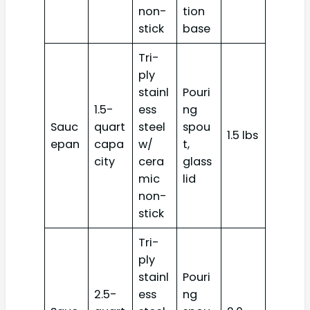
non-
tion
stick
base
Tri-
ply
stainl
Pouri
1.5-
ess
ng
Sauc
quart
steel
spou
1.5 lbs
epan
capa
w/
t,
city
cera
glass
mic
lid
non-
stick
Tri-
ply
stainl
Pouri
2.5-
ess
ng