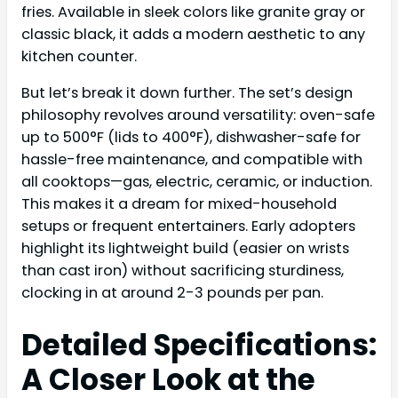
fries. Available in sleek colors like granite gray or
classic black, it adds a modern aesthetic to any
kitchen counter.
But let’s break it down further. The set’s design
philosophy revolves around versatility: oven-safe
up to 500°F (lids to 400°F), dishwasher-safe for
hassle-free maintenance, and compatible with
all cooktops—gas, electric, ceramic, or induction.
This makes it a dream for mixed-household
setups or frequent entertainers. Early adopters
highlight its lightweight build (easier on wrists
than cast iron) without sacrificing sturdiness,
clocking in at around 2-3 pounds per pan.
Detailed Specifications:
A Closer Look at the