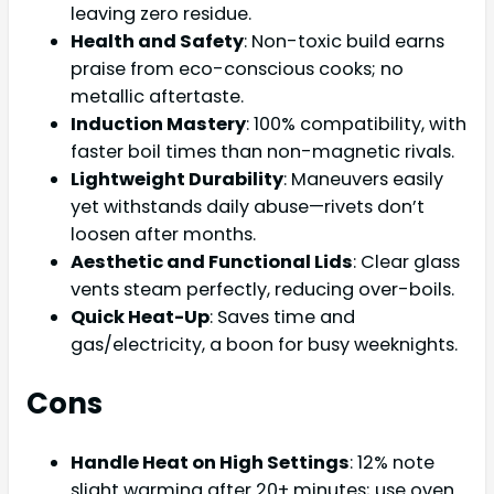
leaving zero residue.
Health and Safety
: Non-toxic build earns
praise from eco-conscious cooks; no
metallic aftertaste.
Induction Mastery
: 100% compatibility, with
faster boil times than non-magnetic rivals.
Lightweight Durability
: Maneuvers easily
yet withstands daily abuse—rivets don’t
loosen after months.
Aesthetic and Functional Lids
: Clear glass
vents steam perfectly, reducing over-boils.
Quick Heat-Up
: Saves time and
gas/electricity, a boon for busy weeknights.
Cons
Handle Heat on High Settings
: 12% note
slight warming after 20+ minutes; use oven