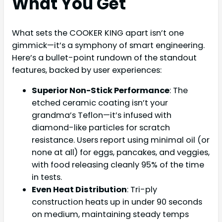
What You Get
What sets the COOKER KING apart isn’t one
gimmick—it’s a symphony of smart engineering.
Here’s a bullet-point rundown of the standout
features, backed by user experiences:
Superior Non-Stick Performance
: The
etched ceramic coating isn’t your
grandma’s Teflon—it’s infused with
diamond-like particles for scratch
resistance. Users report using minimal oil (or
none at all) for eggs, pancakes, and veggies,
with food releasing cleanly 95% of the time
in tests.
Even Heat Distribution
: Tri-ply
construction heats up in under 90 seconds
on medium, maintaining steady temps