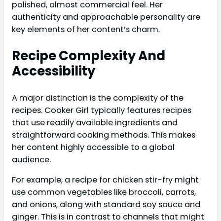
polished, almost commercial feel. Her
authenticity and approachable personality are
key elements of her content’s charm.
Recipe Complexity And
Accessibility
A major distinction is the complexity of the
recipes. Cooker Girl typically features recipes
that use readily available ingredients and
straightforward cooking methods. This makes
her content highly accessible to a global
audience.
For example, a recipe for chicken stir-fry might
use common vegetables like broccoli, carrots,
and onions, along with standard soy sauce and
ginger. This is in contrast to channels that might