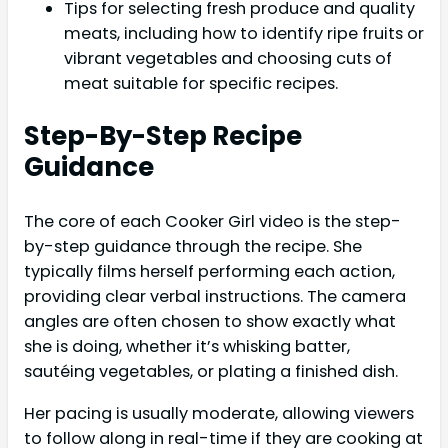
Tips for selecting fresh produce and quality
meats, including how to identify ripe fruits or
vibrant vegetables and choosing cuts of
meat suitable for specific recipes.
Step-By-Step Recipe
Guidance
The core of each Cooker Girl video is the step-
by-step guidance through the recipe. She
typically films herself performing each action,
providing clear verbal instructions. The camera
angles are often chosen to show exactly what
she is doing, whether it’s whisking batter,
sautéing vegetables, or plating a finished dish.
Her pacing is usually moderate, allowing viewers
to follow along in real-time if they are cooking at