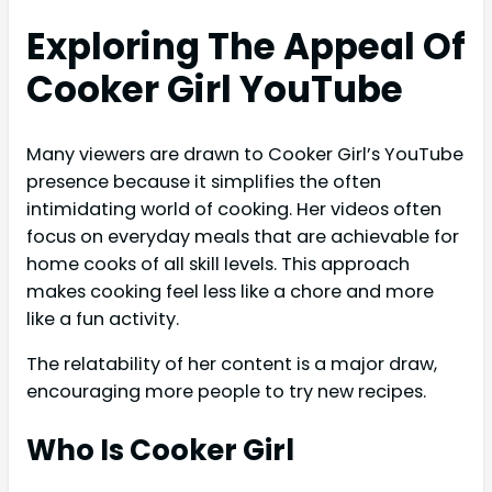
Exploring The Appeal Of
Cooker Girl YouTube
Many viewers are drawn to Cooker Girl’s YouTube
presence because it simplifies the often
intimidating world of cooking. Her videos often
focus on everyday meals that are achievable for
home cooks of all skill levels. This approach
makes cooking feel less like a chore and more
like a fun activity.
The relatability of her content is a major draw,
encouraging more people to try new recipes.
Who Is Cooker Girl