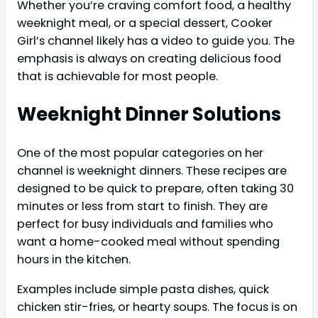
Whether you’re craving comfort food, a healthy
weeknight meal, or a special dessert, Cooker
Girl’s channel likely has a video to guide you. The
emphasis is always on creating delicious food
that is achievable for most people.
Weeknight Dinner Solutions
One of the most popular categories on her
channel is weeknight dinners. These recipes are
designed to be quick to prepare, often taking 30
minutes or less from start to finish. They are
perfect for busy individuals and families who
want a home-cooked meal without spending
hours in the kitchen.
Examples include simple pasta dishes, quick
chicken stir-fries, or hearty soups. The focus is on