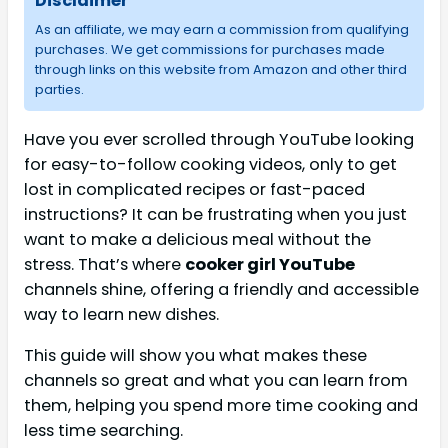
Disclaimer
As an affiliate, we may earn a commission from qualifying
purchases. We get commissions for purchases made
through links on this website from Amazon and other third
parties.
Have you ever scrolled through YouTube looking
for easy-to-follow cooking videos, only to get
lost in complicated recipes or fast-paced
instructions? It can be frustrating when you just
want to make a delicious meal without the
stress. That’s where
cooker girl YouTube
channels shine, offering a friendly and accessible
way to learn new dishes.
This guide will show you what makes these
channels so great and what you can learn from
them, helping you spend more time cooking and
less time searching.