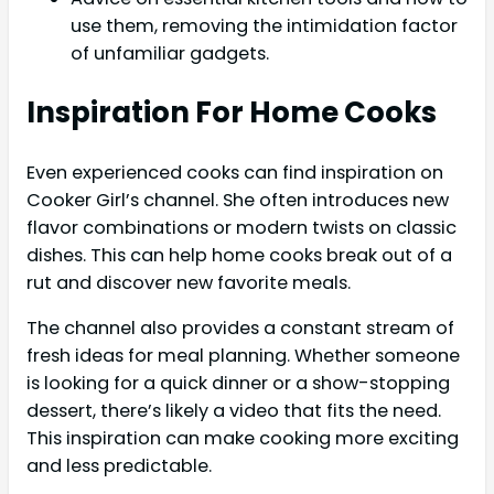
use them, removing the intimidation factor
of unfamiliar gadgets.
Inspiration For Home Cooks
Even experienced cooks can find inspiration on
Cooker Girl’s channel. She often introduces new
flavor combinations or modern twists on classic
dishes. This can help home cooks break out of a
rut and discover new favorite meals.
The channel also provides a constant stream of
fresh ideas for meal planning. Whether someone
is looking for a quick dinner or a show-stopping
dessert, there’s likely a video that fits the need.
This inspiration can make cooking more exciting
and less predictable.