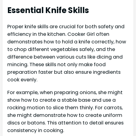
Essential Knife Skills
Proper knife skills are crucial for both safety and
efficiency in the kitchen. Cooker Girl often
demonstrates how to hold a knife correctly, how
to chop different vegetables safely, and the
difference between various cuts like dicing and
mincing. These skills not only make food
preparation faster but also ensure ingredients
cook evenly.
For example, when preparing onions, she might
show how to create a stable base and use a
rocking motion to slice them thinly. For carrots,
she might demonstrate how to create uniform
discs or batons. This attention to detail ensures
consistency in cooking.