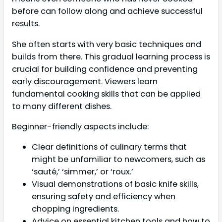
before can follow along and achieve successful
results.
She often starts with very basic techniques and
builds from there. This gradual learning process is
crucial for building confidence and preventing
early discouragement. Viewers learn
fundamental cooking skills that can be applied
to many different dishes.
Beginner-friendly aspects include:
Clear definitions of culinary terms that
might be unfamiliar to newcomers, such as
‘sauté,’ ‘simmer,’ or ‘roux.’
Visual demonstrations of basic knife skills,
ensuring safety and efficiency when
chopping ingredients.
Advice on essential kitchen tools and how to