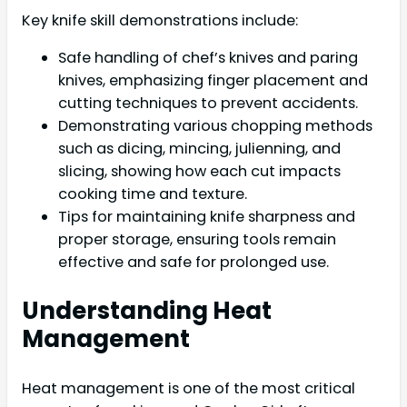
Key knife skill demonstrations include:
Safe handling of chef’s knives and paring
knives, emphasizing finger placement and
cutting techniques to prevent accidents.
Demonstrating various chopping methods
such as dicing, mincing, julienning, and
slicing, showing how each cut impacts
cooking time and texture.
Tips for maintaining knife sharpness and
proper storage, ensuring tools remain
effective and safe for prolonged use.
Understanding Heat
Management
Heat management is one of the most critical