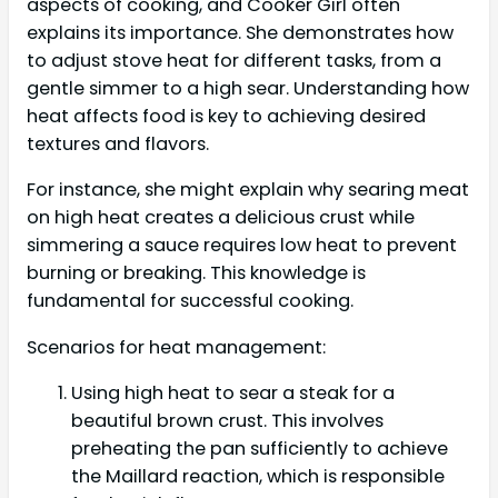
aspects of cooking, and Cooker Girl often
explains its importance. She demonstrates how
to adjust stove heat for different tasks, from a
gentle simmer to a high sear. Understanding how
heat affects food is key to achieving desired
textures and flavors.
For instance, she might explain why searing meat
on high heat creates a delicious crust while
simmering a sauce requires low heat to prevent
burning or breaking. This knowledge is
fundamental for successful cooking.
Scenarios for heat management:
Using high heat to sear a steak for a
beautiful brown crust. This involves
preheating the pan sufficiently to achieve
the Maillard reaction, which is responsible