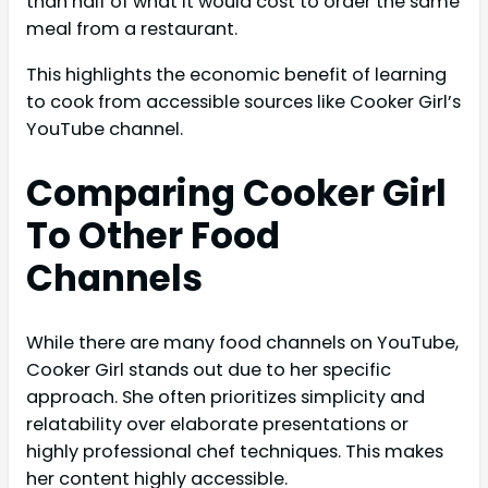
than half of what it would cost to order the same
meal from a restaurant.
This highlights the economic benefit of learning
to cook from accessible sources like Cooker Girl’s
YouTube channel.
Comparing Cooker Girl
To Other Food
Channels
While there are many food channels on YouTube,
Cooker Girl stands out due to her specific
approach. She often prioritizes simplicity and
relatability over elaborate presentations or
highly professional chef techniques. This makes
her content highly accessible.