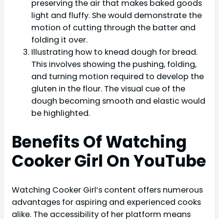
preserving the air that makes baked goods
light and fluffy. She would demonstrate the
motion of cutting through the batter and
folding it over.
Illustrating how to knead dough for bread.
This involves showing the pushing, folding,
and turning motion required to develop the
gluten in the flour. The visual cue of the
dough becoming smooth and elastic would
be highlighted.
Benefits Of Watching
Cooker Girl On YouTube
Watching Cooker Girl’s content offers numerous
advantages for aspiring and experienced cooks
alike. The accessibility of her platform means