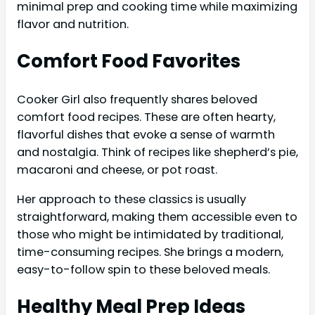
minimal prep and cooking time while maximizing
flavor and nutrition.
Comfort Food Favorites
Cooker Girl also frequently shares beloved
comfort food recipes. These are often hearty,
flavorful dishes that evoke a sense of warmth
and nostalgia. Think of recipes like shepherd’s pie,
macaroni and cheese, or pot roast.
Her approach to these classics is usually
straightforward, making them accessible even to
those who might be intimidated by traditional,
time-consuming recipes. She brings a modern,
easy-to-follow spin to these beloved meals.
Healthy Meal Prep Ideas