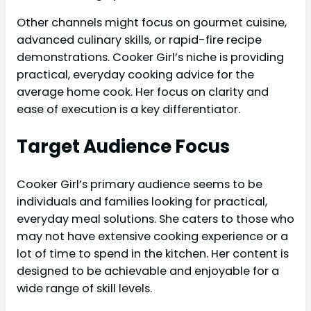
Other channels might focus on gourmet cuisine,
advanced culinary skills, or rapid-fire recipe
demonstrations. Cooker Girl’s niche is providing
practical, everyday cooking advice for the
average home cook. Her focus on clarity and
ease of execution is a key differentiator.
Target Audience Focus
Cooker Girl’s primary audience seems to be
individuals and families looking for practical,
everyday meal solutions. She caters to those who
may not have extensive cooking experience or a
lot of time to spend in the kitchen. Her content is
designed to be achievable and enjoyable for a
wide range of skill levels.