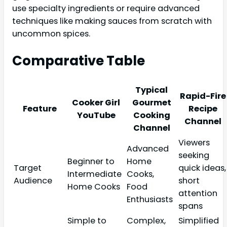
use specialty ingredients or require advanced
techniques like making sauces from scratch with
uncommon spices.
Comparative Table
Typical
Rapid-Fire
Cooker Girl
Gourmet
Feature
Recipe
YouTube
Cooking
Channel
Channel
Viewers
Advanced
seeking
Beginner to
Home
Target
quick ideas,
Intermediate
Cooks,
Audience
short
Home Cooks
Food
attention
Enthusiasts
spans
Simple to
Complex,
Simplified