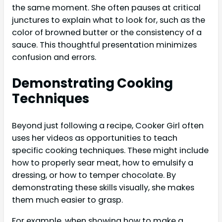
the same moment. She often pauses at critical
junctures to explain what to look for, such as the
color of browned butter or the consistency of a
sauce. This thoughtful presentation minimizes
confusion and errors.
Demonstrating Cooking
Techniques
Beyond just following a recipe, Cooker Girl often
uses her videos as opportunities to teach
specific cooking techniques. These might include
how to properly sear meat, how to emulsify a
dressing, or how to temper chocolate. By
demonstrating these skills visually, she makes
them much easier to grasp.
For example, when showing how to make a