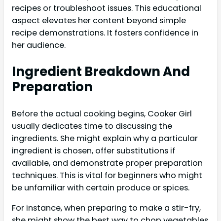
recipes or troubleshoot issues. This educational
aspect elevates her content beyond simple
recipe demonstrations. It fosters confidence in
her audience.
Ingredient Breakdown And
Preparation
Before the actual cooking begins, Cooker Girl
usually dedicates time to discussing the
ingredients. She might explain why a particular
ingredient is chosen, offer substitutions if
available, and demonstrate proper preparation
techniques. This is vital for beginners who might
be unfamiliar with certain produce or spices.
For instance, when preparing to make a stir-fry,
she might show the best way to chop vegetables