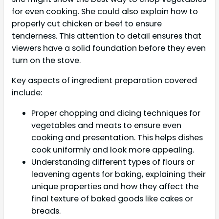
for even cooking. She could also explain how to
properly cut chicken or beef to ensure
tenderness. This attention to detail ensures that
viewers have a solid foundation before they even
turn on the stove.
Key aspects of ingredient preparation covered
include:
Proper chopping and dicing techniques for
vegetables and meats to ensure even
cooking and presentation. This helps dishes
cook uniformly and look more appealing.
Understanding different types of flours or
leavening agents for baking, explaining their
unique properties and how they affect the
final texture of baked goods like cakes or
breads.