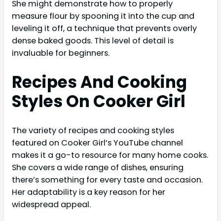
She might demonstrate how to properly
measure flour by spooning it into the cup and
leveling it off, a technique that prevents overly
dense baked goods. This level of detail is
invaluable for beginners.
Recipes And Cooking
Styles On Cooker Girl
The variety of recipes and cooking styles
featured on Cooker Girl’s YouTube channel
makes it a go-to resource for many home cooks.
She covers a wide range of dishes, ensuring
there’s something for every taste and occasion.
Her adaptability is a key reason for her
widespread appeal.