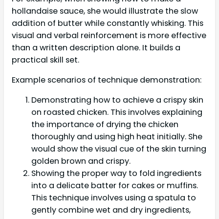
hollandaise sauce, she would illustrate the slow
addition of butter while constantly whisking. This
visual and verbal reinforcement is more effective
than a written description alone. It builds a
practical skill set.
Example scenarios of technique demonstration:
Demonstrating how to achieve a crispy skin
on roasted chicken. This involves explaining
the importance of drying the chicken
thoroughly and using high heat initially. She
would show the visual cue of the skin turning
golden brown and crispy.
Showing the proper way to fold ingredients
into a delicate batter for cakes or muffins.
This technique involves using a spatula to
gently combine wet and dry ingredients,