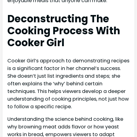
enjoyable meals that anyone can make.
Deconstructing The
Cooking Process With
Cooker Girl
Cooker Girl’s approach to demonstrating recipes
is a significant factor in her channel’s success.
She doesn’t just list ingredients and steps; she
often explains the ‘why’ behind certain
techniques. This helps viewers develop a deeper
understanding of cooking principles, not just how
to follow a specific recipe.
Understanding the science behind cooking, like
why browning meat adds flavor or how yeast
works in bread, empowers viewers to adapt