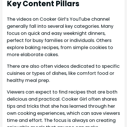
Key Content Pillars
The videos on Cooker Girl’s YouTube channel
generally fall into several key categories. Many
focus on quick and easy weeknight dinners,
perfect for busy families or individuals. Others
explore baking recipes, from simple cookies to
more elaborate cakes.
There are also often videos dedicated to specific
cuisines or types of dishes, like comfort food or
healthy meal prep.
Viewers can expect to find recipes that are both
delicious and practical. Cooker Girl often shares
tips and tricks that she has learned through her
own cooking experiences, which can save viewers
time and effort. The focus is always on creating