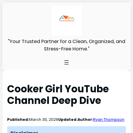
"Your Trusted Partner for a Clean, Organized, and
Stress-Free Home."
Cooker Girl YouTube
Channel Deep Dive
Published:
March 30, 2026
Updated:
Author:
Ryan Thompson