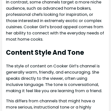
In contrast, some channels target a more niche
audience, such as advanced home bakers,
professional chefs looking for inspiration, or
those interested in extremely exotic or complex
cuisines. Cooker Girl’s broad appeal comes from
her ability to connect with the everyday needs of
most home cooks.
Content Style And Tone
The style of content on Cooker Girl’s channel is
generally warm, friendly, and encouraging. She
speaks directly to the viewer, often using
inclusive language. The tone is conversational,
making it feel like you are learning from a friend.
This differs from channels that might have a
more serious, instructional tone or a highly