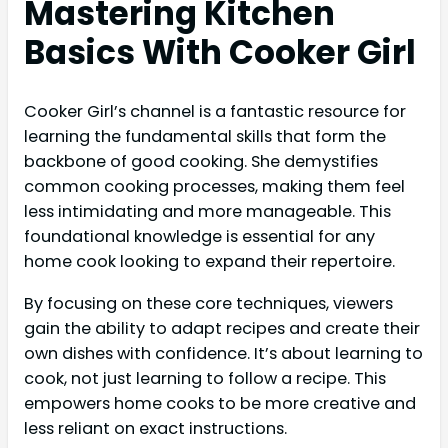
Mastering Kitchen
Basics With Cooker Girl
Cooker Girl’s channel is a fantastic resource for
learning the fundamental skills that form the
backbone of good cooking. She demystifies
common cooking processes, making them feel
less intimidating and more manageable. This
foundational knowledge is essential for any
home cook looking to expand their repertoire.
By focusing on these core techniques, viewers
gain the ability to adapt recipes and create their
own dishes with confidence. It’s about learning to
cook, not just learning to follow a recipe. This
empowers home cooks to be more creative and
less reliant on exact instructions.