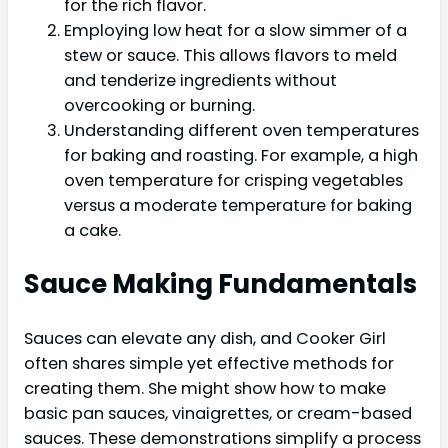
for the rich flavor.
Employing low heat for a slow simmer of a
stew or sauce. This allows flavors to meld
and tenderize ingredients without
overcooking or burning.
Understanding different oven temperatures
for baking and roasting. For example, a high
oven temperature for crisping vegetables
versus a moderate temperature for baking
a cake.
Sauce Making Fundamentals
Sauces can elevate any dish, and Cooker Girl
often shares simple yet effective methods for
creating them. She might show how to make
basic pan sauces, vinaigrettes, or cream-based
sauces. These demonstrations simplify a process