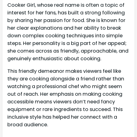
Cooker Girl, whose real name is often a topic of
interest for her fans, has built a strong following
by sharing her passion for food. She is known for
her clear explanations and her ability to break
down complex cooking techniques into simple
steps. Her personality is a big part of her appeal;
she comes across as friendly, approachable, and
genuinely enthusiastic about cooking.
This friendly demeanor makes viewers feel like
they are cooking alongside a friend rather than
watching a professional chef who might seem
out of reach. Her emphasis on making cooking
accessible means viewers don’t need fancy
equipment or rare ingredients to succeed. This
inclusive style has helped her connect with a
broad audience.