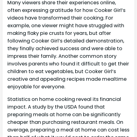
Many viewers share their experiences online,
often expressing gratitude for how Cooker Girl’s
videos have transformed their cooking. For
example, one viewer might have struggled with
making flaky pie crusts for years, but after
following Cooker Girl’s detailed demonstration,
they finally achieved success and were able to
impress their family. Another common story
involves parents who found it difficult to get their
children to eat vegetables, but Cooker Girl’s
creative and appealing recipes made mealtime
enjoyable for everyone.
Statistics on home cooking reveal its financial
impact. A study by the USDA found that
preparing meals at home can be significantly
cheaper than purchasing restaurant meals. On
average, preparing a meal at home can cost less