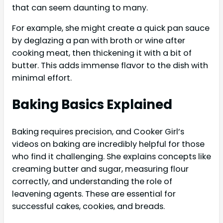
that can seem daunting to many.
For example, she might create a quick pan sauce
by deglazing a pan with broth or wine after
cooking meat, then thickening it with a bit of
butter. This adds immense flavor to the dish with
minimal effort.
Baking Basics Explained
Baking requires precision, and Cooker Girl’s
videos on baking are incredibly helpful for those
who find it challenging. She explains concepts like
creaming butter and sugar, measuring flour
correctly, and understanding the role of
leavening agents. These are essential for
successful cakes, cookies, and breads.