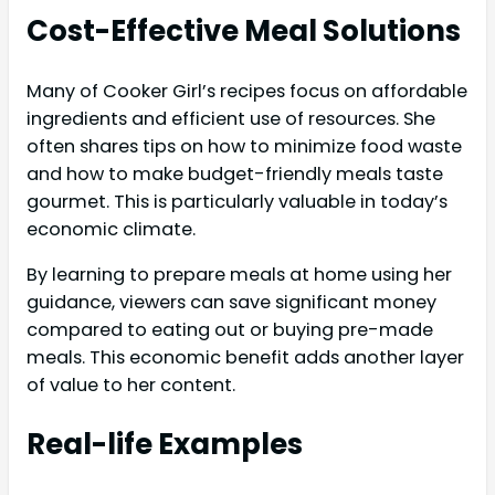
Cost-Effective Meal Solutions
Many of Cooker Girl’s recipes focus on affordable
ingredients and efficient use of resources. She
often shares tips on how to minimize food waste
and how to make budget-friendly meals taste
gourmet. This is particularly valuable in today’s
economic climate.
By learning to prepare meals at home using her
guidance, viewers can save significant money
compared to eating out or buying pre-made
meals. This economic benefit adds another layer
of value to her content.
Real-life Examples