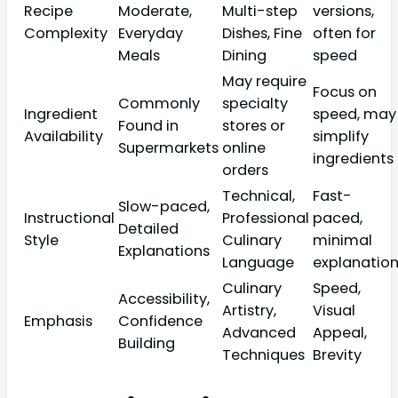
Recipe
Moderate,
Multi-step
versions,
Complexity
Everyday
Dishes, Fine
often for
Meals
Dining
speed
May require
Focus on
Commonly
specialty
Ingredient
speed, may
Found in
stores or
Availability
simplify
Supermarkets
online
ingredients
orders
Technical,
Fast-
Slow-paced,
Instructional
Professional
paced,
Detailed
Style
Culinary
minimal
Explanations
Language
explanatio
Culinary
Speed,
Accessibility,
Artistry,
Visual
Emphasis
Confidence
Advanced
Appeal,
Building
Techniques
Brevity