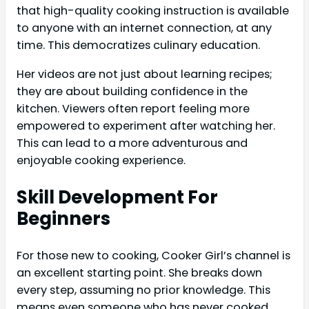
that high-quality cooking instruction is available
to anyone with an internet connection, at any
time. This democratizes culinary education.
Her videos are not just about learning recipes;
they are about building confidence in the
kitchen. Viewers often report feeling more
empowered to experiment after watching her.
This can lead to a more adventurous and
enjoyable cooking experience.
Skill Development For
Beginners
For those new to cooking, Cooker Girl’s channel is
an excellent starting point. She breaks down
every step, assuming no prior knowledge. This
means even someone who has never cooked