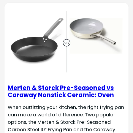
Merten & Storck Pre-Seasoned vs
Caraway Nonstick Ceramic: Oven
When outfitting your kitchen, the right frying pan
can make a world of difference. Two popular
options, the Merten & Storck Pre-Seasoned
Carbon Steel 10” Frying Pan and the Caraway