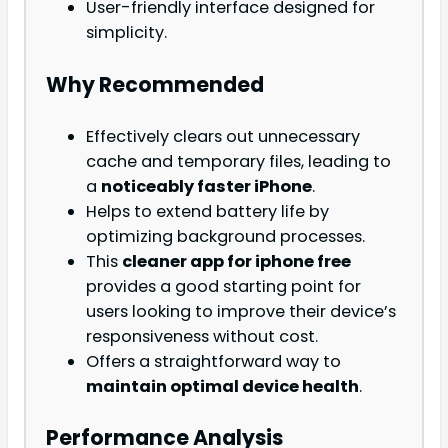
User-friendly interface designed for
simplicity.
Why Recommended
Effectively clears out unnecessary
cache and temporary files, leading to
a
noticeably faster iPhone
.
Helps to extend battery life by
optimizing background processes.
This
cleaner app for iphone free
provides a good starting point for
users looking to improve their device’s
responsiveness without cost.
Offers a straightforward way to
maintain optimal device health
.
Performance Analysis