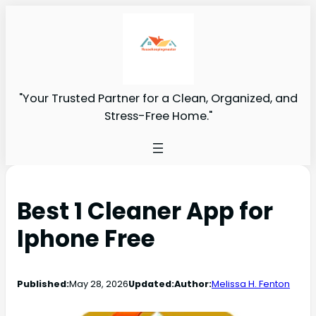
"Your Trusted Partner for a Clean, Organized, and
Stress-Free Home."
Best 1 Cleaner App for
Iphone Free
Published:
May 28, 2026
Updated:
Author:
Melissa H. Fenton