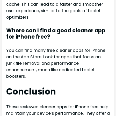
cache. This can lead to a faster and smoother
user experience, similar to the goals of tablet
optimizers.
Where can I find a good cleaner app
for iPhone free?
You can find many free cleaner apps for iPhone
on the App Store. Look for apps that focus on
junk file removal and performance
enhancement, much like dedicated tablet
boosters.
Conclusion
These reviewed cleaner apps for iPhone free help
maintain your device’s performance. They offer a