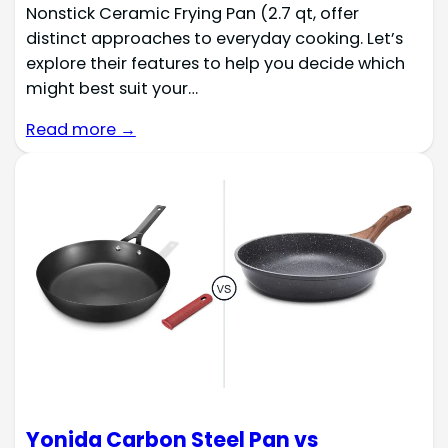
Nonstick Ceramic Frying Pan (2.7 qt, offer
distinct approaches to everyday cooking. Let’s
explore their features to help you decide which
might best suit your…
Read more →
Yonida Carbon Steel Pan vs