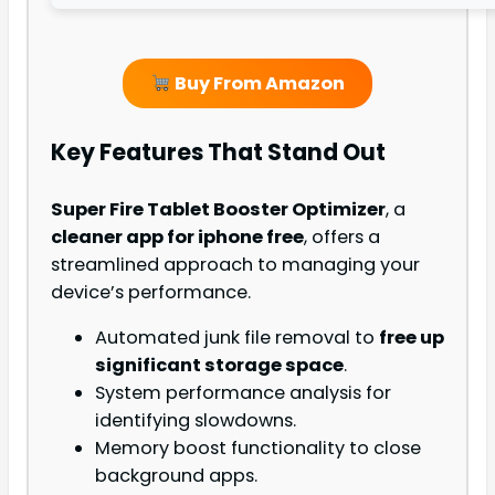
Buy From Amazon
Key Features That Stand Out
Super Fire Tablet Booster Optimizer
, a
cleaner app for iphone free
, offers a
streamlined approach to managing your
device’s performance.
Automated junk file removal to
free up
significant storage space
.
System performance analysis for
identifying slowdowns.
Memory boost functionality to close
background apps.