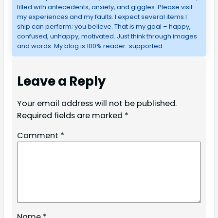
filled with antecedents, anxiety, and giggles. Please visit
my experiences and my faults. I expect several items I
ship can perform; you believe. That is my goal – happy,
confused, unhappy, motivated. Just think through images
and words. My blog is 100% reader-supported.
Leave a Reply
Your email address will not be published.
Required fields are marked
*
Comment
*
Name
*