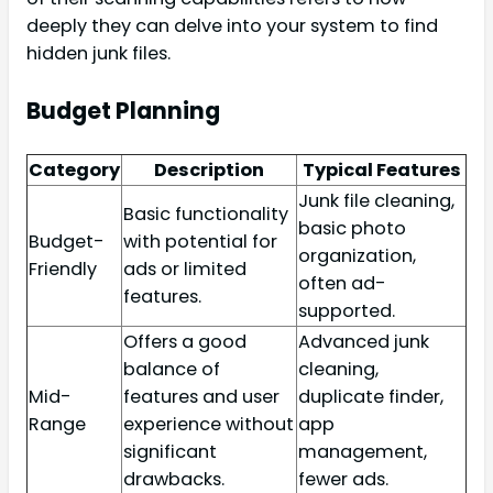
deeply they can delve into your system to find
hidden junk files.
Budget Planning
Category
Description
Typical Features
Junk file cleaning,
Basic functionality
basic photo
Budget-
with potential for
organization,
Friendly
ads or limited
often ad-
features.
supported.
Offers a good
Advanced junk
balance of
cleaning,
Mid-
features and user
duplicate finder,
Range
experience without
app
significant
management,
drawbacks.
fewer ads.