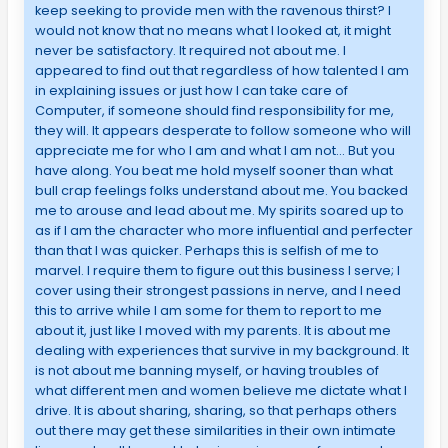
keep seeking to provide men with the ravenous thirst? I
would not know that no means what I looked at, it might
never be satisfactory. It required not about me. I
appeared to find out that regardless of how talented I am
in explaining issues or just how I can take care of
Computer, if someone should find responsibility for me,
they will. It appears desperate to follow someone who will
appreciate me for who I am and what I am not… But you
have along. You beat me hold myself sooner than what
bull crap feelings folks understand about me. You backed
me to arouse and lead about me. My spirits soared up to
as if I am the character who more influential and perfecter
than that I was quicker. Perhaps this is selfish of me to
marvel. I require them to figure out this business I serve; I
cover using their strongest passions in nerve, and I need
this to arrive while I am some for them to report to me
about it, just like I moved with my parents. It is about me
dealing with experiences that survive in my background. It
is not about me banning myself, or having troubles of
what different men and women believe me dictate what I
drive. It is about sharing, sharing, so that perhaps others
out there may get these similarities in their own intimate