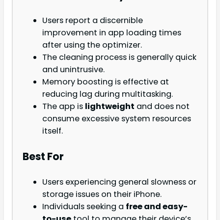
Users report a discernible
improvement in app loading times
after using the optimizer.
The cleaning process is generally quick
and unintrusive.
Memory boosting is effective at
reducing lag during multitasking.
The app is
lightweight
and does not
consume excessive system resources
itself.
Best For
Users experiencing general slowness or
storage issues on their iPhone.
Individuals seeking a
free and easy-
to-use
tool to manage their device’s