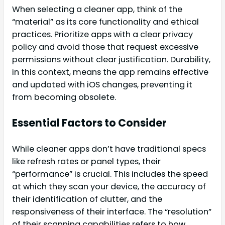
When selecting a cleaner app, think of the
“material” as its core functionality and ethical
practices. Prioritize apps with a clear privacy
policy and avoid those that request excessive
permissions without clear justification. Durability,
in this context, means the app remains effective
and updated with iOS changes, preventing it
from becoming obsolete.
Essential Factors to Consider
While cleaner apps don’t have traditional specs
like refresh rates or panel types, their
“performance” is crucial. This includes the speed
at which they scan your device, the accuracy of
their identification of clutter, and the
responsiveness of their interface. The “resolution”
of their scanning capabilities refers to how