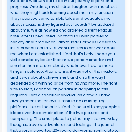
lives, and well turn out to be in our journey of personal
progress. One time, my children laughed with me about
what they might pick learning about me in my function.
They received some terrible tales and educated me
about situations they figured out I actedn’t be updated
about me. We all howled and ordered a tremendous
note. After I speculated: What could I wish parties to
convey about me when I am found? Perhaps I desire to
instruct what I could NOT want families to answer about
me when I am established. I feel that’s likely. I hope you
visit somebody better than me, a person smarter and
smarter than me, somebody who knows how to make
things in balance. After a while, it was not all the matters,
and it was about achievement, and also the way I
depended on winning price from having more. The right
way to start, I don’t much partake in adapting to this
required. I am a specific individual, as a few is. I have
always seen that enjoys Tumblr to be an intriguing
platform- like as the artist; I feel it’s natural to say people’s
ideas over the combination of the two pictures and
composing. The small place to gather my little everyday
thoughts, travels, adventures, and feelings. The journal
that every introverted 20-year older woman will relate to,