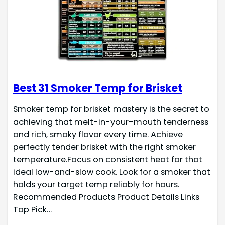
Best 31 Smoker Temp for Brisket
Smoker temp for brisket mastery is the secret to
achieving that melt-in-your-mouth tenderness
and rich, smoky flavor every time. Achieve
perfectly tender brisket with the right smoker
temperature.Focus on consistent heat for that
ideal low-and-slow cook. Look for a smoker that
holds your target temp reliably for hours.
Recommended Products Product Details Links
Top Pick…