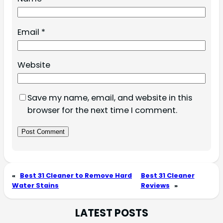
Email
*
Website
Save my name, email, and website in this
browser for the next time I comment.
«
Best 31 Cleaner to Remove Hard
Best 31 Cleaner
Water Stains
Reviews
»
LATEST POSTS