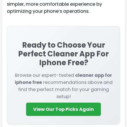
simpler, more comfortable experience by
optimizing your phone’s operations.
Ready to Choose Your
Perfect
Cleaner App For
Iphone Free
?
Browse our expert-tested
cleaner app for
iphone free
recommendations above and
find the perfect match for your gaming
setup!
View Our Top Picks Again