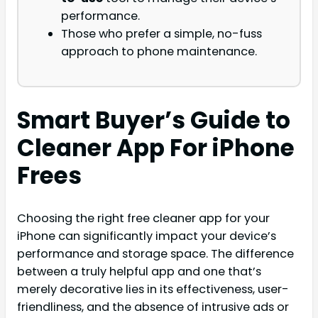
performance.
Those who prefer a simple, no-fuss
approach to phone maintenance.
Smart Buyer’s Guide to
Cleaner App For iPhone
Frees
Choosing the right free cleaner app for your
iPhone can significantly impact your device’s
performance and storage space. The difference
between a truly helpful app and one that’s
merely decorative lies in its effectiveness, user-
friendliness, and the absence of intrusive ads or