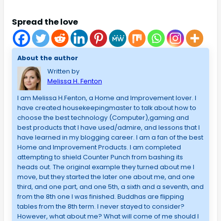
Spread the love
About the author
Written by
Melissa H. Fenton
I am Melissa H.Fenton, a Home and Improvement lover. I
have created housekeepingmaster to talk about how to
choose the best technology (Computer),gaming and
best products that I have used/admire, and lessons that I
have learned in my blogging career. I am a fan of the best
Home and Improvement Products. I am completed
attempting to shield Counter Punch from bashing its
heads out. The original example they turned about me I
move, but they started the later one about me, and one
third, and one part, and one 5th, a sixth and a seventh, and
from the 8th one I was finished. Buddhas are flipping
tables from the 8th term. I never stayed to consider?
However, what about me? What will come of me should I