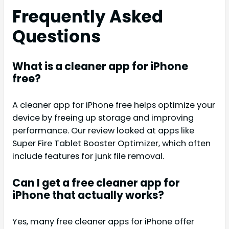
Frequently Asked
Questions
What is a cleaner app for iPhone
free?
A cleaner app for iPhone free helps optimize your
device by freeing up storage and improving
performance. Our review looked at apps like
Super Fire Tablet Booster Optimizer, which often
include features for junk file removal.
Can I get a free cleaner app for
iPhone that actually works?
Yes, many free cleaner apps for iPhone offer