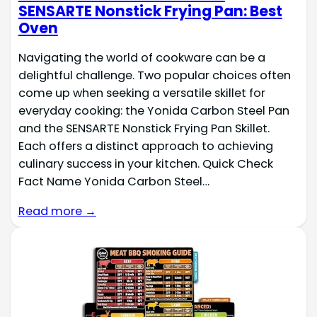
SENSARTE Nonstick Frying Pan: Best
Oven
Navigating the world of cookware can be a
delightful challenge. Two popular choices often
come up when seeking a versatile skillet for
everyday cooking: the Yonida Carbon Steel Pan
and the SENSARTE Nonstick Frying Pan Skillet.
Each offers a distinct approach to achieving
culinary success in your kitchen. Quick Check
Fact Name Yonida Carbon Steel…
Read more →