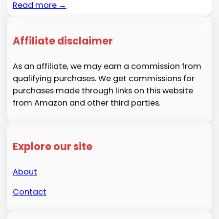
Read more →
Affiliate disclaimer
As an affiliate, we may earn a commission from
qualifying purchases. We get commissions for
purchases made through links on this website
from Amazon and other third parties.
Explore our site
About
Contact