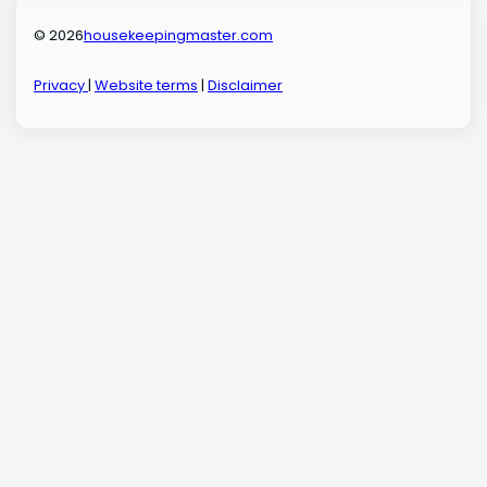
© 2026
housekeepingmaster.com
Privacy
|
Website terms
|
Disclaimer