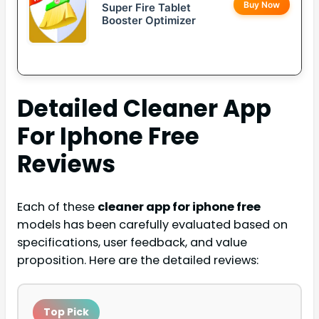
Buy Now
Super Fire Tablet
Booster Optimizer
Detailed
Cleaner App
For Iphone Free
Reviews
Each of these
cleaner app for iphone free
models has been carefully evaluated based on
specifications, user feedback, and value
proposition. Here are the detailed reviews:
Top Pick