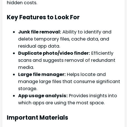
hidden costs.
Key Features to Look For
Junk file removal:
Ability to identify and
delete temporary files, cache data, and
residual app data.
Duplicate photo/video finder:
Efficiently
scans and suggests removal of redundant
media.
Large file manager:
Helps locate and
manage large files that consume significant
storage.
App usage analysis:
Provides insights into
which apps are using the most space.
Important Materials