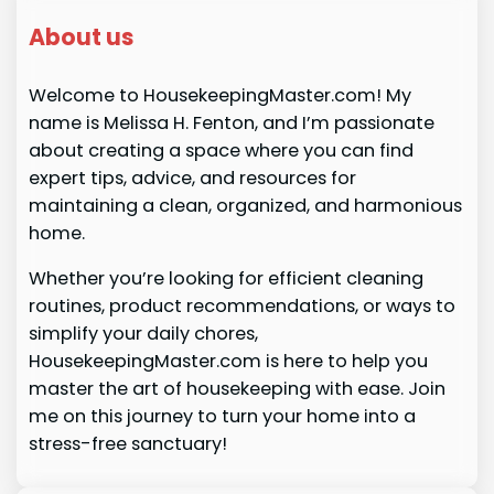
About us
Welcome to HousekeepingMaster.com! My
name is Melissa H. Fenton, and I’m passionate
about creating a space where you can find
expert tips, advice, and resources for
maintaining a clean, organized, and harmonious
home.
Whether you’re looking for efficient cleaning
routines, product recommendations, or ways to
simplify your daily chores,
HousekeepingMaster.com is here to help you
master the art of housekeeping with ease. Join
me on this journey to turn your home into a
stress-free sanctuary!