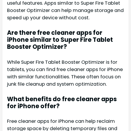
useful features. Apps similar to Super Fire Tablet
Booster Optimizer can help manage storage and
speed up your device without cost.
Are there free cleaner apps for
iPhone similar to Super Fire Tablet
Booster Optimizer?
While Super Fire Tablet Booster Optimizer is for
tablets, you can find free cleaner apps for iPhone
with similar functionalities. These often focus on
junk file cleanup and system optimization.
What benefits do free cleaner apps
for iPhone offer?
Free cleaner apps for iPhone can help reclaim
storage space by deleting temporary files and