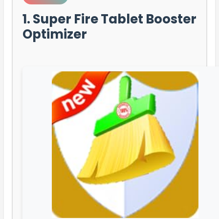
1. Super Fire Tablet Booster
Optimizer