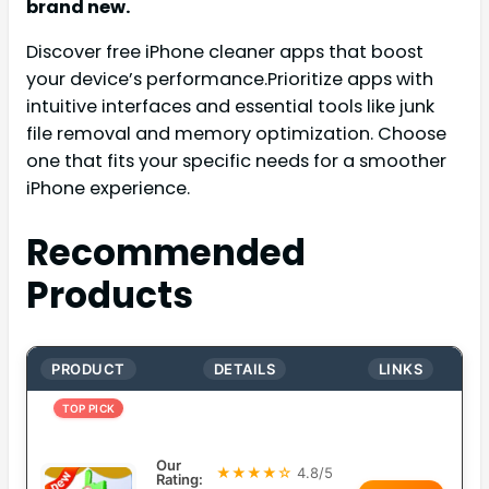
brand new.
Discover free iPhone cleaner apps that boost
your device’s performance.Prioritize apps with
intuitive interfaces and essential tools like junk
file removal and memory optimization. Choose
one that fits your specific needs for a smoother
iPhone experience.
Recommended
Products
PRODUCT
DETAILS
LINKS
TOP PICK
Our
★★★★☆
4.8/5
Rating: