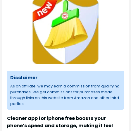
Disclaimer
As an affiliate, we may earn a commission from qualifying
purchases. We get commissions for purchases made
through links on this website from Amazon and other third
parties.
Cleaner app for iphone free boosts your
phone’s speed and storage, making it feel