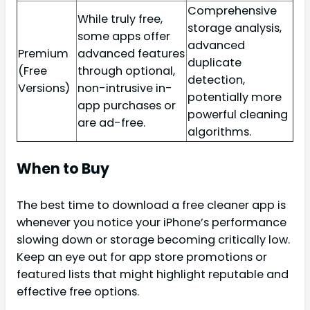
Comprehensive
While truly free,
storage analysis,
some apps offer
advanced
Premium
advanced features
duplicate
(Free
through optional,
detection,
Versions)
non-intrusive in-
potentially more
app purchases or
powerful cleaning
are ad-free.
algorithms.
When to Buy
The best time to download a free cleaner app is
whenever you notice your iPhone’s performance
slowing down or storage becoming critically low.
Keep an eye out for app store promotions or
featured lists that might highlight reputable and
effective free options.