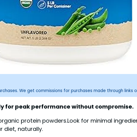
purchases. We get commissions for purchases made through links o
ody for peak performance without compromise.
ganic protein powders.Look for minimal ingredients 
diet, naturally.