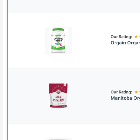
Our Rating:
★
Orgain Organ
Our Rating:
★
Manitoba Or