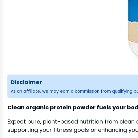
Disclaimer
As an affiliate, we may earn a commission from qualifying 
Clean organic protein powder fuels your b
Expect pure, plant-based nutrition from clean or
supporting your fitness goals or enhancing your 