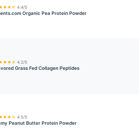
★★★☆
4.4/5
ents.com Organic Pea Protein Powder
★★★☆
4.2/5
vored Grass Fed Collagen Peptides
★★★☆
4.5/5
my Peanut Butter Protein Powder