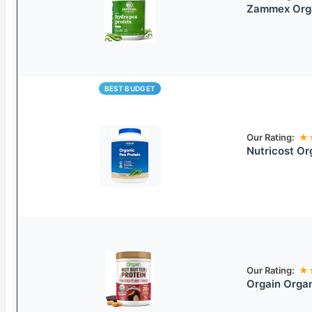
Zammex Orga
BEST BUDGET
Our Rating:
★
Nutricost Or
Our Rating:
★
Orgain Organ