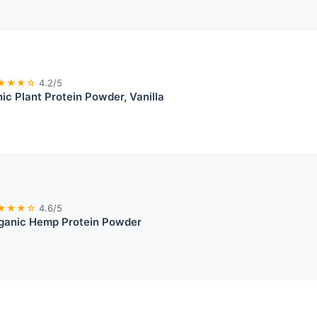
★★★☆
4.2/5
ic Plant Protein Powder, Vanilla
★★★☆
4.6/5
ganic Hemp Protein Powder