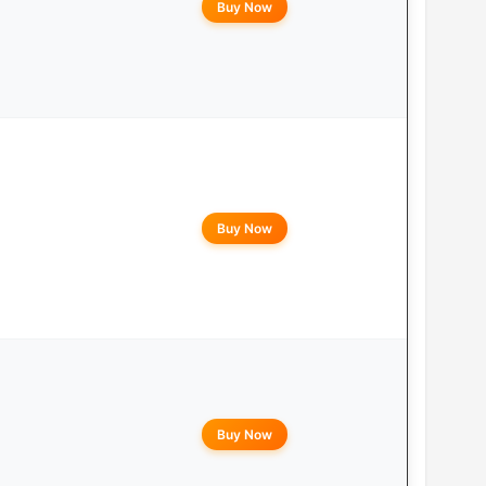
Buy Now
Buy Now
Buy Now