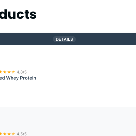
ducts
DETAILS
★★★☆
4.8/5
Fed Whey Protein
★★★☆
4.5/5