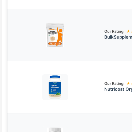
Our Rating:
★
BulkSupplem
Our Rating:
★
Nutricost Or