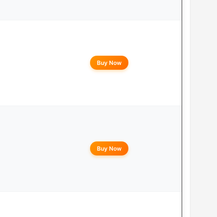
Buy Now
Buy Now