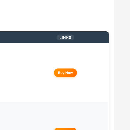
LINKS
Buy Now