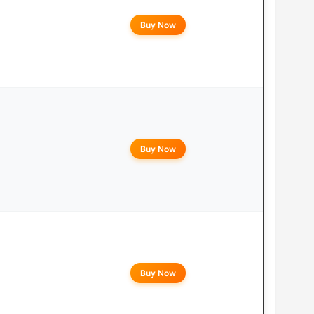
Buy Now
Buy Now
Buy Now