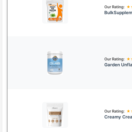
Our Rating:
★
BulkSupplem
Our Rating:
★
Garden Unfla
Our Rating:
★
Creamy Crea