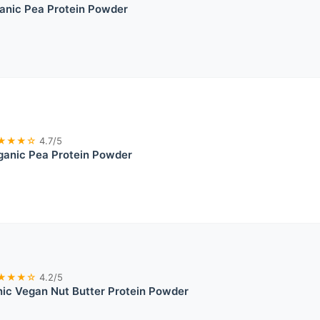
nic Pea Protein Powder
★★★☆
4.7/5
ganic Pea Protein Powder
★★★☆
4.2/5
ic Vegan Nut Butter Protein Powder