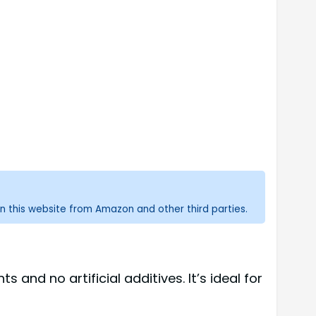
n this website from Amazon and other third parties.
and no artificial additives. It’s ideal for