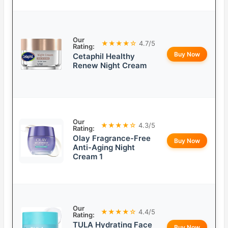
Our
★★★★☆
4.7/5
Rating:
Buy Now
Cetaphil Healthy
Renew Night Cream
Our
★★★★☆
4.3/5
Rating:
Olay Fragrance-Free
Buy Now
Anti-Aging Night
Cream 1
Our
★★★★☆
4.4/5
Rating:
TULA Hydrating Face
Buy Now