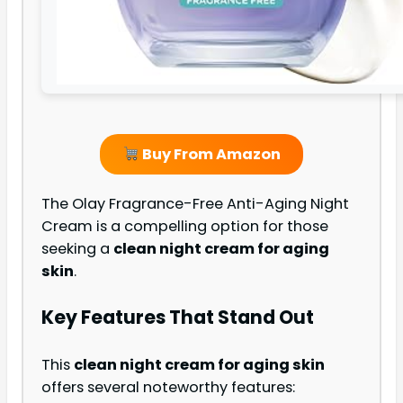
Buy From Amazon
The Olay Fragrance-Free Anti-Aging Night
Cream is a compelling option for those
seeking a
clean night cream for aging
skin
.
Key Features That Stand Out
This
clean night cream for aging skin
offers several noteworthy features: