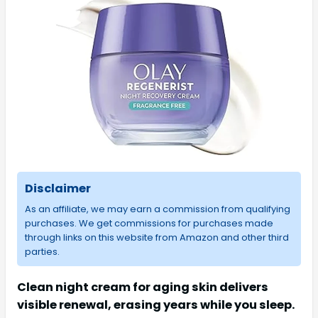
Disclaimer
As an affiliate, we may earn a commission from qualifying
purchases. We get commissions for purchases made
through links on this website from Amazon and other third
parties.
Clean night cream for aging skin delivers
visible renewal, erasing years while you sleep.