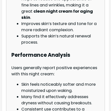
fine lines and wrinkles, making it a
great
clean night cream for aging
skin
.
Improves skin’s texture and tone for a
more radiant complexion.
Supports the skin’s natural renewal
process.
Performance Analysis
Users generally report positive experiences
with this night cream:
Skin feels noticeably softer and more
moisturized upon waking.
Many find it effectively addresses
dryness without causing breakouts.
Consistent use contributes to a