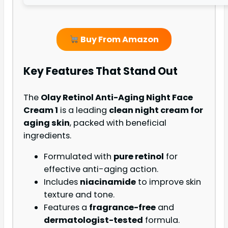
Buy From Amazon
Key Features That Stand Out
The
Olay Retinol Anti-Aging Night Face
Cream 1
is a leading
clean night cream for
aging skin
, packed with beneficial
ingredients.
Formulated with
pure retinol
for
effective anti-aging action.
Includes
niacinamide
to improve skin
texture and tone.
Features a
fragrance-free
and
dermatologist-tested
formula.