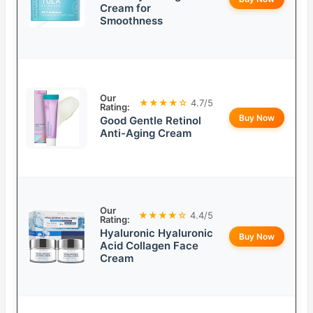
Cream for
Smoothness
Our
★★★★☆
4.7/5
Rating:
Buy Now
Good Gentle Retinol
Anti-Aging Cream
Our
★★★★☆
4.4/5
Rating:
Hyaluronic Hyaluronic
Buy Now
Acid Collagen Face
Cream