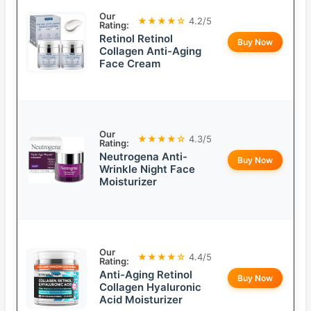
Our
★★★★☆
4.2/5
Rating:
Retinol Retinol
Buy Now
Collagen Anti-Aging
Face Cream
Our
★★★★☆
4.3/5
Rating:
Neutrogena Anti-
Buy Now
Wrinkle Night Face
Moisturizer
Our
★★★★☆
4.4/5
Rating:
Anti-Aging Retinol
Buy Now
Collagen Hyaluronic
Acid Moisturizer