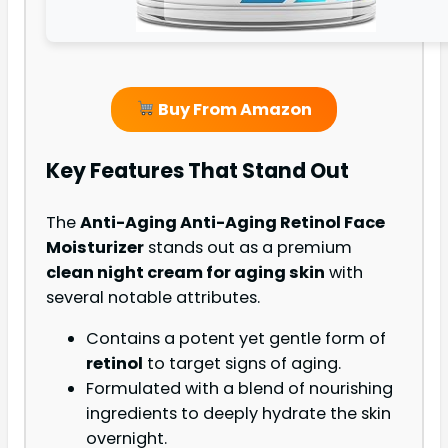
Buy From Amazon
Key Features That Stand Out
The
Anti-Aging Anti-Aging Retinol Face
Moisturizer
stands out as a premium
clean night cream for aging skin
with
several notable attributes.
Contains a potent yet gentle form of
retinol
to target signs of aging.
Formulated with a blend of nourishing
ingredients to deeply hydrate the skin
overnight.