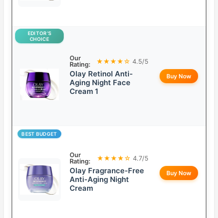
EDITOR’S
CHOICE
Our
★★★★☆
4.5/5
Rating:
Olay Retinol Anti-
Buy Now
Aging Night Face
Cream 1
BEST BUDGET
Our
★★★★☆
4.7/5
Rating:
Olay Fragrance-Free
Buy Now
Anti-Aging Night
Cream