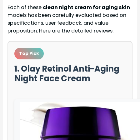
Each of these
clean night cream for aging skin
models has been carefully evaluated based on
specifications, user feedback, and value
proposition. Here are the detailed reviews:
Top Pick
1. Olay Retinol Anti-Aging
Night Face Cream