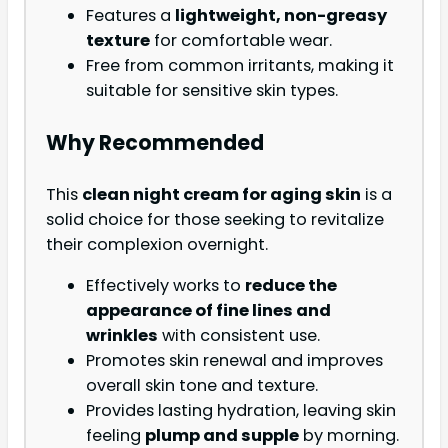
Features a
lightweight, non-greasy
texture
for comfortable wear.
Free from common irritants, making it
suitable for sensitive skin types.
Why Recommended
This
clean night cream for aging skin
is a
solid choice for those seeking to revitalize
their complexion overnight.
Effectively works to
reduce the
appearance of fine lines and
wrinkles
with consistent use.
Promotes skin renewal and improves
overall skin tone and texture.
Provides lasting hydration, leaving skin
feeling
plump and supple
by morning.