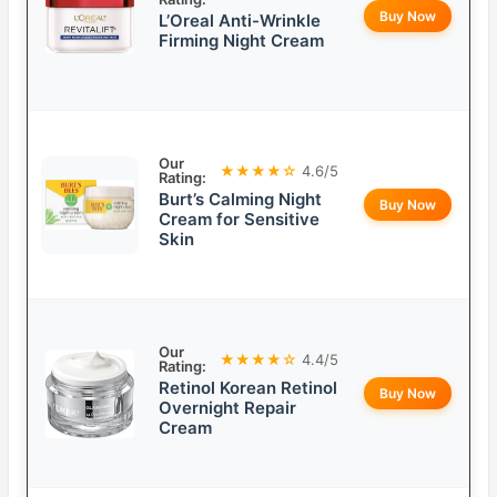
Buy Now
L’Oreal Anti-Wrinkle
Firming Night Cream
Our
★★★★☆
4.6/5
Rating:
Burt’s Calming Night
Buy Now
Cream for Sensitive
Skin
Our
★★★★☆
4.4/5
Rating:
Retinol Korean Retinol
Buy Now
Overnight Repair
Cream