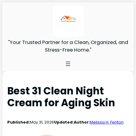
"Your Trusted Partner for a Clean, Organized, and
Stress-Free Home."
Best 31 Clean Night
Cream for Aging Skin
Published:
May 31, 2026
Updated:
Author:
Melissa H. Fenton