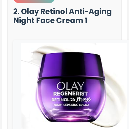
2. Olay Retinol Anti-Aging
Night Face Cream 1