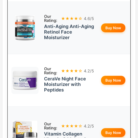
Our
★★★★☆
4.6/5
Rating:
Anti-Aging Anti-Aging
Buy Now
Retinol Face
Moisturizer
Our
★★★★☆
4.2/5
Rating:
CeraVe Night Face
Buy Now
Moisturizer with
Peptides
Our
★★★★☆
4.2/5
Rating:
Buy Now
Vitamin Collagen