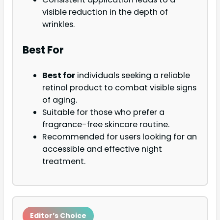
visible reduction in the depth of
wrinkles.
Best For
Best for
individuals seeking a reliable
retinol product to combat visible signs
of aging.
Suitable for those who prefer a
fragrance-free skincare routine.
Recommended for users looking for an
accessible and effective night
treatment.
Editor’s Choice