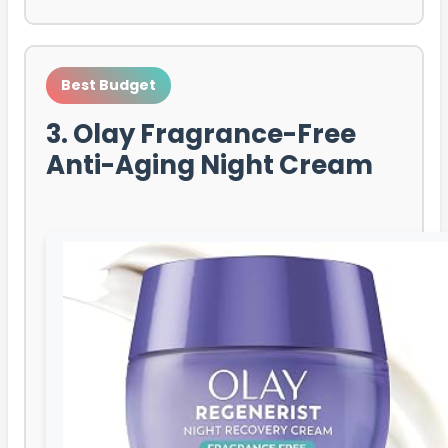
Best Budget
3. Olay Fragrance-Free
Anti-Aging Night Cream