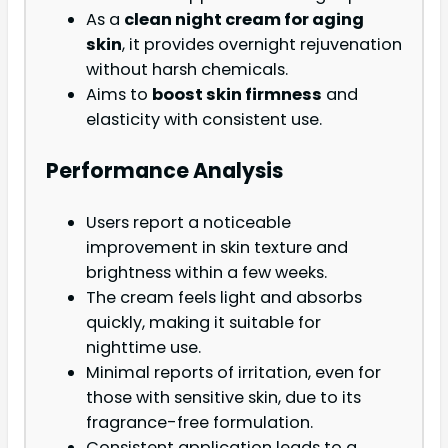
As a
clean night cream for aging
skin
, it provides overnight rejuvenation
without harsh chemicals.
Aims to
boost skin firmness
and
elasticity with consistent use.
Performance Analysis
Users report a noticeable
improvement in skin texture and
brightness within a few weeks.
The cream feels light and absorbs
quickly, making it suitable for
nighttime use.
Minimal reports of irritation, even for
those with sensitive skin, due to its
fragrance-free formulation.
Consistent application leads to a