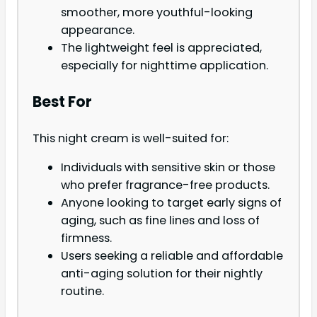
smoother, more youthful-looking
appearance.
The lightweight feel is appreciated,
especially for nighttime application.
Best For
This night cream is well-suited for:
Individuals with sensitive skin or those
who prefer fragrance-free products.
Anyone looking to target early signs of
aging, such as fine lines and loss of
firmness.
Users seeking a reliable and affordable
anti-aging solution for their nightly
routine.