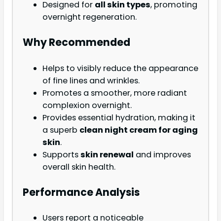
Designed for
all skin types
, promoting
overnight regeneration.
Why Recommended
Helps to visibly reduce the appearance
of fine lines and wrinkles.
Promotes a smoother, more radiant
complexion overnight.
Provides essential hydration, making it
a superb
clean night cream for aging
skin
.
Supports
skin renewal
and improves
overall skin health.
Performance Analysis
Users report a noticeable