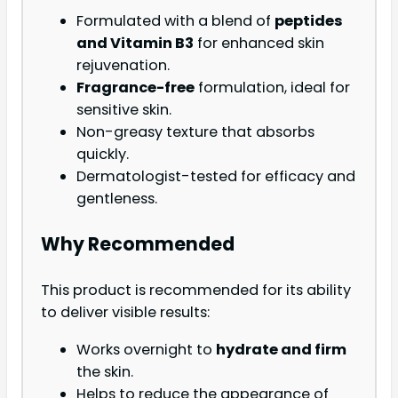
Formulated with a blend of
peptides
and Vitamin B3
for enhanced skin
rejuvenation.
Fragrance-free
formulation, ideal for
sensitive skin.
Non-greasy texture that absorbs
quickly.
Dermatologist-tested for efficacy and
gentleness.
Why Recommended
This product is recommended for its ability
to deliver visible results:
Works overnight to
hydrate and firm
the skin.
Helps to reduce the appearance of