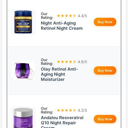
Our
★★★★☆
4.4/5
Rating:
Buy Now
Night Anti-Aging
Retinol Night Cream
Our
★★★★☆
4.6/5
Rating:
Olay Retinol Anti-
Buy Now
Aging Night
Moisturizer
Our
★★★★☆
4.2/5
Rating:
Andalou Resveratrol
Buy Now
Q10 Night Repair
Cream