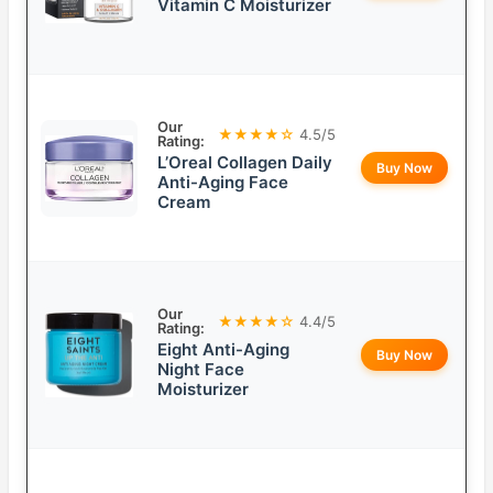
Vitamin C Moisturizer
Our
★★★★☆
4.5/5
Rating:
L’Oreal Collagen Daily
Buy Now
Anti-Aging Face
Cream
Our
★★★★☆
4.4/5
Rating:
Eight Anti-Aging
Buy Now
Night Face
Moisturizer