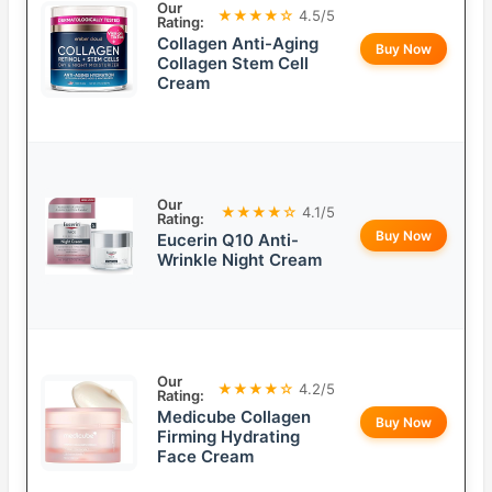
Our
★★★★☆
4.5/5
Rating:
Collagen Anti-Aging
Buy Now
Collagen Stem Cell
Cream
Our
★★★★☆
4.1/5
Rating:
Buy Now
Eucerin Q10 Anti-
Wrinkle Night Cream
Our
★★★★☆
4.2/5
Rating:
Medicube Collagen
Buy Now
Firming Hydrating
Face Cream