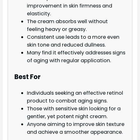
improvement in skin firmness and
elasticity.
The cream absorbs well without
feeling heavy or greasy.
Consistent use leads to a more even
skin tone and reduced dullness.
Many find it effectively addresses signs
of aging with regular application.
Best For
Individuals seeking an effective retinol
product to combat aging signs.
Those with sensitive skin looking for a
gentler, yet potent night cream.
Anyone aiming to improve skin texture
and achieve a smoother appearance.