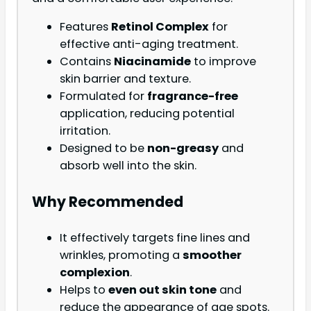
Features
Retinol Complex
for
effective anti-aging treatment.
Contains
Niacinamide
to improve
skin barrier and texture.
Formulated for
fragrance-free
application, reducing potential
irritation.
Designed to be
non-greasy
and
absorb well into the skin.
Why Recommended
It effectively targets fine lines and
wrinkles, promoting a
smoother
complexion
.
Helps to
even out skin tone
and
reduce the appearance of age spots.