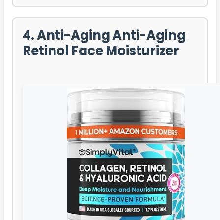
4. Anti-Aging Anti-Aging
Retinol Face Moisturizer