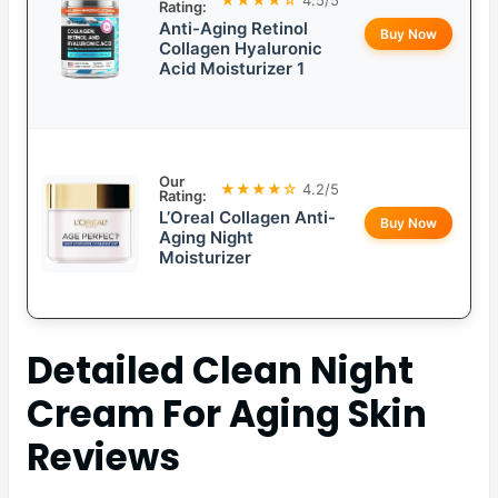
Rating:
Anti-Aging Retinol
Buy Now
Collagen Hyaluronic
Acid Moisturizer 1
Our
★★★★☆
4.2/5
Rating:
L’Oreal Collagen Anti-
Buy Now
Aging Night
Moisturizer
Detailed
Clean Night
Cream For Aging Skin
Reviews