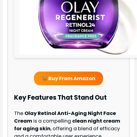
Buy From Amazon
Key Features That Stand Out
The
Olay Retinol Anti-Aging Night Face
Cream
is a compelling
clean night cream
for aging skin
, offering a blend of efficacy
and a comfortable user experience.