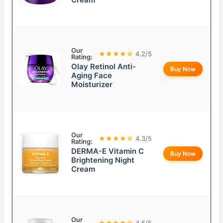
Our
★★★★☆
4.2/5
Rating:
Olay Retinol Anti-
Buy Now
Aging Face
Moisturizer
Our
★★★★☆
4.3/5
Rating:
DERMA-E Vitamin C
Buy Now
Brightening Night
Cream
Our
★★★★☆
4.5/5