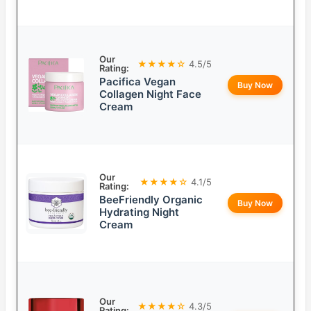
Our
★★★★☆
4.5/5
Rating:
Pacifica Vegan
Buy Now
Collagen Night Face
Cream
Our
★★★★☆
4.1/5
Rating:
BeeFriendly Organic
Buy Now
Hydrating Night
Cream
Our
★★★★☆
4.3/5
Rating: