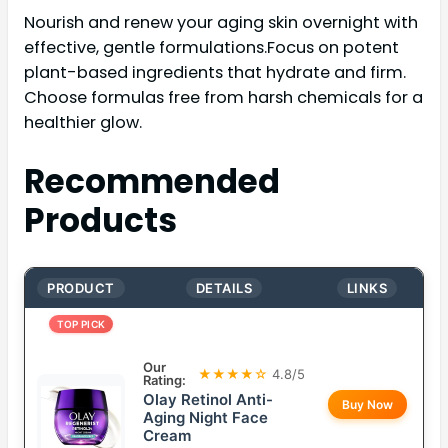
Nourish and renew your aging skin overnight with
effective, gentle formulations.Focus on potent
plant-based ingredients that hydrate and firm.
Choose formulas free from harsh chemicals for a
healthier glow.
Recommended
Products
PRODUCT
DETAILS
LINKS
TOP PICK
Our
★★★★☆
4.8/5
Rating:
Olay Retinol Anti-
Buy Now
Aging Night Face
Cream