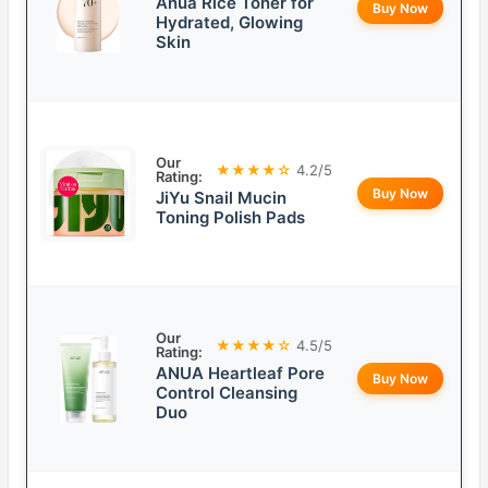
Anua Rice Toner for
Buy Now
Hydrated, Glowing
Skin
Our
★★★★☆
4.2/5
Rating:
Buy Now
JiYu Snail Mucin
Toning Polish Pads
Our
★★★★☆
4.5/5
Rating:
ANUA Heartleaf Pore
Buy Now
Control Cleansing
Duo