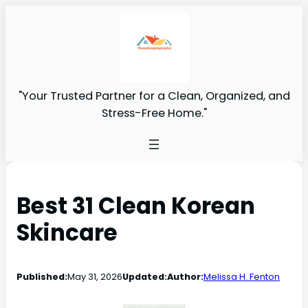
"Your Trusted Partner for a Clean, Organized, and
Stress-Free Home."
Best 31 Clean Korean
Skincare
Published:
May 31, 2026
Updated:
Author:
Melissa H. Fenton