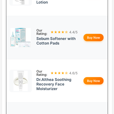
Lotion
Our
★★★★☆
4.4/5
Rating:
Buy Now
Sebum Softener with
Cotton Pads
Our
★★★★☆
4.6/5
Rating:
Dr.Althea Soothing
Buy Now
Recovery Face
Moisturizer