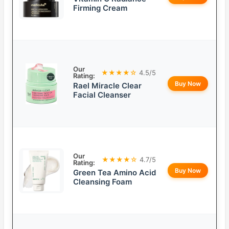
Firming Cream
Our
★★★★☆
4.5/5
Rating:
Buy Now
Rael Miracle Clear
Facial Cleanser
Our
★★★★☆
4.7/5
Rating:
Buy Now
Green Tea Amino Acid
Cleansing Foam