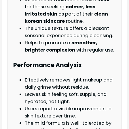
for those seeking
calmer, less
irritated skin
as part of their
clean
korean skincare
routine.
The unique texture offers a pleasant
sensorial experience during cleansing.
Helps to promote a
smoother,
brighter complexion
with regular use.
Performance Analysis
Effectively removes light makeup and
daily grime without residue.
Leaves skin feeling soft, supple, and
hydrated, not tight.
Users report a visible improvement in
skin texture over time.
The mild formula is well-tolerated by