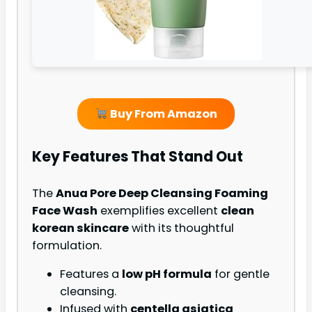
Buy From Amazon
Key Features That Stand Out
The
Anua Pore Deep Cleansing Foaming
Face Wash
exemplifies excellent
clean
korean skincare
with its thoughtful
formulation.
Features a
low pH formula
for gentle
cleansing.
Infused with
centella asiatica