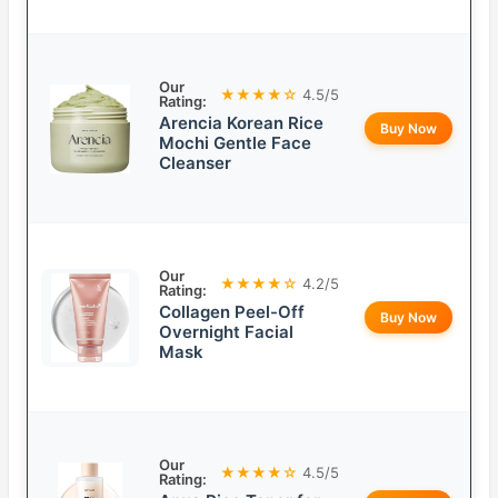
Our
★★★★☆
4.5/5
Rating:
Arencia Korean Rice
Buy Now
Mochi Gentle Face
Cleanser
Our
★★★★☆
4.2/5
Rating:
Collagen Peel-Off
Buy Now
Overnight Facial
Mask
Our
★★★★☆
4.5/5
Rating: