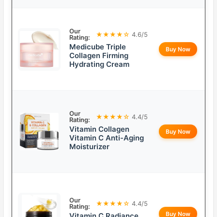
Our
★★★★☆
4.6/5
Rating:
Medicube Triple
Buy Now
Collagen Firming
Hydrating Cream
Our
★★★★☆
4.4/5
Rating:
Vitamin Collagen
Buy Now
Vitamin C Anti-Aging
Moisturizer
Our
★★★★☆
4.4/5
Rating:
Buy Now
Vitamin C Radiance