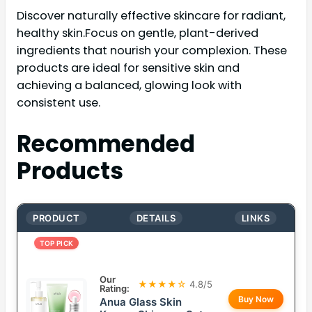
Discover naturally effective skincare for radiant,
healthy skin.Focus on gentle, plant-derived
ingredients that nourish your complexion. These
products are ideal for sensitive skin and
achieving a balanced, glowing look with
consistent use.
Recommended
Products
PRODUCT
DETAILS
LINKS
TOP PICK
Our
★★★★☆
4.8/5
Rating:
Buy Now
Anua Glass Skin