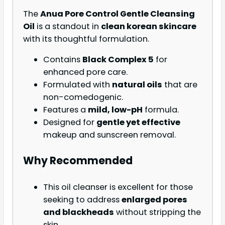
The
Anua Pore Control Gentle Cleansing
Oil
is a standout in
clean korean skincare
with its thoughtful formulation.
Contains
Black Complex 5
for
enhanced pore care.
Formulated with
natural oils
that are
non-comedogenic.
Features a
mild, low-pH
formula.
Designed for
gentle yet effective
makeup and sunscreen removal.
Why Recommended
This oil cleanser is excellent for those
seeking to address
enlarged pores
and blackheads
without stripping the
skin.