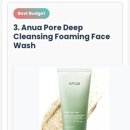
Best Budget
3. Anua Pore Deep
Cleansing Foaming Face
Wash