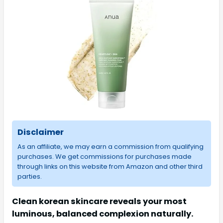
Disclaimer
As an affiliate, we may earn a commission from qualifying
purchases. We get commissions for purchases made
through links on this website from Amazon and other third
parties.
Clean korean skincare reveals your most
luminous, balanced complexion naturally.