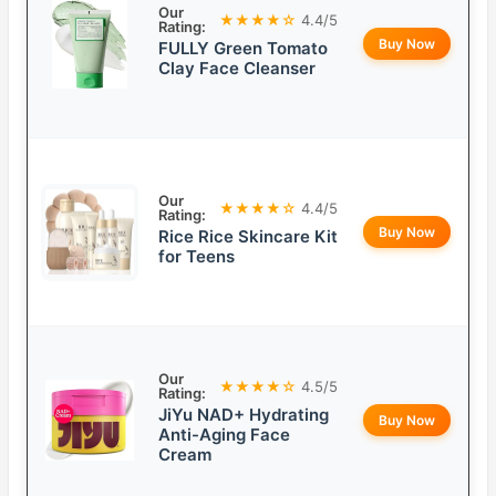
Our
★★★★☆
4.4/5
Rating:
Buy Now
FULLY Green Tomato
Clay Face Cleanser
Our
★★★★☆
4.4/5
Rating:
Buy Now
Rice Rice Skincare Kit
for Teens
Our
★★★★☆
4.5/5
Rating:
JiYu NAD+ Hydrating
Buy Now
Anti-Aging Face
Cream