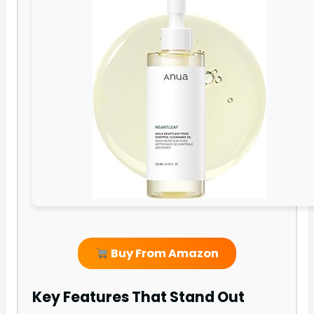
Buy From Amazon
Key Features That Stand Out