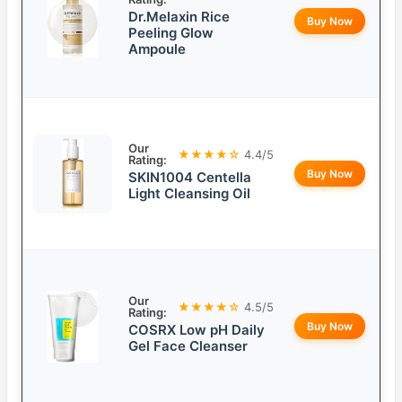
Dr.Melaxin Rice
Buy Now
Peeling Glow
Ampoule
Our
★★★★☆
4.4/5
Rating:
Buy Now
SKIN1004 Centella
Light Cleansing Oil
Our
★★★★☆
4.5/5
Rating:
Buy Now
COSRX Low pH Daily
Gel Face Cleanser