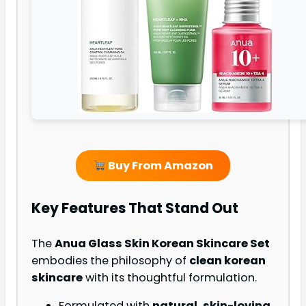
Buy From Amazon
Key Features That Stand Out
The
Anua Glass Skin Korean Skincare Set
embodies the philosophy of
clean korean
skincare
with its thoughtful formulation.
Formulated with
natural, skin-loving