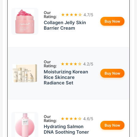
Our
★★★★☆
4.7/5
Rating:
Buy Now
Collagen Jelly Skin
Barrier Cream
Our
★★★★☆
4.2/5
Rating:
Moisturizing Korean
Buy Now
Rice Skincare
Radiance Set
Our
★★★★☆
4.6/5
Rating:
Buy Now
Hydrating Salmon
DNA Soothing Toner