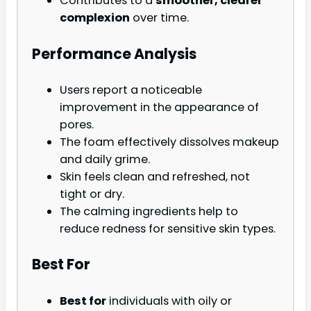
Contributes to a
smoother, clearer
complexion
over time.
Performance Analysis
Users report a noticeable
improvement in the appearance of
pores.
The foam effectively dissolves makeup
and daily grime.
Skin feels clean and refreshed, not
tight or dry.
The calming ingredients help to
reduce redness for sensitive skin types.
Best For
Best for
individuals with oily or