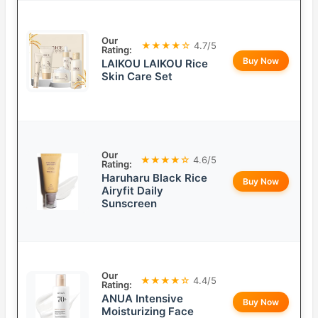
Our
★★★★☆
4.7/5
Rating:
Buy Now
LAIKOU LAIKOU Rice
Skin Care Set
Our
★★★★☆
4.6/5
Rating:
Haruharu Black Rice
Buy Now
Airyfit Daily
Sunscreen
Our
★★★★☆
4.4/5
Rating:
ANUA Intensive
Buy Now
Moisturizing Face