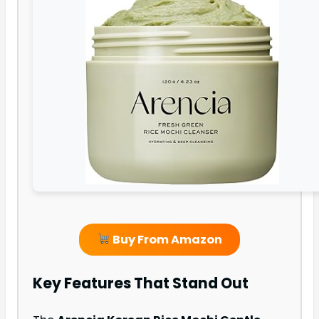
Buy From Amazon
Key Features That Stand Out