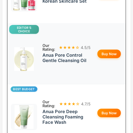
Korean Skincare Set
EDITOR’S
CHOICE
Our
★★★★☆
4.5/5
Rating:
Buy Now
Anua Pore Control
Gentle Cleansing Oil
BEST BUDGET
Our
★★★★☆
4.7/5
Rating:
Anua Pore Deep
Buy Now
Cleansing Foaming
Face Wash