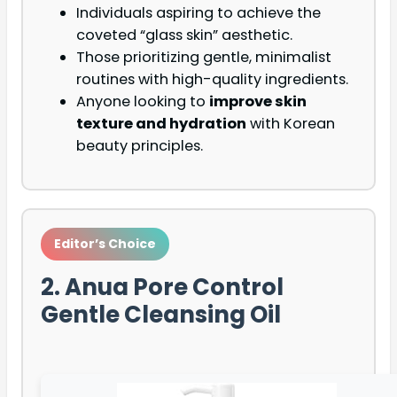
Individuals aspiring to achieve the
coveted “glass skin” aesthetic.
Those prioritizing gentle, minimalist
routines with high-quality ingredients.
Anyone looking to
improve skin
texture and hydration
with Korean
beauty principles.
Editor’s Choice
2. Anua Pore Control
Gentle Cleansing Oil