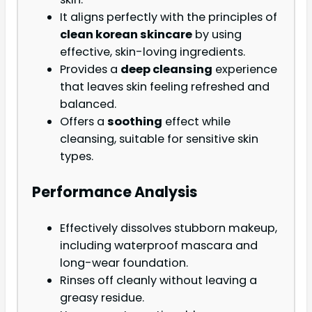
It aligns perfectly with the principles of
clean korean skincare
by using
effective, skin-loving ingredients.
Provides a
deep cleansing
experience
that leaves skin feeling refreshed and
balanced.
Offers a
soothing
effect while
cleansing, suitable for sensitive skin
types.
Performance Analysis
Effectively dissolves stubborn makeup,
including waterproof mascara and
long-wear foundation.
Rinses off cleanly without leaving a
greasy residue.