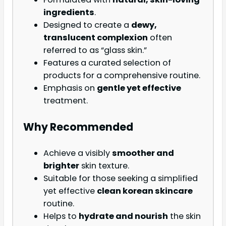
ingredients
.
Designed to create a
dewy,
translucent complexion
often
referred to as “glass skin.”
Features a curated selection of
products for a comprehensive routine.
Emphasis on
gentle yet effective
treatment.
Why Recommended
Achieve a visibly
smoother and
brighter
skin texture.
Suitable for those seeking a simplified
yet effective
clean korean skincare
routine.
Helps to
hydrate and nourish
the skin