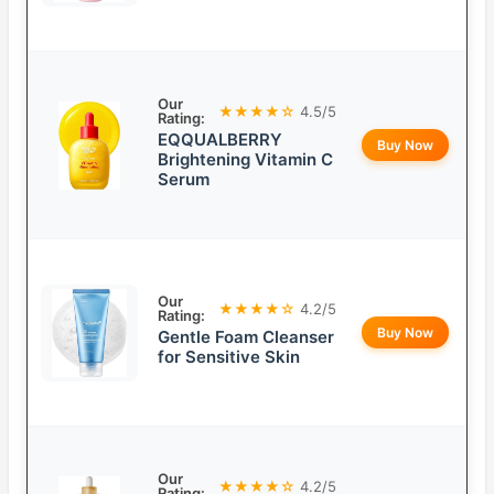
Our
★★★★☆
4.5/5
Rating:
EQQUALBERRY
Buy Now
Brightening Vitamin C
Serum
Our
★★★★☆
4.2/5
Rating:
Buy Now
Gentle Foam Cleanser
for Sensitive Skin
Our
★★★★☆
4.2/5
Rating: