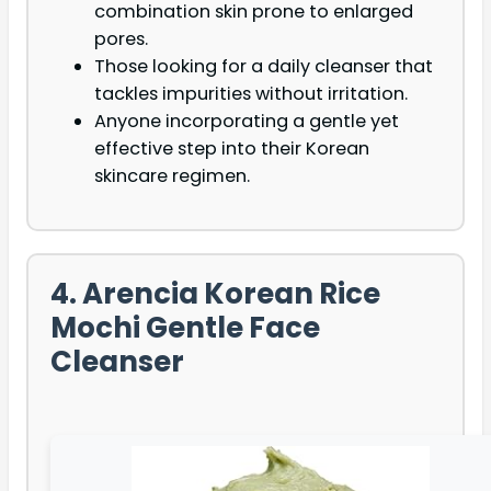
combination skin prone to enlarged
pores.
Those looking for a daily cleanser that
tackles impurities without irritation.
Anyone incorporating a gentle yet
effective step into their Korean
skincare regimen.
4. Arencia Korean Rice
Mochi Gentle Face
Cleanser