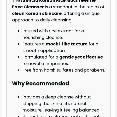
The
Arencia Korean Rice Mochi Gentle
Face Cleanser
is a standout in the realm of
clean korean skincare
, offering a unique
approach to daily cleansing.
Infused with rice extract for a
nourishing cleanse.
Features a
mochi-like texture
for a
smooth application.
Formulated for a
gentle yet effective
removal of impurities.
Free from harsh sulfates and parabens.
Why Recommended
Provides a deep cleanse without
stripping the skin of its natural
moisture, leaving it feeling balanced.
Its gentle formulation makes it ideal