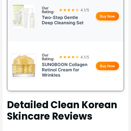
Our
★★★★☆
4.1/5
Rating:
Buy Now
Two-Step Gentle
Deep Cleansing Set
Our
★★★★☆
4.1/5
Rating:
SUNGBOON Collagen
Buy Now
Retinol Cream for
Wrinkles
Detailed
Clean Korean
Skincare
Reviews