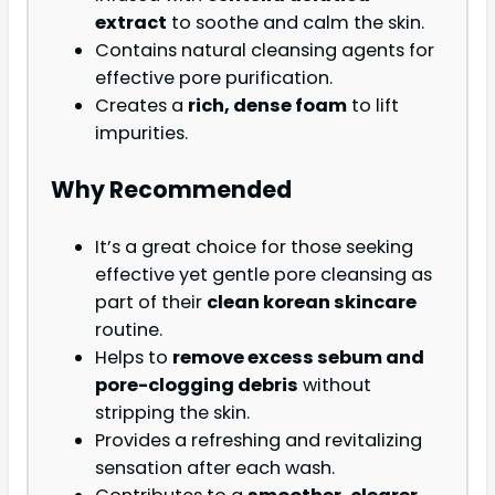
extract
to soothe and calm the skin.
Contains natural cleansing agents for
effective pore purification.
Creates a
rich, dense foam
to lift
impurities.
Why Recommended
It’s a great choice for those seeking
effective yet gentle pore cleansing as
part of their
clean korean skincare
routine.
Helps to
remove excess sebum and
pore-clogging debris
without
stripping the skin.
Provides a refreshing and revitalizing
sensation after each wash.