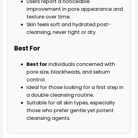
Users report a noticeable
improvement in pore appearance and
texture over time.
Skin feels soft and hydrated post-
cleansing, never tight or dry.
Best For
Best for
individuals concerned with
pore size, blackheads, and sebum
control.
Ideal for those looking for a first step in
a double cleansing routine.
Suitable for all skin types, especially
those who prefer gentle yet potent
cleansing agents.