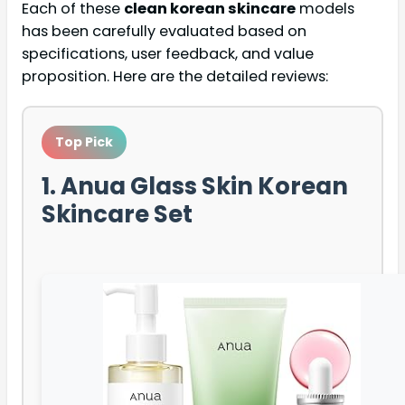
Each of these
clean korean skincare
models
has been carefully evaluated based on
specifications, user feedback, and value
proposition. Here are the detailed reviews:
Top Pick
1. Anua Glass Skin Korean
Skincare Set