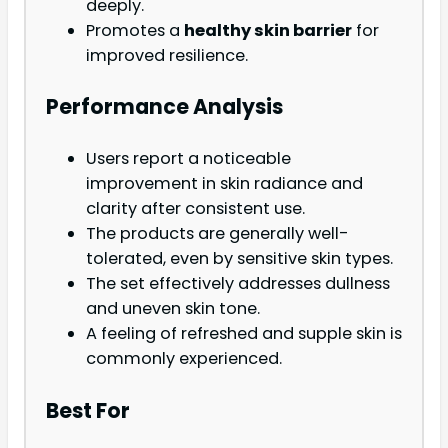
deeply.
Promotes a
healthy skin barrier
for
improved resilience.
Performance Analysis
Users report a noticeable
improvement in skin radiance and
clarity after consistent use.
The products are generally well-
tolerated, even by sensitive skin types.
The set effectively addresses dullness
and uneven skin tone.
A feeling of refreshed and supple skin is
commonly experienced.
Best For