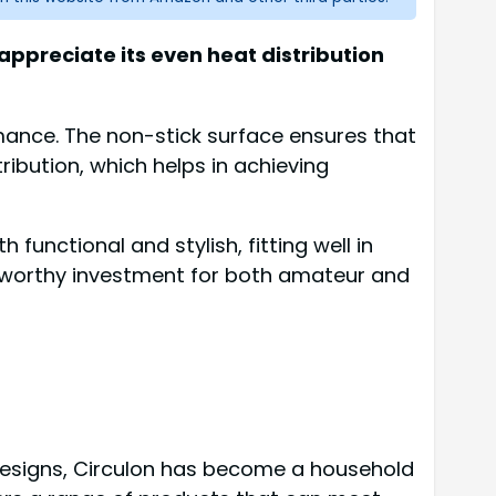
appreciate its even heat distribution
mance. The non-stick surface ensures that
ribution, which helps in achieving
 functional and stylish, fitting well in
 a worthy investment for both amateur and
e designs, Circulon has become a household