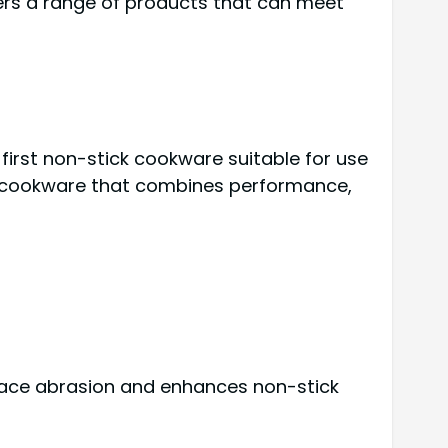
fers a range of products that can meet
first non-stick cookware suitable for use
ing cookware that combines performance,
rface abrasion and enhances non-stick