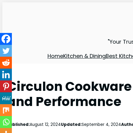
"Your Tru
Home
Kitchen & Dining
Best Kitch
Circulon Cookware 
and Performance
Published:
August 12, 2024
Updated:
September 4, 2024
Autho