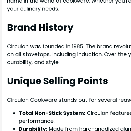
name in the world of cookware. Whether you’re
your culinary needs.
Brand History
Circulon was founded in 1985. The brand revolu
on all stovetops, including induction. Over th
durability, and style.
Unique Selling Points
Circulon Cookware stands out for several reas
Total Non-Stick System:
Circulon feature
performance.
Durability:
Made from hard-anodized alumin