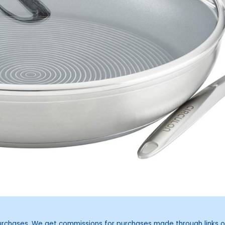
purchases. We get commissions for purchases made through links o