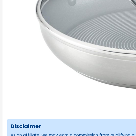
Disclaimer
As an affiliate, we may earn a commission from qualifying 