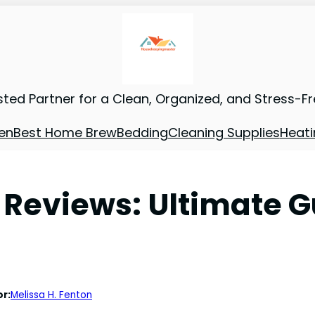
sted Partner for a Clean, Organized, and Stress-F
en
Best Home Brew
Bedding
Cleaning Supplies
Heati
Reviews: Ultimate Gu
r:
Melissa H. Fenton