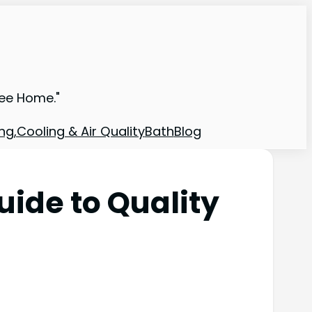
ree Home."
ng,Cooling & Air Quality
Bath
Blog
ide to Quality