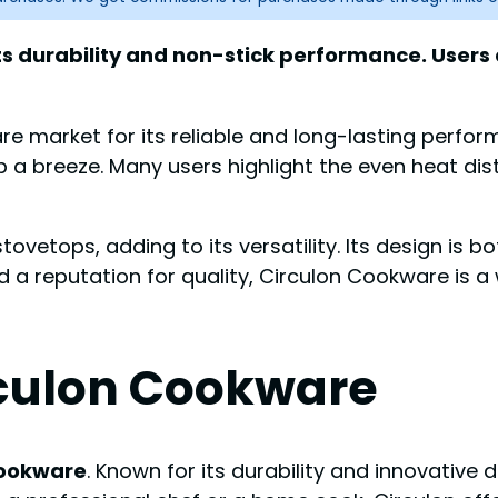
ts durability and non-stick performance. Users 
e market for its reliable and long-lasting perfor
a breeze. Many users highlight the even heat dist
etops, adding to its versatility. Its design is both
d a reputation for quality, Circulon Cookware is
rculon Cookware
Cookware
. Known for its durability and innovativ