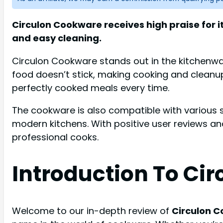
Circulon Cookware receives high praise for i
and easy cleaning.
Circulon Cookware stands out in the kitchenwar
food doesn’t stick, making cooking and cleanup 
perfectly cooked meals every time.
The cookware is also compatible with various stov
modern kitchens. With positive user reviews an
professional cooks.
Introduction To Ci
Welcome to our in-depth review of
Circulon 