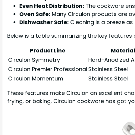
Even Heat Distribution:
The cookware ensur
Oven Safe:
Many Circulon products are ov
Dishwasher Safe:
Cleaning is a breeze as
Below is a table summarizing the key features 
Product Line
Material
Circulon Symmetry
Hard-Anodized 
Circulon Premier Professional
Stainless Steel
Circulon Momentum
Stainless Steel
These features make Circulon an excellent cho
frying, or baking, Circulon cookware has got y