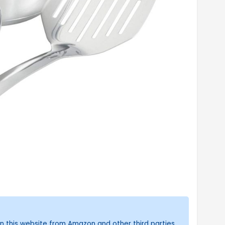
n this website from Amazon and other third parties.