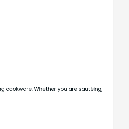
ing cookware. Whether you are sautéing,