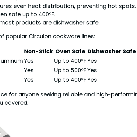
es even heat distribution, preventing hot spots.
en safe up to 400°F.
 most products are dishwasher safe.
of popular Circulon cookware lines:
Non-Stick
Oven Safe
Dishwasher Safe
Aluminum
Yes
Up to 400°F
Yes
Yes
Up to 500°F
Yes
Yes
Up to 400°F
Yes
ice for anyone seeking reliable and high-perform
ou covered.