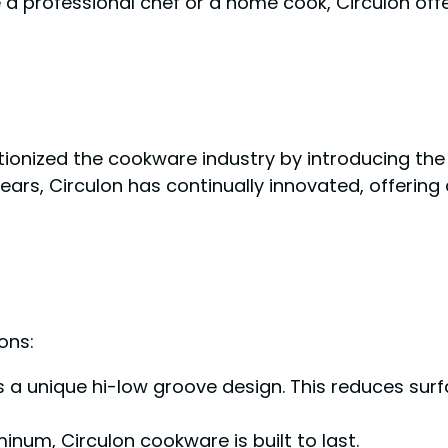
 a professional chef or a home cook, Circulon of
tionized the cookware industry by introducing the 
e years, Circulon has continually innovated, offer
ons:
s a unique hi-low groove design. This reduces su
um, Circulon cookware is built to last.