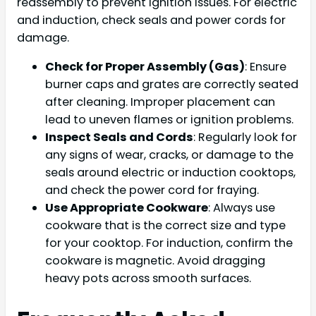
reassembly to prevent ignition issues. For electric
and induction, check seals and power cords for
damage.
Check for Proper Assembly (Gas)
: Ensure
burner caps and grates are correctly seated
after cleaning. Improper placement can
lead to uneven flames or ignition problems.
Inspect Seals and Cords
: Regularly look for
any signs of wear, cracks, or damage to the
seals around electric or induction cooktops,
and check the power cord for fraying.
Use Appropriate Cookware
: Always use
cookware that is the correct size and type
for your cooktop. For induction, confirm the
cookware is magnetic. Avoid dragging
heavy pots across smooth surfaces.