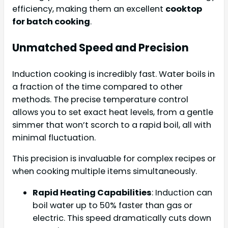
efficiency, making them an excellent
cooktop
for batch cooking
.
Unmatched Speed and Precision
Induction cooking is incredibly fast. Water boils in
a fraction of the time compared to other
methods. The precise temperature control
allows you to set exact heat levels, from a gentle
simmer that won’t scorch to a rapid boil, all with
minimal fluctuation.
This precision is invaluable for complex recipes or
when cooking multiple items simultaneously.
Rapid Heating Capabilities
: Induction can
boil water up to 50% faster than gas or
electric. This speed dramatically cuts down