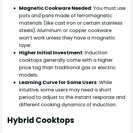
Magnetic Cookware Needed
: You must use
pots and pans made of ferromagnetic
materials (like cast iron or certain stainless
steels). Aluminum or copper cookware
won’t work unless they have a magnetic
layer.
Higher Initial Investment
: Induction
cooktops generally come with a higher
price tag than traditional gas or electric
models.
Learning Curve for Some Users
: While
intuitive, some users may need a short
period to adjust to the instant response and
different cooking dynamics of induction.
Hybrid Cooktops