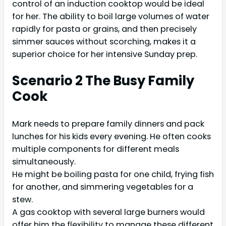
control of an induction cooktop would be ideal
for her. The ability to boil large volumes of water
rapidly for pasta or grains, and then precisely
simmer sauces without scorching, makes it a
superior choice for her intensive Sunday prep.
Scenario 2 The Busy Family
Cook
Mark needs to prepare family dinners and pack
lunches for his kids every evening. He often cooks
multiple components for different meals
simultaneously.
He might be boiling pasta for one child, frying fish
for another, and simmering vegetables for a
stew.
A gas cooktop with several large burners would
offer him the flexibility to manage these different