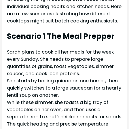
individual cooking habits and kitchen needs. Here
are a few scenarios illustrating how different
cooktops might suit batch cooking enthusiasts.
Scenario 1 The Meal Prepper
Sarah plans to cook all her meals for the week
every Sunday. She needs to prepare large
quantities of grains, roast vegetables, simmer
sauces, and cook lean proteins.
She starts by boiling quinoa on one burner, then
quickly switches to a large saucepan for a hearty
lentil soup on another.
While these simmer, she roasts a big tray of
vegetables on her oven, and then uses a
separate hob to sauté chicken breasts for salads.
The quick heating and precise temperature