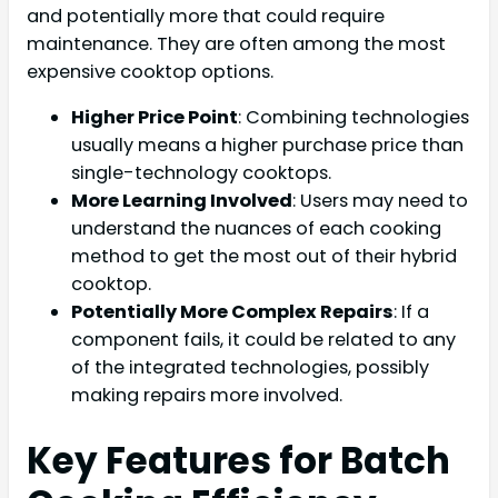
and potentially more that could require
maintenance. They are often among the most
expensive cooktop options.
Higher Price Point
: Combining technologies
usually means a higher purchase price than
single-technology cooktops.
More Learning Involved
: Users may need to
understand the nuances of each cooking
method to get the most out of their hybrid
cooktop.
Potentially More Complex Repairs
: If a
component fails, it could be related to any
of the integrated technologies, possibly
making repairs more involved.
Key Features for Batch