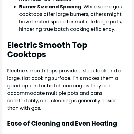
Burner Size and Spacing
: While some gas
cooktops offer large burners, others might
have limited space for multiple large pots,
hindering true batch cooking efficiency.
Electric Smooth Top
Cooktops
Electric smooth tops provide a sleek look and a
large, flat cooking surface. This makes them a
good option for batch cooking as they can
accommodate multiple pots and pans
comfortably, and cleaning is generally easier
than with gas.
Ease of Cleaning and Even Heating