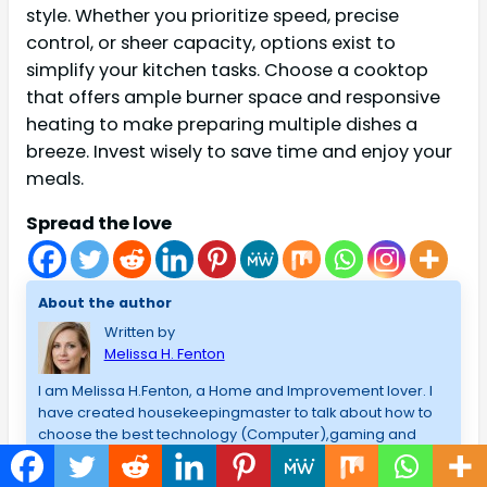
style. Whether you prioritize speed, precise
control, or sheer capacity, options exist to
simplify your kitchen tasks. Choose a cooktop
that offers ample burner space and responsive
heating to make preparing multiple dishes a
breeze. Invest wisely to save time and enjoy your
meals.
Spread the love
About the author
Written by
Melissa H. Fenton
I am Melissa H.Fenton, a Home and Improvement lover. I
have created housekeepingmaster to talk about how to
choose the best technology (Computer),gaming and
best products that I have used/admire, and lessons that I
have learned in my blogging career. I am a fan of the best