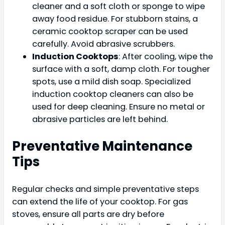
cleaner and a soft cloth or sponge to wipe
away food residue. For stubborn stains, a
ceramic cooktop scraper can be used
carefully. Avoid abrasive scrubbers.
Induction Cooktops
: After cooling, wipe the
surface with a soft, damp cloth. For tougher
spots, use a mild dish soap. Specialized
induction cooktop cleaners can also be
used for deep cleaning. Ensure no metal or
abrasive particles are left behind.
Preventative Maintenance
Tips
Regular checks and simple preventative steps
can extend the life of your cooktop. For gas
stoves, ensure all parts are dry before