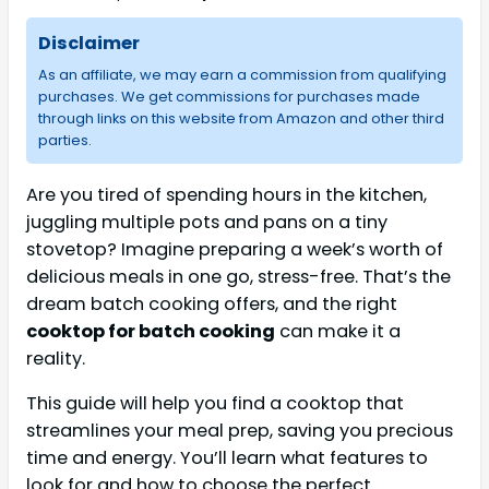
Disclaimer
As an affiliate, we may earn a commission from qualifying
purchases. We get commissions for purchases made
through links on this website from Amazon and other third
parties.
Are you tired of spending hours in the kitchen,
juggling multiple pots and pans on a tiny
stovetop? Imagine preparing a week’s worth of
delicious meals in one go, stress-free. That’s the
dream batch cooking offers, and the right
cooktop for batch cooking
can make it a
reality.
This guide will help you find a cooktop that
streamlines your meal prep, saving you precious
time and energy. You’ll learn what features to
look for and how to choose the perfect