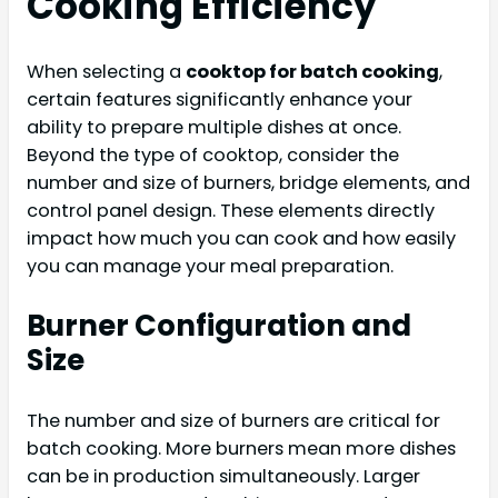
Cooking Efficiency
When selecting a
cooktop for batch cooking
,
certain features significantly enhance your
ability to prepare multiple dishes at once.
Beyond the type of cooktop, consider the
number and size of burners, bridge elements, and
control panel design. These elements directly
impact how much you can cook and how easily
you can manage your meal preparation.
Burner Configuration and
Size
The number and size of burners are critical for
batch cooking. More burners mean more dishes
can be in production simultaneously. Larger