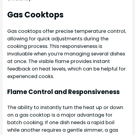
Gas Cooktops
Gas cooktops offer precise temperature control,
allowing for quick adjustments during the
cooking process. This responsiveness is
invaluable when you’re managing several dishes
at once. The visible flame provides instant
feedback on heat levels, which can be helpful for
experienced cooks.
Flame Control and Responsiveness
The ability to instantly turn the heat up or down
on a gas cooktop is a major advantage for
batch cooking. If one dish needs a rapid boil
while another requires a gentle simmer, a gas