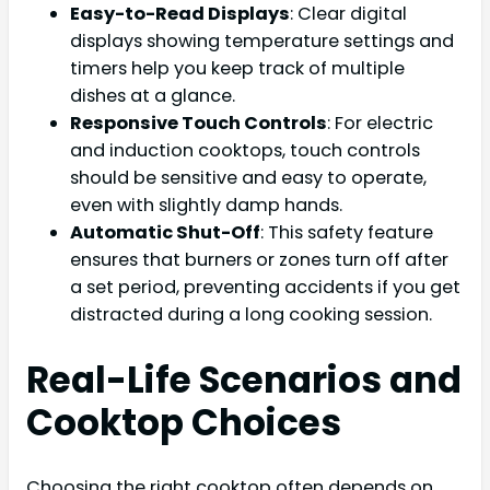
Easy-to-Read Displays
: Clear digital
displays showing temperature settings and
timers help you keep track of multiple
dishes at a glance.
Responsive Touch Controls
: For electric
and induction cooktops, touch controls
should be sensitive and easy to operate,
even with slightly damp hands.
Automatic Shut-Off
: This safety feature
ensures that burners or zones turn off after
a set period, preventing accidents if you get
distracted during a long cooking session.
Real-Life Scenarios and
Cooktop Choices
Choosing the right cooktop often depends on