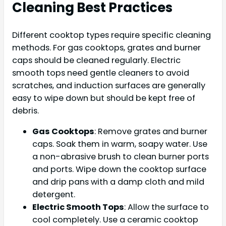
Cleaning Best Practices
Different cooktop types require specific cleaning
methods. For gas cooktops, grates and burner
caps should be cleaned regularly. Electric
smooth tops need gentle cleaners to avoid
scratches, and induction surfaces are generally
easy to wipe down but should be kept free of
debris.
Gas Cooktops
: Remove grates and burner
caps. Soak them in warm, soapy water. Use
a non-abrasive brush to clean burner ports
and ports. Wipe down the cooktop surface
and drip pans with a damp cloth and mild
detergent.
Electric Smooth Tops
: Allow the surface to
cool completely. Use a ceramic cooktop