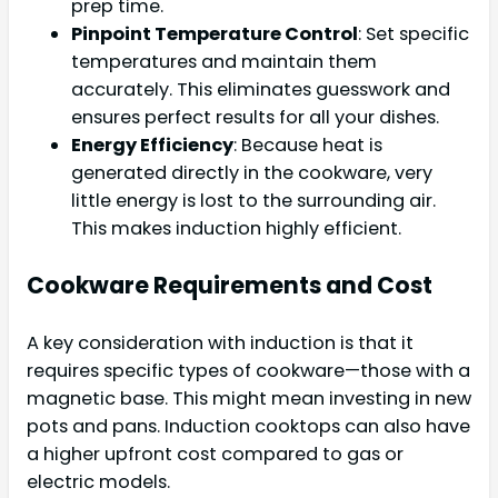
prep time.
Pinpoint Temperature Control
: Set specific
temperatures and maintain them
accurately. This eliminates guesswork and
ensures perfect results for all your dishes.
Energy Efficiency
: Because heat is
generated directly in the cookware, very
little energy is lost to the surrounding air.
This makes induction highly efficient.
Cookware Requirements and Cost
A key consideration with induction is that it
requires specific types of cookware—those with a
magnetic base. This might mean investing in new
pots and pans. Induction cooktops can also have
a higher upfront cost compared to gas or
electric models.