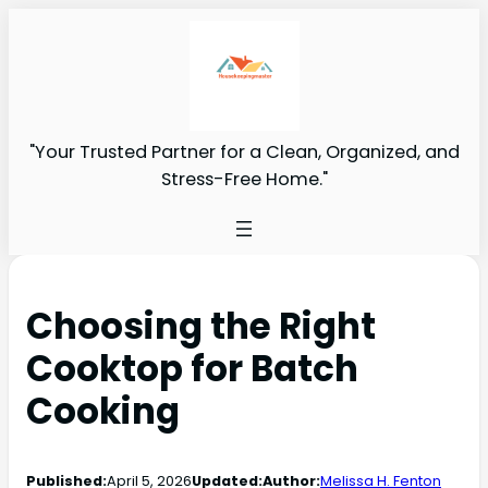
"Your Trusted Partner for a Clean, Organized, and
Stress-Free Home."
Choosing the Right
Cooktop for Batch
Cooking
Published:
April 5, 2026
Updated:
Author:
Melissa H. Fenton