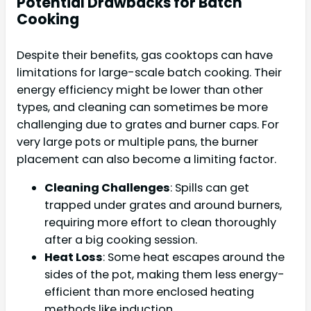
Potential Drawbacks for Batch
Cooking
Despite their benefits, gas cooktops can have
limitations for large-scale batch cooking. Their
energy efficiency might be lower than other
types, and cleaning can sometimes be more
challenging due to grates and burner caps. For
very large pots or multiple pans, the burner
placement can also become a limiting factor.
Cleaning Challenges
: Spills can get
trapped under grates and around burners,
requiring more effort to clean thoroughly
after a big cooking session.
Heat Loss
: Some heat escapes around the
sides of the pot, making them less energy-
efficient than more enclosed heating
methods like induction.