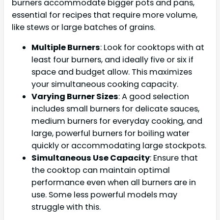
burners accommodate bigger pots and pans,
essential for recipes that require more volume,
like stews or large batches of grains.
Multiple Burners
: Look for cooktops with at
least four burners, and ideally five or six if
space and budget allow. This maximizes
your simultaneous cooking capacity.
Varying Burner Sizes
: A good selection
includes small burners for delicate sauces,
medium burners for everyday cooking, and
large, powerful burners for boiling water
quickly or accommodating large stockpots.
Simultaneous Use Capacity
: Ensure that
the cooktop can maintain optimal
performance even when all burners are in
use. Some less powerful models may
struggle with this.