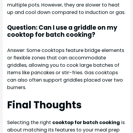
multiple pots. However, they are slower to heat
up and cool down compared to induction or gas.
Question: Can I use a griddle on my
cooktop for batch cooking?
Answer: Some cooktops feature bridge elements
or flexible zones that can accommodate
griddles, allowing you to cook large batches of
items like pancakes or stir-fries. Gas cooktops
can also often support griddles placed over two
burners.
Final Thoughts
Selecting the right
cooktop for batch cooking
is
about matching its features to your meal prep