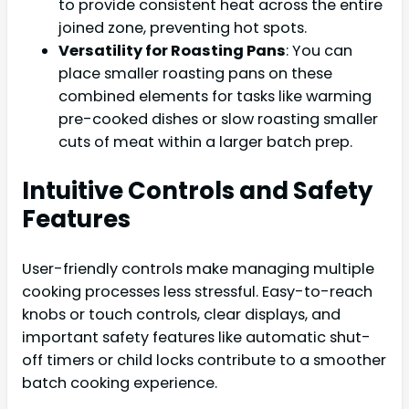
to provide consistent heat across the entire
joined zone, preventing hot spots.
Versatility for Roasting Pans
: You can
place smaller roasting pans on these
combined elements for tasks like warming
pre-cooked dishes or slow roasting smaller
cuts of meat within a larger batch prep.
Intuitive Controls and Safety
Features
User-friendly controls make managing multiple
cooking processes less stressful. Easy-to-reach
knobs or touch controls, clear displays, and
important safety features like automatic shut-
off timers or child locks contribute to a smoother
batch cooking experience.