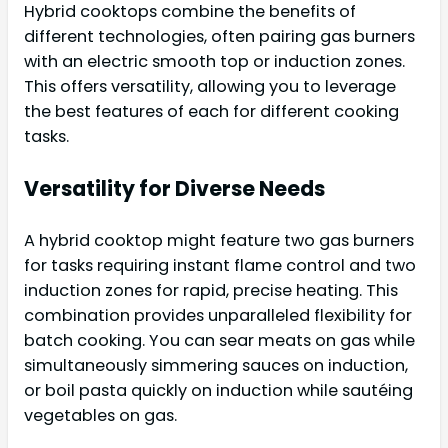
Hybrid cooktops combine the benefits of
different technologies, often pairing gas burners
with an electric smooth top or induction zones.
This offers versatility, allowing you to leverage
the best features of each for different cooking
tasks.
Versatility for Diverse Needs
A hybrid cooktop might feature two gas burners
for tasks requiring instant flame control and two
induction zones for rapid, precise heating. This
combination provides unparalleled flexibility for
batch cooking. You can sear meats on gas while
simultaneously simmering sauces on induction,
or boil pasta quickly on induction while sautéing
vegetables on gas.