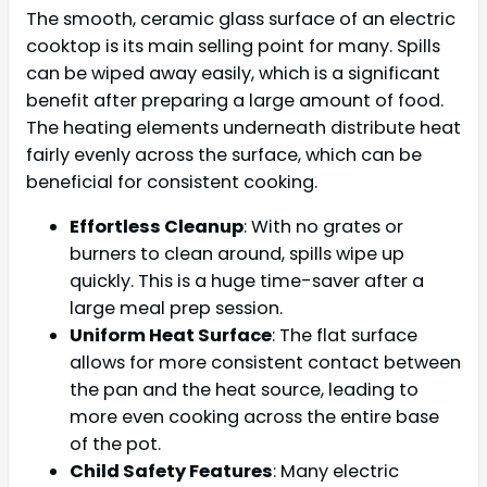
The smooth, ceramic glass surface of an electric
cooktop is its main selling point for many. Spills
can be wiped away easily, which is a significant
benefit after preparing a large amount of food.
The heating elements underneath distribute heat
fairly evenly across the surface, which can be
beneficial for consistent cooking.
Effortless Cleanup
: With no grates or
burners to clean around, spills wipe up
quickly. This is a huge time-saver after a
large meal prep session.
Uniform Heat Surface
: The flat surface
allows for more consistent contact between
the pan and the heat source, leading to
more even cooking across the entire base
of the pot.
Child Safety Features
: Many electric