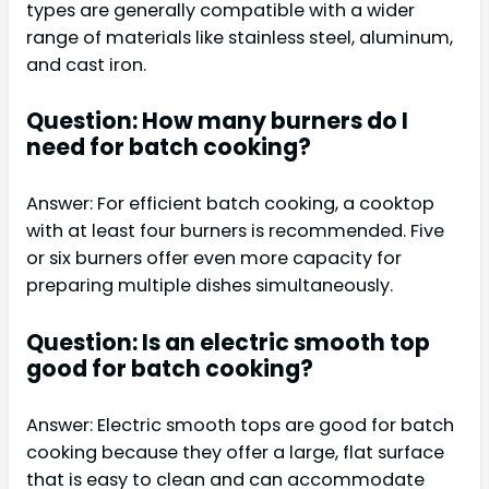
types are generally compatible with a wider
range of materials like stainless steel, aluminum,
and cast iron.
Question: How many burners do I
need for batch cooking?
Answer: For efficient batch cooking, a cooktop
with at least four burners is recommended. Five
or six burners offer even more capacity for
preparing multiple dishes simultaneously.
Question: Is an electric smooth top
good for batch cooking?
Answer: Electric smooth tops are good for batch
cooking because they offer a large, flat surface
that is easy to clean and can accommodate