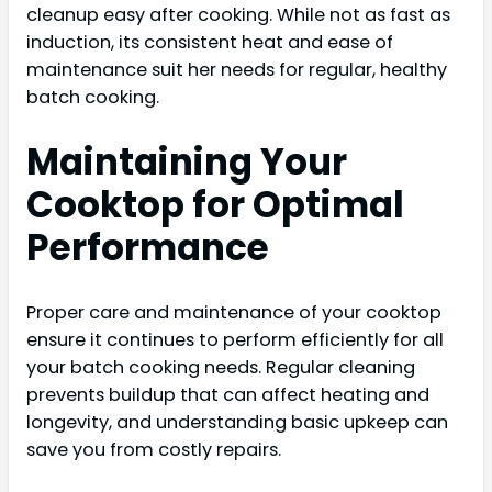
cleanup easy after cooking. While not as fast as
induction, its consistent heat and ease of
maintenance suit her needs for regular, healthy
batch cooking.
Maintaining Your
Cooktop for Optimal
Performance
Proper care and maintenance of your cooktop
ensure it continues to perform efficiently for all
your batch cooking needs. Regular cleaning
prevents buildup that can affect heating and
longevity, and understanding basic upkeep can
save you from costly repairs.