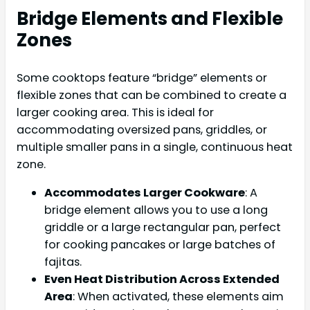
Bridge Elements and Flexible
Zones
Some cooktops feature “bridge” elements or
flexible zones that can be combined to create a
larger cooking area. This is ideal for
accommodating oversized pans, griddles, or
multiple smaller pans in a single, continuous heat
zone.
Accommodates Larger Cookware
: A
bridge element allows you to use a long
griddle or a large rectangular pan, perfect
for cooking pancakes or large batches of
fajitas.
Even Heat Distribution Across Extended
Area
: When activated, these elements aim