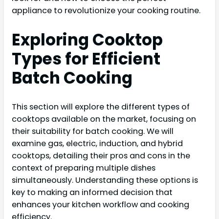
appliance to revolutionize your cooking routine.
Exploring Cooktop
Types for Efficient
Batch Cooking
This section will explore the different types of
cooktops available on the market, focusing on
their suitability for batch cooking. We will
examine gas, electric, induction, and hybrid
cooktops, detailing their pros and cons in the
context of preparing multiple dishes
simultaneously. Understanding these options is
key to making an informed decision that
enhances your kitchen workflow and cooking
efficiency.