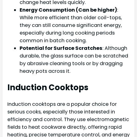
change heat levels quickly.
Energy Consumption (Can be higher)
:
While more efficient than older coil-tops,
they can still consume significant energy,
especially during long cooking periods
common in batch cooking.
Potential for Surface Scratches
: Although
durable, the glass surface can be scratched
by abrasive cleaning tools or by dragging
heavy pots across it.
Induction Cooktops
Induction cooktops are a popular choice for
serious cooks, especially those interested in
efficiency and control. They use electromagnetic
fields to heat cookware directly, offering rapid
heating, precise temperature control, and energy