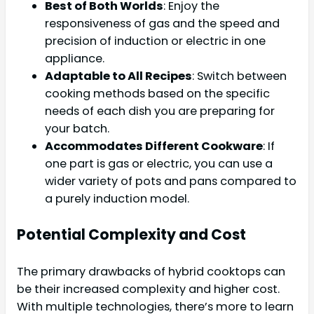
Best of Both Worlds
: Enjoy the
responsiveness of gas and the speed and
precision of induction or electric in one
appliance.
Adaptable to All Recipes
: Switch between
cooking methods based on the specific
needs of each dish you are preparing for
your batch.
Accommodates Different Cookware
: If
one part is gas or electric, you can use a
wider variety of pots and pans compared to
a purely induction model.
Potential Complexity and Cost
The primary drawbacks of hybrid cooktops can
be their increased complexity and higher cost.
With multiple technologies, there’s more to learn