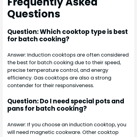
Frequently Asked
Questions
Question: Which cooktop type is best
for batch cooking?
Answer: Induction cooktops are often considered
the best for batch cooking due to their speed,
precise temperature control, and energy
efficiency. Gas cooktops are also a strong
contender for their responsiveness.
Question: Do I need special pots and
pans for batch cooking?
Answer: If you choose an induction cooktop, you
will need magnetic cookware. Other cooktop