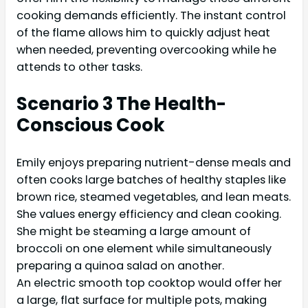
cooking demands efficiently. The instant control
of the flame allows him to quickly adjust heat
when needed, preventing overcooking while he
attends to other tasks.
Scenario 3 The Health-
Conscious Cook
Emily enjoys preparing nutrient-dense meals and
often cooks large batches of healthy staples like
brown rice, steamed vegetables, and lean meats.
She values energy efficiency and clean cooking.
She might be steaming a large amount of
broccoli on one element while simultaneously
preparing a quinoa salad on another.
An electric smooth top cooktop would offer her
a large, flat surface for multiple pots, making