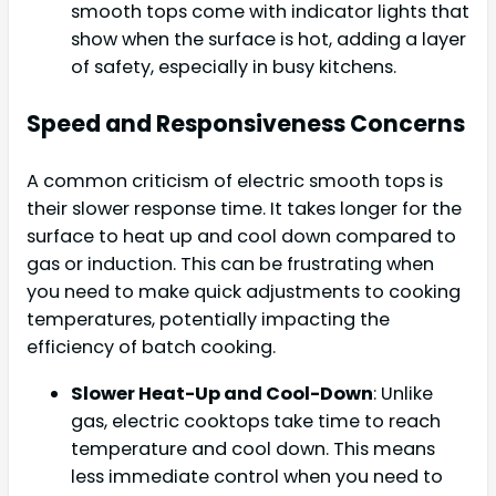
smooth tops come with indicator lights that
show when the surface is hot, adding a layer
of safety, especially in busy kitchens.
Speed and Responsiveness Concerns
A common criticism of electric smooth tops is
their slower response time. It takes longer for the
surface to heat up and cool down compared to
gas or induction. This can be frustrating when
you need to make quick adjustments to cooking
temperatures, potentially impacting the
efficiency of batch cooking.
Slower Heat-Up and Cool-Down
: Unlike
gas, electric cooktops take time to reach
temperature and cool down. This means
less immediate control when you need to