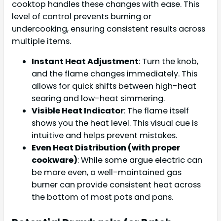
cooktop handles these changes with ease. This
level of control prevents burning or
undercooking, ensuring consistent results across
multiple items.
Instant Heat Adjustment
: Turn the knob,
and the flame changes immediately. This
allows for quick shifts between high-heat
searing and low-heat simmering.
Visible Heat Indicator
: The flame itself
shows you the heat level. This visual cue is
intuitive and helps prevent mistakes.
Even Heat Distribution (with proper
cookware)
: While some argue electric can
be more even, a well-maintained gas
burner can provide consistent heat across
the bottom of most pots and pans.