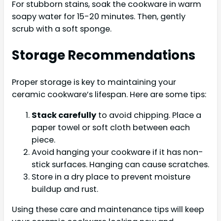
For stubborn stains, soak the cookware in warm
soapy water for 15-20 minutes. Then, gently
scrub with a soft sponge.
Storage Recommendations
Proper storage is key to maintaining your
ceramic cookware’s lifespan. Here are some tips:
Stack carefully
to avoid chipping. Place a
paper towel or soft cloth between each
piece.
Avoid hanging your cookware if it has non-
stick surfaces. Hanging can cause scratches.
Store in a dry place to prevent moisture
buildup and rust.
Using these care and maintenance tips will keep