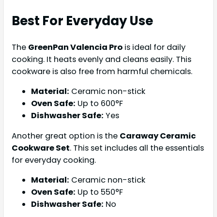
Best For Everyday Use
The
GreenPan Valencia Pro
is ideal for daily
cooking. It heats evenly and cleans easily. This
cookware is also free from harmful chemicals.
Material:
Ceramic non-stick
Oven Safe:
Up to 600°F
Dishwasher Safe:
Yes
Another great option is the
Caraway Ceramic
Cookware Set
. This set includes all the essentials
for everyday cooking.
Material:
Ceramic non-stick
Oven Safe:
Up to 550°F
Dishwasher Safe:
No