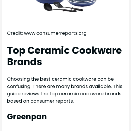
Credit: www.consumerreports.org
Top Ceramic Cookware
Brands
Choosing the best ceramic cookware can be
confusing. There are many brands available. This
guide reviews the top ceramic cookware brands
based on consumer reports.
Greenpan