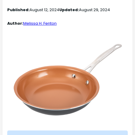
Published:
August 12, 2024
Updated:
August 29, 2024
Author:
Melissa H. Fenton