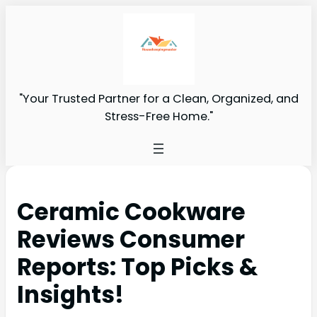
"Your Trusted Partner for a Clean, Organized, and
Stress-Free Home."
Ceramic Cookware
Reviews Consumer
Reports: Top Picks &
Insights!