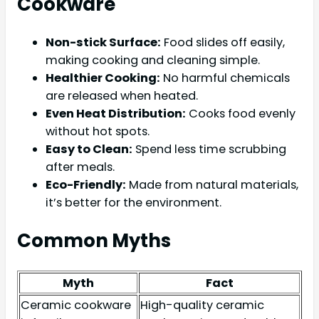
Cookware
Non-stick Surface:
Food slides off easily,
making cooking and cleaning simple.
Healthier Cooking:
No harmful chemicals
are released when heated.
Even Heat Distribution:
Cooks food evenly
without hot spots.
Easy to Clean:
Spend less time scrubbing
after meals.
Eco-Friendly:
Made from natural materials,
it’s better for the environment.
Common Myths
Myth
Fact
Ceramic cookware
High-quality ceramic