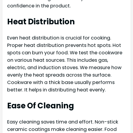
confidence in the product.
Heat Distribution
Even heat distribution is crucial for cooking.
Proper heat distribution prevents hot spots. Hot
spots can burn your food. We test the cookware
on various heat sources. This includes gas,
electric, and induction stoves. We measure how
evenly the heat spreads across the surface.
Cookware with a thick base usually performs
better. It helps in distributing heat evenly.
Ease Of Cleaning
Easy cleaning saves time and effort. Non-stick
ceramic coatings make cleaning easier. Food