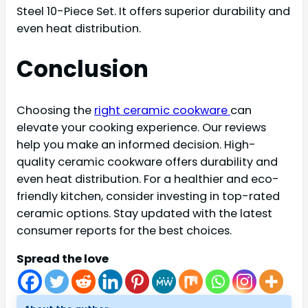
Steel 10-Piece Set. It offers superior durability and
even heat distribution.
Conclusion
Choosing the
right ceramic cookware
can
elevate your cooking experience. Our reviews
help you make an informed decision. High-
quality ceramic cookware offers durability and
even heat distribution. For a healthier and eco-
friendly kitchen, consider investing in top-rated
ceramic options. Stay updated with the latest
consumer reports for the best choices.
Spread the love