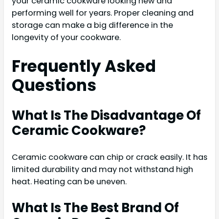
your ceramic cookware looking new and
performing well for years. Proper cleaning and
storage can make a big difference in the
longevity of your cookware.
Frequently Asked
Questions
What Is The Disadvantage Of
Ceramic Cookware?
Ceramic cookware can chip or crack easily. It has
limited durability and may not withstand high
heat. Heating can be uneven.
What Is The Best Brand Of