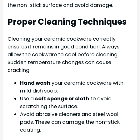
the non-stick surface and avoid damage.
Proper Cleaning Techniques
Cleaning your ceramic cookware correctly
ensures it remains in good condition. Always
allow the cookware to cool before cleaning.
Sudden temperature changes can cause
cracking.
Hand wash
your ceramic cookware with
mild dish soap.
Use a
soft sponge or cloth
to avoid
scratching the surface.
Avoid abrasive cleaners and steel wool
pads. These can damage the non-stick
coating.