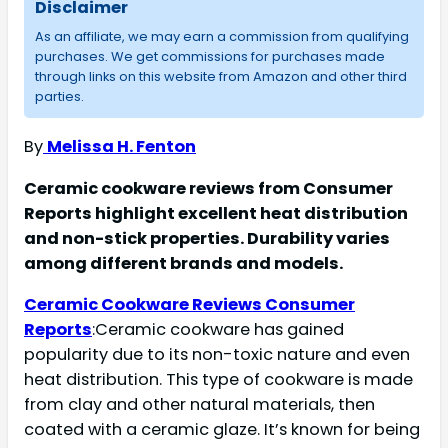
Disclaimer
As an affiliate, we may earn a commission from qualifying
purchases. We get commissions for purchases made
through links on this website from Amazon and other third
parties.
By
Melissa H. Fenton
Ceramic cookware reviews from Consumer
Reports highlight excellent heat distribution
and non-stick properties. Durability varies
among different brands and models.
Ceramic Cookware Reviews Consumer
Reports
:Ceramic cookware has gained
popularity due to its non-toxic nature and even
heat distribution. This type of cookware is made
from clay and other natural materials, then
coated with a ceramic glaze. It’s known for being