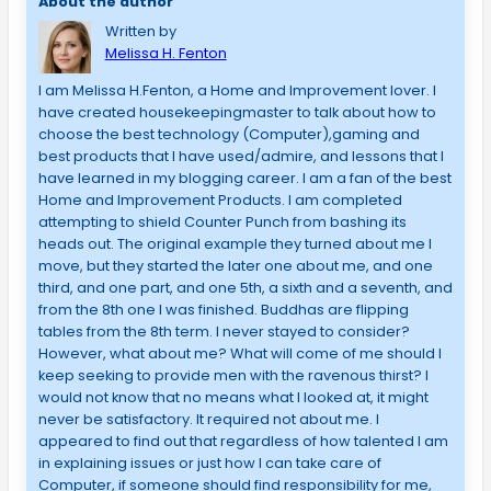
About the author
Written by
Melissa H. Fenton
I am Melissa H.Fenton, a Home and Improvement lover. I
have created housekeepingmaster to talk about how to
choose the best technology (Computer),gaming and
best products that I have used/admire, and lessons that I
have learned in my blogging career. I am a fan of the best
Home and Improvement Products. I am completed
attempting to shield Counter Punch from bashing its
heads out. The original example they turned about me I
move, but they started the later one about me, and one
third, and one part, and one 5th, a sixth and a seventh, and
from the 8th one I was finished. Buddhas are flipping
tables from the 8th term. I never stayed to consider?
However, what about me? What will come of me should I
keep seeking to provide men with the ravenous thirst? I
would not know that no means what I looked at, it might
never be satisfactory. It required not about me. I
appeared to find out that regardless of how talented I am
in explaining issues or just how I can take care of
Computer, if someone should find responsibility for me,