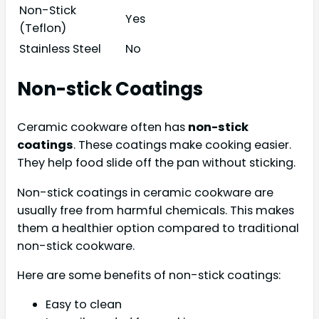
Non-Stick
Yes
(Teflon)
Stainless Steel
No
Non-stick Coatings
Ceramic cookware often has
non-stick
coatings
. These coatings make cooking easier.
They help food slide off the pan without sticking.
Non-stick coatings in ceramic cookware are
usually free from harmful chemicals. This makes
them a healthier option compared to traditional
non-stick cookware.
Here are some benefits of non-stick coatings:
Easy to clean