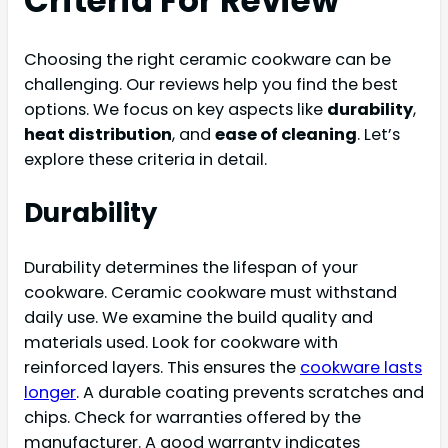
Criteria For Review
Choosing the right ceramic cookware can be
challenging. Our reviews help you find the best
options. We focus on key aspects like
durability
,
heat distribution
, and
ease of cleaning
. Let’s
explore these criteria in detail.
Durability
Durability determines the lifespan of your
cookware. Ceramic cookware must withstand
daily use. We examine the build quality and
materials used. Look for cookware with
reinforced layers. This ensures the
cookware lasts
longer
. A durable coating prevents scratches and
chips. Check for warranties offered by the
manufacturer. A good warranty indicates