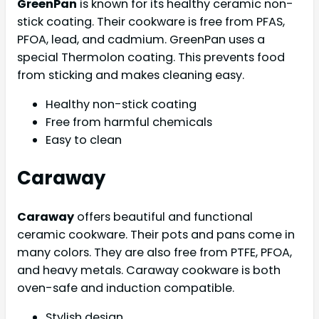
GreenPan
is known for its healthy ceramic non-
stick coating. Their cookware is free from PFAS,
PFOA, lead, and cadmium. GreenPan uses a
special Thermolon coating. This prevents food
from sticking and makes cleaning easy.
Healthy non-stick coating
Free from harmful chemicals
Easy to clean
Caraway
Caraway
offers beautiful and functional
ceramic cookware. Their pots and pans come in
many colors. They are also free from PTFE, PFOA,
and heavy metals. Caraway cookware is both
oven-safe and induction compatible.
Stylish design