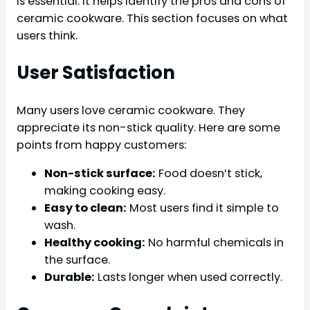
is essential. It helps identify the pros and cons of
ceramic cookware. This section focuses on what
users think.
User Satisfaction
Many users love ceramic cookware. They
appreciate its non-stick quality. Here are some
points from happy customers:
Non-stick surface:
Food doesn’t stick,
making cooking easy.
Easy to clean:
Most users find it simple to
wash.
Healthy cooking:
No harmful chemicals in
the surface.
Durable:
Lasts longer when used correctly.