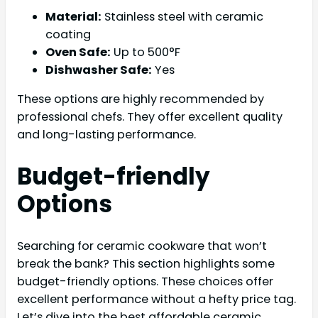
Material:
Stainless steel with ceramic
coating
Oven Safe:
Up to 500°F
Dishwasher Safe:
Yes
These options are highly recommended by
professional chefs. They offer excellent quality
and long-lasting performance.
Budget-friendly
Options
Searching for ceramic cookware that won’t
break the bank? This section highlights some
budget-friendly options. These choices offer
excellent performance without a hefty price tag.
Let’s dive into the best affordable ceramic