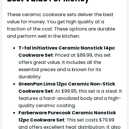
These ceramic cookware sets deliver the best
value for money. You get high quality at a
fraction of the cost. These options are durable
and perform well in the kitchen.
T-fal Initiatives Ceramic Nonstick 14pc
Cookware Set
: Priced at $89.99, this set
offers great value. It includes all the
essential pieces and is known for its
durability.
GreenPan Lima 12pc Ceramic Non-Stick
Cookware Set
: At $99.95, this set is a steal. It
features a hard-anodized body and a high-
quality ceramic coating.
Farberware Purecook Ceramic Nonstick
12pc Cookware Set
: This set costs $79.99
and offers excellent heat distribution. It also