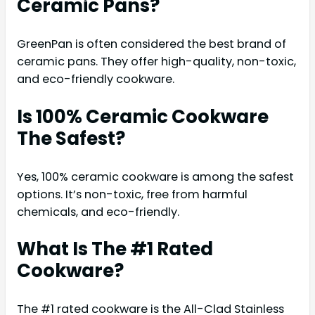
Ceramic Pans?
GreenPan is often considered the best brand of
ceramic pans. They offer high-quality, non-toxic,
and eco-friendly cookware.
Is 100% Ceramic Cookware
The Safest?
Yes, 100% ceramic cookware is among the safest
options. It’s non-toxic, free from harmful
chemicals, and eco-friendly.
What Is The #1 Rated
Cookware?
The #1 rated cookware is the All-Clad Stainless