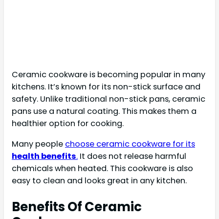
Ceramic cookware is becoming popular in many
kitchens. It’s known for its non-stick surface and
safety. Unlike traditional non-stick pans, ceramic
pans use a natural coating. This makes them a
healthier option for cooking.
Many people
choose ceramic cookware for its
health benefits
.
It does not release harmful
chemicals when heated. This cookware is also
easy to clean and looks great in any kitchen.
Benefits Of Ceramic