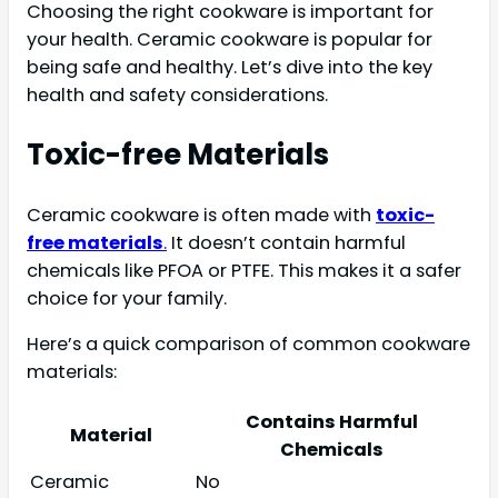
Choosing the right cookware is important for
your health. Ceramic cookware is popular for
being safe and healthy. Let’s dive into the key
health and safety considerations.
Toxic-free Materials
Ceramic cookware is often made with
toxic-
free materials
.
It doesn’t contain harmful
chemicals like PFOA or PTFE. This makes it a safer
choice for your family.
Here’s a quick comparison of common cookware
materials:
Contains Harmful
Material
Chemicals
Ceramic
No