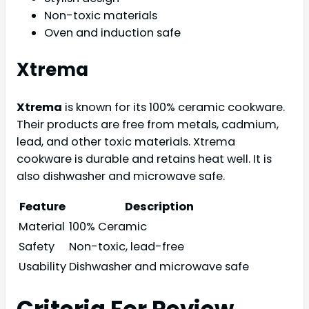
Non-toxic materials
Oven and induction safe
Xtrema
Xtrema
is known for its 100% ceramic cookware.
Their products are free from metals, cadmium,
lead, and other toxic materials. Xtrema
cookware is durable and retains heat well. It is
also dishwasher and microwave safe.
Feature
Description
Material
100% Ceramic
Safety
Non-toxic, lead-free
Usability
Dishwasher and microwave safe