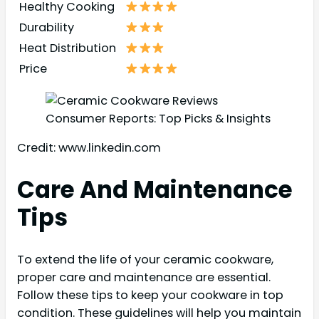
Healthy Cooking
Durability
Heat Distribution
Price
Credit: www.linkedin.com
Care And Maintenance
Tips
To extend the life of your ceramic cookware,
proper care and maintenance are essential.
Follow these tips to keep your cookware in top
condition. These guidelines will help you maintain