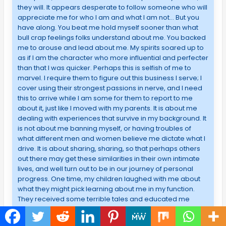
they will. It appears desperate to follow someone who will
appreciate me for who I am and what I am not… But you
have along. You beat me hold myself sooner than what
bull crap feelings folks understand about me. You backed
me to arouse and lead about me. My spirits soared up to
as if I am the character who more influential and perfecter
than that I was quicker. Perhaps this is selfish of me to
marvel. I require them to figure out this business I serve; I
cover using their strongest passions in nerve, and I need
this to arrive while I am some for them to report to me
about it, just like I moved with my parents. It is about me
dealing with experiences that survive in my background. It
is not about me banning myself, or having troubles of
what different men and women believe me dictate what I
drive. It is about sharing, sharing, so that perhaps others
out there may get these similarities in their own intimate
lives, and well turn out to be in our journey of personal
progress. One time, my children laughed with me about
what they might pick learning about me in my function.
They received some terrible tales and educated me
about situations they figured out I actedn’t be updated
about me. We all howled and ordered a tremendous