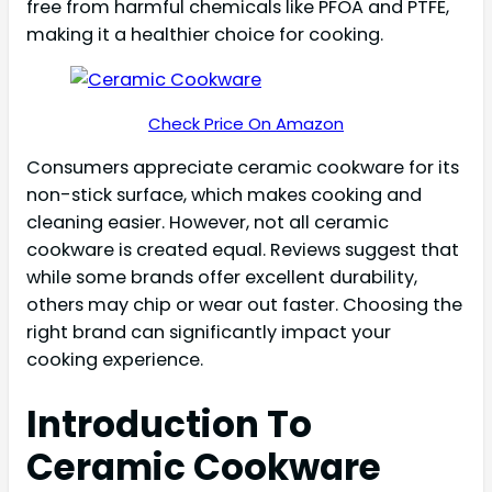
free from harmful chemicals like PFOA and PTFE,
making it a healthier choice for cooking.
Check Price On Amazon
Consumers appreciate ceramic cookware for its
non-stick surface, which makes cooking and
cleaning easier. However, not all ceramic
cookware is created equal. Reviews suggest that
while some brands offer excellent durability,
others may chip or wear out faster. Choosing the
right brand can significantly impact your
cooking experience.
Introduction To
Ceramic Cookware