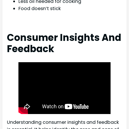
Less oil needed for cooking
Food doesn’t stick
Consumer Insights And
Feedback
Understanding consumer insights and feedback