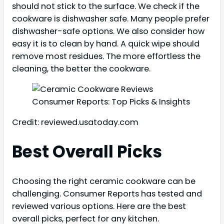
should not stick to the surface. We check if the
cookware is dishwasher safe. Many people prefer
dishwasher-safe options. We also consider how
easy it is to clean by hand. A quick wipe should
remove most residues. The more effortless the
cleaning, the better the cookware.
Credit: reviewed.usatoday.com
Best Overall Picks
Choosing the right ceramic cookware can be
challenging. Consumer Reports has tested and
reviewed various options. Here are the best
overall picks, perfect for any kitchen.