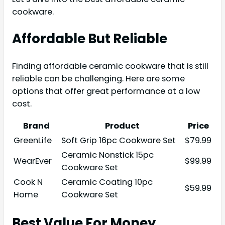
cookware.
Affordable But Reliable
Finding affordable ceramic cookware that is still
reliable can be challenging. Here are some
options that offer great performance at a low
cost.
Brand
Product
Price
GreenLife
Soft Grip 16pc Cookware Set
$79.99
Ceramic Nonstick 15pc
WearEver
$99.99
Cookware Set
Cook N
Ceramic Coating 10pc
$59.99
Home
Cookware Set
Best Value For Money