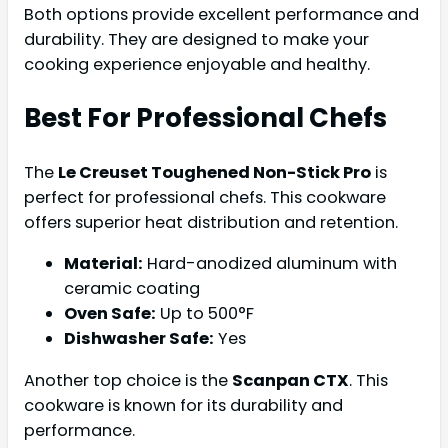
Both options provide excellent performance and
durability. They are designed to make your
cooking experience enjoyable and healthy.
Best For Professional Chefs
The
Le Creuset Toughened Non-Stick Pro
is
perfect for professional chefs. This cookware
offers superior heat distribution and retention.
Material:
Hard-anodized aluminum with
ceramic coating
Oven Safe:
Up to 500°F
Dishwasher Safe:
Yes
Another top choice is the
Scanpan CTX
. This
cookware is known for its durability and
performance.