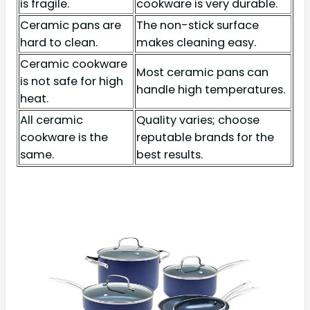
is fragile.
cookware is very durable.
Ceramic pans are
The non-stick surface
hard to clean.
makes cleaning easy.
Ceramic cookware
Most ceramic pans can
is not safe for high
handle high temperatures.
heat.
All ceramic
Quality varies; choose
cookware is the
reputable brands for the
same.
best results.