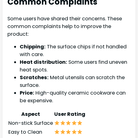
Common Complaints
Some users have shared their concerns. These
common complaints help to improve the
product:
Chipping:
The surface chips if not handled
with care.
Heat distribution:
Some users find uneven
heat spots.
Scratches:
Metal utensils can scratch the
surface.
Price:
High-quality ceramic cookware can
be expensive.
Aspect
User Rating
Non-stick Surface
Easy to Clean