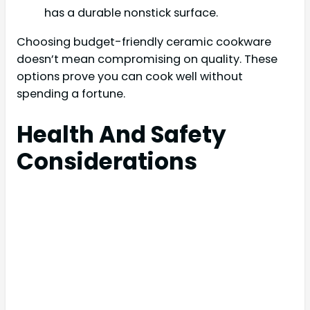
has a durable nonstick surface.
Choosing budget-friendly ceramic cookware
doesn’t mean compromising on quality. These
options prove you can cook well without
spending a fortune.
Health And Safety
Considerations