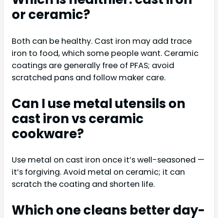
or ceramic?
Both can be healthy. Cast iron may add trace
iron to food, which some people want. Ceramic
coatings are generally free of PFAS; avoid
scratched pans and follow maker care.
Can I use metal utensils on
cast iron vs ceramic
cookware?
Use metal on cast iron once it’s well-seasoned —
it’s forgiving. Avoid metal on ceramic; it can
scratch the coating and shorten life.
Which one cleans better day-