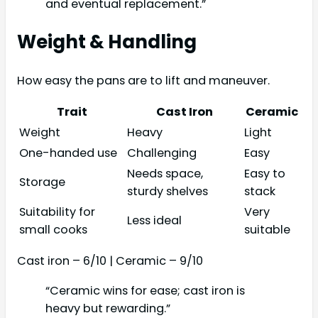
and eventual replacement.”
Weight & Handling
How easy the pans are to lift and maneuver.
Trait
Cast Iron
Ceramic
Weight
Heavy
Light
One-handed use
Challenging
Easy
Needs space,
Easy to
Storage
sturdy shelves
stack
Suitability for
Very
Less ideal
small cooks
suitable
Cast iron – 6/10 | Ceramic – 9/10
“Ceramic wins for ease; cast iron is
heavy but rewarding.”