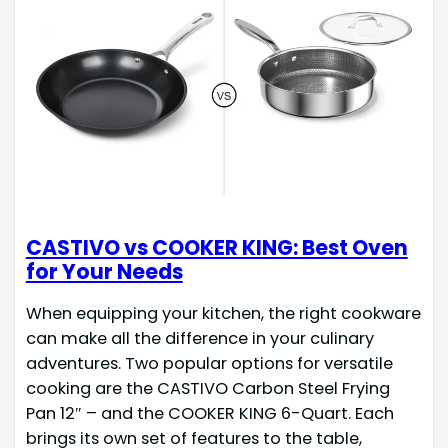
CASTIVO vs COOKER KING: Best Oven
for Your Needs
When equipping your kitchen, the right cookware
can make all the difference in your culinary
adventures. Two popular options for versatile
cooking are the CASTIVO Carbon Steel Frying
Pan 12″ – and the COOKER KING 6-Quart. Each
brings its own set of features to the table,