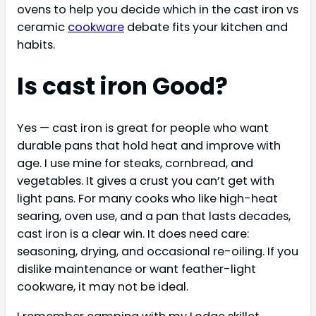
ovens to help you decide which in the cast iron vs
ceramic
cookware
debate fits your kitchen and
habits.
Is cast iron Good?
Yes — cast iron is great for people who want
durable pans that hold heat and improve with
age. I use mine for steaks, cornbread, and
vegetables. It gives a crust you can’t get with
light pans. For many cooks who like high-heat
searing, oven use, and a pan that lasts decades,
cast iron is a clear win. It does need care:
seasoning, drying, and occasional re-oiling. If you
dislike maintenance or want feather-light
cookware, it may not be ideal.