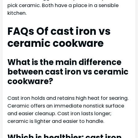
pick ceramic. Both have a place in a sensible
kitchen.
FAQs Of cast iron vs
ceramic cookware
What is the main difference
between cast iron vs ceramic
cookware?
Cast iron holds and retains high heat for searing.
Ceramic offers an immediate nonstick surface
and easier cleanup. Cast iron lasts longer;
ceramic is lighter and easier to handle.
Which is healthier: cast iron