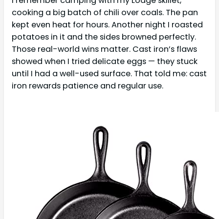
I remember camping with my Lodge skillet,
cooking a big batch of chili over coals. The pan
kept even heat for hours. Another night I roasted
potatoes in it and the sides browned perfectly.
Those real-world wins matter. Cast iron’s flaws
showed when I tried delicate eggs — they stuck
until I had a well-used surface. That told me: cast
iron rewards patience and regular use.