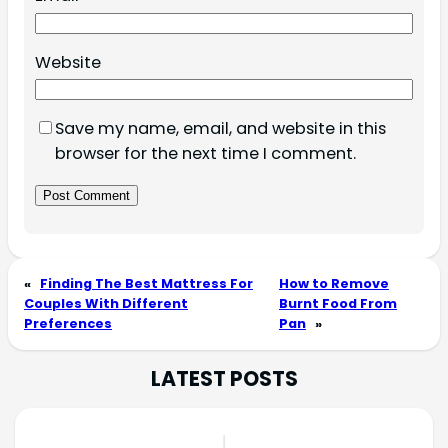
Website
Save my name, email, and website in this
browser for the next time I comment.
«
Finding The Best Mattress For
How to Remove
Couples With Different
Burnt Food From
Preferences
Pan
»
LATEST POSTS