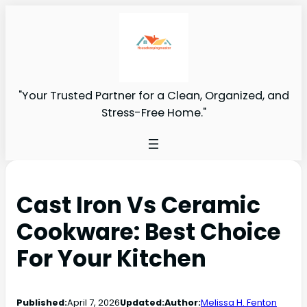
"Your Trusted Partner for a Clean, Organized, and
Stress-Free Home."
Cast Iron Vs Ceramic
Cookware: Best Choice
For Your Kitchen
Published:
April 7, 2026
Updated:
Author:
Melissa H. Fenton