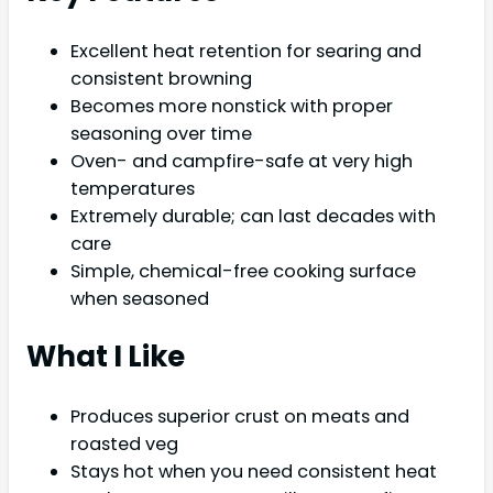
Excellent heat retention for searing and
consistent browning
Becomes more nonstick with proper
seasoning over time
Oven- and campfire-safe at very high
temperatures
Extremely durable; can last decades with
care
Simple, chemical-free cooking surface
when seasoned
What I Like
Produces superior crust on meats and
roasted veg
Stays hot when you need consistent heat