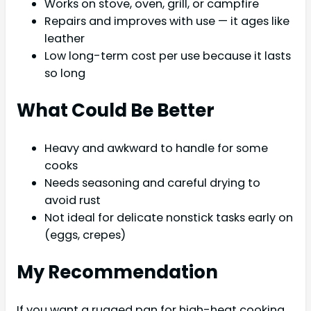
Works on stove, oven, grill, or campfire
Repairs and improves with use — it ages like
leather
Low long-term cost per use because it lasts
so long
What Could Be Better
Heavy and awkward to handle for some
cooks
Needs seasoning and careful drying to
avoid rust
Not ideal for delicate nonstick tasks early on
(eggs, crepes)
My Recommendation
If you want a rugged pan for high-heat cooking