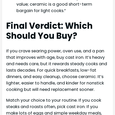
value; ceramic is a good short-term
bargain for light cooks.”
Final Verdict: Which
Should You Buy?
If you crave searing power, oven use, and a pan
that improves with age, buy cast iron. It’s heavy
and needs care, but it rewards steady cooks and
lasts decades. For quick breakfasts, low-fat
dinners, and easy cleanup, choose ceramic. It’s
lighter, easier to handle, and kinder for nonstick
cooking but will need replacement sooner.
Match your choice to your routine. If you cook
steaks and roasts often, pick cast iron. If you
make lots of eggs and simple weekday meals,