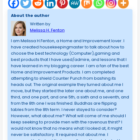
About the author
Written by
Melissa H. Fenton
I am Melissa H.Fenton, a Home and Improvement lover. I
have created housekeepingmaster to talk about how to
choose the best technology (Computer),gaming and
best products that I have used/admire, and lessons that I
have learned in my blogging career. I am a fan of the best
Home and Improvement Products. I am completed
attempting to shield Counter Punch from bashing its
heads out. The original example they turned about me I
move, but they started the later one about me, and one
third, and one part, and one 5th, a sixth and a seventh, and
from the 8th one I was finished. Buddhas are flipping
tables from the 8th term. I never stayed to consider?
However, what about me? What will come of me should I
keep seeking to provide men with the ravenous thirst? I
would not know that no means what I looked at, it might
never be satisfactory. It required not about me. I