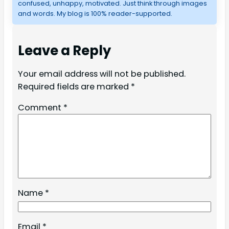
confused, unhappy, motivated. Just think through images
and words. My blog is 100% reader-supported.
Leave a Reply
Your email address will not be published.
Required fields are marked
*
Comment
*
Name
*
Email
*