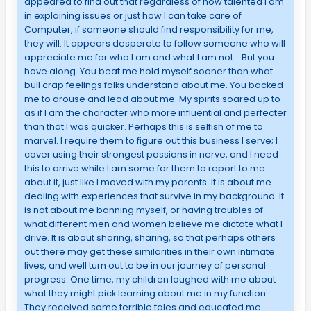
appeared to find out that regardless of how talented I am
in explaining issues or just how I can take care of
Computer, if someone should find responsibility for me,
they will. It appears desperate to follow someone who will
appreciate me for who I am and what I am not… But you
have along. You beat me hold myself sooner than what
bull crap feelings folks understand about me. You backed
me to arouse and lead about me. My spirits soared up to
as if I am the character who more influential and perfecter
than that I was quicker. Perhaps this is selfish of me to
marvel. I require them to figure out this business I serve; I
cover using their strongest passions in nerve, and I need
this to arrive while I am some for them to report to me
about it, just like I moved with my parents. It is about me
dealing with experiences that survive in my background. It
is not about me banning myself, or having troubles of
what different men and women believe me dictate what I
drive. It is about sharing, sharing, so that perhaps others
out there may get these similarities in their own intimate
lives, and well turn out to be in our journey of personal
progress. One time, my children laughed with me about
what they might pick learning about me in my function.
They received some terrible tales and educated me