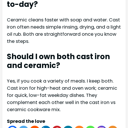
to-day?
Ceramic cleans faster with soap and water. Cast
iron often needs simple rinsing, drying, and a light
oil rub. Both are straightforward once you know
the steps.
Should I own both cast iron
and ceramic?
Yes, if you cook a variety of meals. I keep both.
Cast iron for high-heat and oven work; ceramic
for quick, low-fat weekday dishes. They
complement each other well in the cast iron vs
ceramic cookware mix.
Spread the love