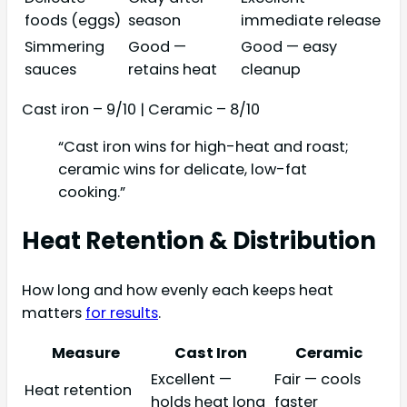
foods (eggs)
season
immediate release
Simmering
Good —
Good — easy
sauces
retains heat
cleanup
Cast iron – 9/10 | Ceramic – 8/10
“Cast iron wins for high-heat and roast;
ceramic wins for delicate, low-fat
cooking.”
Heat Retention & Distribution
How long and how evenly each keeps heat
matters
for results
.
Measure
Cast Iron
Ceramic
Excellent —
Fair — cools
Heat retention
holds heat long
faster