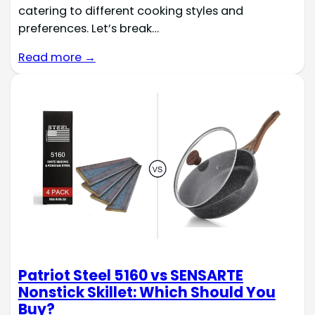
catering to different cooking styles and
preferences. Let’s break…
Read more →
Patriot Steel 5160 vs SENSARTE
Nonstick Skillet: Which Should You
Buy?