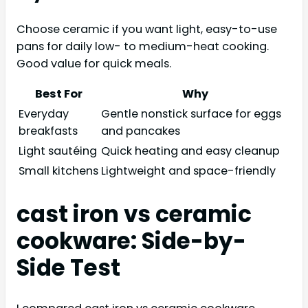
Choose ceramic if you want light, easy-to-use
pans for daily low- to medium-heat cooking.
Good value for quick meals.
Best For
Why
Everyday
Gentle nonstick surface for eggs
breakfasts
and pancakes
Light sautéing
Quick heating and easy cleanup
Small kitchens
Lightweight and space-friendly
cast iron vs ceramic
cookware: Side-by-
Side Test