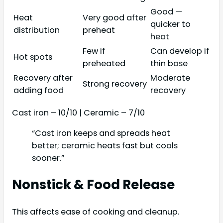
Good —
Heat
Very good after
quicker to
distribution
preheat
heat
Few if
Can develop if
Hot spots
preheated
thin base
Recovery after
Moderate
Strong recovery
adding food
recovery
Cast iron – 10/10 | Ceramic – 7/10
“Cast iron keeps and spreads heat
better; ceramic heats fast but cools
sooner.”
Nonstick & Food Release
This affects ease of cooking and cleanup.