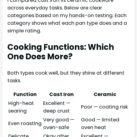
I compared cast iron vs ceramic cookware
across everyday tasks. Below are clear
categories based on my hands-on testing. Each
category shows what each pan type does and a
simple rating.
Cooking Functions: Which
One Does More?
Both types cook well, but they shine at different
tasks.
Function
Cast Iron
Ceramic
High-heat
Excellent —
Poor — coating risk
searing
deep crust
Very good —
Good — limited
Even roasting
oven-safe
oven heat
Delicate
Okay after
Excellent —