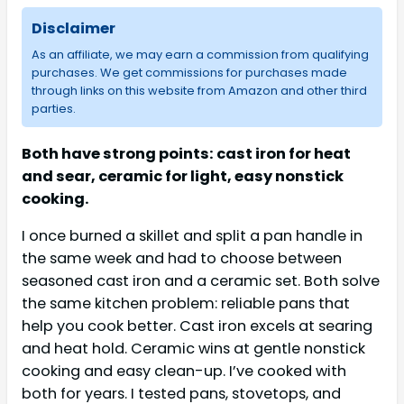
Disclaimer
As an affiliate, we may earn a commission from qualifying
purchases. We get commissions for purchases made
through links on this website from Amazon and other third
parties.
Both have strong points: cast iron for heat
and sear, ceramic for light, easy nonstick
cooking.
I once burned a skillet and split a pan handle in
the same week and had to choose between
seasoned cast iron and a ceramic set. Both solve
the same kitchen problem: reliable pans that
help you cook better. Cast iron excels at searing
and heat hold. Ceramic wins at gentle nonstick
cooking and easy clean-up. I’ve cooked with
both for years. I tested pans, stovetops, and