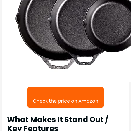
Check the price on Amazon
What Makes It Stand Out /
Key Features