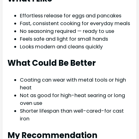
Effortless release for eggs and pancakes
Fast, consistent cooking for everyday meals
No seasoning required — ready to use
Feels safe and light for small hands
Looks modern and cleans quickly
What Could Be Better
Coating can wear with metal tools or high
heat
Not as good for high-heat searing or long
oven use
Shorter lifespan than well-cared-for cast
iron
My Recommendation