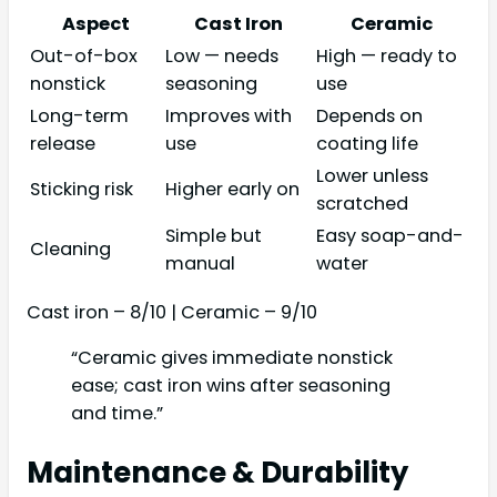
Aspect
Cast Iron
Ceramic
Out-of-box
Low — needs
High — ready to
nonstick
seasoning
use
Long-term
Improves with
Depends on
release
use
coating life
Lower unless
Sticking risk
Higher early on
scratched
Simple but
Easy soap-and-
Cleaning
manual
water
Cast iron – 8/10 | Ceramic – 9/10
“Ceramic gives immediate nonstick
ease; cast iron wins after seasoning
and time.”
Maintenance & Durability