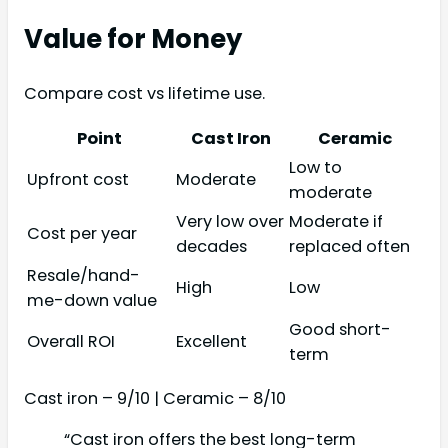
Value for Money
Compare cost vs lifetime use.
Point
Cast Iron
Ceramic
Low to
Upfront cost
Moderate
moderate
Very low over
Moderate if
Cost per year
decades
replaced often
Resale/hand-
High
Low
me-down value
Good short-
Overall ROI
Excellent
term
Cast iron – 9/10 | Ceramic – 8/10
“Cast iron offers the best long-term