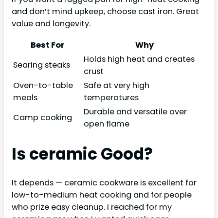
and don’t mind upkeep, choose cast iron. Great
value and longevity.
Best For
Why
Holds high heat and creates
Searing steaks
crust
Oven-to-table
Safe at very high
meals
temperatures
Durable and versatile over
Camp cooking
open flame
Is ceramic Good?
It depends — ceramic cookware is excellent for
low-to-medium heat cooking and for people
who prize easy cleanup. I reached for my