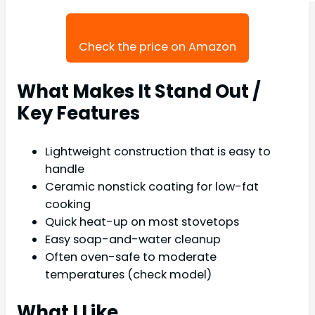
Check the price on Amazon
What Makes It Stand Out /
Key Features
Lightweight construction that is easy to
handle
Ceramic nonstick coating for low-fat
cooking
Quick heat-up on most stovetops
Easy soap-and-water cleanup
Often oven-safe to moderate
temperatures (check model)
What I Like