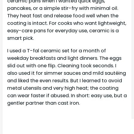
ceramic pans when I wanted quick eggs,
pancakes, or a simple stir-fry with minimal oil.
They heat fast and release food well when the
coating is intact. For cooks who want lightweight,
easy-care pans for everyday use, ceramic is a
smart pick.
I used a T-fal ceramic set for a month of
weekday breakfasts and light dinners. The eggs
slid out with one flip. Cleaning took seconds. I
also used it for simmer sauces and mild sautéing
and liked the even results. But I learned to avoid
metal utensils and very high heat; the coating
can wear faster if abused. In short: easy use, but a
gentler partner than cast iron.