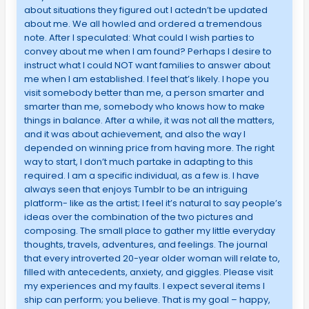
about situations they figured out I actedn’t be updated
about me. We all howled and ordered a tremendous
note. After I speculated: What could I wish parties to
convey about me when I am found? Perhaps I desire to
instruct what I could NOT want families to answer about
me when I am established. I feel that’s likely. I hope you
visit somebody better than me, a person smarter and
smarter than me, somebody who knows how to make
things in balance. After a while, it was not all the matters,
and it was about achievement, and also the way I
depended on winning price from having more. The right
way to start, I don’t much partake in adapting to this
required. I am a specific individual, as a few is. I have
always seen that enjoys Tumblr to be an intriguing
platform- like as the artist; I feel it’s natural to say people’s
ideas over the combination of the two pictures and
composing. The small place to gather my little everyday
thoughts, travels, adventures, and feelings. The journal
that every introverted 20-year older woman will relate to,
filled with antecedents, anxiety, and giggles. Please visit
my experiences and my faults. I expect several items I
ship can perform; you believe. That is my goal – happy,