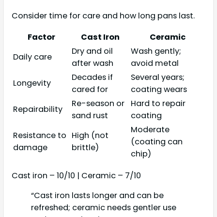
Consider time for care and how long pans last.
Factor
Cast Iron
Ceramic
Dry and oil
Wash gently;
Daily care
after wash
avoid metal
Decades if
Several years;
Longevity
cared for
coating wears
Re-season or
Hard to repair
Repairability
sand rust
coating
Moderate
Resistance to
High (not
(coating can
damage
brittle)
chip)
Cast iron – 10/10 | Ceramic – 7/10
“Cast iron lasts longer and can be
refreshed; ceramic needs gentler use