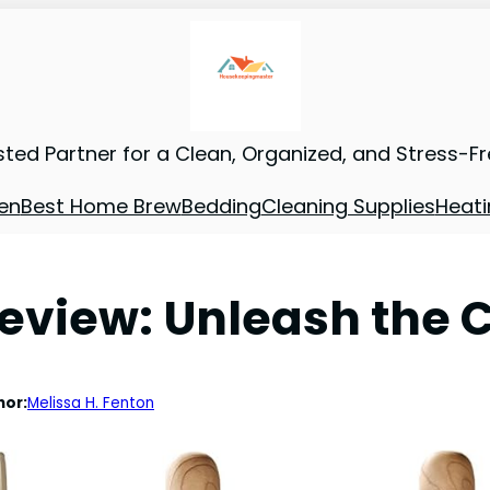
sted Partner for a Clean, Organized, and Stress-F
en
Best Home Brew
Bedding
Cleaning Supplies
Heati
view: Unleash the C
hor:
Melissa H. Fenton