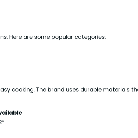
ons. Here are some popular categories:
easy cooking. The brand uses durable materials th
vailable
12″