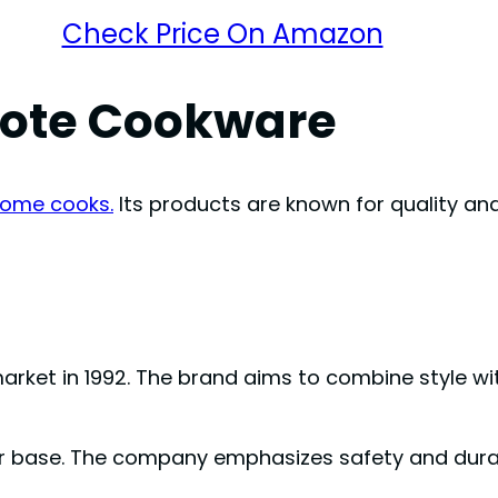
Check Price On Amazon
rote Cookware
ome cooks.
Its products are known for quality an
arket in 1992. The brand aims to combine style with
r base. The company emphasizes safety and durab