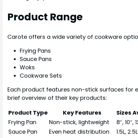
Product Range
Carote offers a wide variety of cookware opti
Frying Pans
Sauce Pans
Woks
Cookware Sets
Each product features non-stick surfaces for 
brief overview of their key products:
Product Type
Key Features
Sizes A
Frying Pan
Non-stick, lightweight
8″, 10″, 
Sauce Pan
Even heat distribution
1.5L, 2.5L