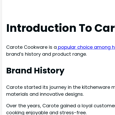
Introduction To Ca
Carote Cookware is a
popular choice among h
brand’s history and product range.
Brand History
Carote started its journey in the kitchenware m
materials and innovative designs.
Over the years, Carote gained a loyal custome
cooking enjoyable and stress-free.