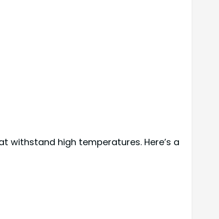
at withstand high temperatures. Here’s a