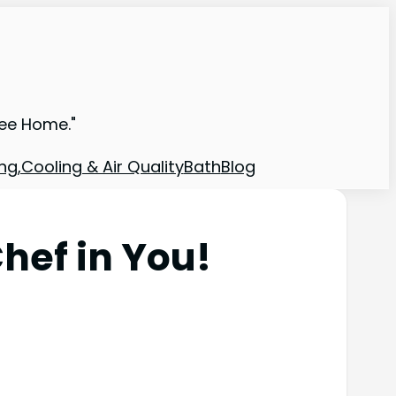
ree Home."
ng,Cooling & Air Quality
Bath
Blog
hef in You!