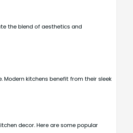
ate the blend of aesthetics and
. Modern kitchens benefit from their sleek
kitchen decor. Here are some popular