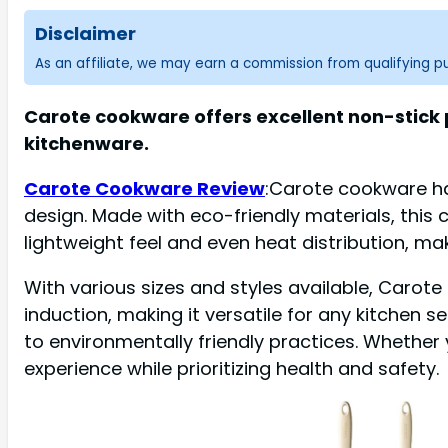
Disclaimer
As an affiliate, we may earn a commission from qualifying 
Carote cookware offers excellent non-stick p
kitchenware.
Carote Cookware Review
:Carote cookware ha
design. Made with eco-friendly materials, this 
lightweight feel and even heat distribution, ma
With various sizes and styles available, Carote
induction, making it versatile for any kitchen
to environmentally friendly practices. Whethe
experience while prioritizing health and safety.