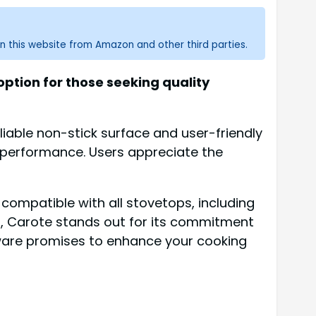
n this website from Amazon and other third parties.
ption for those seeking quality
iable non-stick surface and user-friendly
ng performance. Users appreciate the
 compatible with all stovetops, including
ns, Carote stands out for its commitment
kware promises to enhance your cooking