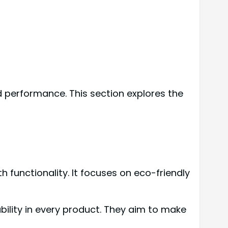
d performance. This section explores the
 functionality. It focuses on eco-friendly
ility in every product. They aim to make