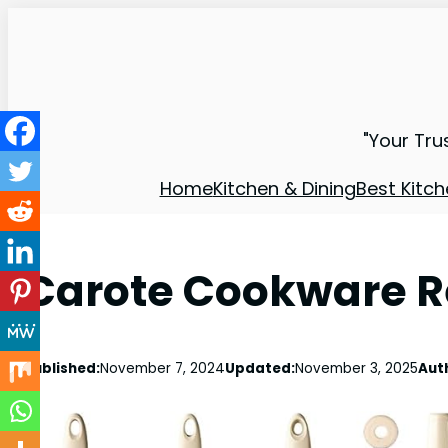
"Your Tru
Home
Kitchen & Dining
Best Kitch
Carote Cookware Re
Published:
November 7, 2024
Updated:
November 3, 2025
Aut