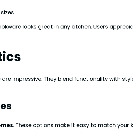
 sizes
cookware looks great in any kitchen. Users appreci
tics
re impressive. They blend functionality with style
hes
hemes
. These options make it easy to match your 