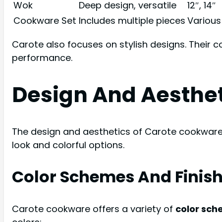
Wok
Deep design, versatile
12″, 14″
Cookware Set
Includes multiple pieces
Various
Carote also focuses on stylish designs. Their 
performance.
Design And Aesthe
The design and aesthetics of Carote cookware a
look and colorful options.
Color Schemes And Finis
Carote cookware offers a variety of
color sc