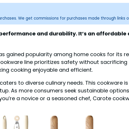
purchases. We get commissions for purchases made through links o
erformance and durability. It’s an affordable o
s gained popularity among home cooks for its rel
cookware line prioritizes safety without sacrifici
king cooking enjoyable and efficient.
 caters to diverse culinary needs. This cookware is
 setup. As more consumers seek sustainable optio
r you’re a novice or a seasoned chef, Carote coo